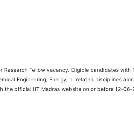
r Research Fellow vacancy. Eligible candidates with F
mical Engineering, Energy, or related disciplines alo
h the official IIT Madras website on or before 12-06-