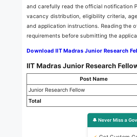
and carefully read the official notification
vacancy distribution, eligibility criteria, a
and application instructions. Reading the o
requirements before submitting the applica
Download IIT Madras Junior Research Fe
IIT Madras Junior Research Fello
Post Name
Junior Research Fellow
Total
🔔 Never Miss a Gov
⚡
Get Custom Gov