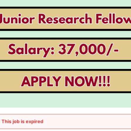
This job is expired