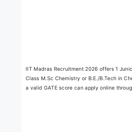
IIT Madras Recruitment 2026 offers 1 Junio
Class M.Sc Chemistry or B.E./B.Tech in Che
a valid GATE score can apply online throug