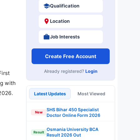
Qualification
Location
Job Interests
Create Free Account
Already registered?
Login
irst
ng with
2026.
Latest Updates
Most Viewed
SHS Bihar 450 Specialist
New
Doctor Online Form 2026
Osmania University BCA
Result
Result 2026 Out