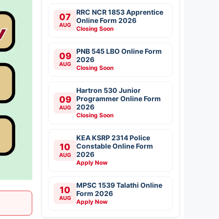
RRC NCR 1853 Apprentice
07
Online Form 2026
AUG
Closing Soon
PNB 545 LBO Online Form
09
2026
AUG
Closing Soon
Hartron 530 Junior
09
Programmer Online Form
2026
AUG
Closing Soon
KEA KSRP 2314 Police
10
Constable Online Form
2026
AUG
Apply Now
MPSC 1539 Talathi Online
10
Form 2026
AUG
Apply Now