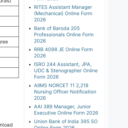
dras)
RITES Assistant Manager
(Mechanical) Online Form
2026
Bank of Baroda 205
Professionals Online Form
2026
gree
RRB 4098 JE Online Form
2026
ISRO 244 Assistant, JPA,
UDC & Stenographer Online
Form 2026
AIIMS NORCET 11 2,218
Nursing Officer Notification
2026
AAI 389 Manager, Junior
Executive Online Form 2026
Union Bank of India 395 SO
wnload
Online Form 2026