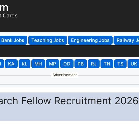
om
t Cards
Bank Jobs
Teaching Jobs
Engineering Jobs
Railway J
H
KA
KL
MH
MP
OD
PB
RJ
TN
TS
UK
Advertisement
arch Fellow Recruitment 2026