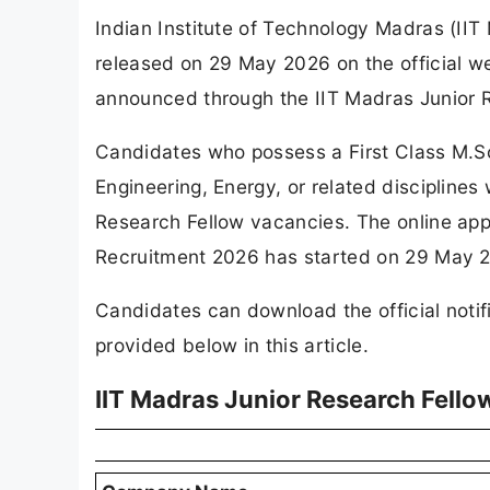
Indian Institute of Technology Madras (IIT
released on 29 May 2026 on the official we
announced through the IIT Madras Junior 
Candidates who possess a First Class M.Sc
Engineering, Energy, or related disciplines 
Research Fellow vacancies. The online appl
Recruitment 2026 has started on 29 May 20
Candidates can download the official notifi
provided below in this article.
IIT Madras Junior Research Fell