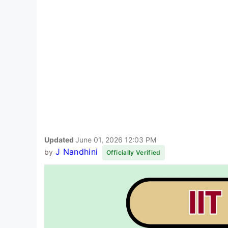
Updated
June 01, 2026 12:03 PM
J Nandhini
by
Officially Verified