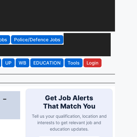
obs
Police/Defence Jobs
UP
WB
EDUCATION
Tools
Login
 -
Get Job Alerts
That Match You
Tell us your qualification, location and
interests to get relevant job and
education updates.