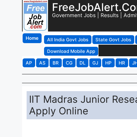
FreeJobAlert.C
Government Jobs | Results | Admi
Home
All India Govt Jobs
State Govt Jobs
Download Mobile App
AP
AS
BR
CG
DL
GJ
HP
HR
J
IIT Madras Junior Rese
Apply Online