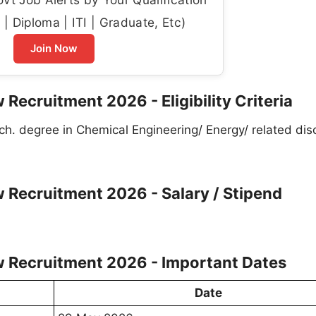
| Diploma | ITI | Graduate, Etc)
Join Now
 Recruitment 2026 - Eligibility Criteria
ch. degree in Chemical Engineering/ Energy/ related disc
w Recruitment 2026 - Salary / Stipend
w Recruitment 2026 - Important Dates
Date