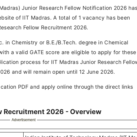
 Madras) Junior Research Fellow Notification 2026 ha
bsite of IIT Madras. A total of 1 vacancy has been
Research Fellow Recruitment 2026.
. in Chemistry or B.E./B.Tech. degree in Chemical
with a valid GATE score are eligible to apply for these
ication process for IIT Madras Junior Research Fello
26 and will remain open until 12 June 2026.
cation PDF and apply online through the direct links
ow Recruitment 2026 - Overview
Advertisement