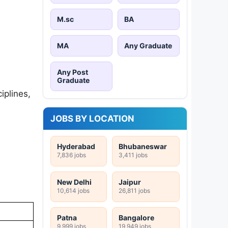
M.sc
BA
MA
Any Graduate
Any Post
Graduate
iplines,
JOBS BY LOCATION
Hyderabad
Bhubaneswar
7,836 jobs
3,411 jobs
New Delhi
Jaipur
10,614 jobs
26,811 jobs
Patna
Bangalore
9,999 jobs
19,949 jobs