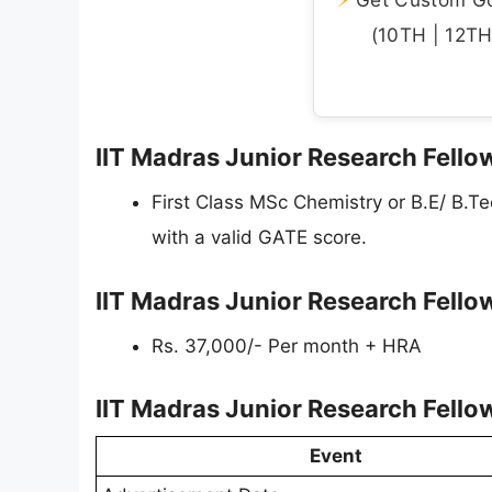
(10TH | 12TH 
IIT Madras Junior Research Fellow
First Class MSc Chemistry or B.E/ B.Te
with a valid GATE score.
IIT Madras Junior Research Fello
Rs. 37,000/- Per month + HRA
IIT Madras Junior Research Fello
Event