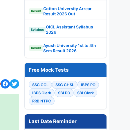
Cotton University Arrear
Result
Result 2026 Out
OICL Assistant Syllabus
Syllabus
2026
Ayush University 1st to 4th
Result
Sem Result 2026
Free Mock Tests
SSC CGL
SSC CHSL
IBPS PO
IBPS Clerk
SBI PO
SBI Clerk
RRB NTPC
Last Date Reminder