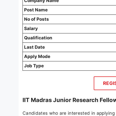
Company Name
Post Name
No of Posts
Salary
Qualification
Last Date
Apply Mode
Job Type
REGI
IIT Madras Junior Research Fell
Candidates who are interested in applying