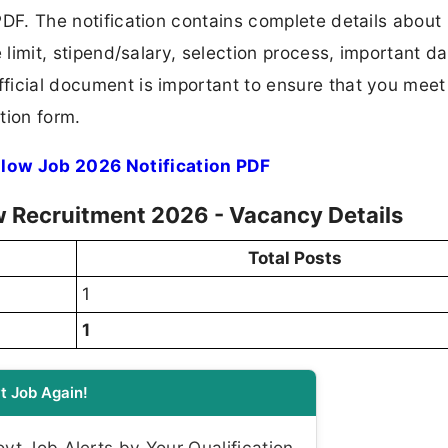
 PDF. The notification contains complete details about
ge limit, stipend/salary, selection process, important da
fficial document is important to ensure that you meet 
tion form.
llow Job 2026 Notification PDF
w Recruitment 2026 - Vacancy Details
Total Posts
1
1
t Job Again!
t Job Alerts by Your Qualification