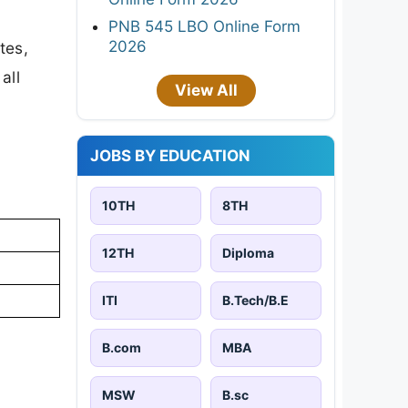
PNB 545 LBO Online Form
2026
tes,
all
View All
JOBS BY EDUCATION
10TH
8TH
12TH
Diploma
ITI
B.Tech/B.E
B.com
MBA
MSW
B.sc