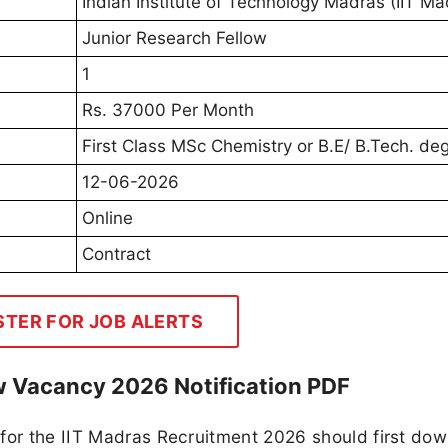
Indian Institute of Technology Madras (IIT Ma
Junior Research Fellow
1
Rs. 37000 Per Month
First Class MSc Chemistry or B.E/ B.Tech. de
12-06-2026
Online
Contract
STER FOR JOB ALERTS
ow Vacancy 2026 Notification PDF
 for the IIT Madras Recruitment 2026 should first do