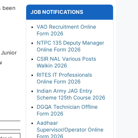
s been
JOB NOTIFICATIONS
VAO Recruitment Online
Form 2026
NTPC 135 Deputy Manager
Online Form 2026
 Junior
CSIR NAL Various Posts
w
Walkin 2026
RITES IT Professionals
Online Form 2026
Indian Army JAG Entry
Scheme 125th Course 2026
DGQA Technician Offline
Form 2026
Aadhaar
Supervisor/Operator Online
Form 2026