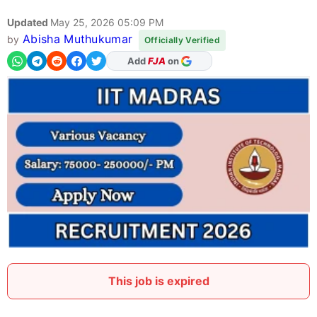
Updated
May 25, 2026 05:09 PM
Abisha Muthukumar
by
Officially Verified
As Preferred Source
This job is expired