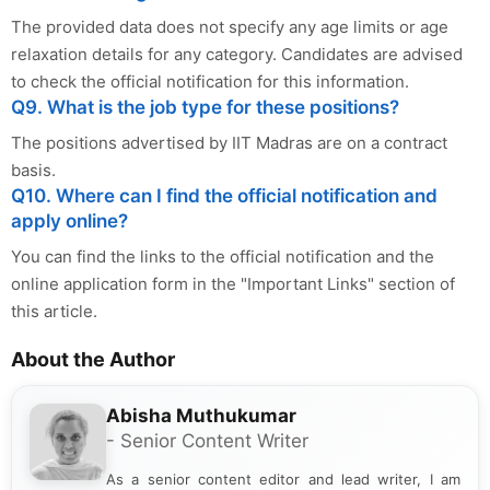
The provided data does not specify any age limits or age
relaxation details for any category. Candidates are advised
to check the official notification for this information.
Q9. What is the job type for these positions?
The positions advertised by IIT Madras are on a contract
basis.
Q10. Where can I find the official notification and
apply online?
You can find the links to the official notification and the
online application form in the "Important Links" section of
this article.
About the Author
Abisha Muthukumar
- Senior Content Writer
As a senior content editor and lead writer, I am