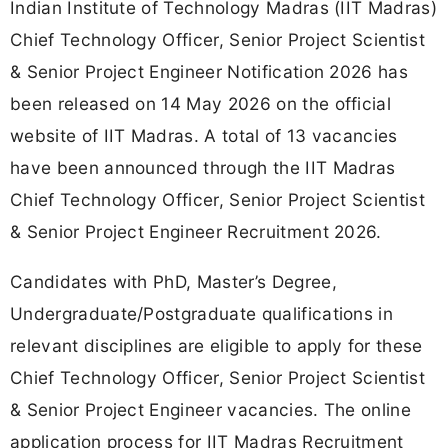
Indian Institute of Technology Madras (IIT Madras)
Chief Technology Officer, Senior Project Scientist
& Senior Project Engineer Notification 2026 has
been released on 14 May 2026 on the official
website of IIT Madras. A total of 13 vacancies
have been announced through the IIT Madras
Chief Technology Officer, Senior Project Scientist
& Senior Project Engineer Recruitment 2026.
Candidates with PhD, Master’s Degree,
Undergraduate/Postgraduate qualifications in
relevant disciplines are eligible to apply for these
Chief Technology Officer, Senior Project Scientist
& Senior Project Engineer vacancies. The online
application process for IIT Madras Recruitment