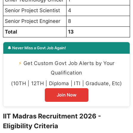
Senior Project Scientist
4
Senior Project Engineer
8
Total
13
🔔 Never Miss a Govt Job Again!
⚡
Get Custom Govt Job Alerts by Your
Qualification
(10TH | 12TH | Diploma | ITI | Graduate, Etc)
Join Now
IIT Madras Recruitment 2026 -
Eligibility Criteria