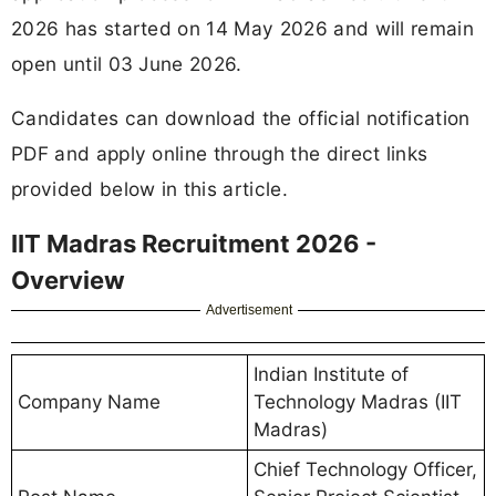
2026 has started on 14 May 2026 and will remain
open until 03 June 2026.
Candidates can download the official notification
PDF and apply online through the direct links
provided below in this article.
IIT Madras Recruitment 2026 -
Overview
Advertisement
Indian Institute of
Company Name
Technology Madras (IIT
Madras)
Chief Technology Officer,