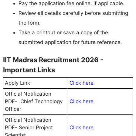
Pay the application fee online, if applicable.
Review all details carefully before submitting
the form.
Take a printout or save a copy of the
submitted application for future reference.
IIT Madras Recruitment 2026 -
Important Links
Apply Link
Click here
Official Notification
PDF- Chief Technology
Click here
Officer
Official Notification
PDF- Senior Project
Click here
Scientist