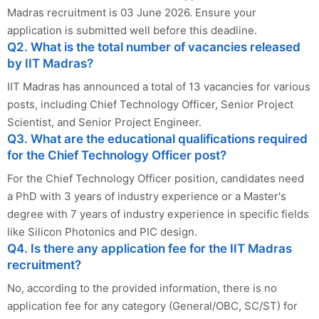
Madras recruitment is 03 June 2026. Ensure your
application is submitted well before this deadline.
Q2. What is the total number of vacancies released
by IIT Madras?
IIT Madras has announced a total of 13 vacancies for various
posts, including Chief Technology Officer, Senior Project
Scientist, and Senior Project Engineer.
Q3. What are the educational qualifications required
for the Chief Technology Officer post?
For the Chief Technology Officer position, candidates need
a PhD with 3 years of industry experience or a Master's
degree with 7 years of industry experience in specific fields
like Silicon Photonics and PIC design.
Q4. Is there any application fee for the IIT Madras
recruitment?
No, according to the provided information, there is no
application fee for any category (General/OBC, SC/ST) for