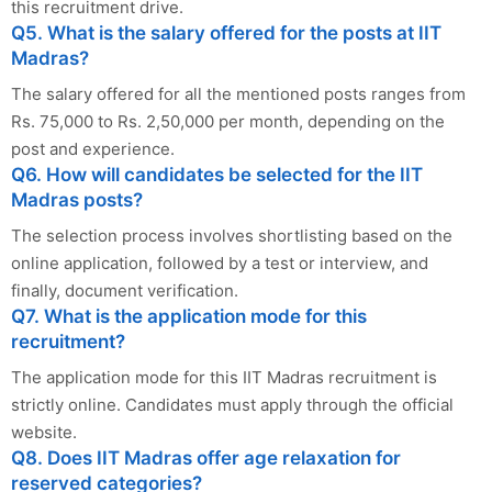
this recruitment drive.
Q5. What is the salary offered for the posts at IIT
Madras?
The salary offered for all the mentioned posts ranges from
Rs. 75,000 to Rs. 2,50,000 per month, depending on the
post and experience.
Q6. How will candidates be selected for the IIT
Madras posts?
The selection process involves shortlisting based on the
online application, followed by a test or interview, and
finally, document verification.
Q7. What is the application mode for this
recruitment?
The application mode for this IIT Madras recruitment is
strictly online. Candidates must apply through the official
website.
Q8. Does IIT Madras offer age relaxation for
reserved categories?