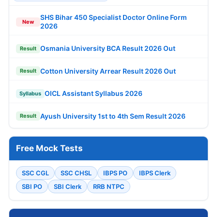
SHS Bihar 450 Specialist Doctor Online Form
New
2026
Osmania University BCA Result 2026 Out
Result
Cotton University Arrear Result 2026 Out
Result
OICL Assistant Syllabus 2026
Syllabus
Ayush University 1st to 4th Sem Result 2026
Result
Free Mock Tests
SSC CGL
SSC CHSL
IBPS PO
IBPS Clerk
SBI PO
SBI Clerk
RRB NTPC