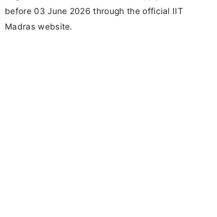
before 03 June 2026 through the official IIT
Madras website.