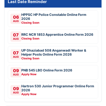
Last Date Reminder
HPPSC HP Police Constable Online Form
06
2026
AUG
Closing Soon
07
RRC NCR 1853 Apprentice Online Form 2026
Closing Soon
AUG
UP Ghaziabad 508 Anganwadi Worker &
07
Helper Posts Online Form 2026
AUG
Closing Soon
09
PNB 545 LBO Online Form 2026
Apply Now
AUG
Hartron 530 Junior Programmer Online Form
09
2026
AUG
Apply Now