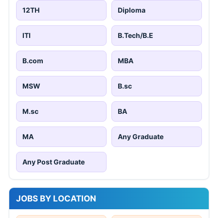
12TH
Diploma
ITI
B.Tech/B.E
B.com
MBA
MSW
B.sc
M.sc
BA
MA
Any Graduate
Any Post Graduate
JOBS BY LOCATION