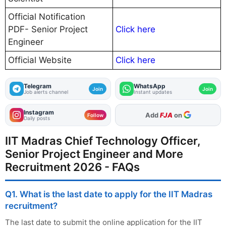
Official Notification
PDF- Senior Project
Click here
Engineer
Official Website
Click here
Telegram
WhatsApp
Join
Join
Job alerts channel
Instant updates
Instagram
As Preferred Source
Follow
Daily posts
IIT Madras Chief Technology Officer,
Senior Project Engineer and More
Recruitment 2026 - FAQs
Q1. What is the last date to apply for the IIT Madras
recruitment?
The last date to submit the online application for the IIT