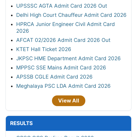
UPSSSC AGTA Admit Card 2026 Out
Delhi High Court Chauffeur Admit Card 2026
HPRCA Junior Engineer Civil Admit Card
2026
AFCAT 02/2026 Admit Card 2026 Out
KTET Hall Ticket 2026
JKPSC HME Department Admit Card 2026
MPPSC SSE Mains Admit Card 2026
APSSB CGLE Admit Card 2026
Meghalaya PSC LDA Admit Card 2026
View All
RESULTS