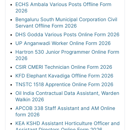
ECHS Ambala Various Posts Offline Form
2026
Bengaluru South Municipal Corporation Civil
Servant Offline Form 2026
DHS Godda Various Posts Online Form 2026
UP Anganwadi Worker Online Form 2026
Hartron 530 Junior Programmer Online Form
2026
CSIR CMERI Technician Online Form 2026
KFD Elephant Kavadiga Offline Form 2026
TNSTC 1518 Apprentice Online Form 2026
Oil India Contractual Data Assistant, Warden
Walkin 2026
APCOB 338 Staff Assistant and AM Online
form 2026
KEA KSHD Assistant Horticulture Officer and
Assistant Directors Online Form 2026