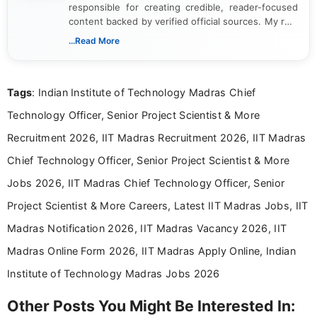
responsible for creating credible, reader-focused
content backed by verified official sources. My role
includes researching, interpreting, and presenting
...Read More
complex educational and career information in a
clear and accessible format. I bring over 6 years of
experience in professional content development,
Tags
: Indian Institute of Technology Madras Chief
including more than 3 years dedicated to
education-focused and job-related coverage.
Technology Officer, Senior Project Scientist & More
Recruitment 2026, IIT Madras Recruitment 2026, IIT Madras
Chief Technology Officer, Senior Project Scientist & More
Jobs 2026, IIT Madras Chief Technology Officer, Senior
Project Scientist & More Careers, Latest IIT Madras Jobs, IIT
Madras Notification 2026, IIT Madras Vacancy 2026, IIT
Madras Online Form 2026, IIT Madras Apply Online, Indian
Institute of Technology Madras Jobs 2026
Other Posts You Might Be Interested In: