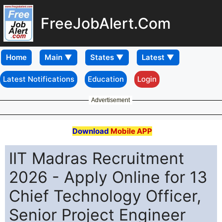
FreeJobAlert.Com
Home
Latest Notifications
Education
Login
Advertisement
Download
Mobile APP
IIT Madras Recruitment
2026 - Apply Online for 13
Chief Technology Officer,
Senior Project Engineer