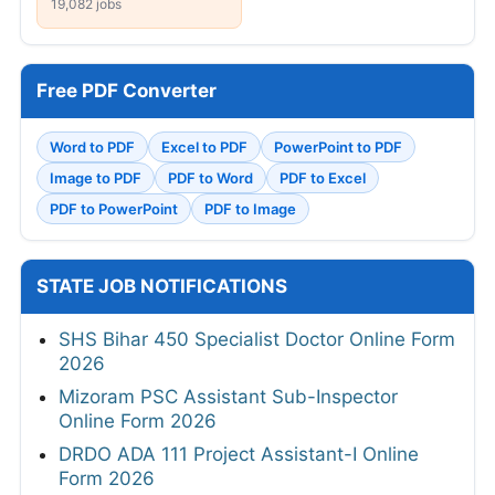
19,082 jobs
Free PDF Converter
Word to PDF
Excel to PDF
PowerPoint to PDF
Image to PDF
PDF to Word
PDF to Excel
PDF to PowerPoint
PDF to Image
STATE JOB NOTIFICATIONS
SHS Bihar 450 Specialist Doctor Online Form
2026
Mizoram PSC Assistant Sub-Inspector
Online Form 2026
DRDO ADA 111 Project Assistant-I Online
Form 2026