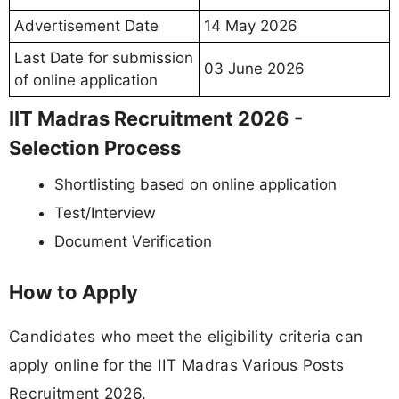
Advertisement Date
14 May 2026
Last Date for submission
03 June 2026
of online application
IIT Madras Recruitment 2026 -
Selection Process
Shortlisting based on online application
Test/Interview
Document Verification
How to Apply
Candidates who meet the eligibility criteria can
apply online for the IIT Madras Various Posts
Recruitment 2026.