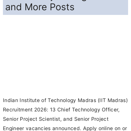
and More Posts
Indian Institute of Technology Madras (IIT Madras)
Recruitment 2026: 13 Chief Technology Officer,
Senior Project Scientist, and Senior Project
Engineer vacancies announced. Apply online on or