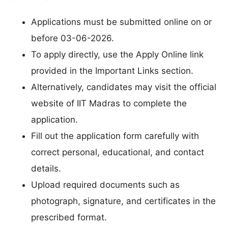
Applications must be submitted online on or
before 03-06-2026.
To apply directly, use the Apply Online link
provided in the Important Links section.
Alternatively, candidates may visit the official
website of IIT Madras to complete the
application.
Fill out the application form carefully with
correct personal, educational, and contact
details.
Upload required documents such as
photograph, signature, and certificates in the
prescribed format.