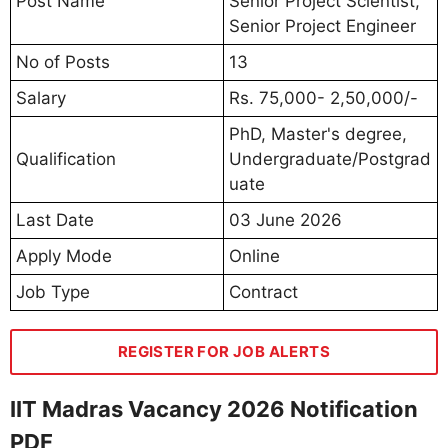
Post Name
Senior Project Scientist,
Senior Project Engineer
No of Posts
13
Salary
Rs. 75,000- 2,50,000/-
PhD, Master's degree,
Qualification
Undergraduate/Postgrad
uate
Last Date
03 June 2026
Apply Mode
Online
Job Type
Contract
REGISTER FOR JOB ALERTS
IIT Madras Vacancy 2026 Notification
PDF