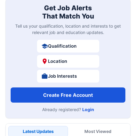
Get Job Alerts
That Match You
Tell us your qualification, location and interests to get
relevant job and education updates.
Qualification
Location
Job Interests
Create Free Account
Already registered?
Login
Latest Updates
Most Viewed