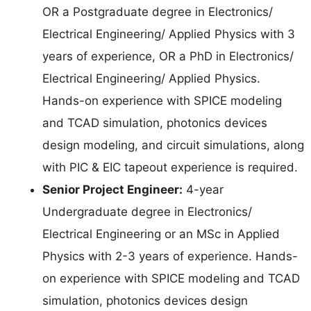
OR a Postgraduate degree in Electronics/
Electrical Engineering/ Applied Physics with 3
years of experience, OR a PhD in Electronics/
Electrical Engineering/ Applied Physics.
Hands-on experience with SPICE modeling
and TCAD simulation, photonics devices
design modeling, and circuit simulations, along
with PIC & EIC tapeout experience is required.
Senior Project Engineer:
4-year
Undergraduate degree in Electronics/
Electrical Engineering or an MSc in Applied
Physics with 2-3 years of experience. Hands-
on experience with SPICE modeling and TCAD
simulation, photonics devices design