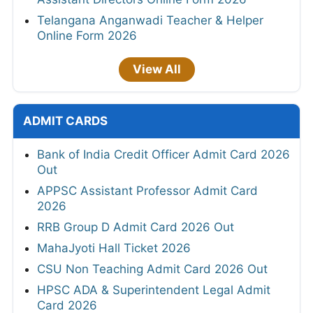
Telangana Anganwadi Teacher & Helper
Online Form 2026
View All
ADMIT CARDS
Bank of India Credit Officer Admit Card 2026
Out
APPSC Assistant Professor Admit Card
2026
RRB Group D Admit Card 2026 Out
MahaJyoti Hall Ticket 2026
CSU Non Teaching Admit Card 2026 Out
HPSC ADA & Superintendent Legal Admit
Card 2026