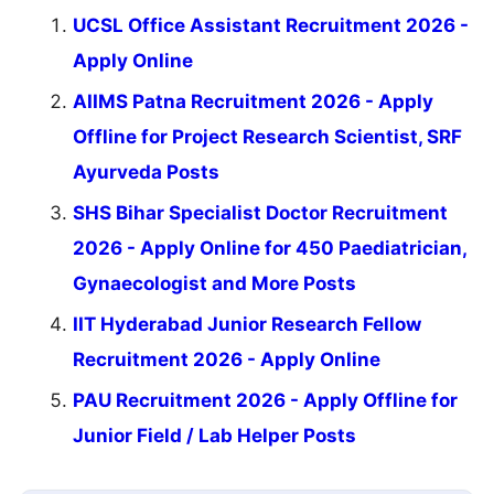
UCSL Office Assistant Recruitment 2026 -
Apply Online
AIIMS Patna Recruitment 2026 - Apply
Offline for Project Research Scientist, SRF
Ayurveda Posts
SHS Bihar Specialist Doctor Recruitment
2026 - Apply Online for 450 Paediatrician,
Gynaecologist and More Posts
IIT Hyderabad Junior Research Fellow
Recruitment 2026 - Apply Online
PAU Recruitment 2026 - Apply Offline for
Junior Field / Lab Helper Posts