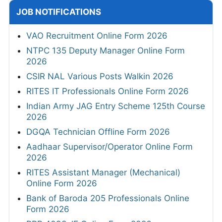
JOB NOTIFICATIONS
VAO Recruitment Online Form 2026
NTPC 135 Deputy Manager Online Form
2026
CSIR NAL Various Posts Walkin 2026
RITES IT Professionals Online Form 2026
Indian Army JAG Entry Scheme 125th Course
2026
DGQA Technician Offline Form 2026
Aadhaar Supervisor/Operator Online Form
2026
RITES Assistant Manager (Mechanical)
Online Form 2026
Bank of Baroda 205 Professionals Online
Form 2026