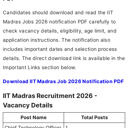
Candidates should download and read the IIT
Madras Jobs 2026 notification PDF carefully to
check vacancy details, eligibility, age limit, and
application instructions. The notification also
includes important dates and selection process
details. The direct download link is available in the
Important Links section below.
Download IIT Madras Job 2026 Notification PDF
IIT Madras Recruitment 2026 -
Vacancy Details
Post Name
Total Posts
Chief Technology Officer
1