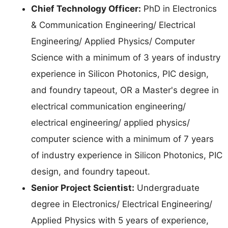
Chief Technology Officer:
PhD in Electronics
& Communication Engineering/ Electrical
Engineering/ Applied Physics/ Computer
Science with a minimum of 3 years of industry
experience in Silicon Photonics, PIC design,
and foundry tapeout, OR a Master's degree in
electrical communication engineering/
electrical engineering/ applied physics/
computer science with a minimum of 7 years
of industry experience in Silicon Photonics, PIC
design, and foundry tapeout.
Senior Project Scientist:
Undergraduate
degree in Electronics/ Electrical Engineering/
Applied Physics with 5 years of experience,