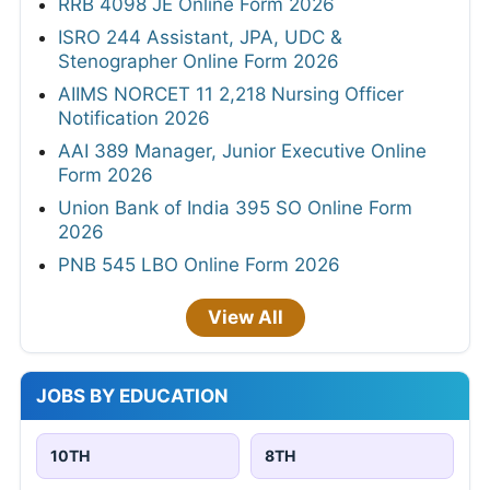
RRB 4098 JE Online Form 2026
ISRO 244 Assistant, JPA, UDC &
Stenographer Online Form 2026
AIIMS NORCET 11 2,218 Nursing Officer
Notification 2026
AAI 389 Manager, Junior Executive Online
Form 2026
Union Bank of India 395 SO Online Form
2026
PNB 545 LBO Online Form 2026
View All
JOBS BY EDUCATION
10TH
8TH