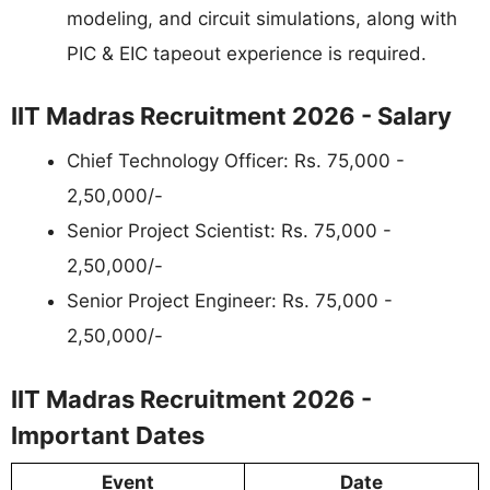
modeling, and circuit simulations, along with
PIC & EIC tapeout experience is required.
IIT Madras Recruitment 2026 - Salary
Chief Technology Officer: Rs. 75,000 -
2,50,000/-
Senior Project Scientist: Rs. 75,000 -
2,50,000/-
Senior Project Engineer: Rs. 75,000 -
2,50,000/-
IIT Madras Recruitment 2026 -
Important Dates
Event
Date