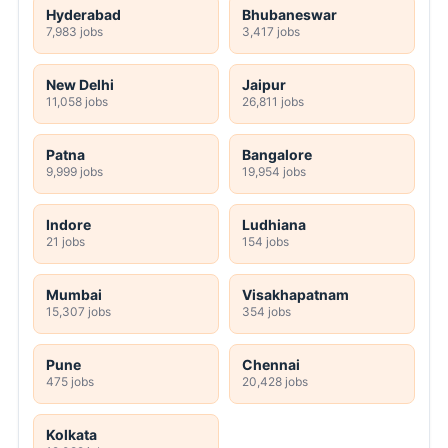
Hyderabad
Bhubaneswar
7,983 jobs
3,417 jobs
New Delhi
Jaipur
11,058 jobs
26,811 jobs
Patna
Bangalore
9,999 jobs
19,954 jobs
Indore
Ludhiana
21 jobs
154 jobs
Mumbai
Visakhapatnam
15,307 jobs
354 jobs
Pune
Chennai
475 jobs
20,428 jobs
Kolkata