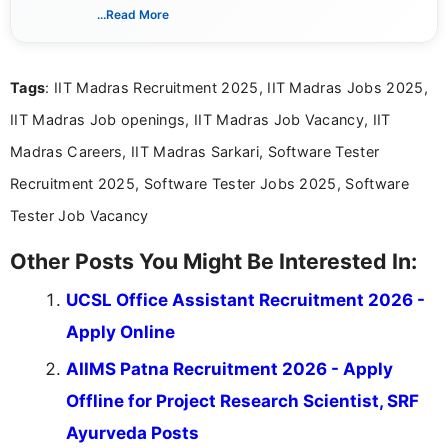
India. I focus on presenting official notifications,
...Read More
eligibility criteria, and application processes in a
clear and straightforward manner to help students
and job seekers take informed action. I hold a
Tags
: IIT Madras Recruitment 2025, IIT Madras Jobs 2025,
Bachelor’s degree in Journalism and Mass
Communication, which strengthens my research-
IIT Madras Job openings, IIT Madras Job Vacancy, IIT
driven and reader-focused writing approach.
Madras Careers, IIT Madras Sarkari, Software Tester
Recruitment 2025, Software Tester Jobs 2025, Software
Tester Job Vacancy
Other Posts You Might Be Interested In:
UCSL Office Assistant Recruitment 2026 -
Apply Online
AIIMS Patna Recruitment 2026 - Apply
Offline for Project Research Scientist, SRF
Ayurveda Posts