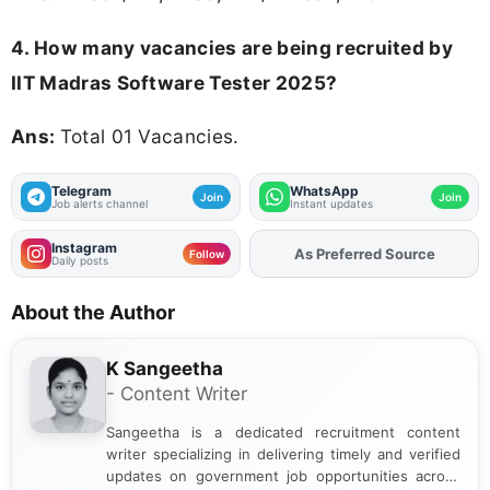
4. How many vacancies are being recruited by
IIT Madras Software Tester 2025?
Ans:
Total 01 Vacancies.
Telegram
WhatsApp
Join
Join
Job alerts channel
Instant updates
Instagram
As Preferred Source
Add
FJA
on
Follow
Daily posts
About the Author
K Sangeetha
- Content Writer
Sangeetha is a dedicated recruitment content
writer specializing in delivering timely and verified
updates on government job opportunities across