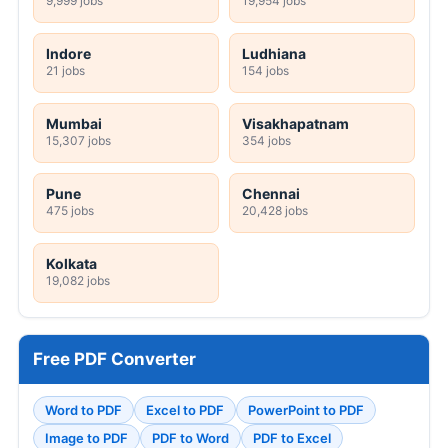
9,999 jobs
19,954 jobs
Indore
Ludhiana
21 jobs
154 jobs
Mumbai
Visakhapatnam
15,307 jobs
354 jobs
Pune
Chennai
475 jobs
20,428 jobs
Kolkata
19,082 jobs
Free PDF Converter
Word to PDF
Excel to PDF
PowerPoint to PDF
Image to PDF
PDF to Word
PDF to Excel