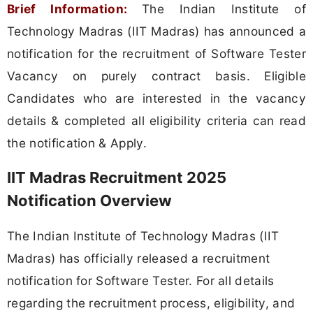
Brief Information:
The Indian Institute of
Technology Madras (IIT Madras) has announced a
notification for the recruitment of Software Tester
Vacancy on purely contract basis. Eligible
Candidates who are interested in the vacancy
details & completed all eligibility criteria can read
the notification & Apply.
IIT Madras Recruitment 2025
Notification Overview
The Indian Institute of Technology Madras (IIT
Madras) has officially released a recruitment
notification for Software Tester. For all details
regarding the recruitment process, eligibility, and