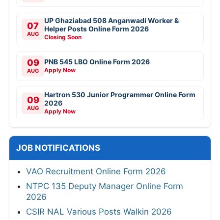
UP Ghaziabad 508 Anganwadi Worker &
07
Helper Posts Online Form 2026
AUG
Closing Soon
09
PNB 545 LBO Online Form 2026
Apply Now
AUG
Hartron 530 Junior Programmer Online Form
09
2026
AUG
Apply Now
JOB NOTIFICATIONS
VAO Recruitment Online Form 2026
NTPC 135 Deputy Manager Online Form
2026
CSIR NAL Various Posts Walkin 2026