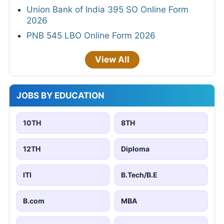
Union Bank of India 395 SO Online Form
2026
PNB 545 LBO Online Form 2026
View All
JOBS BY EDUCATION
10TH
8TH
12TH
Diploma
ITI
B.Tech/B.E
B.com
MBA