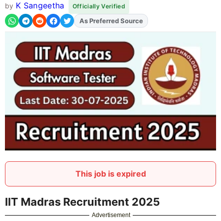
K Sangeetha
by
Officially Verified
As Preferred Source
Add
FJA
on
This job is expired
IIT Madras Recruitment 2025
Advertisement