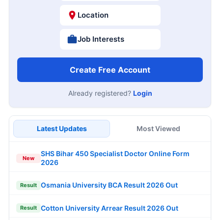
Location
Job Interests
Create Free Account
Already registered?
Login
Latest Updates
Most Viewed
SHS Bihar 450 Specialist Doctor Online Form
New
2026
Osmania University BCA Result 2026 Out
Result
Cotton University Arrear Result 2026 Out
Result