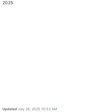
2025.
Updated
July 28, 2025 10:53 AM