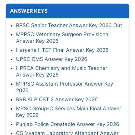
ANSWER KEYS
RPSC Senior Teacher Answer Key 2026 Out
MPPSC Veterinary Surgeon Provisional
Answer Key 2026
Haryana HTET Final Answer Key 2026
UPSC CMS Answer Key 2026
HPRCA Chemistry and Music Teacher
Answer Key 2026
MPPSC Assistant Professor Answer Key
2026
RRB ALP CBT 2 Answer Key 2026
MPSC Group-C Services Main Final Answer
Key 2026
Punjab Police Constable Answer Key 2026
CG Vyapam Laboratory Attendant Answer