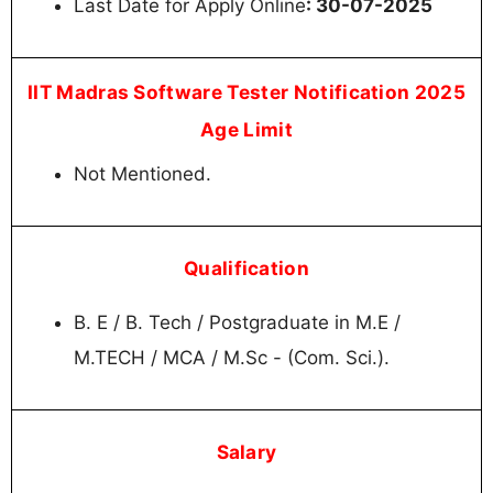
Last Date for Apply Online
: 30-07-2025
IIT Madras Software Tester Notification 2025
Age Limit
Not Mentioned.
Qualification
B. E / B. Tech / Postgraduate in M.E /
M.TECH / MCA / M.Sc - (Com. Sci.).
Salary