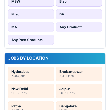
MSW
B.sc
M.sc
BA
MA
Any Graduate
Any Post Graduate
JOBS BY LOCATION
Hyderabad
Bhubaneswar
7,983 jobs
3,417 jobs
New Delhi
Jaipur
11,058 jobs
26,811 jobs
Patna
Bangalore