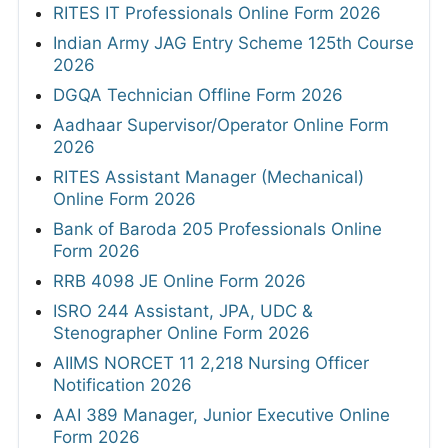
RITES IT Professionals Online Form 2026
Indian Army JAG Entry Scheme 125th Course
2026
DGQA Technician Offline Form 2026
Aadhaar Supervisor/Operator Online Form
2026
RITES Assistant Manager (Mechanical)
Online Form 2026
Bank of Baroda 205 Professionals Online
Form 2026
RRB 4098 JE Online Form 2026
ISRO 244 Assistant, JPA, UDC &
Stenographer Online Form 2026
AIIMS NORCET 11 2,218 Nursing Officer
Notification 2026
AAI 389 Manager, Junior Executive Online
Form 2026