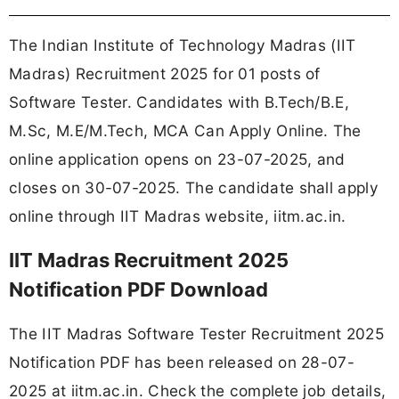
The Indian Institute of Technology Madras (IIT
Madras) Recruitment 2025 for 01 posts of
Software Tester. Candidates with B.Tech/B.E,
M.Sc, M.E/M.Tech, MCA Can Apply Online. The
online application opens on 23-07-2025, and
closes on 30-07-2025. The candidate shall apply
online through IIT Madras website, iitm.ac.in.
IIT Madras Recruitment 2025
Notification PDF Download
The IIT Madras Software Tester Recruitment 2025
Notification PDF has been released on 28-07-
2025 at iitm.ac.in. Check the complete job details,