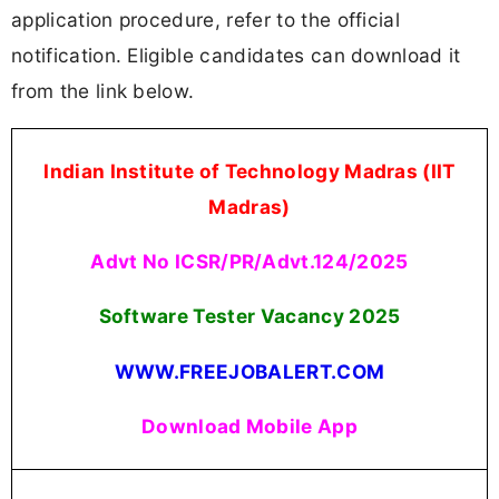
application procedure, refer to the official
notification. Eligible candidates can download it
from the link below.
Indian Institute of Technology Madras (IIT
Madras)
Advt No ICSR/PR/Advt.124/2025
Software Tester Vacancy 2025
WWW.FREEJOBALERT.COM
Download Mobile App