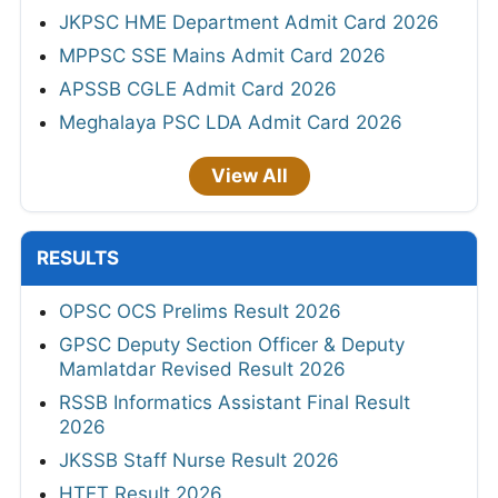
JKPSC HME Department Admit Card 2026
MPPSC SSE Mains Admit Card 2026
APSSB CGLE Admit Card 2026
Meghalaya PSC LDA Admit Card 2026
View All
RESULTS
OPSC OCS Prelims Result 2026
GPSC Deputy Section Officer & Deputy
Mamlatdar Revised Result 2026
RSSB Informatics Assistant Final Result
2026
JKSSB Staff Nurse Result 2026
HTET Result 2026