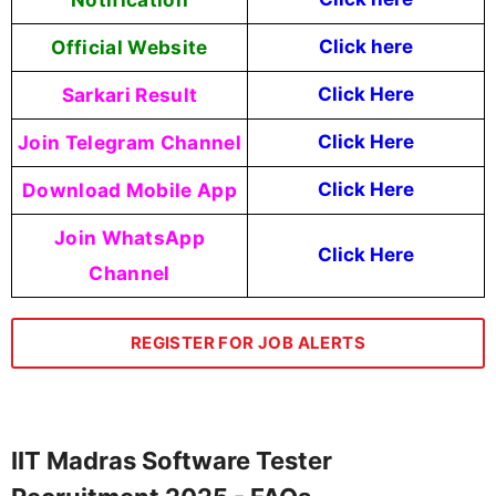
Official Website
Click here
Sarkari Result
Click Here
Join Telegram Channel
Click Here
Download Mobile App
Click Here
Join WhatsApp
Click Here
Channel
REGISTER FOR JOB ALERTS
IIT Madras Software Tester