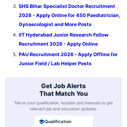
SHS Bihar Specialist Doctor Recruitment
2026 - Apply Online for 450 Paediatrician,
Gynaecologist and More Posts
IIT Hyderabad Junior Research Fellow
Recruitment 2026 - Apply Online
PAU Recruitment 2026 - Apply Offline for
Junior Field / Lab Helper Posts
Get Job Alerts
That Match You
Tell us your qualification, location and interests to get
relevant job and education updates.
Qualification