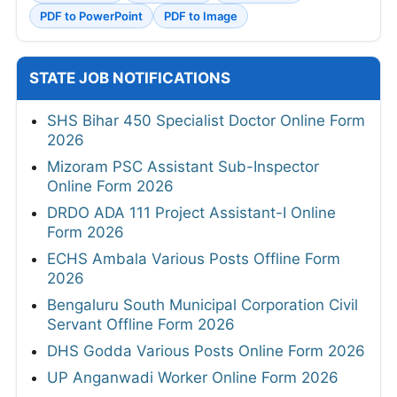
PDF to PowerPoint
PDF to Image
STATE JOB NOTIFICATIONS
SHS Bihar 450 Specialist Doctor Online Form
2026
Mizoram PSC Assistant Sub-Inspector
Online Form 2026
DRDO ADA 111 Project Assistant-I Online
Form 2026
ECHS Ambala Various Posts Offline Form
2026
Bengaluru South Municipal Corporation Civil
Servant Offline Form 2026
DHS Godda Various Posts Online Form 2026
UP Anganwadi Worker Online Form 2026