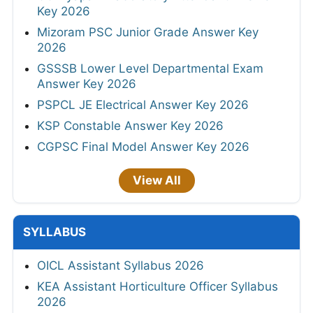
Key 2026
Mizoram PSC Junior Grade Answer Key
2026
GSSSB Lower Level Departmental Exam
Answer Key 2026
PSPCL JE Electrical Answer Key 2026
KSP Constable Answer Key 2026
CGPSC Final Model Answer Key 2026
View All
SYLLABUS
OICL Assistant Syllabus 2026
KEA Assistant Horticulture Officer Syllabus
2026