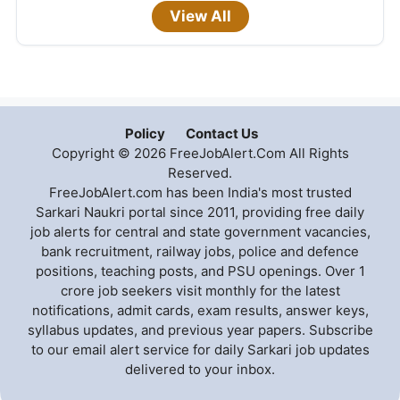
View All
Policy
Contact Us
Copyright © 2026 FreeJobAlert.Com All Rights
Reserved.
FreeJobAlert.com has been India's most trusted
Sarkari Naukri portal since 2011, providing free daily
job alerts for central and state government vacancies,
bank recruitment, railway jobs, police and defence
positions, teaching posts, and PSU openings. Over 1
crore job seekers visit monthly for the latest
notifications, admit cards, exam results, answer keys,
syllabus updates, and previous year papers. Subscribe
to our email alert service for daily Sarkari job updates
delivered to your inbox.