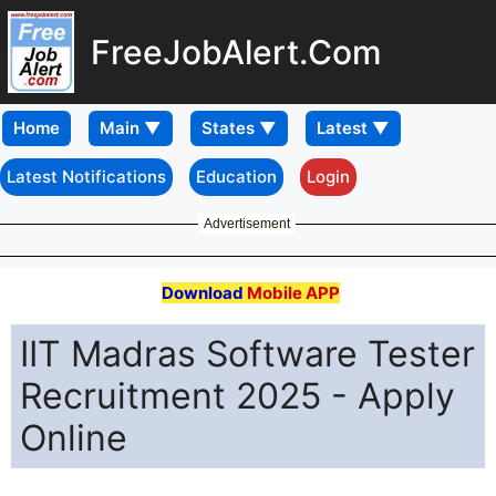
FreeJobAlert.Com
Home
Latest Notifications
Education
Login
Advertisement
Download
Mobile APP
IIT Madras Software Tester
Recruitment 2025 - Apply
Online