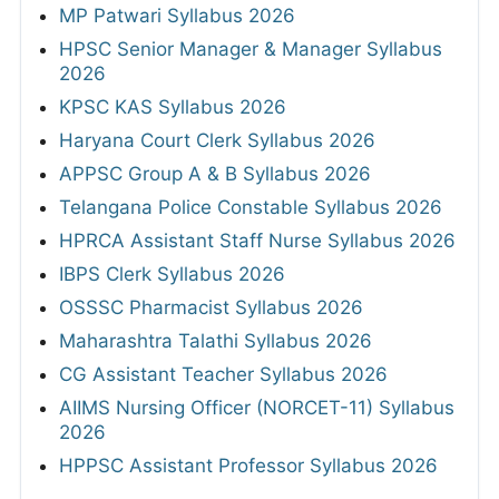
MP Patwari Syllabus 2026
HPSC Senior Manager & Manager Syllabus
2026
KPSC KAS Syllabus 2026
Haryana Court Clerk Syllabus 2026
APPSC Group A & B Syllabus 2026
Telangana Police Constable Syllabus 2026
HPRCA Assistant Staff Nurse Syllabus 2026
IBPS Clerk Syllabus 2026
OSSSC Pharmacist Syllabus 2026
Maharashtra Talathi Syllabus 2026
CG Assistant Teacher Syllabus 2026
AIIMS Nursing Officer (NORCET-11) Syllabus
2026
HPPSC Assistant Professor Syllabus 2026