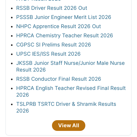
RSSB Driver Result 2026 Out
PSSSB Junior Engineer Merit List 2026
NHPC Apprentice Result 2026 Out
HPRCA Chemistry Teacher Result 2026
CGPSC SI Prelims Result 2026
UPSC IES/ISS Result 2026
JKSSB Junior Staff Nurse/Junior Male Nurse
Result 2026
RSSB Conductor Final Result 2026
HPRCA English Teacher Revised Final Result
2026
TSLPRB TSRTC Driver & Shramik Results
2026
View All