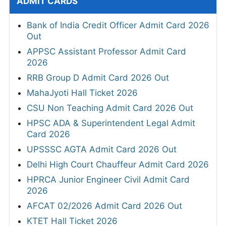
ADMIT CARDS
Bank of India Credit Officer Admit Card 2026
Out
APPSC Assistant Professor Admit Card
2026
RRB Group D Admit Card 2026 Out
MahaJyoti Hall Ticket 2026
CSU Non Teaching Admit Card 2026 Out
HPSC ADA & Superintendent Legal Admit
Card 2026
UPSSSC AGTA Admit Card 2026 Out
Delhi High Court Chauffeur Admit Card 2026
HPRCA Junior Engineer Civil Admit Card
2026
AFCAT 02/2026 Admit Card 2026 Out
KTET Hall Ticket 2026