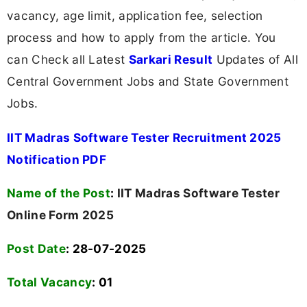
vacancy, age limit, application fee, selection
process and how to apply from the article. You
can Check all Latest
Sarkari Result
Updates of All
Central Government Jobs and State Government
Jobs.
IIT Madras Software Tester Recruitment 2025
Notification PDF
Name of the Post
:
IIT Madras Software Tester
Online Form 2025
Post Date
: 28-07-2025
Total Vacancy
:
01