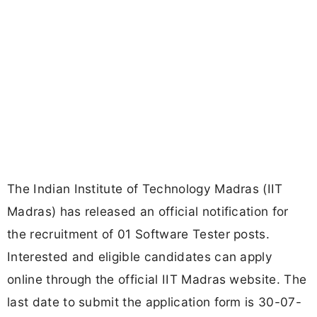
The Indian Institute of Technology Madras (IIT
Madras) has released an official notification for
the recruitment of 01 Software Tester posts.
Interested and eligible candidates can apply
online through the official IIT Madras website. The
last date to submit the application form is 30-07-