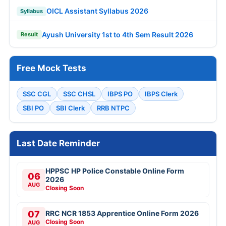
OICL Assistant Syllabus 2026
Syllabus
Ayush University 1st to 4th Sem Result 2026
Result
Free Mock Tests
SSC CGL
SSC CHSL
IBPS PO
IBPS Clerk
SBI PO
SBI Clerk
RRB NTPC
Last Date Reminder
HPPSC HP Police Constable Online Form
06
2026
AUG
Closing Soon
07
RRC NCR 1853 Apprentice Online Form 2026
Closing Soon
AUG