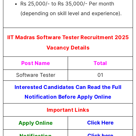
Rs 25,000/- to Rs 35,000/- Per month
(depending on skill level and experience).
IIT Madras Software Tester Recruitment 2025
Vacancy Details
Post Name
Total
Software Tester
01
Interested Candidates Can Read the Full
Notification Before Apply Online
Important Links
Apply Online
Click Here
Notification
Click here