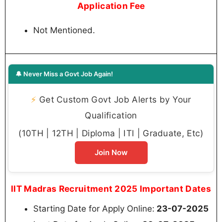
Application Fee
Not Mentioned.
🔔 Never Miss a Govt Job Again!
⚡
Get Custom Govt Job Alerts by Your
Qualification
(10TH | 12TH | Diploma | ITI | Graduate, Etc)
Join Now
IIT Madras Recruitment 2025 Important Dates
Starting Date for Apply Online:
23-07-2025