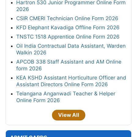
Hartron 530 Junior Programmer Online Form
2026
CSIR CMERI Technician Online Form 2026
KFD Elephant Kavadiga Offline Form 2026
TNSTC 1518 Apprentice Online Form 2026
Oil India Contractual Data Assistant, Warden
Walkin 2026
APCOB 338 Staff Assistant and AM Online
form 2026
KEA KSHD Assistant Horticulture Officer and
Assistant Directors Online Form 2026
Telangana Anganwadi Teacher & Helper
Online Form 2026
View All