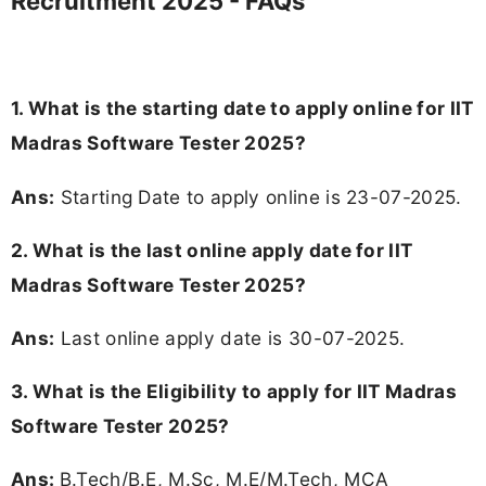
Recruitment 2025 - FAQs
1. What is the starting date to apply online for IIT
Madras Software Tester 2025?
Ans:
Starting Date to apply online is 23-07-2025.
2. What is the last online apply date for IIT
Madras Software Tester 2025?
Ans:
Last online apply date is 30-07-2025.
3.
What is the Eligibility to apply for IIT Madras
Software Tester 2025?
Ans:
B.Tech/B.E, M.Sc, M.E/M.Tech, MCA