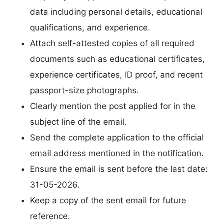
data including personal details, educational
qualifications, and experience.
Attach self-attested copies of all required
documents such as educational certificates,
experience certificates, ID proof, and recent
passport-size photographs.
Clearly mention the post applied for in the
subject line of the email.
Send the complete application to the official
email address mentioned in the notification.
Ensure the email is sent before the last date:
31-05-2026.
Keep a copy of the sent email for future
reference.