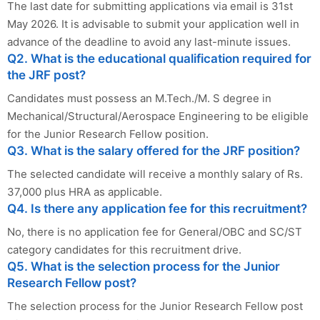
The last date for submitting applications via email is 31st
May 2026. It is advisable to submit your application well in
advance of the deadline to avoid any last-minute issues.
Q2. What is the educational qualification required for
the JRF post?
Candidates must possess an M.Tech./M. S degree in
Mechanical/Structural/Aerospace Engineering to be eligible
for the Junior Research Fellow position.
Q3. What is the salary offered for the JRF position?
The selected candidate will receive a monthly salary of Rs.
37,000 plus HRA as applicable.
Q4. Is there any application fee for this recruitment?
No, there is no application fee for General/OBC and SC/ST
category candidates for this recruitment drive.
Q5. What is the selection process for the Junior
Research Fellow post?
The selection process for the Junior Research Fellow post