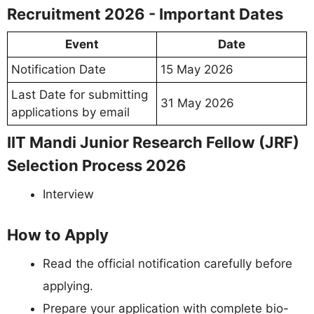
Recruitment 2026 - Important Dates
Event
Date
Notification Date
15 May 2026
Last Date for submitting
31 May 2026
applications by email
IIT Mandi Junior Research Fellow (JRF)
Selection Process 2026
Interview
How to Apply
Read the official notification carefully before
applying.
Prepare your application with complete bio-