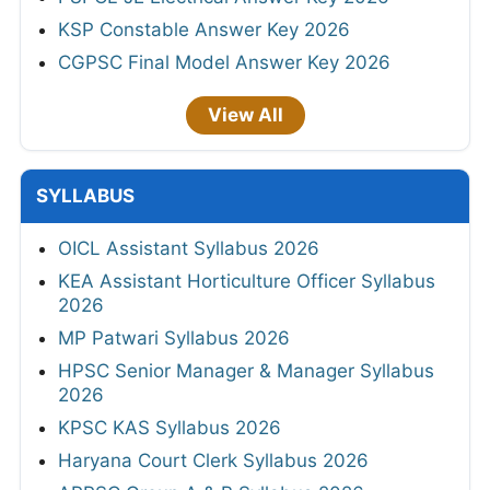
KSP Constable Answer Key 2026
CGPSC Final Model Answer Key 2026
View All
SYLLABUS
OICL Assistant Syllabus 2026
KEA Assistant Horticulture Officer Syllabus
2026
MP Patwari Syllabus 2026
HPSC Senior Manager & Manager Syllabus
2026
KPSC KAS Syllabus 2026
Haryana Court Clerk Syllabus 2026