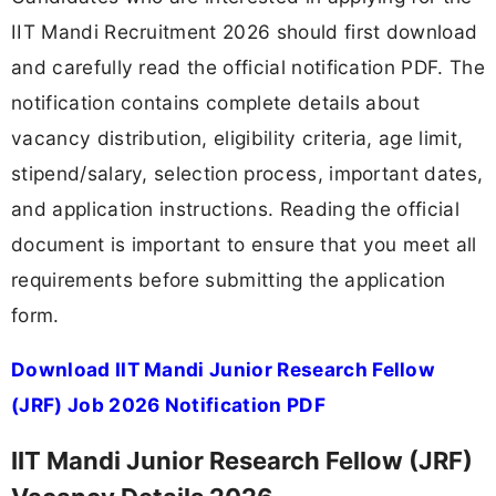
IIT Mandi Recruitment 2026 should first download
and carefully read the official notification PDF. The
notification contains complete details about
vacancy distribution, eligibility criteria, age limit,
stipend/salary, selection process, important dates,
and application instructions. Reading the official
document is important to ensure that you meet all
requirements before submitting the application
form.
Download IIT Mandi Junior Research Fellow
(JRF) Job 2026 Notification PDF
IIT Mandi Junior Research Fellow (JRF)