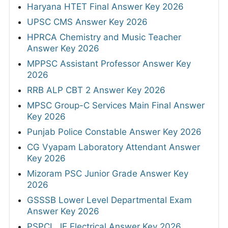
Haryana HTET Final Answer Key 2026
UPSC CMS Answer Key 2026
HPRCA Chemistry and Music Teacher
Answer Key 2026
MPPSC Assistant Professor Answer Key
2026
RRB ALP CBT 2 Answer Key 2026
MPSC Group-C Services Main Final Answer
Key 2026
Punjab Police Constable Answer Key 2026
CG Vyapam Laboratory Attendant Answer
Key 2026
Mizoram PSC Junior Grade Answer Key
2026
GSSSB Lower Level Departmental Exam
Answer Key 2026
PSPCL JE Electrical Answer Key 2026