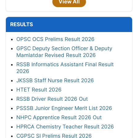
View All
RESULTS
OPSC OCS Prelims Result 2026
GPSC Deputy Section Officer & Deputy
Mamlatdar Revised Result 2026
RSSB Informatics Assistant Final Result
2026
JKSSB Staff Nurse Result 2026
HTET Result 2026
RSSB Driver Result 2026 Out
PSSSB Junior Engineer Merit List 2026
NHPC Apprentice Result 2026 Out
HPRCA Chemistry Teacher Result 2026
CGPSC SI Prelims Result 2026