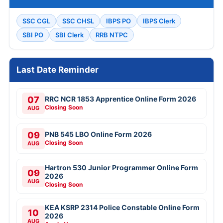
SSC CGL
SSC CHSL
IBPS PO
IBPS Clerk
SBI PO
SBI Clerk
RRB NTPC
Last Date Reminder
07
RRC NCR 1853 Apprentice Online Form 2026
Closing Soon
AUG
09
PNB 545 LBO Online Form 2026
Closing Soon
AUG
Hartron 530 Junior Programmer Online Form
09
2026
AUG
Closing Soon
KEA KSRP 2314 Police Constable Online Form
10
2026
AUG