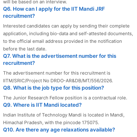
will be based on an interview.
Q6. How can I apply for the IIT Mandi JRF
recruitment?
Interested candidates can apply by sending their complete
application, including bio-data and self-attested documents,
to the official email address provided in the notification
before the last date.
Q7. What is the advertisement number for this
recruitment?
The advertisement number for this recruitment is
IITM/SRIC/Project No DRDO-AR&DB/MT/556/2026.
Q8. What is the job type for this position?
The Junior Research Fellow position is a contractual role.
Q9. Where is IIT Mandi located?
Indian Institute of Technology Mandi is located in Mandi,
Himachal Pradesh, with the pincode 175075.
Q10. Are there any age relaxations available?