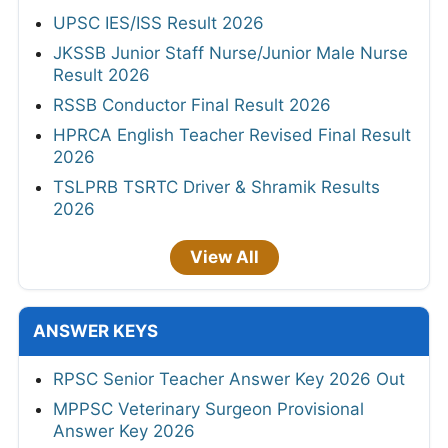
UPSC IES/ISS Result 2026
JKSSB Junior Staff Nurse/Junior Male Nurse
Result 2026
RSSB Conductor Final Result 2026
HPRCA English Teacher Revised Final Result
2026
TSLPRB TSRTC Driver & Shramik Results
2026
View All
ANSWER KEYS
RPSC Senior Teacher Answer Key 2026 Out
MPPSC Veterinary Surgeon Provisional
Answer Key 2026