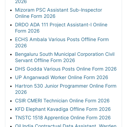
2026
Mizoram PSC Assistant Sub-Inspector
Online Form 2026
DRDO ADA 111 Project Assistant-I Online
Form 2026
ECHS Ambala Various Posts Offline Form
2026
Bengaluru South Municipal Corporation Civil
Servant Offline Form 2026
DHS Godda Various Posts Online Form 2026
UP Anganwadi Worker Online Form 2026
Hartron 530 Junior Programmer Online Form
2026
CSIR CMERI Technician Online Form 2026
KFD Elephant Kavadiga Offline Form 2026
TNSTC 1518 Apprentice Online Form 2026
Oil India Contractual Data Assistant, Warden