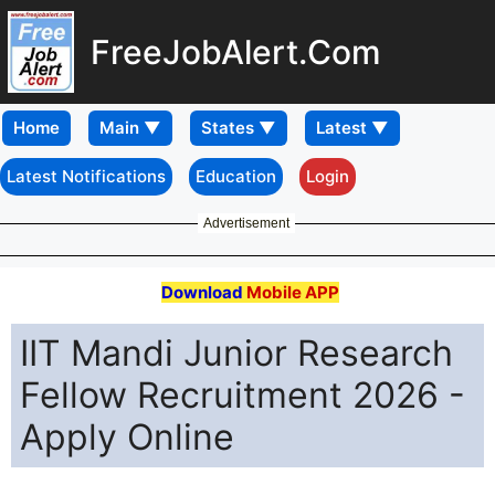
FreeJobAlert.Com
Home
Latest Notifications
Education
Login
Advertisement
Download
Mobile APP
IIT Mandi Junior Research
Fellow Recruitment 2026 -
Apply Online