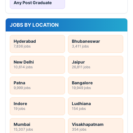
Any Post Graduate
JOBS BY LOCATION
Hyderabad
Bhubaneswar
7,836 jobs
3,411 jobs
New Delhi
Jaipur
10,614 jobs
26,811 jobs
Patna
Bangalore
9,999 jobs
19,949 jobs
Indore
Ludhiana
19 jobs
154 jobs
Mumbai
Visakhapatnam
15,307 jobs
354 jobs