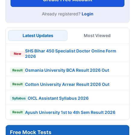
Already registered?
Login
Latest Updates
Most Viewed
SHS Bihar 450 Specialist Doctor Online Form
New
2026
Osmania University BCA Result 2026 Out
Result
Cotton University Arrear Result 2026 Out
Result
OICL Assistant Syllabus 2026
Syllabus
Ayush University 1st to 4th Sem Result 2026
Result
Free Mock Tests