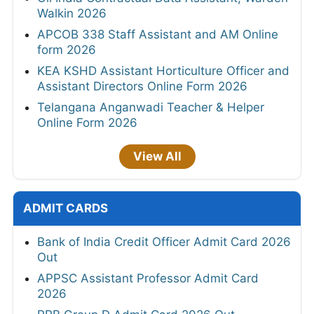
Walkin 2026
APCOB 338 Staff Assistant and AM Online
form 2026
KEA KSHD Assistant Horticulture Officer and
Assistant Directors Online Form 2026
Telangana Anganwadi Teacher & Helper
Online Form 2026
View All
ADMIT CARDS
Bank of India Credit Officer Admit Card 2026
Out
APPSC Assistant Professor Admit Card
2026