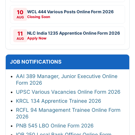
10
WCL 444 Various Posts Online Form 2026
Closing Soon
AUG
11
NLC India 1235 Apprentice Online Form 2026
Apply Now
AUG
JOB NOTIFICATIONS
AAI 389 Manager, Junior Executive Online
Form 2026
UPSC Various Vacancies Online Form 2026
KRCL 134 Apprentice Trainee 2026
RCFL 94 Management Trainee Online Form
2026
PNB 545 LBO Online Form 2026
IOB 250 Local Bank Officer Online Form