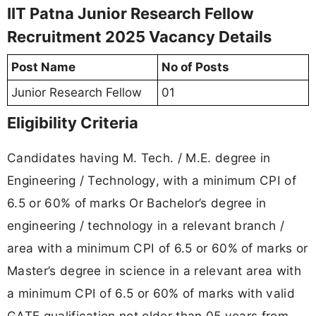
IIT Patna Junior Research Fellow
Recruitment 2025 Vacancy Details
Post Name
No of Posts
Junior Research Fellow
01
Eligibility Criteria
Candidates having M. Tech. / M.E. degree in
Engineering / Technology, with a minimum CPI of
6.5 or 60% of marks Or Bachelor’s degree in
engineering / technology in a relevant branch /
area with a minimum CPI of 6.5 or 60% of marks or
Master’s degree in science in a relevant area with
a minimum CPI of 6.5 or 60% of marks with valid
GATE qualification not older than 05 years from