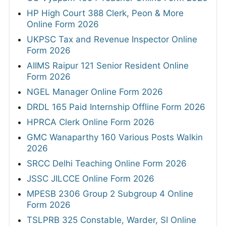
HP High Court 388 Clerk, Peon & More
Online Form 2026
UKPSC Tax and Revenue Inspector Online
Form 2026
AIIMS Raipur 121 Senior Resident Online
Form 2026
NGEL Manager Online Form 2026
DRDL 165 Paid Internship Offline Form 2026
HPRCA Clerk Online Form 2026
GMC Wanaparthy 160 Various Posts Walkin
2026
SRCC Delhi Teaching Online Form 2026
JSSC JILCCE Online Form 2026
MPESB 2306 Group 2 Subgroup 4 Online
Form 2026
TSLPRB 325 Constable, Warder, SI Online