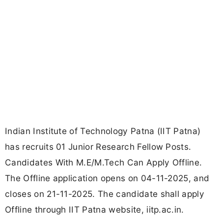
Indian Institute of Technology Patna (IIT Patna)
has recruits 01 Junior Research Fellow Posts.
Candidates With M.E/M.Tech Can Apply Offline.
The Offline application opens on 04-11-2025, and
closes on 21-11-2025. The candidate shall apply
Offline through IIT Patna website, iitp.ac.in.