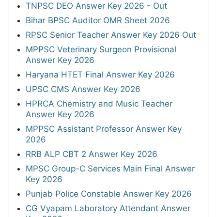
TNPSC DEO Answer Key 2026 - Out
Bihar BPSC Auditor OMR Sheet 2026
RPSC Senior Teacher Answer Key 2026 Out
MPPSC Veterinary Surgeon Provisional
Answer Key 2026
Haryana HTET Final Answer Key 2026
UPSC CMS Answer Key 2026
HPRCA Chemistry and Music Teacher
Answer Key 2026
MPPSC Assistant Professor Answer Key
2026
RRB ALP CBT 2 Answer Key 2026
MPSC Group-C Services Main Final Answer
Key 2026
Punjab Police Constable Answer Key 2026
CG Vyapam Laboratory Attendant Answer