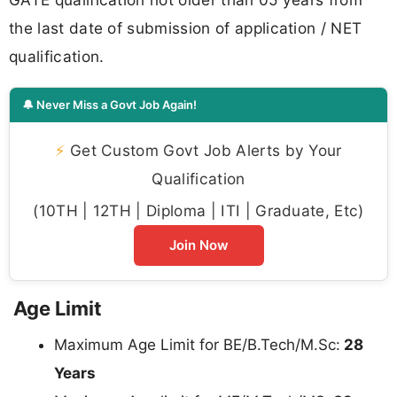
the last date of submission of application / NET
qualification.
🔔 Never Miss a Govt Job Again!
⚡
Get Custom Govt Job Alerts by Your
Qualification
(10TH | 12TH | Diploma | ITI | Graduate, Etc)
Join Now
Age Limit
Maximum Age Limit for BE/B.Tech/M.Sc:
28
Years