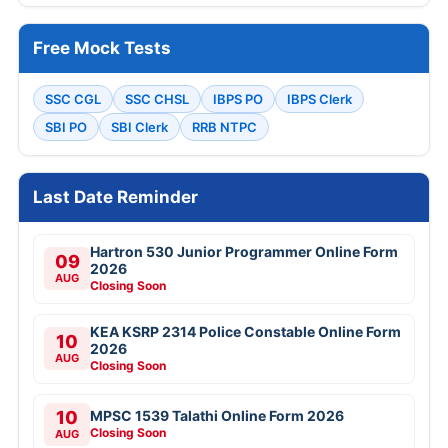
Free Mock Tests
SSC CGL
SSC CHSL
IBPS PO
IBPS Clerk
SBI PO
SBI Clerk
RRB NTPC
Last Date Reminder
Hartron 530 Junior Programmer Online Form
09
2026
AUG
Closing Soon
KEA KSRP 2314 Police Constable Online Form
10
2026
AUG
Closing Soon
10
MPSC 1539 Talathi Online Form 2026
Closing Soon
AUG