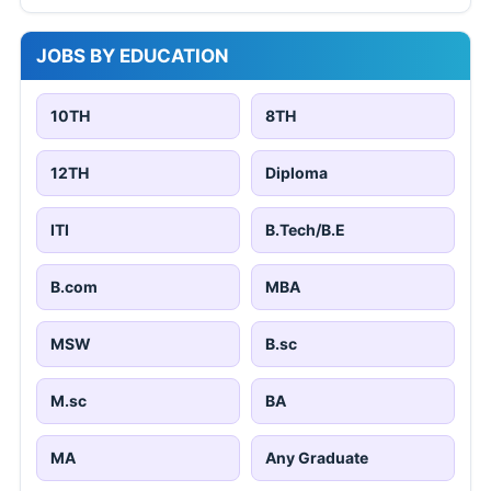
JOBS BY EDUCATION
10TH
8TH
12TH
Diploma
ITI
B.Tech/B.E
B.com
MBA
MSW
B.sc
M.sc
BA
MA
Any Graduate