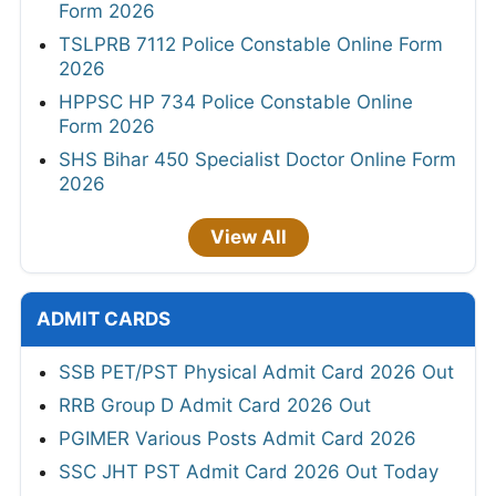
Form 2026
TSLPRB 7112 Police Constable Online Form
2026
HPPSC HP 734 Police Constable Online
Form 2026
SHS Bihar 450 Specialist Doctor Online Form
2026
View All
ADMIT CARDS
SSB PET/PST Physical Admit Card 2026 Out
RRB Group D Admit Card 2026 Out
PGIMER Various Posts Admit Card 2026
SSC JHT PST Admit Card 2026 Out Today