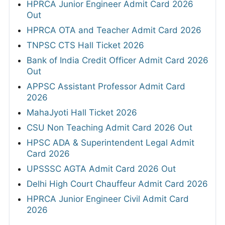
HPRCA Junior Engineer Admit Card 2026
Out
HPRCA OTA and Teacher Admit Card 2026
TNPSC CTS Hall Ticket 2026
Bank of India Credit Officer Admit Card 2026
Out
APPSC Assistant Professor Admit Card
2026
MahaJyoti Hall Ticket 2026
CSU Non Teaching Admit Card 2026 Out
HPSC ADA & Superintendent Legal Admit
Card 2026
UPSSSC AGTA Admit Card 2026 Out
Delhi High Court Chauffeur Admit Card 2026
HPRCA Junior Engineer Civil Admit Card
2026