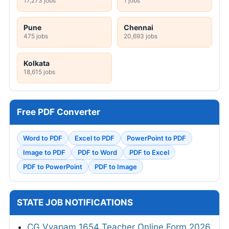
17,273 jobs
1 jobs
Pune
Chennai
475 jobs
20,693 jobs
Kolkata
18,615 jobs
Free PDF Converter
Word to PDF
Excel to PDF
PowerPoint to PDF
Image to PDF
PDF to Word
PDF to Excel
PDF to PowerPoint
PDF to Image
STATE JOB NOTIFICATIONS
CG Vyapam 1654 Teacher Online Form 2026