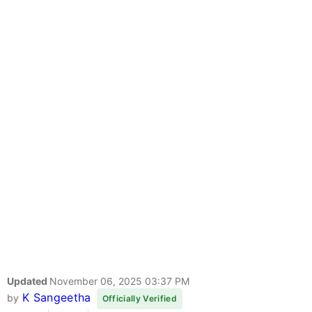
Updated
November 06, 2025 03:37 PM
K Sangeetha
by
Officially Verified