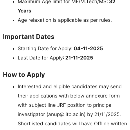
Maximum Age limit for ME/M.Tech/MS:
32
Years
Age relaxation is applicable as per rules.
Important Dates
Starting Date for Apply:
04-11-2025
Last Date for Apply
: 21-11-2025
How to Apply
Interested and eligible candidates may send
their applications with below annexure form
with subject line JRF position to principal
investigator (
anup@iitp.ac.in
) by 21/11/2025.
Shortlisted candidates will have Offline written