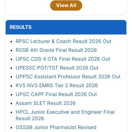
View All
RESULTS
RPSC Lecturer & Coach Result 2026 Out
RSSB 4th Grade Final Result 2026
UPSC CDS-II OTA Final Result 2026 Out
UPESSC PGT/TGT Result 2026 Out
UPPSC Assistant Professor Result 2026 Out
KVS NVS EMRS Tier 2 Result 2026
UPSC CAPF Final Result 2026 Out
Assam SLET Result 2026
HPCL Junior Executive and Engineer Final
Result 2026
GSSSB Junior Pharmacist Revised