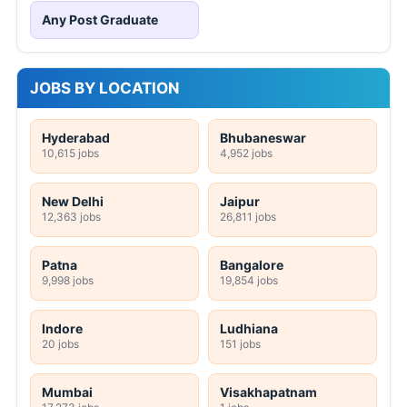
Any Post Graduate
JOBS BY LOCATION
Hyderabad
Bhubaneswar
10,615 jobs
4,952 jobs
New Delhi
Jaipur
12,363 jobs
26,811 jobs
Patna
Bangalore
9,998 jobs
19,854 jobs
Indore
Ludhiana
20 jobs
151 jobs
Mumbai
Visakhapatnam