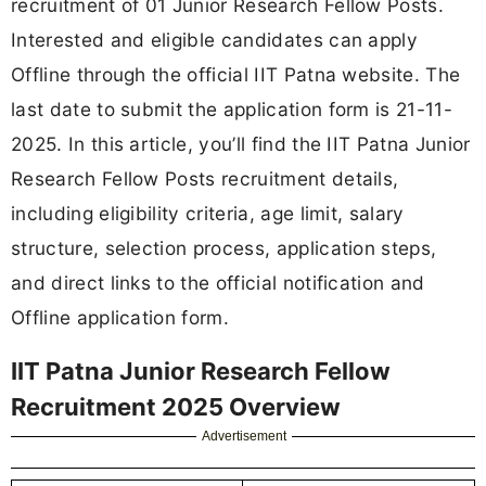
recruitment of 01 Junior Research Fellow Posts.
Interested and eligible candidates can apply
Offline through the official IIT Patna website. The
last date to submit the application form is 21-11-
2025. In this article, you’ll find the IIT Patna Junior
Research Fellow Posts recruitment details,
including eligibility criteria, age limit, salary
structure, selection process, application steps,
and direct links to the official notification and
Offline application form.
IIT Patna Junior Research Fellow
Recruitment 2025 Overview
Advertisement