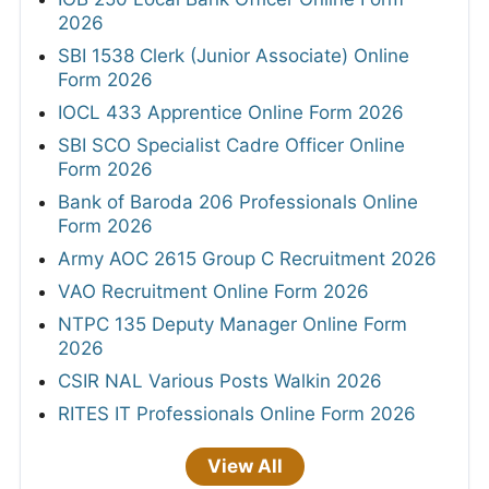
2026
SBI 1538 Clerk (Junior Associate) Online
Form 2026
IOCL 433 Apprentice Online Form 2026
SBI SCO Specialist Cadre Officer Online
Form 2026
Bank of Baroda 206 Professionals Online
Form 2026
Army AOC 2615 Group C Recruitment 2026
VAO Recruitment Online Form 2026
NTPC 135 Deputy Manager Online Form
2026
CSIR NAL Various Posts Walkin 2026
RITES IT Professionals Online Form 2026
View All