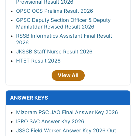
Provisional Result 2026
OPSC OCS Prelims Result 2026
GPSC Deputy Section Officer & Deputy
Mamlatdar Revised Result 2026
RSSB Informatics Assistant Final Result
2026
JKSSB Staff Nurse Result 2026
HTET Result 2026
View All
ANSWER KEYS
Mizoram PSC JAO Final Answer Key 2026
ISRO SAC Answer Key 2026
JSSC Field Worker Answer Key 2026 Out