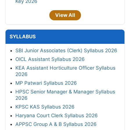
Key 2026
View All
SYLLABUS
SBI Junior Associates (Clerk) Syllabus 2026
OICL Assistant Syllabus 2026
KEA Assistant Horticulture Officer Syllabus
2026
MP Patwari Syllabus 2026
HPSC Senior Manager & Manager Syllabus
2026
KPSC KAS Syllabus 2026
Haryana Court Clerk Syllabus 2026
APPSC Group A & B Syllabus 2026