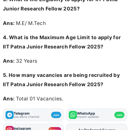
Junior Research Fellow 2025?
Ans:
M.E/ M.Tech
4. What is the Maximum Age Limit to apply for
IIT Patna Junior Research Fellow 2025
?
Ans:
32 Years
5. How many vacancies are being recruited by
IIT Patna Junior Research Fellow 2025?
Ans:
Total 01 Vacancies.
Telegram
WhatsApp
Join
Join
Job alerts channel
Instant updates
Instagram
As Preferred Source
Follow