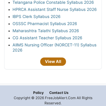
Telangana Police Constable Syllabus 2026
HPRCA Assistant Staff Nurse Syllabus 2026
IBPS Clerk Syllabus 2026
OSSSC Pharmacist Syllabus 2026
Maharashtra Talathi Syllabus 2026
CG Assistant Teacher Syllabus 2026
AIIMS Nursing Officer (NORCET-11) Syllabus
2026
View All
Policy
Contact Us
Copyright © 2026 FreeJobAlert.Com All Rights
Reserved.