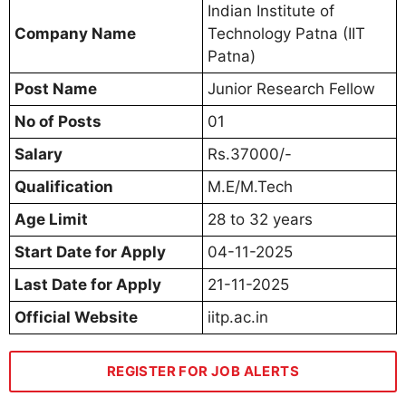
Indian Institute of
Company Name
Technology Patna (IIT
Patna)
Post Name
Junior Research Fellow
No of Posts
01
Salary
Rs.37000/-
Qualification
M.E/M.Tech
Age Limit
28 to 32 years
Start Date for Apply
04-11-2025
Last Date for Apply
21-11-2025
Official Website
iitp.ac.in
REGISTER FOR JOB ALERTS