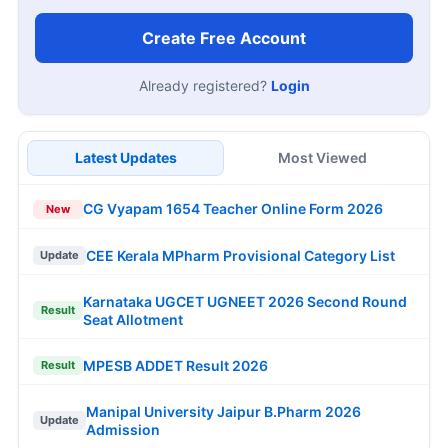
Create Free Account
Already registered?
Login
Latest Updates
Most Viewed
CG Vyapam 1654 Teacher Online Form 2026
New
CEE Kerala MPharm Provisional Category List
Update
Karnataka UGCET UGNEET 2026 Second Round
Result
Seat Allotment
MPESB ADDET Result 2026
Result
Manipal University Jaipur B.Pharm 2026
Update
Admission