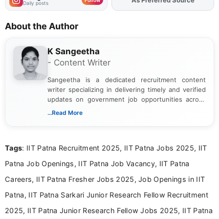
Daily posts
About the Author
K Sangeetha
- Content Writer
Sangeetha is a dedicated recruitment content
writer specializing in delivering timely and verified
updates on government job opportunities across
India. I focus on presenting official notifications,
...Read More
eligibility criteria, and application processes in a
clear and straightforward manner to help students
and job seekers take informed action. I hold a
Tags
: IIT Patna Recruitment 2025, IIT Patna Jobs 2025, IIT
Bachelor’s degree in Journalism and Mass
Communication, which strengthens my research-
Patna Job Openings, IIT Patna Job Vacancy, IIT Patna
driven and reader-focused writing approach.
Careers, IIT Patna Fresher Jobs 2025, Job Openings in IIT
Patna, IIT Patna Sarkari Junior Research Fellow Recruitment
2025, IIT Patna Junior Research Fellow Jobs 2025, IIT Patna