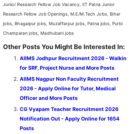
Junior Research Fellow Job Vacancy, IIT Patna Junior
Research Fellow Job Openings, M.E/M.Tech Jobs, Bihar
jobs, Bhagalpur jobs, Muzaffarpur jobs, Patna jobs, Purbi
Champaran jobs, Madhubani jobs
Other Posts You Might Be Interested In:
AIIMS Jodhpur Recruitment 2026 - Walkin
for SRF, Project Nurse and More Posts
AIIMS Nagpur Non Faculty Recruitment
2026 - Apply Online for Tutor, Medical
Officer and More Posts
CG Vyapam Teacher Recruitment 2026
Notification Out - Apply Online for 1654
Posts