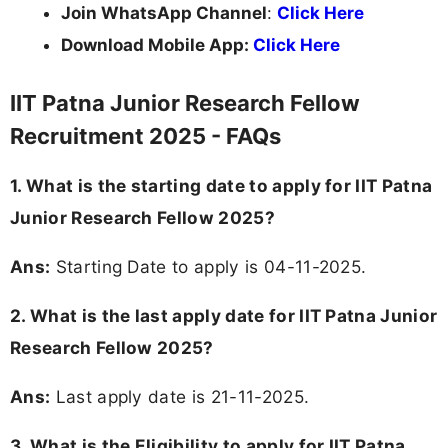
Join WhatsApp Channel
:
Click Here
Download Mobile App:
Click Here
IIT Patna Junior Research Fellow
Recruitment 2025 - FAQs
1. What is the starting date to apply for IIT Patna
Junior Research Fellow 2025?
Ans:
Starting Date to apply is 04-11-2025.
2. What is the last apply date for IIT Patna Junior
Research Fellow 2025?
Ans:
Last apply date is 21-11-2025.
3.
What is the Eligibility to apply for IIT Patna