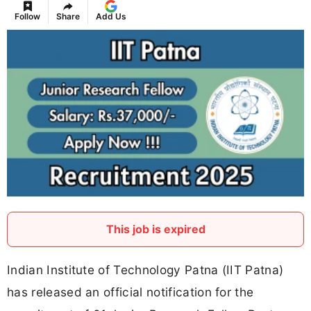
Follow
Share
Add Us
This job is expired
Indian Institute of Technology Patna (IIT Patna)
has released an official notification for the