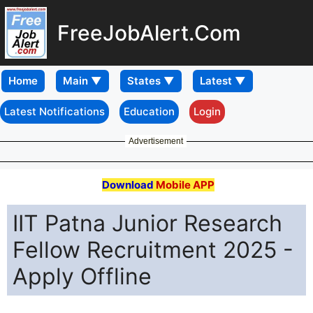
FreeJobAlert.Com
Home
Latest Notifications
Education
Login
Advertisement
Download
Mobile APP
IIT Patna Junior Research
Fellow Recruitment 2025 -
Apply Offline