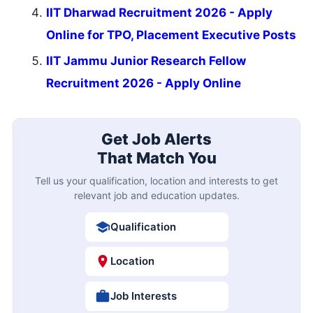
IIT Dharwad Recruitment 2026 - Apply
Online for TPO, Placement Executive Posts
IIT Jammu Junior Research Fellow
Recruitment 2026 - Apply Online
Get Job Alerts
That Match You
Tell us your qualification, location and interests to get
relevant job and education updates.
Qualification
Location
Job Interests