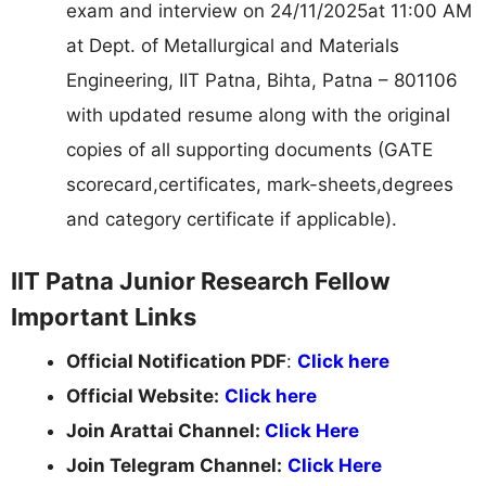
exam and interview on 24/11/2025at 11:00 AM
at Dept. of Metallurgical and Materials
Engineering, IIT Patna, Bihta, Patna – 801106
with updated resume along with the original
copies of all supporting documents (GATE
scorecard,certificates, mark-sheets,degrees
and category certificate if applicable).
IIT Patna Junior Research Fellow
Important Links
Official Notification PDF
:
Click here
Official Website:
Click here
Join Arattai Channel:
Click Here
Join Telegram Channel:
Click Here