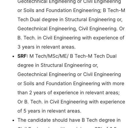
Geotechnical Engineering or Civil Engineering
or Soils and Foundation Engineering; B Tech-M
Tech Dual degree in Structural Engineering or,
Geotechnical Engineering, Civil Engineering. Or
B. Tech. in Civil Engineering with experience of
3 years in relevant areas.
SRF:
M Tech/MSc/ME/ B Tech-M Tech Dual
degree in Structural Engineering or,
Geotechnical Engineering or Civil Engineering
or Soils and Foundation Engineering with more
than 2 years of experience in relevant areas;
Or B. Tech. in Civil Engineering with experience
of 5 years in relevant areas.
The candidate should have B Tech degree in