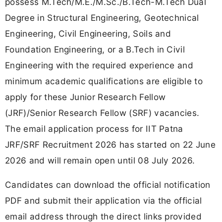
possess M.Tech/M.E./M.Sc./B.Tech-M.Tech Dual
Degree in Structural Engineering, Geotechnical
Engineering, Civil Engineering, Soils and
Foundation Engineering, or a B.Tech in Civil
Engineering with the required experience and
minimum academic qualifications are eligible to
apply for these Junior Research Fellow
(JRF)/Senior Research Fellow (SRF) vacancies.
The email application process for IIT Patna
JRF/SRF Recruitment 2026 has started on 22 June
2026 and will remain open until 08 July 2026.
Candidates can download the official notification
PDF and submit their application via the official
email address through the direct links provided