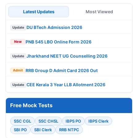
Latest Updates
Most Viewed
DU BTech Admission 2026
Update
PNB 545 LBO Online Form 2026
New
Jharkhand NEET UG Counselling 2026
Update
RRB Group D Admit Card 2026 Out
Admit
CEE Kerala 3 Year LLB Allotment 2026
Update
Free Mock Tests
SSC CGL
SSC CHSL
IBPS PO
IBPS Clerk
SBI PO
SBI Clerk
RRB NTPC