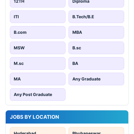
12TH
Diploma
ITI
B.Tech/B.E
B.com
MBA
MSW
B.sc
M.sc
BA
MA
Any Graduate
Any Post Graduate
JOBS BY LOCATION
Hyderabad
Bhubaneswar