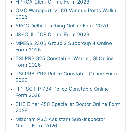
HPRCA Clerk Online Form 2026
GMC Wanaparthy 160 Various Posts Walkin
2026
SRCC Delhi Teaching Online Form 2026
JSSC JILCCE Online Form 2026
MPESB 2306 Group 2 Subgroup 4 Online
Form 2026
TSLPRB 325 Constable, Warder, SI Online
Form 2026
TSLPRB 7112 Police Constable Online Form
2026
HPPSC HP 734 Police Constable Online
Form 2026
SHS Bihar 450 Specialist Doctor Online Form
2026
Mizoram PSC Assistant Sub-Inspector
Online Form 2026