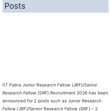
Posts
IIT Patna Junior Research Fellow (JRF)/Senior
Research Fellow (SRF) Recruitment 2026 has been
announced for 2 posts such as Junior Research
Fellow (JRF)/Senior Research Fellow (SRF) – 2