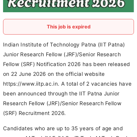
This job is expired
Indian Institute of Technology Patna (IIT Patna)
Junior Research Fellow (JRF)/Senior Research
Fellow (SRF) Notification 2026 has been released
on 22 June 2026 on the official website
https://www.iitp.ac.in. A total of 2 vacancies have
been announced through the IIT Patna Junior
Research Fellow (JRF)/Senior Research Fellow
(SRF) Recruitment 2026.
Candidates who are up to 35 years of age and