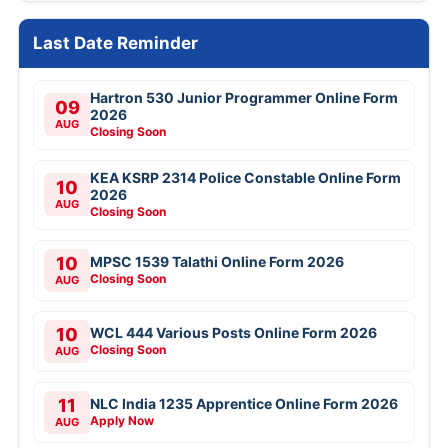
Last Date Reminder
Hartron 530 Junior Programmer Online Form
09
2026
AUG
Closing Soon
KEA KSRP 2314 Police Constable Online Form
10
2026
AUG
Closing Soon
10
MPSC 1539 Talathi Online Form 2026
Closing Soon
AUG
10
WCL 444 Various Posts Online Form 2026
Closing Soon
AUG
11
NLC India 1235 Apprentice Online Form 2026
Apply Now
AUG