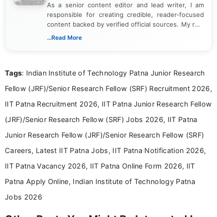
As a senior content editor and lead writer, I am
responsible for creating credible, reader-focused
content backed by verified official sources. My role
includes researching, interpreting, and presenting
...Read More
complex educational and career information in a
clear and accessible format. I bring over 6 years of
experience in professional content development,
Tags
: Indian Institute of Technology Patna Junior Research
including more than 3 years dedicated to
education-focused and job-related coverage.
Fellow (JRF)/Senior Research Fellow (SRF) Recruitment 2026,
IIT Patna Recruitment 2026, IIT Patna Junior Research Fellow
(JRF)/Senior Research Fellow (SRF) Jobs 2026, IIT Patna
Junior Research Fellow (JRF)/Senior Research Fellow (SRF)
Careers, Latest IIT Patna Jobs, IIT Patna Notification 2026,
IIT Patna Vacancy 2026, IIT Patna Online Form 2026, IIT
Patna Apply Online, Indian Institute of Technology Patna
Jobs 2026