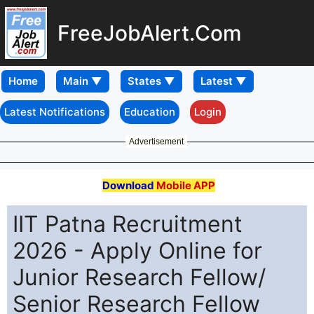
FreeJobAlert.Com
Home
Latest Notifications
Education
Login
Advertisement
Download
Mobile APP
IIT Patna Recruitment
2026 - Apply Online for
Junior Research Fellow/
Senior Research Fellow