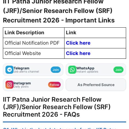
IIT Patna Junior Research Fellow
(JRF)/Senior Research Fellow (SRF)
Recruitment 2026 - Important Links
Link Description
Link
Official Notification PDF
Click here
Official Website
Click here
Telegram
WhatsApp
Join
Join
Job alerts channel
Instant updates
Instagram
As Preferred Source
Add
FJA
on
Follow
Daily posts
IIT Patna Junior Research Fellow
(JRF)/Senior Research Fellow (SRF)
Recruitment 2026 - FAQs