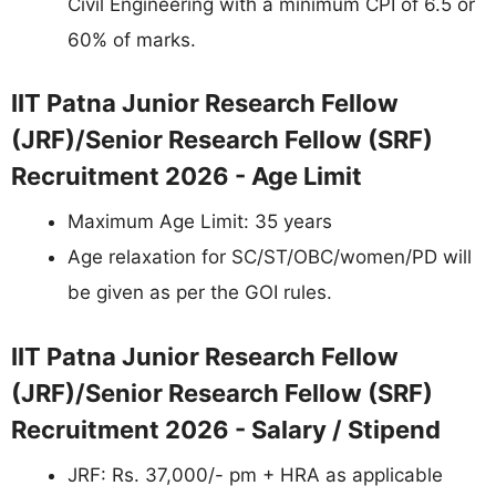
Civil Engineering with a minimum CPI of 6.5 or
60% of marks.
IIT Patna Junior Research Fellow
(JRF)/Senior Research Fellow (SRF)
Recruitment 2026 - Age Limit
Maximum Age Limit: 35 years
Age relaxation for SC/ST/OBC/women/PD will
be given as per the GOI rules.
IIT Patna Junior Research Fellow
(JRF)/Senior Research Fellow (SRF)
Recruitment 2026 - Salary / Stipend
JRF: Rs. 37,000/- pm + HRA as applicable