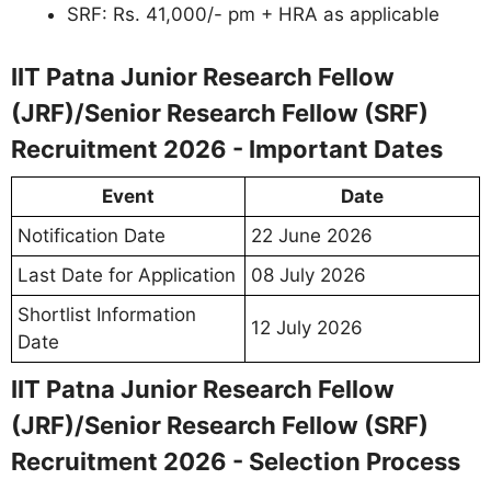
SRF: Rs. 41,000/- pm + HRA as applicable
IIT Patna Junior Research Fellow
(JRF)/Senior Research Fellow (SRF)
Recruitment 2026 - Important Dates
Event
Date
Notification Date
22 June 2026
Last Date for Application
08 July 2026
Shortlist Information
12 July 2026
Date
IIT Patna Junior Research Fellow
(JRF)/Senior Research Fellow (SRF)
Recruitment 2026 - Selection Process