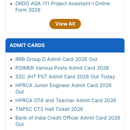
DRDO ADA 111 Project Assistant-I Online
Form 2026
View All
ADMIT CARDS
RRB Group D Admit Card 2026 Out
PGIMER Various Posts Admit Card 2026
SSC JHT PST Admit Card 2026 Out Today
HPRCA Junior Engineer Admit Card 2026
Out
HPRCA OTA and Teacher Admit Card 2026
TNPSC CTS Hall Ticket 2026
Bank of India Credit Officer Admit Card 2026
Out