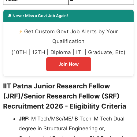
🔔 Never Miss a Govt Job Again!
⚡
Get Custom Govt Job Alerts by Your
Qualification
(10TH | 12TH | Diploma | ITI | Graduate, Etc)
Join Now
IIT Patna Junior Research Fellow
(JRF)/Senior Research Fellow (SRF)
Recruitment 2026 - Eligibility Criteria
JRF:
M Tech/MSc/ME/ B Tech-M Tech Dual
degree in Structural Engineering or,