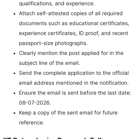
qualifications, and experience.
Attach self-attested copies of all required
documents such as educational certificates,
experience certificates, ID proof, and recent
passport-size photographs.
Clearly mention the post applied for in the
subject line of the email.
Send the complete application to the official
email address mentioned in the notification.
Ensure the email is sent before the last date:
08-07-2026.
Keep a copy of the sent email for future
reference.