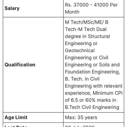
Rs. 37000 - 41000 Per
Salary
Month
M Tech/MSc/ME/ B
Tech-M Tech Dual
degree in Structural
Engineering or
Geotechnical
Engineering or Civil
Qualification
Engineering or Soils and
Foundation Engineering,
B. Tech. in Civil
Engineering with relevant
experience, Minimum CPI
of 6.5 or 60% marks in
B.Tech Civil Engineering
Age Limit
Max: 35 years