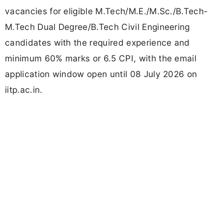
vacancies for eligible M.Tech/M.E./M.Sc./B.Tech-
M.Tech Dual Degree/B.Tech Civil Engineering
candidates with the required experience and
minimum 60% marks or 6.5 CPI, with the email
application window open until 08 July 2026 on
iitp.ac.in.