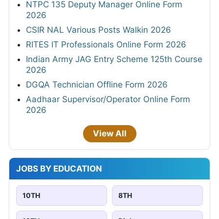
NTPC 135 Deputy Manager Online Form
2026
CSIR NAL Various Posts Walkin 2026
RITES IT Professionals Online Form 2026
Indian Army JAG Entry Scheme 125th Course
2026
DGQA Technician Offline Form 2026
Aadhaar Supervisor/Operator Online Form
2026
View All
JOBS BY EDUCATION
10TH
8TH