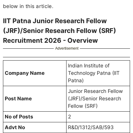
below in this article.
IIT Patna Junior Research Fellow
(JRF)/Senior Research Fellow (SRF)
Recruitment 2026 - Overview
Advertisement
Indian Institute of
Company Name
Technology Patna (IIT
Patna)
Junior Research Fellow
Post Name
(JRF)/Senior Research
Fellow (SRF)
No of Posts
2
Advt No
R&D/1312/SAB/593