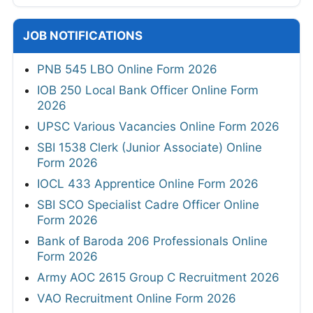
JOB NOTIFICATIONS
PNB 545 LBO Online Form 2026
IOB 250 Local Bank Officer Online Form
2026
UPSC Various Vacancies Online Form 2026
SBI 1538 Clerk (Junior Associate) Online
Form 2026
IOCL 433 Apprentice Online Form 2026
SBI SCO Specialist Cadre Officer Online
Form 2026
Bank of Baroda 206 Professionals Online
Form 2026
Army AOC 2615 Group C Recruitment 2026
VAO Recruitment Online Form 2026