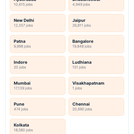
10,615 jobs
4,949 jobs
New Delhi
Jaipur
12,357 jobs
26,811 jobs
Patna
Bangalore
9,998 jobs
19,848 jobs
Indore
Ludhiana
20 jobs
151 jobs
Mumbai
Visakhapatnam
17,139 jobs
1 jobs
Pune
Chennai
474 jobs
20,690 jobs
Kolkata
18,580 jobs