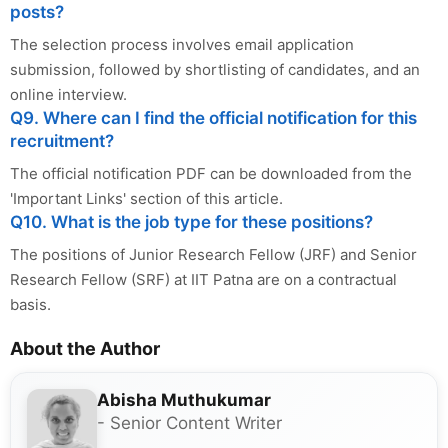
posts?
The selection process involves email application
submission, followed by shortlisting of candidates, and an
online interview.
Q9. Where can I find the official notification for this
recruitment?
The official notification PDF can be downloaded from the
'Important Links' section of this article.
Q10. What is the job type for these positions?
The positions of Junior Research Fellow (JRF) and Senior
Research Fellow (SRF) at IIT Patna are on a contractual
basis.
About the Author
Abisha Muthukumar
- Senior Content Writer