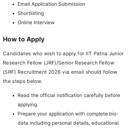
Email Application Submission
Shortlisting
Online Interview
How to Apply
Candidates who wish to apply for IIT Patna Junior
Research Fellow (JRF)/Senior Research Fellow
(SRF) Recruitment 2026 via email should follow
the steps below.
Read the official notification carefully before
applying.
Prepare your application with complete bio-
data including personal details, educational