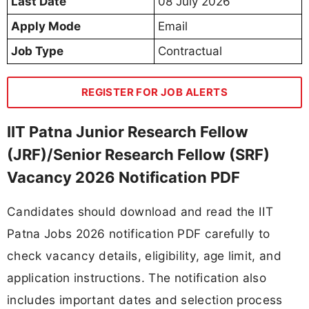
Last Date
08 July 2026
Apply Mode
Email
Job Type
Contractual
REGISTER FOR JOB ALERTS
IIT Patna Junior Research Fellow
(JRF)/Senior Research Fellow (SRF)
Vacancy 2026 Notification PDF
Candidates should download and read the IIT
Patna Jobs 2026 notification PDF carefully to
check vacancy details, eligibility, age limit, and
application instructions. The notification also
includes important dates and selection process