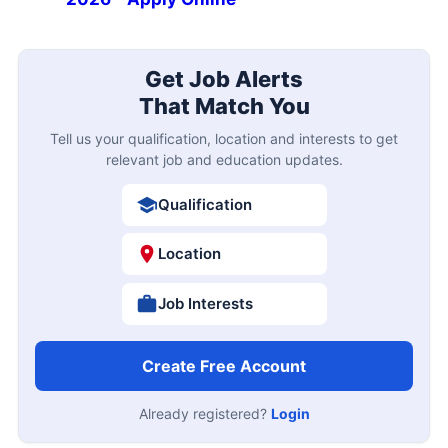
Get Job Alerts
That Match You
Tell us your qualification, location and interests to get
relevant job and education updates.
Qualification
Location
Job Interests
Create Free Account
Already registered?
Login