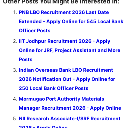
Other Posts You Might Be Interested In:
PNB LBO Recruitment 2026 Last Date
Extended - Apply Online for 545 Local Bank
Officer Posts
IIT Jodhpur Recruitment 2026 - Apply
Online for JRF, Project Assistant and More
Posts
Indian Overseas Bank LBO Recruitment
2026 Notification Out - Apply Online for
250 Local Bank Officer Posts
Mormugao Port Authority Materials
Manager Recruitment 2026 - Apply Online
NII Research Associate-I/SRF Recruitment
2026 - Apply Online