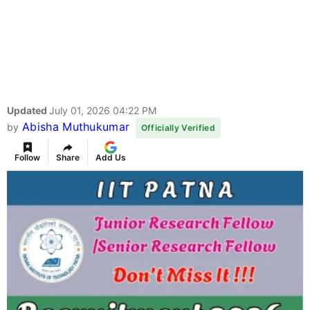
Updated
July 01, 2026 04:22 PM
Abisha Muthukumar
by
Officially Verified
Follow
Share
Add Us