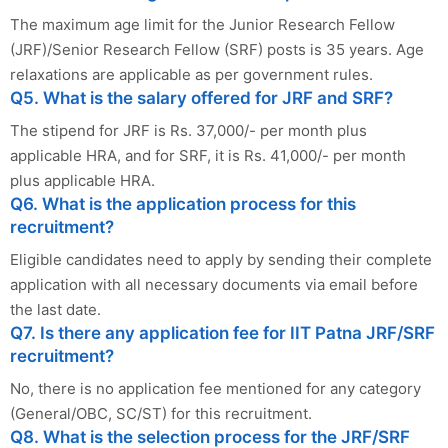
The maximum age limit for the Junior Research Fellow
(JRF)/Senior Research Fellow (SRF) posts is 35 years. Age
relaxations are applicable as per government rules.
Q5. What is the salary offered for JRF and SRF?
The stipend for JRF is Rs. 37,000/- per month plus
applicable HRA, and for SRF, it is Rs. 41,000/- per month
plus applicable HRA.
Q6. What is the application process for this
recruitment?
Eligible candidates need to apply by sending their complete
application with all necessary documents via email before
the last date.
Q7. Is there any application fee for IIT Patna JRF/SRF
recruitment?
No, there is no application fee mentioned for any category
(General/OBC, SC/ST) for this recruitment.
Q8. What is the selection process for the JRF/SRF