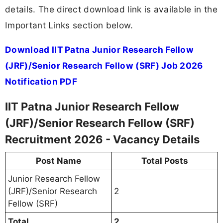
details. The direct download link is available in the
Important Links section below.
Download IIT Patna Junior Research Fellow
(JRF)/Senior Research Fellow (SRF) Job 2026
Notification PDF
IIT Patna Junior Research Fellow
(JRF)/Senior Research Fellow (SRF)
Recruitment 2026 - Vacancy Details
Post Name
Total Posts
Junior Research Fellow
(JRF)/Senior Research
2
Fellow (SRF)
Total
2