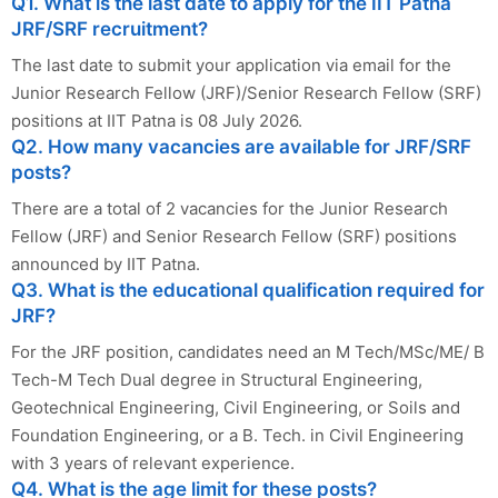
Q1. What is the last date to apply for the IIT Patna
JRF/SRF recruitment?
The last date to submit your application via email for the
Junior Research Fellow (JRF)/Senior Research Fellow (SRF)
positions at IIT Patna is 08 July 2026.
Q2. How many vacancies are available for JRF/SRF
posts?
There are a total of 2 vacancies for the Junior Research
Fellow (JRF) and Senior Research Fellow (SRF) positions
announced by IIT Patna.
Q3. What is the educational qualification required for
JRF?
For the JRF position, candidates need an M Tech/MSc/ME/ B
Tech-M Tech Dual degree in Structural Engineering,
Geotechnical Engineering, Civil Engineering, or Soils and
Foundation Engineering, or a B. Tech. in Civil Engineering
with 3 years of relevant experience.
Q4. What is the age limit for these posts?