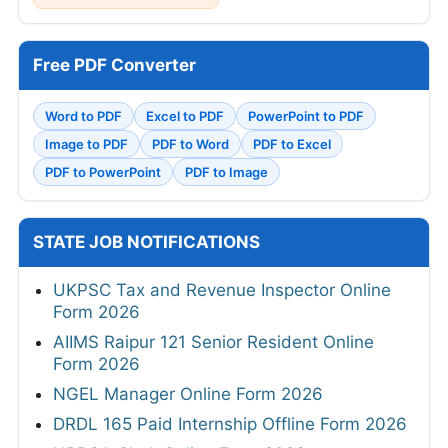
Free PDF Converter
Word to PDF
Excel to PDF
PowerPoint to PDF
Image to PDF
PDF to Word
PDF to Excel
PDF to PowerPoint
PDF to Image
STATE JOB NOTIFICATIONS
UKPSC Tax and Revenue Inspector Online
Form 2026
AIIMS Raipur 121 Senior Resident Online
Form 2026
NGEL Manager Online Form 2026
DRDL 165 Paid Internship Offline Form 2026