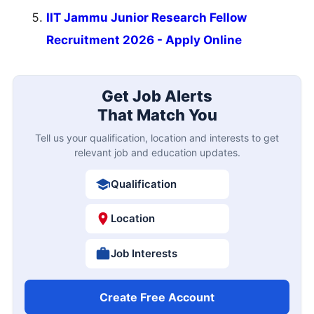
IIT Jammu Junior Research Fellow
Recruitment 2026 - Apply Online
Get Job Alerts
That Match You
Tell us your qualification, location and interests to get
relevant job and education updates.
Qualification
Location
Job Interests
Create Free Account