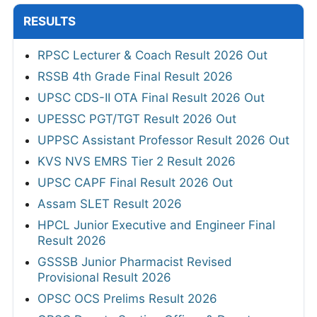
RESULTS
RPSC Lecturer & Coach Result 2026 Out
RSSB 4th Grade Final Result 2026
UPSC CDS-II OTA Final Result 2026 Out
UPESSC PGT/TGT Result 2026 Out
UPPSC Assistant Professor Result 2026 Out
KVS NVS EMRS Tier 2 Result 2026
UPSC CAPF Final Result 2026 Out
Assam SLET Result 2026
HPCL Junior Executive and Engineer Final
Result 2026
GSSSB Junior Pharmacist Revised
Provisional Result 2026
OPSC OCS Prelims Result 2026