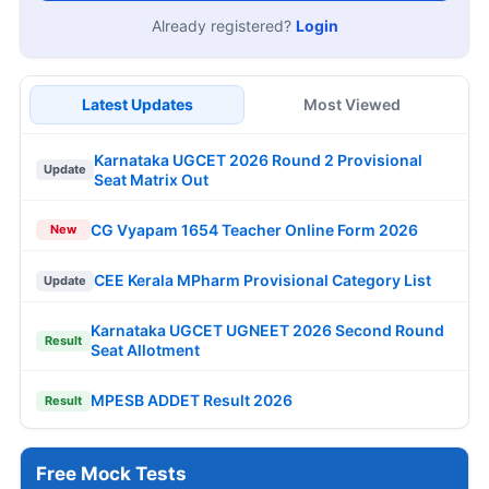
Already registered?
Login
Latest Updates
Most Viewed
Karnataka UGCET 2026 Round 2 Provisional
Update
Seat Matrix Out
CG Vyapam 1654 Teacher Online Form 2026
New
CEE Kerala MPharm Provisional Category List
Update
Karnataka UGCET UGNEET 2026 Second Round
Result
Seat Allotment
MPESB ADDET Result 2026
Result
Free Mock Tests