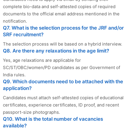
complete bio-data and self-attested copies of required
documents to the official email address mentioned in the
notification.
Q7. What is the selection process for the JRF and/or
SRF recruitment?
The selection process will be based on a hybrid interview.
Q8. Are there any relaxations in the age limit?
Yes, age relaxations are applicable for
SC/ST/OBC/women/PD candidates as per Government of
India rules.
Q9. Which documents need to be attached with the
application?
Candidates must attach self-attested copies of educational
certificates, experience certificates, ID proof, and recent
passport-size photographs.
Q10. What is the total number of vacancies
available?