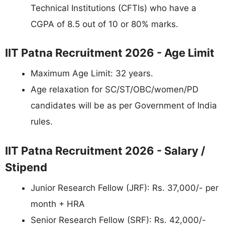
Technical Institutions (CFTIs) who have a
CGPA of 8.5 out of 10 or 80% marks.
IIT Patna Recruitment 2026 - Age Limit
Maximum Age Limit: 32 years.
Age relaxation for SC/ST/OBC/women/PD
candidates will be as per Government of India
rules.
IIT Patna Recruitment 2026 - Salary /
Stipend
Junior Research Fellow (JRF): Rs. 37,000/- per
month + HRA
Senior Research Fellow (SRF): Rs. 42,000/-