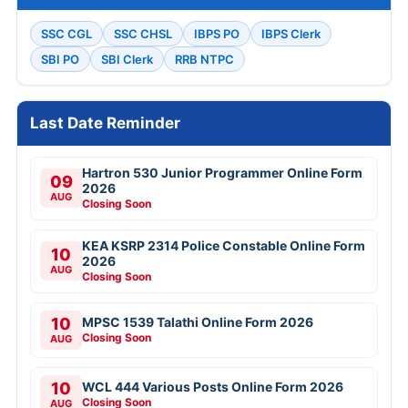
SSC CGL
SSC CHSL
IBPS PO
IBPS Clerk
SBI PO
SBI Clerk
RRB NTPC
Last Date Reminder
Hartron 530 Junior Programmer Online Form
09
2026
AUG
Closing Soon
KEA KSRP 2314 Police Constable Online Form
10
2026
AUG
Closing Soon
10
MPSC 1539 Talathi Online Form 2026
Closing Soon
AUG
10
WCL 444 Various Posts Online Form 2026
Closing Soon
AUG