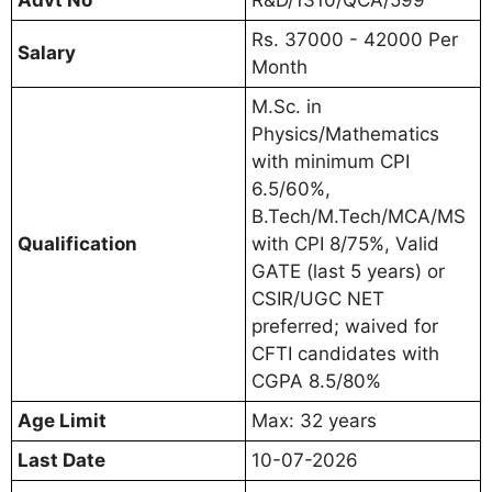
Rs. 37000 - 42000 Per
Salary
Month
M.Sc. in
Physics/Mathematics
with minimum CPI
6.5/60%,
B.Tech/M.Tech/MCA/MS
Qualification
with CPI 8/75%, Valid
GATE (last 5 years) or
CSIR/UGC NET
preferred; waived for
CFTI candidates with
CGPA 8.5/80%
Age Limit
Max: 32 years
Last Date
10-07-2026