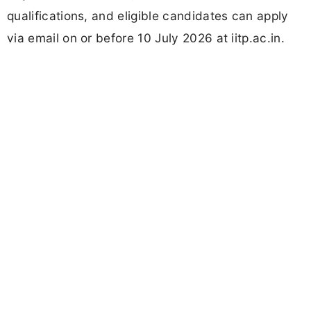
qualifications, and eligible candidates can apply
via email on or before 10 July 2026 at iitp.ac.in.