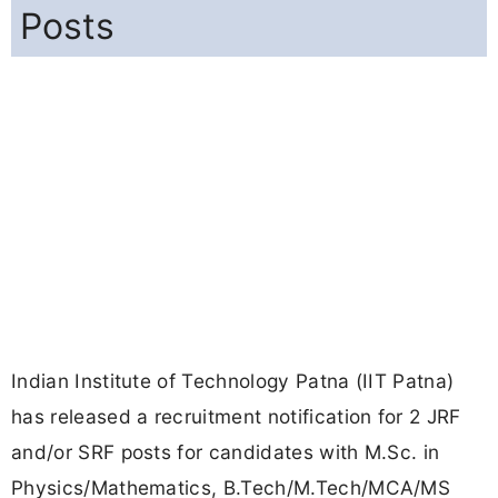
Posts
Indian Institute of Technology Patna (IIT Patna)
has released a recruitment notification for 2 JRF
and/or SRF posts for candidates with M.Sc. in
Physics/Mathematics, B.Tech/M.Tech/MCA/MS