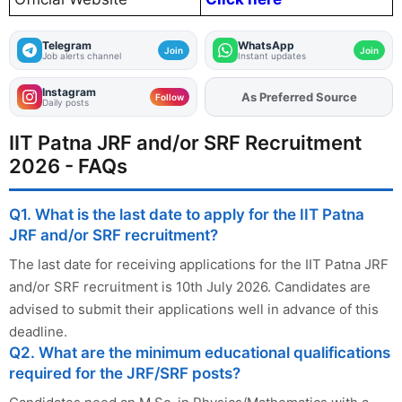
Telegram
WhatsApp
Join
Join
Job alerts channel
Instant updates
Instagram
As Preferred Source
Add
FJA
on
Follow
Daily posts
IIT Patna JRF and/or SRF Recruitment
2026 - FAQs
Q1. What is the last date to apply for the IIT Patna
JRF and/or SRF recruitment?
The last date for receiving applications for the IIT Patna JRF
and/or SRF recruitment is 10th July 2026. Candidates are
advised to submit their applications well in advance of this
deadline.
Q2. What are the minimum educational qualifications
required for the JRF/SRF posts?