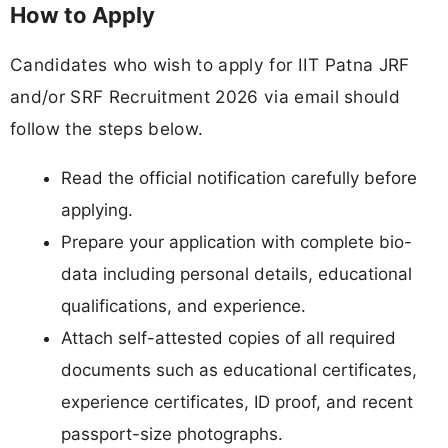
How to Apply
Candidates who wish to apply for IIT Patna JRF
and/or SRF Recruitment 2026 via email should
follow the steps below.
Read the official notification carefully before
applying.
Prepare your application with complete bio-
data including personal details, educational
qualifications, and experience.
Attach self-attested copies of all required
documents such as educational certificates,
experience certificates, ID proof, and recent
passport-size photographs.