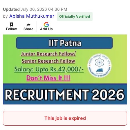
Updated
July 06, 2026 04:36 PM
Abisha Muthukumar
by
Officially Verified
Follow
Share
Add Us
This job is expired