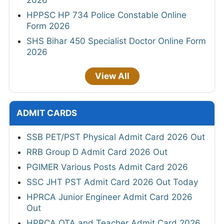
HPPSC HP 734 Police Constable Online
Form 2026
SHS Bihar 450 Specialist Doctor Online Form
2026
View All
ADMIT CARDS
SSB PET/PST Physical Admit Card 2026 Out
RRB Group D Admit Card 2026 Out
PGIMER Various Posts Admit Card 2026
SSC JHT PST Admit Card 2026 Out Today
HPRCA Junior Engineer Admit Card 2026
Out
HPRCA OTA and Teacher Admit Card 2026