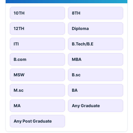
10TH
8TH
12TH
Diploma
ITI
B.Tech/B.E
B.com
MBA
MSW
B.sc
M.sc
BA
MA
Any Graduate
Any Post Graduate