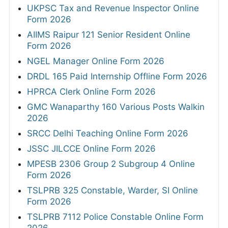
UKPSC Tax and Revenue Inspector Online
Form 2026
AIIMS Raipur 121 Senior Resident Online
Form 2026
NGEL Manager Online Form 2026
DRDL 165 Paid Internship Offline Form 2026
HPRCA Clerk Online Form 2026
GMC Wanaparthy 160 Various Posts Walkin
2026
SRCC Delhi Teaching Online Form 2026
JSSC JILCCE Online Form 2026
MPESB 2306 Group 2 Subgroup 4 Online
Form 2026
TSLPRB 325 Constable, Warder, SI Online
Form 2026
TSLPRB 7112 Police Constable Online Form
2026