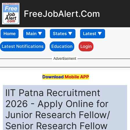
FreeJobAlert.Com
Home
Latest Notifications
Education
Login
Advertisement
Download
Mobile APP
IIT Patna Recruitment
2026 - Apply Online for
Junior Research Fellow/
Senior Research Fellow