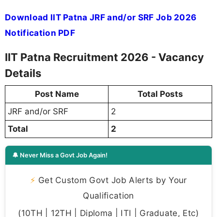
Download IIT Patna JRF and/or SRF Job 2026
Notification PDF
IIT Patna Recruitment 2026 - Vacancy
Details
Post Name
Total Posts
JRF and/or SRF
2
Total
2
🔔 Never Miss a Govt Job Again!
⚡
Get Custom Govt Job Alerts by Your
Qualification
(10TH | 12TH | Diploma | ITI | Graduate, Etc)