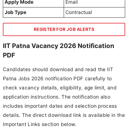
Apply Mode
Email
Job Type
Contractual
REGISTER FOR JOB ALERTS
IIT Patna Vacancy 2026 Notification
PDF
Candidates should download and read the IIT
Patna Jobs 2026 notification PDF carefully to
check vacancy details, eligibility, age limit, and
application instructions. The notification also
includes important dates and selection process
details. The direct download link is available in the
Important Links section below.