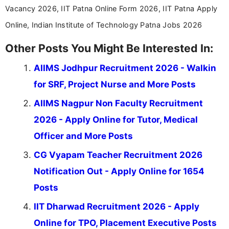
Vacancy 2026, IIT Patna Online Form 2026, IIT Patna Apply
Online, Indian Institute of Technology Patna Jobs 2026
Other Posts You Might Be Interested In:
AIIMS Jodhpur Recruitment 2026 - Walkin
for SRF, Project Nurse and More Posts
AIIMS Nagpur Non Faculty Recruitment
2026 - Apply Online for Tutor, Medical
Officer and More Posts
CG Vyapam Teacher Recruitment 2026
Notification Out - Apply Online for 1654
Posts
IIT Dharwad Recruitment 2026 - Apply
Online for TPO, Placement Executive Posts