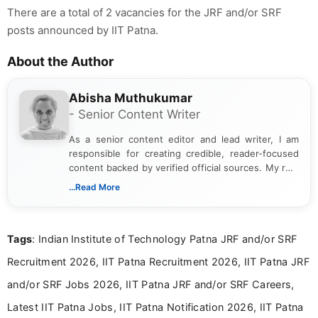
There are a total of 2 vacancies for the JRF and/or SRF
posts announced by IIT Patna.
About the Author
Abisha Muthukumar
- Senior Content Writer
As a senior content editor and lead writer, I am
responsible for creating credible, reader-focused
content backed by verified official sources. My role
includes researching, interpreting, and presenting
...Read More
complex educational and career information in a
clear and accessible format. I bring over 6 years of
experience in professional content development,
Tags
: Indian Institute of Technology Patna JRF and/or SRF
including more than 3 years dedicated to
education-focused and job-related coverage.
Recruitment 2026, IIT Patna Recruitment 2026, IIT Patna JRF
and/or SRF Jobs 2026, IIT Patna JRF and/or SRF Careers,
Latest IIT Patna Jobs, IIT Patna Notification 2026, IIT Patna