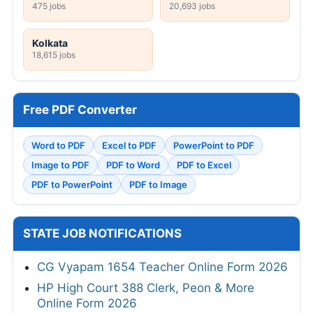
475 jobs
20,693 jobs
Kolkata
18,615 jobs
Free PDF Converter
Word to PDF
Excel to PDF
PowerPoint to PDF
Image to PDF
PDF to Word
PDF to Excel
PDF to PowerPoint
PDF to Image
STATE JOB NOTIFICATIONS
CG Vyapam 1654 Teacher Online Form 2026
HP High Court 388 Clerk, Peon & More
Online Form 2026