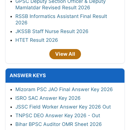
GPSC Deputy Section Officer & Deputy
Mamlatdar Revised Result 2026
RSSB Informatics Assistant Final Result
2026
JKSSB Staff Nurse Result 2026
HTET Result 2026
View All
ANSWER KEYS
Mizoram PSC JAO Final Answer Key 2026
ISRO SAC Answer Key 2026
JSSC Field Worker Answer Key 2026 Out
TNPSC DEO Answer Key 2026 - Out
Bihar BPSC Auditor OMR Sheet 2026