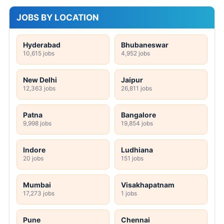
JOBS BY LOCATION
Hyderabad
Bhubaneswar
10,615 jobs
4,952 jobs
New Delhi
Jaipur
12,363 jobs
26,811 jobs
Patna
Bangalore
9,998 jobs
19,854 jobs
Indore
Ludhiana
20 jobs
151 jobs
Mumbai
Visakhapatnam
17,273 jobs
1 jobs
Pune
Chennai