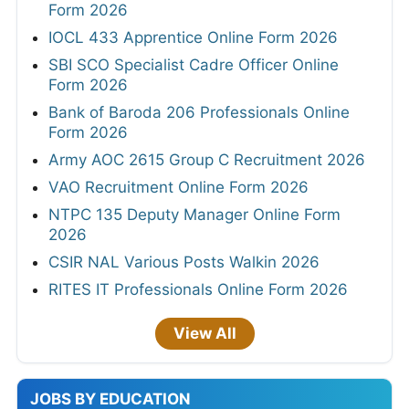
Form 2026
IOCL 433 Apprentice Online Form 2026
SBI SCO Specialist Cadre Officer Online
Form 2026
Bank of Baroda 206 Professionals Online
Form 2026
Army AOC 2615 Group C Recruitment 2026
VAO Recruitment Online Form 2026
NTPC 135 Deputy Manager Online Form
2026
CSIR NAL Various Posts Walkin 2026
RITES IT Professionals Online Form 2026
View All
JOBS BY EDUCATION