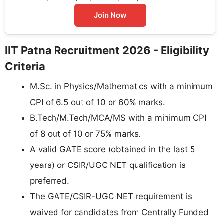
Join Now
IIT Patna Recruitment 2026 - Eligibility
Criteria
M.Sc. in Physics/Mathematics with a minimum
CPI of 6.5 out of 10 or 60% marks.
B.Tech/M.Tech/MCA/MS with a minimum CPI
of 8 out of 10 or 75% marks.
A valid GATE score (obtained in the last 5
years) or CSIR/UGC NET qualification is
preferred.
The GATE/CSIR-UGC NET requirement is
waived for candidates from Centrally Funded