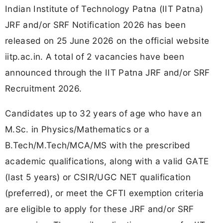
Indian Institute of Technology Patna (IIT Patna)
JRF and/or SRF Notification 2026 has been
released on 25 June 2026 on the official website
iitp.ac.in. A total of 2 vacancies have been
announced through the IIT Patna JRF and/or SRF
Recruitment 2026.
Candidates up to 32 years of age who have an
M.Sc. in Physics/Mathematics or a
B.Tech/M.Tech/MCA/MS with the prescribed
academic qualifications, along with a valid GATE
(last 5 years) or CSIR/UGC NET qualification
(preferred), or meet the CFTI exemption criteria
are eligible to apply for these JRF and/or SRF