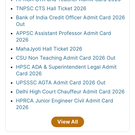
TNPSC CTS Hall Ticket 2026
Bank of India Credit Officer Admit Card 2026
Out
APPSC Assistant Professor Admit Card
2026
MahaJyoti Hall Ticket 2026
CSU Non Teaching Admit Card 2026 Out
HPSC ADA & Superintendent Legal Admit
Card 2026
UPSSSC AGTA Admit Card 2026 Out
Delhi High Court Chauffeur Admit Card 2026
HPRCA Junior Engineer Civil Admit Card
2026
View All