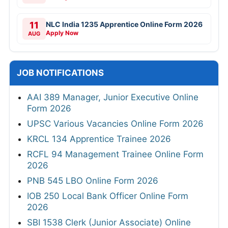
11
NLC India 1235 Apprentice Online Form 2026
Apply Now
AUG
JOB NOTIFICATIONS
AAI 389 Manager, Junior Executive Online
Form 2026
UPSC Various Vacancies Online Form 2026
KRCL 134 Apprentice Trainee 2026
RCFL 94 Management Trainee Online Form
2026
PNB 545 LBO Online Form 2026
IOB 250 Local Bank Officer Online Form
2026
SBI 1538 Clerk (Junior Associate) Online