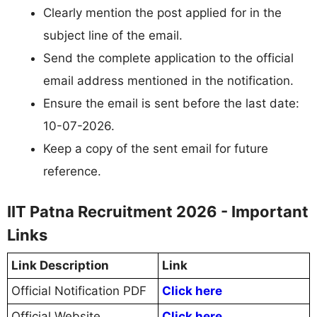
Clearly mention the post applied for in the
subject line of the email.
Send the complete application to the official
email address mentioned in the notification.
Ensure the email is sent before the last date:
10-07-2026.
Keep a copy of the sent email for future
reference.
IIT Patna Recruitment 2026 - Important
Links
Link Description
Link
Official Notification PDF
Click here
Official Website
Click here