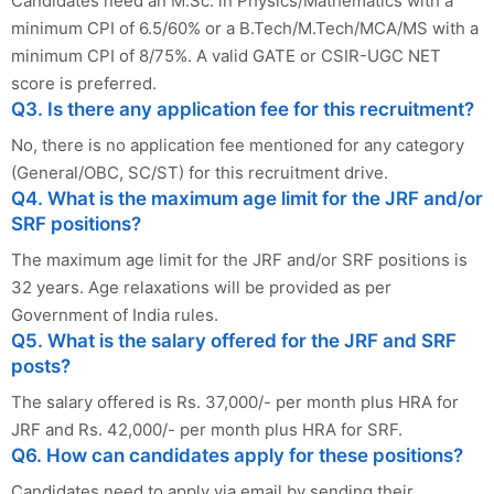
Candidates need an M.Sc. in Physics/Mathematics with a
minimum CPI of 6.5/60% or a B.Tech/M.Tech/MCA/MS with a
minimum CPI of 8/75%. A valid GATE or CSIR-UGC NET
score is preferred.
Q3. Is there any application fee for this recruitment?
No, there is no application fee mentioned for any category
(General/OBC, SC/ST) for this recruitment drive.
Q4. What is the maximum age limit for the JRF and/or
SRF positions?
The maximum age limit for the JRF and/or SRF positions is
32 years. Age relaxations will be provided as per
Government of India rules.
Q5. What is the salary offered for the JRF and SRF
posts?
The salary offered is Rs. 37,000/- per month plus HRA for
JRF and Rs. 42,000/- per month plus HRA for SRF.
Q6. How can candidates apply for these positions?
Candidates need to apply via email by sending their