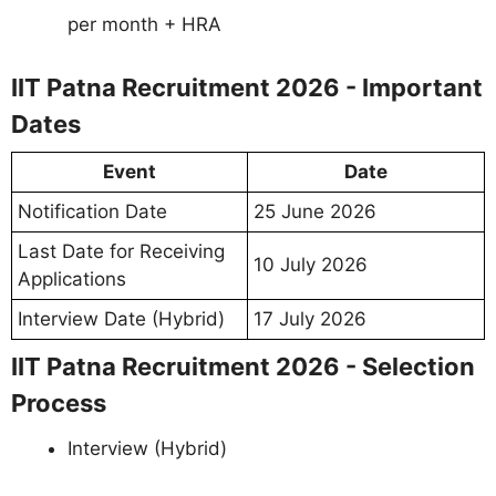
per month + HRA
IIT Patna Recruitment 2026 - Important
Dates
Event
Date
Notification Date
25 June 2026
Last Date for Receiving
10 July 2026
Applications
Interview Date (Hybrid)
17 July 2026
IIT Patna Recruitment 2026 - Selection
Process
Interview (Hybrid)