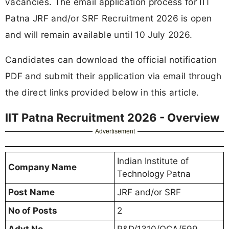
vacancies. The email application process for IIT
Patna JRF and/or SRF Recruitment 2026 is open
and will remain available until 10 July 2026.
Candidates can download the official notification
PDF and submit their application via email through
the direct links provided below in this article.
IIT Patna Recruitment 2026 - Overview
Advertisement
Indian Institute of
Company Name
Technology Patna
Post Name
JRF and/or SRF
No of Posts
2
Advt No
R&D/1310/QCA/599