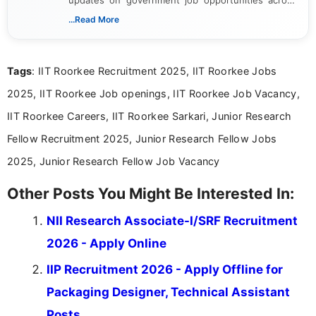
India. I focus on presenting official notifications,
...Read More
eligibility criteria, and application processes in a
clear and straightforward manner to help students
and job seekers take informed action. I hold a
Tags
: IIT Roorkee Recruitment 2025, IIT Roorkee Jobs
Bachelor’s degree in Journalism and Mass
Communication, which strengthens my research-
2025, IIT Roorkee Job openings, IIT Roorkee Job Vacancy,
driven and reader-focused writing approach.
IIT Roorkee Careers, IIT Roorkee Sarkari, Junior Research
Fellow Recruitment 2025, Junior Research Fellow Jobs
2025, Junior Research Fellow Job Vacancy
Other Posts You Might Be Interested In:
NII Research Associate-I/SRF Recruitment
2026 - Apply Online
IIP Recruitment 2026 - Apply Offline for
Packaging Designer, Technical Assistant
Posts