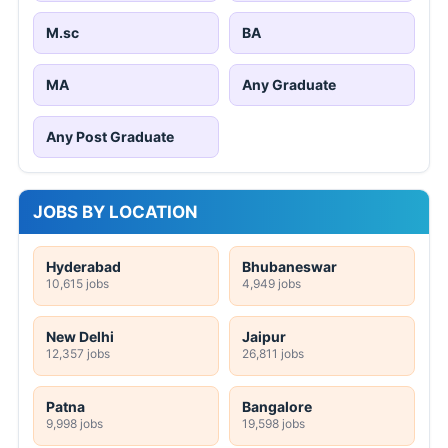
M.sc
BA
MA
Any Graduate
Any Post Graduate
JOBS BY LOCATION
Hyderabad
Bhubaneswar
10,615 jobs
4,949 jobs
New Delhi
Jaipur
12,357 jobs
26,811 jobs
Patna
Bangalore
9,998 jobs
19,598 jobs