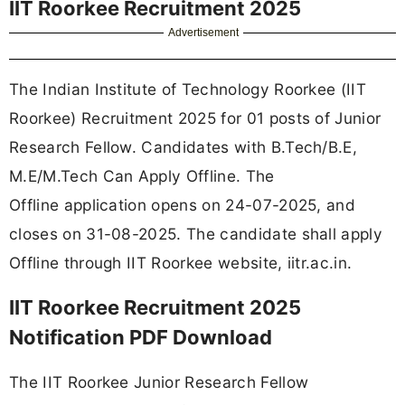
IIT Roorkee Recruitment 2025
Advertisement
The Indian Institute of Technology Roorkee (IIT
Roorkee) Recruitment 2025 for 01 posts of Junior
Research Fellow. Candidates with B.Tech/B.E,
M.E/M.Tech Can Apply Offline. The
Offline application opens on 24-07-2025, and
closes on 31-08-2025. The candidate shall apply
Offline through IIT Roorkee website, iitr.ac.in.
IIT Roorkee Recruitment 2025
Notification PDF Download
The IIT Roorkee Junior Research Fellow