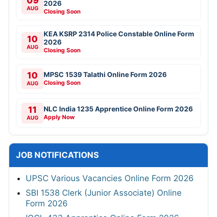
09
2026
AUG
Closing Soon
KEA KSRP 2314 Police Constable Online Form
10
2026
AUG
Closing Soon
10
MPSC 1539 Talathi Online Form 2026
Closing Soon
AUG
11
NLC India 1235 Apprentice Online Form 2026
Apply Now
AUG
JOB NOTIFICATIONS
UPSC Various Vacancies Online Form 2026
SBI 1538 Clerk (Junior Associate) Online
Form 2026