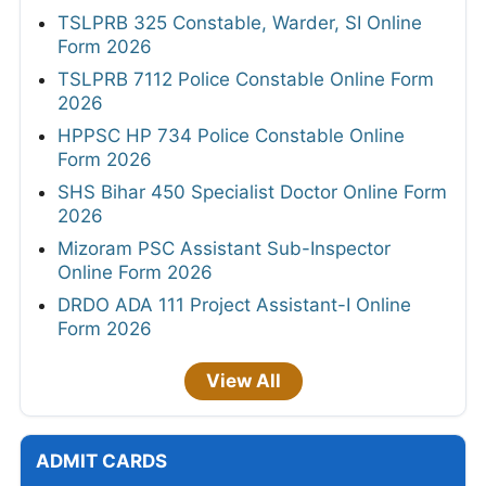
TSLPRB 325 Constable, Warder, SI Online
Form 2026
TSLPRB 7112 Police Constable Online Form
2026
HPPSC HP 734 Police Constable Online
Form 2026
SHS Bihar 450 Specialist Doctor Online Form
2026
Mizoram PSC Assistant Sub-Inspector
Online Form 2026
DRDO ADA 111 Project Assistant-I Online
Form 2026
View All
ADMIT CARDS