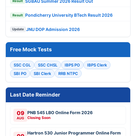
SGBAU Summer 2026 Result Out
Result
Pondicherry University BTech Result 2026
Result
JNU DOP Admission 2026
Update
Free Mock Tests
SSC CGL
SSC CHSL
IBPS PO
IBPS Clerk
SBI PO
SBI Clerk
RRB NTPC
Last Date Reminder
09
PNB 545 LBO Online Form 2026
Closing Soon
AUG
Hartron 530 Junior Programmer Online Form