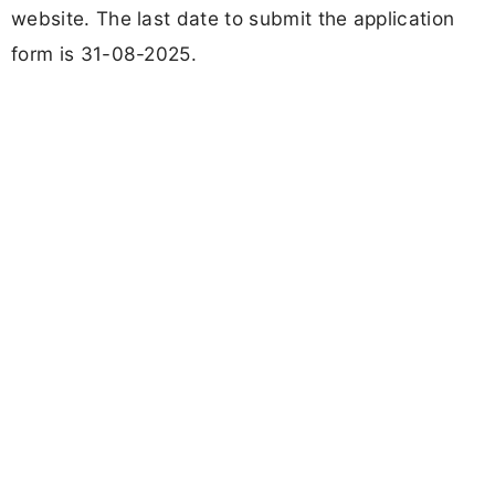
website. The last date to submit the application
form is 31-08-2025.