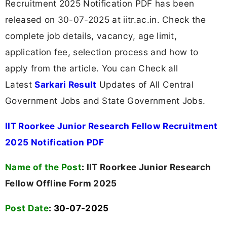
Recruitment 2025 Notification PDF has been
released on 30-07-2025 at iitr.ac.in. Check the
complete job details, vacancy, age limit,
application fee, selection process and how to
apply from the article. You can Check all
Latest
Sarkari Result
Updates of All Central
Government Jobs and State Government Jobs.
IIT Roorkee Junior Research Fellow Recruitment
2025 Notification PDF
Name of the Post
:
IIT Roorkee Junior Research
Fellow Offline Form 2025
Post Date
: 30-07-2025