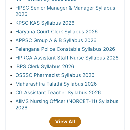
HPSC Senior Manager & Manager Syllabus
2026
KPSC KAS Syllabus 2026
Haryana Court Clerk Syllabus 2026
APPSC Group A & B Syllabus 2026
Telangana Police Constable Syllabus 2026
HPRCA Assistant Staff Nurse Syllabus 2026
IBPS Clerk Syllabus 2026
OSSSC Pharmacist Syllabus 2026
Maharashtra Talathi Syllabus 2026
CG Assistant Teacher Syllabus 2026
AIIMS Nursing Officer (NORCET-11) Syllabus
2026
View All