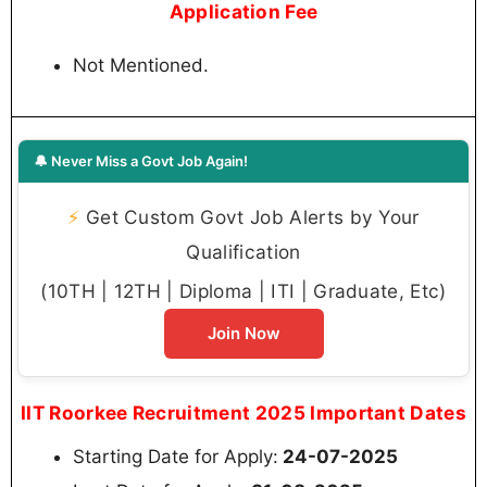
Application Fee
Not Mentioned.
🔔 Never Miss a Govt Job Again!
⚡
Get Custom Govt Job Alerts by Your
Qualification
(10TH | 12TH | Diploma | ITI | Graduate, Etc)
Join Now
IIT Roorkee Recruitment 2025 Important Dates
Starting Date for Apply:
24-07-2025