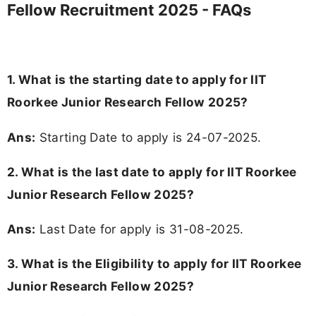
Fellow Recruitment 2025 - FAQs
1. What is the starting date to apply for IIT
Roorkee Junior Research Fellow 2025?
Ans:
Starting Date to apply is 24-07-2025.
2. What is the last date to apply for IIT Roorkee
Junior Research Fellow 2025?
Ans:
Last Date for apply is 31-08-2025.
3.
What is the Eligibility to apply for IIT Roorkee
Junior Research Fellow 2025?