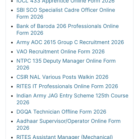
IOCL 433 Apprentice Online Form 2026
SBI SCO Specialist Cadre Officer Online
Form 2026
Bank of Baroda 206 Professionals Online
Form 2026
Army AOC 2615 Group C Recruitment 2026
VAO Recruitment Online Form 2026
NTPC 135 Deputy Manager Online Form
2026
CSIR NAL Various Posts Walkin 2026
RITES IT Professionals Online Form 2026
Indian Army JAG Entry Scheme 125th Course
2026
DGQA Technician Offline Form 2026
Aadhaar Supervisor/Operator Online Form
2026
RITES Assistant Manager (Mechanical)