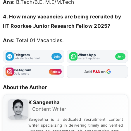
Ans:
B.Tech/B.E, M.E/M.Tech
4. How many vacancies are being recruited by
IIT Roorkee Junior Research Fellow 2025?
Ans:
Total 01 Vacancies.
Telegram
WhatsApp
Join
Join
Job alerts channel
Instant updates
Instagram
As Preferred Source
Follow
Daily posts
About the Author
K Sangeetha
- Content Writer
Sangeetha is a dedicated recruitment content
writer specializing in delivering timely and verified
updates on government job opportunities across