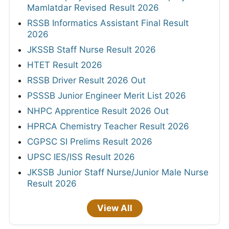
Mamlatdar Revised Result 2026
RSSB Informatics Assistant Final Result
2026
JKSSB Staff Nurse Result 2026
HTET Result 2026
RSSB Driver Result 2026 Out
PSSSB Junior Engineer Merit List 2026
NHPC Apprentice Result 2026 Out
HPRCA Chemistry Teacher Result 2026
CGPSC SI Prelims Result 2026
UPSC IES/ISS Result 2026
JKSSB Junior Staff Nurse/Junior Male Nurse
Result 2026
View All