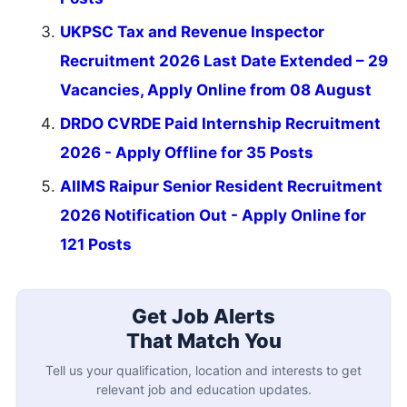
UKPSC Tax and Revenue Inspector
Recruitment 2026 Last Date Extended – 29
Vacancies, Apply Online from 08 August
DRDO CVRDE Paid Internship Recruitment
2026 - Apply Offline for 35 Posts
AIIMS Raipur Senior Resident Recruitment
2026 Notification Out - Apply Online for
121 Posts
Get Job Alerts
That Match You
Tell us your qualification, location and interests to get
relevant job and education updates.