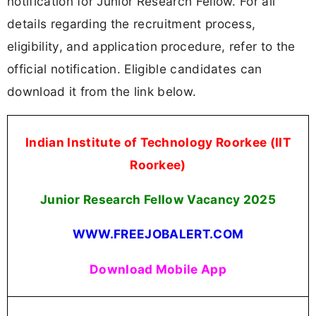
notification for Junior Research Fellow. For all
details regarding the recruitment process,
eligibility, and application procedure, refer to the
official notification. Eligible candidates can
download it from the link below.
Indian Institute of Technology Roorkee (IIT
Roorkee)
Junior Research Fellow Vacancy 2025
WWW.FREEJOBALERT.COM
Download Mobile App