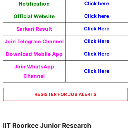
Notification
Click here
Official Website
Click here
Sarkari Result
Click Here
Join Telegram Channel
Click Here
Download Mobile App
Click Here
Join WhatsApp
Click Here
Channel
REGISTER FOR JOB ALERTS
IIT Roorkee Junior Research