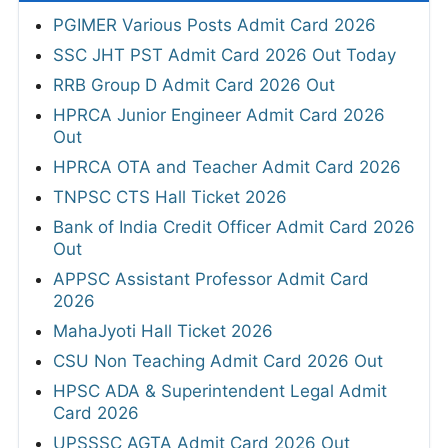
PGIMER Various Posts Admit Card 2026
SSC JHT PST Admit Card 2026 Out Today
RRB Group D Admit Card 2026 Out
HPRCA Junior Engineer Admit Card 2026
Out
HPRCA OTA and Teacher Admit Card 2026
TNPSC CTS Hall Ticket 2026
Bank of India Credit Officer Admit Card 2026
Out
APPSC Assistant Professor Admit Card
2026
MahaJyoti Hall Ticket 2026
CSU Non Teaching Admit Card 2026 Out
HPSC ADA & Superintendent Legal Admit
Card 2026
UPSSSC AGTA Admit Card 2026 Out