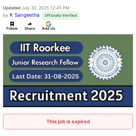
Updated
July 30, 2025 12:45 PM
K Sangeetha
by
Officially Verified
Follow
Share
Add Us
This job is expired