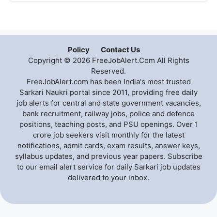
Policy
Contact Us
Copyright © 2026 FreeJobAlert.Com All Rights
Reserved.
FreeJobAlert.com has been India's most trusted
Sarkari Naukri portal since 2011, providing free daily
job alerts for central and state government vacancies,
bank recruitment, railway jobs, police and defence
positions, teaching posts, and PSU openings. Over 1
crore job seekers visit monthly for the latest
notifications, admit cards, exam results, answer keys,
syllabus updates, and previous year papers. Subscribe
to our email alert service for daily Sarkari job updates
delivered to your inbox.