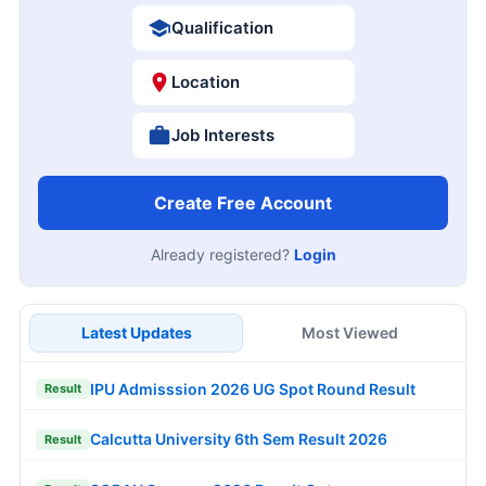
Qualification
Location
Job Interests
Create Free Account
Already registered?
Login
Latest Updates
Most Viewed
IPU Admisssion 2026 UG Spot Round Result
Result
Calcutta University 6th Sem Result 2026
Result