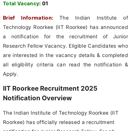
Total Vacancy
:
01
Brief Information:
The Indian Institute of
Technology Roorkee (IIT Roorkee) has announced
a notification for the recruitment of Junior
Research Fellow Vacancy. Eligible Candidates who
are interested in the vacancy details & completed
all eligibility criteria can read the notification &
Apply.
IIT Roorkee Recruitment 2025
Notification Overview
The Indian Institute of Technology Roorkee (IIT
Roorkee) has officially released a recruitment