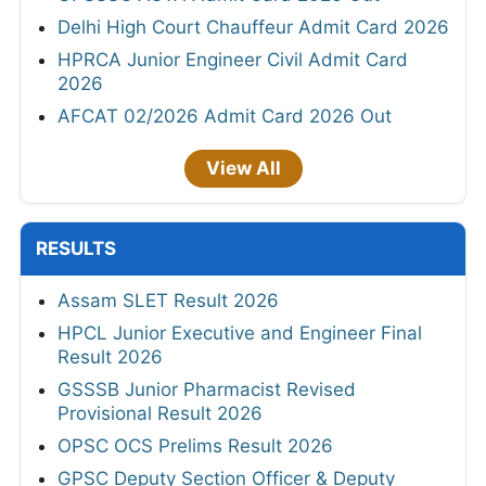
Delhi High Court Chauffeur Admit Card 2026
HPRCA Junior Engineer Civil Admit Card
2026
AFCAT 02/2026 Admit Card 2026 Out
View All
RESULTS
Assam SLET Result 2026
HPCL Junior Executive and Engineer Final
Result 2026
GSSSB Junior Pharmacist Revised
Provisional Result 2026
OPSC OCS Prelims Result 2026
GPSC Deputy Section Officer & Deputy