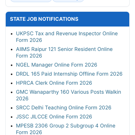
STATE JOB NOTIFICATIONS
UKPSC Tax and Revenue Inspector Online
Form 2026
AIIMS Raipur 121 Senior Resident Online
Form 2026
NGEL Manager Online Form 2026
DRDL 165 Paid Internship Offline Form 2026
HPRCA Clerk Online Form 2026
GMC Wanaparthy 160 Various Posts Walkin
2026
SRCC Delhi Teaching Online Form 2026
JSSC JILCCE Online Form 2026
MPESB 2306 Group 2 Subgroup 4 Online
Form 2026