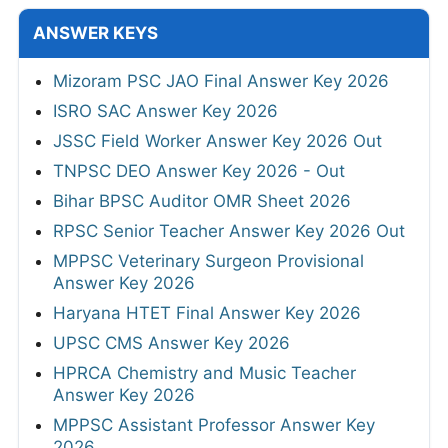
ANSWER KEYS
Mizoram PSC JAO Final Answer Key 2026
ISRO SAC Answer Key 2026
JSSC Field Worker Answer Key 2026 Out
TNPSC DEO Answer Key 2026 - Out
Bihar BPSC Auditor OMR Sheet 2026
RPSC Senior Teacher Answer Key 2026 Out
MPPSC Veterinary Surgeon Provisional
Answer Key 2026
Haryana HTET Final Answer Key 2026
UPSC CMS Answer Key 2026
HPRCA Chemistry and Music Teacher
Answer Key 2026
MPPSC Assistant Professor Answer Key
2026