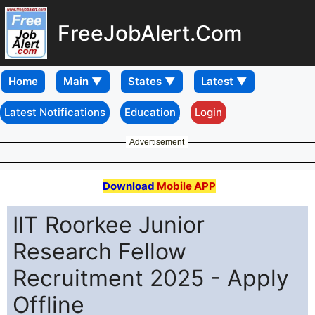
FreeJobAlert.Com
Home
Latest Notifications
Education
Login
Advertisement
Download
Mobile APP
IIT Roorkee Junior
Research Fellow
Recruitment 2025 - Apply
Offline