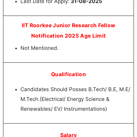
Last Date for Apply:
31-08-2025
IIT Roorkee Junior Research Fellow
Notification 2025 Age Limit
Not Mentioned.
Qualification
Candidates Should Posses B.Tech/ B.E, M.E/
M.Tech.(Electrical/ Energy Science &
Renewables/ EV/ Instrumentations)
Salary