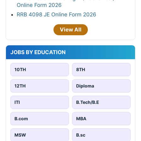
Online Form 2026
RRB 4098 JE Online Form 2026
View All
JOBS BY EDUCATION
10TH
8TH
12TH
Diploma
ITI
B.Tech/B.E
B.com
MBA
MSW
B.sc