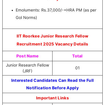
Emoluments: Rs.37,000/-+HRA PM (as per
GoI Norms)
IIT Roorkee Junior Research Fellow
Recruitment 2025 Vacancy Details
Post Name
Total
Junior Research Fellow
01
(JRF)
Interested Candidates Can Read the Full
Notification Before Apply
Important Links