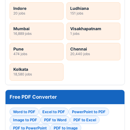
Indore
Ludhiana
20 jobs
151 jobs
Mumbai
Visakhapatnam
16,889 jobs
1 jobs
Pune
Chennai
474 jobs
20,440 jobs
Kolkata
18,580 jobs
Free PDF Converter
Word to PDF
Excel to PDF
PowerPoint to PDF
Image to PDF
PDF to Word
PDF to Excel
PDF to PowerPoint
PDF to Image