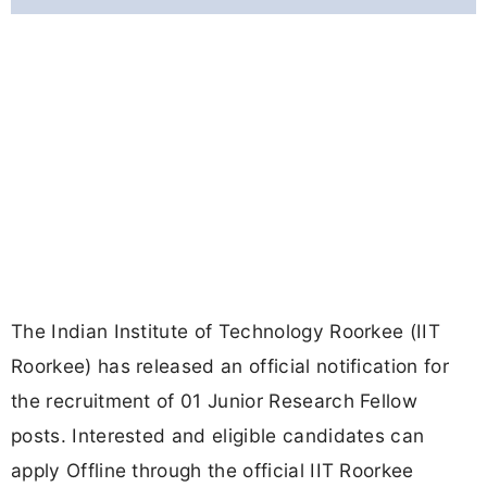
The Indian Institute of Technology Roorkee (IIT
Roorkee) has released an official notification for
the recruitment of 01 Junior Research Fellow
posts. Interested and eligible candidates can
apply Offline through the official IIT Roorkee