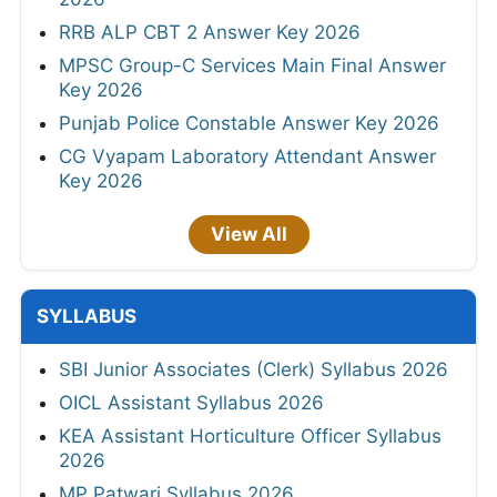
RRB ALP CBT 2 Answer Key 2026
MPSC Group-C Services Main Final Answer
Key 2026
Punjab Police Constable Answer Key 2026
CG Vyapam Laboratory Attendant Answer
Key 2026
View All
SYLLABUS
SBI Junior Associates (Clerk) Syllabus 2026
OICL Assistant Syllabus 2026
KEA Assistant Horticulture Officer Syllabus
2026
MP Patwari Syllabus 2026