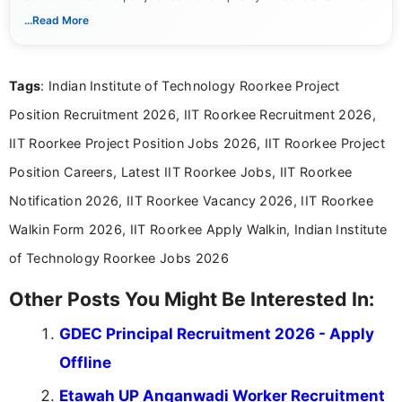
notifications. She holds a Bachelor’s degree in Journalism and
...Read More
Mass Communication and focuses on presenting eligibility
details and application processes in a clear, easy-to-follow
format.
Tags
: Indian Institute of Technology Roorkee Project
Position Recruitment 2026, IIT Roorkee Recruitment 2026,
IIT Roorkee Project Position Jobs 2026, IIT Roorkee Project
Position Careers, Latest IIT Roorkee Jobs, IIT Roorkee
Notification 2026, IIT Roorkee Vacancy 2026, IIT Roorkee
Walkin Form 2026, IIT Roorkee Apply Walkin, Indian Institute
of Technology Roorkee Jobs 2026
Other Posts You Might Be Interested In:
GDEC Principal Recruitment 2026 - Apply
Offline
Etawah UP Anganwadi Worker Recruitment