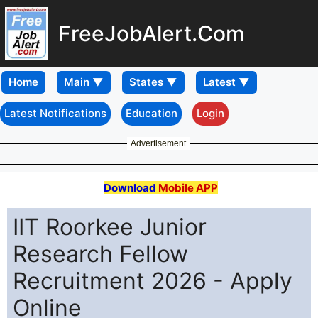
FreeJobAlert.Com
Home
Latest Notifications
Education
Login
Advertisement
Download
Mobile APP
IIT Roorkee Junior
Research Fellow
Recruitment 2026 - Apply
Online