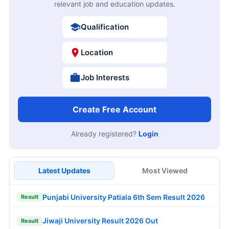
relevant job and education updates.
Qualification
Location
Job Interests
Create Free Account
Already registered?
Login
Latest Updates
Most Viewed
Punjabi University Patiala 6th Sem Result 2026
Result
Jiwaji University Result 2026 Out
Result