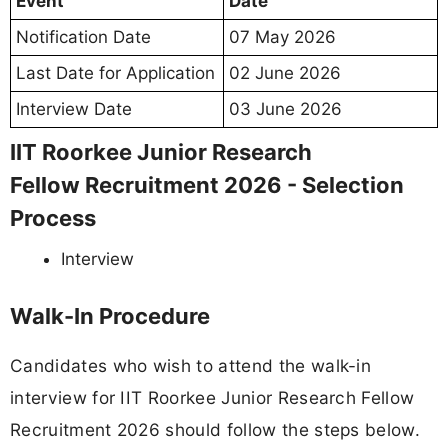
Event
Date
Notification Date
07 May 2026
Last Date for Application
02 June 2026
Interview Date
03 June 2026
IIT Roorkee Junior Research
Fellow Recruitment 2026 - Selection
Process
Interview
Walk-In Procedure
Candidates who wish to attend the walk-in
interview for IIT Roorkee Junior Research Fellow
Recruitment 2026 should follow the steps below.