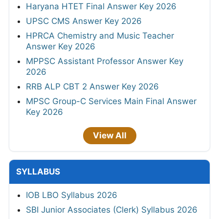
Haryana HTET Final Answer Key 2026
UPSC CMS Answer Key 2026
HPRCA Chemistry and Music Teacher
Answer Key 2026
MPPSC Assistant Professor Answer Key
2026
RRB ALP CBT 2 Answer Key 2026
MPSC Group-C Services Main Final Answer
Key 2026
View All
SYLLABUS
IOB LBO Syllabus 2026
SBI Junior Associates (Clerk) Syllabus 2026