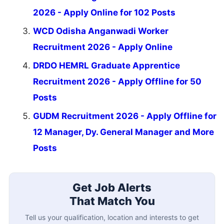
2026 - Apply Online for 102 Posts
WCD Odisha Anganwadi Worker
Recruitment 2026 - Apply Online
DRDO HEMRL Graduate Apprentice
Recruitment 2026 - Apply Offline for 50
Posts
GUDM Recruitment 2026 - Apply Offline for
12 Manager, Dy. General Manager and More
Posts
Get Job Alerts
That Match You
Tell us your qualification, location and interests to get