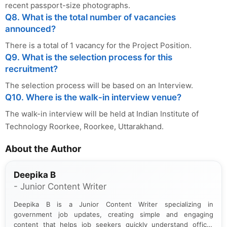
recent passport-size photographs.
Q8. What is the total number of vacancies
announced?
There is a total of 1 vacancy for the Project Position.
Q9. What is the selection process for this
recruitment?
The selection process will be based on an Interview.
Q10. Where is the walk-in interview venue?
The walk-in interview will be held at Indian Institute of
Technology Roorkee, Roorkee, Uttarakhand.
About the Author
Deepika B
- Junior Content Writer
Deepika B is a Junior Content Writer specializing in
government job updates, creating simple and engaging
content that helps job seekers quickly understand official