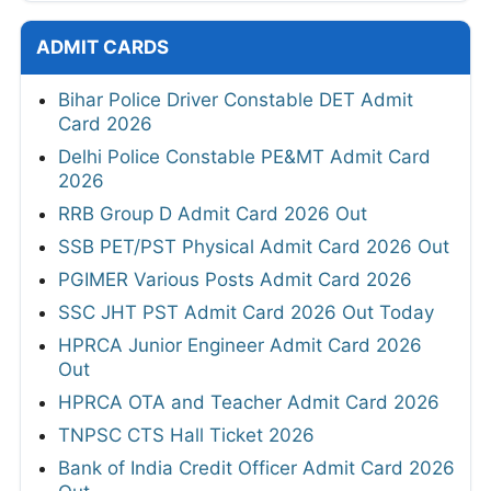
ADMIT CARDS
Bihar Police Driver Constable DET Admit
Card 2026
Delhi Police Constable PE&MT Admit Card
2026
RRB Group D Admit Card 2026 Out
SSB PET/PST Physical Admit Card 2026 Out
PGIMER Various Posts Admit Card 2026
SSC JHT PST Admit Card 2026 Out Today
HPRCA Junior Engineer Admit Card 2026
Out
HPRCA OTA and Teacher Admit Card 2026
TNPSC CTS Hall Ticket 2026
Bank of India Credit Officer Admit Card 2026