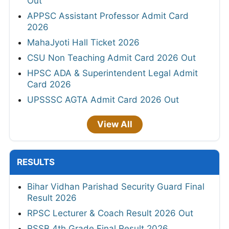
Out
APPSC Assistant Professor Admit Card
2026
MahaJyoti Hall Ticket 2026
CSU Non Teaching Admit Card 2026 Out
HPSC ADA & Superintendent Legal Admit
Card 2026
UPSSSC AGTA Admit Card 2026 Out
View All
RESULTS
Bihar Vidhan Parishad Security Guard Final
Result 2026
RPSC Lecturer & Coach Result 2026 Out
RSSB 4th Grade Final Result 2026