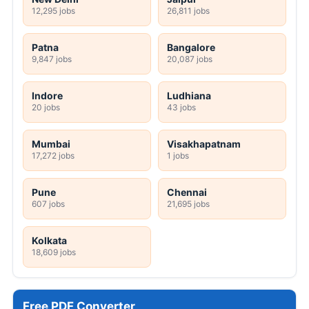
12,295 jobs
26,811 jobs
Patna
Bangalore
9,847 jobs
20,087 jobs
Indore
Ludhiana
20 jobs
43 jobs
Mumbai
Visakhapatnam
17,272 jobs
1 jobs
Pune
Chennai
607 jobs
21,695 jobs
Kolkata
18,609 jobs
Free PDF Converter