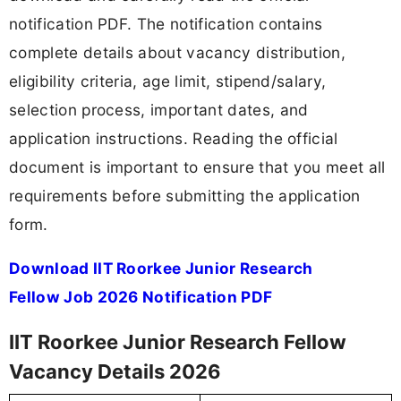
notification PDF. The notification contains
complete details about vacancy distribution,
eligibility criteria, age limit, stipend/salary,
selection process, important dates, and
application instructions. Reading the official
document is important to ensure that you meet all
requirements before submitting the application
form.
Download IIT Roorkee Junior Research
Fellow Job 2026 Notification PDF
IIT Roorkee Junior Research Fellow
Vacancy Details 2026