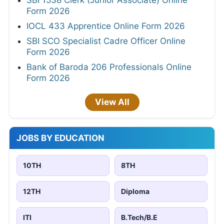
SBI 1538 Clerk (Junior Associate) Online
Form 2026
IOCL 433 Apprentice Online Form 2026
SBI SCO Specialist Cadre Officer Online
Form 2026
Bank of Baroda 206 Professionals Online
Form 2026
View All
JOBS BY EDUCATION
10TH
8TH
12TH
Diploma
ITI
B.Tech/B.E