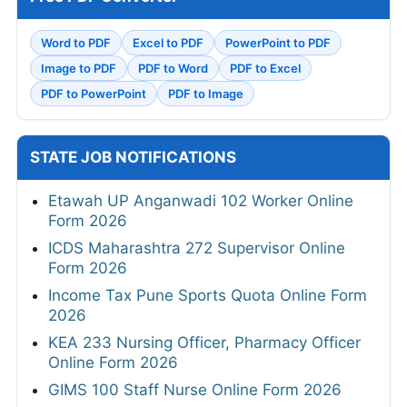
Word to PDF
Excel to PDF
PowerPoint to PDF
Image to PDF
PDF to Word
PDF to Excel
PDF to PowerPoint
PDF to Image
STATE JOB NOTIFICATIONS
Etawah UP Anganwadi 102 Worker Online
Form 2026
ICDS Maharashtra 272 Supervisor Online
Form 2026
Income Tax Pune Sports Quota Online Form
2026
KEA 233 Nursing Officer, Pharmacy Officer
Online Form 2026
GIMS 100 Staff Nurse Online Form 2026