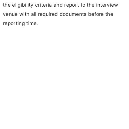
the eligibility criteria and report to the interview
venue with all required documents before the
reporting time.