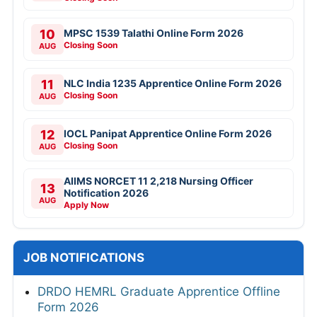
10
MPSC 1539 Talathi Online Form 2026
Closing Soon
AUG
11
NLC India 1235 Apprentice Online Form 2026
Closing Soon
AUG
12
IOCL Panipat Apprentice Online Form 2026
Closing Soon
AUG
AIIMS NORCET 11 2,218 Nursing Officer
13
Notification 2026
AUG
Apply Now
JOB NOTIFICATIONS
DRDO HEMRL Graduate Apprentice Offline
Form 2026