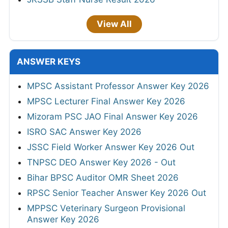
View All
ANSWER KEYS
MPSC Assistant Professor Answer Key 2026
MPSC Lecturer Final Answer Key 2026
Mizoram PSC JAO Final Answer Key 2026
ISRO SAC Answer Key 2026
JSSC Field Worker Answer Key 2026 Out
TNPSC DEO Answer Key 2026 - Out
Bihar BPSC Auditor OMR Sheet 2026
RPSC Senior Teacher Answer Key 2026 Out
MPPSC Veterinary Surgeon Provisional
Answer Key 2026