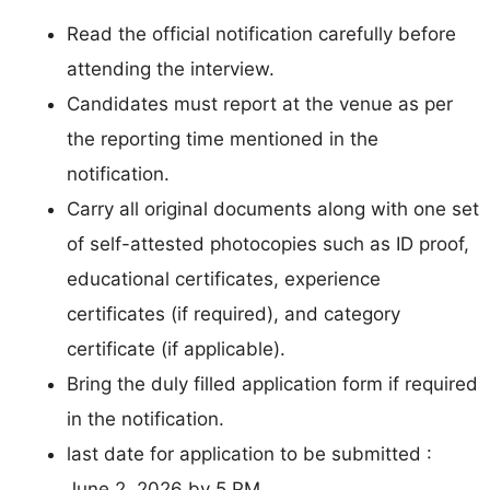
Read the official notification carefully before
attending the interview.
Candidates must report at the venue as per
the reporting time mentioned in the
notification.
Carry all original documents along with one set
of self-attested photocopies such as ID proof,
educational certificates, experience
certificates (if required), and category
certificate (if applicable).
Bring the duly filled application form if required
in the notification.
last date for application to be submitted :
June 2, 2026 by 5 PM