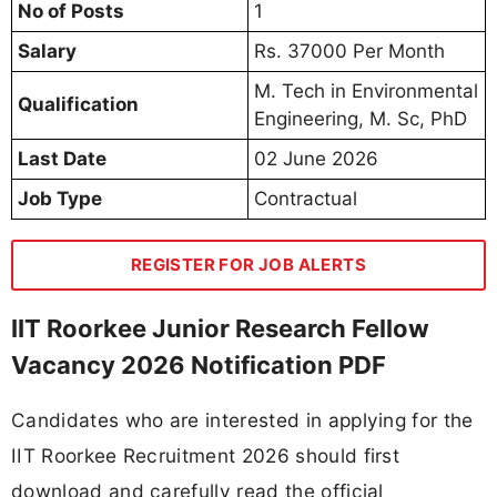
No of Posts
1
Salary
Rs. 37000 Per Month
M. Tech in Environmental
Qualification
Engineering, M. Sc, PhD
Last Date
02 June 2026
Job Type
Contractual
REGISTER FOR JOB ALERTS
IIT Roorkee Junior Research Fellow
Vacancy 2026 Notification PDF
Candidates who are interested in applying for the
IIT Roorkee Recruitment 2026 should first
download and carefully read the official