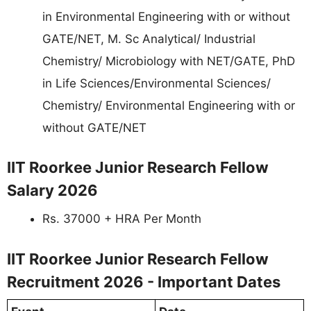
in Environmental Engineering with or without
GATE/NET, M. Sc Analytical/ Industrial
Chemistry/ Microbiology with NET/GATE, PhD
in Life Sciences/Environmental Sciences/
Chemistry/ Environmental Engineering with or
without GATE/NET
IIT Roorkee Junior Research Fellow
Salary 2026
Rs. 37000 + HRA Per Month
IIT Roorkee Junior Research Fellow
Recruitment 2026 - Important Dates