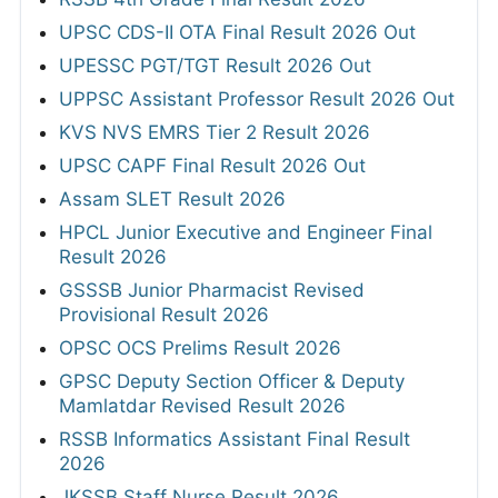
UPSC CDS-II OTA Final Result 2026 Out
UPESSC PGT/TGT Result 2026 Out
UPPSC Assistant Professor Result 2026 Out
KVS NVS EMRS Tier 2 Result 2026
UPSC CAPF Final Result 2026 Out
Assam SLET Result 2026
HPCL Junior Executive and Engineer Final
Result 2026
GSSSB Junior Pharmacist Revised
Provisional Result 2026
OPSC OCS Prelims Result 2026
GPSC Deputy Section Officer & Deputy
Mamlatdar Revised Result 2026
RSSB Informatics Assistant Final Result
2026
JKSSB Staff Nurse Result 2026