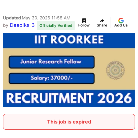
Updated
May 30, 2026 11:58 AM
Deepika B
by
Follow
Share
Add Us
Officially Verified
This job is expired