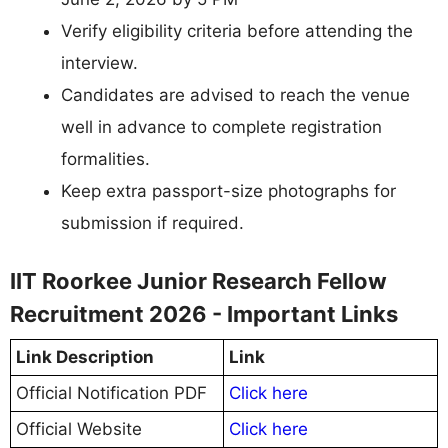
Verify eligibility criteria before attending the
interview.
Candidates are advised to reach the venue
well in advance to complete registration
formalities.
Keep extra passport-size photographs for
submission if required.
IIT Roorkee Junior Research Fellow
Recruitment 2026 - Important Links
Link Description
Link
Official Notification PDF
Click here
Official Website
Click here