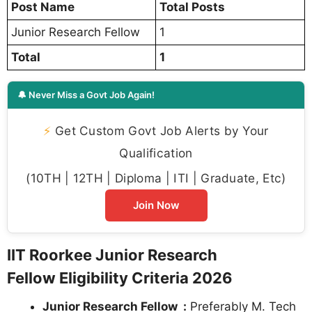
Post Name
Total Posts
Junior Research Fellow
1
Total
1
🔔 Never Miss a Govt Job Again!
⚡
Get Custom Govt Job Alerts by Your
Qualification
(10TH | 12TH | Diploma | ITI | Graduate, Etc)
Join Now
IIT Roorkee Junior Research
Fellow Eligibility Criteria 2026
Junior Research Fellow :
Preferably M. Tech