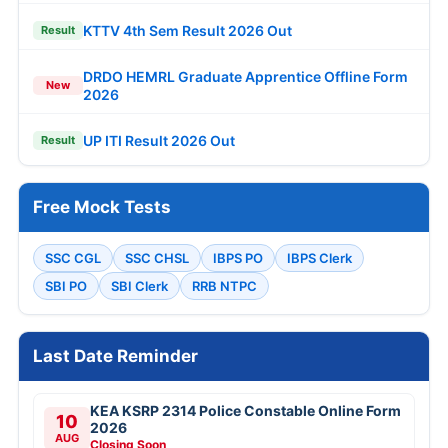
KTTV 4th Sem Result 2026 Out
Result
DRDO HEMRL Graduate Apprentice Offline Form
New
2026
UP ITI Result 2026 Out
Result
Free Mock Tests
SSC CGL
SSC CHSL
IBPS PO
IBPS Clerk
SBI PO
SBI Clerk
RRB NTPC
Last Date Reminder
KEA KSRP 2314 Police Constable Online Form
10
2026
AUG
Closing Soon