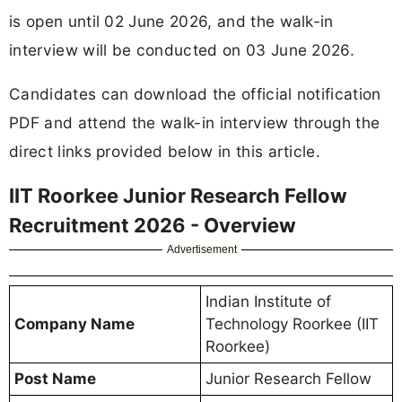
is open until 02 June 2026, and the walk-in
interview will be conducted on 03 June 2026.
Candidates can download the official notification
PDF and attend the walk-in interview through the
direct links provided below in this article.
IIT Roorkee Junior Research Fellow
Recruitment 2026 - Overview
Advertisement
Indian Institute of
Company Name
Technology Roorkee (IIT
Roorkee)
Post Name
Junior Research Fellow