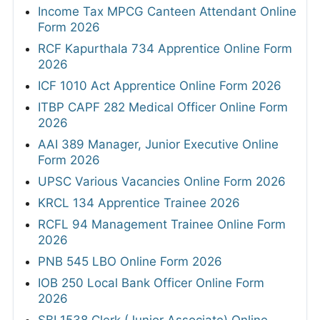
Income Tax MPCG Canteen Attendant Online
Form 2026
RCF Kapurthala 734 Apprentice Online Form
2026
ICF 1010 Act Apprentice Online Form 2026
ITBP CAPF 282 Medical Officer Online Form
2026
AAI 389 Manager, Junior Executive Online
Form 2026
UPSC Various Vacancies Online Form 2026
KRCL 134 Apprentice Trainee 2026
RCFL 94 Management Trainee Online Form
2026
PNB 545 LBO Online Form 2026
IOB 250 Local Bank Officer Online Form
2026