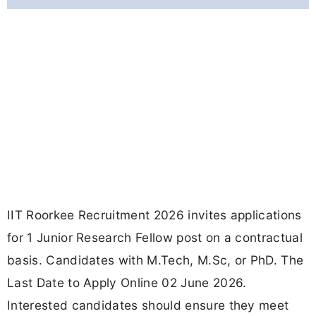
IIT Roorkee Recruitment 2026 invites applications
for 1 Junior Research Fellow post on a contractual
basis. Candidates with M.Tech, M.Sc, or PhD. The
Last Date to Apply Online 02 June 2026.
Interested candidates should ensure they meet