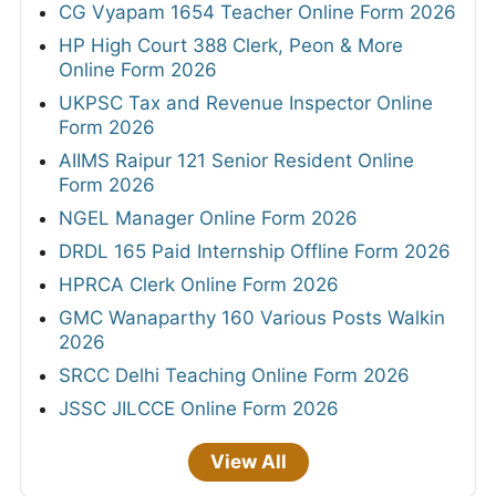
CG Vyapam 1654 Teacher Online Form 2026
HP High Court 388 Clerk, Peon & More
Online Form 2026
UKPSC Tax and Revenue Inspector Online
Form 2026
AIIMS Raipur 121 Senior Resident Online
Form 2026
NGEL Manager Online Form 2026
DRDL 165 Paid Internship Offline Form 2026
HPRCA Clerk Online Form 2026
GMC Wanaparthy 160 Various Posts Walkin
2026
SRCC Delhi Teaching Online Form 2026
JSSC JILCCE Online Form 2026
View All