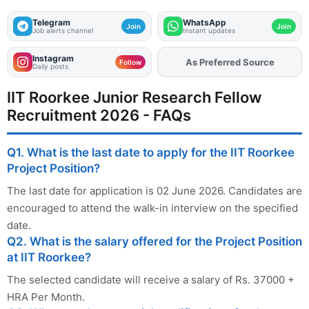
Telegram
WhatsApp
Join
Join
Job alerts channel
Instant updates
Instagram
Add
FJA
on
Follow
Daily posts
IIT Roorkee Junior Research Fellow
Recruitment 2026 - FAQs
Q1. What is the last date to apply for the IIT Roorkee
Project Position?
The last date for application is 02 June 2026. Candidates are
encouraged to attend the walk-in interview on the specified
date.
Q2. What is the salary offered for the Project Position
at IIT Roorkee?
The selected candidate will receive a salary of Rs. 37000 +
HRA Per Month.