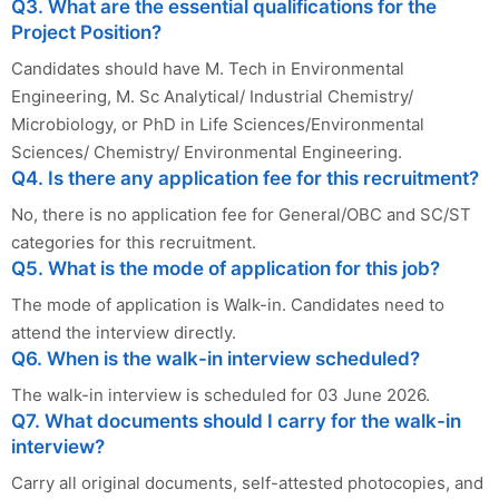
Q3. What are the essential qualifications for the
Project Position?
Candidates should have M. Tech in Environmental
Engineering, M. Sc Analytical/ Industrial Chemistry/
Microbiology, or PhD in Life Sciences/Environmental
Sciences/ Chemistry/ Environmental Engineering.
Q4. Is there any application fee for this recruitment?
No, there is no application fee for General/OBC and SC/ST
categories for this recruitment.
Q5. What is the mode of application for this job?
The mode of application is Walk-in. Candidates need to
attend the interview directly.
Q6. When is the walk-in interview scheduled?
The walk-in interview is scheduled for 03 June 2026.
Q7. What documents should I carry for the walk-in
interview?
Carry all original documents, self-attested photocopies, and