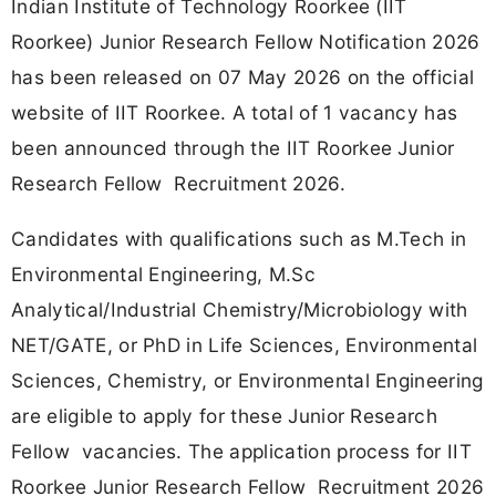
Indian Institute of Technology Roorkee (IIT
Roorkee) Junior Research Fellow Notification 2026
has been released on 07 May 2026 on the official
website of IIT Roorkee. A total of 1 vacancy has
been announced through the IIT Roorkee Junior
Research Fellow Recruitment 2026.
Candidates with qualifications such as M.Tech in
Environmental Engineering, M.Sc
Analytical/Industrial Chemistry/Microbiology with
NET/GATE, or PhD in Life Sciences, Environmental
Sciences, Chemistry, or Environmental Engineering
are eligible to apply for these Junior Research
Fellow vacancies. The application process for IIT
Roorkee Junior Research Fellow Recruitment 2026