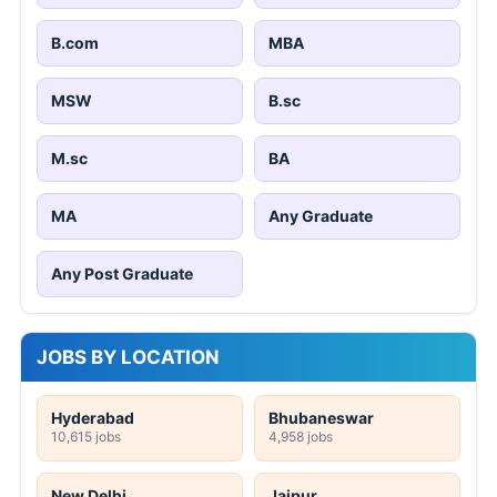
B.com
MBA
MSW
B.sc
M.sc
BA
MA
Any Graduate
Any Post Graduate
JOBS BY LOCATION
Hyderabad
Bhubaneswar
10,615 jobs
4,958 jobs
New Delhi
Jaipur