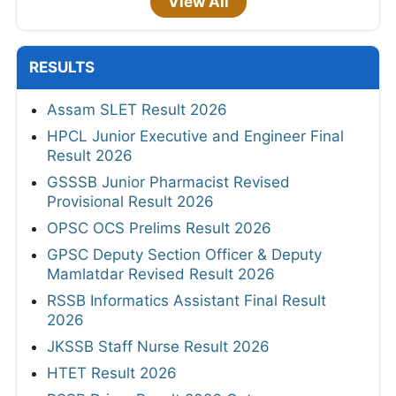
View All
RESULTS
Assam SLET Result 2026
HPCL Junior Executive and Engineer Final
Result 2026
GSSSB Junior Pharmacist Revised
Provisional Result 2026
OPSC OCS Prelims Result 2026
GPSC Deputy Section Officer & Deputy
Mamlatdar Revised Result 2026
RSSB Informatics Assistant Final Result
2026
JKSSB Staff Nurse Result 2026
HTET Result 2026