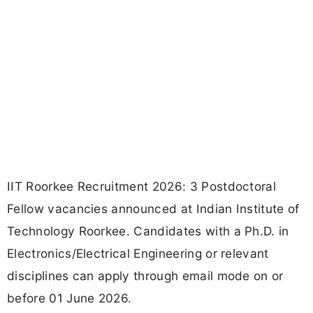
IIT Roorkee Recruitment 2026: 3 Postdoctoral
Fellow vacancies announced at Indian Institute of
Technology Roorkee. Candidates with a Ph.D. in
Electronics/Electrical Engineering or relevant
disciplines can apply through email mode on or
before 01 June 2026.