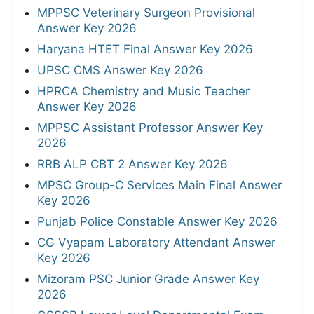
MPPSC Veterinary Surgeon Provisional
Answer Key 2026
Haryana HTET Final Answer Key 2026
UPSC CMS Answer Key 2026
HPRCA Chemistry and Music Teacher
Answer Key 2026
MPPSC Assistant Professor Answer Key
2026
RRB ALP CBT 2 Answer Key 2026
MPSC Group-C Services Main Final Answer
Key 2026
Punjab Police Constable Answer Key 2026
CG Vyapam Laboratory Attendant Answer
Key 2026
Mizoram PSC Junior Grade Answer Key
2026