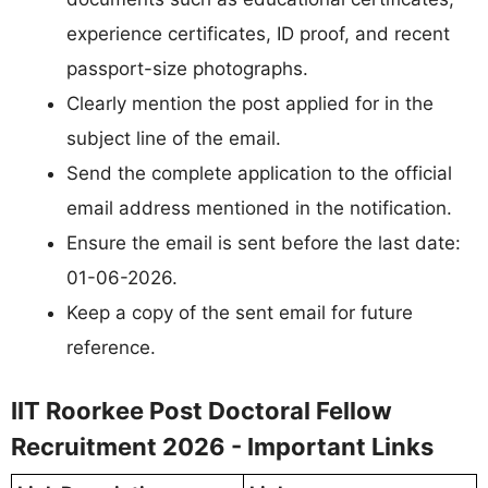
experience certificates, ID proof, and recent
passport-size photographs.
Clearly mention the post applied for in the
subject line of the email.
Send the complete application to the official
email address mentioned in the notification.
Ensure the email is sent before the last date:
01-06-2026.
Keep a copy of the sent email for future
reference.
IIT Roorkee Post Doctoral Fellow
Recruitment 2026 - Important Links