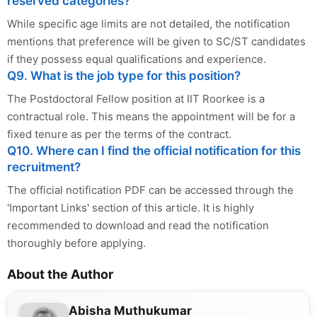
reserved categories?
While specific age limits are not detailed, the notification
mentions that preference will be given to SC/ST candidates
if they possess equal qualifications and experience.
Q9. What is the job type for this position?
The Postdoctoral Fellow position at IIT Roorkee is a
contractual role. This means the appointment will be for a
fixed tenure as per the terms of the contract.
Q10. Where can I find the official notification for this
recruitment?
The official notification PDF can be accessed through the
'Important Links' section of this article. It is highly
recommended to download and read the notification
thoroughly before applying.
About the Author
Abisha Muthukumar