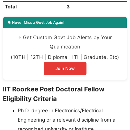
Total
3
🔔 Never Miss a Govt Job Again!
⚡
Get Custom Govt Job Alerts by Your
Qualification
(10TH | 12TH | Diploma | ITI | Graduate, Etc)
Join Now
IIT Roorkee Post Doctoral Fellow
Eligibility Criteria
Ph.D. degree in Electronics/Electrical
Engineering or a relevant discipline from a
recognized university or institute.