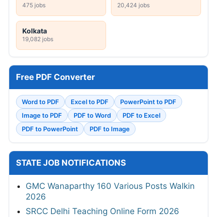
475 jobs
20,424 jobs
Kolkata
19,082 jobs
Free PDF Converter
Word to PDF
Excel to PDF
PowerPoint to PDF
Image to PDF
PDF to Word
PDF to Excel
PDF to PowerPoint
PDF to Image
STATE JOB NOTIFICATIONS
GMC Wanaparthy 160 Various Posts Walkin
2026
SRCC Delhi Teaching Online Form 2026