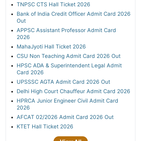
TNPSC CTS Hall Ticket 2026
Bank of India Credit Officer Admit Card 2026
Out
APPSC Assistant Professor Admit Card
2026
MahaJyoti Hall Ticket 2026
CSU Non Teaching Admit Card 2026 Out
HPSC ADA & Superintendent Legal Admit
Card 2026
UPSSSC AGTA Admit Card 2026 Out
Delhi High Court Chauffeur Admit Card 2026
HPRCA Junior Engineer Civil Admit Card
2026
AFCAT 02/2026 Admit Card 2026 Out
KTET Hall Ticket 2026