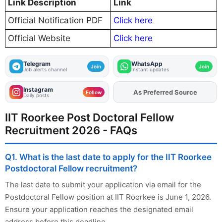
Link Description
Link
Official Notification PDF
Click here
Official Website
Click here
Telegram
WhatsApp
Join
Join
Job alerts channel
Instant updates
Instagram
As Preferred Source
Add
FJA
on
Follow
Daily posts
IIT Roorkee Post Doctoral Fellow
Recruitment 2026 - FAQs
Q1. What is the last date to apply for the IIT Roorkee
Postdoctoral Fellow recruitment?
The last date to submit your application via email for the
Postdoctoral Fellow position at IIT Roorkee is June 1, 2026.
Ensure your application reaches the designated email
address before this deadline.