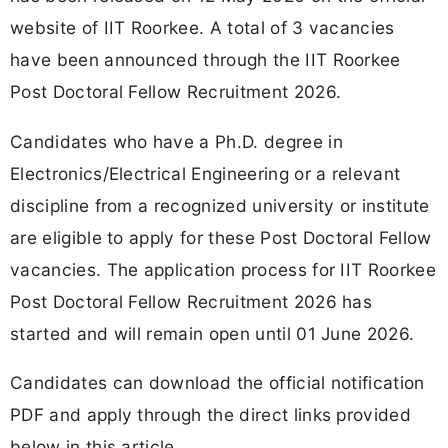
website of IIT Roorkee. A total of 3 vacancies
have been announced through the IIT Roorkee
Post Doctoral Fellow Recruitment 2026.
Candidates who have a Ph.D. degree in
Electronics/Electrical Engineering or a relevant
discipline from a recognized university or institute
are eligible to apply for these Post Doctoral Fellow
vacancies. The application process for IIT Roorkee
Post Doctoral Fellow Recruitment 2026 has
started and will remain open until 01 June 2026.
Candidates can download the official notification
PDF and apply through the direct links provided
below in this article.