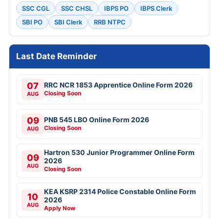
SSC CGL
SSC CHSL
IBPS PO
IBPS Clerk
SBI PO
SBI Clerk
RRB NTPC
Last Date Reminder
07
RRC NCR 1853 Apprentice Online Form 2026
Closing Soon
AUG
09
PNB 545 LBO Online Form 2026
Closing Soon
AUG
Hartron 530 Junior Programmer Online Form
09
2026
AUG
Closing Soon
KEA KSRP 2314 Police Constable Online Form
10
2026
AUG
Apply Now