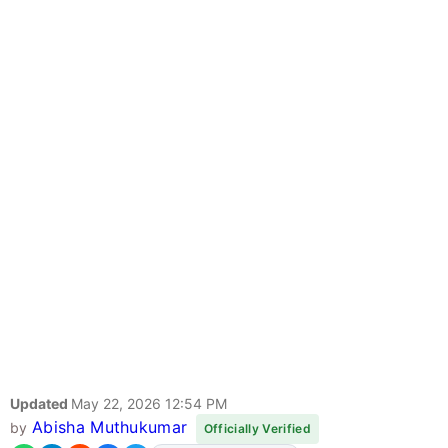
Updated
May 22, 2026 12:54 PM
Abisha Muthukumar
by
Officially Verified