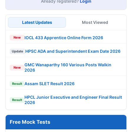
Already registered?
Login
Latest Updates
Most Viewed
IOCL 433 Apprentice Online Form 2026
New
HPSC ADA and Superintendent Exam Date 2026
Update
GMC Wanaparthy 160 Various Posts Walkin
New
2026
Assam SLET Result 2026
Result
HPCL Junior Executive and Engineer Final Result
Result
2026
Free Mock Tests