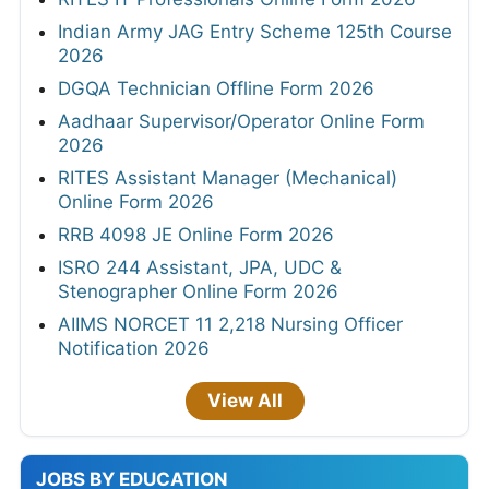
Indian Army JAG Entry Scheme 125th Course
2026
DGQA Technician Offline Form 2026
Aadhaar Supervisor/Operator Online Form
2026
RITES Assistant Manager (Mechanical)
Online Form 2026
RRB 4098 JE Online Form 2026
ISRO 244 Assistant, JPA, UDC &
Stenographer Online Form 2026
AIIMS NORCET 11 2,218 Nursing Officer
Notification 2026
View All
JOBS BY EDUCATION