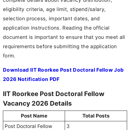
eligibility criteria, age limit, stipend/salary,
selection process, important dates, and
application instructions. Reading the official
document is important to ensure that you meet all
requirements before submitting the application
form.
Download IIT Roorkee Post Doctoral Fellow Job
2026 Notification PDF
IIT Roorkee Post Doctoral Fellow
Vacancy 2026 Details
Post Name
Total Posts
Post Doctoral Fellow
3