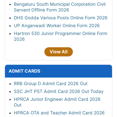
Bengaluru South Municipal Corporation Civil
Servant Offline Form 2026
DHS Godda Various Posts Online Form 2026
UP Anganwadi Worker Online Form 2026
Hartron 530 Junior Programmer Online Form
2026
View All
ADMIT CARDS
RRB Group D Admit Card 2026 Out
SSC JHT PST Admit Card 2026 Out Today
HPRCA Junior Engineer Admit Card 2026
Out
HPRCA OTA and Teacher Admit Card 2026