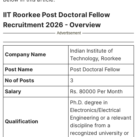
IIT Roorkee Post Doctoral Fellow
Recruitment 2026 - Overview
Advertisement
Indian Institute of
Company Name
Technology, Roorkee
Post Name
Post Doctoral Fellow
No of Posts
3
Salary
Rs. 80000 Per Month
Ph.D. degree in
Electronics/Electrical
Engineering or a relevant
Qualification
discipline from a
recognized university or