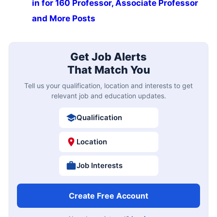
in for 160 Professor, Associate Professor
and More Posts
Get Job Alerts
That Match You
Tell us your qualification, location and interests to get
relevant job and education updates.
Qualification
Location
Job Interests
Create Free Account