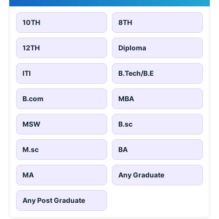
10TH
8TH
12TH
Diploma
ITI
B.Tech/B.E
B.com
MBA
MSW
B.sc
M.sc
BA
MA
Any Graduate
Any Post Graduate