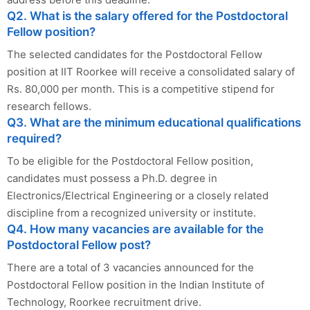
Q2. What is the salary offered for the Postdoctoral
Fellow position?
The selected candidates for the Postdoctoral Fellow
position at IIT Roorkee will receive a consolidated salary of
Rs. 80,000 per month. This is a competitive stipend for
research fellows.
Q3. What are the minimum educational qualifications
required?
To be eligible for the Postdoctoral Fellow position,
candidates must possess a Ph.D. degree in
Electronics/Electrical Engineering or a closely related
discipline from a recognized university or institute.
Q4. How many vacancies are available for the
Postdoctoral Fellow post?
There are a total of 3 vacancies announced for the
Postdoctoral Fellow position in the Indian Institute of
Technology, Roorkee recruitment drive.