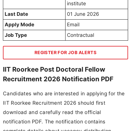
institute
Last Date
01 June 2026
Apply Mode
Email
Job Type
Contractual
REGISTER FOR JOB ALERTS
IIT Roorkee Post Doctoral Fellow
Recruitment 2026 Notification PDF
Candidates who are interested in applying for the
IIT Roorkee Recruitment 2026 should first
download and carefully read the official
notification PDF. The notification contains
complete details about vacancy distribution,