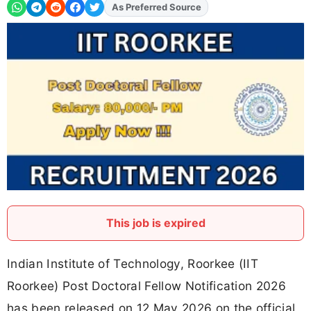
As Preferred Source
Add
FJA
on
This job is expired
Indian Institute of Technology, Roorkee (IIT
Roorkee) Post Doctoral Fellow Notification 2026
has been released on 12 May 2026 on the official