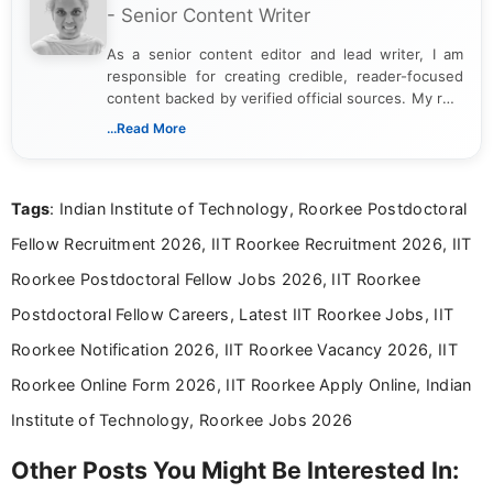
- Senior Content Writer
As a senior content editor and lead writer, I am
responsible for creating credible, reader-focused
content backed by verified official sources. My role
includes researching, interpreting, and presenting
...Read More
complex educational and career information in a
clear and accessible format. I bring over 6 years of
experience in professional content development,
Tags
: Indian Institute of Technology, Roorkee Postdoctoral
including more than 3 years dedicated to
education-focused and job-related coverage.
Fellow Recruitment 2026, IIT Roorkee Recruitment 2026, IIT
Roorkee Postdoctoral Fellow Jobs 2026, IIT Roorkee
Postdoctoral Fellow Careers, Latest IIT Roorkee Jobs, IIT
Roorkee Notification 2026, IIT Roorkee Vacancy 2026, IIT
Roorkee Online Form 2026, IIT Roorkee Apply Online, Indian
Institute of Technology, Roorkee Jobs 2026
Other Posts You Might Be Interested In: