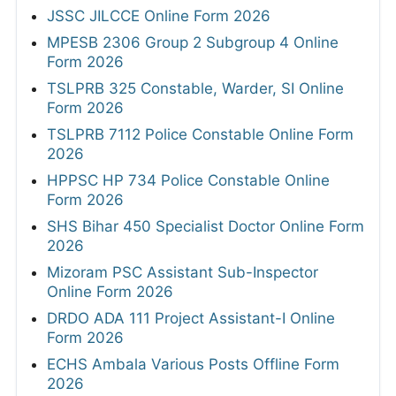
JSSC JILCCE Online Form 2026
MPESB 2306 Group 2 Subgroup 4 Online
Form 2026
TSLPRB 325 Constable, Warder, SI Online
Form 2026
TSLPRB 7112 Police Constable Online Form
2026
HPPSC HP 734 Police Constable Online
Form 2026
SHS Bihar 450 Specialist Doctor Online Form
2026
Mizoram PSC Assistant Sub-Inspector
Online Form 2026
DRDO ADA 111 Project Assistant-I Online
Form 2026
ECHS Ambala Various Posts Offline Form
2026