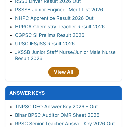
RSSB Driver Result 2026 Out
PSSSB Junior Engineer Merit List 2026
NHPC Apprentice Result 2026 Out
HPRCA Chemistry Teacher Result 2026
CGPSC SI Prelims Result 2026
UPSC IES/ISS Result 2026
JKSSB Junior Staff Nurse/Junior Male Nurse
Result 2026
View All
ANSWER KEYS
TNPSC DEO Answer Key 2026 - Out
Bihar BPSC Auditor OMR Sheet 2026
RPSC Senior Teacher Answer Key 2026 Out