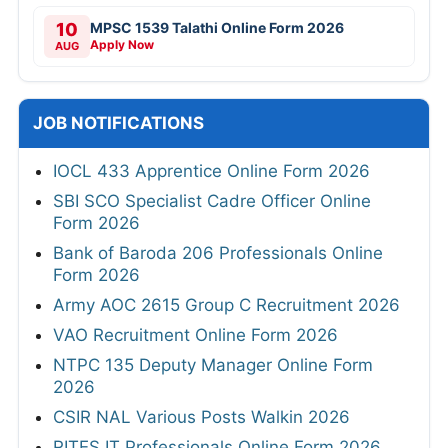
10
MPSC 1539 Talathi Online Form 2026
Apply Now
AUG
JOB NOTIFICATIONS
IOCL 433 Apprentice Online Form 2026
SBI SCO Specialist Cadre Officer Online
Form 2026
Bank of Baroda 206 Professionals Online
Form 2026
Army AOC 2615 Group C Recruitment 2026
VAO Recruitment Online Form 2026
NTPC 135 Deputy Manager Online Form
2026
CSIR NAL Various Posts Walkin 2026
RITES IT Professionals Online Form 2026