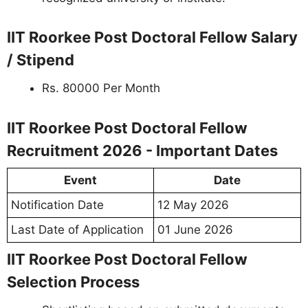
IIT Roorkee Post Doctoral Fellow Salary
/ Stipend
Rs. 80000 Per Month
IIT Roorkee Post Doctoral Fellow
Recruitment 2026 - Important Dates
Event
Date
Notification Date
12 May 2026
Last Date of Application
01 June 2026
IIT Roorkee Post Doctoral Fellow
Selection Process