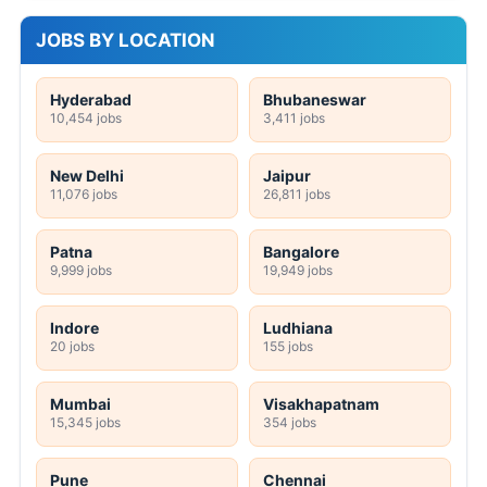
JOBS BY LOCATION
Hyderabad
Bhubaneswar
10,454 jobs
3,411 jobs
New Delhi
Jaipur
11,076 jobs
26,811 jobs
Patna
Bangalore
9,999 jobs
19,949 jobs
Indore
Ludhiana
20 jobs
155 jobs
Mumbai
Visakhapatnam
15,345 jobs
354 jobs
Pune
Chennai