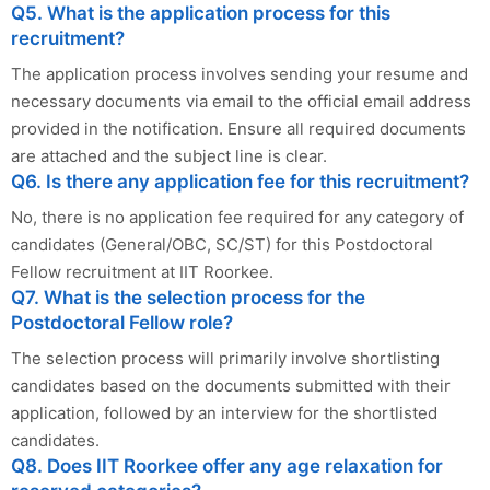
Q5. What is the application process for this
recruitment?
The application process involves sending your resume and
necessary documents via email to the official email address
provided in the notification. Ensure all required documents
are attached and the subject line is clear.
Q6. Is there any application fee for this recruitment?
No, there is no application fee required for any category of
candidates (General/OBC, SC/ST) for this Postdoctoral
Fellow recruitment at IIT Roorkee.
Q7. What is the selection process for the
Postdoctoral Fellow role?
The selection process will primarily involve shortlisting
candidates based on the documents submitted with their
application, followed by an interview for the shortlisted
candidates.
Q8. Does IIT Roorkee offer any age relaxation for