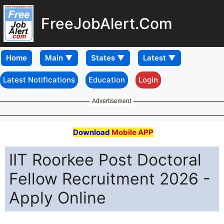
FreeJobAlert.Com
Home
Latest Notifications
Education
Login
Advertisement
Download
Mobile APP
IIT Roorkee Post Doctoral
Fellow Recruitment 2026 -
Apply Online