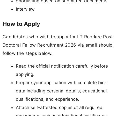
Shortlisting based on submitted documents
Interview
How to Apply
Candidates who wish to apply for IIT Roorkee Post
Doctoral Fellow Recruitment 2026 via email should
follow the steps below.
Read the official notification carefully before
applying.
Prepare your application with complete bio-
data including personal details, educational
qualifications, and experience.
Attach self-attested copies of all required
documents such as educational certificates,