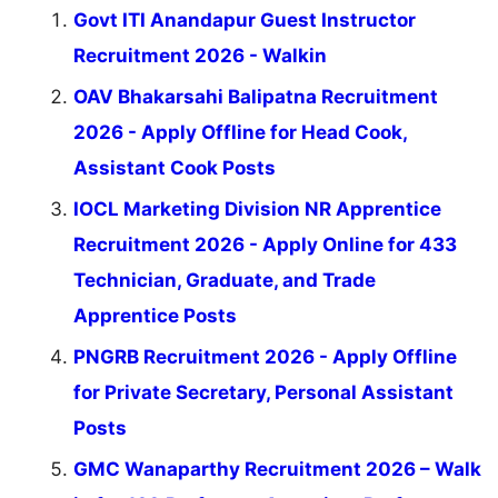
Govt ITI Anandapur Guest Instructor
Recruitment 2026 - Walkin
OAV Bhakarsahi Balipatna Recruitment
2026 - Apply Offline for Head Cook,
Assistant Cook Posts
IOCL Marketing Division NR Apprentice
Recruitment 2026 - Apply Online for 433
Technician, Graduate, and Trade
Apprentice Posts
PNGRB Recruitment 2026 - Apply Offline
for Private Secretary, Personal Assistant
Posts
GMC Wanaparthy Recruitment 2026 – Walk