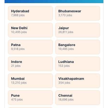
Hyderabad
Bhubaneswar
7,968 jobs
3,170 jobs
New Delhi
Jaipur
10,495 jobs
26,811 jobs
Patna
Bangalore
9,518 jobs
19,485 jobs
Indore
Ludhiana
21 jobs
153 jobs
Mumbai
Visakhapatnam
13,210 jobs
354 jobs
Pune
Chennai
475 jobs
18,696 jobs