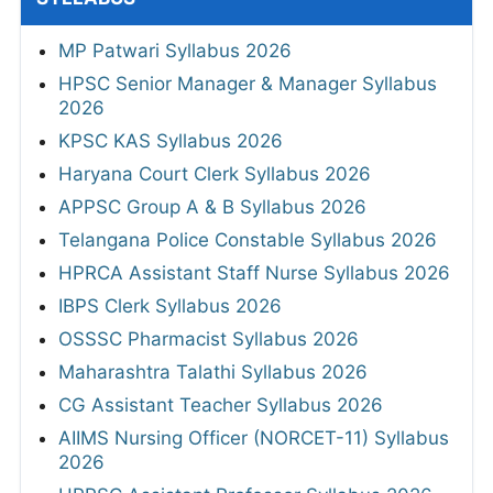
MP Patwari Syllabus 2026
HPSC Senior Manager & Manager Syllabus
2026
KPSC KAS Syllabus 2026
Haryana Court Clerk Syllabus 2026
APPSC Group A & B Syllabus 2026
Telangana Police Constable Syllabus 2026
HPRCA Assistant Staff Nurse Syllabus 2026
IBPS Clerk Syllabus 2026
OSSSC Pharmacist Syllabus 2026
Maharashtra Talathi Syllabus 2026
CG Assistant Teacher Syllabus 2026
AIIMS Nursing Officer (NORCET-11) Syllabus
2026