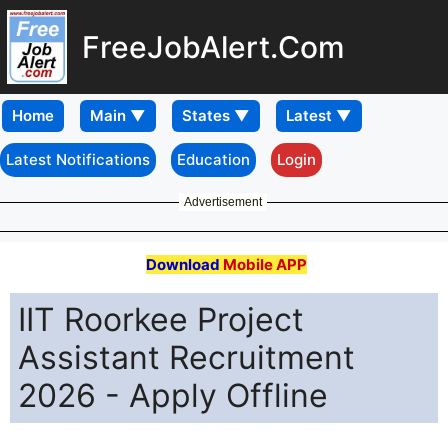
FreeJobAlert.Com
Home
Latest Notifications
Education
Login
Advertisement
Download
Mobile APP
IIT Roorkee Project
Assistant Recruitment
2026 - Apply Offline