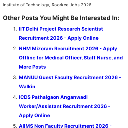
Institute of Technology, Roorkee Jobs 2026
Other Posts You Might Be Interested In:
IIT Delhi Project Research Scientist
Recruitment 2026 - Apply Online
NHM Mizoram Recruitment 2026 - Apply
Offline for Medical Officer, Staff Nurse, and
More Posts
MANUU Guest Faculty Recruitment 2026 -
Walkin
ICDS Pathalgaon Anganwadi
Worker/Assistant Recruitment 2026 -
Apply Online
AIIMS Non Faculty Recruitment 2026 -