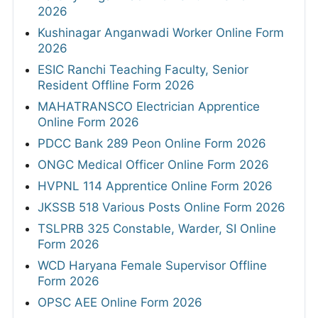
2026
Kushinagar Anganwadi Worker Online Form
2026
ESIC Ranchi Teaching Faculty, Senior
Resident Offline Form 2026
MAHATRANSCO Electrician Apprentice
Online Form 2026
PDCC Bank 289 Peon Online Form 2026
ONGC Medical Officer Online Form 2026
HVPNL 114 Apprentice Online Form 2026
JKSSB 518 Various Posts Online Form 2026
TSLPRB 325 Constable, Warder, SI Online
Form 2026
WCD Haryana Female Supervisor Offline
Form 2026
OPSC AEE Online Form 2026