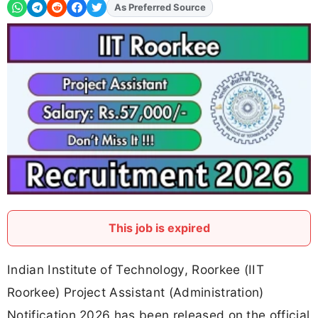
Add
FJA
on
This job is expired
Indian Institute of Technology, Roorkee (IIT
Roorkee) Project Assistant (Administration)
Notification 2026 has been released on the official