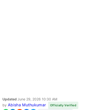
Updated
June 29, 2026 10:30 AM
Abisha Muthukumar
by
Officially Verified