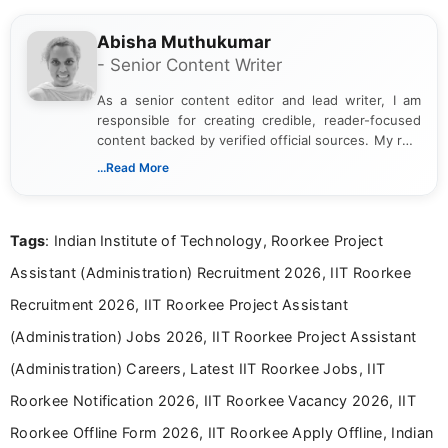
Abisha Muthukumar
- Senior Content Writer
As a senior content editor and lead writer, I am
responsible for creating credible, reader-focused
content backed by verified official sources. My role
includes researching, interpreting, and presenting
...Read More
complex educational and career information in a
clear and accessible format. I bring over 6 years of
experience in professional content development,
Tags
: Indian Institute of Technology, Roorkee Project
including more than 3 years dedicated to
education-focused and job-related coverage.
Assistant (Administration) Recruitment 2026, IIT Roorkee
Recruitment 2026, IIT Roorkee Project Assistant
(Administration) Jobs 2026, IIT Roorkee Project Assistant
(Administration) Careers, Latest IIT Roorkee Jobs, IIT
Roorkee Notification 2026, IIT Roorkee Vacancy 2026, IIT
Roorkee Offline Form 2026, IIT Roorkee Apply Offline, Indian