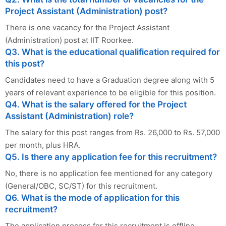
Project Assistant (Administration) post?
There is one vacancy for the Project Assistant
(Administration) post at IIT Roorkee.
Q3. What is the educational qualification required for
this post?
Candidates need to have a Graduation degree along with 5
years of relevant experience to be eligible for this position.
Q4. What is the salary offered for the Project
Assistant (Administration) role?
The salary for this post ranges from Rs. 26,000 to Rs. 57,000
per month, plus HRA.
Q5. Is there any application fee for this recruitment?
No, there is no application fee mentioned for any category
(General/OBC, SC/ST) for this recruitment.
Q6. What is the mode of application for this
recruitment?
The application process for this recruitment is offline.