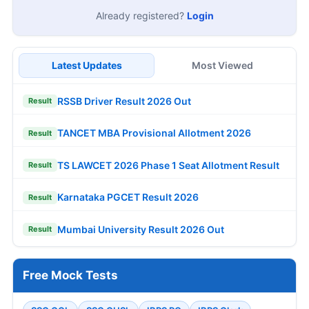
Already registered?
Login
Latest Updates
Most Viewed
RSSB Driver Result 2026 Out
Result
TANCET MBA Provisional Allotment 2026
Result
TS LAWCET 2026 Phase 1 Seat Allotment Result
Result
Karnataka PGCET Result 2026
Result
Mumbai University Result 2026 Out
Result
Free Mock Tests