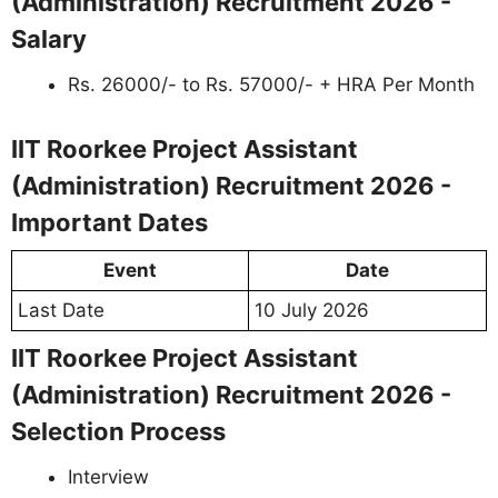
(Administration) Recruitment 2026 -
Salary
Rs. 26000/- to Rs. 57000/- + HRA Per Month
IIT Roorkee Project Assistant
(Administration) Recruitment 2026 -
Important Dates
Event
Date
Last Date
10 July 2026
IIT Roorkee Project Assistant
(Administration) Recruitment 2026 -
Selection Process
Interview