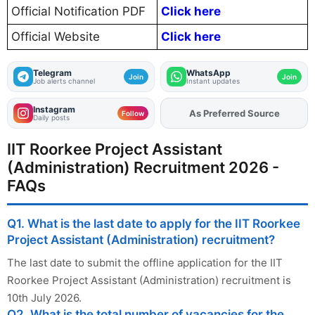
Official Notification PDF
Click here
Official Website
Click here
Telegram
WhatsApp
Join
Join
Job alerts channel
Instant updates
Instagram
Add
FJA
on
Follow
Daily posts
IIT Roorkee Project Assistant
(Administration) Recruitment 2026 -
FAQs
Q1. What is the last date to apply for the IIT Roorkee
Project Assistant (Administration) recruitment?
The last date to submit the offline application for the IIT
Roorkee Project Assistant (Administration) recruitment is
10th July 2026.
Q2. What is the total number of vacancies for the