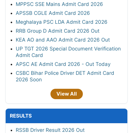
MPPSC SSE Mains Admit Card 2026
APSSB CGLE Admit Card 2026
Meghalaya PSC LDA Admit Card 2026
RRB Group D Admit Card 2026 Out
KEA AO and AAO Admit Card 2026 Out
UP TGT 2026 Special Document Verification
Admit Card
APSC AE Admit Card 2026 - Out Today
CSBC Bihar Police Driver DET Admit Card
2026 Soon
View All
RESULTS
RSSB Driver Result 2026 Out