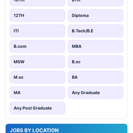
12TH
Diploma
ITI
B.Tech/B.E
B.com
MBA
MSW
B.sc
M.sc
BA
MA
Any Graduate
Any Post Graduate
JOBS BY LOCATION