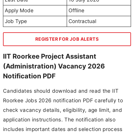
Apply Mode
Offline
Job Type
Contractual
REGISTER FOR JOB ALERTS
IIT Roorkee Project Assistant
(Administration) Vacancy 2026
Notification PDF
Candidates should download and read the IIT
Roorkee Jobs 2026 notification PDF carefully to
check vacancy details, eligibility, age limit, and
application instructions. The notification also
includes important dates and selection process