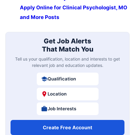
Apply Online for Clinical Psychologist, MO
and More Posts
Get Job Alerts
That Match You
Tell us your qualification, location and interests to get
relevant job and education updates.
Qualification
Location
Job Interests
Create Free Account