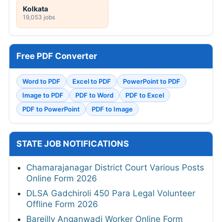
Kolkata
19,053 jobs
Free PDF Converter
Word to PDF
Excel to PDF
PowerPoint to PDF
Image to PDF
PDF to Word
PDF to Excel
PDF to PowerPoint
PDF to Image
STATE JOB NOTIFICATIONS
Chamarajanagar District Court Various Posts
Online Form 2026
DLSA Gadchiroli 450 Para Legal Volunteer
Offline Form 2026
Bareilly Anganwadi Worker Online Form