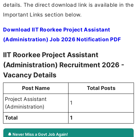
details. The direct download link is available in the
Important Links section below.
Download IIT Roorkee Project Assistant
(Administration) Job 2026 Notification PDF
IIT Roorkee Project Assistant
(Administration) Recruitment 2026 -
Vacancy Details
Post Name
Total Posts
Project Assistant
1
(Administration)
Total
1
🔔 Never Miss a Govt Job Again!