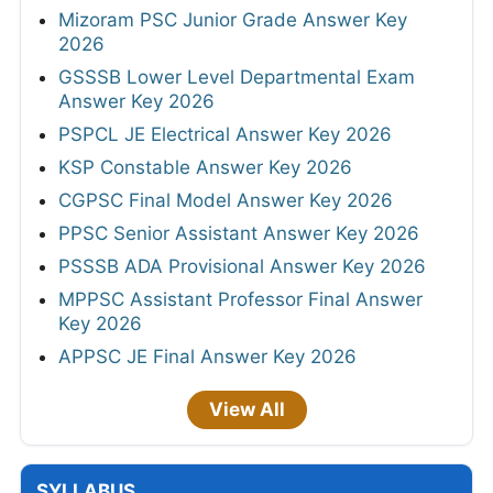
Mizoram PSC Junior Grade Answer Key
2026
GSSSB Lower Level Departmental Exam
Answer Key 2026
PSPCL JE Electrical Answer Key 2026
KSP Constable Answer Key 2026
CGPSC Final Model Answer Key 2026
PPSC Senior Assistant Answer Key 2026
PSSSB ADA Provisional Answer Key 2026
MPPSC Assistant Professor Final Answer
Key 2026
APPSC JE Final Answer Key 2026
View All
SYLLABUS