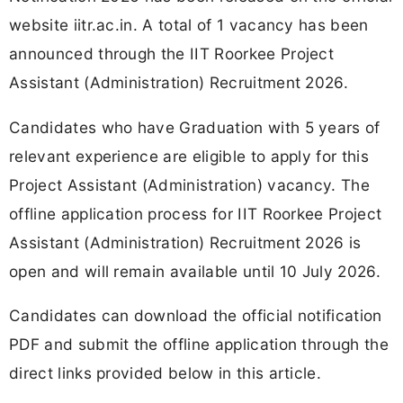
website iitr.ac.in. A total of 1 vacancy has been
announced through the IIT Roorkee Project
Assistant (Administration) Recruitment 2026.
Candidates who have Graduation with 5 years of
relevant experience are eligible to apply for this
Project Assistant (Administration) vacancy. The
offline application process for IIT Roorkee Project
Assistant (Administration) Recruitment 2026 is
open and will remain available until 10 July 2026.
Candidates can download the official notification
PDF and submit the offline application through the
direct links provided below in this article.