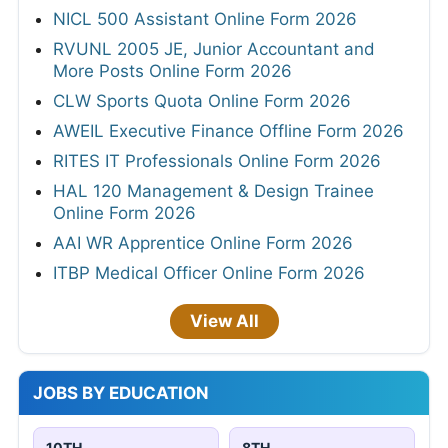
NICL 500 Assistant Online Form 2026
RVUNL 2005 JE, Junior Accountant and
More Posts Online Form 2026
CLW Sports Quota Online Form 2026
AWEIL Executive Finance Offline Form 2026
RITES IT Professionals Online Form 2026
HAL 120 Management & Design Trainee
Online Form 2026
AAI WR Apprentice Online Form 2026
ITBP Medical Officer Online Form 2026
View All
JOBS BY EDUCATION
10TH
8TH