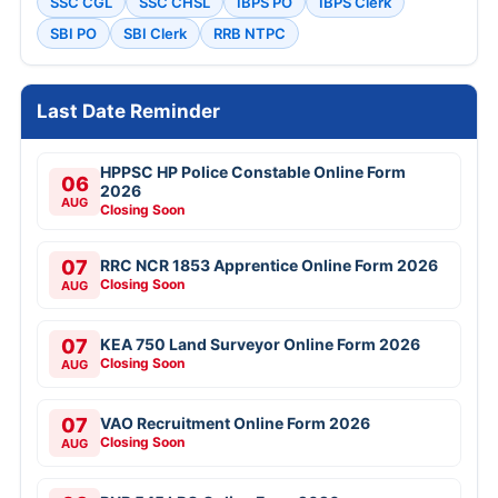
SSC CGL
SSC CHSL
IBPS PO
IBPS Clerk
SBI PO
SBI Clerk
RRB NTPC
Last Date Reminder
HPPSC HP Police Constable Online Form
06
2026
AUG
Closing Soon
07
RRC NCR 1853 Apprentice Online Form 2026
Closing Soon
AUG
07
KEA 750 Land Surveyor Online Form 2026
Closing Soon
AUG
07
VAO Recruitment Online Form 2026
Closing Soon
AUG