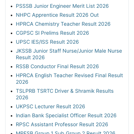
PSSSB Junior Engineer Merit List 2026
NHPC Apprentice Result 2026 Out
HPRCA Chemistry Teacher Result 2026
CGPSC SI Prelims Result 2026
UPSC IES/ISS Result 2026
JKSSB Junior Staff Nurse/Junior Male Nurse
Result 2026
RSSB Conductor Final Result 2026
HPRCA English Teacher Revised Final Result
2026
TSLPRB TSRTC Driver & Shramik Results
2026
UKPSC Lecturer Result 2026
Indian Bank Specialist Officer Result 2026
RPSC Assistant Professor Result 2026
MPESB Group 1 Sub Group 2 Result 2026