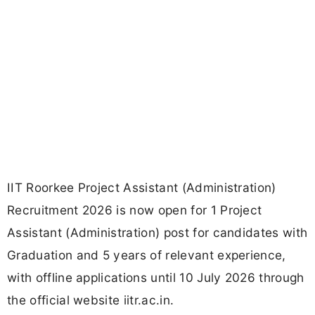
IIT Roorkee Project Assistant (Administration)
Recruitment 2026 is now open for 1 Project
Assistant (Administration) post for candidates with
Graduation and 5 years of relevant experience,
with offline applications until 10 July 2026 through
the official website iitr.ac.in.