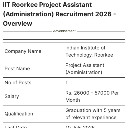
IIT Roorkee Project Assistant
(Administration) Recruitment 2026 -
Overview
Advertisement
Indian Institute of
Company Name
Technology, Roorkee
Project Assistant
Post Name
(Administration)
No of Posts
1
Rs. 26000 - 57000 Per
Salary
Month
Graduation with 5 years
Qualification
of relevant experience
Last Date
10 July 2026