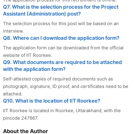
Q7. What is the selection process for the Project
Assistant (Administration) post?
The selection process for this post will be based on an
interview.
Q8. Where can I download the application form?
The application form can be downloaded from the official
website of IIT Roorkee.
Q9. What documents are required to be attached
with the application form?
Self-attested copies of required documents such as
photograph, signature, ID proof, and certificates need to be
attached.
Q10. What is the location of IIT Roorkee?
IIT Roorkee is located in Roorkee, Uttarakhand, with the
pincode 247667.
About the Author