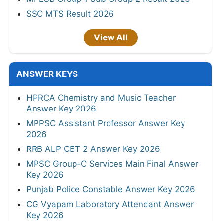
SSC MTS Result 2026
View All
ANSWER KEYS
HPRCA Chemistry and Music Teacher
Answer Key 2026
MPPSC Assistant Professor Answer Key
2026
RRB ALP CBT 2 Answer Key 2026
MPSC Group-C Services Main Final Answer
Key 2026
Punjab Police Constable Answer Key 2026
CG Vyapam Laboratory Attendant Answer
Key 2026