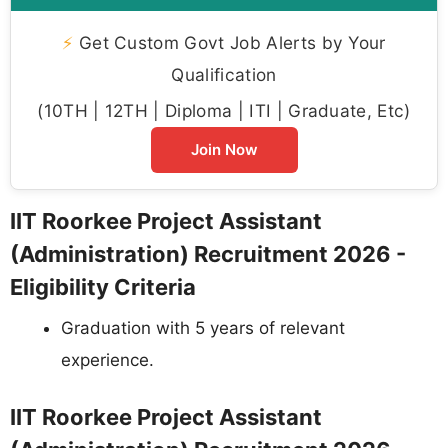
⚡
Get Custom Govt Job Alerts by Your
Qualification
(10TH | 12TH | Diploma | ITI | Graduate, Etc)
Join Now
IIT Roorkee Project Assistant
(Administration) Recruitment 2026 -
Eligibility Criteria
Graduation with 5 years of relevant
experience.
IIT Roorkee Project Assistant