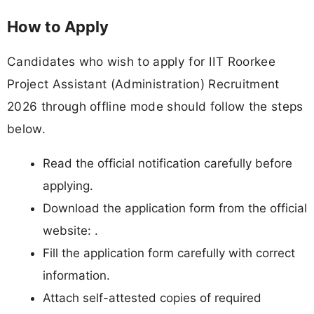
How to Apply
Candidates who wish to apply for IIT Roorkee
Project Assistant (Administration) Recruitment
2026 through offline mode should follow the steps
below.
Read the official notification carefully before
applying.
Download the application form from the official
website: .
Fill the application form carefully with correct
information.
Attach self-attested copies of required