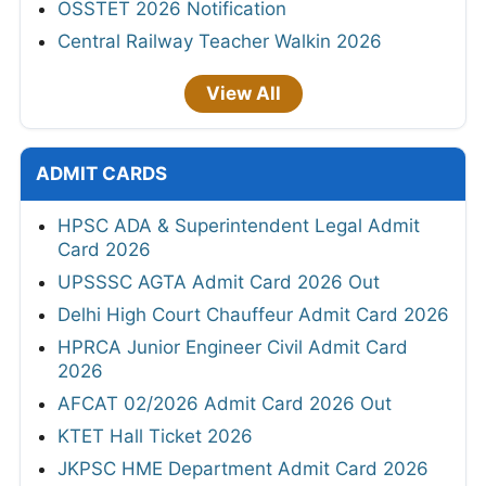
OSSTET 2026 Notification
Central Railway Teacher Walkin 2026
View All
ADMIT CARDS
HPSC ADA & Superintendent Legal Admit
Card 2026
UPSSSC AGTA Admit Card 2026 Out
Delhi High Court Chauffeur Admit Card 2026
HPRCA Junior Engineer Civil Admit Card
2026
AFCAT 02/2026 Admit Card 2026 Out
KTET Hall Ticket 2026
JKPSC HME Department Admit Card 2026