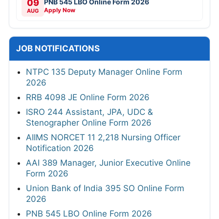
09
PNB 545 LBO Online Form 2026
Apply Now
AUG
JOB NOTIFICATIONS
NTPC 135 Deputy Manager Online Form
2026
RRB 4098 JE Online Form 2026
ISRO 244 Assistant, JPA, UDC &
Stenographer Online Form 2026
AIIMS NORCET 11 2,218 Nursing Officer
Notification 2026
AAI 389 Manager, Junior Executive Online
Form 2026
Union Bank of India 395 SO Online Form
2026
PNB 545 LBO Online Form 2026