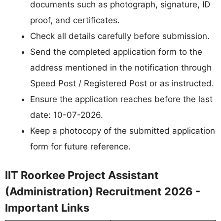
documents such as photograph, signature, ID
proof, and certificates.
Check all details carefully before submission.
Send the completed application form to the
address mentioned in the notification through
Speed Post / Registered Post or as instructed.
Ensure the application reaches before the last
date: 10-07-2026.
Keep a photocopy of the submitted application
form for future reference.
IIT Roorkee Project Assistant
(Administration) Recruitment 2026 -
Important Links