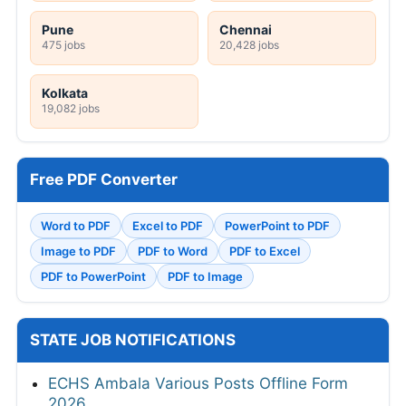
Pune
Chennai
475 jobs
20,428 jobs
Kolkata
19,082 jobs
Free PDF Converter
Word to PDF
Excel to PDF
PowerPoint to PDF
Image to PDF
PDF to Word
PDF to Excel
PDF to PowerPoint
PDF to Image
STATE JOB NOTIFICATIONS
ECHS Ambala Various Posts Offline Form
2026