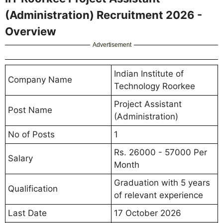
(Administration) Recruitment 2026 -
Overview
Advertisement
Indian Institute of
Company Name
Technology Roorkee
Project Assistant
Post Name
(Administration)
No of Posts
1
Rs. 26000 - 57000 Per
Salary
Month
Graduation with 5 years
Qualification
of relevant experience
Last Date
17 October 2026