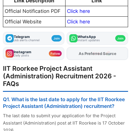
Link Description
Link
Official Notification PDF
Click here
Official Website
Click here
Telegram
WhatsApp
Join
Join
Job alerts channel
Instant updates
Instagram
As Preferred Source
Follow
Daily posts
IIT Roorkee Project Assistant
(Administration) Recruitment 2026 -
FAQs
Q1. What is the last date to apply for the IIT Roorkee
Project Assistant (Administration) recruitment?
The last date to submit your application for the Project
Assistant (Administration) post at IIT Roorkee is 17 October
2026.