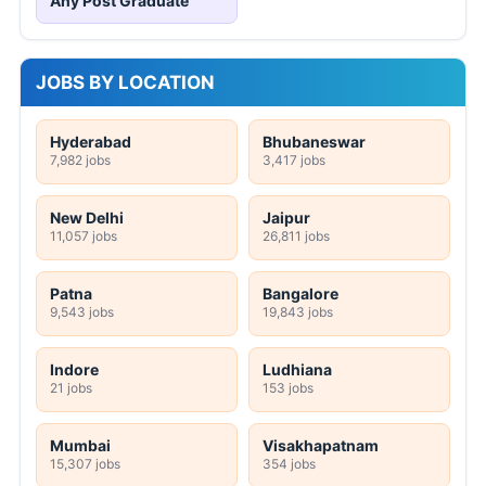
Any Post Graduate
JOBS BY LOCATION
Hyderabad
Bhubaneswar
7,982 jobs
3,417 jobs
New Delhi
Jaipur
11,057 jobs
26,811 jobs
Patna
Bangalore
9,543 jobs
19,843 jobs
Indore
Ludhiana
21 jobs
153 jobs
Mumbai
Visakhapatnam
15,307 jobs
354 jobs