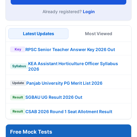
Already registered?
Login
Latest Updates
Most Viewed
RPSC Senior Teacher Answer Key 2026 Out
Key
KEA Assistant Horticulture Officer Syllabus
Syllabus
2026
Panjab University PG Merit List 2026
Update
SGBAU UG Result 2026 Out
Result
CSAB 2026 Round 1 Seat Allotment Result
Result
Free Mock Tests