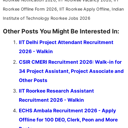
Roorkee Offline Form 2026, IIT Roorkee Apply Offline, Indian
Institute of Technology Roorkee Jobs 2026
Other Posts You Might Be Interested In:
IIT Delhi Project Attendant Recruitment
2026 - Walkin
CSIR CMERI Recruitment 2026: Walk-in for
34 Project Assistant, Project Associate and
Other Posts
IIT Roorkee Research Assistant
Recruitment 2026 - Walkin
ECHS Ambala Recruitment 2026 - Apply
Offline for 100 DEO, Clerk, Peon and More