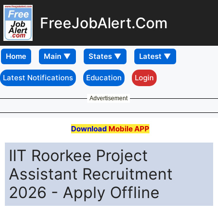
FreeJobAlert.Com
Home
Latest Notifications
Education
Login
Advertisement
Download
Mobile APP
IIT Roorkee Project
Assistant Recruitment
2026 - Apply Offline