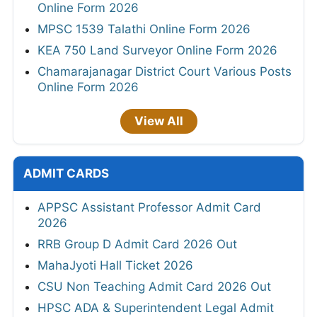
Online Form 2026
MPSC 1539 Talathi Online Form 2026
KEA 750 Land Surveyor Online Form 2026
Chamarajanagar District Court Various Posts
Online Form 2026
View All
ADMIT CARDS
APPSC Assistant Professor Admit Card
2026
RRB Group D Admit Card 2026 Out
MahaJyoti Hall Ticket 2026
CSU Non Teaching Admit Card 2026 Out
HPSC ADA & Superintendent Legal Admit