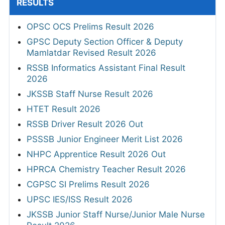
RESULTS
OPSC OCS Prelims Result 2026
GPSC Deputy Section Officer & Deputy
Mamlatdar Revised Result 2026
RSSB Informatics Assistant Final Result
2026
JKSSB Staff Nurse Result 2026
HTET Result 2026
RSSB Driver Result 2026 Out
PSSSB Junior Engineer Merit List 2026
NHPC Apprentice Result 2026 Out
HPRCA Chemistry Teacher Result 2026
CGPSC SI Prelims Result 2026
UPSC IES/ISS Result 2026
JKSSB Junior Staff Nurse/Junior Male Nurse