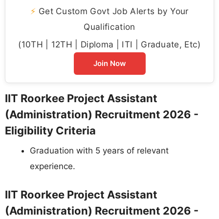
⚡
Get Custom Govt Job Alerts by Your
Qualification
(10TH | 12TH | Diploma | ITI | Graduate, Etc)
Join Now
IIT Roorkee Project Assistant
(Administration) Recruitment 2026 -
Eligibility Criteria
Graduation with 5 years of relevant
experience.
IIT Roorkee Project Assistant
(Administration) Recruitment 2026 -