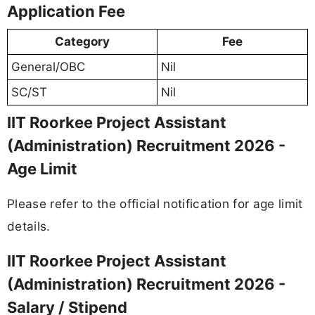
Application Fee
Category
Fee
General/OBC
Nil
SC/ST
Nil
IIT Roorkee Project Assistant
(Administration) Recruitment 2026 -
Age Limit
Please refer to the official notification for age limit
details.
IIT Roorkee Project Assistant
(Administration) Recruitment 2026 -
Salary / Stipend