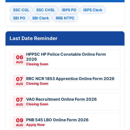
SSC CGL
SSC CHSL
IBPS PO
IBPS Clerk
SBI PO
SBI Clerk
RRB NTPC
Last Date Reminder
HPPSC HP Police Constable Online Form
06
2026
AUG
Closing Soon
07
RRC NCR 1853 Apprentice Online Form 2026
Closing Soon
AUG
07
VAO Recruitment Online Form 2026
Closing Soon
AUG
09
PNB 545 LBO Online Form 2026
Apply Now
AUG