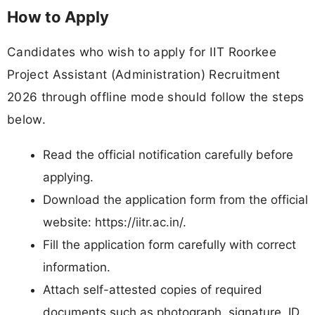
How to Apply
Candidates who wish to apply for IIT Roorkee
Project Assistant (Administration) Recruitment
2026 through offline mode should follow the steps
below.
Read the official notification carefully before
applying.
Download the application form from the official
website: https://iitr.ac.in/.
Fill the application form carefully with correct
information.
Attach self-attested copies of required
documents such as photograph, signature, ID