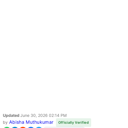
Updated
June 30, 2026 02:14 PM
Abisha Muthukumar
by
Officially Verified