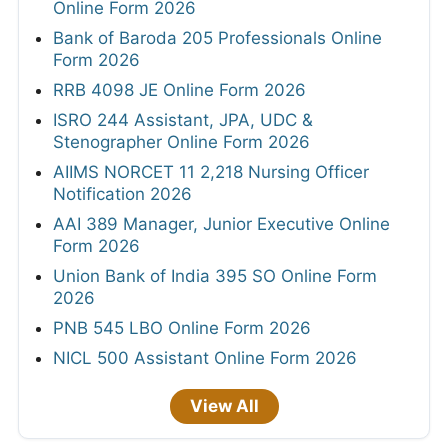
Online Form 2026
Bank of Baroda 205 Professionals Online
Form 2026
RRB 4098 JE Online Form 2026
ISRO 244 Assistant, JPA, UDC &
Stenographer Online Form 2026
AIIMS NORCET 11 2,218 Nursing Officer
Notification 2026
AAI 389 Manager, Junior Executive Online
Form 2026
Union Bank of India 395 SO Online Form
2026
PNB 545 LBO Online Form 2026
NICL 500 Assistant Online Form 2026
View All