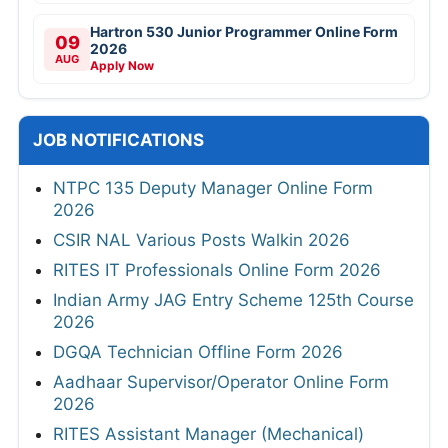
Hartron 530 Junior Programmer Online Form
09
2026
AUG
Apply Now
JOB NOTIFICATIONS
NTPC 135 Deputy Manager Online Form
2026
CSIR NAL Various Posts Walkin 2026
RITES IT Professionals Online Form 2026
Indian Army JAG Entry Scheme 125th Course
2026
DGQA Technician Offline Form 2026
Aadhaar Supervisor/Operator Online Form
2026
RITES Assistant Manager (Mechanical)