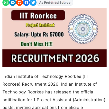
As Preferred Source
Indian Institute of Technology Roorkee (IIT
Roorkee) Recruitment 2026: Indian Institute of
Technology Roorkee has released the official
notification for 1 Project Assistant (Administration)
posts, inviting applications from eligible