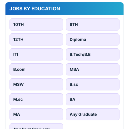
JOBS BY EDUCATION
10TH
8TH
12TH
Diploma
ITI
B.Tech/B.E
B.com
MBA
MSW
B.sc
M.sc
BA
MA
Any Graduate