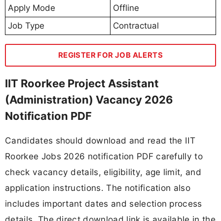
Apply Mode
Offline
Job Type
Contractual
REGISTER FOR JOB ALERTS
IIT Roorkee Project Assistant
(Administration) Vacancy 2026
Notification PDF
Candidates should download and read the IIT
Roorkee Jobs 2026 notification PDF carefully to
check vacancy details, eligibility, age limit, and
application instructions. The notification also
includes important dates and selection process
details. The direct download link is available in the