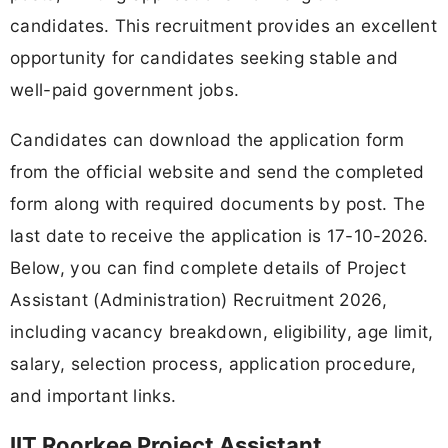
candidates. This recruitment provides an excellent
opportunity for candidates seeking stable and
well-paid government jobs.
Candidates can download the application form
from the official website and send the completed
form along with required documents by post. The
last date to receive the application is 17-10-2026.
Below, you can find complete details of Project
Assistant (Administration) Recruitment 2026,
including vacancy breakdown, eligibility, age limit,
salary, selection process, application procedure,
and important links.
IIT Roorkee Project Assistant