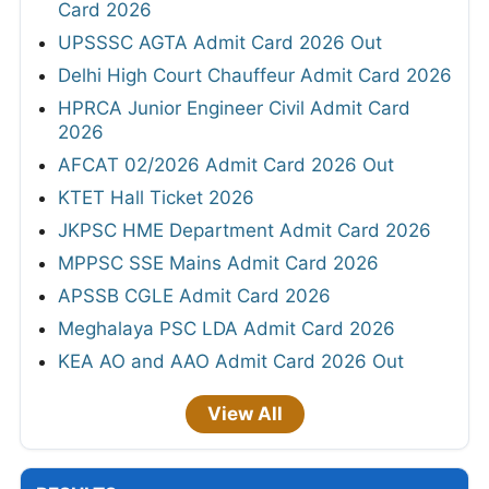
Card 2026
UPSSSC AGTA Admit Card 2026 Out
Delhi High Court Chauffeur Admit Card 2026
HPRCA Junior Engineer Civil Admit Card
2026
AFCAT 02/2026 Admit Card 2026 Out
KTET Hall Ticket 2026
JKPSC HME Department Admit Card 2026
MPPSC SSE Mains Admit Card 2026
APSSB CGLE Admit Card 2026
Meghalaya PSC LDA Admit Card 2026
KEA AO and AAO Admit Card 2026 Out
View All