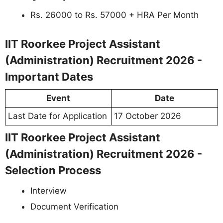
Rs. 26000 to Rs. 57000 + HRA Per Month
IIT Roorkee Project Assistant
(Administration) Recruitment 2026 -
Important Dates
Event
Date
Last Date for Application
17 October 2026
IIT Roorkee Project Assistant
(Administration) Recruitment 2026 -
Selection Process
Interview
Document Verification