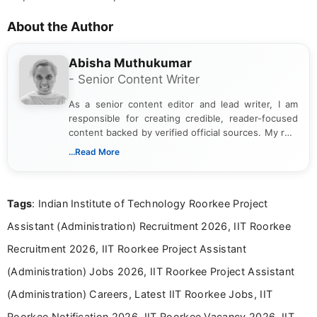
About the Author
Abisha Muthukumar
- Senior Content Writer
As a senior content editor and lead writer, I am
responsible for creating credible, reader-focused
content backed by verified official sources. My role
includes researching, interpreting, and presenting
...Read More
complex educational and career information in a
clear and accessible format. I bring over 6 years of
experience in professional content development,
Tags
: Indian Institute of Technology Roorkee Project
including more than 3 years dedicated to
education-focused and job-related coverage.
Assistant (Administration) Recruitment 2026, IIT Roorkee
Recruitment 2026, IIT Roorkee Project Assistant
(Administration) Jobs 2026, IIT Roorkee Project Assistant
(Administration) Careers, Latest IIT Roorkee Jobs, IIT
Roorkee Notification 2026, IIT Roorkee Vacancy 2026, IIT