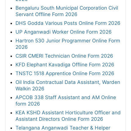
Bengaluru South Municipal Corporation Civil
Servant Offline Form 2026
DHS Godda Various Posts Online Form 2026
UP Anganwadi Worker Online Form 2026
Hartron 530 Junior Programmer Online Form
2026
CSIR CMERI Technician Online Form 2026
KFD Elephant Kavadiga Offline Form 2026
TNSTC 1518 Apprentice Online Form 2026
Oil India Contractual Data Assistant, Warden
Walkin 2026
APCOB 338 Staff Assistant and AM Online
form 2026
KEA KSHD Assistant Horticulture Officer and
Assistant Directors Online Form 2026
Telangana Anganwadi Teacher & Helper