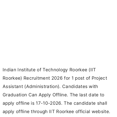
Indian Institute of Technology Roorkee (IIT
Roorkee) Recruitment 2026 for 1 post of Project
Assistant (Administration). Candidates with
Graduation Can Apply Offline. The last date to
apply offline is 17-10-2026. The candidate shall
apply offline through IIT Roorkee official website.