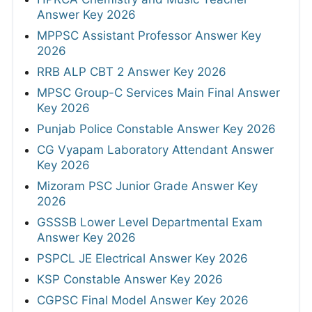
Answer Key 2026
MPPSC Assistant Professor Answer Key
2026
RRB ALP CBT 2 Answer Key 2026
MPSC Group-C Services Main Final Answer
Key 2026
Punjab Police Constable Answer Key 2026
CG Vyapam Laboratory Attendant Answer
Key 2026
Mizoram PSC Junior Grade Answer Key
2026
GSSSB Lower Level Departmental Exam
Answer Key 2026
PSPCL JE Electrical Answer Key 2026
KSP Constable Answer Key 2026
CGPSC Final Model Answer Key 2026