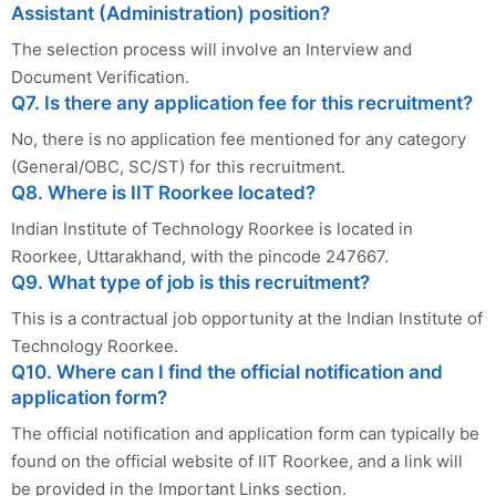
Assistant (Administration) position?
The selection process will involve an Interview and
Document Verification.
Q7. Is there any application fee for this recruitment?
No, there is no application fee mentioned for any category
(General/OBC, SC/ST) for this recruitment.
Q8. Where is IIT Roorkee located?
Indian Institute of Technology Roorkee is located in
Roorkee, Uttarakhand, with the pincode 247667.
Q9. What type of job is this recruitment?
This is a contractual job opportunity at the Indian Institute of
Technology Roorkee.
Q10. Where can I find the official notification and
application form?
The official notification and application form can typically be
found on the official website of IIT Roorkee, and a link will
be provided in the Important Links section.