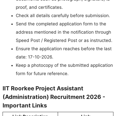
proof, and certificates.
Check all details carefully before submission.
Send the completed application form to the
address mentioned in the notification through
Speed Post / Registered Post or as instructed.
Ensure the application reaches before the last
date: 17-10-2026.
Keep a photocopy of the submitted application
form for future reference.
IIT Roorkee Project Assistant
(Administration) Recruitment 2026 -
Important Links