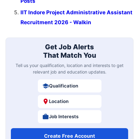
Posts
IIT Indore Project Administrative Assistant
Recruitment 2026 - Walkin
Get Job Alerts
That Match You
Tell us your qualification, location and interests to get
relevant job and education updates.
Qualification
Location
Job Interests
Create Free Account