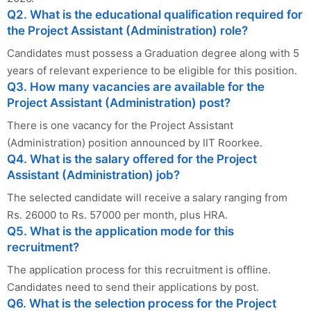
Q2. What is the educational qualification required for
the Project Assistant (Administration) role?
Candidates must possess a Graduation degree along with 5
years of relevant experience to be eligible for this position.
Q3. How many vacancies are available for the
Project Assistant (Administration) post?
There is one vacancy for the Project Assistant
(Administration) position announced by IIT Roorkee.
Q4. What is the salary offered for the Project
Assistant (Administration) job?
The selected candidate will receive a salary ranging from
Rs. 26000 to Rs. 57000 per month, plus HRA.
Q5. What is the application mode for this
recruitment?
The application process for this recruitment is offline.
Candidates need to send their applications by post.
Q6. What is the selection process for the Project