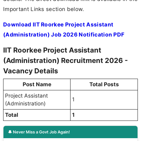
Important Links section below.
Download IIT Roorkee Project Assistant
(Administration) Job 2026 Notification PDF
IIT Roorkee Project Assistant
(Administration) Recruitment 2026 -
Vacancy Details
Post Name
Total Posts
Project Assistant
1
(Administration)
Total
1
🔔 Never Miss a Govt Job Again!