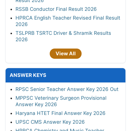
Result 2026
RSSB Conductor Final Result 2026
HPRCA English Teacher Revised Final Result
2026
TSLPRB TSRTC Driver & Shramik Results
2026
View All
ANSWER KEYS
RPSC Senior Teacher Answer Key 2026 Out
MPPSC Veterinary Surgeon Provisional
Answer Key 2026
Haryana HTET Final Answer Key 2026
UPSC CMS Answer Key 2026
HPRCA Chemistry and Music Teacher