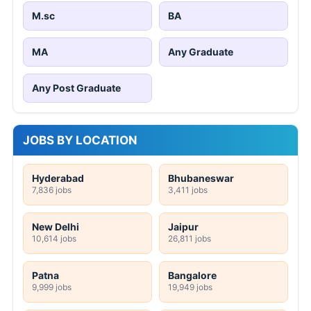
M.sc
BA
MA
Any Graduate
Any Post Graduate
JOBS BY LOCATION
Hyderabad
Bhubaneswar
7,836 jobs
3,411 jobs
New Delhi
Jaipur
10,614 jobs
26,811 jobs
Patna
Bangalore
9,999 jobs
19,949 jobs