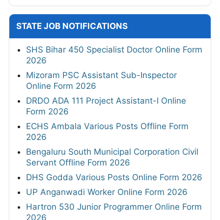
STATE JOB NOTIFICATIONS
SHS Bihar 450 Specialist Doctor Online Form
2026
Mizoram PSC Assistant Sub-Inspector
Online Form 2026
DRDO ADA 111 Project Assistant-I Online
Form 2026
ECHS Ambala Various Posts Offline Form
2026
Bengaluru South Municipal Corporation Civil
Servant Offline Form 2026
DHS Godda Various Posts Online Form 2026
UP Anganwadi Worker Online Form 2026
Hartron 530 Junior Programmer Online Form
2026