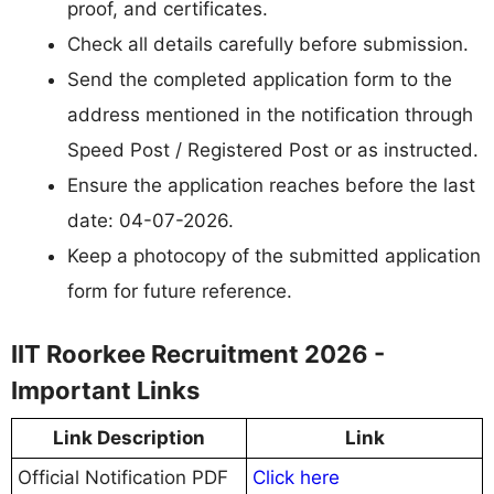
proof, and certificates.
Check all details carefully before submission.
Send the completed application form to the
address mentioned in the notification through
Speed Post / Registered Post or as instructed.
Ensure the application reaches before the last
date: 04-07-2026.
Keep a photocopy of the submitted application
form for future reference.
IIT Roorkee Recruitment 2026 -
Important Links
Link Description
Link
Official Notification PDF
Click here