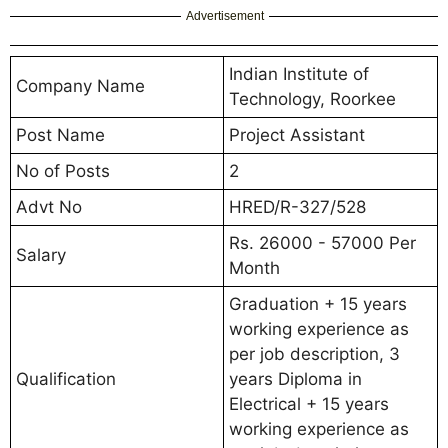
Advertisement
Indian Institute of
Company Name
Technology, Roorkee
Post Name
Project Assistant
No of Posts
2
Advt No
HRED/R-327/528
Rs. 26000 - 57000 Per
Salary
Month
Graduation + 15 years
working experience as
per job description, 3
Qualification
years Diploma in
Electrical + 15 years
working experience as