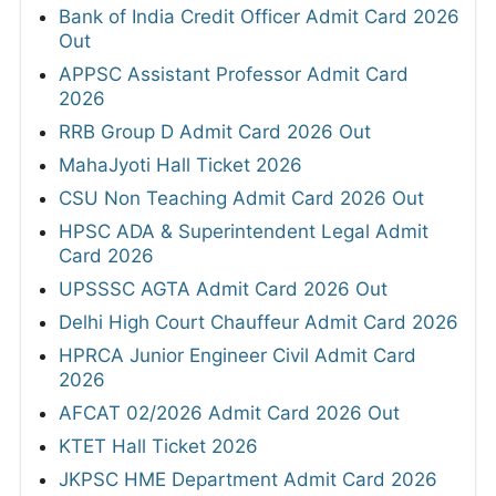
Bank of India Credit Officer Admit Card 2026
Out
APPSC Assistant Professor Admit Card
2026
RRB Group D Admit Card 2026 Out
MahaJyoti Hall Ticket 2026
CSU Non Teaching Admit Card 2026 Out
HPSC ADA & Superintendent Legal Admit
Card 2026
UPSSSC AGTA Admit Card 2026 Out
Delhi High Court Chauffeur Admit Card 2026
HPRCA Junior Engineer Civil Admit Card
2026
AFCAT 02/2026 Admit Card 2026 Out
KTET Hall Ticket 2026
JKPSC HME Department Admit Card 2026