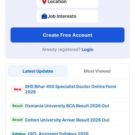
Location
Job Interests
Create Free Account
Already registered?
Login
Latest Updates
Most Viewed
SHS Bihar 450 Specialist Doctor Online Form
New
2026
Osmania University BCA Result 2026 Out
Result
Cotton University Arrear Result 2026 Out
Result
OICL Assistant Syllabus 2026
Syllabus