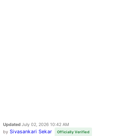
Updated
July 02, 2026 10:42 AM
Sivasankari Sekar
by
Officially Verified