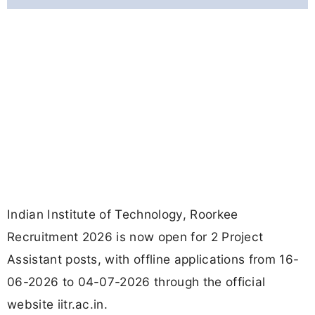
Indian Institute of Technology, Roorkee
Recruitment 2026 is now open for 2 Project
Assistant posts, with offline applications from 16-
06-2026 to 04-07-2026 through the official
website iitr.ac.in.