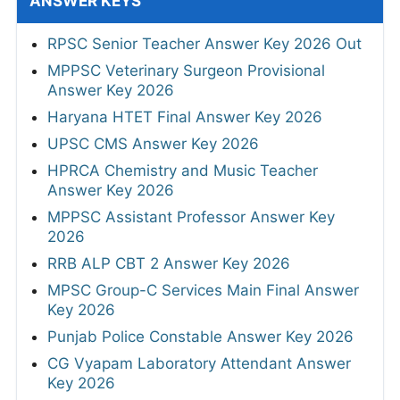
ANSWER KEYS
RPSC Senior Teacher Answer Key 2026 Out
MPPSC Veterinary Surgeon Provisional
Answer Key 2026
Haryana HTET Final Answer Key 2026
UPSC CMS Answer Key 2026
HPRCA Chemistry and Music Teacher
Answer Key 2026
MPPSC Assistant Professor Answer Key
2026
RRB ALP CBT 2 Answer Key 2026
MPSC Group-C Services Main Final Answer
Key 2026
Punjab Police Constable Answer Key 2026
CG Vyapam Laboratory Attendant Answer
Key 2026