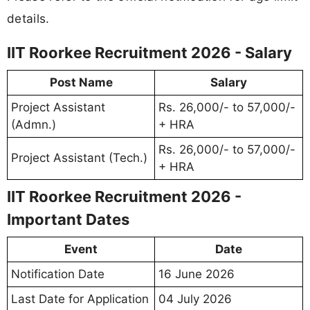
details.
IIT Roorkee Recruitment 2026 - Salary
Post Name
Salary
Project Assistant
Rs. 26,000/- to 57,000/-
(Admn.)
+ HRA
Rs. 26,000/- to 57,000/-
Project Assistant (Tech.)
+ HRA
IIT Roorkee Recruitment 2026 -
Important Dates
Event
Date
Notification Date
16 June 2026
Last Date for Application
04 July 2026