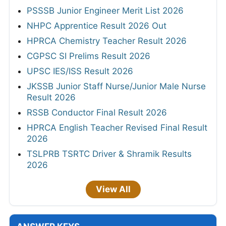
PSSSB Junior Engineer Merit List 2026
NHPC Apprentice Result 2026 Out
HPRCA Chemistry Teacher Result 2026
CGPSC SI Prelims Result 2026
UPSC IES/ISS Result 2026
JKSSB Junior Staff Nurse/Junior Male Nurse
Result 2026
RSSB Conductor Final Result 2026
HPRCA English Teacher Revised Final Result
2026
TSLPRB TSRTC Driver & Shramik Results
2026
View All