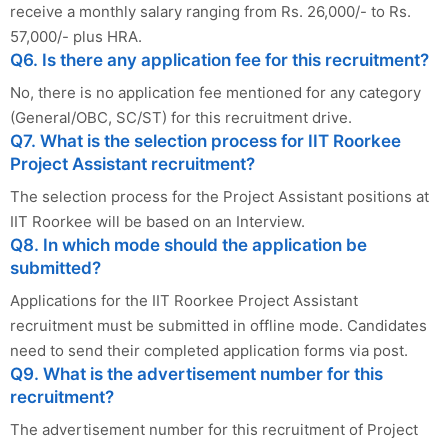
receive a monthly salary ranging from Rs. 26,000/- to Rs.
57,000/- plus HRA.
Q6. Is there any application fee for this recruitment?
No, there is no application fee mentioned for any category
(General/OBC, SC/ST) for this recruitment drive.
Q7. What is the selection process for IIT Roorkee
Project Assistant recruitment?
The selection process for the Project Assistant positions at
IIT Roorkee will be based on an Interview.
Q8. In which mode should the application be
submitted?
Applications for the IIT Roorkee Project Assistant
recruitment must be submitted in offline mode. Candidates
need to send their completed application forms via post.
Q9. What is the advertisement number for this
recruitment?
The advertisement number for this recruitment of Project