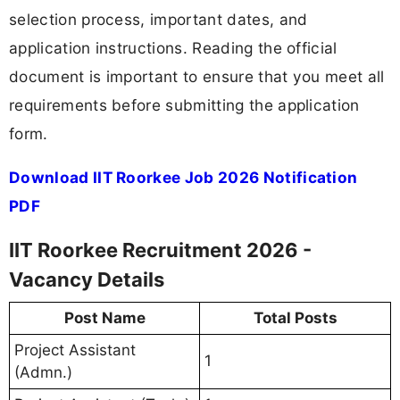
selection process, important dates, and
application instructions. Reading the official
document is important to ensure that you meet all
requirements before submitting the application
form.
Download IIT Roorkee Job 2026 Notification
PDF
IIT Roorkee Recruitment 2026 -
Vacancy Details
Post Name
Total Posts
Project Assistant
1
(Admn.)