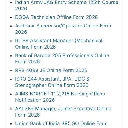
Indian Army JAG Entry Scheme 125th Course
2026
DGQA Technician Offline Form 2026
Aadhaar Supervisor/Operator Online Form
2026
RITES Assistant Manager (Mechanical)
Online Form 2026
Bank of Baroda 205 Professionals Online
Form 2026
RRB 4098 JE Online Form 2026
ISRO 244 Assistant, JPA, UDC &
Stenographer Online Form 2026
AIIMS NORCET 11 2,218 Nursing Officer
Notification 2026
AAI 389 Manager, Junior Executive Online
Form 2026
Union Bank of India 395 SO Online Form