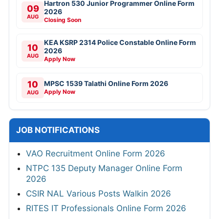
Hartron 530 Junior Programmer Online Form
09
2026
AUG
Closing Soon
KEA KSRP 2314 Police Constable Online Form
10
2026
AUG
Apply Now
10
MPSC 1539 Talathi Online Form 2026
Apply Now
AUG
JOB NOTIFICATIONS
VAO Recruitment Online Form 2026
NTPC 135 Deputy Manager Online Form
2026
CSIR NAL Various Posts Walkin 2026
RITES IT Professionals Online Form 2026