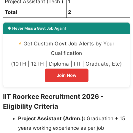
Project Assistant (Tech.)
1
Total
2
🔔 Never Miss a Govt Job Again!
⚡
Get Custom Govt Job Alerts by Your
Qualification
(10TH | 12TH | Diploma | ITI | Graduate, Etc)
Join Now
IIT Roorkee Recruitment 2026 -
Eligibility Criteria
Project Assistant (Admn.):
Graduation + 15
years working experience as per job