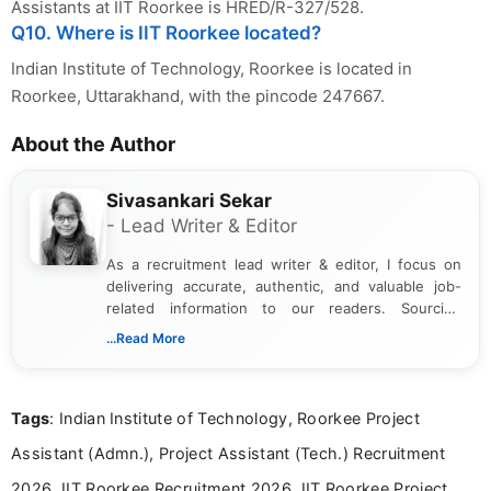
Assistants at IIT Roorkee is HRED/R-327/528.
Q10. Where is IIT Roorkee located?
Indian Institute of Technology, Roorkee is located in
Roorkee, Uttarakhand, with the pincode 247667.
About the Author
Sivasankari Sekar
- Lead Writer & Editor
As a recruitment lead writer & editor, I focus on
delivering accurate, authentic, and valuable job-
related information to our readers. Sourcing
updates from official government and institutional
...Read More
channels and analyzing them to present clear,
reliable guidance is a key part of my role. I bring
over five years of experience in professional
Tags
: Indian Institute of Technology, Roorkee Project
content writing, including more than two and a half
years specializing in recruitment, education, and
Assistant (Admn.), Project Assistant (Tech.) Recruitment
career-focused content.
2026, IIT Roorkee Recruitment 2026, IIT Roorkee Project