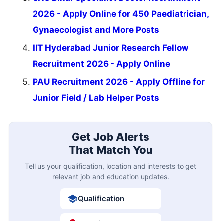
2026 - Apply Online for 450 Paediatrician,
Gynaecologist and More Posts
IIT Hyderabad Junior Research Fellow
Recruitment 2026 - Apply Online
PAU Recruitment 2026 - Apply Offline for
Junior Field / Lab Helper Posts
Get Job Alerts
That Match You
Tell us your qualification, location and interests to get
relevant job and education updates.
Qualification