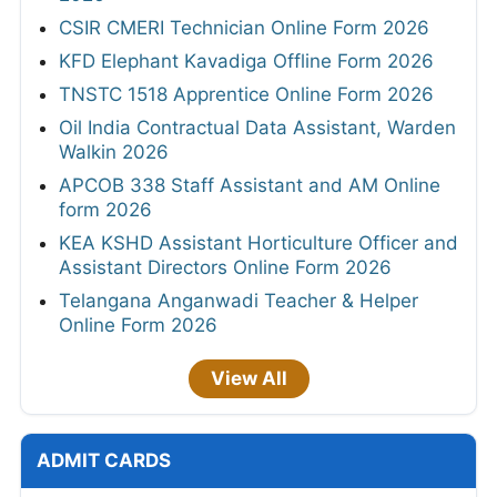
CSIR CMERI Technician Online Form 2026
KFD Elephant Kavadiga Offline Form 2026
TNSTC 1518 Apprentice Online Form 2026
Oil India Contractual Data Assistant, Warden
Walkin 2026
APCOB 338 Staff Assistant and AM Online
form 2026
KEA KSHD Assistant Horticulture Officer and
Assistant Directors Online Form 2026
Telangana Anganwadi Teacher & Helper
Online Form 2026
View All
ADMIT CARDS