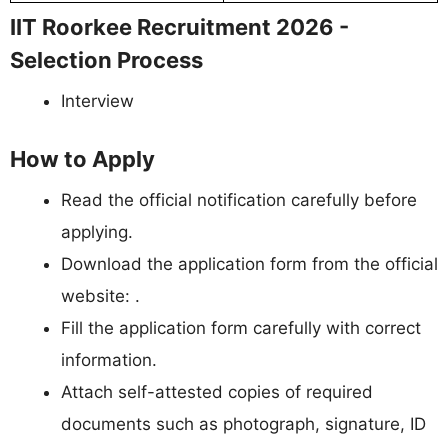
IIT Roorkee Recruitment 2026 -
Selection Process
Interview
How to Apply
Read the official notification carefully before
applying.
Download the application form from the official
website: .
Fill the application form carefully with correct
information.
Attach self-attested copies of required
documents such as photograph, signature, ID