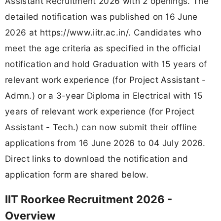
Assistant Recruitment 2026 with 2 openings. The
detailed notification was published on 16 June
2026 at https://www.iitr.ac.in/. Candidates who
meet the age criteria as specified in the official
notification and hold Graduation with 15 years of
relevant work experience (for Project Assistant -
Admn.) or a 3-year Diploma in Electrical with 15
years of relevant work experience (for Project
Assistant - Tech.) can now submit their offline
applications from 16 June 2026 to 04 July 2026.
Direct links to download the notification and
application form are shared below.
IIT Roorkee Recruitment 2026 -
Overview