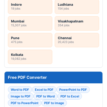
Indore
Ludhiana
19 jobs
154 jobs
Mumbai
Visakhapatnam
15,307 jobs
354 jobs
Pune
Chennai
475 jobs
20,423 jobs
Kolkata
19,082 jobs
Free PDF Converter
Word to PDF
Excel to PDF
PowerPoint to PDF
Image to PDF
PDF to Word
PDF to Excel
PDF to PowerPoint
PDF to Image