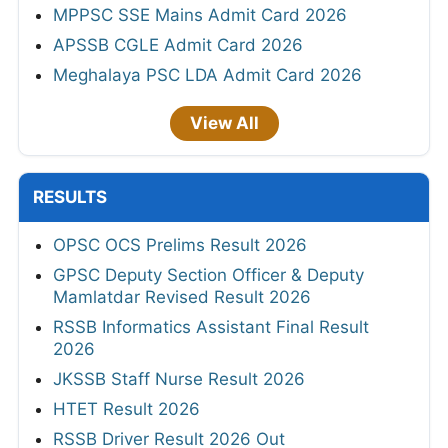
MPPSC SSE Mains Admit Card 2026
APSSB CGLE Admit Card 2026
Meghalaya PSC LDA Admit Card 2026
View All
RESULTS
OPSC OCS Prelims Result 2026
GPSC Deputy Section Officer & Deputy
Mamlatdar Revised Result 2026
RSSB Informatics Assistant Final Result
2026
JKSSB Staff Nurse Result 2026
HTET Result 2026
RSSB Driver Result 2026 Out