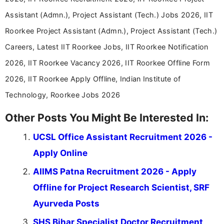
Assistant (Admn.), Project Assistant (Tech.) Jobs 2026, IIT
Roorkee Project Assistant (Admn.), Project Assistant (Tech.)
Careers, Latest IIT Roorkee Jobs, IIT Roorkee Notification
2026, IIT Roorkee Vacancy 2026, IIT Roorkee Offline Form
2026, IIT Roorkee Apply Offline, Indian Institute of
Technology, Roorkee Jobs 2026
Other Posts You Might Be Interested In:
UCSL Office Assistant Recruitment 2026 -
Apply Online
AIIMS Patna Recruitment 2026 - Apply
Offline for Project Research Scientist, SRF
Ayurveda Posts
SHS Bihar Specialist Doctor Recruitment