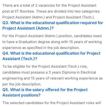
There are a total of 2 vacancies for the Project Assistant
post at IIT Roorkee. These are divided into two categories:
Project Assistant (Admn.) and Project Assistant (Tech.).
Q3. What is the educational qualification required for
Project Assistant (Admn.)?
For the Project Assistant (Admn.) position, candidates need
to have a Graduation degree along with 15 years of working
experience as specified in the job description.
Q4. What is the educational qualification for Project
Assistant (Tech.)?
To be eligible for the Project Assistant (Tech.) role,
candidates must possess a 3 years Diploma in Electrical
engineering and 15 years of relevant working experience as
per the job description.
Q5. What is the salary offered for the Project
Assistant positions?
The selected candidates for the Project Assistant roles will