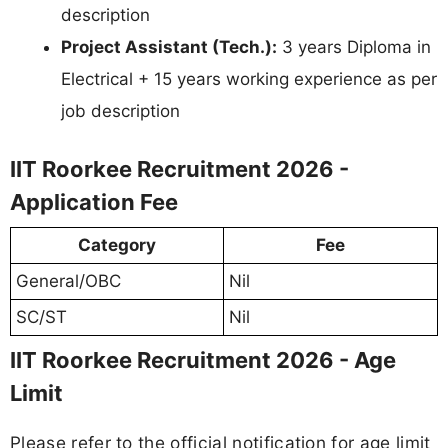
description
Project Assistant (Tech.):
3 years Diploma in
Electrical + 15 years working experience as per
job description
IIT Roorkee Recruitment 2026 -
Application Fee
Category
Fee
General/OBC
Nil
SC/ST
Nil
IIT Roorkee Recruitment 2026 - Age
Limit
Please refer to the official notification for age limit