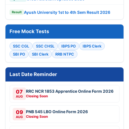
Ayush University 1st to 4th Sem Result 2026
Result
Free Mock Tests
SSC CGL
SSC CHSL
IBPS PO
IBPS Clerk
SBI PO
SBI Clerk
RRB NTPC
Last Date Reminder
07
RRC NCR 1853 Apprentice Online Form 2026
Closing Soon
AUG
09
PNB 545 LBO Online Form 2026
Closing Soon
AUG