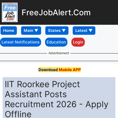
FreeJobAlert.Com
Home
Latest Notifications
Education
Login
Advertisement
Download
Mobile APP
IIT Roorkee Project
Assistant Posts
Recruitment 2026 - Apply
Offline