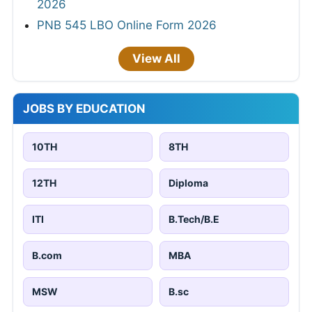
2026
PNB 545 LBO Online Form 2026
View All
JOBS BY EDUCATION
10TH
8TH
12TH
Diploma
ITI
B.Tech/B.E
B.com
MBA
MSW
B.sc