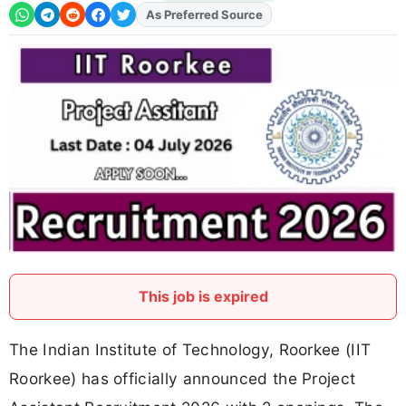
As Preferred Source
Add
FJA
on
This job is expired
The Indian Institute of Technology, Roorkee (IIT
Roorkee) has officially announced the Project