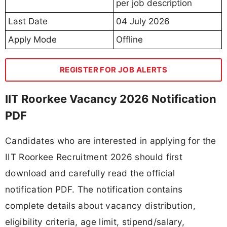
per job description
Last Date
04 July 2026
Apply Mode
Offline
REGISTER FOR JOB ALERTS
IIT Roorkee Vacancy 2026 Notification
PDF
Candidates who are interested in applying for the
IIT Roorkee Recruitment 2026 should first
download and carefully read the official
notification PDF. The notification contains
complete details about vacancy distribution,
eligibility criteria, age limit, stipend/salary,