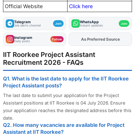
Official Website
Click here
Telegram
WhatsApp
Join
Join
Job alerts channel
Instant updates
Instagram
As Preferred Source
Add
FJA
on
Follow
Daily posts
IIT Roorkee Project Assistant
Recruitment 2026 - FAQs
Q1. What is the last date to apply for the IIT Roorkee
Project Assistant posts?
The last date to submit your application for the Project
Assistant positions at IIT Roorkee is 04 July 2026. Ensure
your application reaches the designated address before this
date.
Q2. How many vacancies are available for Project
Assistant at IIT Roorkee?