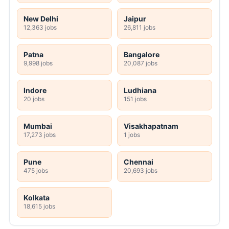
New Delhi
Jaipur
12,363 jobs
26,811 jobs
Patna
Bangalore
9,998 jobs
20,087 jobs
Indore
Ludhiana
20 jobs
151 jobs
Mumbai
Visakhapatnam
17,273 jobs
1 jobs
Pune
Chennai
475 jobs
20,693 jobs
Kolkata
18,615 jobs