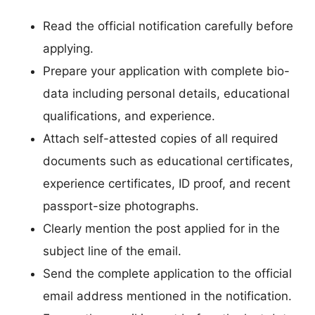
Read the official notification carefully before
applying.
Prepare your application with complete bio-
data including personal details, educational
qualifications, and experience.
Attach self-attested copies of all required
documents such as educational certificates,
experience certificates, ID proof, and recent
passport-size photographs.
Clearly mention the post applied for in the
subject line of the email.
Send the complete application to the official
email address mentioned in the notification.