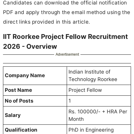
Candidates can download the official notification
PDF and apply through the email method using the
direct links provided in this article.
IIT Roorkee Project Fellow Recruitment
2026 - Overview
Advertisement
Indian Institute of
Company Name
Technology Roorkee
Post Name
Project Fellow
No of Posts
1
Rs. 100000/- + HRA Per
Salary
Month
Qualification
PhD in Engineering