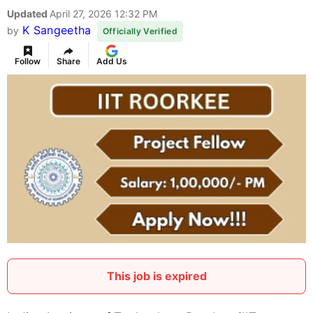
Updated
April 27, 2026 12:32 PM
K Sangeetha
by
Officially Verified
Follow
Share
Add Us
This job is expired