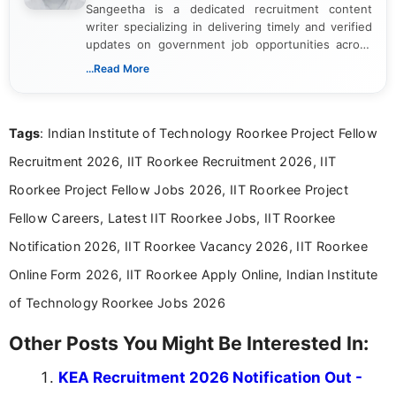
Sangeetha is a dedicated recruitment content
writer specializing in delivering timely and verified
updates on government job opportunities across
India. I focus on presenting official notifications,
...Read More
eligibility criteria, and application processes in a
clear and straightforward manner to help students
and job seekers take informed action. I hold a
Tags
: Indian Institute of Technology Roorkee Project Fellow
Bachelor’s degree in Journalism and Mass
Communication, which strengthens my research-
Recruitment 2026, IIT Roorkee Recruitment 2026, IIT
driven and reader-focused writing approach.
Roorkee Project Fellow Jobs 2026, IIT Roorkee Project
Fellow Careers, Latest IIT Roorkee Jobs, IIT Roorkee
Notification 2026, IIT Roorkee Vacancy 2026, IIT Roorkee
Online Form 2026, IIT Roorkee Apply Online, Indian Institute
of Technology Roorkee Jobs 2026
Other Posts You Might Be Interested In:
KEA Recruitment 2026 Notification Out -