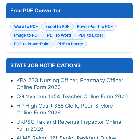
Free PDF Converter
Word to PDF
Excel to PDF
PowerPoint to PDF
Image to PDF
PDF to Word
PDF to Excel
PDF to PowerPoint
PDF to Image
STATE JOB NOTIFICATIONS
KEA 233 Nursing Officer, Pharmacy Officer
Online Form 2026
CG Vyapam 1654 Teacher Online Form 2026
HP High Court 388 Clerk, Peon & More
Online Form 2026
UKPSC Tax and Revenue Inspector Online
Form 2026
AIIMS Raipur 121 Senior Resident Online