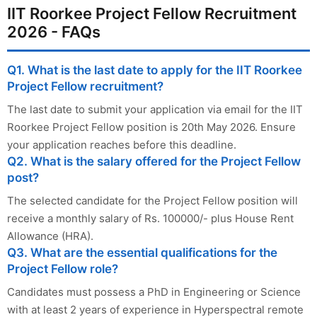
IIT Roorkee Project Fellow Recruitment
2026 - FAQs
Q1. What is the last date to apply for the IIT Roorkee
Project Fellow recruitment?
The last date to submit your application via email for the IIT
Roorkee Project Fellow position is 20th May 2026. Ensure
your application reaches before this deadline.
Q2. What is the salary offered for the Project Fellow
post?
The selected candidate for the Project Fellow position will
receive a monthly salary of Rs. 100000/- plus House Rent
Allowance (HRA).
Q3. What are the essential qualifications for the
Project Fellow role?
Candidates must possess a PhD in Engineering or Science
with at least 2 years of experience in Hyperspectral remote