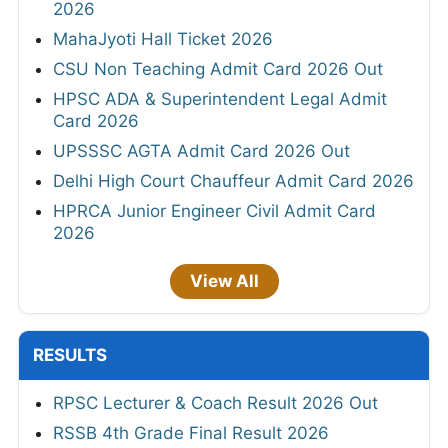
2026
MahaJyoti Hall Ticket 2026
CSU Non Teaching Admit Card 2026 Out
HPSC ADA & Superintendent Legal Admit
Card 2026
UPSSSC AGTA Admit Card 2026 Out
Delhi High Court Chauffeur Admit Card 2026
HPRCA Junior Engineer Civil Admit Card
2026
View All
RESULTS
RPSC Lecturer & Coach Result 2026 Out
RSSB 4th Grade Final Result 2026