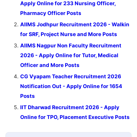
Apply Online for 233 Nursing Officer,
Pharmacy Officer Posts
AIIMS Jodhpur Recruitment 2026 - Walkin
for SRF, Project Nurse and More Posts
AIIMS Nagpur Non Faculty Recruitment
2026 - Apply Online for Tutor, Medical
Officer and More Posts
CG Vyapam Teacher Recruitment 2026
Notification Out - Apply Online for 1654
Posts
IIT Dharwad Recruitment 2026 - Apply
Online for TPO, Placement Executive Posts