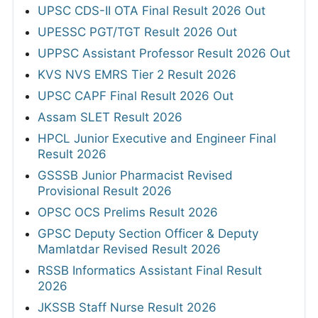
UPSC CDS-II OTA Final Result 2026 Out
UPESSC PGT/TGT Result 2026 Out
UPPSC Assistant Professor Result 2026 Out
KVS NVS EMRS Tier 2 Result 2026
UPSC CAPF Final Result 2026 Out
Assam SLET Result 2026
HPCL Junior Executive and Engineer Final
Result 2026
GSSSB Junior Pharmacist Revised
Provisional Result 2026
OPSC OCS Prelims Result 2026
GPSC Deputy Section Officer & Deputy
Mamlatdar Revised Result 2026
RSSB Informatics Assistant Final Result
2026
JKSSB Staff Nurse Result 2026