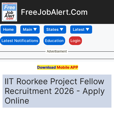
FreeJobAlert.Com
Home
Latest Notifications
Education
Login
Advertisement
Download
Mobile APP
IIT Roorkee Project Fellow
Recruitment 2026 - Apply
Online