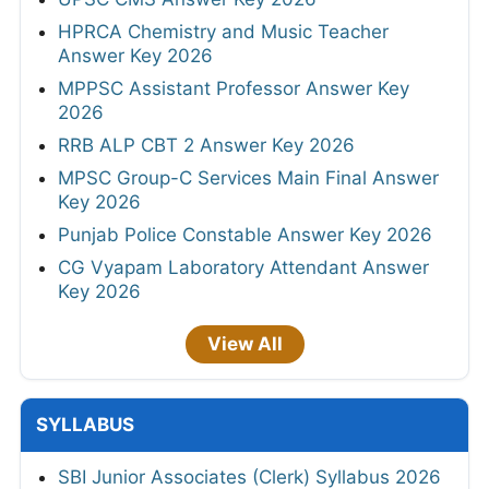
HPRCA Chemistry and Music Teacher
Answer Key 2026
MPPSC Assistant Professor Answer Key
2026
RRB ALP CBT 2 Answer Key 2026
MPSC Group-C Services Main Final Answer
Key 2026
Punjab Police Constable Answer Key 2026
CG Vyapam Laboratory Attendant Answer
Key 2026
View All
SYLLABUS
SBI Junior Associates (Clerk) Syllabus 2026