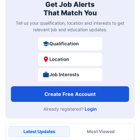
Get Job Alerts
That Match You
Tell us your qualification, location and interests to get
relevant job and education updates.
Qualification
Location
Job Interests
Create Free Account
Already registered?
Login
Latest Updates
Most Viewed