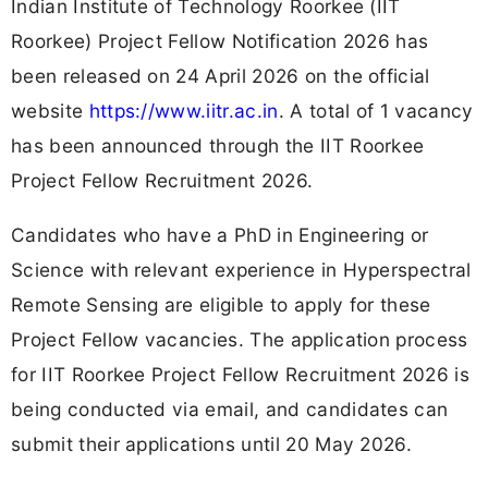
Indian Institute of Technology Roorkee (IIT
Roorkee) Project Fellow Notification 2026 has
been released on 24 April 2026 on the official
website
https://www.iitr.ac.in
. A total of 1 vacancy
has been announced through the IIT Roorkee
Project Fellow Recruitment 2026.
Candidates who have a PhD in Engineering or
Science with relevant experience in Hyperspectral
Remote Sensing are eligible to apply for these
Project Fellow vacancies. The application process
for IIT Roorkee Project Fellow Recruitment 2026 is
being conducted via email, and candidates can
submit their applications until 20 May 2026.