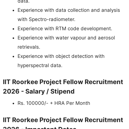
data.
Experience with data collection and analysis
with Spectro-radiometer.
Experience with RTM code development.
Experience with water vapour and aerosol
retrievals.
Experience with object detection with
hyperspectral data.
IIT Roorkee Project Fellow Recruitment
2026 - Salary / Stipend
Rs. 100000/- + HRA Per Month
IIT Roorkee Project Fellow Recruitment