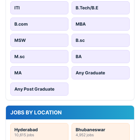
ITI
B.Tech/B.E
B.com
MBA
MSW
B.sc
M.sc
BA
MA
Any Graduate
Any Post Graduate
JOBS BY LOCATION
Hyderabad
Bhubaneswar
10,615 jobs
4,952 jobs