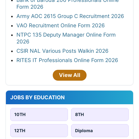
Bank of Baroda 206 Professionals Online
Form 2026
Army AOC 2615 Group C Recruitment 2026
VAO Recruitment Online Form 2026
NTPC 135 Deputy Manager Online Form
2026
CSIR NAL Various Posts Walkin 2026
RITES IT Professionals Online Form 2026
View All
JOBS BY EDUCATION
10TH
8TH
12TH
Diploma