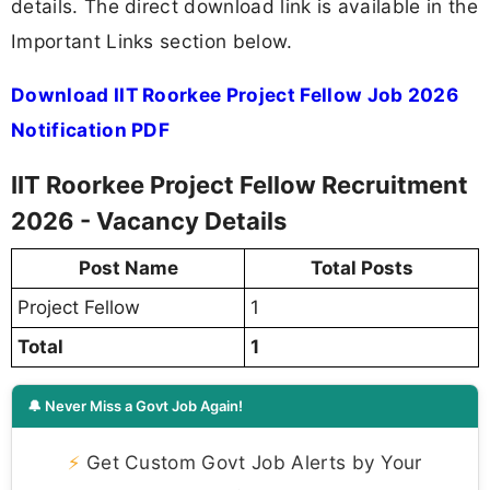
details. The direct download link is available in the
Important Links section below.
Download IIT Roorkee Project Fellow Job 2026
Notification PDF
IIT Roorkee Project Fellow Recruitment
2026 - Vacancy Details
Post Name
Total Posts
Project Fellow
1
Total
1
🔔 Never Miss a Govt Job Again!
⚡
Get Custom Govt Job Alerts by Your