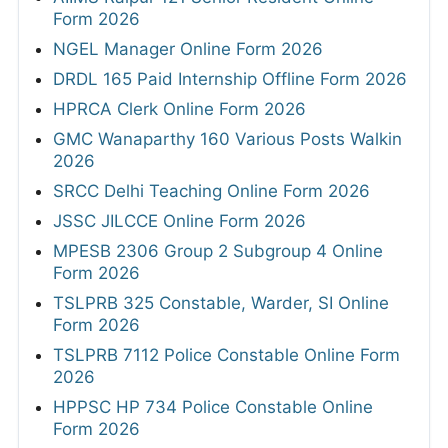
Form 2026
NGEL Manager Online Form 2026
DRDL 165 Paid Internship Offline Form 2026
HPRCA Clerk Online Form 2026
GMC Wanaparthy 160 Various Posts Walkin
2026
SRCC Delhi Teaching Online Form 2026
JSSC JILCCE Online Form 2026
MPESB 2306 Group 2 Subgroup 4 Online
Form 2026
TSLPRB 325 Constable, Warder, SI Online
Form 2026
TSLPRB 7112 Police Constable Online Form
2026
HPPSC HP 734 Police Constable Online
Form 2026