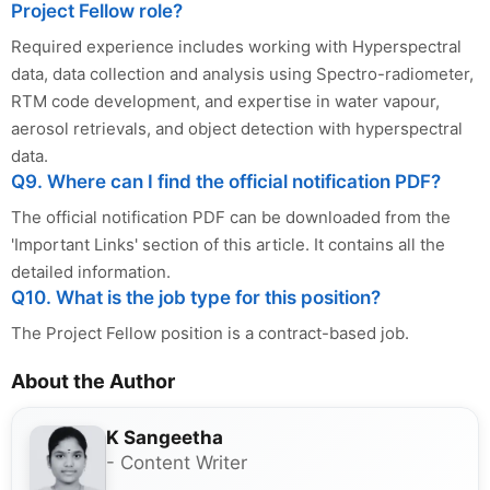
Project Fellow role?
Required experience includes working with Hyperspectral
data, data collection and analysis using Spectro-radiometer,
RTM code development, and expertise in water vapour,
aerosol retrievals, and object detection with hyperspectral
data.
Q9. Where can I find the official notification PDF?
The official notification PDF can be downloaded from the
'Important Links' section of this article. It contains all the
detailed information.
Q10. What is the job type for this position?
The Project Fellow position is a contract-based job.
About the Author
K Sangeetha
- Content Writer