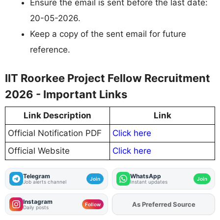
Ensure the email is sent before the last date:
20-05-2026.
Keep a copy of the sent email for future
reference.
IIT Roorkee Project Fellow Recruitment
2026 - Important Links
Link Description
Link
Official Notification PDF
Click here
Official Website
Click here
Telegram
WhatsApp
Join
Join
Job alerts channel
Instant updates
Instagram
Add
FJA
on
Follow
Daily posts