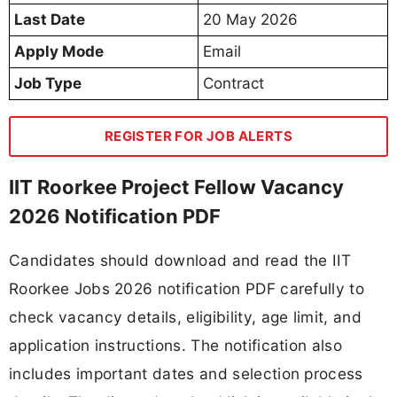
Last Date
20 May 2026
Apply Mode
Email
Job Type
Contract
REGISTER FOR JOB ALERTS
IIT Roorkee Project Fellow Vacancy
2026 Notification PDF
Candidates should download and read the IIT
Roorkee Jobs 2026 notification PDF carefully to
check vacancy details, eligibility, age limit, and
application instructions. The notification also
includes important dates and selection process