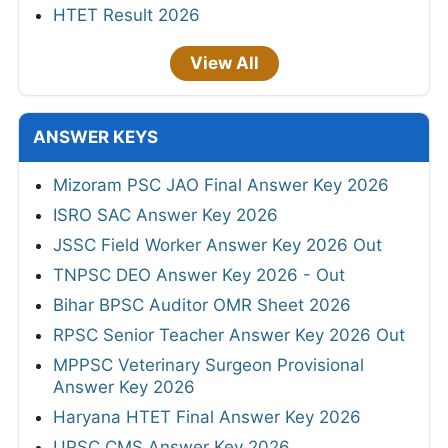
HTET Result 2026
View All
ANSWER KEYS
Mizoram PSC JAO Final Answer Key 2026
ISRO SAC Answer Key 2026
JSSC Field Worker Answer Key 2026 Out
TNPSC DEO Answer Key 2026 - Out
Bihar BPSC Auditor OMR Sheet 2026
RPSC Senior Teacher Answer Key 2026 Out
MPPSC Veterinary Surgeon Provisional
Answer Key 2026
Haryana HTET Final Answer Key 2026
UPSC CMS Answer Key 2026