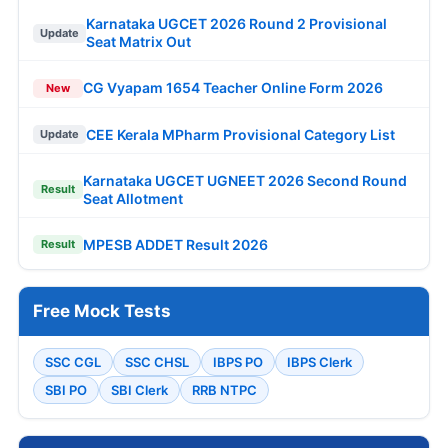
Karnataka UGCET 2026 Round 2 Provisional
Update
Seat Matrix Out
CG Vyapam 1654 Teacher Online Form 2026
New
CEE Kerala MPharm Provisional Category List
Update
Karnataka UGCET UGNEET 2026 Second Round
Result
Seat Allotment
MPESB ADDET Result 2026
Result
Free Mock Tests
SSC CGL
SSC CHSL
IBPS PO
IBPS Clerk
SBI PO
SBI Clerk
RRB NTPC