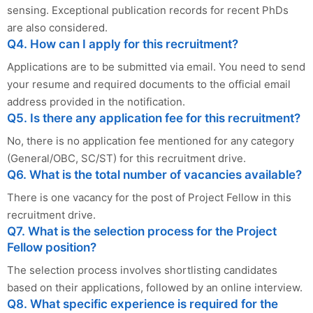
sensing. Exceptional publication records for recent PhDs
are also considered.
Q4. How can I apply for this recruitment?
Applications are to be submitted via email. You need to send
your resume and required documents to the official email
address provided in the notification.
Q5. Is there any application fee for this recruitment?
No, there is no application fee mentioned for any category
(General/OBC, SC/ST) for this recruitment drive.
Q6. What is the total number of vacancies available?
There is one vacancy for the post of Project Fellow in this
recruitment drive.
Q7. What is the selection process for the Project
Fellow position?
The selection process involves shortlisting candidates
based on their applications, followed by an online interview.
Q8. What specific experience is required for the