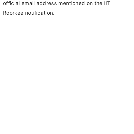
official email address mentioned on the IIT
Roorkee notification.