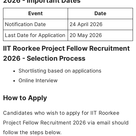
2026 - Important Dates
Event
Date
Notification Date
24 April 2026
Last Date for Application
20 May 2026
IIT Roorkee Project Fellow Recruitment
2026 - Selection Process
Shortlisting based on applications
Online Interview
How to Apply
Candidates who wish to apply for IIT Roorkee
Project Fellow Recruitment 2026 via email should
follow the steps below.