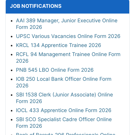
JOB NOTIFICATIONS
AAI 389 Manager, Junior Executive Online
Form 2026
UPSC Various Vacancies Online Form 2026
KRCL 134 Apprentice Trainee 2026
RCFL 94 Management Trainee Online Form
2026
PNB 545 LBO Online Form 2026
IOB 250 Local Bank Officer Online Form
2026
SBI 1538 Clerk (Junior Associate) Online
Form 2026
IOCL 433 Apprentice Online Form 2026
SBI SCO Specialist Cadre Officer Online
Form 2026