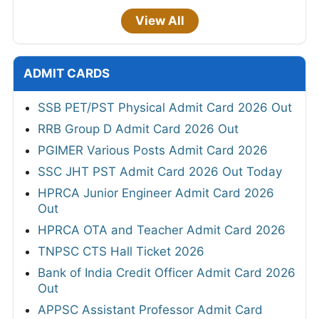
View All
ADMIT CARDS
SSB PET/PST Physical Admit Card 2026 Out
RRB Group D Admit Card 2026 Out
PGIMER Various Posts Admit Card 2026
SSC JHT PST Admit Card 2026 Out Today
HPRCA Junior Engineer Admit Card 2026
Out
HPRCA OTA and Teacher Admit Card 2026
TNPSC CTS Hall Ticket 2026
Bank of India Credit Officer Admit Card 2026
Out
APPSC Assistant Professor Admit Card