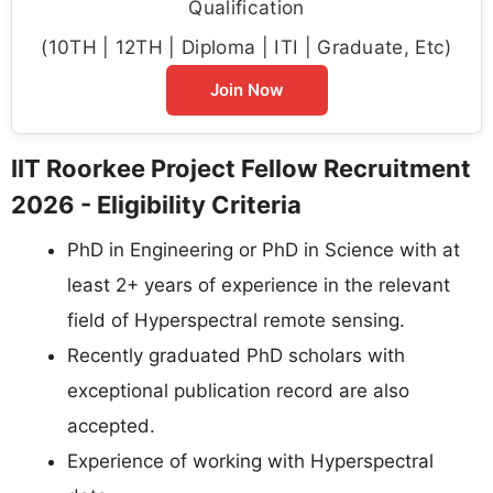
Qualification
(10TH | 12TH | Diploma | ITI | Graduate, Etc)
Join Now
IIT Roorkee Project Fellow Recruitment
2026 - Eligibility Criteria
PhD in Engineering or PhD in Science with at
least 2+ years of experience in the relevant
field of Hyperspectral remote sensing.
Recently graduated PhD scholars with
exceptional publication record are also
accepted.
Experience of working with Hyperspectral