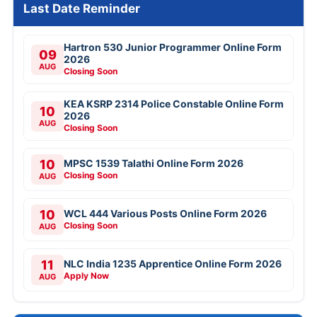
Last Date Reminder
Hartron 530 Junior Programmer Online Form
09
2026
AUG
Closing Soon
KEA KSRP 2314 Police Constable Online Form
10
2026
AUG
Closing Soon
10
MPSC 1539 Talathi Online Form 2026
Closing Soon
AUG
10
WCL 444 Various Posts Online Form 2026
Closing Soon
AUG
11
NLC India 1235 Apprentice Online Form 2026
Apply Now
AUG