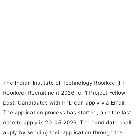
The Indian Institute of Technology Roorkee (IIT
Roorkee) Recruitment 2026 for 1 Project Fellow
post. Candidates with PhD can apply via Email.
The application process has started, and the last
date to apply is 20-05-2026. The candidate shall
apply by sending their application through the