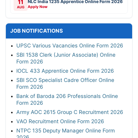
11
NLC India 1235 Apprentice Online Form 2026
Apply Now
AUG
JOB NOTIFICATIONS
UPSC Various Vacancies Online Form 2026
SBI 1538 Clerk (Junior Associate) Online
Form 2026
IOCL 433 Apprentice Online Form 2026
SBI SCO Specialist Cadre Officer Online
Form 2026
Bank of Baroda 206 Professionals Online
Form 2026
Army AOC 2615 Group C Recruitment 2026
VAO Recruitment Online Form 2026
NTPC 135 Deputy Manager Online Form
2026