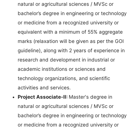
natural or agricultural sciences / MVSc or
bachelor’s degree in engineering or technology
or medicine from a recognized university or
equivalent with a minimum of 55% aggregate
marks (relaxation will be given as per the GOI
guideline), along with 2 years of experience in
research and development in industrial or
academic institutions or sciences and
technology organizations, and scientific
activities and services.
Project Associate-II:
Master's degree in
natural or agricultural sciences / MVSc or
bachelor’s degree in engineering or technology
or medicine from a recognized university or