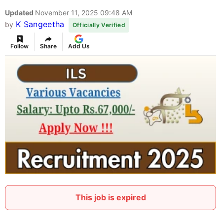
Updated
November 11, 2025 09:48 AM
K Sangeetha
by
Officially Verified
Follow
Share
Add Us
This job is expired