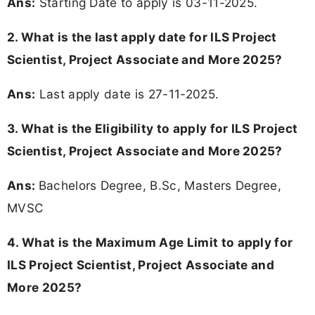
Ans:
Starting Date to apply is 03-11-2025.
2. What is the last apply date for ILS Project
Scientist, Project Associate and More 2025?
Ans:
Last apply date is 27-11-2025.
3.
What is the Eligibility to apply for ILS Project
Scientist, Project Associate and More 2025?
Ans:
Bachelors Degree, B.Sc, Masters Degree,
MVSC
4. What is the Maximum Age Limit to apply for
ILS Project Scientist, Project Associate and
More 2025
?