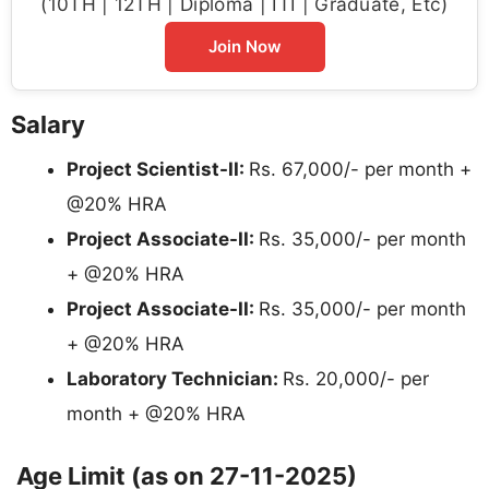
(10TH | 12TH | Diploma | ITI | Graduate, Etc)
Join Now
Salary
Project Scientist-II:
Rs. 67,000/- per month +
@20% HRA
Project Associate-II:
Rs. 35,000/- per month
+ @20% HRA
Project Associate-II:
Rs. 35,000/- per month
+ @20% HRA
Laboratory Technician:
Rs. 20,000/- per
month + @20% HRA
Age Limit (as on 27-11-2025)