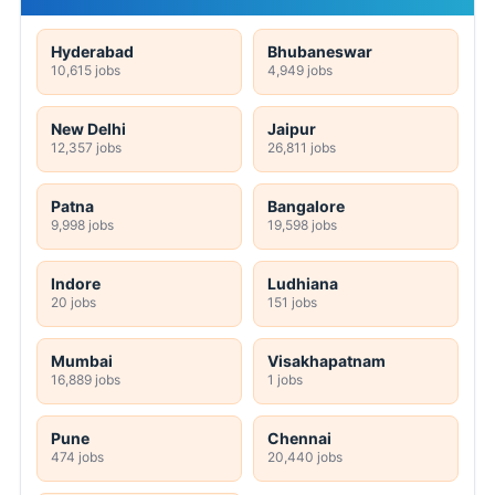
Hyderabad
Bhubaneswar
10,615 jobs
4,949 jobs
New Delhi
Jaipur
12,357 jobs
26,811 jobs
Patna
Bangalore
9,998 jobs
19,598 jobs
Indore
Ludhiana
20 jobs
151 jobs
Mumbai
Visakhapatnam
16,889 jobs
1 jobs
Pune
Chennai
474 jobs
20,440 jobs