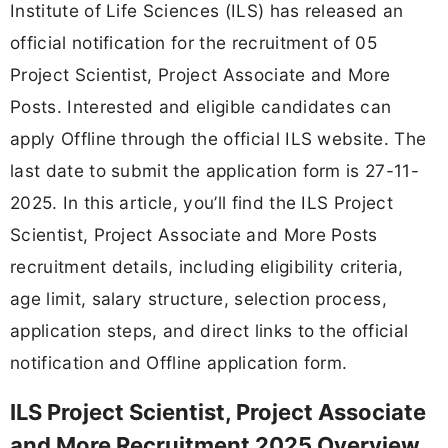
Institute of Life Sciences (ILS) has released an
official notification for the recruitment of 05
Project Scientist, Project Associate and More
Posts. Interested and eligible candidates can
apply Offline through the official ILS website. The
last date to submit the application form is 27-11-
2025. In this article, you’ll find the ILS Project
Scientist, Project Associate and More Posts
recruitment details, including eligibility criteria,
age limit, salary structure, selection process,
application steps, and direct links to the official
notification and Offline application form.
ILS Project Scientist, Project Associate
and More Recruitment 2025 Overview