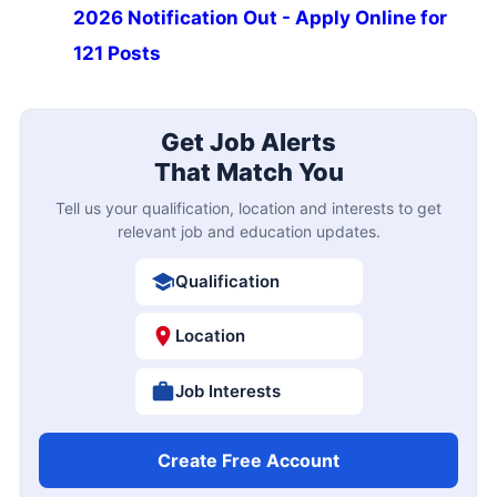
2026 Notification Out - Apply Online for
121 Posts
Get Job Alerts
That Match You
Tell us your qualification, location and interests to get
relevant job and education updates.
Qualification
Location
Job Interests
Create Free Account