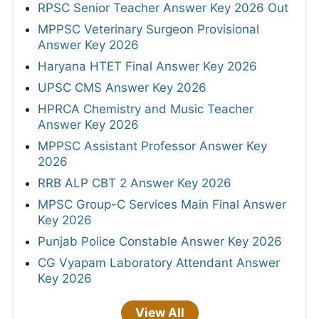
RPSC Senior Teacher Answer Key 2026 Out
MPPSC Veterinary Surgeon Provisional
Answer Key 2026
Haryana HTET Final Answer Key 2026
UPSC CMS Answer Key 2026
HPRCA Chemistry and Music Teacher
Answer Key 2026
MPPSC Assistant Professor Answer Key
2026
RRB ALP CBT 2 Answer Key 2026
MPSC Group-C Services Main Final Answer
Key 2026
Punjab Police Constable Answer Key 2026
CG Vyapam Laboratory Attendant Answer
Key 2026
View All