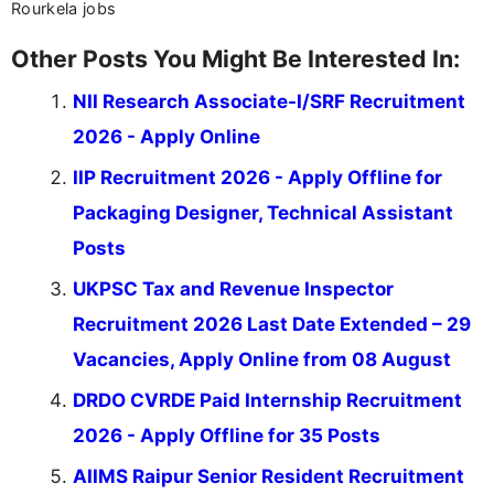
Rourkela jobs
Other Posts You Might Be Interested In:
NII Research Associate-I/SRF Recruitment
2026 - Apply Online
IIP Recruitment 2026 - Apply Offline for
Packaging Designer, Technical Assistant
Posts
UKPSC Tax and Revenue Inspector
Recruitment 2026 Last Date Extended – 29
Vacancies, Apply Online from 08 August
DRDO CVRDE Paid Internship Recruitment
2026 - Apply Offline for 35 Posts
AIIMS Raipur Senior Resident Recruitment