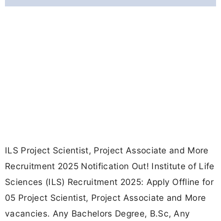
ILS Project Scientist, Project Associate and More
Recruitment 2025 Notification Out! Institute of Life
Sciences (ILS) Recruitment 2025: Apply Offline for
05 Project Scientist, Project Associate and More
vacancies. Any Bachelors Degree, B.Sc, Any