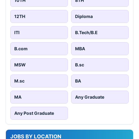
10TH
8TH
12TH
Diploma
ITI
B.Tech/B.E
B.com
MBA
MSW
B.sc
M.sc
BA
MA
Any Graduate
Any Post Graduate
JOBS BY LOCATION