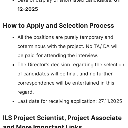
12-2025
How to Apply and Selection Process
All the positions are purely temporary and
coterminous with the project. No TA/ DA will
be paid for attending the interview.
The Director's decision regarding the selection
of candidates will be final, and no further
correspondence will be entertained in this
regard.
Last date for receiving application: 27.11.2025
ILS Project Scientist, Project Associate
and More Important Links