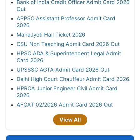
Bank of India Credit Officer Admit Card 2026
Out
APPSC Assistant Professor Admit Card
2026
MahaJyoti Hall Ticket 2026
CSU Non Teaching Admit Card 2026 Out
HPSC ADA & Superintendent Legal Admit
Card 2026
UPSSSC AGTA Admit Card 2026 Out
Delhi High Court Chauffeur Admit Card 2026
HPRCA Junior Engineer Civil Admit Card
2026
AFCAT 02/2026 Admit Card 2026 Out
View All