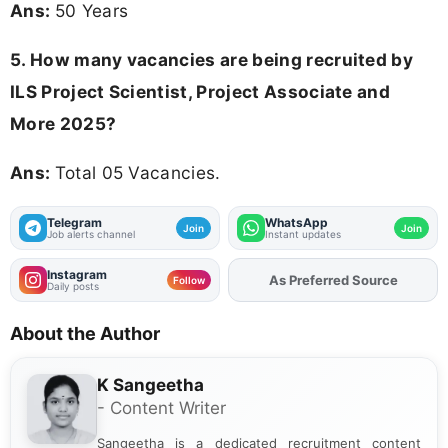
Ans:
50 Years
5. How many vacancies are being recruited by
ILS Project Scientist, Project Associate and
More 2025?
Ans:
Total 05 Vacancies.
Telegram
WhatsApp
Join
Join
Job alerts channel
Instant updates
Instagram
As Preferred Source
Add
FJA
on
Follow
Daily posts
About the Author
K Sangeetha
- Content Writer
Sangeetha is a dedicated recruitment content