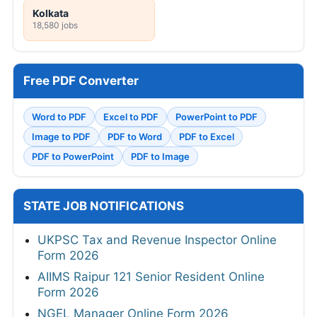
Kolkata
18,580 jobs
Free PDF Converter
Word to PDF
Excel to PDF
PowerPoint to PDF
Image to PDF
PDF to Word
PDF to Excel
PDF to PowerPoint
PDF to Image
STATE JOB NOTIFICATIONS
UKPSC Tax and Revenue Inspector Online
Form 2026
AIIMS Raipur 121 Senior Resident Online
Form 2026
NGEL Manager Online Form 2026