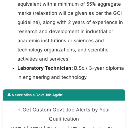
equivalent with a minimum of 55% aggregate
marks (relaxation will be given as per the GOI
guideline), along with 2 years of experience in
research and development in industrial or
academic institutions or sciences and
technology organizations, and scientific
activities and services.
Laboratory Technician:
B.Sc./ 3-year diploma
in engineering and technology.
🔔 Never Miss a Govt Job Again!
⚡
Get Custom Govt Job Alerts by Your
Qualification