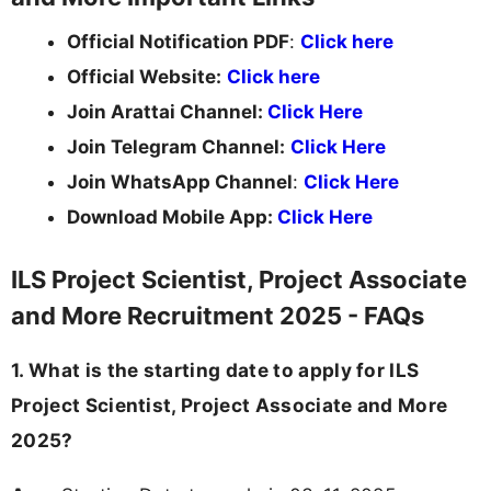
Official Notification PDF
:
Click here
Official Website:
Click here
Join Arattai Channel:
Click Here
Join Telegram Channel:
Click Here
Join WhatsApp Channel
:
Click Here
Download Mobile App:
Click Here
ILS Project Scientist, Project Associate
and More Recruitment 2025 - FAQs
1. What is the starting date to apply for ILS
Project Scientist, Project Associate and More
2025?