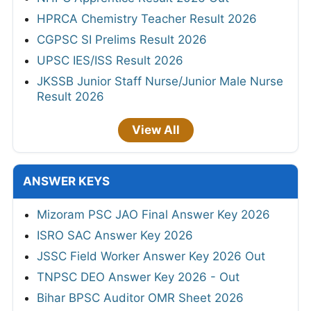
HPRCA Chemistry Teacher Result 2026
CGPSC SI Prelims Result 2026
UPSC IES/ISS Result 2026
JKSSB Junior Staff Nurse/Junior Male Nurse
Result 2026
View All
ANSWER KEYS
Mizoram PSC JAO Final Answer Key 2026
ISRO SAC Answer Key 2026
JSSC Field Worker Answer Key 2026 Out
TNPSC DEO Answer Key 2026 - Out
Bihar BPSC Auditor OMR Sheet 2026