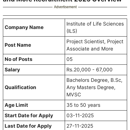
Advertisement
Institute of Life Sciences
Company Name
(ILS)
Project Scientist, Project
Post Name
Associate and More
No of Posts
05
Salary
Rs.20,000 - 67,000
Bachelors Degree, B.Sc,
Qualification
Any Masters Degree,
MVSC
Age Limit
35 to 50 years
Start Date for Apply
03-11-2025
Last Date for Apply
27-11-2025