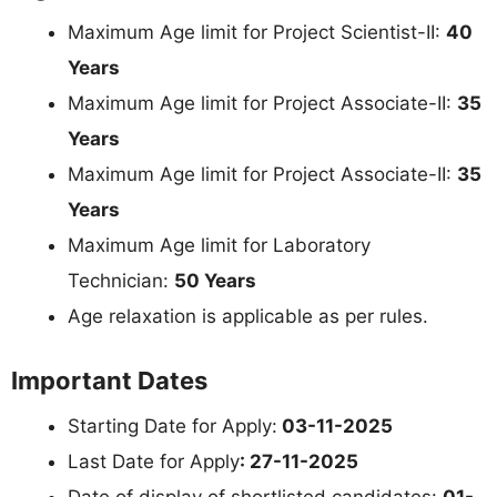
Maximum Age limit for Project Scientist-II:
40
Years
Maximum Age limit for Project Associate-II:
35
Years
Maximum Age limit for Project Associate-II:
35
Years
Maximum Age limit for Laboratory
Technician:
50 Years
Age relaxation is applicable as per rules.
Important Dates
Starting Date for Apply:
03-11-2025
Last Date for Apply
: 27-11-2025
Date of display of shortlisted candidates:
01-