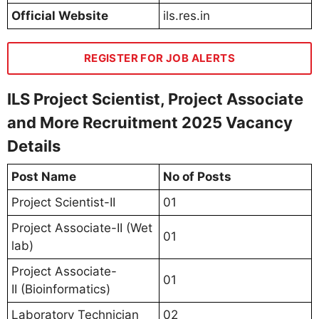
Official Website
ils.res.in
REGISTER FOR JOB ALERTS
ILS Project Scientist, Project Associate
and More Recruitment 2025 Vacancy
Details
Post Name
No of Posts
Project Scientist-II
01
Project Associate-II (Wet
01
lab)
Project Associate-
01
II (Bioinformatics)
Laboratory Technician
02