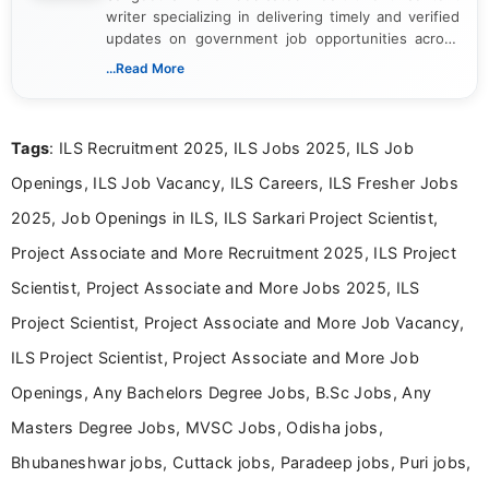
writer specializing in delivering timely and verified
updates on government job opportunities across
India. I focus on presenting official notifications,
...Read More
eligibility criteria, and application processes in a
clear and straightforward manner to help students
and job seekers take informed action. I hold a
Tags
: ILS Recruitment 2025, ILS Jobs 2025, ILS Job
Bachelor’s degree in Journalism and Mass
Communication, which strengthens my research-
Openings, ILS Job Vacancy, ILS Careers, ILS Fresher Jobs
driven and reader-focused writing approach.
2025, Job Openings in ILS, ILS Sarkari Project Scientist,
Project Associate and More Recruitment 2025, ILS Project
Scientist, Project Associate and More Jobs 2025, ILS
Project Scientist, Project Associate and More Job Vacancy,
ILS Project Scientist, Project Associate and More Job
Openings, Any Bachelors Degree Jobs, B.Sc Jobs, Any
Masters Degree Jobs, MVSC Jobs, Odisha jobs,
Bhubaneshwar jobs, Cuttack jobs, Paradeep jobs, Puri jobs,