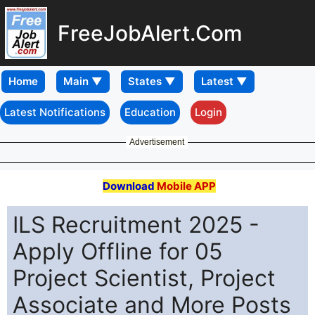
FreeJobAlert.Com
Home
Latest Notifications
Education
Login
Advertisement
Download
Mobile APP
ILS Recruitment 2025 -
Apply Offline for 05
Project Scientist, Project
Associate and More Posts