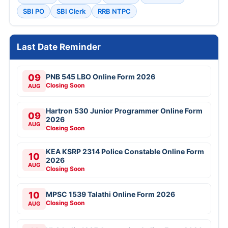
SBI PO
SBI Clerk
RRB NTPC
Last Date Reminder
09
PNB 545 LBO Online Form 2026
Closing Soon
AUG
Hartron 530 Junior Programmer Online Form
09
2026
AUG
Closing Soon
KEA KSRP 2314 Police Constable Online Form
10
2026
AUG
Closing Soon
10
MPSC 1539 Talathi Online Form 2026
Closing Soon
AUG