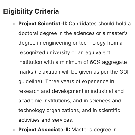
Eligibility Criteria
Project Scientist-II:
Candidates should hold a
doctoral degree in the sciences or a master's
degree in engineering or technology from a
recognized university or an equivalent
institution with a minimum of 60% aggregate
marks (relaxation will be given as per the GOI
guideline). Three years of experience in
research and development in industrial and
academic institutions, and in sciences and
technology organizations, and in scientific
activities and services.
Project Associate-II:
Master's degree in