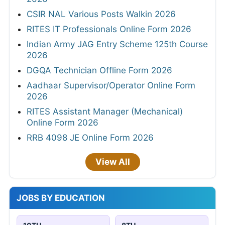
CSIR NAL Various Posts Walkin 2026
RITES IT Professionals Online Form 2026
Indian Army JAG Entry Scheme 125th Course
2026
DGQA Technician Offline Form 2026
Aadhaar Supervisor/Operator Online Form
2026
RITES Assistant Manager (Mechanical)
Online Form 2026
RRB 4098 JE Online Form 2026
View All
JOBS BY EDUCATION