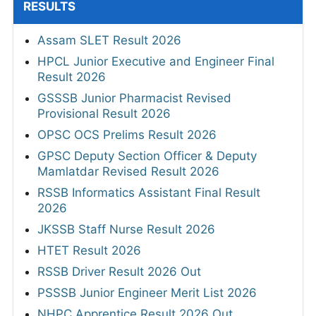
RESULTS
Assam SLET Result 2026
HPCL Junior Executive and Engineer Final
Result 2026
GSSSB Junior Pharmacist Revised
Provisional Result 2026
OPSC OCS Prelims Result 2026
GPSC Deputy Section Officer & Deputy
Mamlatdar Revised Result 2026
RSSB Informatics Assistant Final Result
2026
JKSSB Staff Nurse Result 2026
HTET Result 2026
RSSB Driver Result 2026 Out
PSSSB Junior Engineer Merit List 2026
NHPC Apprentice Result 2026 Out