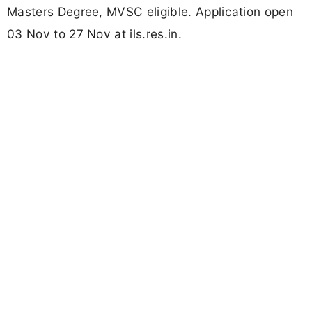
Masters Degree, MVSC eligible. Application open
03 Nov to 27 Nov at ils.res.in.