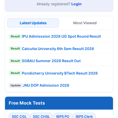
Already registered?
Login
Latest Updates
Most Viewed
IPU Admisssion 2026 UG Spot Round Result
Result
Calcutta University 6th Sem Result 2026
Result
SGBAU Summer 2026 Result Out
Result
Pondicherry University BTech Result 2026
Result
JNU DOP Admission 2026
Update
Free Mock Tests
SSC CGL
SSC CHSL
IBPS PO
IBPS Clerk