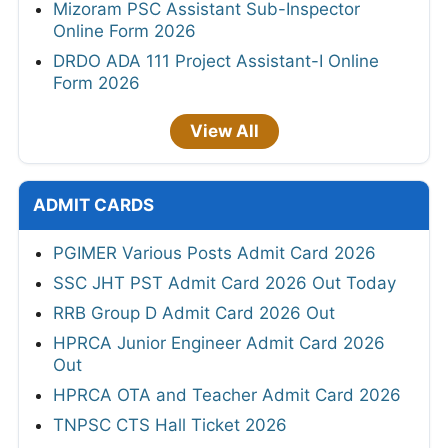
Mizoram PSC Assistant Sub-Inspector
Online Form 2026
DRDO ADA 111 Project Assistant-I Online
Form 2026
View All
ADMIT CARDS
PGIMER Various Posts Admit Card 2026
SSC JHT PST Admit Card 2026 Out Today
RRB Group D Admit Card 2026 Out
HPRCA Junior Engineer Admit Card 2026
Out
HPRCA OTA and Teacher Admit Card 2026
TNPSC CTS Hall Ticket 2026