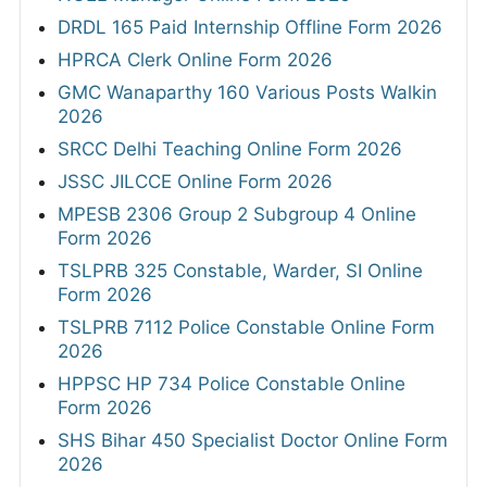
DRDL 165 Paid Internship Offline Form 2026
HPRCA Clerk Online Form 2026
GMC Wanaparthy 160 Various Posts Walkin
2026
SRCC Delhi Teaching Online Form 2026
JSSC JILCCE Online Form 2026
MPESB 2306 Group 2 Subgroup 4 Online
Form 2026
TSLPRB 325 Constable, Warder, SI Online
Form 2026
TSLPRB 7112 Police Constable Online Form
2026
HPPSC HP 734 Police Constable Online
Form 2026
SHS Bihar 450 Specialist Doctor Online Form
2026