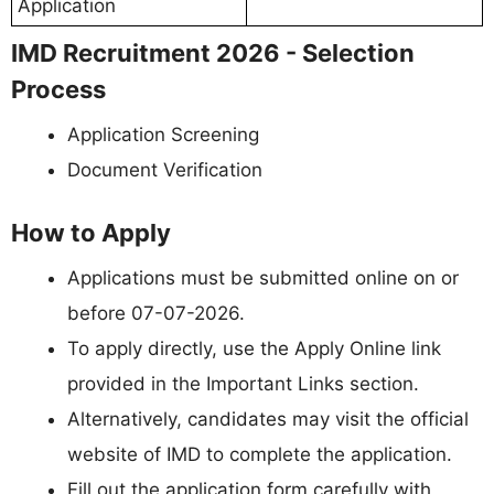
Application
IMD Recruitment 2026 - Selection
Process
Application Screening
Document Verification
How to Apply
Applications must be submitted online on or
before 07-07-2026.
To apply directly, use the Apply Online link
provided in the Important Links section.
Alternatively, candidates may visit the official
website of IMD to complete the application.
Fill out the application form carefully with