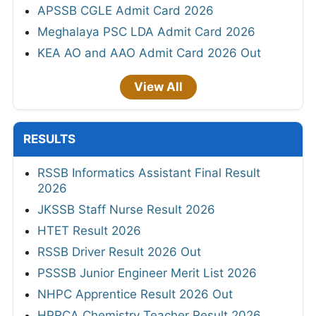
APSSB CGLE Admit Card 2026
Meghalaya PSC LDA Admit Card 2026
KEA AO and AAO Admit Card 2026 Out
View All
RESULTS
RSSB Informatics Assistant Final Result
2026
JKSSB Staff Nurse Result 2026
HTET Result 2026
RSSB Driver Result 2026 Out
PSSSB Junior Engineer Merit List 2026
NHPC Apprentice Result 2026 Out
HPRCA Chemistry Teacher Result 2026