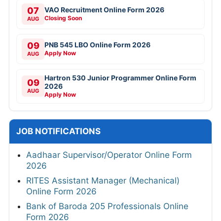
07
VAO Recruitment Online Form 2026
Closing Soon
AUG
09
PNB 545 LBO Online Form 2026
Apply Now
AUG
Hartron 530 Junior Programmer Online Form
09
2026
AUG
Apply Now
JOB NOTIFICATIONS
Aadhaar Supervisor/Operator Online Form
2026
RITES Assistant Manager (Mechanical)
Online Form 2026
Bank of Baroda 205 Professionals Online
Form 2026