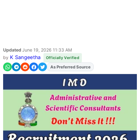
Updated
June 19, 2026 11:33 AM
K Sangeetha
by
Officially Verified
As Preferred Source
Add
FJA
on