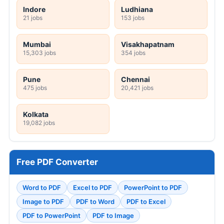
Indore
Ludhiana
21 jobs
153 jobs
Mumbai
Visakhapatnam
15,303 jobs
354 jobs
Pune
Chennai
475 jobs
20,421 jobs
Kolkata
19,082 jobs
Free PDF Converter
Word to PDF
Excel to PDF
PowerPoint to PDF
Image to PDF
PDF to Word
PDF to Excel
PDF to PowerPoint
PDF to Image