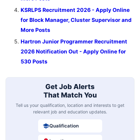
KSRLPS Recruitment 2026 - Apply Online
for Block Manager, Cluster Supervisor and
More Posts
Hartron Junior Programmer Recruitment
2026 Notification Out - Apply Online for
530 Posts
Get Job Alerts
That Match You
Tell us your qualification, location and interests to get
relevant job and education updates.
Qualification