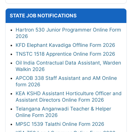
STATE JOB NOTIFICATIONS
Hartron 530 Junior Programmer Online Form
2026
KFD Elephant Kavadiga Offline Form 2026
TNSTC 1518 Apprentice Online Form 2026
Oil India Contractual Data Assistant, Warden
Walkin 2026
APCOB 338 Staff Assistant and AM Online
form 2026
KEA KSHD Assistant Horticulture Officer and
Assistant Directors Online Form 2026
Telangana Anganwadi Teacher & Helper
Online Form 2026
MPSC 1539 Talathi Online Form 2026