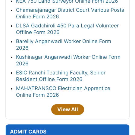
KEA 750 Land Surveyor Online Form 2026
Chamarajanagar District Court Various Posts
Online Form 2026
DLSA Gadchiroli 450 Para Legal Volunteer
Offline Form 2026
Bareilly Anganwadi Worker Online Form
2026
Kushinagar Anganwadi Worker Online Form
2026
ESIC Ranchi Teaching Faculty, Senior
Resident Offline Form 2026
MAHATRANSCO Electrician Apprentice
Online Form 2026
View All
ADMIT CARDS