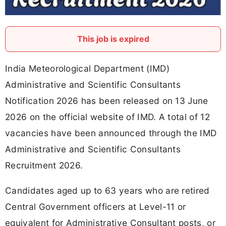
This job is expired
India Meteorological Department (IMD)
Administrative and Scientific Consultants
Notification 2026 has been released on 13 June
2026 on the official website of IMD. A total of 12
vacancies have been announced through the IMD
Administrative and Scientific Consultants
Recruitment 2026.
Candidates aged up to 63 years who are retired
Central Government officers at Level-11 or
equivalent for Administrative Consultant posts, or