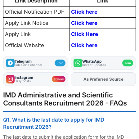
Link Description
Link
Official Notification PDF
Click here
Apply Link Notice
Click here
Apply Link
Click Here
Official Website
Click here
Telegram
WhatsApp
Join
Join
Job alerts channel
Instant updates
Instagram
As Preferred Source
Add
FJA
on
Follow
Daily posts
IMD Administrative and Scientific
Consultants Recruitment 2026 - FAQs
Q1. What is the last date to apply for IMD
Recruitment 2026?
The last date to submit the application form for the IMD