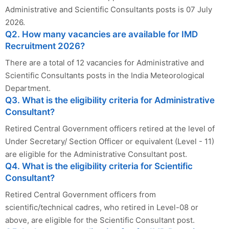
Administrative and Scientific Consultants posts is 07 July
2026.
Q2. How many vacancies are available for IMD
Recruitment 2026?
There are a total of 12 vacancies for Administrative and
Scientific Consultants posts in the India Meteorological
Department.
Q3. What is the eligibility criteria for Administrative
Consultant?
Retired Central Government officers retired at the level of
Under Secretary/ Section Officer or equivalent (Level - 11)
are eligible for the Administrative Consultant post.
Q4. What is the eligibility criteria for Scientific
Consultant?
Retired Central Government officers from
scientific/technical cadres, who retired in Level-08 or
above, are eligible for the Scientific Consultant post.