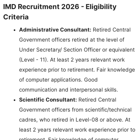
IMD Recruitment 2026 - Eligibility
Criteria
Administrative Consultant:
Retired Central
Government officers retired at the level of
Under Secretary/ Section Officer or equivalent
(Level - 11). At least 2 years relevant work
experience prior to retirement. Fair knowledge
of computer applications. Good
communication and interpersonal skills.
Scientific Consultant:
Retired Central
Government officers from scientific/technical
cadres, who retired in Level-08 or above. At
least 2 years relevant work experience prior to
retirement. Fair knowledge of computer