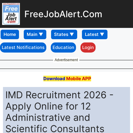
FreeJobAlert.Com
Home
Latest Notifications
Education
Login
Advertisement
Download
Mobile APP
IMD Recruitment 2026 -
Apply Online for 12
Administrative and
Scientific Consultants