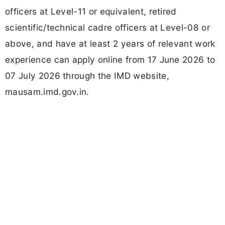
officers at Level-11 or equivalent, retired
scientific/technical cadre officers at Level-08 or
above, and have at least 2 years of relevant work
experience can apply online from 17 June 2026 to
07 July 2026 through the IMD website,
mausam.imd.gov.in.