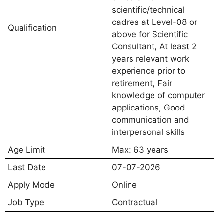
scientific/technical
cadres at Level-08 or
Qualification
above for Scientific
Consultant, At least 2
years relevant work
experience prior to
retirement, Fair
knowledge of computer
applications, Good
communication and
interpersonal skills
Age Limit
Max: 63 years
Last Date
07-07-2026
Apply Mode
Online
Job Type
Contractual