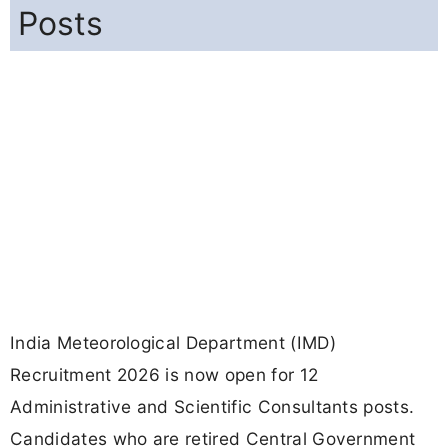
Posts
India Meteorological Department (IMD)
Recruitment 2026 is now open for 12
Administrative and Scientific Consultants posts.
Candidates who are retired Central Government