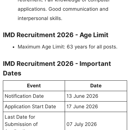
applications. Good communication and
interpersonal skills.
IMD Recruitment 2026 - Age Limit
Maximum Age Limit: 63 years for all posts.
IMD Recruitment 2026 - Important
Dates
Event
Date
Notification Date
13 June 2026
Application Start Date
17 June 2026
Last Date for
Submission of
07 July 2026