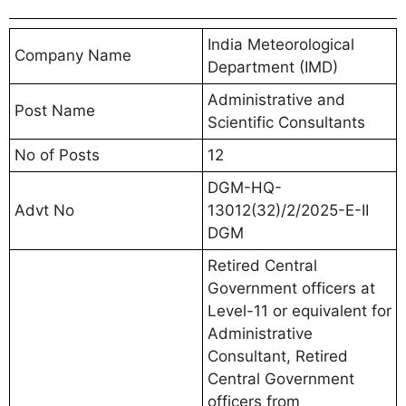
India Meteorological
Company Name
Department (IMD)
Administrative and
Post Name
Scientific Consultants
No of Posts
12
DGM-HQ-
Advt No
13012(32)/2/2025-E-II
DGM
Retired Central
Government officers at
Level-11 or equivalent for
Administrative
Consultant, Retired
Central Government
officers from