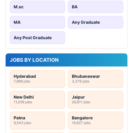
M.sc
BA
MA
Any Graduate
Any Post Graduate
JOBS BY LOCATION
Hyderabad
Bhubaneswar
7,968 jobs
3,376 jobs
New Delhi
Jaipur
11,056 jobs
26,811 jobs
Patna
Bangalore
9,543 jobs
19,627 jobs