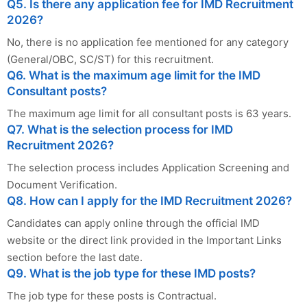
Q5. Is there any application fee for IMD Recruitment
2026?
No, there is no application fee mentioned for any category
(General/OBC, SC/ST) for this recruitment.
Q6. What is the maximum age limit for the IMD
Consultant posts?
The maximum age limit for all consultant posts is 63 years.
Q7. What is the selection process for IMD
Recruitment 2026?
The selection process includes Application Screening and
Document Verification.
Q8. How can I apply for the IMD Recruitment 2026?
Candidates can apply online through the official IMD
website or the direct link provided in the Important Links
section before the last date.
Q9. What is the job type for these IMD posts?
The job type for these posts is Contractual.