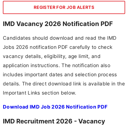
REGISTER FOR JOB ALERTS
IMD Vacancy 2026 Notification PDF
Candidates should download and read the IMD
Jobs 2026 notification PDF carefully to check
vacancy details, eligibility, age limit, and
application instructions. The notification also
includes important dates and selection process
details. The direct download link is available in the
Important Links section below.
Download IMD Job 2026 Notification PDF
IMD Recruitment 2026 - Vacancy