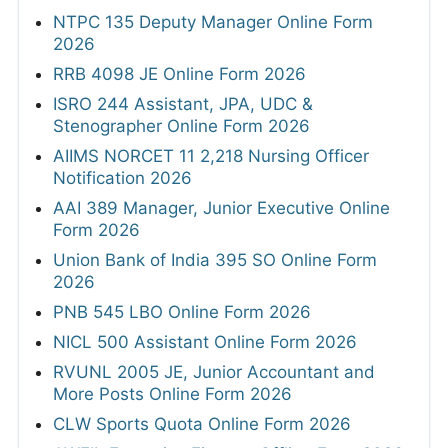
NTPC 135 Deputy Manager Online Form
2026
RRB 4098 JE Online Form 2026
ISRO 244 Assistant, JPA, UDC &
Stenographer Online Form 2026
AIIMS NORCET 11 2,218 Nursing Officer
Notification 2026
AAI 389 Manager, Junior Executive Online
Form 2026
Union Bank of India 395 SO Online Form
2026
PNB 545 LBO Online Form 2026
NICL 500 Assistant Online Form 2026
RVUNL 2005 JE, Junior Accountant and
More Posts Online Form 2026
CLW Sports Quota Online Form 2026