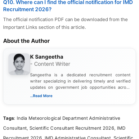
Q10. Where can I find the official notification for IMD
Recruitment 2026?
The official notification PDF can be downloaded from the
Important Links section of this article.
About the Author
K Sangeetha
- Content Writer
Sangeetha is a dedicated recruitment content
writer specializing in delivering timely and verified
updates on government job opportunities across
India. I focus on presenting official notifications,
...Read More
eligibility criteria, and application processes in a
clear and straightforward manner to help students
and job seekers take informed action. I hold a
Tags
: India Meteorological Department Administrative
Bachelor’s degree in Journalism and Mass
Communication, which strengthens my research-
Consultant, Scientific Consultant Recruitment 2026, IMD
driven and reader-focused writing approach.
Recruitment 2026, IMD Administrative Consultant, Scientific