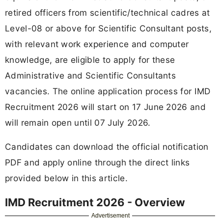
retired officers from scientific/technical cadres at
Level-08 or above for Scientific Consultant posts,
with relevant work experience and computer
knowledge, are eligible to apply for these
Administrative and Scientific Consultants
vacancies. The online application process for IMD
Recruitment 2026 will start on 17 June 2026 and
will remain open until 07 July 2026.
Candidates can download the official notification
PDF and apply online through the direct links
provided below in this article.
IMD Recruitment 2026 - Overview
Advertisement