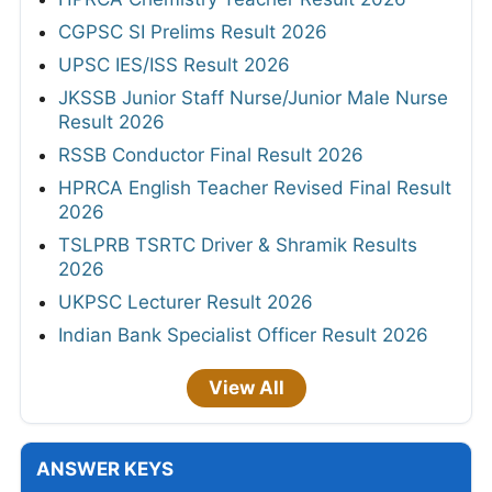
CGPSC SI Prelims Result 2026
UPSC IES/ISS Result 2026
JKSSB Junior Staff Nurse/Junior Male Nurse
Result 2026
RSSB Conductor Final Result 2026
HPRCA English Teacher Revised Final Result
2026
TSLPRB TSRTC Driver & Shramik Results
2026
UKPSC Lecturer Result 2026
Indian Bank Specialist Officer Result 2026
View All
ANSWER KEYS