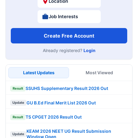
Location
Job Interests
Create Free Account
Already registered?
Login
Latest Updates
Most Viewed
SSUHS Supplementary Result 2026 Out
Result
GU B.Ed Final Merit List 2026 Out
Update
TS CPGET 2026 Result Out
Result
KEAM 2026 NEET UG Result Submission
Update
Window Open