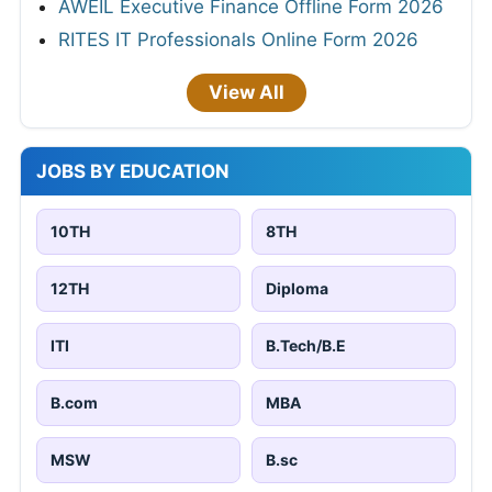
AWEIL Executive Finance Offline Form 2026
RITES IT Professionals Online Form 2026
View All
JOBS BY EDUCATION
10TH
8TH
12TH
Diploma
ITI
B.Tech/B.E
B.com
MBA
MSW
B.sc