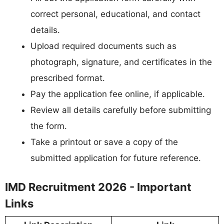
correct personal, educational, and contact
details.
Upload required documents such as
photograph, signature, and certificates in the
prescribed format.
Pay the application fee online, if applicable.
Review all details carefully before submitting
the form.
Take a printout or save a copy of the
submitted application for future reference.
IMD Recruitment 2026 - Important
Links