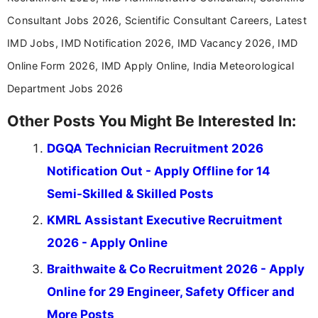
Consultant Jobs 2026, Scientific Consultant Careers, Latest
IMD Jobs, IMD Notification 2026, IMD Vacancy 2026, IMD
Online Form 2026, IMD Apply Online, India Meteorological
Department Jobs 2026
Other Posts You Might Be Interested In:
DGQA Technician Recruitment 2026
Notification Out - Apply Offline for 14
Semi-Skilled & Skilled Posts
KMRL Assistant Executive Recruitment
2026 - Apply Online
Braithwaite & Co Recruitment 2026 - Apply
Online for 29 Engineer, Safety Officer and
More Posts