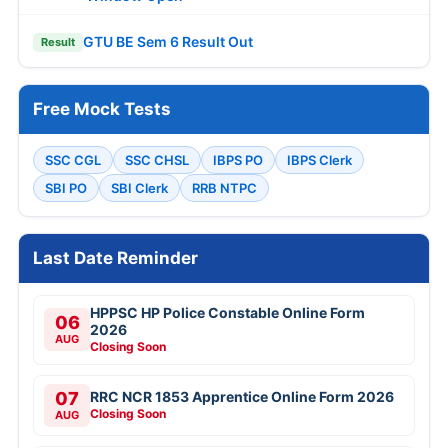
GTU BE Sem 6 Result Out
Result
Free Mock Tests
SSC CGL
SSC CHSL
IBPS PO
IBPS Clerk
SBI PO
SBI Clerk
RRB NTPC
Last Date Reminder
HPPSC HP Police Constable Online Form
06
2026
AUG
Closing Soon
07
RRC NCR 1853 Apprentice Online Form 2026
Closing Soon
AUG