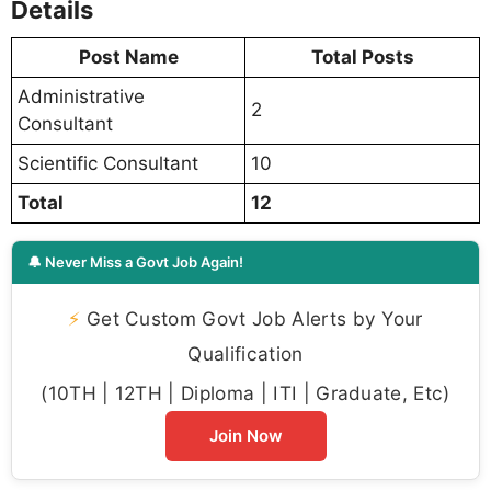
Details
Post Name
Total Posts
Administrative
2
Consultant
Scientific Consultant
10
Total
12
🔔 Never Miss a Govt Job Again!
⚡
Get Custom Govt Job Alerts by Your
Qualification
(10TH | 12TH | Diploma | ITI | Graduate, Etc)
Join Now