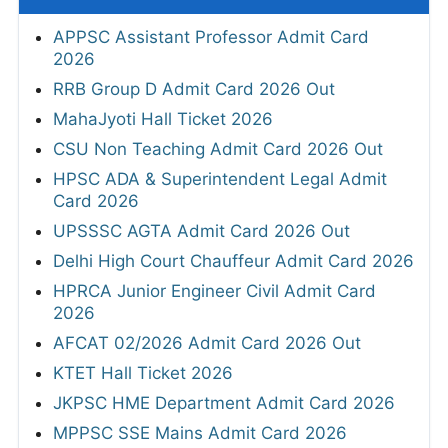
APPSC Assistant Professor Admit Card
2026
RRB Group D Admit Card 2026 Out
MahaJyoti Hall Ticket 2026
CSU Non Teaching Admit Card 2026 Out
HPSC ADA & Superintendent Legal Admit
Card 2026
UPSSSC AGTA Admit Card 2026 Out
Delhi High Court Chauffeur Admit Card 2026
HPRCA Junior Engineer Civil Admit Card
2026
AFCAT 02/2026 Admit Card 2026 Out
KTET Hall Ticket 2026
JKPSC HME Department Admit Card 2026
MPPSC SSE Mains Admit Card 2026