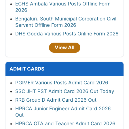
ECHS Ambala Various Posts Offline Form
2026
Bengaluru South Municipal Corporation Civil
Servant Offline Form 2026
DHS Godda Various Posts Online Form 2026
View All
ADMIT CARDS
PGIMER Various Posts Admit Card 2026
SSC JHT PST Admit Card 2026 Out Today
RRB Group D Admit Card 2026 Out
HPRCA Junior Engineer Admit Card 2026
Out
HPRCA OTA and Teacher Admit Card 2026