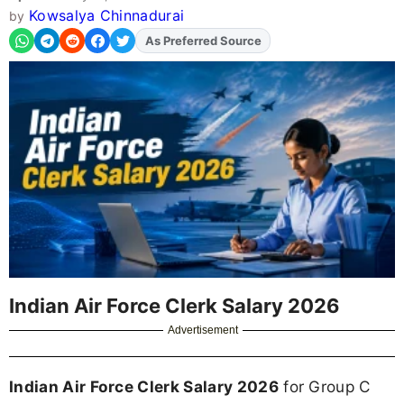
Kowsalya Chinnadurai
by
As Preferred Source
Add
FJA
on
Indian Air Force Clerk Salary 2026
Advertisement
Indian Air Force Clerk Salary 2026
for Group C