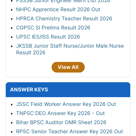
PSSSB Junior Engineer Merit List 2026
NHPC Apprentice Result 2026 Out
HPRCA Chemistry Teacher Result 2026
CGPSC SI Prelims Result 2026
UPSC IES/ISS Result 2026
JKSSB Junior Staff Nurse/Junior Male Nurse
Result 2026
View All
ANSWER KEYS
JSSC Field Worker Answer Key 2026 Out
TNPSC DEO Answer Key 2026 - Out
Bihar BPSC Auditor OMR Sheet 2026
RPSC Senior Teacher Answer Key 2026 Out