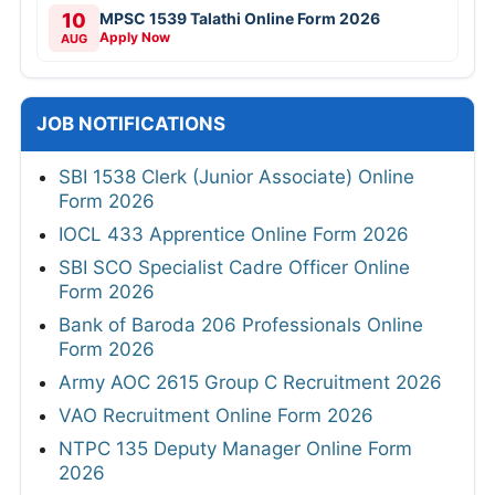
10
MPSC 1539 Talathi Online Form 2026
Apply Now
AUG
JOB NOTIFICATIONS
SBI 1538 Clerk (Junior Associate) Online
Form 2026
IOCL 433 Apprentice Online Form 2026
SBI SCO Specialist Cadre Officer Online
Form 2026
Bank of Baroda 206 Professionals Online
Form 2026
Army AOC 2615 Group C Recruitment 2026
VAO Recruitment Online Form 2026
NTPC 135 Deputy Manager Online Form
2026