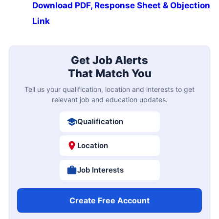
Download PDF, Response Sheet & Objection
Link
Get Job Alerts
That Match You
Tell us your qualification, location and interests to get
relevant job and education updates.
Qualification
Location
Job Interests
Create Free Account