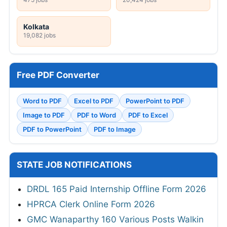
Kolkata
19,082 jobs
Free PDF Converter
Word to PDF
Excel to PDF
PowerPoint to PDF
Image to PDF
PDF to Word
PDF to Excel
PDF to PowerPoint
PDF to Image
STATE JOB NOTIFICATIONS
DRDL 165 Paid Internship Offline Form 2026
HPRCA Clerk Online Form 2026
GMC Wanaparthy 160 Various Posts Walkin