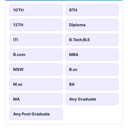
10TH
8TH
12TH
Diploma
ITI
B.Tech/B.E
B.com
MBA
MSW
B.sc
M.sc
BA
MA
Any Graduate
Any Post Graduate