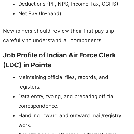
Deductions (PF, NPS, Income Tax, CGHS)
Net Pay (In-hand)
New joiners should review their first pay slip
carefully to understand all components.
Job Profile of Indian Air Force Clerk
(LDC) in Points
Maintaining official files, records, and
registers.
Data entry, typing, and preparing official
correspondence.
Handling inward and outward mail/registry
work.