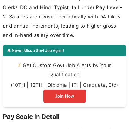
Clerk/LDC and Hindi Typist, fall under Pay Level-
2. Salaries are revised periodically with DA hikes
and annual increments, leading to higher gross
and in-hand salary over time.
🔔 Never Miss a Govt Job Again!
⚡
Get Custom Govt Job Alerts by Your
Qualification
(10TH | 12TH | Diploma | ITI | Graduate, Etc)
Join Now
Pay Scale in Detail