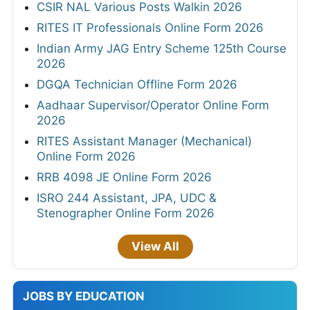
CSIR NAL Various Posts Walkin 2026
RITES IT Professionals Online Form 2026
Indian Army JAG Entry Scheme 125th Course
2026
DGQA Technician Offline Form 2026
Aadhaar Supervisor/Operator Online Form
2026
RITES Assistant Manager (Mechanical)
Online Form 2026
RRB 4098 JE Online Form 2026
ISRO 244 Assistant, JPA, UDC &
Stenographer Online Form 2026
View All
JOBS BY EDUCATION