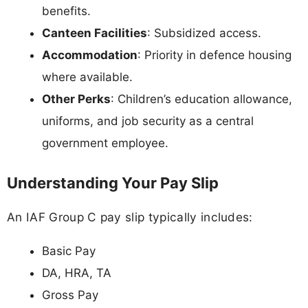
benefits.
Canteen Facilities
: Subsidized access.
Accommodation
: Priority in defence housing
where available.
Other Perks
: Children’s education allowance,
uniforms, and job security as a central
government employee.
Understanding Your Pay Slip
An IAF Group C pay slip typically includes:
Basic Pay
DA, HRA, TA
Gross Pay