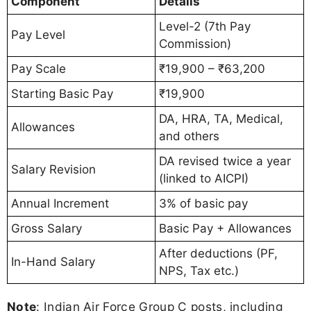
Component
Details
Level-2 (7th Pay
Pay Level
Commission)
Pay Scale
₹19,900 – ₹63,200
Starting Basic Pay
₹19,900
DA, HRA, TA, Medical,
Allowances
and others
DA revised twice a year
Salary Revision
(linked to AICPI)
Annual Increment
3% of basic pay
Gross Salary
Basic Pay + Allowances
After deductions (PF,
In-Hand Salary
NPS, Tax etc.)
Note
: Indian Air Force Group C posts, including