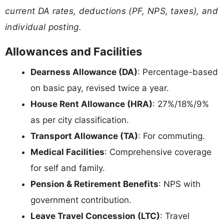
current DA rates, deductions (PF, NPS, taxes), and
individual posting.
Allowances and Facilities
Dearness Allowance (DA)
: Percentage-based
on basic pay, revised twice a year.
House Rent Allowance (HRA)
: 27%/18%/9%
as per city classification.
Transport Allowance (TA)
: For commuting.
Medical Facilities
: Comprehensive coverage
for self and family.
Pension & Retirement Benefits
: NPS with
government contribution.
Leave Travel Concession (LTC)
: Travel