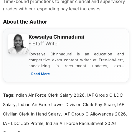
Time-bound promotions to higher clerical and supervisory
grades with corresponding pay level increases.
About the Author
Kowsalya Chinnadurai
- Staff Writer
Kowsalya Chinnadurai is an education and
competitive exam content writer at FreeJobAlert,
specializing in recruitment updates, exam
schedules, and official notifications. With over two
...Read More
years of digital content writing experience, she
focuses on presenting accurate, structured, and
easy-to-understand information to help students
Tags
: ndian Air Force Clerk Salary 2026, IAF Group C LDC
and job seekers make informed decisions
Salary, Indian Air Force Lower Division Clerk Pay Scale, IAF
Civilian Clerk In Hand Salary, IAF Group C Allowances 2026,
IAF LDC Job Profile, Indian Air Force Recruitment 2026