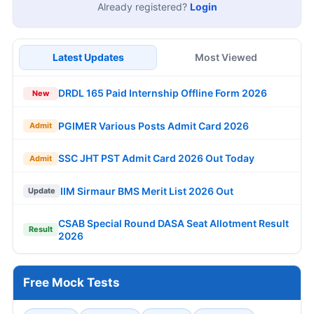
Already registered?
Login
Latest Updates
Most Viewed
DRDL 165 Paid Internship Offline Form 2026
New
PGIMER Various Posts Admit Card 2026
Admit
SSC JHT PST Admit Card 2026 Out Today
Admit
IIM Sirmaur BMS Merit List 2026 Out
Update
CSAB Special Round DASA Seat Allotment Result
Result
2026
Free Mock Tests