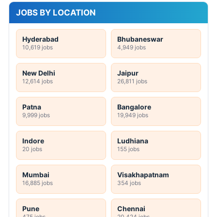
JOBS BY LOCATION
Hyderabad
Bhubaneswar
10,619 jobs
4,949 jobs
New Delhi
Jaipur
12,614 jobs
26,811 jobs
Patna
Bangalore
9,999 jobs
19,949 jobs
Indore
Ludhiana
20 jobs
155 jobs
Mumbai
Visakhapatnam
16,885 jobs
354 jobs
Pune
Chennai
475 jobs
20,424 jobs