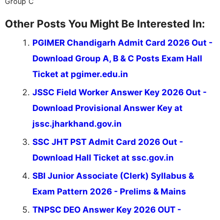
Group C
Other Posts You Might Be Interested In:
PGIMER Chandigarh Admit Card 2026 Out -
Download Group A, B & C Posts Exam Hall
Ticket at pgimer.edu.in
JSSC Field Worker Answer Key 2026 Out -
Download Provisional Answer Key at
jssc.jharkhand.gov.in
SSC JHT PST Admit Card 2026 Out -
Download Hall Ticket at ssc.gov.in
SBI Junior Associate (Clerk) Syllabus &
Exam Pattern 2026 - Prelims & Mains
TNPSC DEO Answer Key 2026 OUT -