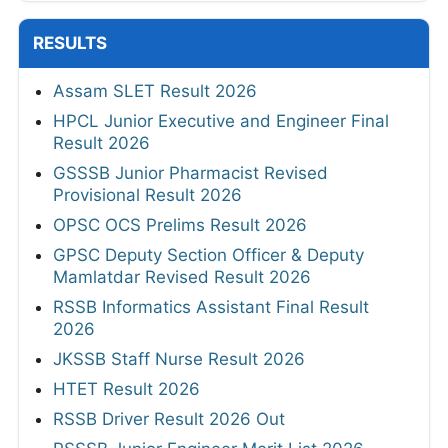
RESULTS
Assam SLET Result 2026
HPCL Junior Executive and Engineer Final
Result 2026
GSSSB Junior Pharmacist Revised
Provisional Result 2026
OPSC OCS Prelims Result 2026
GPSC Deputy Section Officer & Deputy
Mamlatdar Revised Result 2026
RSSB Informatics Assistant Final Result
2026
JKSSB Staff Nurse Result 2026
HTET Result 2026
RSSB Driver Result 2026 Out