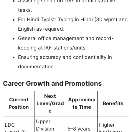
Assisting senior officers in administrative
tasks.
For Hindi Typist: Typing in Hindi (30 wpm) and
English as required.
General office management and record-
keeping at IAF stations/units.
Ensuring accuracy and confidentiality in
documentation.
Career Growth and Promotions
Next
Current
Approxima
Level/Grad
Benefits
Position
te Time
e
Upper
LDC
Higher
Division
5–8 years