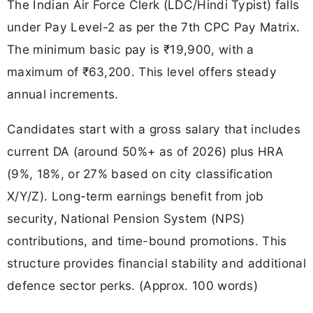
The Indian Air Force Clerk (LDC/Hindi Typist) falls
under Pay Level-2 as per the 7th CPC Pay Matrix.
The minimum basic pay is ₹19,900, with a
maximum of ₹63,200. This level offers steady
annual increments.
Candidates start with a gross salary that includes
current DA (around 50%+ as of 2026) plus HRA
(9%, 18%, or 27% based on city classification
X/Y/Z). Long-term earnings benefit from job
security, National Pension System (NPS)
contributions, and time-bound promotions. This
structure provides financial stability and additional
defence sector perks. (Approx. 100 words)