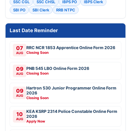
SSC CGL
SSC CHSL
IBPS PO
IBPS Clerk
SBI PO
SBI Clerk
RRB NTPC
Last Date Reminder
07
RRC NCR 1853 Apprentice Online Form 2026
Closing Soon
AUG
09
PNB 545 LBO Online Form 2026
Closing Soon
AUG
Hartron 530 Junior Programmer Online Form
09
2026
AUG
Closing Soon
KEA KSRP 2314 Police Constable Online Form
10
2026
AUG
Apply Now