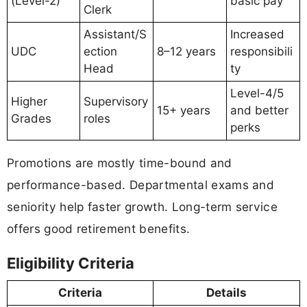
(Level-2)
basic pay
Clerk
Assistant/S
Increased
UDC
ection
8–12 years
responsibili
Head
ty
Level-4/5
Higher
Supervisory
15+ years
and better
Grades
roles
perks
Promotions are mostly time-bound and
performance-based. Departmental exams and
seniority help faster growth. Long-term service
offers good retirement benefits.
Eligibility Criteria
Criteria
Details