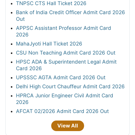
TNPSC CTS Hall Ticket 2026
Bank of India Credit Officer Admit Card 2026
Out
APPSC Assistant Professor Admit Card
2026
MahaJyoti Hall Ticket 2026
CSU Non Teaching Admit Card 2026 Out
HPSC ADA & Superintendent Legal Admit
Card 2026
UPSSSC AGTA Admit Card 2026 Out
Delhi High Court Chauffeur Admit Card 2026
HPRCA Junior Engineer Civil Admit Card
2026
AFCAT 02/2026 Admit Card 2026 Out
View All