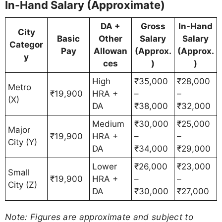
In-Hand Salary (Approximate)
DA +
Gross
In-Hand
City
Basic
Other
Salary
Salary
Categor
Pay
Allowan
(Approx.
(Approx.
y
ces
)
)
High
₹35,000
₹28,000
Metro
₹19,900
HRA +
–
–
(X)
DA
₹38,000
₹32,000
Medium
₹30,000
₹25,000
Major
₹19,900
HRA +
–
–
City (Y)
DA
₹34,000
₹29,000
Lower
₹26,000
₹23,000
Small
₹19,900
HRA +
–
–
City (Z)
DA
₹30,000
₹27,000
Note: Figures are approximate and subject to