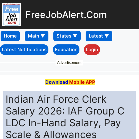
FreeJobAlert.Com
Home
Latest Notifications
Education
Login
Advertisement
Download
Mobile APP
Indian Air Force Clerk
Salary 2026: IAF Group C
LDC In-Hand Salary, Pay
Scale & Allowances