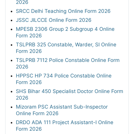
2026
SRCC Delhi Teaching Online Form 2026
JSSC JILCCE Online Form 2026
MPESB 2306 Group 2 Subgroup 4 Online
Form 2026
TSLPRB 325 Constable, Warder, SI Online
Form 2026
TSLPRB 7112 Police Constable Online Form
2026
HPPSC HP 734 Police Constable Online
Form 2026
SHS Bihar 450 Specialist Doctor Online Form
2026
Mizoram PSC Assistant Sub-Inspector
Online Form 2026
DRDO ADA 111 Project Assistant-I Online
Form 2026