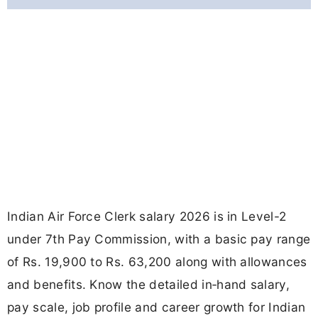
Indian Air Force Clerk salary 2026 is in Level-2
under 7th Pay Commission, with a basic pay range
of Rs. 19,900 to Rs. 63,200 along with allowances
and benefits. Know the detailed in‑hand salary,
pay scale, job profile and career growth for Indian