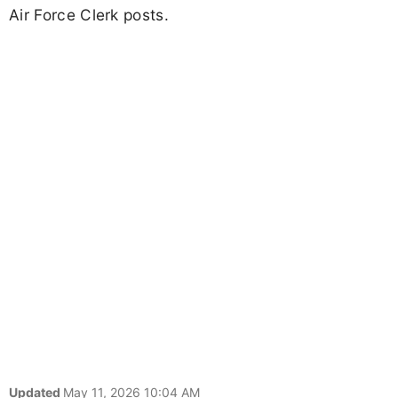
Air Force Clerk posts.
Updated
May 11, 2026 10:04 AM