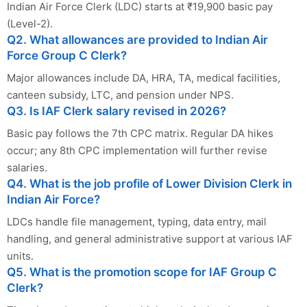
Indian Air Force Clerk (LDC) starts at ₹19,900 basic pay
(Level-2).
Q2. What allowances are provided to Indian Air
Force Group C Clerk?
Major allowances include DA, HRA, TA, medical facilities,
canteen subsidy, LTC, and pension under NPS.
Q3. Is IAF Clerk salary revised in 2026?
Basic pay follows the 7th CPC matrix. Regular DA hikes
occur; any 8th CPC implementation will further revise
salaries.
Q4. What is the job profile of Lower Division Clerk in
Indian Air Force?
LDCs handle file management, typing, data entry, mail
handling, and general administrative support at various IAF
units.
Q5. What is the promotion scope for IAF Group C
Clerk?