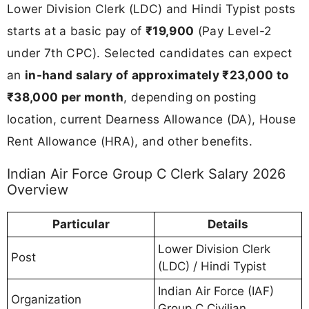
Lower Division Clerk (LDC) and Hindi Typist posts
starts at a basic pay of
₹19,900
(Pay Level-2
under 7th CPC). Selected candidates can expect
an
in-hand salary of approximately ₹23,000 to
₹38,000 per month
, depending on posting
location, current Dearness Allowance (DA), House
Rent Allowance (HRA), and other benefits.
Indian Air Force Group C Clerk Salary 2026
Overview
Particular
Details
Lower Division Clerk
Post
(LDC) / Hindi Typist
Indian Air Force (IAF)
Organization
Group C Civilian