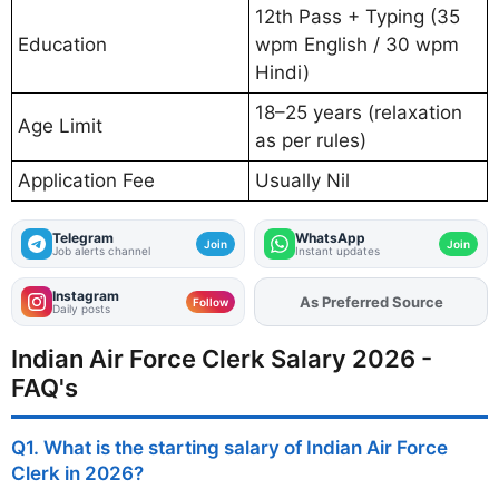
12th Pass + Typing (35
Education
wpm English / 30 wpm
Hindi)
18–25 years (relaxation
Age Limit
as per rules)
Application Fee
Usually Nil
Telegram
WhatsApp
Join
Join
Job alerts channel
Instant updates
Instagram
As Preferred Source
Add
FJA
on
Follow
Daily posts
Indian Air Force Clerk Salary 2026 -
FAQ's
Q1. What is the starting salary of Indian Air Force
Clerk in 2026?