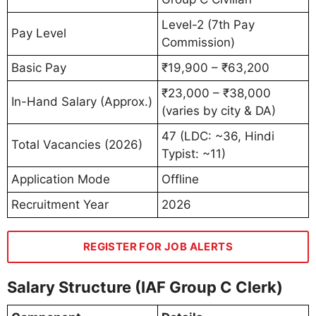
Level-2 (7th Pay
Pay Level
Commission)
Basic Pay
₹19,900 – ₹63,200
₹23,000 – ₹38,000
In-Hand Salary (Approx.)
(varies by city & DA)
47 (LDC: ~36, Hindi
Total Vacancies (2026)
Typist: ~11)
Application Mode
Offline
Recruitment Year
2026
REGISTER FOR JOB ALERTS
Salary Structure (IAF Group C Clerk)