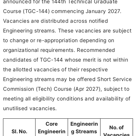
announced for the 144th Technical Graduate
Course (TGC-144) commencing January 2027.
Vacancies are distributed across notified
Engineering streams. These vacancies are subject
to change or re-appropriation depending on
organizational requirements. Recommended
candidates of TGC-144 whose merit is not within
the allotted vacancies of their respective
Engineering streams may be offered Short Service
Commission (Tech) Course (Apr 2027), subject to
meeting all eligibility conditions and availability of
unutilised vacancies.
Core
Engineerin
No. of
Sl. No.
Engineerin
g Streams
Vacancies