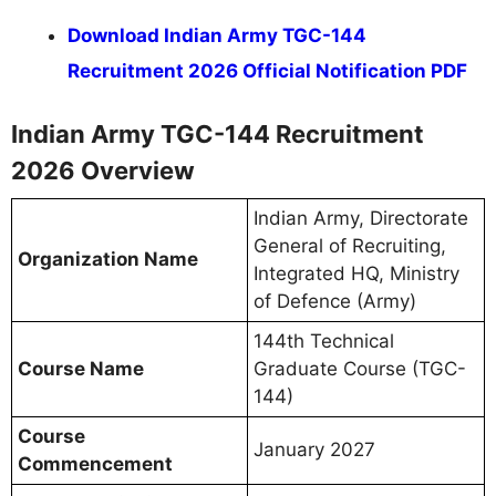
Download Indian Army TGC-144
Recruitment 2026 Official Notification PDF
Indian Army TGC-144 Recruitment
2026 Overview
Indian Army, Directorate
General of Recruiting,
Organization Name
Integrated HQ, Ministry
of Defence (Army)
144th Technical
Course Name
Graduate Course (TGC-
144)
Course
January 2027
Commencement