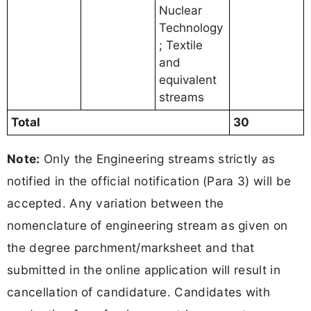
Nuclear
Technology
; Textile
and
equivalent
streams
Total
30
Note:
Only the Engineering streams strictly as
notified in the official notification (Para 3) will be
accepted. Any variation between the
nomenclature of engineering stream as given on
the degree parchment/marksheet and that
submitted in the online application will result in
cancellation of candidature. Candidates with