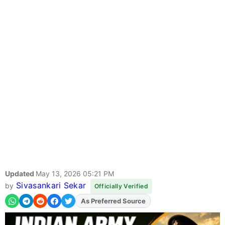
Updated
May 13, 2026 05:21 PM
Sivasankari Sekar
by
Officially Verified
As Preferred Source
Add
FJA
on