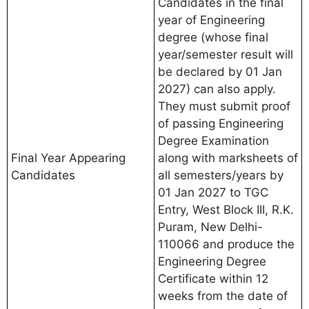
Candidates in the final
year of Engineering
degree (whose final
year/semester result will
be declared by 01 Jan
2027) can also apply.
They must submit proof
of passing Engineering
Degree Examination
Final Year Appearing
along with marksheets of
Candidates
all semesters/years by
01 Jan 2027 to TGC
Entry, West Block III, R.K.
Puram, New Delhi-
110066 and produce the
Engineering Degree
Certificate within 12
weeks from the date of