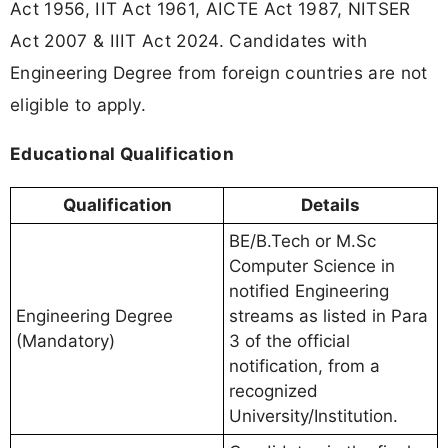
Act 1956, IIT Act 1961, AICTE Act 1987, NITSER
Act 2007 & IIIT Act 2024. Candidates with
Engineering Degree from foreign countries are not
eligible to apply.
Educational Qualification
Qualification
Details
BE/B.Tech or M.Sc
Computer Science in
notified Engineering
Engineering Degree
streams as listed in Para
(Mandatory)
3 of the official
notification, from a
recognized
University/Institution.