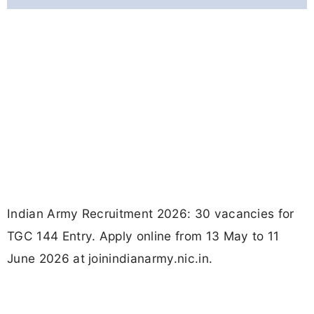
Indian Army Recruitment 2026: 30 vacancies for
TGC 144 Entry. Apply online from 13 May to 11
June 2026 at joinindianarmy.nic.in.