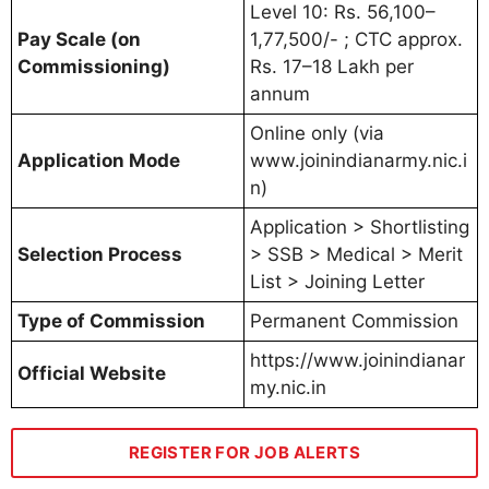
Level 10: Rs. 56,100–
Pay Scale (on
1,77,500/- ; CTC approx.
Commissioning)
Rs. 17–18 Lakh per
annum
Online only (via
Application Mode
www.joinindianarmy.nic.i
n)
Application > Shortlisting
Selection Process
> SSB > Medical > Merit
List > Joining Letter
Type of Commission
Permanent Commission
https://www.joinindianar
Official Website
my.nic.in
REGISTER FOR JOB ALERTS