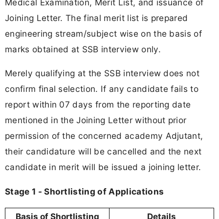
Medical Examination, Merit List, and issuance of
Joining Letter. The final merit list is prepared
engineering stream/subject wise on the basis of
marks obtained at SSB interview only.
Merely qualifying at the SSB interview does not
confirm final selection. If any candidate fails to
report within 07 days from the reporting date
mentioned in the Joining Letter without prior
permission of the concerned academy Adjutant,
their candidature will be cancelled and the next
candidate in merit will be issued a joining letter.
Stage 1 - Shortlisting of Applications
Basis of Shortlisting
Details