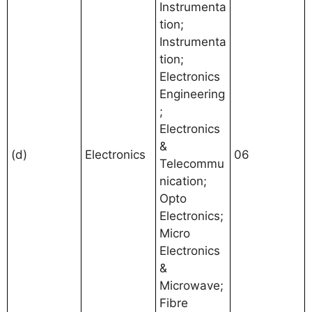
Instrumenta
tion;
Instrumenta
tion;
Electronics
Engineering
;
Electronics
&
(d)
Electronics
06
Telecommu
nication;
Opto
Electronics;
Micro
Electronics
&
Microwave;
Fibre