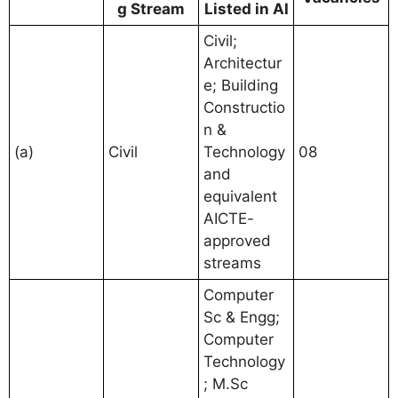
g Stream
Listed in AI
Civil;
Architectur
e; Building
Constructio
n &
(a)
Civil
Technology
08
and
equivalent
AICTE-
approved
streams
Computer
Sc & Engg;
Computer
Technology
; M.Sc