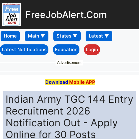
FreeJobAlert.Com
Home
Latest Notifications
Education
Login
Advertisement
Download
Mobile APP
Indian Army TGC 144 Entry
Recruitment 2026
Notification Out - Apply
Online for 30 Posts