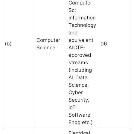
Computer
Sc;
Information
Technology
and
Computer
equivalent
(b)
06
Science
AICTE-
approved
streams
(including
AI, Data
Science,
Cyber
Security,
IoT,
Software
Engg etc.)
Electrical