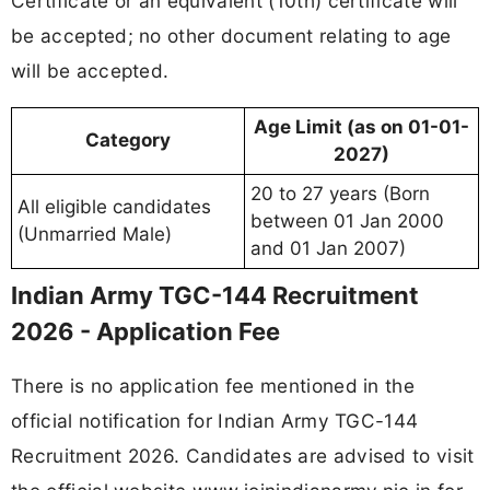
Certificate or an equivalent (10th) certificate will
be accepted; no other document relating to age
will be accepted.
Age Limit (as on 01-01-
Category
2027)
20 to 27 years (Born
All eligible candidates
between 01 Jan 2000
(Unmarried Male)
and 01 Jan 2007)
Indian Army TGC-144 Recruitment
2026 - Application Fee
There is no application fee mentioned in the
official notification for Indian Army TGC-144
Recruitment 2026. Candidates are advised to visit