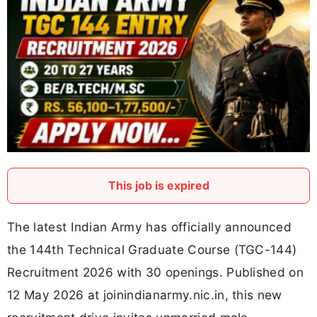
This job is expired
The latest Indian Army has officially announced
the 144th Technical Graduate Course (TGC-144)
Recruitment 2026 with 30 openings. Published on
12 May 2026 at joinindianarmy.nic.in, this new