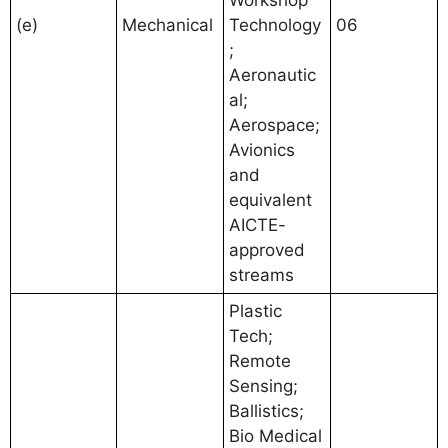
Workshop
(e)
Mechanical
Technology
06
;
Aeronautic
al;
Aerospace;
Avionics
and
equivalent
AICTE-
approved
streams
Plastic
Tech;
Remote
Sensing;
Ballistics;
Bio Medical