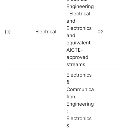
Engineering
; Electrical
and
Electronics
(c)
Electrical
02
and
equivalent
AICTE-
approved
streams
Electronics
&
Communica
tion
Engineering
;
Electronics
&