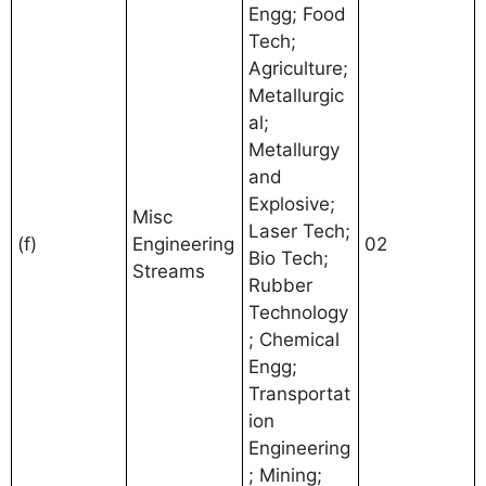
Engg; Food
Tech;
Agriculture;
Metallurgic
al;
Metallurgy
and
Explosive;
Misc
Laser Tech;
(f)
Engineering
02
Bio Tech;
Streams
Rubber
Technology
; Chemical
Engg;
Transportat
ion
Engineering
; Mining;