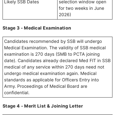
Likely SSB Dates
selection window open
for two weeks in June
2026)
Stage 3 - Medical Examination
Candidates recommended by SSB will undergo
Medical Examination. The validity of SSB medical
examination is 270 days (SMB to PCTA joining
date). Candidates already declared Med FIT in SSB
medical of any service within 270 days need not
undergo medical examination again. Medical
standards as applicable for Officers Entry into
Army. Proceedings of Medical Board are
confidential.
Stage 4 - Merit List & Joining Letter