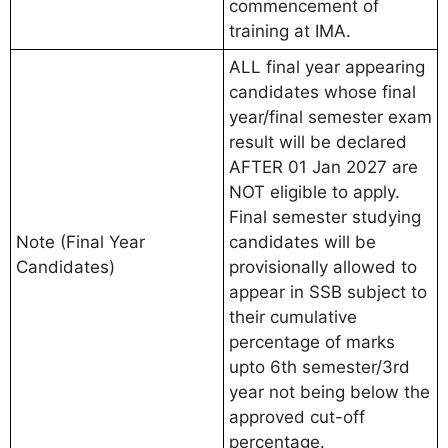
commencement of
training at IMA.
ALL final year appearing
candidates whose final
year/final semester exam
result will be declared
AFTER 01 Jan 2027 are
NOT eligible to apply.
Final semester studying
Note (Final Year
candidates will be
Candidates)
provisionally allowed to
appear in SSB subject to
their cumulative
percentage of marks
upto 6th semester/3rd
year not being below the
approved cut-off
percentage.