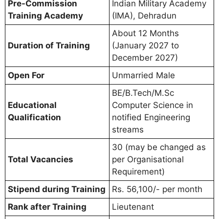
Pre-Commission
Indian Military Academy
Training Academy
(IMA), Dehradun
About 12 Months
Duration of Training
(January 2027 to
December 2027)
Open For
Unmarried Male
BE/B.Tech/M.Sc
Educational
Computer Science in
Qualification
notified Engineering
streams
30 (may be changed as
Total Vacancies
per Organisational
Requirement)
Stipend during Training
Rs. 56,100/- per month
Rank after Training
Lieutenant