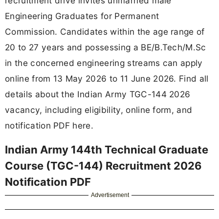
recruitment drive invites unmarried male
Engineering Graduates for Permanent
Commission. Candidates within the age range of
20 to 27 years and possessing a BE/B.Tech/M.Sc
in the concerned engineering streams can apply
online from 13 May 2026 to 11 June 2026. Find all
details about the Indian Army TGC-144 2026
vacancy, including eligibility, online form, and
notification PDF here.
Indian Army 144th Technical Graduate
Course (TGC-144) Recruitment 2026
Notification PDF
Advertisement