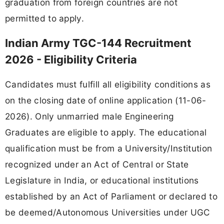
graduation from foreign countries are not
permitted to apply.
Indian Army TGC-144 Recruitment
2026 - Eligibility Criteria
Candidates must fulfill all eligibility conditions as
on the closing date of online application (11-06-
2026). Only unmarried male Engineering
Graduates are eligible to apply. The educational
qualification must be from a University/Institution
recognized under an Act of Central or State
Legislature in India, or educational institutions
established by an Act of Parliament or declared to
be deemed/Autonomous Universities under UGC