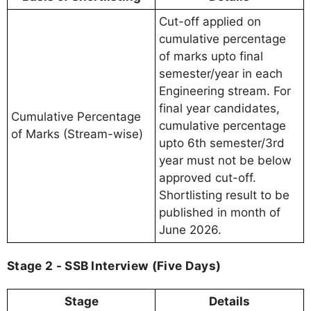
Cut-off applied on
cumulative percentage
of marks upto final
semester/year in each
Engineering stream. For
final year candidates,
Cumulative Percentage
cumulative percentage
of Marks (Stream-wise)
upto 6th semester/3rd
year must not be below
approved cut-off.
Shortlisting result to be
published in month of
June 2026.
Stage 2 - SSB Interview (Five Days)
Stage
Details