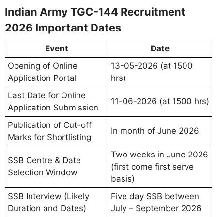
Indian Army TGC-144 Recruitment
2026 Important Dates
Event
Date
Opening of Online
13-05-2026 (at 1500
Application Portal
hrs)
Last Date for Online
11-06-2026 (at 1500 hrs)
Application Submission
Publication of Cut-off
In month of June 2026
Marks for Shortlisting
Two weeks in June 2026
SSB Centre & Date
(first come first serve
Selection Window
basis)
SSB Interview (Likely
Five day SSB between
Duration and Dates)
July – September 2026