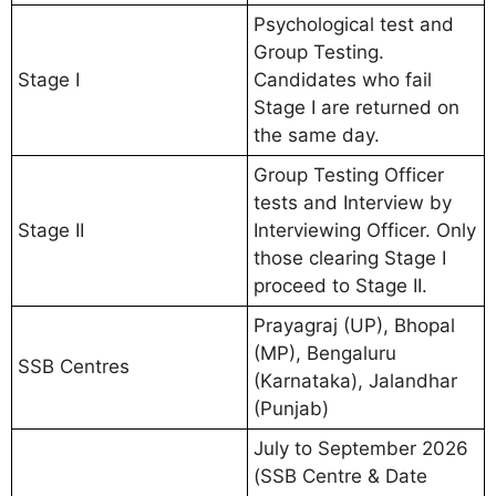
Psychological test and
Group Testing.
Stage I
Candidates who fail
Stage I are returned on
the same day.
Group Testing Officer
tests and Interview by
Stage II
Interviewing Officer. Only
those clearing Stage I
proceed to Stage II.
Prayagraj (UP), Bhopal
(MP), Bengaluru
SSB Centres
(Karnataka), Jalandhar
(Punjab)
July to September 2026
(SSB Centre & Date