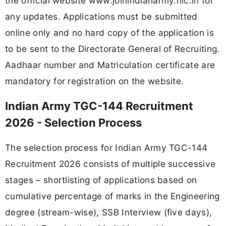
the official website www.joinindianarmy.nic.in for
any updates. Applications must be submitted
online only and no hard copy of the application is
to be sent to the Directorate General of Recruiting.
Aadhaar number and Matriculation certificate are
mandatory for registration on the website.
Indian Army TGC-144 Recruitment
2026 - Selection Process
The selection process for Indian Army TGC-144
Recruitment 2026 consists of multiple successive
stages – shortlisting of applications based on
cumulative percentage of marks in the Engineering
degree (stream-wise), SSB Interview (five days),