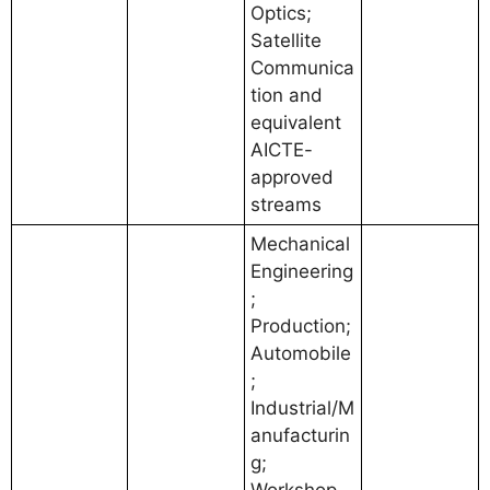
Optics;
Satellite
Communica
tion and
equivalent
AICTE-
approved
streams
Mechanical
Engineering
;
Production;
Automobile
;
Industrial/M
anufacturin
g;