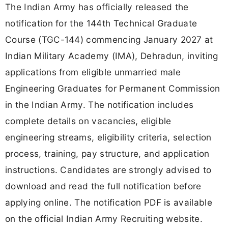
The Indian Army has officially released the
notification for the 144th Technical Graduate
Course (TGC-144) commencing January 2027 at
Indian Military Academy (IMA), Dehradun, inviting
applications from eligible unmarried male
Engineering Graduates for Permanent Commission
in the Indian Army. The notification includes
complete details on vacancies, eligible
engineering streams, eligibility criteria, selection
process, training, pay structure, and application
instructions. Candidates are strongly advised to
download and read the full notification before
applying online. The notification PDF is available
on the official Indian Army Recruiting website.