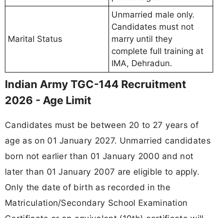
Unmarried male only.
Candidates must not
Marital Status
marry until they
complete full training at
IMA, Dehradun.
Indian Army TGC-144 Recruitment
2026 - Age Limit
Candidates must be between 20 to 27 years of
age as on 01 January 2027. Unmarried candidates
born not earlier than 01 January 2000 and not
later than 01 January 2007 are eligible to apply.
Only the date of birth as recorded in the
Matriculation/Secondary School Examination