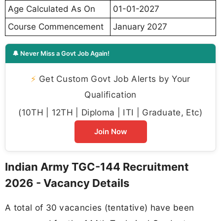
Age Calculated As On
01-01-2027
Course Commencement
January 2027
🔔 Never Miss a Govt Job Again!
⚡
Get Custom Govt Job Alerts by Your
Qualification
(10TH | 12TH | Diploma | ITI | Graduate, Etc)
Join Now
Indian Army TGC-144 Recruitment
2026 - Vacancy Details
A total of 30 vacancies (tentative) have been