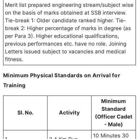
Merit list prepared engineering stream/subject wise
on the basis of marks obtained at SSB interview.
Tie-break 1: Older candidate ranked higher. Tie-
break 2: Higher percentage of marks in degree (as
per Para 3). Higher educational qualifications,
previous performances etc. have no role. Joining
Letters issued subject to vacancies and medical
fitness.
Minimum Physical Standards on Arrival for
Training
Minimum
Standard
Sl. No.
Activity
(Officer Cadet
- Male)
10 Minutes 30