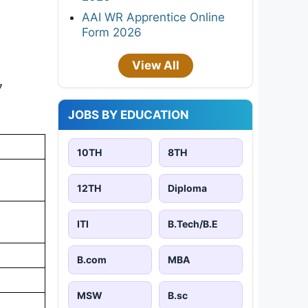
AAI WR Apprentice Online
Form 2026
View All
7
JOBS BY EDUCATION
10TH
8TH
12TH
Diploma
ITI
B.Tech/B.E
B.com
MBA
MSW
B.sc