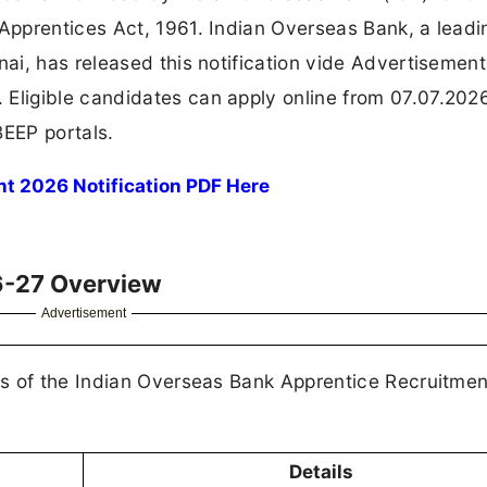
pprentices Act, 1961. Indian Overseas Bank, a leadi
ai, has released this notification vide Advertisement
ligible candidates can apply online from 07.07.2026
EEP portals.
t 2026 Notification PDF Here
6-27 Overview
Advertisement
ls of the Indian Overseas Bank Apprentice Recruitme
Details