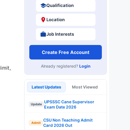
Qualification
Location
Job Interests
Create Free Account
Already registered?
Login
imit,
Latest Updates
Most Viewed
UPSSSC Cane Supervisor
Update
Exam Date 2026
CSU Non Teaching Admit
Admit
Card 2026 Out