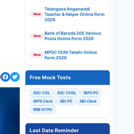
Telangana Anganwadi
Teacher & Helper Online Form
New
2026
Bank of Baroda 205 Various
New
Posts Online Form 2026
MPSC 1539 Talathi Online
New
Form 2026
Free Mock Tests
SSC CGL
SSC CHSL
IBPS PO
IBPS Clerk
SBI PO
SBI Clerk
RRB NTPC
Last Date Reminder