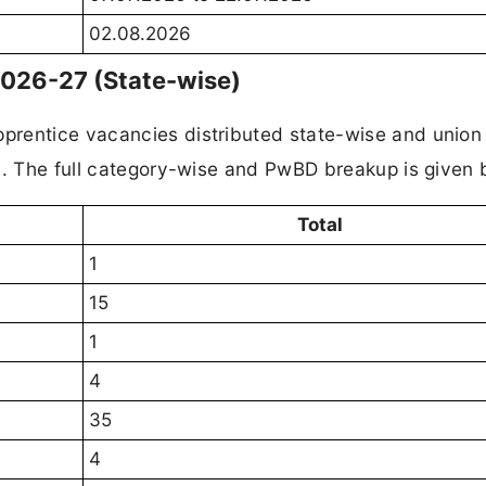
02.08.2026
2026-27 (State-wise)
prentice vacancies distributed state-wise and union
s. The full category-wise and PwBD breakup is given 
Total
1
15
1
4
35
4