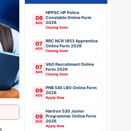
HPPSC HP Police
06
Constable Online Form
2026
AUG
Closing Soon
RRC NCR 1853 Apprentice
07
Online Form 2026
AUG
Closing Soon
VAO Recruitment Online
07
Form 2026
AUG
Closing Soon
PNB 545 LBO Online Form
09
2026
AUG
Apply Now
Hartron 530 Junior
09
Programmer Online Form
2026
AUG
Apply Now
e