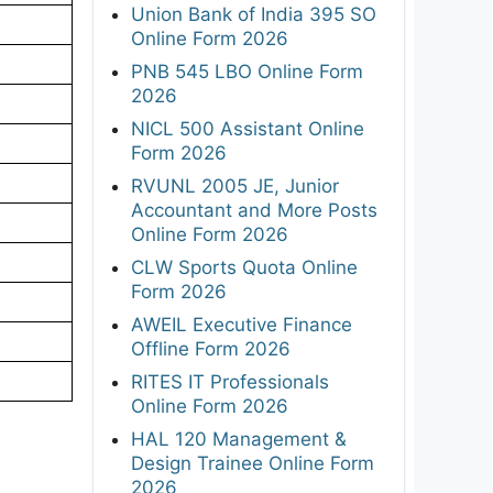
Union Bank of India 395 SO
Online Form 2026
PNB 545 LBO Online Form
2026
NICL 500 Assistant Online
Form 2026
RVUNL 2005 JE, Junior
Accountant and More Posts
Online Form 2026
CLW Sports Quota Online
Form 2026
AWEIL Executive Finance
Offline Form 2026
RITES IT Professionals
Online Form 2026
HAL 120 Management &
Design Trainee Online Form
2026