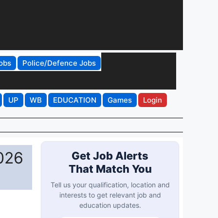
obs
Police/Defence Jobs
UP
WB
EDUCATION
Games
Login
026
Get Job Alerts
That Match You
Tell us your qualification, location and
interests to get relevant job and
education updates.