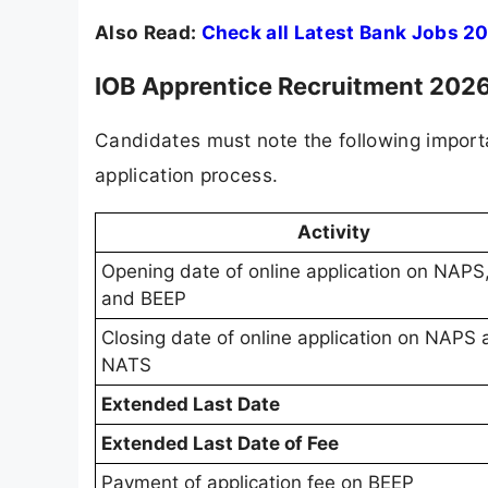
Also Read:
Check all Latest Bank Jobs 2
IOB Apprentice Recruitment 202
Candidates must note the following import
application process.
Activity
Opening date of online application on NAP
and BEEP
Closing date of online application on NAPS
NATS
Extended Last Date
Extended Last Date of Fee
Payment of application fee on BEEP