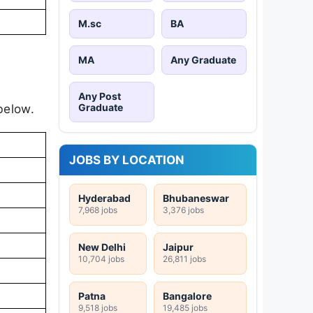
M.sc
BA
MA
Any Graduate
Any Post
Graduate
below.
JOBS BY LOCATION
Hyderabad
Bhubaneswar
7,968 jobs
3,376 jobs
New Delhi
Jaipur
10,704 jobs
26,811 jobs
Patna
Bangalore
9,518 jobs
19,485 jobs