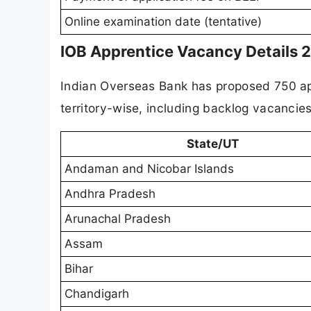
Online examination date (tentative)
IOB Apprentice Vacancy Details 
Indian Overseas Bank has proposed 750 ap
territory-wise, including backlog vacancie
State/UT
Andaman and Nicobar Islands
Andhra Pradesh
Arunachal Pradesh
Assam
Bihar
Chandigarh