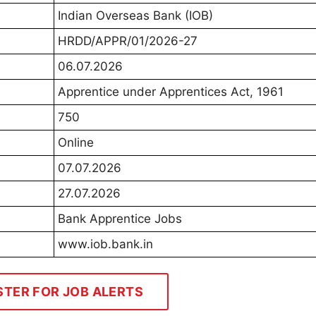
Indian Overseas Bank (IOB)
HRDD/APPR/01/2026-27
06.07.2026
Apprentice under Apprentices Act, 1961
750
Online
07.07.2026
27.07.2026
Bank Apprentice Jobs
www.iob.bank.in
STER FOR JOB ALERTS