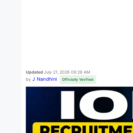
Updated
July 21, 2026 09:28 AM
J Nandhini
by
Officially Verified