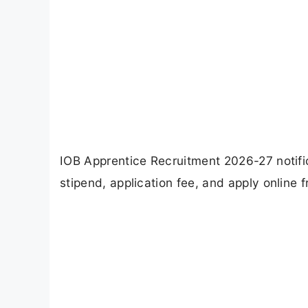
IOB Apprentice Recruitment 2026-27 notifica
stipend, application fee, and apply online