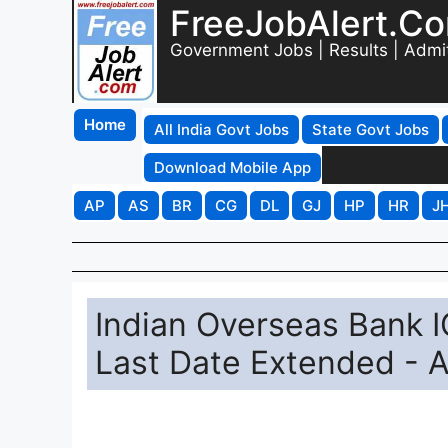
FreeJobAlert.C
Government Jobs | Results | Admi
Home
All India Govt Jobs
State Govt Jobs
Download Mobile App
AP
AS
BR
CG
DL
GJ
HP
HR
J
Indian Overseas Bank 
Last Date Extended - A