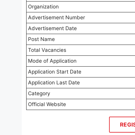
Organization
Advertisement Number
Advertisement Date
Post Name
Total Vacancies
Mode of Application
Application Start Date
Application Last Date
Category
Official Website
REGI