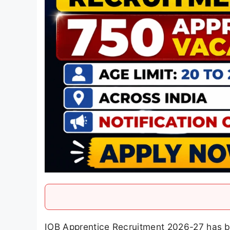
IOB Apprentice Recruitment 2026-27 has b