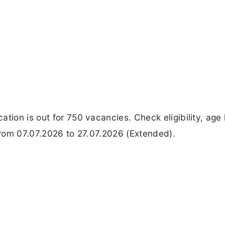
tion is out for 750 vacancies. Check eligibility, age l
 from 07.07.2026 to 27.07.2026 (Extended).