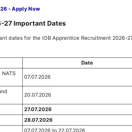
026 - Apply Now
6-27 Important Dates
ant dates for the IOB Apprentice Recruitment 2026-2
Date
S, NATS
07.07.2026
 and
20.07.2026
27.07.2026
28.07.2026
07.07.2026 to 22.07.2026