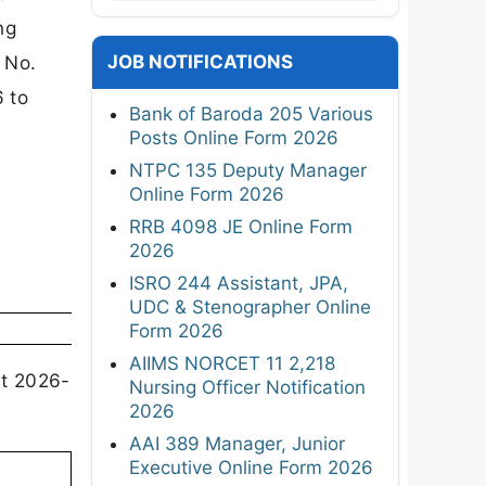
ng
JOB NOTIFICATIONS
 No.
 to
Bank of Baroda 205 Various
Posts Online Form 2026
NTPC 135 Deputy Manager
Online Form 2026
RRB 4098 JE Online Form
2026
ISRO 244 Assistant, JPA,
UDC & Stenographer Online
Form 2026
AIIMS NORCET 11 2,218
nt 2026-
Nursing Officer Notification
2026
AAI 389 Manager, Junior
Executive Online Form 2026