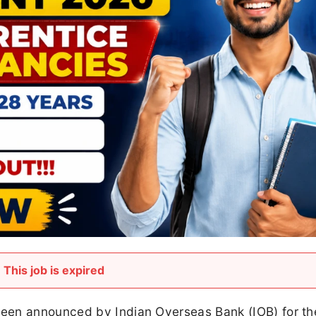
This job is expired
een announced by Indian Overseas Bank (IOB) for th