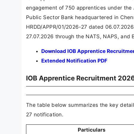
engagement of 750 apprentices under the A
Public Sector Bank headquartered in Chenn
HRDD/APPR/01/2026-27 dated 06.07.2026. E
27.07.2026 through the NATS, NAPS, and B
Download IOB Apprentice Recruitmen
Extended Notification PDF
IOB Apprentice Recruitment 202
The table below summarizes the key detai
27 notification.
Particulars