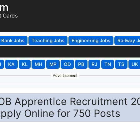
om
t Cards
Bank Jobs
Teaching Jobs
Engineering Jobs
Railway J
H
KA
KL
MH
MP
OD
PB
RJ
TN
TS
UK
Advertisement
IOB Apprentice Recruitment 2
pply Online for 750 Posts