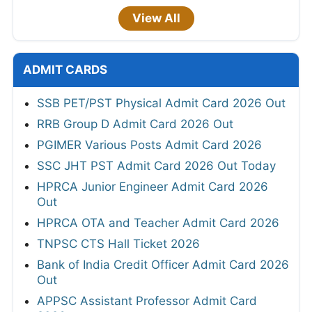
View All
ADMIT CARDS
SSB PET/PST Physical Admit Card 2026 Out
RRB Group D Admit Card 2026 Out
PGIMER Various Posts Admit Card 2026
SSC JHT PST Admit Card 2026 Out Today
HPRCA Junior Engineer Admit Card 2026
Out
HPRCA OTA and Teacher Admit Card 2026
TNPSC CTS Hall Ticket 2026
Bank of India Credit Officer Admit Card 2026
Out
APPSC Assistant Professor Admit Card