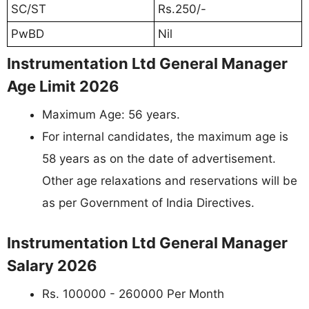
SC/ST
Rs.250/-
PwBD
Nil
Instrumentation Ltd General Manager
Age Limit 2026
Maximum Age: 56 years.
For internal candidates, the maximum age is
58 years as on the date of advertisement.
Other age relaxations and reservations will be
as per Government of India Directives.
Instrumentation Ltd General Manager
Salary 2026
Rs. 100000 - 260000 Per Month