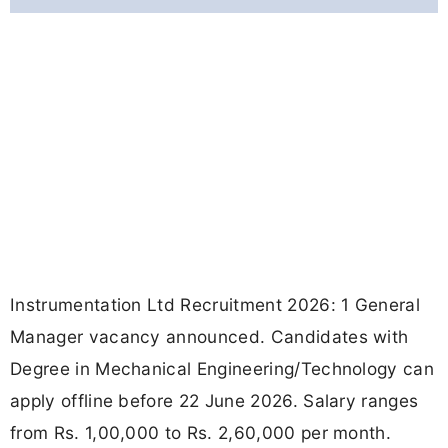
Instrumentation Ltd Recruitment 2026: 1 General
Manager vacancy announced. Candidates with
Degree in Mechanical Engineering/Technology can
apply offline before 22 June 2026. Salary ranges
from Rs. 1,00,000 to Rs. 2,60,000 per month.