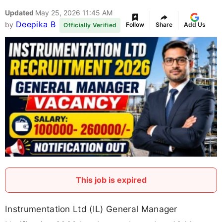
Updated
May 25, 2026 11:45 AM
Deepika B
by
Follow
Share
Add Us
Officially Verified
This job is expired
Instrumentation Ltd (IL) General Manager