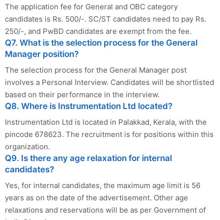
The application fee for General and OBC category
candidates is Rs. 500/-. SC/ST candidates need to pay Rs.
250/-, and PwBD candidates are exempt from the fee.
Q7. What is the selection process for the General
Manager position?
The selection process for the General Manager post
involves a Personal Interview. Candidates will be shortlisted
based on their performance in the interview.
Q8. Where is Instrumentation Ltd located?
Instrumentation Ltd is located in Palakkad, Kerala, with the
pincode 678623. The recruitment is for positions within this
organization.
Q9. Is there any age relaxation for internal
candidates?
Yes, for internal candidates, the maximum age limit is 56
years as on the date of the advertisement. Other age
relaxations and reservations will be as per Government of