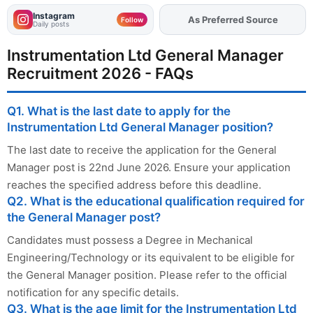
Instagram
As Preferred Source
Add
FJA
on
Follow
Daily posts
Instrumentation Ltd General Manager
Recruitment 2026 - FAQs
Q1. What is the last date to apply for the
Instrumentation Ltd General Manager position?
The last date to receive the application for the General
Manager post is 22nd June 2026. Ensure your application
reaches the specified address before this deadline.
Q2. What is the educational qualification required for
the General Manager post?
Candidates must possess a Degree in Mechanical
Engineering/Technology or its equivalent to be eligible for
the General Manager position. Please refer to the official
notification for any specific details.
Q3. What is the age limit for the Instrumentation Ltd