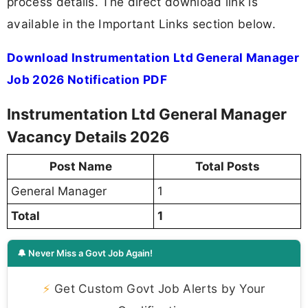
process details. The direct download link is
available in the Important Links section below.
Download Instrumentation Ltd General Manager
Job 2026 Notification PDF
Instrumentation Ltd General Manager
Vacancy Details 2026
Post Name
Total Posts
General Manager
1
Total
1
🔔 Never Miss a Govt Job Again!
⚡
Get Custom Govt Job Alerts by Your