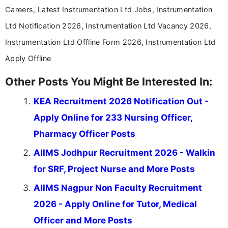
Careers, Latest Instrumentation Ltd Jobs, Instrumentation
Ltd Notification 2026, Instrumentation Ltd Vacancy 2026,
Instrumentation Ltd Offline Form 2026, Instrumentation Ltd
Apply Offline
Other Posts You Might Be Interested In:
KEA Recruitment 2026 Notification Out -
Apply Online for 233 Nursing Officer,
Pharmacy Officer Posts
AIIMS Jodhpur Recruitment 2026 - Walkin
for SRF, Project Nurse and More Posts
AIIMS Nagpur Non Faculty Recruitment
2026 - Apply Online for Tutor, Medical
Officer and More Posts