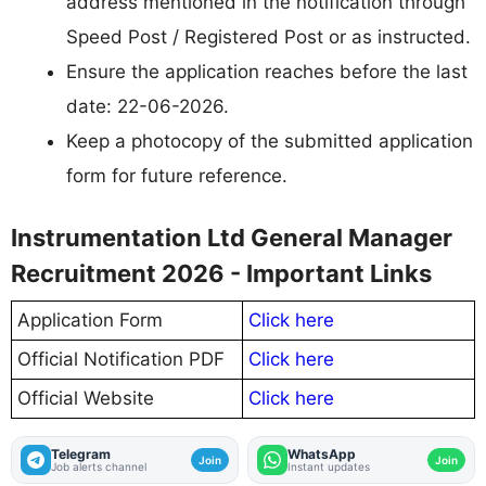
address mentioned in the notification through
Speed Post / Registered Post or as instructed.
Ensure the application reaches before the last
date: 22-06-2026.
Keep a photocopy of the submitted application
form for future reference.
Instrumentation Ltd General Manager
Recruitment 2026 - Important Links
Application Form
Click here
Official Notification PDF
Click here
Official Website
Click here
Telegram
WhatsApp
Join
Join
Job alerts channel
Instant updates