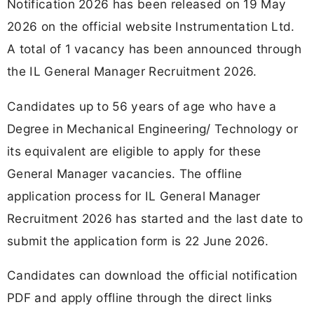
Notification 2026 has been released on 19 May
2026 on the official website Instrumentation Ltd.
A total of 1 vacancy has been announced through
the IL General Manager Recruitment 2026.
Candidates up to 56 years of age who have a
Degree in Mechanical Engineering/ Technology or
its equivalent are eligible to apply for these
General Manager vacancies. The offline
application process for IL General Manager
Recruitment 2026 has started and the last date to
submit the application form is 22 June 2026.
Candidates can download the official notification
PDF and apply offline through the direct links