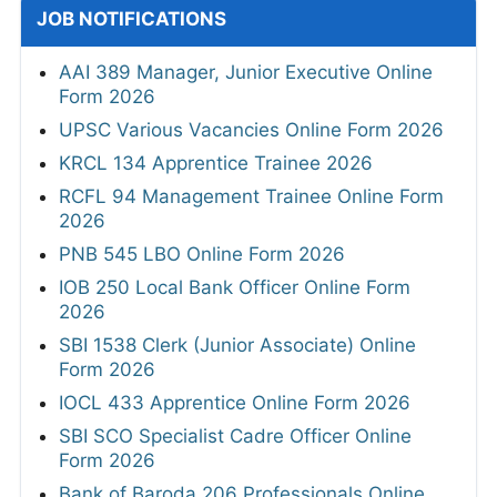
JOB NOTIFICATIONS
AAI 389 Manager, Junior Executive Online
Form 2026
UPSC Various Vacancies Online Form 2026
KRCL 134 Apprentice Trainee 2026
RCFL 94 Management Trainee Online Form
2026
PNB 545 LBO Online Form 2026
IOB 250 Local Bank Officer Online Form
2026
SBI 1538 Clerk (Junior Associate) Online
Form 2026
IOCL 433 Apprentice Online Form 2026
SBI SCO Specialist Cadre Officer Online
Form 2026
Bank of Baroda 206 Professionals Online