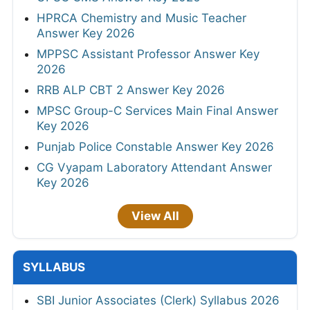
HPRCA Chemistry and Music Teacher
Answer Key 2026
MPPSC Assistant Professor Answer Key
2026
RRB ALP CBT 2 Answer Key 2026
MPSC Group-C Services Main Final Answer
Key 2026
Punjab Police Constable Answer Key 2026
CG Vyapam Laboratory Attendant Answer
Key 2026
View All
SYLLABUS
SBI Junior Associates (Clerk) Syllabus 2026