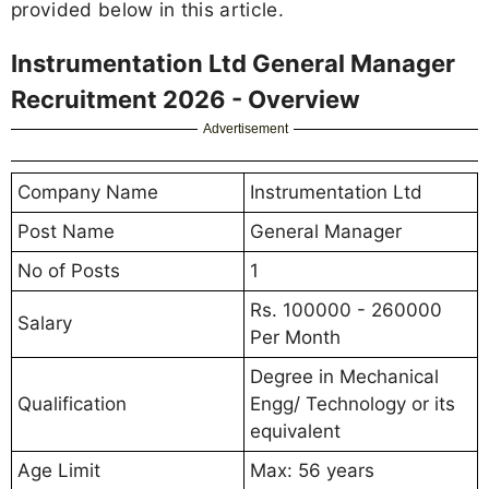
provided below in this article.
Instrumentation Ltd General Manager
Recruitment 2026 - Overview
Advertisement
Company Name
Instrumentation Ltd
Post Name
General Manager
No of Posts
1
Rs. 100000 - 260000
Salary
Per Month
Degree in Mechanical
Qualification
Engg/ Technology or its
equivalent
Age Limit
Max: 56 years