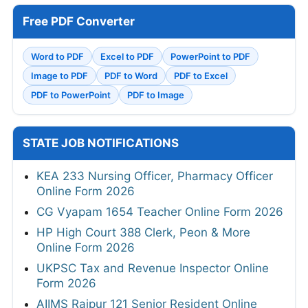
Free PDF Converter
Word to PDF
Excel to PDF
PowerPoint to PDF
Image to PDF
PDF to Word
PDF to Excel
PDF to PowerPoint
PDF to Image
STATE JOB NOTIFICATIONS
KEA 233 Nursing Officer, Pharmacy Officer
Online Form 2026
CG Vyapam 1654 Teacher Online Form 2026
HP High Court 388 Clerk, Peon & More
Online Form 2026
UKPSC Tax and Revenue Inspector Online
Form 2026
AIIMS Raipur 121 Senior Resident Online