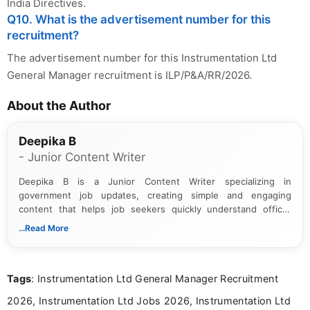
India Directives.
Q10. What is the advertisement number for this
recruitment?
The advertisement number for this Instrumentation Ltd
General Manager recruitment is ILP/P&A/RR/2026.
About the Author
Deepika B
- Junior Content Writer
Deepika B is a Junior Content Writer specializing in
government job updates, creating simple and engaging
content that helps job seekers quickly understand official
notifications. She holds a Bachelor’s degree in Journalism and
...Read More
Mass Communication and focuses on presenting eligibility
details and application processes in a clear, easy-to-follow
format.
Tags
: Instrumentation Ltd General Manager Recruitment
2026, Instrumentation Ltd Jobs 2026, Instrumentation Ltd