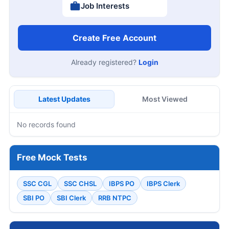
Job Interests
Create Free Account
Already registered?
Login
Latest Updates
Most Viewed
No records found
Free Mock Tests
SSC CGL
SSC CHSL
IBPS PO
IBPS Clerk
SBI PO
SBI Clerk
RRB NTPC