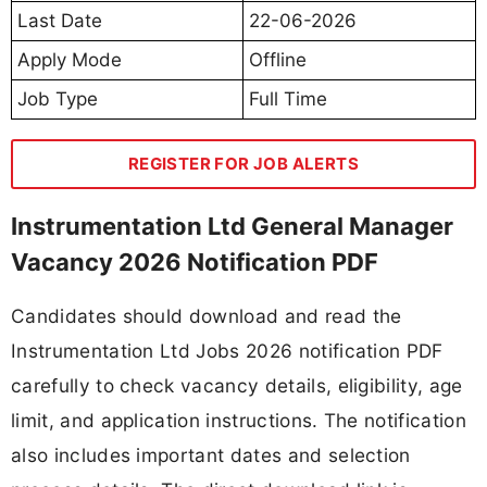
Last Date
22-06-2026
Apply Mode
Offline
Job Type
Full Time
REGISTER FOR JOB ALERTS
Instrumentation Ltd General Manager
Vacancy 2026 Notification PDF
Candidates should download and read the
Instrumentation Ltd Jobs 2026 notification PDF
carefully to check vacancy details, eligibility, age
limit, and application instructions. The notification
also includes important dates and selection