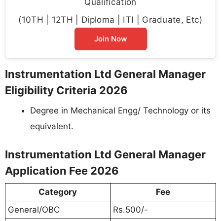
Qualification
(10TH | 12TH | Diploma | ITI | Graduate, Etc)
Join Now
Instrumentation Ltd General Manager
Eligibility Criteria 2026
Degree in Mechanical Engg/ Technology or its
equivalent.
Instrumentation Ltd General Manager
Application Fee 2026
Category
Fee
General/OBC
Rs.500/-