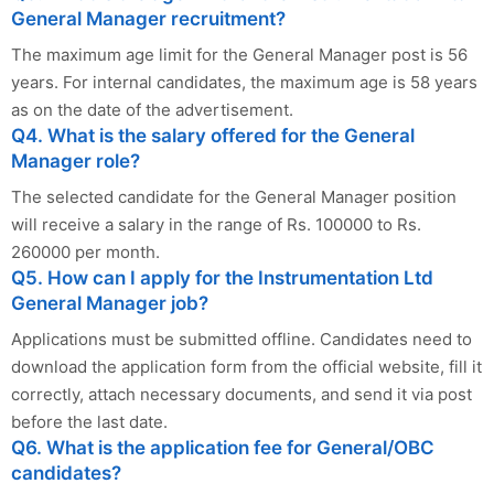
General Manager recruitment?
The maximum age limit for the General Manager post is 56
years. For internal candidates, the maximum age is 58 years
as on the date of the advertisement.
Q4. What is the salary offered for the General
Manager role?
The selected candidate for the General Manager position
will receive a salary in the range of Rs. 100000 to Rs.
260000 per month.
Q5. How can I apply for the Instrumentation Ltd
General Manager job?
Applications must be submitted offline. Candidates need to
download the application form from the official website, fill it
correctly, attach necessary documents, and send it via post
before the last date.
Q6. What is the application fee for General/OBC
candidates?