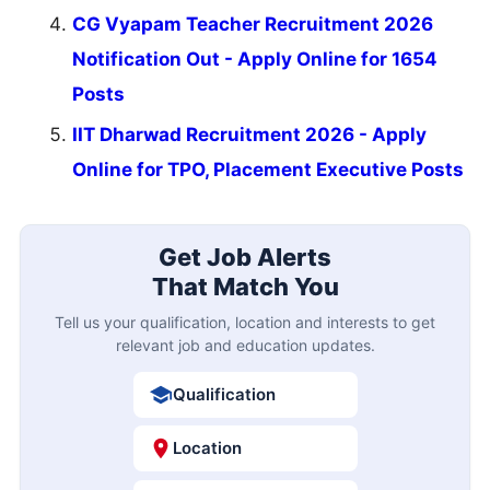
CG Vyapam Teacher Recruitment 2026
Notification Out - Apply Online for 1654
Posts
IIT Dharwad Recruitment 2026 - Apply
Online for TPO, Placement Executive Posts
Get Job Alerts
That Match You
Tell us your qualification, location and interests to get
relevant job and education updates.
Qualification
Location