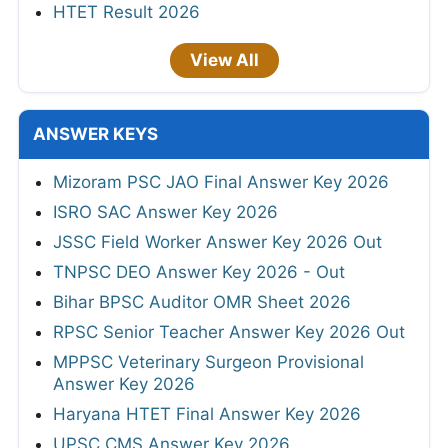
HTET Result 2026
View All
ANSWER KEYS
Mizoram PSC JAO Final Answer Key 2026
ISRO SAC Answer Key 2026
JSSC Field Worker Answer Key 2026 Out
TNPSC DEO Answer Key 2026 - Out
Bihar BPSC Auditor OMR Sheet 2026
RPSC Senior Teacher Answer Key 2026 Out
MPPSC Veterinary Surgeon Provisional
Answer Key 2026
Haryana HTET Final Answer Key 2026
UPSC CMS Answer Key 2026