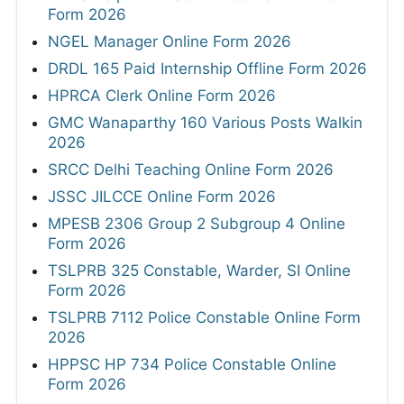
Form 2026
NGEL Manager Online Form 2026
DRDL 165 Paid Internship Offline Form 2026
HPRCA Clerk Online Form 2026
GMC Wanaparthy 160 Various Posts Walkin
2026
SRCC Delhi Teaching Online Form 2026
JSSC JILCCE Online Form 2026
MPESB 2306 Group 2 Subgroup 4 Online
Form 2026
TSLPRB 325 Constable, Warder, SI Online
Form 2026
TSLPRB 7112 Police Constable Online Form
2026
HPPSC HP 734 Police Constable Online
Form 2026