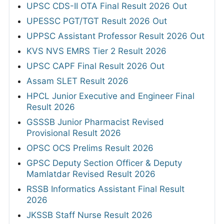
UPSC CDS-II OTA Final Result 2026 Out
UPESSC PGT/TGT Result 2026 Out
UPPSC Assistant Professor Result 2026 Out
KVS NVS EMRS Tier 2 Result 2026
UPSC CAPF Final Result 2026 Out
Assam SLET Result 2026
HPCL Junior Executive and Engineer Final
Result 2026
GSSSB Junior Pharmacist Revised
Provisional Result 2026
OPSC OCS Prelims Result 2026
GPSC Deputy Section Officer & Deputy
Mamlatdar Revised Result 2026
RSSB Informatics Assistant Final Result
2026
JKSSB Staff Nurse Result 2026