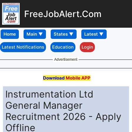
FreeJobAlert.Com
Home
Latest Notifications
Education
Login
Advertisement
Download
Mobile APP
Instrumentation Ltd
General Manager
Recruitment 2026 - Apply
Offline