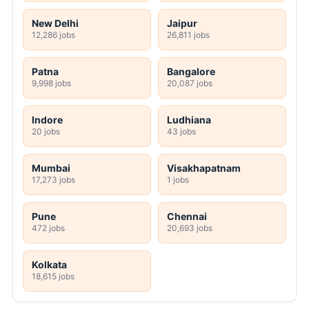
New Delhi
Jaipur
12,286 jobs
26,811 jobs
Patna
Bangalore
9,998 jobs
20,087 jobs
Indore
Ludhiana
20 jobs
43 jobs
Mumbai
Visakhapatnam
17,273 jobs
1 jobs
Pune
Chennai
472 jobs
20,693 jobs
Kolkata
18,615 jobs