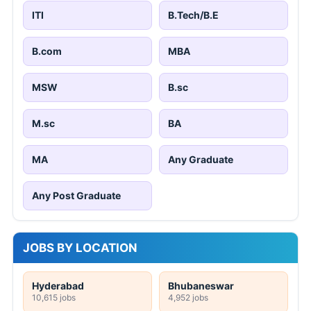
ITI
B.Tech/B.E
B.com
MBA
MSW
B.sc
M.sc
BA
MA
Any Graduate
Any Post Graduate
JOBS BY LOCATION
Hyderabad
Bhubaneswar
10,615 jobs
4,952 jobs