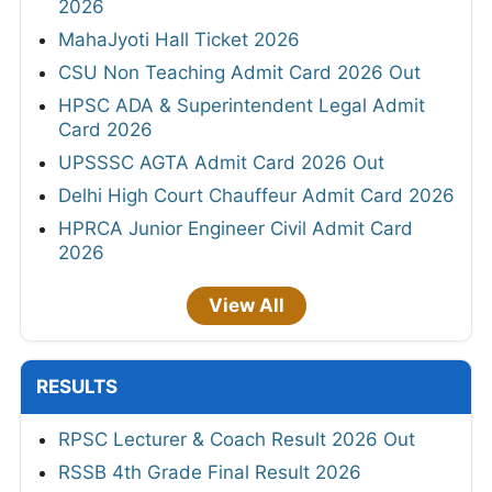
2026
MahaJyoti Hall Ticket 2026
CSU Non Teaching Admit Card 2026 Out
HPSC ADA & Superintendent Legal Admit
Card 2026
UPSSSC AGTA Admit Card 2026 Out
Delhi High Court Chauffeur Admit Card 2026
HPRCA Junior Engineer Civil Admit Card
2026
View All
RESULTS
RPSC Lecturer & Coach Result 2026 Out
RSSB 4th Grade Final Result 2026