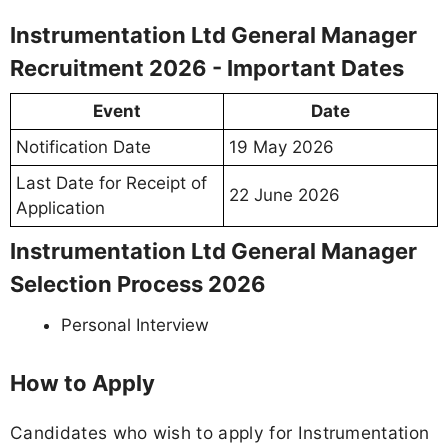
Instrumentation Ltd General Manager
Recruitment 2026 - Important Dates
Event
Date
Notification Date
19 May 2026
Last Date for Receipt of
22 June 2026
Application
Instrumentation Ltd General Manager
Selection Process 2026
Personal Interview
How to Apply
Candidates who wish to apply for Instrumentation