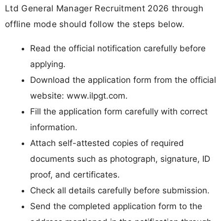
Ltd General Manager Recruitment 2026 through
offline mode should follow the steps below.
Read the official notification carefully before
applying.
Download the application form from the official
website: www.ilpgt.com.
Fill the application form carefully with correct
information.
Attach self-attested copies of required
documents such as photograph, signature, ID
proof, and certificates.
Check all details carefully before submission.
Send the completed application form to the