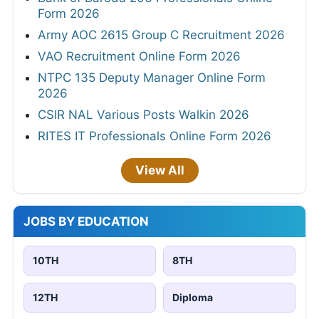
Form 2026
Army AOC 2615 Group C Recruitment 2026
VAO Recruitment Online Form 2026
NTPC 135 Deputy Manager Online Form
2026
CSIR NAL Various Posts Walkin 2026
RITES IT Professionals Online Form 2026
View All
JOBS BY EDUCATION
10TH
8TH
12TH
Diploma