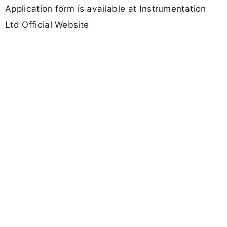
Application form is available at Instrumentation
Ltd Official Website