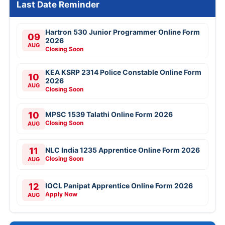
Last Date Reminder
Hartron 530 Junior Programmer Online Form
09
2026
AUG
Closing Soon
KEA KSRP 2314 Police Constable Online Form
10
2026
AUG
Closing Soon
10
MPSC 1539 Talathi Online Form 2026
Closing Soon
AUG
11
NLC India 1235 Apprentice Online Form 2026
Closing Soon
AUG
12
IOCL Panipat Apprentice Online Form 2026
Apply Now
AUG