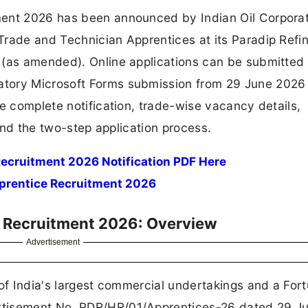
ment 2026 has been announced by Indian Oil Corpora
Trade and Technician Apprentices at its Paradip Refi
 (as amended). Online applications can be submitted
tory Microsoft Forms submission from 29 June 2026
he complete notification, trade-wise vacancy details,
 and the two-step application process.
ecruitment 2026 Notification PDF Here
pprentice Recruitment 2026
e Recruitment 2026: Overview
Advertisement
 of India's largest commercial undertakings and a For
rtisement No. PDR/HR/01/Apprentices-26 dated 29 J