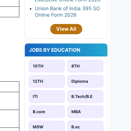
Union Bank of India 395 SO
Online Form 2026
View All
JOBS BY EDUCATION
10TH
8TH
12TH
Diploma
ITI
B.Tech/B.E
B.com
MBA
MSW
B.sc