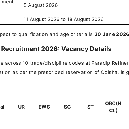
cument
5 August 2026
11 August 2026 to 18 August 2026
pect to qualification and age criteria is
30 June 202
e Recruitment 2026: Vacancy Details
le across 10 trade/discipline codes at Paradip Refine
ation as per the prescribed reservation of Odisha, is 
OBC(N
al
UR
EWS
SC
ST
CL)