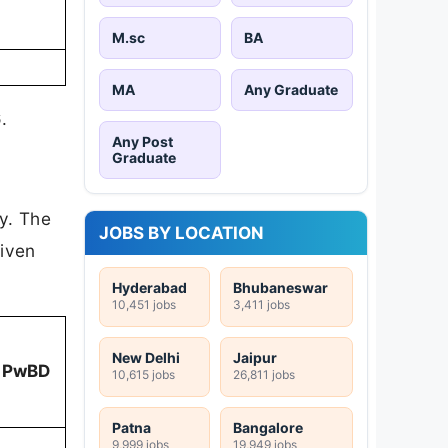
M.sc
BA
MA
Any Graduate
6
.
Any Post
Graduate
ry. The
JOBS BY LOCATION
given
Hyderabad
Bhubaneswar
10,451 jobs
3,411 jobs
New Delhi
Jaipur
PwBD
10,615 jobs
26,811 jobs
Patna
Bangalore
9,999 jobs
19,949 jobs