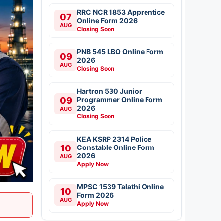
RRC NCR 1853 Apprentice
07
Online Form 2026
AUG
Closing Soon
PNB 545 LBO Online Form
09
2026
AUG
Closing Soon
Hartron 530 Junior
09
Programmer Online Form
2026
AUG
Closing Soon
KEA KSRP 2314 Police
10
Constable Online Form
2026
AUG
Apply Now
MPSC 1539 Talathi Online
10
Form 2026
AUG
Apply Now