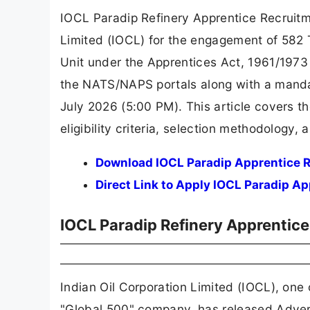
IOCL Paradip Refinery Apprentice Recruit
Limited (IOCL) for the engagement of 582 
Unit under the Apprentices Act, 1961/1973
the NATS/NAPS portals along with a manda
July 2026 (5:00 PM). This article covers t
eligibility criteria, selection methodology,
Download IOCL Paradip Apprentice R
Direct Link to Apply IOCL Paradip A
IOCL Paradip Refinery Apprentic
Indian Oil Corporation Limited (IOCL), one
"Global 500" company, has released Adve