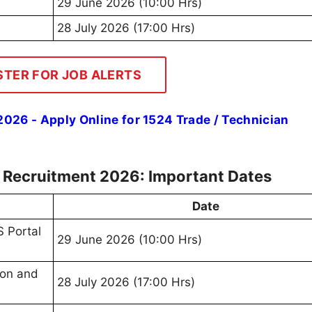
29 June 2026 (10:00 Hrs)
28 July 2026 (17:00 Hrs)
STER FOR JOB ALERTS
026 - Apply Online for 1524 Trade / Technician
e Recruitment 2026: Important Dates
Date
 Portal
29 June 2026 (10:00 Hrs)
ion and
28 July 2026 (17:00 Hrs)