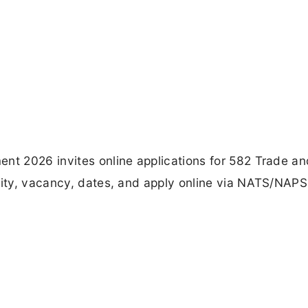
ent 2026 invites online applications for 582 Trade an
lity, vacancy, dates, and apply online via NATS/NAPS