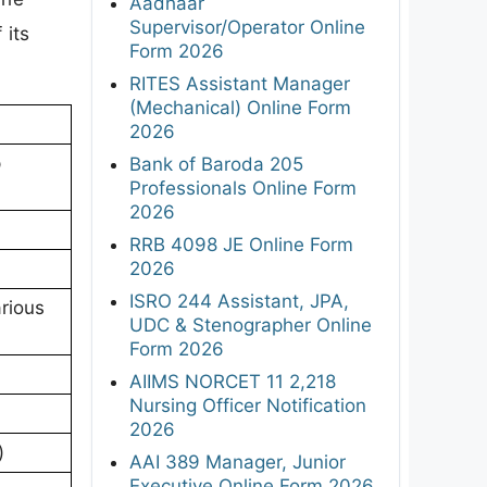
Aadhaar
Supervisor/Operator Online
 its
Form 2026
RITES Assistant Manager
(Mechanical) Online Form
2026
p
Bank of Baroda 205
Professionals Online Form
2026
RRB 4098 JE Online Form
2026
ISRO 244 Assistant, JPA,
rious
UDC & Stenographer Online
Form 2026
AIIMS NORCET 11 2,218
Nursing Officer Notification
2026
)
AAI 389 Manager, Junior
Executive Online Form 2026