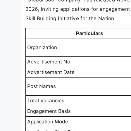
2026, inviting applications for engagement a
Skill Building Initiative for the Nation.
Particulars
Organization
Advertisement No.
Advertisement Date
Post Names
Total Vacancies
Engagement Basis
Application Mode