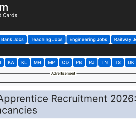
om
t Cards
Bank Jobs
Teaching Jobs
Engineering Jobs
Railway J
H
KA
KL
MH
MP
OD
PB
RJ
TN
TS
UK
Advertisement
 Apprentice Recruitment 2026
acancies