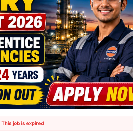
This job is expired