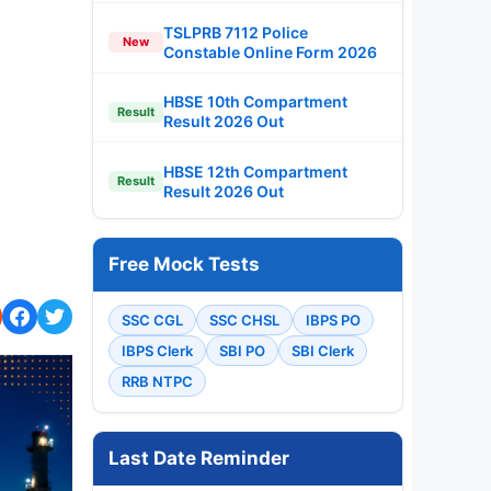
TSLPRB 7112 Police
New
Constable Online Form 2026
HBSE 10th Compartment
Result
Result 2026 Out
HBSE 12th Compartment
Result
Result 2026 Out
Free Mock Tests
SSC CGL
SSC CHSL
IBPS PO
IBPS Clerk
SBI PO
SBI Clerk
RRB NTPC
Last Date Reminder