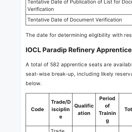
Tentative Date of Publication of List for Do
Verification
Tentative Date of Document Verification
The date for determining eligibility with res
IOCL Paradip Refinery Apprentic
A total of 582 apprentice seats are availab
seat-wise break-up, including likely reserv
below.
Period
Trade/D
Qualific
of
Code
isciplin
Tot
ation
Trainin
e
g
Trade