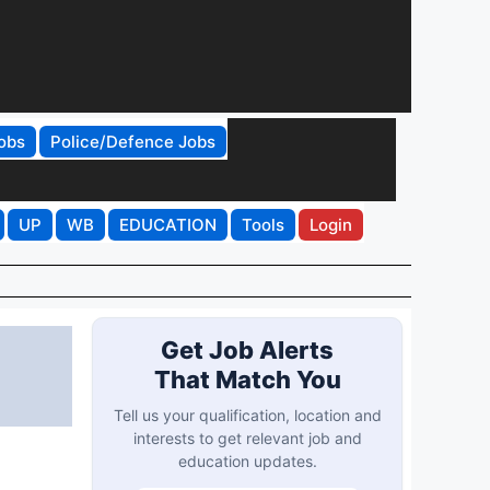
obs
Police/Defence Jobs
UP
WB
EDUCATION
Tools
Login
:
Get Job Alerts
That Match You
Tell us your qualification, location and
interests to get relevant job and
education updates.