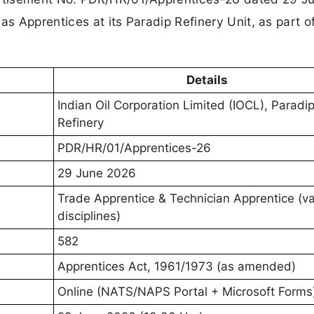
s Apprentices at its Paradip Refinery Unit, as part of
Details
Indian Oil Corporation Limited (IOCL), Paradi
Refinery
PDR/HR/01/Apprentices-26
29 June 2026
Trade Apprentice & Technician Apprentice (va
disciplines)
582
Apprentices Act, 1961/1973 (as amended)
Online (NATS/NAPS Portal + Microsoft Forms