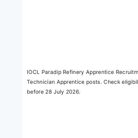
IOCL Paradip Refinery Apprentice Recruitm
Technician Apprentice posts. Check eligibi
before 28 July 2026.