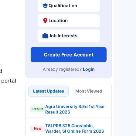
Qualification
Location
Job Interests
Create Free Account
Already registered?
Login
d
 portal
Latest Updates
Most Viewed
Agra University B.Ed 1st Year
Result
Result 2026
TSLPRB 325 Constable,
New
Warder, SI Online Form 2026