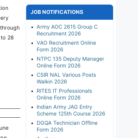
tion
JOB NOTIFICATIONS
nery
Army AOC 2615 Group C
 through
Recruitment 2026
 to 28
VAO Recruitment Online
Form 2026
NTPC 135 Deputy Manager
Online Form 2026
CSIR NAL Various Posts
Walkin 2026
RITES IT Professionals
Online Form 2026
Indian Army JAG Entry
Scheme 125th Course 2026
DGQA Technician Offline
tune
Form 2026
une