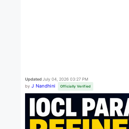
Updated
July 04, 2026 03:27 PM
J Nandhini
by
Officially Verified