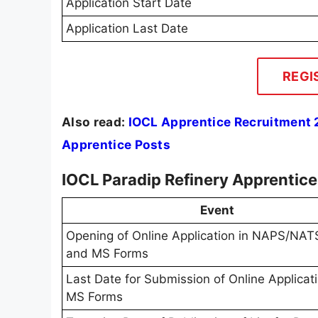
Application Start Date
Application Last Date
REGI
Also read:
IOCL Apprentice Recruitment 2
Apprentice Posts
IOCL Paradip Refinery Apprentic
Event
Opening of Online Application in NAPS/NATS
and MS Forms
Last Date for Submission of Online Applicat
MS Forms