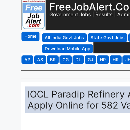
FreeJobAlert.C
Government Jobs | Results | Admi
Home
All India Govt Jobs
State Govt Jobs
Download Mobile App
AP
AS
BR
CG
DL
GJ
HP
HR
J
IOCL Paradip Refinery
Apply Online for 582 V