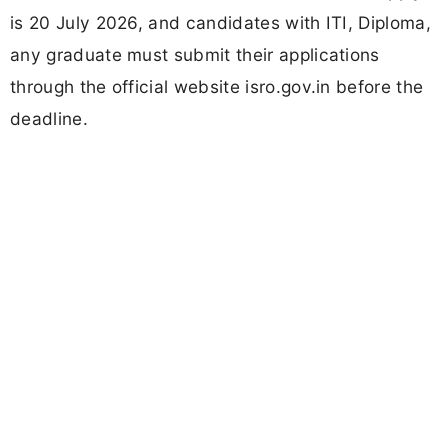
is 20 July 2026, and candidates with ITI, Diploma,
any graduate must submit their applications
through the official website isro.gov.in before the
deadline.