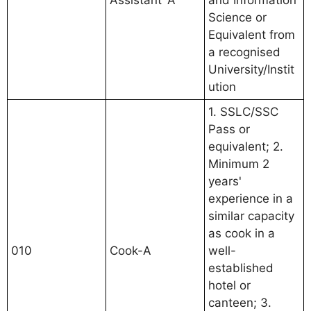
Assistant 'A'
and Information
Science or
Equivalent from
a recognised
University/Instit
ution
1. SSLC/SSC
Pass or
equivalent; 2.
Minimum 2
years'
experience in a
similar capacity
as cook in a
010
Cook-A
well-
established
hotel or
canteen; 3.