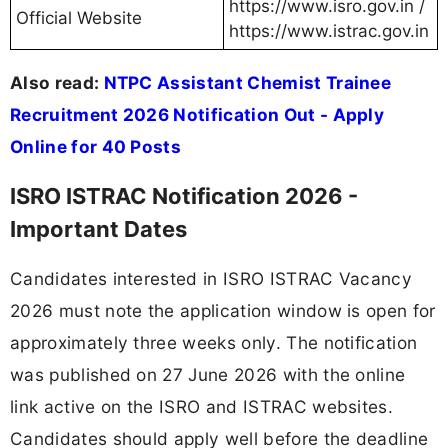
https://www.isro.gov.in /
Official Website
https://www.istrac.gov.in
Also read:
NTPC Assistant Chemist Trainee
Recruitment 2026 Notification Out - Apply
Online for 40 Posts
ISRO ISTRAC Notification 2026 -
Important Dates
Candidates interested in ISRO ISTRAC Vacancy
2026 must note the application window is open for
approximately three weeks only. The notification
was published on 27 June 2026 with the online
link active on the ISRO and ISTRAC websites.
Candidates should apply well before the deadline