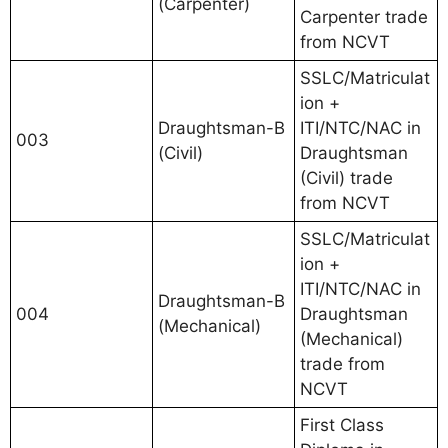
(Carpenter)
Carpenter trade
from NCVT
SSLC/Matriculat
ion +
Draughtsman-B
ITI/NTC/NAC in
003
(Civil)
Draughtsman
(Civil) trade
from NCVT
SSLC/Matriculat
ion +
ITI/NTC/NAC in
Draughtsman-B
004
Draughtsman
(Mechanical)
(Mechanical)
trade from
NCVT
First Class