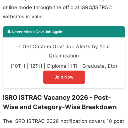
online mode through the official ISRO/ISTRAC
websites is valid.
🔔 Never Miss a Govt Job Again!
⚡
Get Custom Govt Job Alerts by Your
Qualification
(10TH | 12TH | Diploma | ITI | Graduate, Etc)
Join Now
ISRO ISTRAC Vacancy 2026 - Post-
Wise and Category-Wise Breakdown
The ISRO ISTRAC 2026 notification covers 10 post