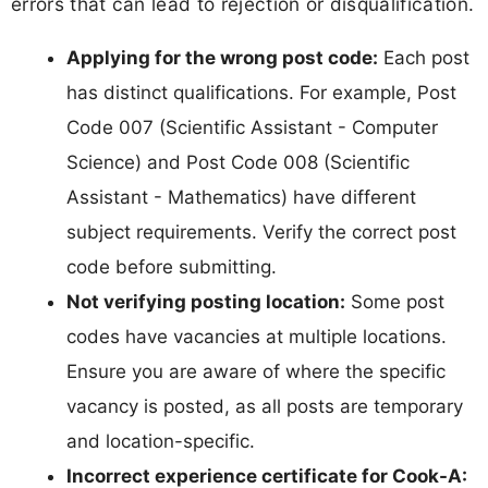
errors that can lead to rejection or disqualification.
Applying for the wrong post code:
Each post
has distinct qualifications. For example, Post
Code 007 (Scientific Assistant - Computer
Science) and Post Code 008 (Scientific
Assistant - Mathematics) have different
subject requirements. Verify the correct post
code before submitting.
Not verifying posting location:
Some post
codes have vacancies at multiple locations.
Ensure you are aware of where the specific
vacancy is posted, as all posts are temporary
and location-specific.
Incorrect experience certificate for Cook-A: