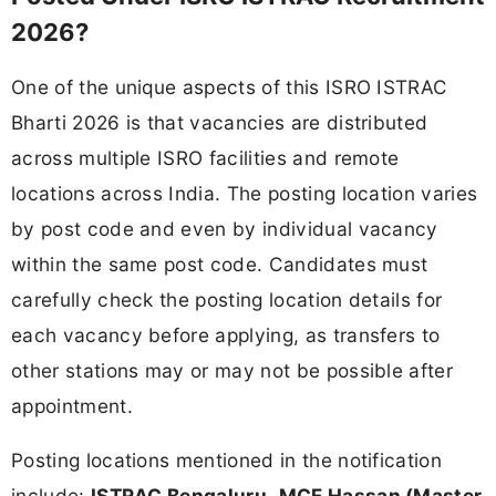
2026?
One of the unique aspects of this ISRO ISTRAC
Bharti 2026 is that vacancies are distributed
across multiple ISRO facilities and remote
locations across India. The posting location varies
by post code and even by individual vacancy
within the same post code. Candidates must
carefully check the posting location details for
each vacancy before applying, as transfers to
other stations may or may not be possible after
appointment.
Posting locations mentioned in the notification
include:
ISTRAC Bengaluru
,
MCF Hassan (Master