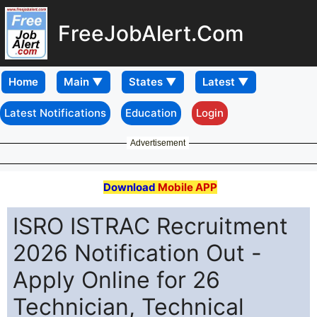
FreeJobAlert.Com
Home
Latest Notifications
Education
Login
Advertisement
Download
Mobile APP
ISRO ISTRAC Recruitment
2026 Notification Out -
Apply Online for 26
Technician, Technical