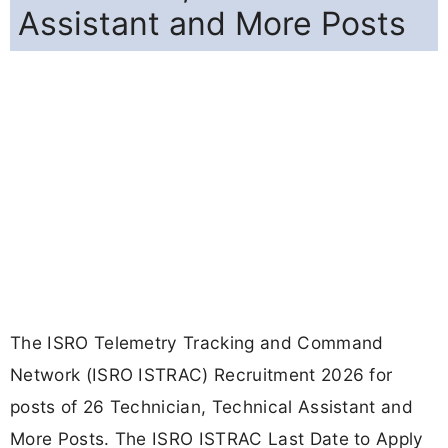
Assistant and More Posts
The ISRO Telemetry Tracking and Command
Network (ISRO ISTRAC) Recruitment 2026 for
posts of 26 Technician, Technical Assistant and
More Posts. The ISRO ISTRAC Last Date to Apply