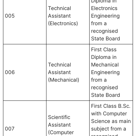
Diploma in
Technical
Electronics
005
Assistant
Engineering
(Electronics)
from a
recognised
State Board
First Class
Diploma in
Technical
Mechanical
006
Assistant
Engineering
(Mechanical)
from a
recognised
State Board
First Class B.Sc.
with Computer
Scientific
Science as main
Assistant
007
subject from a
(Computer