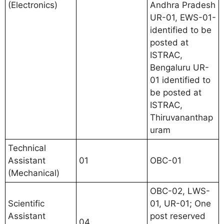
(Electronics)
Andhra Pradesh
UR-01, EWS-01-
identified to be
posted at
ISTRAC,
Bengaluru UR-
01 identified to
be posted at
ISTRAC,
Thiruvananthap
uram
Technical
Assistant
01
OBC-01
(Mechanical)
OBC-02, LWS-
Scientific
01, UR-01; One
Assistant
post reserved
04