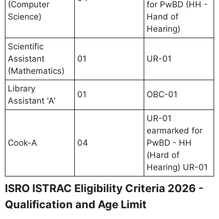
(Computer
for PwBD (HH -
Science)
Hand of
Hearing)
Scientific
Assistant
01
UR-01
(Mathematics)
Library
01
OBC-01
Assistant 'A'
UR-01
earmarked for
Cook-A
04
PwBD - HH
(Hard of
Hearing) UR-01
ISRO ISTRAC Eligibility Criteria 2026 -
Qualification and Age Limit