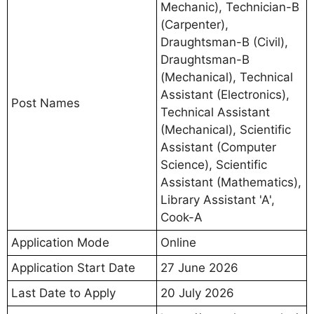
Mechanic), Technician-B
(Carpenter),
Draughtsman-B (Civil),
Draughtsman-B
(Mechanical), Technical
Assistant (Electronics),
Post Names
Technical Assistant
(Mechanical), Scientific
Assistant (Computer
Science), Scientific
Assistant (Mathematics),
Library Assistant 'A',
Cook-A
Application Mode
Online
Application Start Date
27 June 2026
Last Date to Apply
20 July 2026