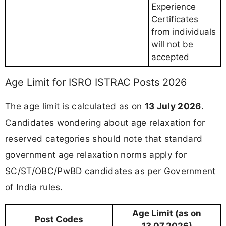
Experience
Certificates
from individuals
will not be
accepted
Age Limit for ISRO ISTRAC Posts 2026
The age limit is calculated as on
13 July 2026
.
Candidates wondering about age relaxation for
reserved categories should note that standard
government age relaxation norms apply for
SC/ST/OBC/PwBD candidates as per Government
of India rules.
Age Limit (as on
Post Codes
13.07.2026)