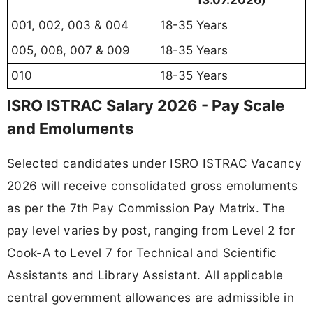
001, 002, 003 & 004
18-35 Years
005, 008, 007 & 009
18-35 Years
010
18-35 Years
ISRO ISTRAC Salary 2026 - Pay Scale
and Emoluments
Selected candidates under ISRO ISTRAC Vacancy
2026 will receive consolidated gross emoluments
as per the 7th Pay Commission Pay Matrix. The
pay level varies by post, ranging from Level 2 for
Cook-A to Level 7 for Technical and Scientific
Assistants and Library Assistant. All applicable
central government allowances are admissible in