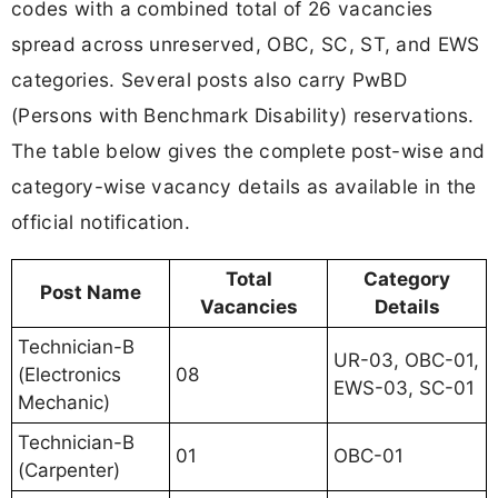
codes with a combined total of 26 vacancies
spread across unreserved, OBC, SC, ST, and EWS
categories. Several posts also carry PwBD
(Persons with Benchmark Disability) reservations.
The table below gives the complete post-wise and
category-wise vacancy details as available in the
official notification.
Total
Category
Post Name
Vacancies
Details
Technician-B
UR-03, OBC-01,
(Electronics
08
EWS-03, SC-01
Mechanic)
Technician-B
01
OBC-01
(Carpenter)