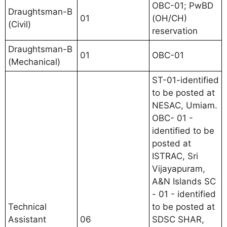
OBC-01; PwBD
Draughtsman-B
01
(OH/CH)
(Civil)
reservation
Draughtsman-B
01
OBC-01
(Mechanical)
ST-01-identified
to be posted at
NESAC, Umiam.
OBC- 01 -
identified to be
posted at
ISTRAC, Sri
Vijayapuram,
A&N Islands SC
- 01 - identified
Technical
to be posted at
Assistant
06
SDSC SHAR,