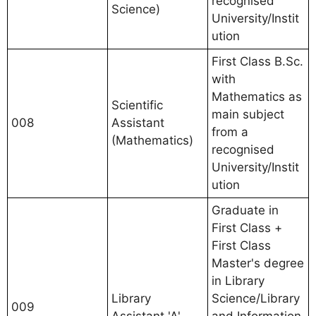
recognised
Science)
University/Instit
ution
First Class B.Sc.
with
Mathematics as
Scientific
main subject
008
Assistant
from a
(Mathematics)
recognised
University/Instit
ution
Graduate in
First Class +
First Class
Master's degree
in Library
Library
Science/Library
009