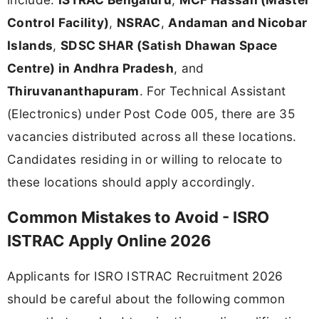
Control Facility)
,
NSRAC
,
Andaman and Nicobar
Islands
,
SDSC SHAR (Satish Dhawan Space
Centre) in Andhra Pradesh
, and
Thiruvananthapuram
. For Technical Assistant
(Electronics) under Post Code 005, there are 35
vacancies distributed across all these locations.
Candidates residing in or willing to relocate to
these locations should apply accordingly.
Common Mistakes to Avoid - ISRO
ISTRAC Apply Online 2026
Applicants for ISRO ISTRAC Recruitment 2026
should be careful about the following common