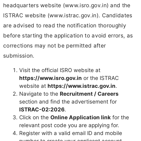
headquarters website (www.isro.gov.in) and the
ISTRAC website (www.istrac.gov.in). Candidates
are advised to read the notification thoroughly
before starting the application to avoid errors, as
corrections may not be permitted after
submission.
Visit the official ISRO website at
https://www.isro.gov.in
or the ISTRAC
website at
https://www.istrac.gov.in
.
Navigate to the
Recruitment / Careers
section and find the advertisement for
ISTRAC-02:2026
.
Click on the
Online Application link
for the
relevant post code you are applying for.
Register with a valid email ID and mobile
number to create your applicant account.