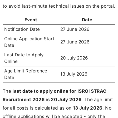
to avoid last-minute technical issues on the portal.
Event
Date
Notification Date
27 June 2026
Online Application Start
27 June 2026
Date
Last Date to Apply
20 July 2026
Online
Age Limit Reference
13 July 2026
Date
The
last date to apply online for ISRO ISTRAC
Recruitment 2026 is 20 July 2026
. The age limit
for all posts is calculated as on
13 July 2026
. No
offline applications will be accepted - only the