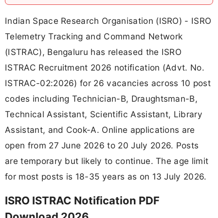
Indian Space Research Organisation (ISRO) - ISRO
Telemetry Tracking and Command Network
(ISTRAC), Bengaluru has released the ISRO
ISTRAC Recruitment 2026 notification (Advt. No.
ISTRAC-02:2026) for 26 vacancies across 10 post
codes including Technician-B, Draughtsman-B,
Technical Assistant, Scientific Assistant, Library
Assistant, and Cook-A. Online applications are
open from 27 June 2026 to 20 July 2026. Posts
are temporary but likely to continue. The age limit
for most posts is 18-35 years as on 13 July 2026.
ISRO ISTRAC Notification PDF
Download 2026