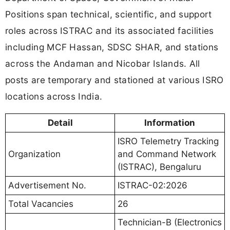
Positions span technical, scientific, and support
roles across ISTRAC and its associated facilities
including MCF Hassan, SDSC SHAR, and stations
across the Andaman and Nicobar Islands. All
posts are temporary and stationed at various ISRO
locations across India.
Detail
Information
ISRO Telemetry Tracking
Organization
and Command Network
(ISTRAC), Bengaluru
Advertisement No.
ISTRAC-02:2026
Total Vacancies
26
Technician-B (Electronics