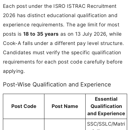
Each post under the ISRO ISTRAC Recruitment
2026 has distinct educational qualification and
experience requirements. The age limit for most
posts is
18 to 35 years
as on 13 July 2026, while
Cook-A falls under a different pay level structure.
Candidates must verify the specific qualification
requirements for each post code carefully before
applying.
Post-Wise Qualification and Experience
Essential
Post Code
Post Name
Qualification
and Experience
SSC/SSLC/Matri