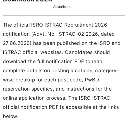
Advertisement
The official ISRO ISTRAC Recruitment 2026
notification (Advt. No. ISTRAC-02:2026, dated
27.06.2026) has been published on the ISRO and
ISTRAC official websites. Candidates should
download the full notification PDF to read
complete details on posting locations, category-
wise breakup for each post code, PwBD
reservation specifics, and instructions for the
online application process. The ISRO ISTRAC
official notification PDF is accessible at the links
below.