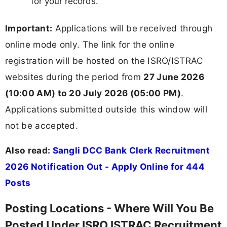
for your records.
Important:
Applications will be received through
online mode only. The link for the online
registration will be hosted on the ISRO/ISTRAC
websites during the period from
27 June 2026
(10:00 AM) to 20 July 2026 (05:00 PM)
.
Applications submitted outside this window will
not be accepted.
Also read:
Sangli DCC Bank Clerk Recruitment
2026 Notification Out - Apply Online for 444
Posts
Posting Locations - Where Will You Be
Posted Under ISRO ISTRAC Recruitment