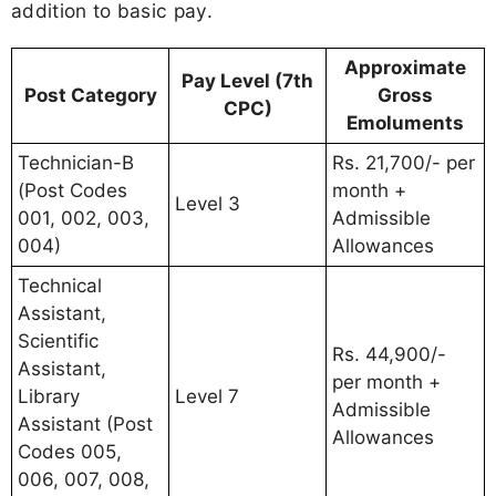
addition to basic pay.
Approximate
Pay Level (7th
Post Category
Gross
CPC)
Emoluments
Technician-B
Rs. 21,700/- per
(Post Codes
month +
Level 3
001, 002, 003,
Admissible
004)
Allowances
Technical
Assistant,
Scientific
Rs. 44,900/-
Assistant,
per month +
Library
Level 7
Admissible
Assistant (Post
Allowances
Codes 005,
006, 007, 008,