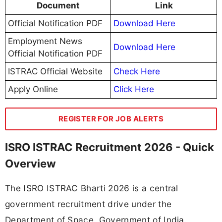
Document
Link
Official Notification PDF
Download Here
Employment News
Download Here
Official Notification PDF
ISTRAC Official Website
Check Here
Apply Online
Click Here
REGISTER FOR JOB ALERTS
ISRO ISTRAC Recruitment 2026 - Quick
Overview
The ISRO ISTRAC Bharti 2026 is a central
government recruitment drive under the
Department of Space, Government of India.