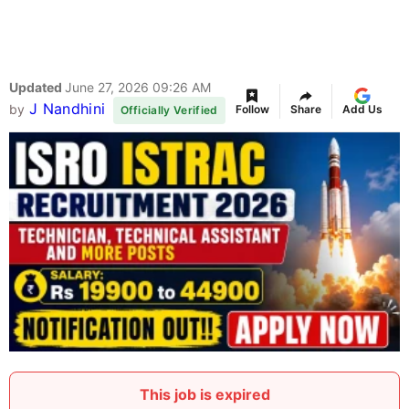
Updated
June 27, 2026 09:26 AM
J Nandhini
by
Follow
Share
Add Us
Officially Verified
This job is expired