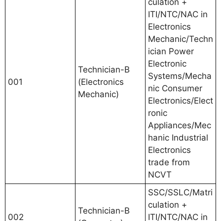
culation +
ITI/NTC/NAC in
Electronics
Mechanic/Techn
ician Power
Electronic
Technician-B
Systems/Mecha
001
(Electronics
nic Consumer
Mechanic)
Electronics/Elect
ronic
Appliances/Mec
hanic Industrial
Electronics
trade from
NCVT
SSC/SSLC/Matri
culation +
Technician-B
002
ITI/NTC/NAC in