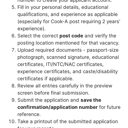
Fill in your personal details, educational
qualifications, and experience as applicable
(especially for Cook-A post requiring 2 years'
experience).
Select the correct
post code
and verify the
posting location mentioned for that vacancy.
Upload required documents - passport-size
photograph, scanned signature, educational
certificates, ITI/NTC/NAC certificates,
experience certificates, and caste/disability
certificates if applicable.
Review all entries carefully in the preview
screen before final submission.
Submit the application and
save the
confirmation/application number
for future
reference.
Take a printout of the submitted application