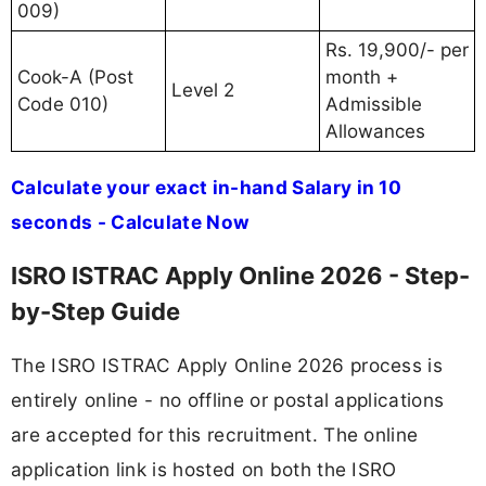
009)
Rs. 19,900/- per
Cook-A (Post
month +
Level 2
Code 010)
Admissible
Allowances
Calculate your exact in-hand Salary in 10
seconds - Calculate Now
ISRO ISTRAC Apply Online 2026 - Step-
by-Step Guide
The ISRO ISTRAC Apply Online 2026 process is
entirely online - no offline or postal applications
are accepted for this recruitment. The online
application link is hosted on both the ISRO