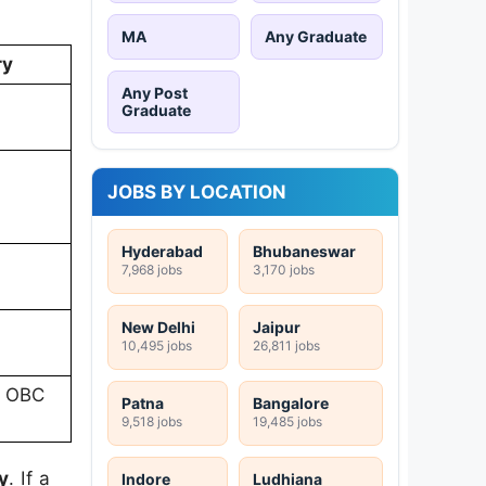
MA
Any Graduate
ry
Any Post
Graduate
JOBS BY LOCATION
Hyderabad
Bhubaneswar
7,968 jobs
3,170 jobs
New Delhi
Jaipur
10,495 jobs
26,811 jobs
1 OBC
Patna
Bangalore
9,518 jobs
19,485 jobs
y
. If a
Indore
Ludhiana