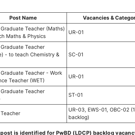
Post Name
Vacancies & Catego
 Graduate Teacher (Maths)
UR-01
ach Maths & Physics
 Graduate Teacher
e) - to teach Chemistry &
SC-01
 Graduate Teacher - Work
UR-01
nce Teacher (WET)
 Graduate Teacher
ST-01
)
UR-03, EWS-01, OBC-02 (
 Teacher
backlog)
 post is identified for PwBD (LDCP) backlog vacanc