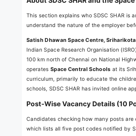
About SDSC SHAR and the Space 
This section explains who SDSC SHAR is an
understand the nature of the employer bef
Satish Dhawan Space Centre, Sriharikot
Indian Space Research Organisation (ISRO)
100 km north of Chennai on National Highw
operates
Space Central Schools
at its Sr
curriculum, primarily to educate the childr
schools, SDSC SHAR has invited online appl
Post-Wise Vacancy Details (10 P
Candidates checking how many posts are op
which lists all five post codes notified 