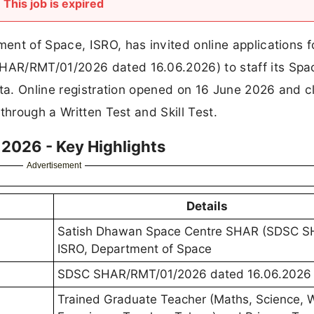
This job is expired
nt of Space, ISRO, has invited online applications f
HAR/RMT/01/2026 dated 16.06.2026) to staff its Spa
eta. Online registration opened on 16 June 2026 and c
through a Written Test and Skill Test.
2026 - Key Highlights
Advertisement
Details
Satish Dhawan Space Centre SHAR (SDSC S
ISRO, Department of Space
SDSC SHAR/RMT/01/2026 dated 16.06.2026
Trained Graduate Teacher (Maths, Science, 