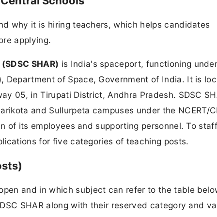
Central Schools
d why it is hiring teachers, which helps candidates
ore applying.
a (SDSC SHAR)
is India's spaceport, functioning under
, Department of Space, Government of India. It is lo
ay 05, in Tirupati District, Andhra Pradesh. SDSC S
iharikota and Sullurpeta campuses under the NCERT/
en of its employees and supporting personnel. To staf
ications for five categories of teaching posts.
osts)
en and in which subject can refer to the table belo
by SDSC SHAR along with their reserved category and v