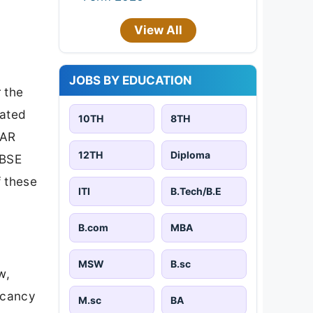
View All
JOBS BY EDUCATION
 the
cated
10TH
8TH
HAR
12TH
Diploma
CBSE
f these
ITI
B.Tech/B.E
B.com
MBA
MSW
B.sc
w,
acancy
M.sc
BA