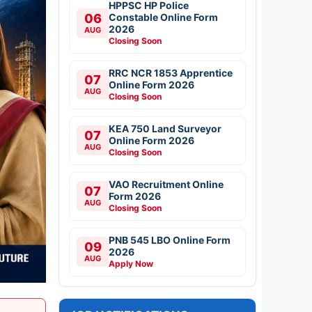
HPPSC HP Police
06
Constable Online Form
2026
AUG
Closing Soon
RRC NCR 1853 Apprentice
07
Online Form 2026
AUG
Closing Soon
KEA 750 Land Surveyor
07
Online Form 2026
AUG
Closing Soon
VAO Recruitment Online
07
Form 2026
AUG
Closing Soon
PNB 545 LBO Online Form
09
2026
AUG
Apply Now