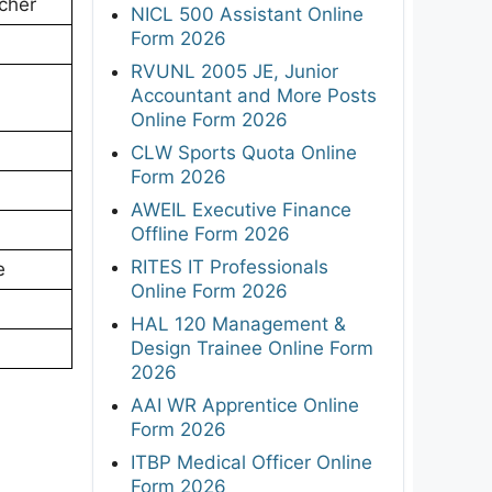
cher
NICL 500 Assistant Online
Form 2026
RVUNL 2005 JE, Junior
Accountant and More Posts
Online Form 2026
CLW Sports Quota Online
Form 2026
AWEIL Executive Finance
Offline Form 2026
RITES IT Professionals
e
Online Form 2026
HAL 120 Management &
Design Trainee Online Form
2026
AAI WR Apprentice Online
Form 2026
ITBP Medical Officer Online
Form 2026