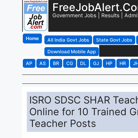
FreeJobAlert.C
Government Jobs | Results | Admi
Home
All India Govt Jobs
State Govt Jobs
Download Mobile App
AP
AS
BR
CG
DL
GJ
HP
HR
J
ISRO SDSC SHAR Teach
Online for 10 Trained 
Teacher Posts