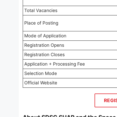
Total Vacancies
Place of Posting
Mode of Application
Registration Opens
Registration Closes
Application + Processing Fee
Selection Mode
Official Website
REGI