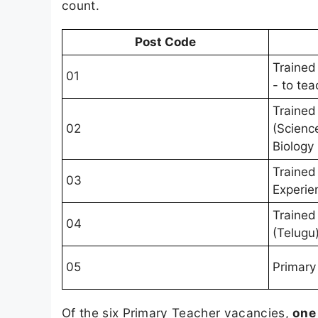
count.
Post Code
Trained
01
- to te
Trained
02
(Scienc
Biology
Trained
03
Experie
Trained
04
(Telugu
05
Primary
Of the six Primary Teacher vacancies,
one