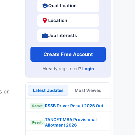
Qualification
Location
Job Interests
Create Free Account
Already registered?
Login
Latest Updates
Most Viewed
s on
RSSB Driver Result 2026 Out
Result
TANCET MBA Provisional
Result
Allotment 2026