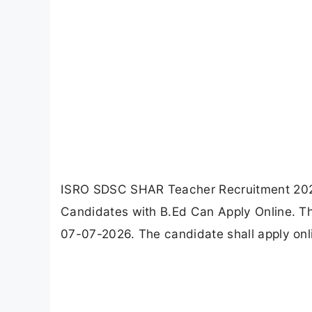
ISRO SDSC SHAR Teacher Recruitment 2026 no
Candidates with B.Ed Can Apply Online. Th
07-07-2026. The candidate shall apply on