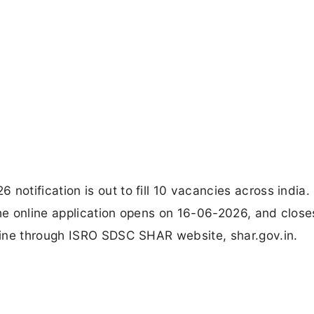
tification is out to fill 10 vacancies across india.
e online application opens on 16-06-2026, and close
line through ISRO SDSC SHAR website, shar.gov.in.