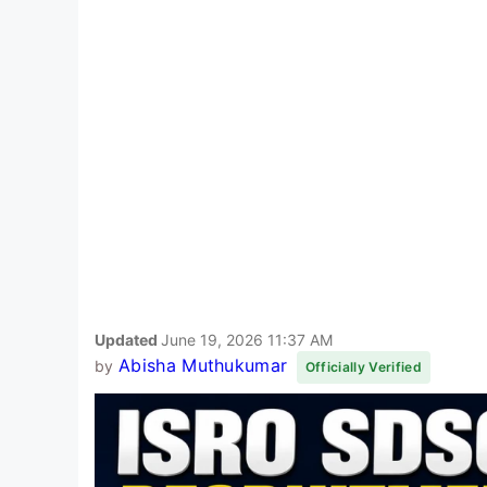
Updated
June 19, 2026 11:37 AM
Abisha Muthukumar
by
Officially Verified