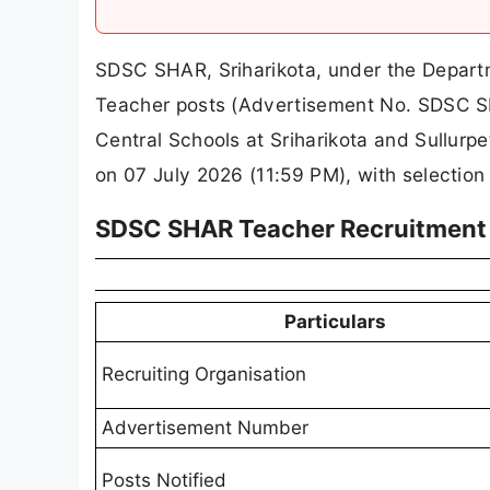
SDSC SHAR, Sriharikota, under the Departme
Teacher posts (Advertisement No. SDSC S
Central Schools at Sriharikota and Sullurp
on 07 July 2026 (11:59 PM), with selection 
SDSC SHAR Teacher Recruitment 
Particulars
Recruiting Organisation
Advertisement Number
Posts Notified