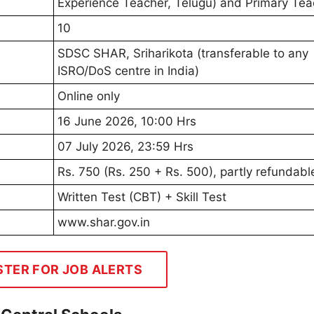
Experience Teacher, Telugu) and Primary Tea
10
SDSC SHAR, Sriharikota (transferable to any
ISRO/DoS centre in India)
Online only
16 June 2026, 10:00 Hrs
07 July 2026, 23:59 Hrs
Rs. 750 (Rs. 250 + Rs. 500), partly refundabl
Written Test (CBT) + Skill Test
www.shar.gov.in
STER FOR JOB ALERTS