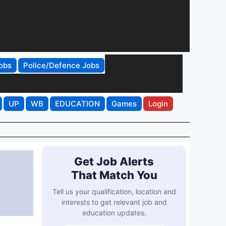
obs
Police/Defence Jobs
UP
WB
EDUCATION
Games
Login
Get Job Alerts
That Match You
Tell us your qualification, location and
interests to get relevant job and
education updates.