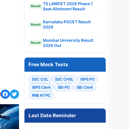
TS LAWCET 2026 Phase 1
Result
Seat Allotment Result
Karnataka PGCET Result
Result
2026
Mumbai University Result
Result
2026 Out
Free Mock Tests
SSC CGL
SSC CHSL
IBPS PO
IBPS Clerk
SBI PO
SBI Clerk
RRB NTPC
Last Date Reminder