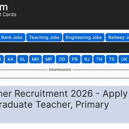
om
t Cards
Bank Jobs
Teaching Jobs
Engineering Jobs
Railway J
H
KA
KL
MH
MP
OD
PB
RJ
TN
TS
UK
Advertisement
er Recruitment 2026 - Apply
Graduate Teacher, Primary