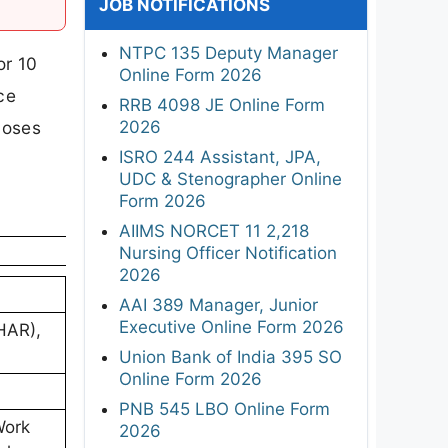
JOB NOTIFICATIONS
NTPC 135 Deputy Manager
or 10
Online Form 2026
ce
RRB 4098 JE Online Form
2026
loses
ISRO 244 Assistant, JPA,
UDC & Stenographer Online
Form 2026
AIIMS NORCET 11 2,218
Nursing Officer Notification
2026
AAI 389 Manager, Junior
Executive Online Form 2026
HAR),
Union Bank of India 395 SO
Online Form 2026
PNB 545 LBO Online Form
Work
2026