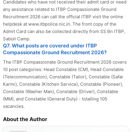
Candidates who have not received their admit card or need
any assistance related to ITBP Compassionate Ground
Recruitment 2026 can call the official ITBP visit the online
helpdesk at www.itbpolice.nic.in. The front copy of the
Admit Card can also be collected directly from SS Bn ITBP,
Saboli Camp.
Q7. What posts are covered under ITBP
Compassionate Ground Recruitment 2026?
The ITBP Compassionate Ground Recruitment 2026 covers
10 post categories: Head Constable (CM), Head Constable
(Telecommunication), Constable (Tailor), Constable (Safai
Karmi), Constable (Kitchen Service), Constable (Pioneer),
Constable (Washer Man), Constable (Driver), Constable
(MM), and Constable (General Duty) - totalling 105
vacancies.
About the Author