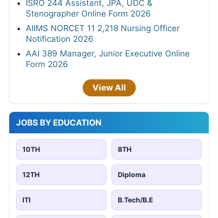
ISRO 244 Assistant, JPA, UDC &
Stenographer Online Form 2026
AIIMS NORCET 11 2,218 Nursing Officer
Notification 2026
AAI 389 Manager, Junior Executive Online
Form 2026
View All
JOBS BY EDUCATION
10TH
8TH
12TH
Diploma
ITI
B.Tech/B.E