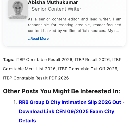
Abisha Muthukumar
- Senior Content Writer
As a senior content editor and lead writer, I am
responsible for creating credible, reader-focused
content backed by verified official sources. My role
includes researching, interpreting, and presenting
...Read More
complex educational and career information in a
clear and accessible format. I bring over 6 years of
experience in professional content development,
Tags
: ITBP Constable Result 2026, ITBP Result 2026, ITBP
including more than 3 years dedicated to
education-focused and job-related coverage.
Constable Merit List 2026, ITBP Constable Cut Off 2026,
ITBP Constable Result PDF 2026
Other Posts You Might Be Interested In:
RRB Group D City Intimation Slip 2026 Out -
Download Link CEN 09/2025 Exam City
Details