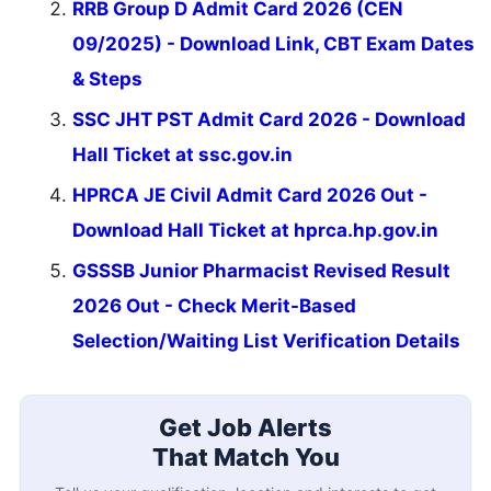
RRB Group D Admit Card 2026 (CEN
09/2025) - Download Link, CBT Exam Dates
& Steps
SSC JHT PST Admit Card 2026 - Download
Hall Ticket at ssc.gov.in
HPRCA JE Civil Admit Card 2026 Out -
Download Hall Ticket at hprca.hp.gov.in
GSSSB Junior Pharmacist Revised Result
2026 Out - Check Merit-Based
Selection/Waiting List Verification Details
Get Job Alerts
That Match You