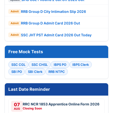
RRB Group D City Intimation Slip 2026
Admit
RRB Group D Admit Card 2026 Out
Admit
SSC JHT PST Admit Card 2026 Out Today
Admit
Free Mock Tests
SSC CGL
SSC CHSL
IBPS PO
IBPS Clerk
SBI PO
SBI Clerk
RRB NTPC
Last Date Reminder
07
RRC NCR 1853 Apprentice Online Form 2026
Closing Soon
AUG