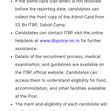
If the admit card (call letter) is not received
before the reporting date, candidates can
collect the front copy of the Admit Card from
SS Bn ITBP, Saboli Camp.
Candidates can contact ITBP visit the online
helpdesk at
www.itbpolice.nic.in
for further
assistance.
Details of the recruitment process, medical
examination, and guidelines are available on
the ITBP official website. Candidates can
access them to understand eligibility for food,
accommodation, and other facilities available
at the Post.
The merit and eligibility of each candidate will