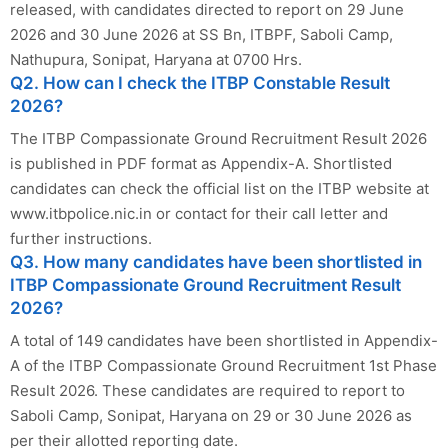
released, with candidates directed to report on 29 June
2026 and 30 June 2026 at SS Bn, ITBPF, Saboli Camp,
Nathupura, Sonipat, Haryana at 0700 Hrs.
Q2. How can I check the ITBP Constable Result
2026?
The ITBP Compassionate Ground Recruitment Result 2026
is published in PDF format as Appendix-A. Shortlisted
candidates can check the official list on the ITBP website at
www.itbpolice.nic.in or contact for their call letter and
further instructions.
Q3. How many candidates have been shortlisted in
ITBP Compassionate Ground Recruitment Result
2026?
A total of 149 candidates have been shortlisted in Appendix-
A of the ITBP Compassionate Ground Recruitment 1st Phase
Result 2026. These candidates are required to report to
Saboli Camp, Sonipat, Haryana on 29 or 30 June 2026 as
per their allotted reporting date.