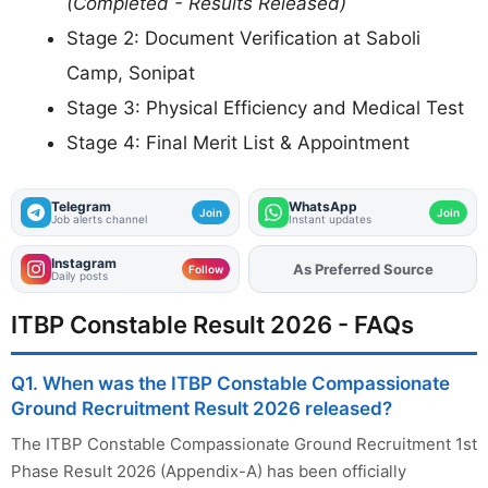
(Completed - Results Released)
Stage 2: Document Verification at Saboli
Camp, Sonipat
Stage 3: Physical Efficiency and Medical Test
Stage 4: Final Merit List & Appointment
Telegram
WhatsApp
Join
Join
Job alerts channel
Instant updates
Instagram
As Preferred Source
Add
FJA
on
Follow
Daily posts
ITBP Constable Result 2026 - FAQs
Q1. When was the ITBP Constable Compassionate
Ground Recruitment Result 2026 released?
The ITBP Constable Compassionate Ground Recruitment 1st
Phase Result 2026 (Appendix-A) has been officially