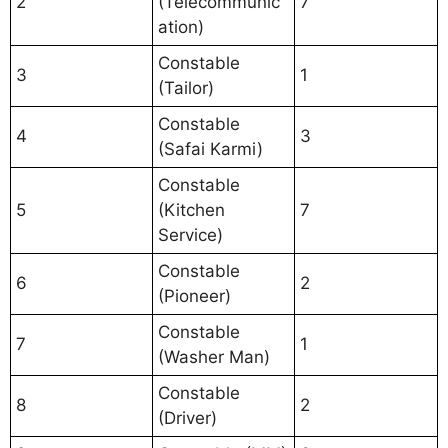
2
(Telecommunic
7
ation)
Constable
3
1
(Tailor)
Constable
4
3
(Safai Karmi)
Constable
5
(Kitchen
7
Service)
Constable
6
2
(Pioneer)
Constable
7
1
(Washer Man)
Constable
8
2
(Driver)