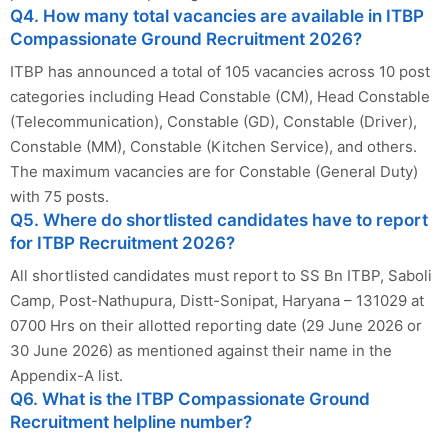
Q4. How many total vacancies are available in ITBP
Compassionate Ground Recruitment 2026?
ITBP has announced a total of 105 vacancies across 10 post
categories including Head Constable (CM), Head Constable
(Telecommunication), Constable (GD), Constable (Driver),
Constable (MM), Constable (Kitchen Service), and others.
The maximum vacancies are for Constable (General Duty)
with 75 posts.
Q5. Where do shortlisted candidates have to report
for ITBP Recruitment 2026?
All shortlisted candidates must report to SS Bn ITBP, Saboli
Camp, Post-Nathupura, Distt-Sonipat, Haryana – 131029 at
0700 Hrs on their allotted reporting date (29 June 2026 or
30 June 2026) as mentioned against their name in the
Appendix-A list.
Q6. What is the ITBP Compassionate Ground
Recruitment helpline number?