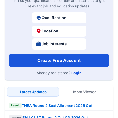
Tell us your qualification, location and interests to get
relevant job and education updates.
Qualification
Location
Job Interests
Create Free Account
Already registered?
Login
Latest Updates
Most Viewed
TNEA Round 2 Seat Allotment 2026 Out
Result
BHU CUET Round 2 Cut Off 2026 Out
Update