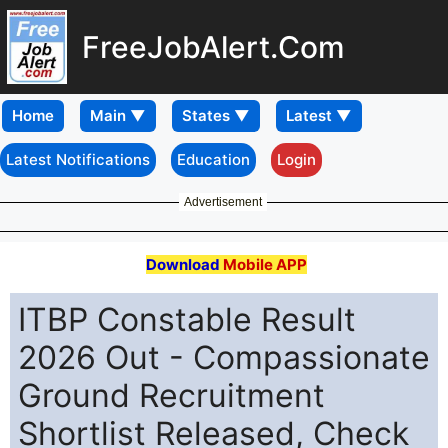
FreeJobAlert.Com
Home
Latest Notifications
Education
Login
Advertisement
Download
Mobile APP
ITBP Constable Result
2026 Out - Compassionate
Ground Recruitment
Shortlist Released, Check