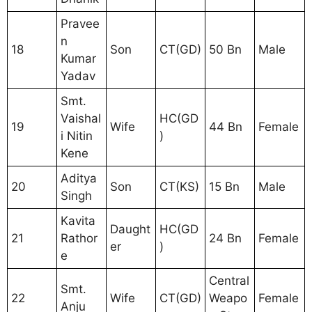
Pravee
n
18
Son
CT(GD)
50 Bn
Male
Kumar
Yadav
Smt.
Vaishal
HC(GD
19
Wife
44 Bn
Female
i Nitin
)
Kene
Aditya
20
Son
CT(KS)
15 Bn
Male
Singh
Kavita
Daught
HC(GD
21
Rathor
24 Bn
Female
er
)
e
Central
Smt.
22
Wife
CT(GD)
Weapo
Female
Anju