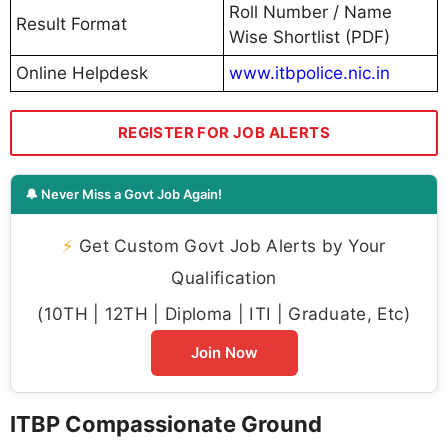
Roll Number / Name
Result Format
Wise Shortlist (PDF)
Online Helpdesk
www.itbpolice.nic.in
REGISTER FOR JOB ALERTS
🔔 Never Miss a Govt Job Again!
⚡
Get Custom Govt Job Alerts by Your
Qualification
(10TH | 12TH | Diploma | ITI | Graduate, Etc)
Join Now
ITBP Compassionate Ground