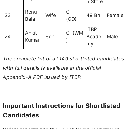
n Store
Renu
CT
23
Wife
49 Bn
Female
Bala
(GD)
ITBP
Ankit
CT(WM
24
Son
Acade
Male
Kumar
)
my
The complete list of all 149 shortlisted candidates
with full details is available in the official
Appendix-A PDF issued by ITBP.
Important Instructions for Shortlisted
Candidates