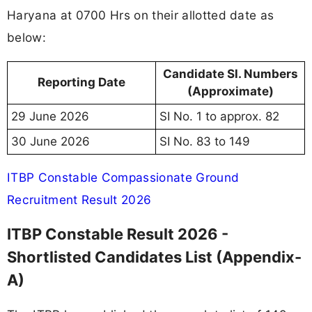
Haryana at 0700 Hrs on their allotted date as
below:
Candidate Sl. Numbers
Reporting Date
(Approximate)
29 June 2026
SI No. 1 to approx. 82
30 June 2026
SI No. 83 to 149
ITBP Constable Compassionate Ground
Recruitment Result 2026
ITBP Constable Result 2026 -
Shortlisted Candidates List (Appendix-
A)