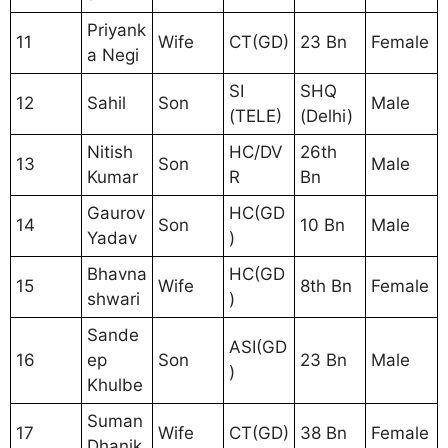
Priyank
11
Wife
CT(GD)
23 Bn
Female
a Negi
SI
SHQ
12
Sahil
Son
Male
(TELE)
(Delhi)
Nitish
HC/DV
26th
13
Son
Male
Kumar
R
Bn
Gaurov
HC(GD
14
Son
10 Bn
Male
Yadav
)
Bhavna
HC(GD
15
Wife
8th Bn
Female
shwari
)
Sande
ASI(GD
16
ep
Son
23 Bn
Male
)
Khulbe
Suman
17
Wife
CT(GD)
38 Bn
Female
Dhanik