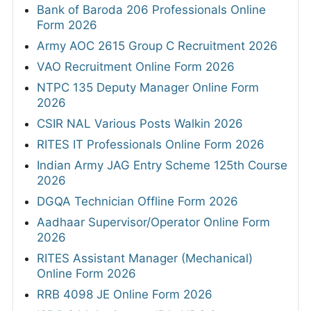
Bank of Baroda 206 Professionals Online
Form 2026
Army AOC 2615 Group C Recruitment 2026
VAO Recruitment Online Form 2026
NTPC 135 Deputy Manager Online Form
2026
CSIR NAL Various Posts Walkin 2026
RITES IT Professionals Online Form 2026
Indian Army JAG Entry Scheme 125th Course
2026
DGQA Technician Offline Form 2026
Aadhaar Supervisor/Operator Online Form
2026
RITES Assistant Manager (Mechanical)
Online Form 2026
RRB 4098 JE Online Form 2026