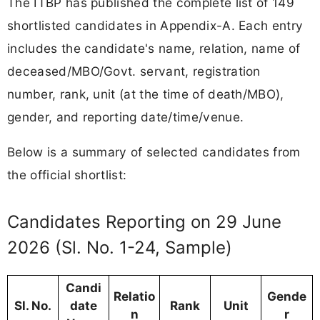
The ITBP has published the complete list of 149
shortlisted candidates in Appendix-A. Each entry
includes the candidate's name, relation, name of
deceased/MBO/Govt. servant, registration
number, rank, unit (at the time of death/MBO),
gender, and reporting date/time/venue.
Below is a summary of selected candidates from
the official shortlist:
Candidates Reporting on 29 June
2026 (Sl. No. 1-24, Sample)
Candi
Relatio
Gende
Sl. No.
date
Rank
Unit
n
r