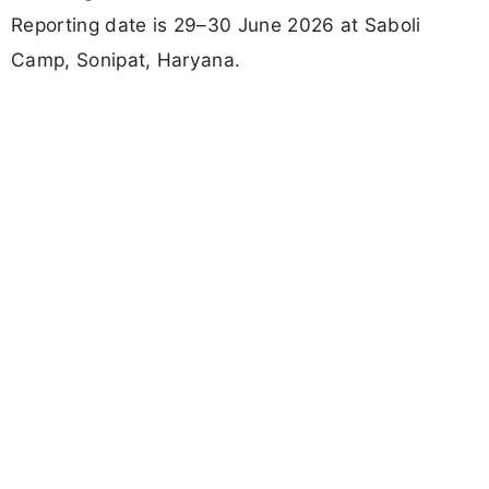
Reporting date is 29–30 June 2026 at Saboli
Camp, Sonipat, Haryana.