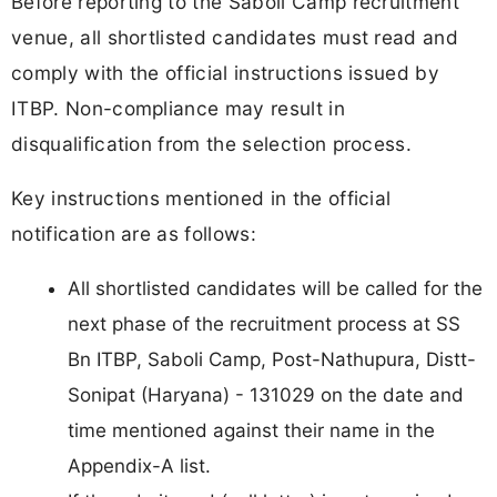
Before reporting to the Saboli Camp recruitment
venue, all shortlisted candidates must read and
comply with the official instructions issued by
ITBP. Non-compliance may result in
disqualification from the selection process.
Key instructions mentioned in the official
notification are as follows:
All shortlisted candidates will be called for the
next phase of the recruitment process at SS
Bn ITBP, Saboli Camp, Post-Nathupura, Distt-
Sonipat (Haryana) - 131029 on the date and
time mentioned against their name in the
Appendix-A list.