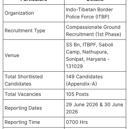
Indo-Tibetan Border
Organization
Police Force (ITBP)
Compassionate Ground
Recruitment Type
Recruitment (1st Phase)
SS Bn, ITBPF, Saboli
Camp, Nathupura,
Venue
Sonipat, Haryana -
131029
Total Shortlisted
149 Candidates
Candidates
(Appendix-A)
Total Vacancies
105 Posts
29 June 2026 & 30 June
Reporting Dates
2026
Reporting Time
0700 Hrs