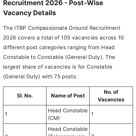
Recruitment 2026 - Post-Wise
Vacancy Details
The ITBP Compassionate Ground Recruitment
2026 covers a total of 105 vacancies across 10
different post categories ranging from Head
Constable to Constable (General Duty). The
largest share of vacancies is for Constable
(General Duty) with 75 posts.
No. of
Sl. No.
Name of Post
Vacancies
Head Constable
1
1
(CM)
Head Constable