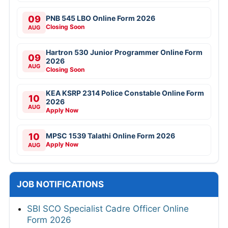
09
PNB 545 LBO Online Form 2026
Closing Soon
AUG
Hartron 530 Junior Programmer Online Form
09
2026
AUG
Closing Soon
KEA KSRP 2314 Police Constable Online Form
10
2026
AUG
Apply Now
10
MPSC 1539 Talathi Online Form 2026
Apply Now
AUG
JOB NOTIFICATIONS
SBI SCO Specialist Cadre Officer Online
Form 2026