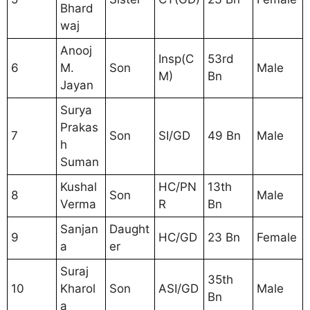
Bhard
waj
Anooj
Insp(C
53rd
6
M.
Son
Male
M)
Bn
Jayan
Surya
Prakas
7
Son
SI/GD
49 Bn
Male
h
Suman
Kushal
HC/PN
13th
8
Son
Male
Verma
R
Bn
Sanjan
Daught
9
HC/GD
23 Bn
Female
a
er
Suraj
35th
10
Kharol
Son
ASI/GD
Male
Bn
a