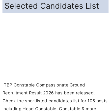
Selected Candidates List
ITBP Constable Compassionate Ground
Recruitment Result 2026 has been released.
Check the shortlisted candidates list for 105 posts
including Head Constable, Constable & more.