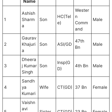
Name
Wester
Ashish
HC(Tel
n
1
Sharm
Son
Male
e)
Comm
a
and
Gaurav
47th
2
Khajuri
Son
ASI/GD
Male
Bn
a
Dheera
Insp(G
3
j Kumar
Son
4th Bn
Male
D)
Singh
Sandh
4
ya
Wife
CT(GD)
37 Bn
Female
Kumari
Vaishn
avi
5
Sister
CT(GD)
23 Bn
Female