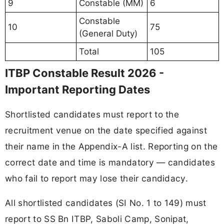
9
Constable (MM)
6
Constable
10
75
(General Duty)
Total
105
ITBP Constable Result 2026 -
Important Reporting Dates
Shortlisted candidates must report to the
recruitment venue on the date specified against
their name in the Appendix-A list. Reporting on the
correct date and time is mandatory — candidates
who fail to report may lose their candidacy.
All shortlisted candidates (SI No. 1 to 149) must
report to SS Bn ITBP, Saboli Camp, Sonipat,