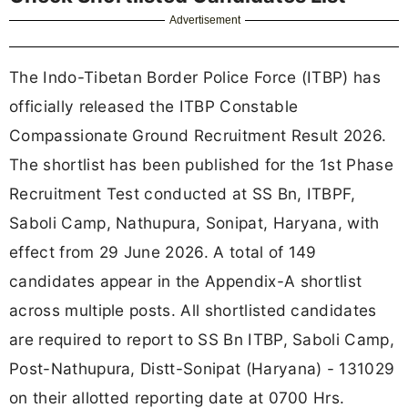
Advertisement
The Indo-Tibetan Border Police Force (ITBP) has
officially released the ITBP Constable
Compassionate Ground Recruitment Result 2026.
The shortlist has been published for the 1st Phase
Recruitment Test conducted at SS Bn, ITBPF,
Saboli Camp, Nathupura, Sonipat, Haryana, with
effect from 29 June 2026. A total of 149
candidates appear in the Appendix-A shortlist
across multiple posts. All shortlisted candidates
are required to report to SS Bn ITBP, Saboli Camp,
Post-Nathupura, Distt-Sonipat (Haryana) - 131029
on their allotted reporting date at 0700 Hrs.