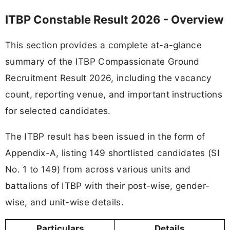
ITBP Constable Result 2026 - Overview
This section provides a complete at-a-glance
summary of the ITBP Compassionate Ground
Recruitment Result 2026, including the vacancy
count, reporting venue, and important instructions
for selected candidates.
The ITBP result has been issued in the form of
Appendix-A, listing 149 shortlisted candidates (SI
No. 1 to 149) from across various units and
battalions of ITBP with their post-wise, gender-
wise, and unit-wise details.
Particulars
Details