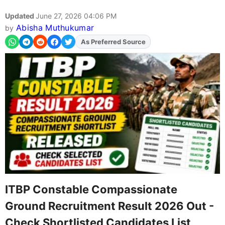
Updated
June 27, 2026 04:06 PM
Abisha Muthukumar
by
As Preferred Source
Add
FJA
on
ITBP Constable Compassionate
Ground Recruitment Result 2026 Out -
Check Shortlisted Candidates List