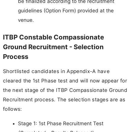
be finalized according to the recruitment
guidelines (Option Form) provided at the
venue.
ITBP Constable Compassionate
Ground Recruitment - Selection
Process
Shortlisted candidates in Appendix-A have
cleared the 1st Phase test and will now appear for
the next stage of the ITBP Compassionate Ground
Recruitment process. The selection stages are as
follows:
Stage 1: 1st Phase Recruitment Test