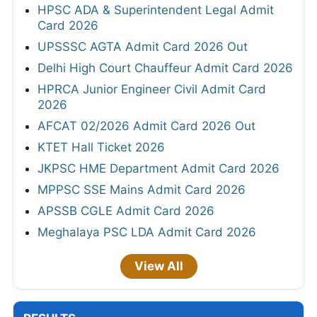
HPSC ADA & Superintendent Legal Admit
Card 2026
UPSSSC AGTA Admit Card 2026 Out
Delhi High Court Chauffeur Admit Card 2026
HPRCA Junior Engineer Civil Admit Card
2026
AFCAT 02/2026 Admit Card 2026 Out
KTET Hall Ticket 2026
JKPSC HME Department Admit Card 2026
MPPSC SSE Mains Admit Card 2026
APSSB CGLE Admit Card 2026
Meghalaya PSC LDA Admit Card 2026
View All