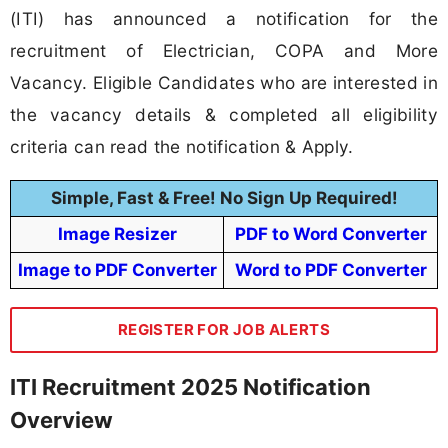
(ITI) has announced a notification for the
recruitment of Electrician, COPA and More
Vacancy. Eligible Candidates who are interested in
the vacancy details & completed all eligibility
criteria can read the notification & Apply.
Simple, Fast & Free! No Sign Up Required!
Image Resizer
PDF to Word Converter
Image to PDF Converter
Word to PDF Converter
REGISTER FOR JOB ALERTS
ITI Recruitment 2025 Notification
Overview