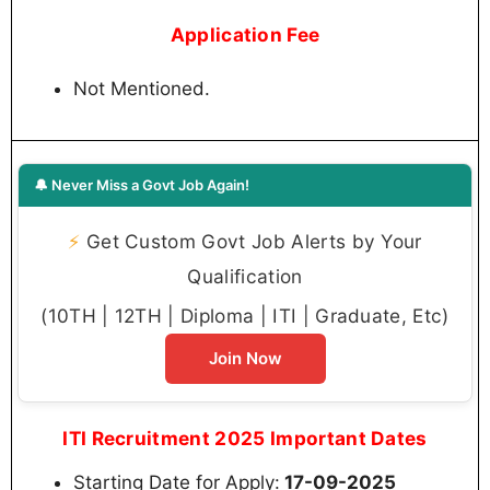
Application Fee
Not Mentioned.
🔔 Never Miss a Govt Job Again!
⚡
Get Custom Govt Job Alerts by Your
Qualification
(10TH | 12TH | Diploma | ITI | Graduate, Etc)
Join Now
ITI Recruitment 2025 Important Dates
Starting Date for Apply:
17-09-2025