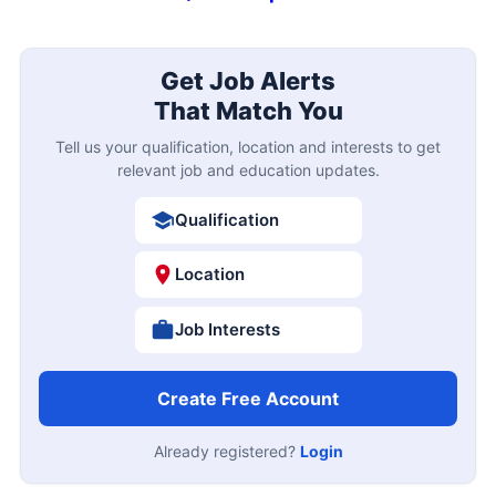
Get Job Alerts
That Match You
Tell us your qualification, location and interests to get
relevant job and education updates.
Qualification
Location
Job Interests
Create Free Account
Already registered?
Login