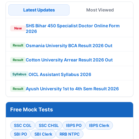
Latest Updates
Most Viewed
SHS Bihar 450 Specialist Doctor Online Form
New
2026
Osmania University BCA Result 2026 Out
Result
Cotton University Arrear Result 2026 Out
Result
OICL Assistant Syllabus 2026
Syllabus
Ayush University 1st to 4th Sem Result 2026
Result
Free Mock Tests
SSC CGL
SSC CHSL
IBPS PO
IBPS Clerk
SBI PO
SBI Clerk
RRB NTPC