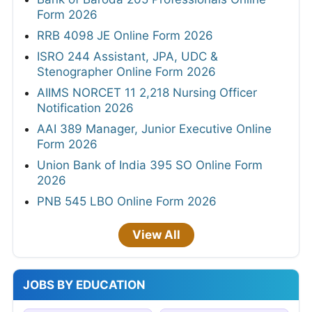
Form 2026
RRB 4098 JE Online Form 2026
ISRO 244 Assistant, JPA, UDC &
Stenographer Online Form 2026
AIIMS NORCET 11 2,218 Nursing Officer
Notification 2026
AAI 389 Manager, Junior Executive Online
Form 2026
Union Bank of India 395 SO Online Form
2026
PNB 545 LBO Online Form 2026
View All
JOBS BY EDUCATION