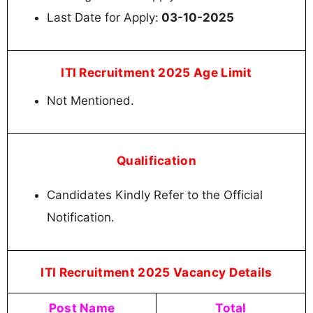
Last Date for Apply:
03-10-2025
ITI Recruitment 2025 Age Limit
Not Mentioned.
Qualification
Candidates Kindly Refer to the Official
Notification.
ITI Recruitment 2025 Vacancy Details
Post Name
Total