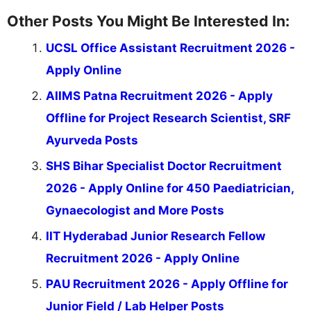
Other Posts You Might Be Interested In:
UCSL Office Assistant Recruitment 2026 -
Apply Online
AIIMS Patna Recruitment 2026 - Apply
Offline for Project Research Scientist, SRF
Ayurveda Posts
SHS Bihar Specialist Doctor Recruitment
2026 - Apply Online for 450 Paediatrician,
Gynaecologist and More Posts
IIT Hyderabad Junior Research Fellow
Recruitment 2026 - Apply Online
PAU Recruitment 2026 - Apply Offline for
Junior Field / Lab Helper Posts