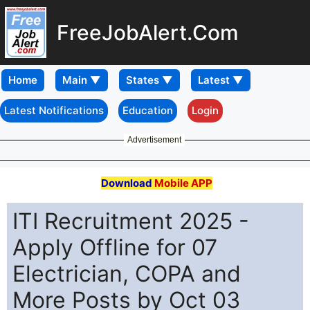
FreeJobAlert.Com
Home
Latest Notifications
Education
Login
Advertisement
Download
Mobile APP
ITI Recruitment 2025 -
Apply Offline for 07
Electrician, COPA and
More Posts by Oct 03