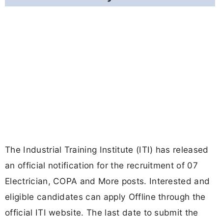
The Industrial Training Institute (ITI) has released
an official notification for the recruitment of 07
Electrician, COPA and More posts. Interested and
eligible candidates can apply Offline through the
official ITI website. The last date to submit the