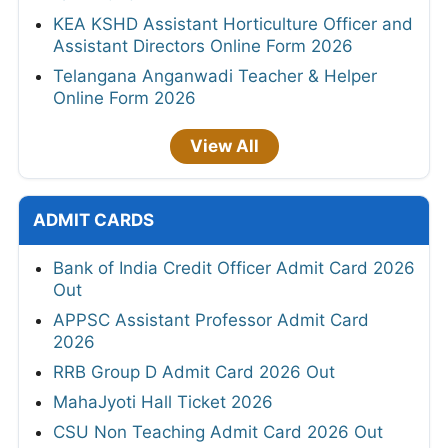
KEA KSHD Assistant Horticulture Officer and
Assistant Directors Online Form 2026
Telangana Anganwadi Teacher & Helper
Online Form 2026
View All
ADMIT CARDS
Bank of India Credit Officer Admit Card 2026
Out
APPSC Assistant Professor Admit Card
2026
RRB Group D Admit Card 2026 Out
MahaJyoti Hall Ticket 2026
CSU Non Teaching Admit Card 2026 Out