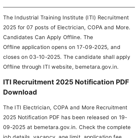
The Industrial Training Institute (ITI) Recruitment
2025 for 07 posts of Electrician, COPA and More.
Candidates Can Apply Offline. The
Offline application opens on 17-09-2025, and
closes on 03-10-2025. The candidate shall apply
Offline through ITI website, bemetara.gov.in.
ITI Recruitment 2025 Notification PDF
Download
The ITI Electrician, COPA and More Recruitment
2025 Notification PDF has been released on 19-
09-2025 at bemetara.gov.in. Check the complete
job details, vacancy, age limit, application fee,