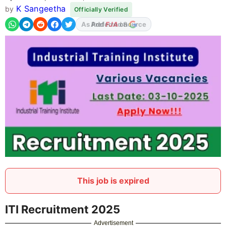
K Sangeetha
by
Officially Verified
As Preferred Source
This job is expired
ITI Recruitment 2025
Advertisement