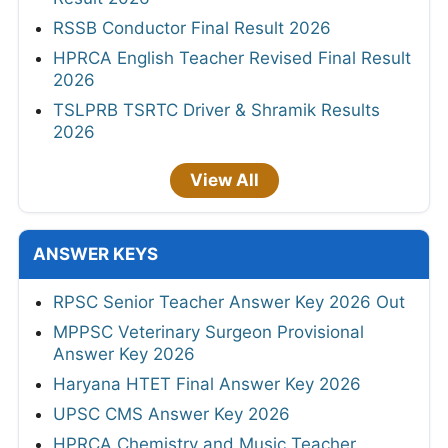
RSSB Conductor Final Result 2026
HPRCA English Teacher Revised Final Result
2026
TSLPRB TSRTC Driver & Shramik Results
2026
View All
ANSWER KEYS
RPSC Senior Teacher Answer Key 2026 Out
MPPSC Veterinary Surgeon Provisional
Answer Key 2026
Haryana HTET Final Answer Key 2026
UPSC CMS Answer Key 2026
HPRCA Chemistry and Music Teacher