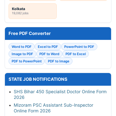
Kolkata
19,082 jobs
Free PDF Converter
Word to PDF
Excel to PDF
PowerPoint to PDF
Image to PDF
PDF to Word
PDF to Excel
PDF to PowerPoint
PDF to Image
STATE JOB NOTIFICATIONS
SHS Bihar 450 Specialist Doctor Online Form
2026
Mizoram PSC Assistant Sub-Inspector
Online Form 2026