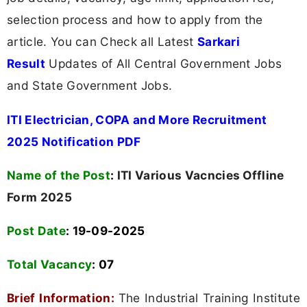
selection process and how to apply from the
article. You can Check all Latest
Sarkari
Result
Updates of All Central Government Jobs
and State Government Jobs.
ITI Electrician, COPA and More Recruitment
2025 Notification PDF
Name of the Post
:
ITI Various Vacncies Offline
Form 2025
Post Date
: 19-09-2025
Total Vacancy
:
07
Brief Information:
The Industrial Training Institute