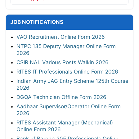
JOB NOTIFICATIONS
VAO Recruitment Online Form 2026
NTPC 135 Deputy Manager Online Form
2026
CSIR NAL Various Posts Walkin 2026
RITES IT Professionals Online Form 2026
Indian Army JAG Entry Scheme 125th Course
2026
DGQA Technician Offline Form 2026
Aadhaar Supervisor/Operator Online Form
2026
RITES Assistant Manager (Mechanical)
Online Form 2026
Bank of Baroda 205 Professionals Online