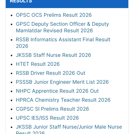
RESULTS
OPSC OCS Prelims Result 2026
GPSC Deputy Section Officer & Deputy
Mamlatdar Revised Result 2026
RSSB Informatics Assistant Final Result
2026
JKSSB Staff Nurse Result 2026
HTET Result 2026
RSSB Driver Result 2026 Out
PSSSB Junior Engineer Merit List 2026
NHPC Apprentice Result 2026 Out
HPRCA Chemistry Teacher Result 2026
CGPSC SI Prelims Result 2026
UPSC IES/ISS Result 2026
JKSSB Junior Staff Nurse/Junior Male Nurse
Result 2026