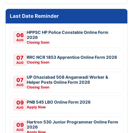
Last Date Reminder
HPPSC HP Police Constable Online Form
06
2026
AUG
Closing Soon
07
RRC NCR 1853 Apprentice Online Form 2026
Closing Soon
AUG
UP Ghaziabad 508 Anganwadi Worker &
07
Helper Posts Online Form 2026
AUG
Closing Soon
09
PNB 545 LBO Online Form 2026
Apply Now
AUG
Hartron 530 Junior Programmer Online Form
09
2026
AUG
Apply Now