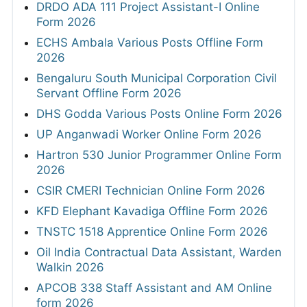
DRDO ADA 111 Project Assistant-I Online
Form 2026
ECHS Ambala Various Posts Offline Form
2026
Bengaluru South Municipal Corporation Civil
Servant Offline Form 2026
DHS Godda Various Posts Online Form 2026
UP Anganwadi Worker Online Form 2026
Hartron 530 Junior Programmer Online Form
2026
CSIR CMERI Technician Online Form 2026
KFD Elephant Kavadiga Offline Form 2026
TNSTC 1518 Apprentice Online Form 2026
Oil India Contractual Data Assistant, Warden
Walkin 2026
APCOB 338 Staff Assistant and AM Online
form 2026