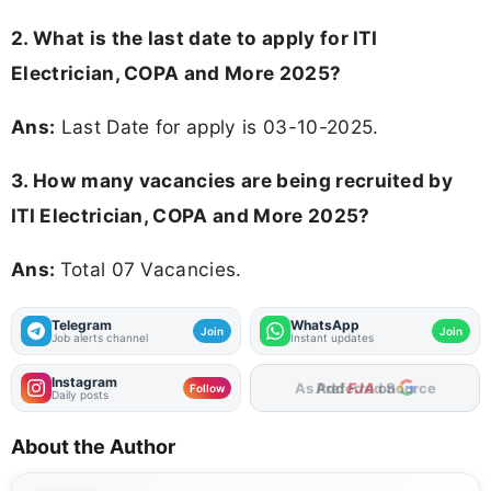
2. What is the last date to apply for ITI
Electrician, COPA and More 2025?
Ans:
Last Date for apply is 03-10-2025.
3. How many vacancies are being recruited by
ITI Electrician, COPA and More 2025?
Ans:
Total 07 Vacancies.
Telegram
WhatsApp
Join
Join
Job alerts channel
Instant updates
Instagram
As Preferred Source
Follow
Daily posts
About the Author