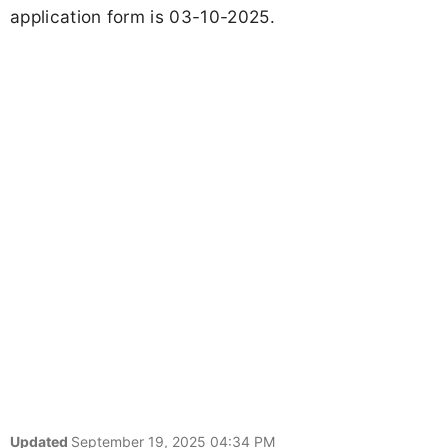
application form is 03-10-2025.
Updated
September 19, 2025 04:34 PM