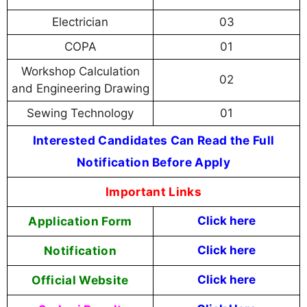
Electrician
03
COPA
01
Workshop Calculation
02
and Engineering Drawing
Sewing Technology
01
Interested Candidates Can Read the Full
Notification Before Apply
Important Links
Application Form
Click here
Notification
Click here
Official Website
Click here