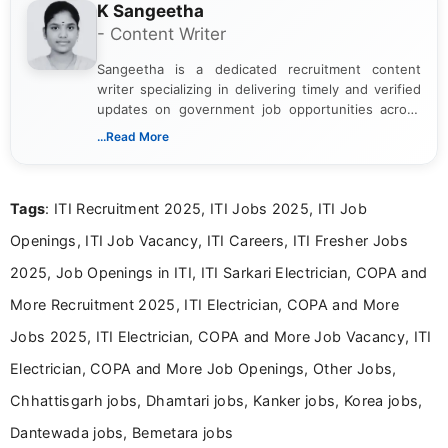
K Sangeetha
- Content Writer
Sangeetha is a dedicated recruitment content
writer specializing in delivering timely and verified
updates on government job opportunities across
India. I focus on presenting official notifications,
...Read More
eligibility criteria, and application processes in a
clear and straightforward manner to help students
and job seekers take informed action. I hold a
Tags
: ITI Recruitment 2025, ITI Jobs 2025, ITI Job
Bachelor’s degree in Journalism and Mass
Communication, which strengthens my research-
Openings, ITI Job Vacancy, ITI Careers, ITI Fresher Jobs
driven and reader-focused writing approach.
2025, Job Openings in ITI, ITI Sarkari Electrician, COPA and
More Recruitment 2025, ITI Electrician, COPA and More
Jobs 2025, ITI Electrician, COPA and More Job Vacancy, ITI
Electrician, COPA and More Job Openings, Other Jobs,
Chhattisgarh jobs, Dhamtari jobs, Kanker jobs, Korea jobs,
Dantewada jobs, Bemetara jobs