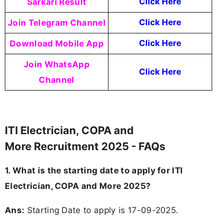
Sarkari Result
Click Here
Join Telegram Channel
Click Here
Download Mobile App
Click Here
Join WhatsApp
Click Here
Channel
ITI Electrician, COPA and
More Recruitment 2025 - FAQs
1. What is the starting date to apply for ITI
Electrician, COPA and More 2025?
Ans:
Starting Date to apply is 17-09-2025.