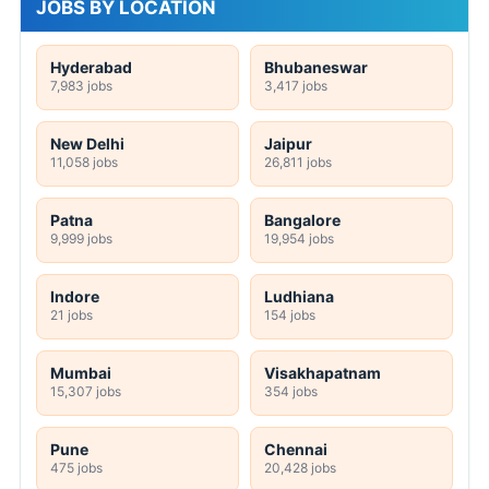
JOBS BY LOCATION
Hyderabad
Bhubaneswar
7,983 jobs
3,417 jobs
New Delhi
Jaipur
11,058 jobs
26,811 jobs
Patna
Bangalore
9,999 jobs
19,954 jobs
Indore
Ludhiana
21 jobs
154 jobs
Mumbai
Visakhapatnam
15,307 jobs
354 jobs
Pune
Chennai
475 jobs
20,428 jobs