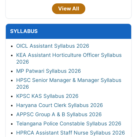
View All
SYLLABUS
OICL Assistant Syllabus 2026
KEA Assistant Horticulture Officer Syllabus
2026
MP Patwari Syllabus 2026
HPSC Senior Manager & Manager Syllabus
2026
KPSC KAS Syllabus 2026
Haryana Court Clerk Syllabus 2026
APPSC Group A & B Syllabus 2026
Telangana Police Constable Syllabus 2026
HPRCA Assistant Staff Nurse Syllabus 2026