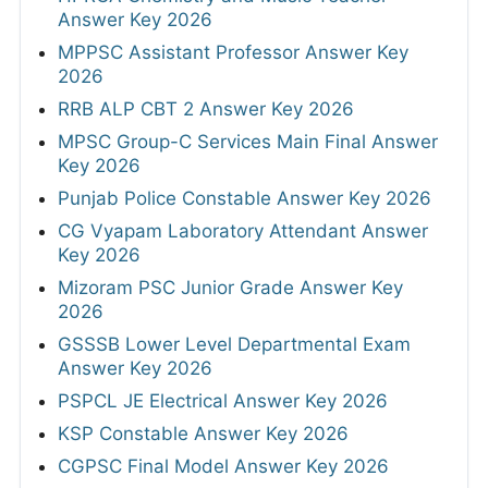
Answer Key 2026
MPPSC Assistant Professor Answer Key
2026
RRB ALP CBT 2 Answer Key 2026
MPSC Group-C Services Main Final Answer
Key 2026
Punjab Police Constable Answer Key 2026
CG Vyapam Laboratory Attendant Answer
Key 2026
Mizoram PSC Junior Grade Answer Key
2026
GSSSB Lower Level Departmental Exam
Answer Key 2026
PSPCL JE Electrical Answer Key 2026
KSP Constable Answer Key 2026
CGPSC Final Model Answer Key 2026