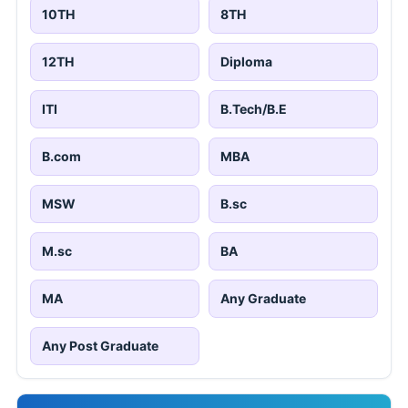
10TH
8TH
12TH
Diploma
ITI
B.Tech/B.E
B.com
MBA
MSW
B.sc
M.sc
BA
MA
Any Graduate
Any Post Graduate