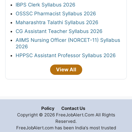
IBPS Clerk Syllabus 2026
OSSSC Pharmacist Syllabus 2026
Maharashtra Talathi Syllabus 2026
CG Assistant Teacher Syllabus 2026
AIIMS Nursing Officer (NORCET-11) Syllabus
2026
HPPSC Assistant Professor Syllabus 2026
View All
Policy
Contact Us
Copyright © 2026 FreeJobAlert.Com All Rights
Reserved.
FreeJobAlert.com has been India's most trusted