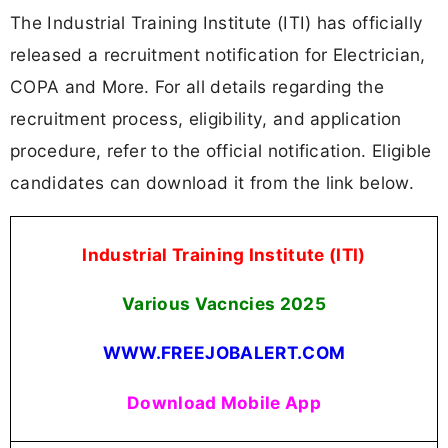
The Industrial Training Institute (ITI) has officially
released a recruitment notification for Electrician,
COPA and More. For all details regarding the
recruitment process, eligibility, and application
procedure, refer to the official notification. Eligible
candidates can download it from the link below.
Industrial Training Institute (ITI)
Various Vacncies 2025
WWW.FREEJOBALERT.COM
Download Mobile App