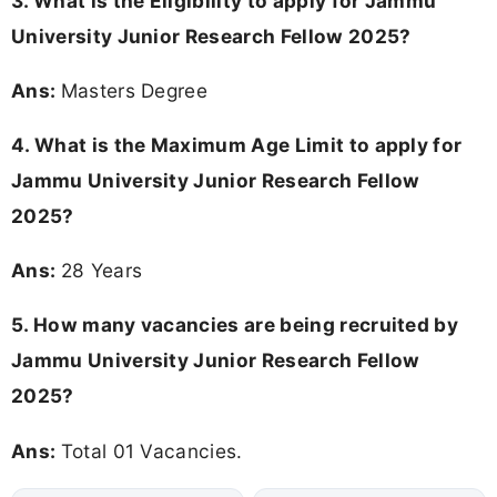
3.
What is the Eligibility to apply for Jammu
University Junior Research Fellow 2025?
Ans:
Masters Degree
4. What is the Maximum Age Limit to apply for
Jammu University Junior Research Fellow
2025
?
Ans:
28 Years
5. How many vacancies are being recruited by
Jammu University Junior Research Fellow
2025?
Ans:
Total 01 Vacancies.