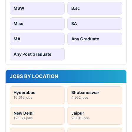
MSW
B.sc
M.sc
BA
MA
Any Graduate
Any Post Graduate
JOBS BY LOCATION
Hyderabad
Bhubaneswar
10,615 jobs
4,952 jobs
New Delhi
Jaipur
12,363 jobs
26,811 jobs