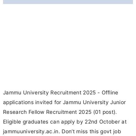
Jammu University Recruitment 2025 - Offline
applications invited for Jammu University Junior
Research Fellow Recruitment 2025 (01 post).
Eligible graduates can apply by 22nd October at
jammuuniversity.ac.in. Don’t miss this govt job