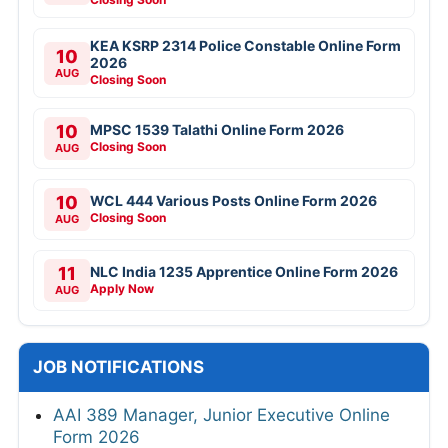
KEA KSRP 2314 Police Constable Online Form
10
2026
AUG
Closing Soon
10
MPSC 1539 Talathi Online Form 2026
Closing Soon
AUG
10
WCL 444 Various Posts Online Form 2026
Closing Soon
AUG
11
NLC India 1235 Apprentice Online Form 2026
Apply Now
AUG
JOB NOTIFICATIONS
AAI 389 Manager, Junior Executive Online
Form 2026