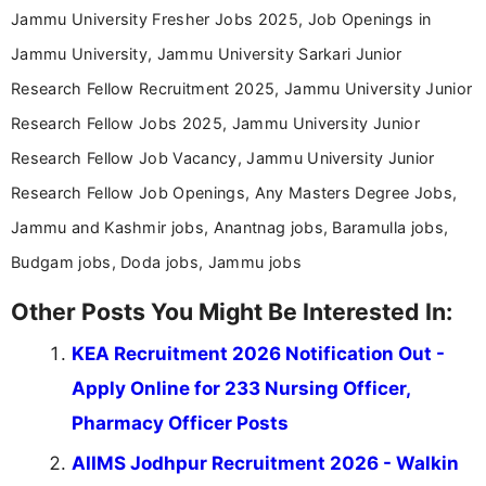
Jammu University Fresher Jobs 2025, Job Openings in
Jammu University, Jammu University Sarkari Junior
Research Fellow Recruitment 2025, Jammu University Junior
Research Fellow Jobs 2025, Jammu University Junior
Research Fellow Job Vacancy, Jammu University Junior
Research Fellow Job Openings, Any Masters Degree Jobs,
Jammu and Kashmir jobs, Anantnag jobs, Baramulla jobs,
Budgam jobs, Doda jobs, Jammu jobs
Other Posts You Might Be Interested In:
KEA Recruitment 2026 Notification Out -
Apply Online for 233 Nursing Officer,
Pharmacy Officer Posts
AIIMS Jodhpur Recruitment 2026 - Walkin