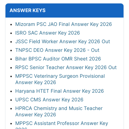
ANSWER KEYS
Mizoram PSC JAO Final Answer Key 2026
ISRO SAC Answer Key 2026
JSSC Field Worker Answer Key 2026 Out
TNPSC DEO Answer Key 2026 - Out
Bihar BPSC Auditor OMR Sheet 2026
RPSC Senior Teacher Answer Key 2026 Out
MPPSC Veterinary Surgeon Provisional
Answer Key 2026
Haryana HTET Final Answer Key 2026
UPSC CMS Answer Key 2026
HPRCA Chemistry and Music Teacher
Answer Key 2026
MPPSC Assistant Professor Answer Key