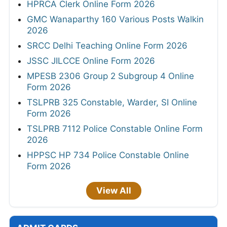
HPRCA Clerk Online Form 2026
GMC Wanaparthy 160 Various Posts Walkin
2026
SRCC Delhi Teaching Online Form 2026
JSSC JILCCE Online Form 2026
MPESB 2306 Group 2 Subgroup 4 Online
Form 2026
TSLPRB 325 Constable, Warder, SI Online
Form 2026
TSLPRB 7112 Police Constable Online Form
2026
HPPSC HP 734 Police Constable Online
Form 2026
View All