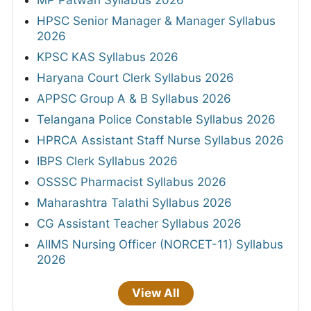
MP Patwari Syllabus 2026
HPSC Senior Manager & Manager Syllabus
2026
KPSC KAS Syllabus 2026
Haryana Court Clerk Syllabus 2026
APPSC Group A & B Syllabus 2026
Telangana Police Constable Syllabus 2026
HPRCA Assistant Staff Nurse Syllabus 2026
IBPS Clerk Syllabus 2026
OSSSC Pharmacist Syllabus 2026
Maharashtra Talathi Syllabus 2026
CG Assistant Teacher Syllabus 2026
AIIMS Nursing Officer (NORCET-11) Syllabus
2026
View All