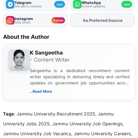
Telegram
WhatsApp
Join
Join
Job alerts channel
Instant updates
Instagram
As Preferred Source
Follow
Daily posts
About the Author
K Sangeetha
- Content Writer
Sangeetha is a dedicated recruitment content
writer specializing in delivering timely and verified
updates on government job opportunities across
India. I focus on presenting official notifications,
...Read More
eligibility criteria, and application processes in a
clear and straightforward manner to help students
and job seekers take informed action. I hold a
Tags
: Jammu University Recruitment 2025, Jammu
Bachelor’s degree in Journalism and Mass
Communication, which strengthens my research-
University Jobs 2025, Jammu University Job Openings,
driven and reader-focused writing approach.
Jammu University Job Vacancy, Jammu University Careers,