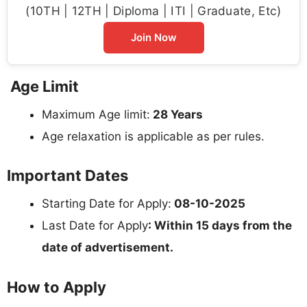
(10TH | 12TH | Diploma | ITI | Graduate, Etc)
Join Now
Age Limit
Maximum Age limit:
28 Years
Age relaxation is applicable as per rules.
Important Dates
Starting Date for Apply:
08-10-2025
Last Date for Apply
: Within 15 days from the
date of advertisement.
How to Apply