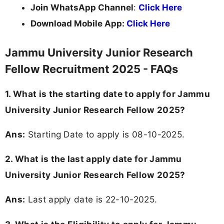
Join WhatsApp Channel
:
Click Here
Download Mobile App:
Click Here
Jammu University Junior Research
Fellow Recruitment 2025 - FAQs
1. What is the starting date to apply for Jammu
University Junior Research Fellow 2025?
Ans:
Starting Date to apply is 08-10-2025.
2. What is the last apply date for Jammu
University Junior Research Fellow 2025?
Ans:
Last apply date is 22-10-2025.