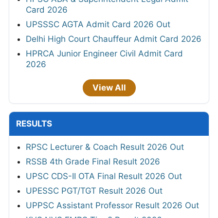
Card 2026
UPSSSC AGTA Admit Card 2026 Out
Delhi High Court Chauffeur Admit Card 2026
HPRCA Junior Engineer Civil Admit Card
2026
View All
RESULTS
RPSC Lecturer & Coach Result 2026 Out
RSSB 4th Grade Final Result 2026
UPSC CDS-II OTA Final Result 2026 Out
UPESSC PGT/TGT Result 2026 Out
UPPSC Assistant Professor Result 2026 Out