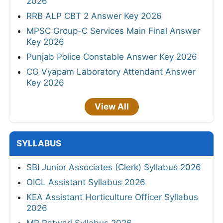
2026
RRB ALP CBT 2 Answer Key 2026
MPSC Group-C Services Main Final Answer
Key 2026
Punjab Police Constable Answer Key 2026
CG Vyapam Laboratory Attendant Answer
Key 2026
View All
SYLLABUS
SBI Junior Associates (Clerk) Syllabus 2026
OICL Assistant Syllabus 2026
KEA Assistant Horticulture Officer Syllabus
2026