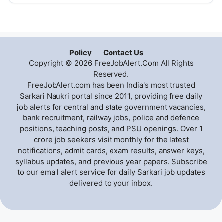
Policy
Contact Us
Copyright © 2026 FreeJobAlert.Com All Rights
Reserved.
FreeJobAlert.com has been India's most trusted
Sarkari Naukri portal since 2011, providing free daily
job alerts for central and state government vacancies,
bank recruitment, railway jobs, police and defence
positions, teaching posts, and PSU openings. Over 1
crore job seekers visit monthly for the latest
notifications, admit cards, exam results, answer keys,
syllabus updates, and previous year papers. Subscribe
to our email alert service for daily Sarkari job updates
delivered to your inbox.