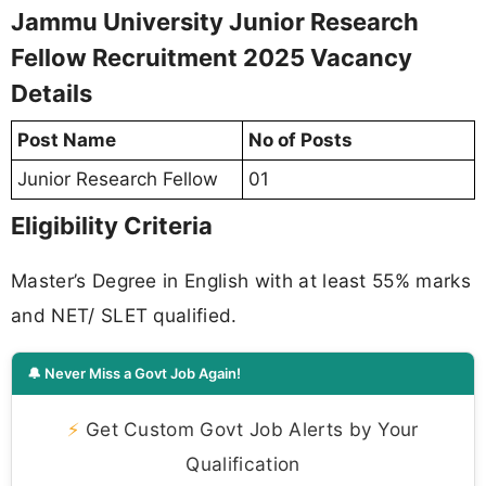
Jammu University Junior Research
Fellow Recruitment 2025 Vacancy
Details
Post Name
No of Posts
Junior Research Fellow
01
Eligibility Criteria
Master’s Degree in English with at least 55% marks
and NET/ SLET qualified.
🔔 Never Miss a Govt Job Again!
⚡
Get Custom Govt Job Alerts by Your
Qualification