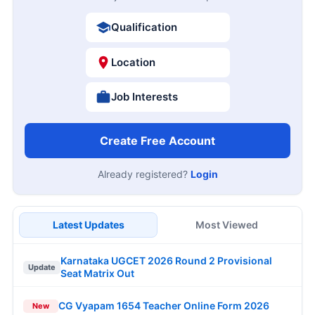
Qualification
Location
Job Interests
Create Free Account
Already registered?
Login
Latest Updates
Most Viewed
Karnataka UGCET 2026 Round 2 Provisional
Update
Seat Matrix Out
CG Vyapam 1654 Teacher Online Form 2026
New