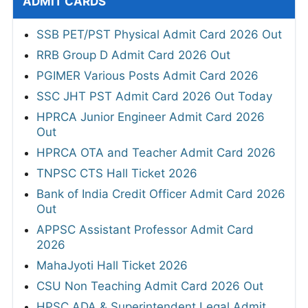
ADMIT CARDS
SSB PET/PST Physical Admit Card 2026 Out
RRB Group D Admit Card 2026 Out
PGIMER Various Posts Admit Card 2026
SSC JHT PST Admit Card 2026 Out Today
HPRCA Junior Engineer Admit Card 2026
Out
HPRCA OTA and Teacher Admit Card 2026
TNPSC CTS Hall Ticket 2026
Bank of India Credit Officer Admit Card 2026
Out
APPSC Assistant Professor Admit Card
2026
MahaJyoti Hall Ticket 2026
CSU Non Teaching Admit Card 2026 Out
HPSC ADA & Superintendent Legal Admit