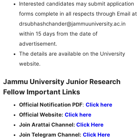
Interested candidates may submit application
forms complete in all respects through Email at
drsubhashchander@jammuuniversity.ac.in
within 15 days from the date of
advertisement.
The details are available on the University
website.
Jammu University Junior Research
Fellow Important Links
Official Notification PDF
:
Click here
Official Website:
Click here
Join Arattai Channel:
Click Here
Join Telegram Channel:
Click Here