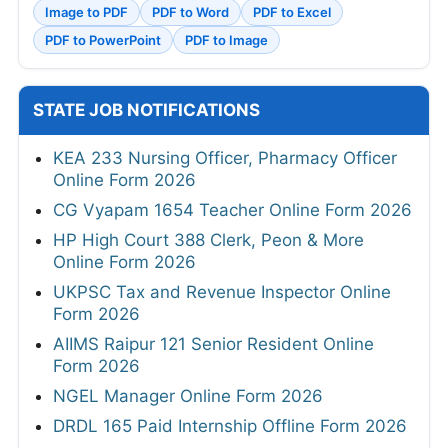
Image to PDF
PDF to Word
PDF to Excel
PDF to PowerPoint
PDF to Image
STATE JOB NOTIFICATIONS
KEA 233 Nursing Officer, Pharmacy Officer
Online Form 2026
CG Vyapam 1654 Teacher Online Form 2026
HP High Court 388 Clerk, Peon & More
Online Form 2026
UKPSC Tax and Revenue Inspector Online
Form 2026
AIIMS Raipur 121 Senior Resident Online
Form 2026
NGEL Manager Online Form 2026
DRDL 165 Paid Internship Offline Form 2026