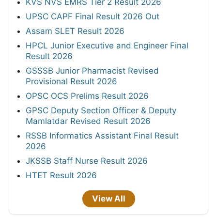
KVS NVS EMRS Tier 2 Result 2026
UPSC CAPF Final Result 2026 Out
Assam SLET Result 2026
HPCL Junior Executive and Engineer Final
Result 2026
GSSSB Junior Pharmacist Revised
Provisional Result 2026
OPSC OCS Prelims Result 2026
GPSC Deputy Section Officer & Deputy
Mamlatdar Revised Result 2026
RSSB Informatics Assistant Final Result
2026
JKSSB Staff Nurse Result 2026
HTET Result 2026
View All