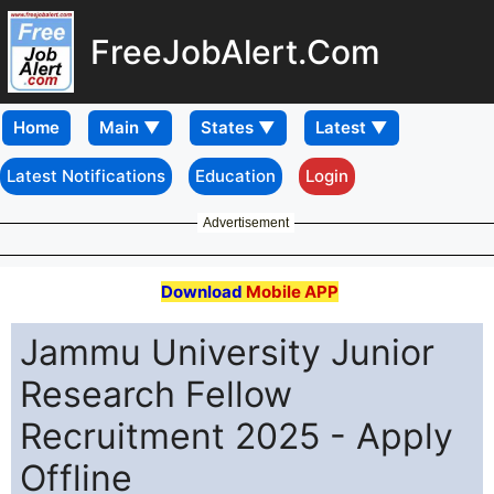
FreeJobAlert.Com
Home
Latest Notifications
Education
Login
Advertisement
Download
Mobile APP
Jammu University Junior
Research Fellow
Recruitment 2025 - Apply
Offline