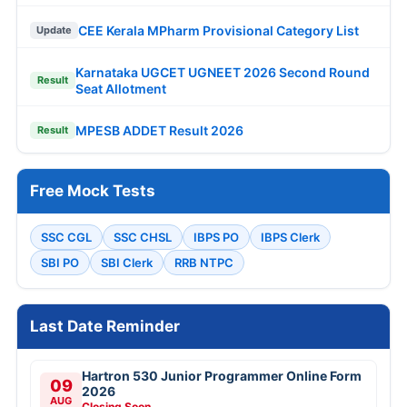
CEE Kerala MPharm Provisional Category List
Update
Karnataka UGCET UGNEET 2026 Second Round
Result
Seat Allotment
MPESB ADDET Result 2026
Result
Free Mock Tests
SSC CGL
SSC CHSL
IBPS PO
IBPS Clerk
SBI PO
SBI Clerk
RRB NTPC
Last Date Reminder
Hartron 530 Junior Programmer Online Form
09
2026
AUG
Closing Soon