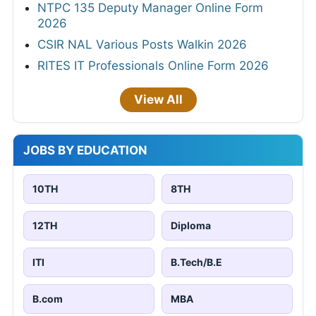
NTPC 135 Deputy Manager Online Form
2026
CSIR NAL Various Posts Walkin 2026
RITES IT Professionals Online Form 2026
View All
JOBS BY EDUCATION
10TH
8TH
12TH
Diploma
ITI
B.Tech/B.E
B.com
MBA