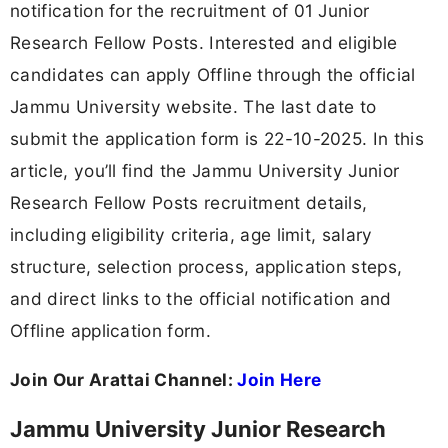
notification for the recruitment of 01 Junior
Research Fellow Posts. Interested and eligible
candidates can apply Offline through the official
Jammu University website. The last date to
submit the application form is 22-10-2025. In this
article, you’ll find the Jammu University Junior
Research Fellow Posts recruitment details,
including eligibility criteria, age limit, salary
structure, selection process, application steps,
and direct links to the official notification and
Offline application form.
Join Our Arattai Channel:
Join Here
Jammu University Junior Research