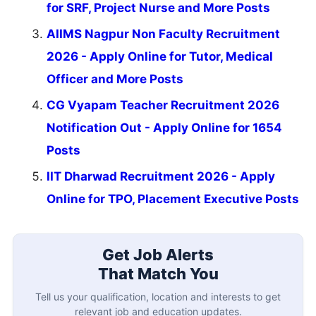
for SRF, Project Nurse and More Posts
AIIMS Nagpur Non Faculty Recruitment
2026 - Apply Online for Tutor, Medical
Officer and More Posts
CG Vyapam Teacher Recruitment 2026
Notification Out - Apply Online for 1654
Posts
IIT Dharwad Recruitment 2026 - Apply
Online for TPO, Placement Executive Posts
Get Job Alerts
That Match You
Tell us your qualification, location and interests to get
relevant job and education updates.