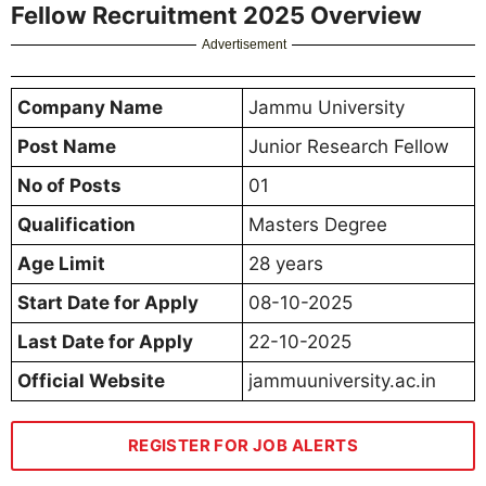
Fellow Recruitment 2025 Overview
Advertisement
Company Name
Jammu University
Post Name
Junior Research Fellow
No of Posts
01
Qualification
Masters Degree
Age Limit
28 years
Start Date for Apply
08-10-2025
Last Date for Apply
22-10-2025
Official Website
jammuuniversity.ac.in
REGISTER FOR JOB ALERTS