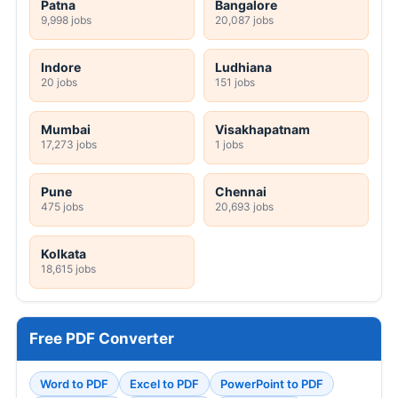
Patna
Bangalore
9,998 jobs
20,087 jobs
Indore
Ludhiana
20 jobs
151 jobs
Mumbai
Visakhapatnam
17,273 jobs
1 jobs
Pune
Chennai
475 jobs
20,693 jobs
Kolkata
18,615 jobs
Free PDF Converter
Word to PDF
Excel to PDF
PowerPoint to PDF