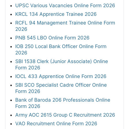
UPSC Various Vacancies Online Form 2026
KRCL 134 Apprentice Trainee 2026
RCFL 94 Management Trainee Online Form
2026
PNB 545 LBO Online Form 2026
IOB 250 Local Bank Officer Online Form
2026
SBI 1538 Clerk (Junior Associate) Online
Form 2026
IOCL 433 Apprentice Online Form 2026
SBI SCO Specialist Cadre Officer Online
Form 2026
Bank of Baroda 206 Professionals Online
Form 2026
Army AOC 2615 Group C Recruitment 2026
VAO Recruitment Online Form 2026