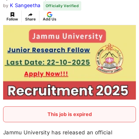
K Sangeetha
by
Officially Verified
Follow
Share
Add Us
This job is expired
Jammu University has released an official