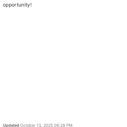
opportunity!
Updated
October 13, 2025 06:29 PM