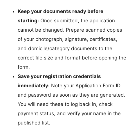
Keep your documents ready before
starting:
Once submitted, the application
cannot be changed. Prepare scanned copies
of your photograph, signature, certificates,
and domicile/category documents to the
correct file size and format before opening the
form.
Save your registration credentials
immediately:
Note your Application Form ID
and password as soon as they are generated.
You will need these to log back in, check
payment status, and verify your name in the
published list.