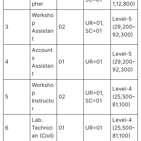
pher
1,12,800)
Worksho
Level-5
p
UR=01,
3
02
(29,200–
Assistan
SC=01
92,300)
t
Account
Level-5
s
4
01
UR=01
(29,200–
Assistan
92,300)
t
Worksho
Level-4
p
UR=01,
5
02
(25,500–
Instructo
SC=01
81,100)
r
Lab.
Level-4
6
Technici
01
UR=01
(25,500–
an (Civil)
81,100)