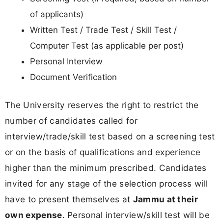
of applicants)
Written Test / Trade Test / Skill Test /
Computer Test (as applicable per post)
Personal Interview
Document Verification
The University reserves the right to restrict the
number of candidates called for
interview/trade/skill test based on a screening test
or on the basis of qualifications and experience
higher than the minimum prescribed. Candidates
invited for any stage of the selection process will
have to present themselves at
Jammu at their
own expense
. Personal interview/skill test will be