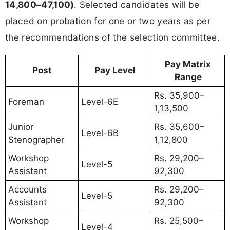
14,800–47,100)
. Selected candidates will be
placed on probation for one or two years as per
the recommendations of the selection committee.
Pay Matrix
Post
Pay Level
Range
Rs. 35,900–
Foreman
Level-6E
1,13,500
Junior
Rs. 35,600–
Level-6B
Stenographer
1,12,800
Workshop
Rs. 29,200–
Level-5
Assistant
92,300
Accounts
Rs. 29,200–
Level-5
Assistant
92,300
Workshop
Rs. 25,500–
Level-4