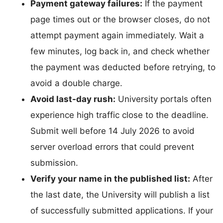
Payment gateway failures:
If the payment
page times out or the browser closes, do not
attempt payment again immediately. Wait a
few minutes, log back in, and check whether
the payment was deducted before retrying, to
avoid a double charge.
Avoid last-day rush:
University portals often
experience high traffic close to the deadline.
Submit well before 14 July 2026 to avoid
server overload errors that could prevent
submission.
Verify your name in the published list:
After
the last date, the University will publish a list
of successfully submitted applications. If your