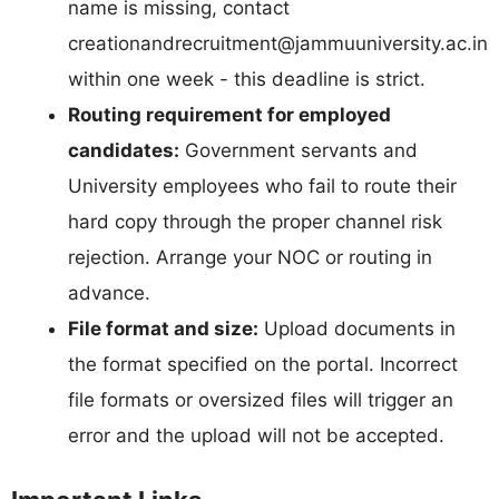
name is missing, contact
creationandrecruitment@jammuuniversity.ac.in
within one week - this deadline is strict.
Routing requirement for employed
candidates:
Government servants and
University employees who fail to route their
hard copy through the proper channel risk
rejection. Arrange your NOC or routing in
advance.
File format and size:
Upload documents in
the format specified on the portal. Incorrect
file formats or oversized files will trigger an
error and the upload will not be accepted.