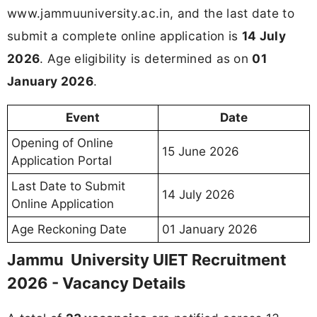
www.jammuuniversity.ac.in, and the last date to
submit a complete online application is
14 July
2026
. Age eligibility is determined as on
01
January 2026
.
Event
Date
Opening of Online
15 June 2026
Application Portal
Last Date to Submit
14 July 2026
Online Application
Age Reckoning Date
01 January 2026
Jammu University UIET Recruitment
2026 - Vacancy Details