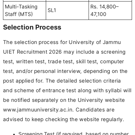
Multi-Tasking
Rs. 14,800–
SL1
Staff (MTS)
47,100
Selection Process
The selection process for University of Jammu
UIET Recruitment 2026 may include a screening
test, written test, trade test, skill test, computer
test, and/or personal interview, depending on the
post applied for. The detailed selection criteria
and scheme of entrance test along with syllabi will
be notified separately on the University website
www.jammuuniversity.ac.in. Candidates are
advised to keep checking the website regularly.
Screening Test (if required, based on number