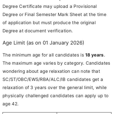
Degree Certificate may upload a Provisional
Degree or Final Semester Mark Sheet at the time
of application but must produce the original
Degree at document verification.
Age Limit (as on 01 January 2026)
The minimum age for all candidates is
18 years
.
The maximum age varies by category. Candidates
wondering about age relaxation can note that
SC/ST/OBC/EWS/RBA/ALC/IB candidates get a
relaxation of 3 years over the general limit, while
physically challenged candidates can apply up to
age 42.