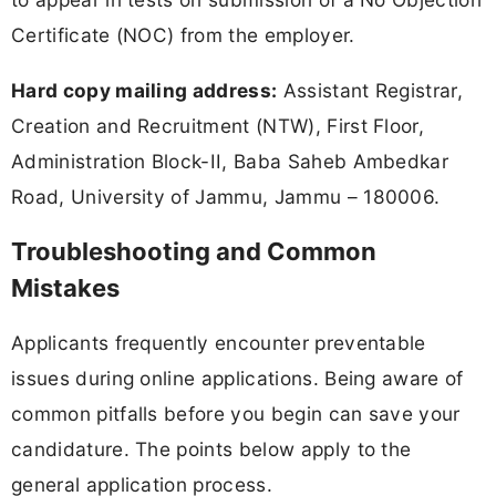
Certificate (NOC) from the employer.
Hard copy mailing address:
Assistant Registrar,
Creation and Recruitment (NTW), First Floor,
Administration Block-II, Baba Saheb Ambedkar
Road, University of Jammu, Jammu – 180006.
Troubleshooting and Common
Mistakes
Applicants frequently encounter preventable
issues during online applications. Being aware of
common pitfalls before you begin can save your
candidature. The points below apply to the
general application process.