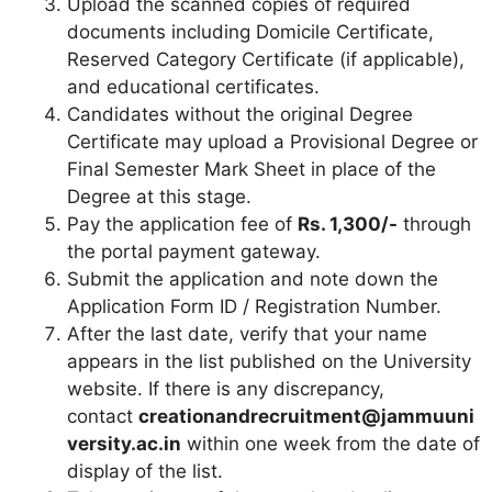
Upload the scanned copies of required
documents including Domicile Certificate,
Reserved Category Certificate (if applicable),
and educational certificates.
Candidates without the original Degree
Certificate may upload a Provisional Degree or
Final Semester Mark Sheet in place of the
Degree at this stage.
Pay the application fee of
Rs. 1,300/-
through
the portal payment gateway.
Submit the application and note down the
Application Form ID / Registration Number.
After the last date, verify that your name
appears in the list published on the University
website. If there is any discrepancy,
contact
creationandrecruitment@jammuuni
versity.ac.in
within one week from the date of
display of the list.