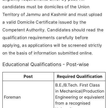
candidates must be domiciles of the Union
Territory of Jammu and Kashmir and must upload
a valid Domicile Certificate issued by the
Competent Authority. Candidates should read the
qualification requirements carefully before
applying, as applications will be screened strictly
on the basis of information submitted online.
Educational Qualifications - Post-wise
Post
Required Qualification
B.E./B.Tech. First Class
in Mechanical/Production
Foreman
Engineering or equivalent
from a recognised