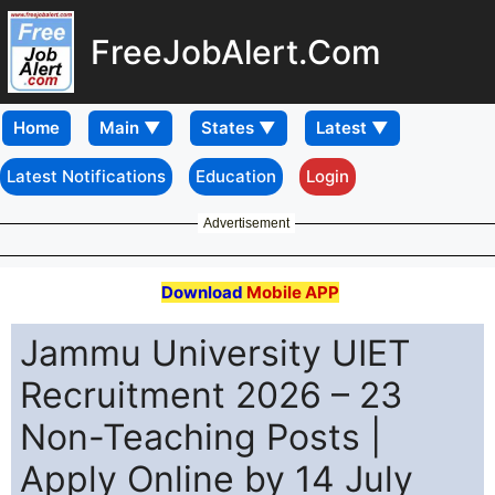
FreeJobAlert.Com
Home
Latest Notifications
Education
Login
Advertisement
Download
Mobile APP
Jammu University UIET
Recruitment 2026 – 23
Non-Teaching Posts |
Apply Online by 14 July