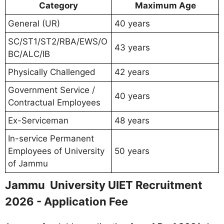
Category
Maximum Age
General (UR)
40 years
SC/ST1/ST2/RBA/EWS/O
43 years
BC/ALC/IB
Physically Challenged
42 years
Government Service /
40 years
Contractual Employees
Ex-Serviceman
48 years
In-service Permanent
Employees of University
50 years
of Jammu
Jammu University UIET Recruitment
2026 - Application Fee