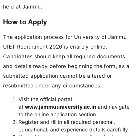
held at Jammu.
How to Apply
The application process for University of Jammu
UIET Recruitment 2026 is entirely online.
Candidates should keep all required documents
and details ready before beginning the form, as a
submitted application cannot be altered or
resubmitted under any circumstances.
Visit the official portal
at
www.jammuuniversity.ac.in
and navigate
to the online application section.
Register and fill in all required personal,
educational, and experience details carefully.