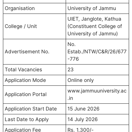
Organisation
University of Jammu
UIET, Janglote, Kathua
College / Unit
(Constituent College of
University of Jammu)
No.
Advertisement No.
Estab./NTW/C&R/26/677
-776
Total Vacancies
23
Application Mode
Online only
www.jammuuniversity.ac
Application Portal
.in
Application Start Date
15 June 2026
Last Date to Apply
14 July 2026
Application Fee
Rs. 1,300/-