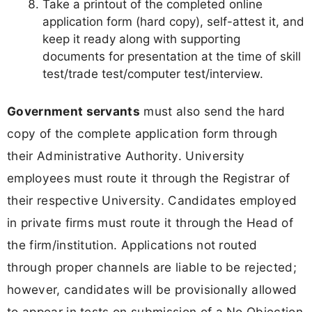
Take a printout of the completed online
application form (hard copy), self-attest it, and
keep it ready along with supporting
documents for presentation at the time of skill
test/trade test/computer test/interview.
Government servants
must also send the hard
copy of the complete application form through
their Administrative Authority. University
employees must route it through the Registrar of
their respective University. Candidates employed
in private firms must route it through the Head of
the firm/institution. Applications not routed
through proper channels are liable to be rejected;
however, candidates will be provisionally allowed
to appear in tests on submission of a No Objection