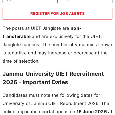
REGISTER FOR JOB ALERTS
The posts at UIET Janglote are
non-
transferable
and are exclusively for the UIET,
Janglote campus. The number of vacancies shown
is tentative and may increase or decrease at the
time of selection.
Jammu University UIET Recruitment
2026 - Important Dates
Candidates must note the following dates for
University of Jammu UIET Recruitment 2026. The
online application portal opens on
15 June 2026
at