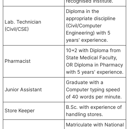
recognised Institute.
Diploma in the
appropriate discipline
Lab. Technician
(Civil/Computer
(Civil/CSE)
Engineering) with 5
years' experience.
10+2 with Diploma from
State Medical Faculty,
Pharmacist
OR Diploma in Pharmacy
with 5 years' experience.
Graduate with a
Junior Assistant
Computer typing speed
of 40 words per minute.
B.Sc. with experience of
Store Keeper
handling stores.
Matriculate with National