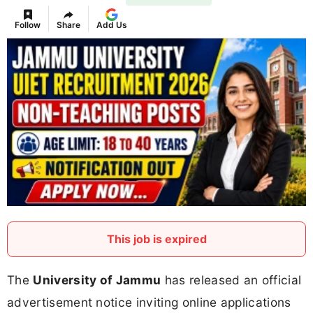
Follow
Share
Add Us
This job is expired
The
University of Jammu
has released an official
advertisement notice inviting online applications