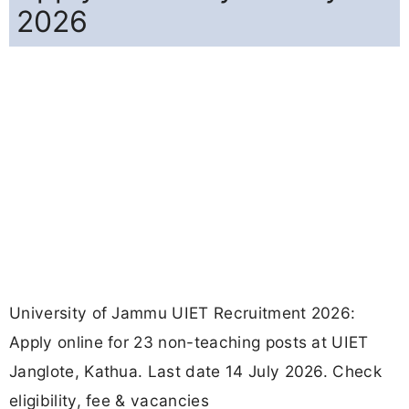
2026
University of Jammu UIET Recruitment 2026:
Apply online for 23 non-teaching posts at UIET
Janglote, Kathua. Last date 14 July 2026. Check
eligibility, fee & vacancies