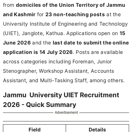
from
domiciles of the Union Territory of Jammu
and Kashmir
for
23 non-teaching posts
at the
University Institute of Engineering and Technology
(UIET), Janglote, Kathua. Applications open on
15
June 2026
and the
last date to submit the online
application is 14 July 2026
. Posts are available
across categories including Foreman, Junior
Stenographer, Workshop Assistant, Accounts
Assistant, and Multi-Tasking Staff, among others.
Jammu University UIET Recruitment
2026 - Quick Summary
Advertisement
Field
Details