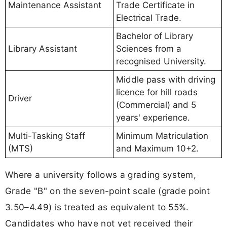
Maintenance Assistant
Trade Certificate in
Electrical Trade.
Bachelor of Library
Library Assistant
Sciences from a
recognised University.
Middle pass with driving
licence for hill roads
Driver
(Commercial) and 5
years' experience.
Multi-Tasking Staff
Minimum Matriculation
(MTS)
and Maximum 10+2.
Where a university follows a grading system,
Grade "B" on the seven-point scale (grade point
3.50–4.49) is treated as equivalent to 55%.
Candidates who have not yet received their