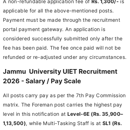
A non-refundable application fee of
Rs. 1,300/-
is
applicable for all the above-mentioned posts.
Payment must be made through the recruitment
portal payment gateway. An application is
considered successfully submitted only after the
fee has been paid. The fee once paid will not be
refunded or re-adjusted under any circumstances.
Jammu University UIET Recruitment
2026 - Salary / Pay Scale
All posts carry pay as per the 7th Pay Commission
matrix. The Foreman post carries the highest pay
level in this notification at
Level-6E (Rs. 35,900–
1,13,500)
, while Multi-Tasking Staff is at
SL1 (Rs.