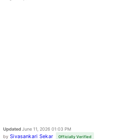
Updated
June 11, 2026 01:03 PM
Sivasankari Sekar
by
Officially Verified