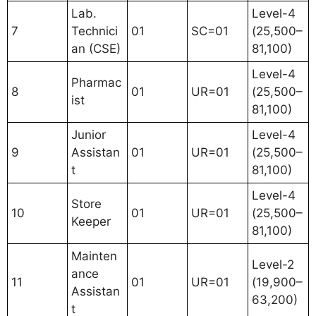
Lab.
Level-4
7
Technici
01
SC=01
(25,500–
an (CSE)
81,100)
Level-4
Pharmac
8
01
UR=01
(25,500–
ist
81,100)
Junior
Level-4
9
Assistan
01
UR=01
(25,500–
t
81,100)
Level-4
Store
10
01
UR=01
(25,500–
Keeper
81,100)
Mainten
Level-2
ance
11
01
UR=01
(19,900–
Assistan
63,200)
t