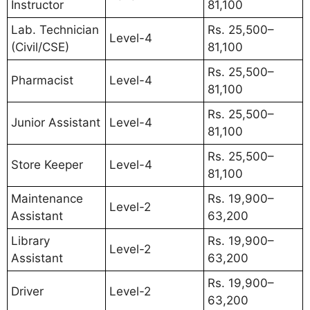
Instructor
81,100
Lab. Technician
Rs. 25,500–
Level-4
(Civil/CSE)
81,100
Rs. 25,500–
Pharmacist
Level-4
81,100
Rs. 25,500–
Junior Assistant
Level-4
81,100
Rs. 25,500–
Store Keeper
Level-4
81,100
Maintenance
Rs. 19,900–
Level-2
Assistant
63,200
Library
Rs. 19,900–
Level-2
Assistant
63,200
Rs. 19,900–
Driver
Level-2
63,200