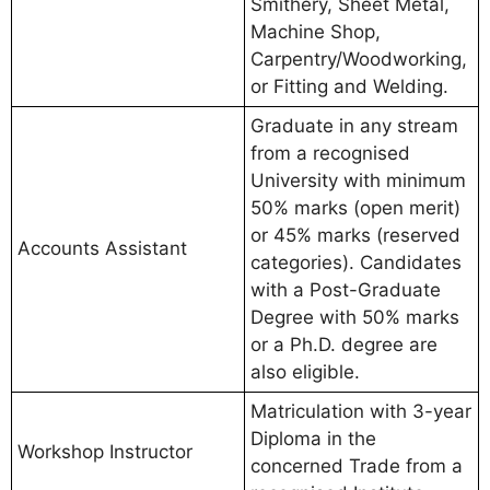
Smithery, Sheet Metal,
Machine Shop,
Carpentry/Woodworking,
or Fitting and Welding.
Graduate in any stream
from a recognised
University with minimum
50% marks (open merit)
or 45% marks (reserved
Accounts Assistant
categories). Candidates
with a Post-Graduate
Degree with 50% marks
or a Ph.D. degree are
also eligible.
Matriculation with 3-year
Diploma in the
Workshop Instructor
concerned Trade from a