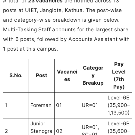
A total of
23 vacancies
are notified across 13
posts at UIET, Janglote, Kathua. The post-wise
and category-wise breakdown is given below.
Multi-Tasking Staff accounts for the largest share
with 6 posts, followed by Accounts Assistant with
1 post at this campus.
Pay
Categor
Vacanci
Level
S.No.
Post
y
es
(7th
Breakup
Pay)
Level-6E
1
Foreman
01
UR=01
(35,900–
1,13,500)
Junior
Level-6B
UR=01,
2
Stenogra
02
(35,600–
SC=01