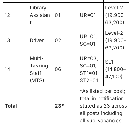
Library
Level-2
12
Assistan
01
UR=01
(19,900–
t
63,200)
Level-2
UR=01,
13
Driver
02
(19,900–
SC=01
63,200)
Multi-
UR=03,
SL1
Tasking
SC=01,
14
06
(14,800–
Staff
ST1=01,
47,100)
(MTS)
ST2=01
*As listed per post;
total in notification
Total
23*
stated as 23 across
all posts including
all sub-vacancies