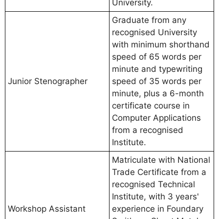
University.
Graduate from any
recognised University
with minimum shorthand
speed of 65 words per
minute and typewriting
Junior Stenographer
speed of 35 words per
minute, plus a 6-month
certificate course in
Computer Applications
from a recognised
Institute.
Matriculate with National
Trade Certificate from a
recognised Technical
Institute, with 3 years'
Workshop Assistant
experience in Foundary