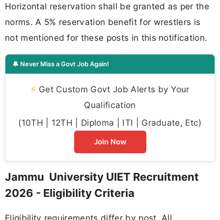
Horizontal reservation shall be granted as per the
norms. A 5% reservation benefit for wrestlers is
not mentioned for these posts in this notification.
🔔 Never Miss a Govt Job Again!
⚡
Get Custom Govt Job Alerts by Your
Qualification
(10TH | 12TH | Diploma | ITI | Graduate, Etc)
Join Now
Jammu University UIET Recruitment
2026 - Eligibility Criteria
Eligibility requirements differ by post. All