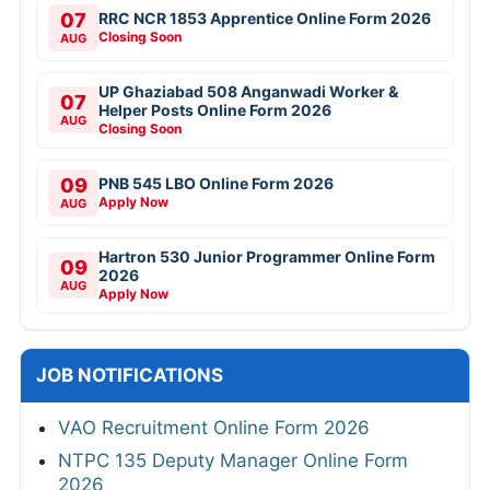
07
RRC NCR 1853 Apprentice Online Form 2026
Closing Soon
AUG
UP Ghaziabad 508 Anganwadi Worker &
07
Helper Posts Online Form 2026
AUG
Closing Soon
09
PNB 545 LBO Online Form 2026
Apply Now
AUG
Hartron 530 Junior Programmer Online Form
09
2026
AUG
Apply Now
JOB NOTIFICATIONS
VAO Recruitment Online Form 2026
NTPC 135 Deputy Manager Online Form
2026