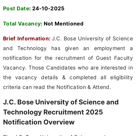
Post Date
: 24-10-2025
Total Vacancy
: Not Mentioned
Brief Information
:
J.C. Bose University of Science
and Technology has given an employment a
notification for the recruitment of Guest Faculty
Vacancy. Those Candidates who are interested in
the vacancy details & completed all eligibility
criteria can read the Notification & Attend.
J.C. Bose University of Science and
Technology Recruitment 2025
Notification Overview