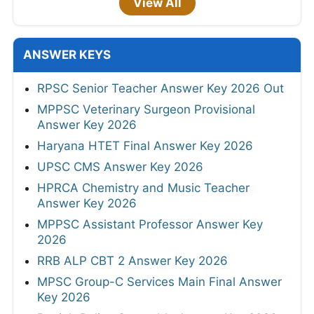
View All
ANSWER KEYS
RPSC Senior Teacher Answer Key 2026 Out
MPPSC Veterinary Surgeon Provisional
Answer Key 2026
Haryana HTET Final Answer Key 2026
UPSC CMS Answer Key 2026
HPRCA Chemistry and Music Teacher
Answer Key 2026
MPPSC Assistant Professor Answer Key
2026
RRB ALP CBT 2 Answer Key 2026
MPSC Group-C Services Main Final Answer
Key 2026