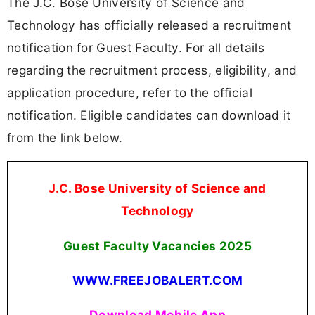
The J.C. Bose University of Science and
Technology has officially released a recruitment
notification for Guest Faculty. For all details
regarding the recruitment process, eligibility, and
application procedure, refer to the official
notification. Eligible candidates can download it
from the link below.
J.C. Bose University of Science and
Technology
Guest Faculty Vacancies
2025
WWW.FREEJOBALERT.COM
Download Mobile App