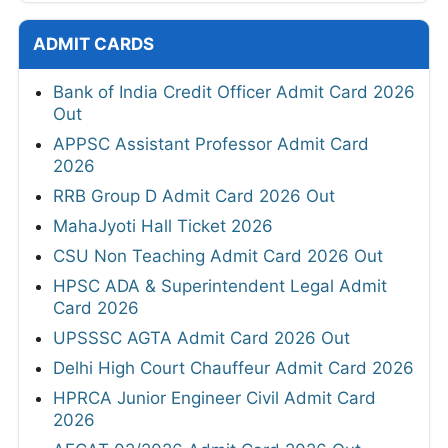
ADMIT CARDS
Bank of India Credit Officer Admit Card 2026
Out
APPSC Assistant Professor Admit Card
2026
RRB Group D Admit Card 2026 Out
MahaJyoti Hall Ticket 2026
CSU Non Teaching Admit Card 2026 Out
HPSC ADA & Superintendent Legal Admit
Card 2026
UPSSSC AGTA Admit Card 2026 Out
Delhi High Court Chauffeur Admit Card 2026
HPRCA Junior Engineer Civil Admit Card
2026