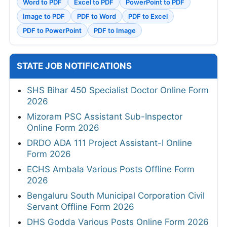
Word to PDF
Excel to PDF
PowerPoint to PDF
Image to PDF
PDF to Word
PDF to Excel
PDF to PowerPoint
PDF to Image
STATE JOB NOTIFICATIONS
SHS Bihar 450 Specialist Doctor Online Form
2026
Mizoram PSC Assistant Sub-Inspector
Online Form 2026
DRDO ADA 111 Project Assistant-I Online
Form 2026
ECHS Ambala Various Posts Offline Form
2026
Bengaluru South Municipal Corporation Civil
Servant Offline Form 2026
DHS Godda Various Posts Online Form 2026