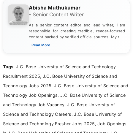
Abisha Muthukumar
- Senior Content Writer
As a senior content editor and lead writer, I am
responsible for creating credible, reader-focused
content backed by verified official sources. My role
includes researching, interpreting, and presenting
...Read More
complex educational and career information in a
clear and accessible format. I bring over 6 years of
experience in professional content development,
Tags
: J.C. Bose University of Science and Technology
including more than 3 years dedicated to
education-focused and job-related coverage.
Recruitment 2025, J.C. Bose University of Science and
Technology Jobs 2025, J.C. Bose University of Science and
Technology Job Openings, J.C. Bose University of Science
and Technology Job Vacancy, J.C. Bose University of
Science and Technology Careers, J.C. Bose University of
Science and Technology Fresher Jobs 2025, Job Openings