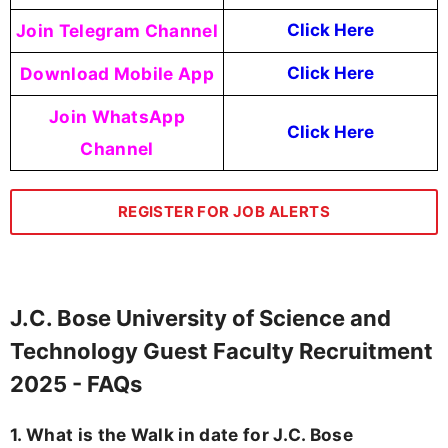
Join Telegram Channel
Click Here
Download Mobile App
Click Here
Join WhatsApp
Click Here
Channel
REGISTER FOR JOB ALERTS
J.C. Bose University of Science and
Technology Guest Faculty Recruitment
2025 - FAQs
1. What is the Walk in date for J.C. Bose