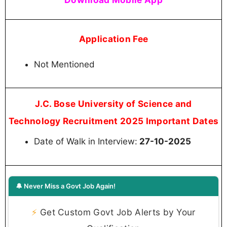
Application Fee
Not Mentioned
J.C. Bose University of Science and
Technology Recruitment 2025 Important Dates
Date of Walk in Interview:
27-10-2025
🔔 Never Miss a Govt Job Again!
⚡
Get Custom Govt Job Alerts by Your