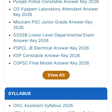
Punjab Police Constable Answer Key 2026
CG Vyapam Laboratory Attendant Answer
Key 2026
Mizoram PSC Junior Grade Answer Key
2026
GSSSB Lower Level Departmental Exam
Answer Key 2026
PSPCL JE Electrical Answer Key 2026
KSP Constable Answer Key 2026
CGPSC Final Model Answer Key 2026
View All
SYLLABUS
OICL Assistant Syllabus 2026