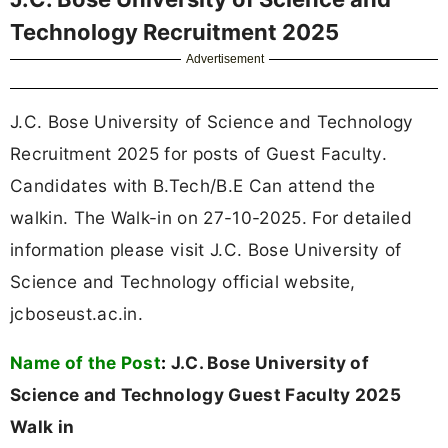
Technology Recruitment 2025
Advertisement
J.C. Bose University of Science and Technology
Recruitment 2025 for posts of Guest Faculty.
Candidates with B.Tech/B.E Can attend the
walkin. The Walk-in on 27-10-2025. For detailed
information please visit J.C. Bose University of
Science and Technology official website,
jcboseust.ac.in.
Name of the Post
:
J.C. Bose University of
Science and Technology Guest Faculty 2025
Walk in