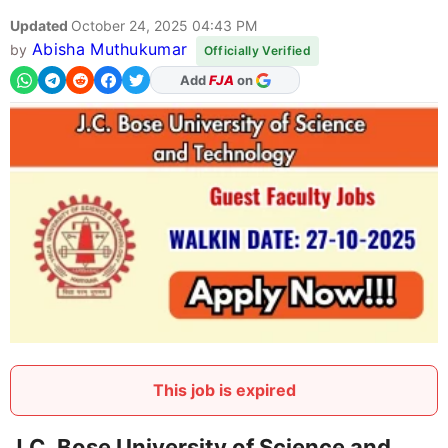
Updated
October 24, 2025 04:43 PM
Abisha Muthukumar
by
Officially Verified
As Preferred Source
This job is expired
J.C. Bose University of Science and