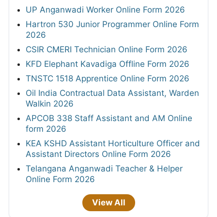
UP Anganwadi Worker Online Form 2026
Hartron 530 Junior Programmer Online Form
2026
CSIR CMERI Technician Online Form 2026
KFD Elephant Kavadiga Offline Form 2026
TNSTC 1518 Apprentice Online Form 2026
Oil India Contractual Data Assistant, Warden
Walkin 2026
APCOB 338 Staff Assistant and AM Online
form 2026
KEA KSHD Assistant Horticulture Officer and
Assistant Directors Online Form 2026
Telangana Anganwadi Teacher & Helper
Online Form 2026
View All