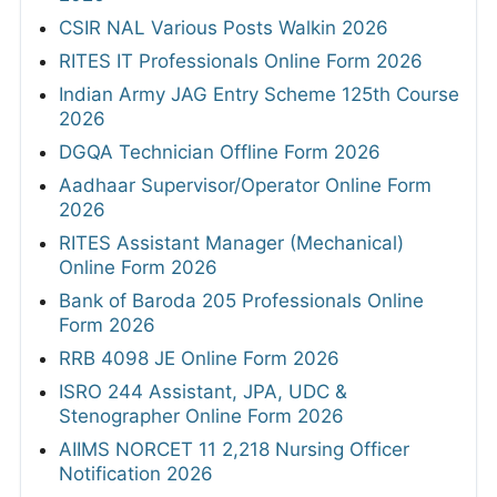
CSIR NAL Various Posts Walkin 2026
RITES IT Professionals Online Form 2026
Indian Army JAG Entry Scheme 125th Course
2026
DGQA Technician Offline Form 2026
Aadhaar Supervisor/Operator Online Form
2026
RITES Assistant Manager (Mechanical)
Online Form 2026
Bank of Baroda 205 Professionals Online
Form 2026
RRB 4098 JE Online Form 2026
ISRO 244 Assistant, JPA, UDC &
Stenographer Online Form 2026
AIIMS NORCET 11 2,218 Nursing Officer
Notification 2026