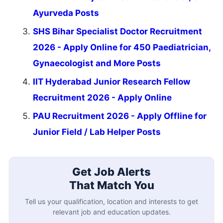
Ayurveda Posts
SHS Bihar Specialist Doctor Recruitment
2026 - Apply Online for 450 Paediatrician,
Gynaecologist and More Posts
IIT Hyderabad Junior Research Fellow
Recruitment 2026 - Apply Online
PAU Recruitment 2026 - Apply Offline for
Junior Field / Lab Helper Posts
Get Job Alerts
That Match You
Tell us your qualification, location and interests to get
relevant job and education updates.