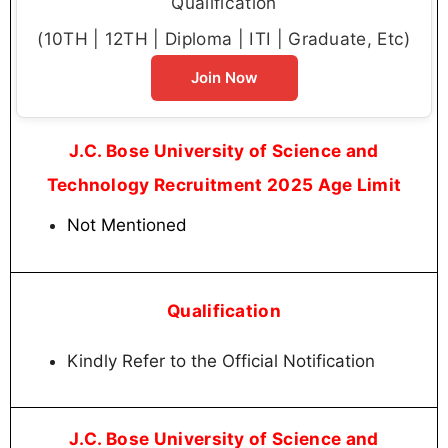
Qualification
(10TH | 12TH | Diploma | ITI | Graduate, Etc)
Join Now
J.C. Bose University of Science and
Technology Recruitment 2025 Age Limit
Not Mentioned
Qualification
Kindly Refer to the Official Notification
J.C. Bose University of Science and