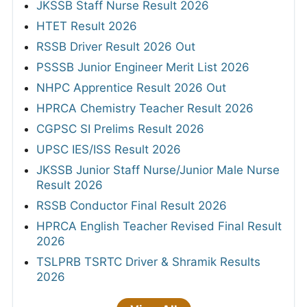
JKSSB Staff Nurse Result 2026
HTET Result 2026
RSSB Driver Result 2026 Out
PSSSB Junior Engineer Merit List 2026
NHPC Apprentice Result 2026 Out
HPRCA Chemistry Teacher Result 2026
CGPSC SI Prelims Result 2026
UPSC IES/ISS Result 2026
JKSSB Junior Staff Nurse/Junior Male Nurse
Result 2026
RSSB Conductor Final Result 2026
HPRCA English Teacher Revised Final Result
2026
TSLPRB TSRTC Driver & Shramik Results
2026