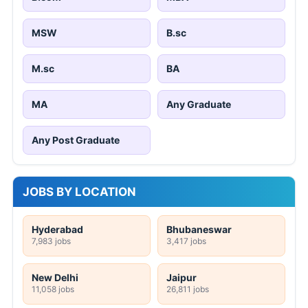
MSW
B.sc
M.sc
BA
MA
Any Graduate
Any Post Graduate
JOBS BY LOCATION
Hyderabad
Bhubaneswar
7,983 jobs
3,417 jobs
New Delhi
Jaipur
11,058 jobs
26,811 jobs