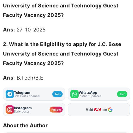
University of Science and Technology Guest
Faculty Vacancy 2025?
Ans:
27-10-2025
2. What is the Eligibility to apply for J.C. Bose
University of Science and Technology Guest
Faculty Vacancy 2025?
Ans
: B.Tech/B.E
Telegram
WhatsApp
Join
Join
Job alerts channel
Instant updates
Instagram
As Preferred Source
Follow
Daily posts
About the Author