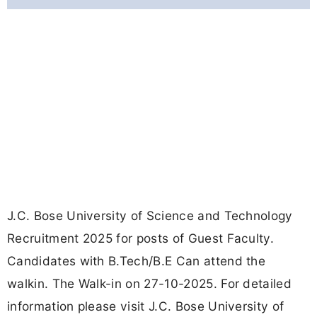
J.C. Bose University of Science and Technology
Recruitment 2025 for posts of Guest Faculty.
Candidates with B.Tech/B.E Can attend the
walkin. The Walk-in on 27-10-2025. For detailed
information please visit J.C. Bose University of