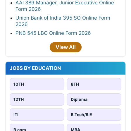
AAI 389 Manager, Junior Executive Online
Form 2026
Union Bank of India 395 SO Online Form
2026
PNB 545 LBO Online Form 2026
View All
JOBS BY EDUCATION
10TH
8TH
12TH
Diploma
ITI
B.Tech/B.E
B.com
MBA