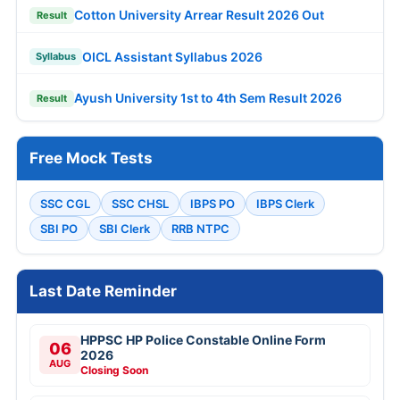
Cotton University Arrear Result 2026 Out
Result
OICL Assistant Syllabus 2026
Syllabus
Ayush University 1st to 4th Sem Result 2026
Result
Free Mock Tests
SSC CGL
SSC CHSL
IBPS PO
IBPS Clerk
SBI PO
SBI Clerk
RRB NTPC
Last Date Reminder
HPPSC HP Police Constable Online Form
06
2026
AUG
Closing Soon