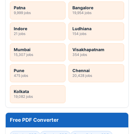
Patna
Bangalore
9,999 jobs
19,954 jobs
Indore
Ludhiana
21 jobs
154 jobs
Mumbai
Visakhapatnam
15,307 jobs
354 jobs
Pune
Chennai
475 jobs
20,428 jobs
Kolkata
19,082 jobs
Free PDF Converter