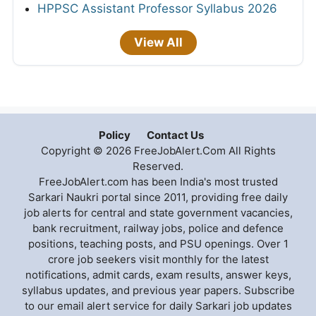
HPPSC Assistant Professor Syllabus 2026
View All
Policy
Contact Us
Copyright © 2026 FreeJobAlert.Com All Rights
Reserved.
FreeJobAlert.com has been India's most trusted
Sarkari Naukri portal since 2011, providing free daily
job alerts for central and state government vacancies,
bank recruitment, railway jobs, police and defence
positions, teaching posts, and PSU openings. Over 1
crore job seekers visit monthly for the latest
notifications, admit cards, exam results, answer keys,
syllabus updates, and previous year papers. Subscribe
to our email alert service for daily Sarkari job updates