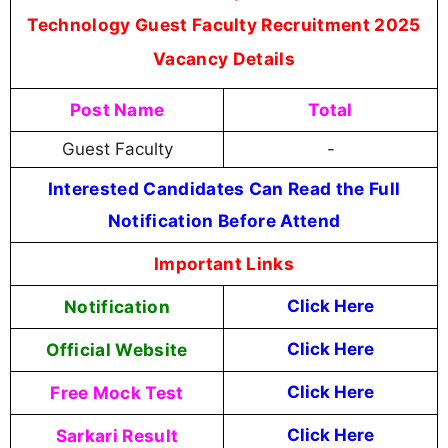
Technology Guest Faculty Recruitment 2025
Vacancy Details
Post Name
Total
Guest Faculty
-
Interested Candidates Can Read the Full
Notification Before Attend
Important Links
Notification
Click Here
Official Website
Click Here
Free Mock Test
Click Here
Sarkari Result
Click Here