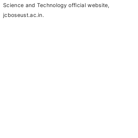
Science and Technology official website,
jcboseust.ac.in.