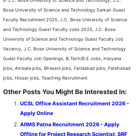
in J.C. Bose University of Science and Technology, J.C.
Bose University of Science and Technology Sarkari Guest
Faculty Recruitment 2025, J.C. Bose University of Science
and Technology Guest Faculty Jobs 2025, J.C. Bose
University of Science and Technology Guest Faculty Job
Vacancy, J.C. Bose University of Science and Technology
Guest Faculty Job Openings, B.Tech/B.E Jobs, Haryana
jobs, Ambala jobs, Bhiwani jobs, Faridabad jobs, Fatehabad
jobs, Hissar jobs, Teaching Recruitment
Other Posts You Might Be Interested In:
UCSL Office Assistant Recruitment 2026 -
Apply Online
AIIMS Patna Recruitment 2026 - Apply
Offline for Project Research Scientist, SRF