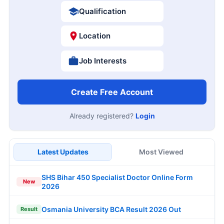
Qualification
Location
Job Interests
Create Free Account
Already registered?
Login
Latest Updates
Most Viewed
SHS Bihar 450 Specialist Doctor Online Form
New
2026
Osmania University BCA Result 2026 Out
Result