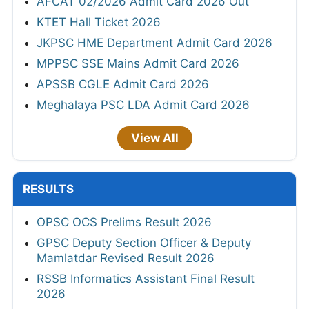
AFCAT 02/2026 Admit Card 2026 Out
KTET Hall Ticket 2026
JKPSC HME Department Admit Card 2026
MPPSC SSE Mains Admit Card 2026
APSSB CGLE Admit Card 2026
Meghalaya PSC LDA Admit Card 2026
View All
RESULTS
OPSC OCS Prelims Result 2026
GPSC Deputy Section Officer & Deputy
Mamlatdar Revised Result 2026
RSSB Informatics Assistant Final Result
2026