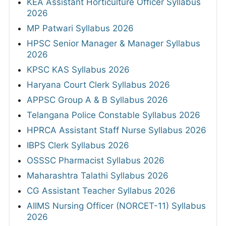
KEA Assistant Horticulture Officer Syllabus
2026
MP Patwari Syllabus 2026
HPSC Senior Manager & Manager Syllabus
2026
KPSC KAS Syllabus 2026
Haryana Court Clerk Syllabus 2026
APPSC Group A & B Syllabus 2026
Telangana Police Constable Syllabus 2026
HPRCA Assistant Staff Nurse Syllabus 2026
IBPS Clerk Syllabus 2026
OSSSC Pharmacist Syllabus 2026
Maharashtra Talathi Syllabus 2026
CG Assistant Teacher Syllabus 2026
AIIMS Nursing Officer (NORCET-11) Syllabus
2026