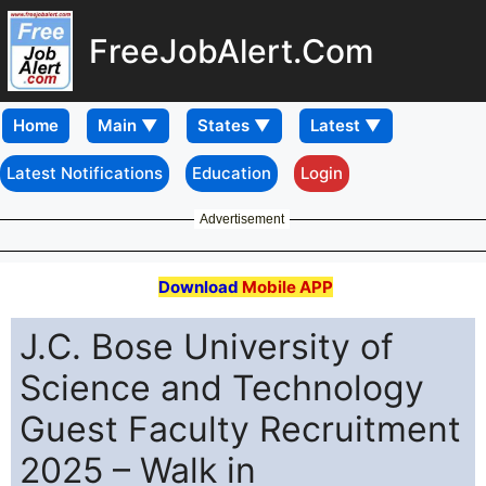
FreeJobAlert.Com
Home
Latest Notifications
Education
Login
Advertisement
Download
Mobile APP
J.C. Bose University of
Science and Technology
Guest Faculty Recruitment
2025 – Walk in