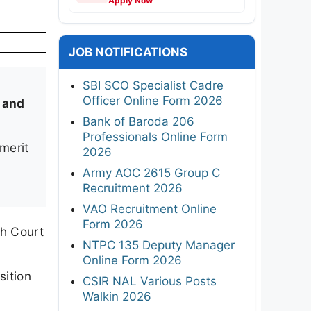
Apply Now
JOB NOTIFICATIONS
SBI SCO Specialist Cadre
Officer Online Form 2026
 and
Bank of Baroda 206
Professionals Online Form
merit
2026
Army AOC 2615 Group C
Recruitment 2026
VAO Recruitment Online
Form 2026
h Court
NTPC 135 Deputy Manager
Online Form 2026
sition
CSIR NAL Various Posts
Walkin 2026