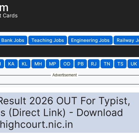
om
t Cards
Bank Jobs
Teaching Jobs
Engineering Jobs
Railway J
H
KA
KL
MH
MP
OD
PB
RJ
TN
TS
UK
Advertisement
Result 2026 OUT For Typist,
s (Direct Link) - Download
ighcourt.nic.in