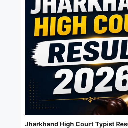
Jharkhand High Court Typist Res