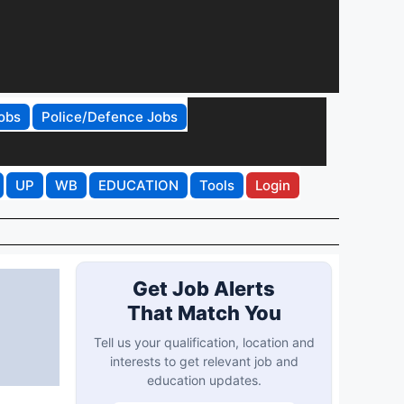
obs
Police/Defence Jobs
UP
WB
EDUCATION
Tools
Login
Get Job Alerts
That Match You
Tell us your qualification, location and
interests to get relevant job and
education updates.