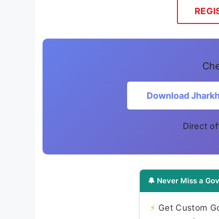
REGI
Che
Download Jharkh
Direct of
🔔 Never Miss a Gov
⚡
Get Custom Gov