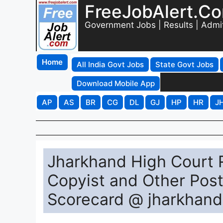
FreeJobAlert.C
Government Jobs | Results | Admi
Home
All India Govt Jobs
State Govt Jobs
Download Mobile App
AP
AS
BR
CG
DL
GJ
HP
HR
J
Jharkhand High Court 
Copyist and Other Post
Scorecard @ jharkhandh