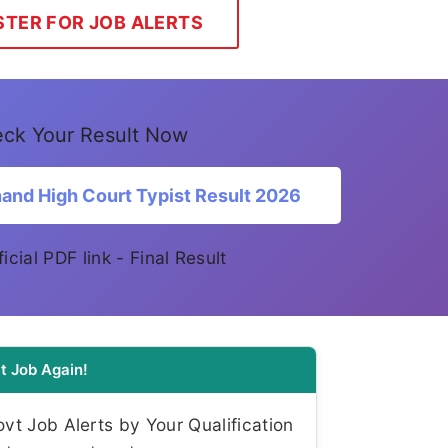
STER FOR JOB ALERTS
ck Your Result Now
and High Court Typist Result 2026
ficial PDF link - Final Result
t Job Again!
t Job Alerts by Your Qualification