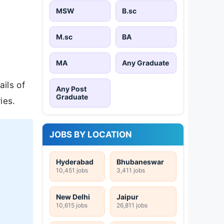
MSW
B.sc
M.sc
BA
MA
Any Graduate
ils of
Any Post
Graduate
ies.
JOBS BY LOCATION
Hyderabad
Bhubaneswar
10,451 jobs
3,411 jobs
New Delhi
Jaipur
10,615 jobs
26,811 jobs