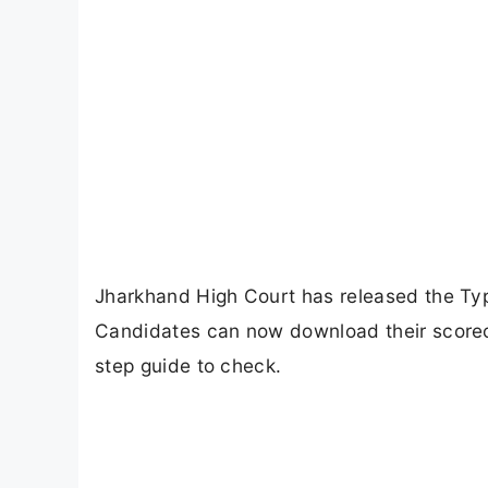
Jharkhand High Court has released the Typ
Candidates can now download their scoreca
step guide to check.