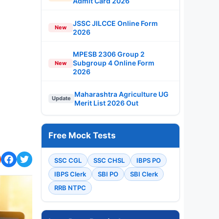
Admit Card 2026
JSSC JILCCE Online Form
New
2026
MPESB 2306 Group 2
Subgroup 4 Online Form
New
2026
Maharashtra Agriculture UG
Update
Merit List 2026 Out
Free Mock Tests
SSC CGL
SSC CHSL
IBPS PO
IBPS Clerk
SBI PO
SBI Clerk
RRB NTPC