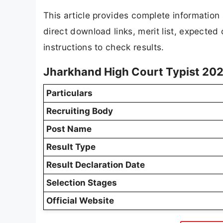
This article provides complete informatio
direct download links, merit list, expected
instructions to check results.
Jharkhand High Court Typist 202
Particulars
Recruiting Body
Post Name
Result Type
Result Declaration Date
Selection Stages
Official Website