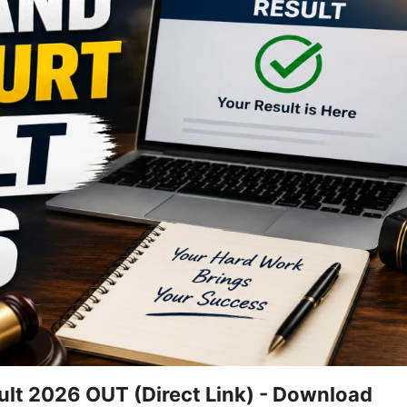
ult 2026 OUT (Direct Link) - Download