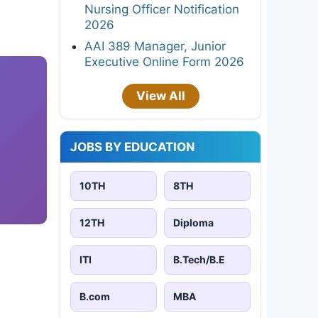
Nursing Officer Notification
2026
AAI 389 Manager, Junior
Executive Online Form 2026
View All
JOBS BY EDUCATION
10TH
8TH
12TH
Diploma
ITI
B.Tech/B.E
B.com
MBA