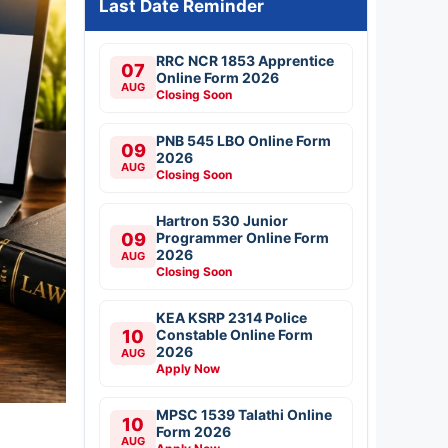
Last Date Reminder
RRC NCR 1853 Apprentice
07
Online Form 2026
AUG
Closing Soon
PNB 545 LBO Online Form
09
2026
AUG
Closing Soon
Hartron 530 Junior
09
Programmer Online Form
2026
AUG
Closing Soon
KEA KSRP 2314 Police
10
Constable Online Form
2026
AUG
Apply Now
MPSC 1539 Talathi Online
10
Form 2026
AUG