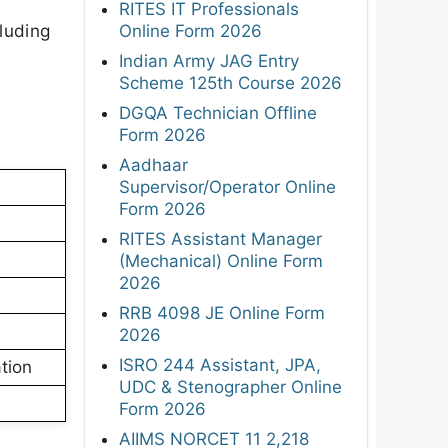
RITES IT Professionals
luding
Online Form 2026
Indian Army JAG Entry
Scheme 125th Course 2026
DGQA Technician Offline
Form 2026
Aadhaar
Supervisor/Operator Online
Form 2026
RITES Assistant Manager
(Mechanical) Online Form
2026
RRB 4098 JE Online Form
2026
ISRO 244 Assistant, JPA,
tion
UDC & Stenographer Online
Form 2026
AIIMS NORCET 11 2,218