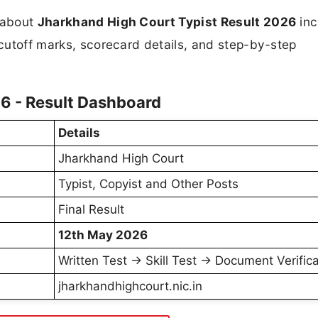
n about
Jharkhand High Court Typist Result 2026
inc
 cutoff marks, scorecard details, and step-by-step
6 - Result Dashboard
Details
Jharkhand High Court
Typist, Copyist and Other Posts
Final Result
12th May 2026
Written Test → Skill Test → Document Verifica
jharkhandhighcourt.nic.in