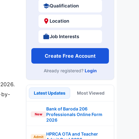
Qualification
Location
Job Interests
Create Free Account
Already registered?
Login
 2026.
Latest Updates
Most Viewed
-by-
Bank of Baroda 206
Professionals Online Form
New
2026
HPRCA OTA and Teacher
Admit