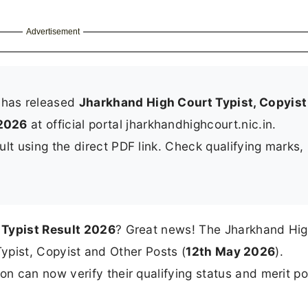
Advertisement
 has released
Jharkhand High Court Typist, Copyist
2026
at official portal jharkhandhighcourt.nic.in.
lt using the direct PDF link. Check qualifying marks, 
Typist Result 2026
? Great news! The Jharkhand Hig
 Typist, Copyist and Other Posts (
12th May 2026
).
 can now verify their qualifying status and merit po