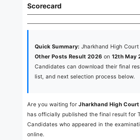
Scorecard
Quick Summary:
Jharkhand High Court
Other Posts Result 2026
on
12th May 
Candidates can download their final resu
list, and next selection process below.
Are you waiting for
Jharkhand High Court 
has officially published the final result for
Candidates who appeared in the examination
online.