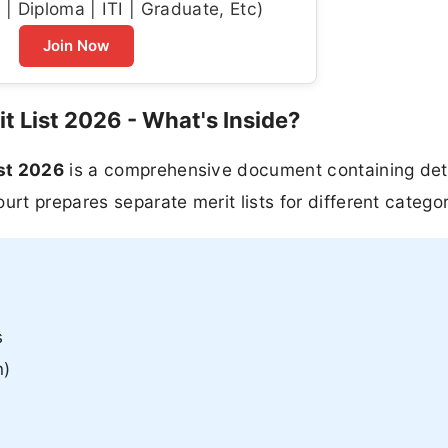
| Diploma | ITI | Graduate, Etc)
Join Now
t List 2026 - What's Inside?
ist 2026
is a comprehensive document containing deta
urt prepares separate merit lists for different categor
s
n)