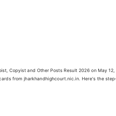
ist, Copyist and Other Posts Result 2026 on May 12,
rds from jharkhandhighcourt.nic.in. Here's the step