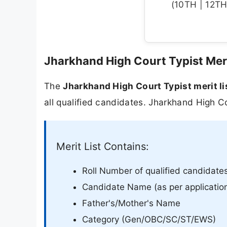
(10TH | 12TH 
Jharkhand High Court Typist Meri
The
Jharkhand High Court Typist merit l
all qualified candidates. Jharkhand High Co
Merit List Contains:
Roll Number of qualified candidate
Candidate Name (as per applicatio
Father's/Mother's Name
Category (Gen/OBC/SC/ST/EWS)