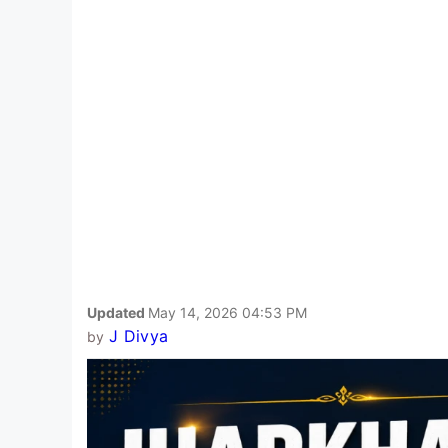
Updated
May 14, 2026 04:53 PM
J Divya
by