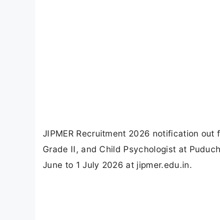
JIPMER Recruitment 2026 notification out 
Grade II, and Child Psychologist at Puduch
June to 1 July 2026 at jipmer.edu.in.