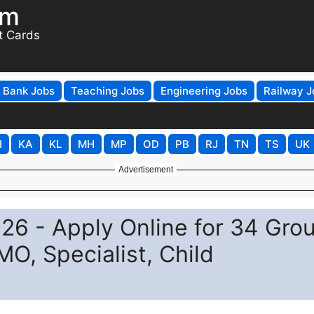
om
t Cards
Bank Jobs
Teaching Jobs
Engineering Jobs
Railway J
H
KA
KL
MH
MP
OD
PB
RJ
TN
TS
UK
Advertisement
26 - Apply Online for 34 Gro
O, Specialist, Child