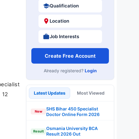
Qualification
Location
Job Interests
Create Free Account
Already registered?
Login
ecialist
Latest Updates
Most Viewed
 12
SHS Bihar 450 Specialist
New
Doctor Online Form 2026
Osmania University BCA
Result
Result 2026 Out