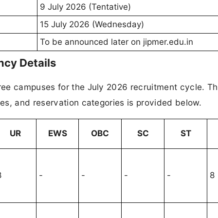
9 July 2026 (Tentative)
15 July 2026 (Wednesday)
To be announced later on jipmer.edu.in
cy Details
ee campuses for the July 2026 recruitment cycle. T
es, and reservation categories is provided below.
UR
EWS
OBC
SC
ST
8
-
-
-
-
8