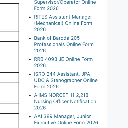
Supervisor/Operator Online
Form 2026
RITES Assistant Manager
(Mechanical) Online Form
2026
Bank of Baroda 205
Professionals Online Form
2026
RRB 4098 JE Online Form
2026
ISRO 244 Assistant, JPA,
UDC & Stenographer Online
Form 2026
AIIMS NORCET 11 2,218
Nursing Officer Notification
2026
AAI 389 Manager, Junior
Executive Online Form 2026