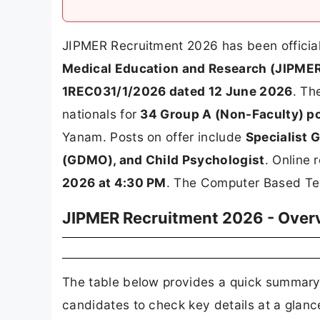
JIPMER Recruitment 2026 has been offici
Medical Education and Research (JIPMER
1REC031/1/2026 dated 12 June 2026
. Th
nationals for
34 Group A (Non-Faculty) p
Yanam. Posts on offer include
Specialist G
(GDMO), and Child Psychologist
. Online 
2026 at 4:30 PM
. The Computer Based Tes
JIPMER Recruitment 2026 - Over
The table below provides a quick summary
candidates to check key details at a glanc