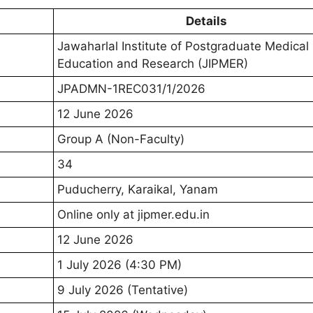
Details
Jawaharlal Institute of Postgraduate Medical
Education and Research (JIPMER)
JPADMN-1REC031/1/2026
12 June 2026
Group A (Non-Faculty)
34
Puducherry, Karaikal, Yanam
Online only at jipmer.edu.in
12 June 2026
1 July 2026 (4:30 PM)
9 July 2026 (Tentative)