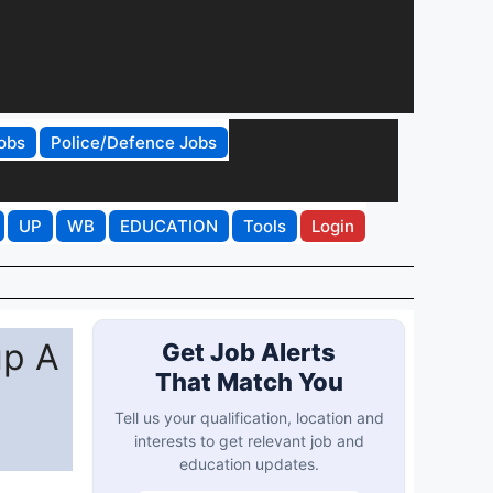
obs
Police/Defence Jobs
UP
WB
EDUCATION
Tools
Login
up A
Get Job Alerts
That Match You
Tell us your qualification, location and
interests to get relevant job and
education updates.