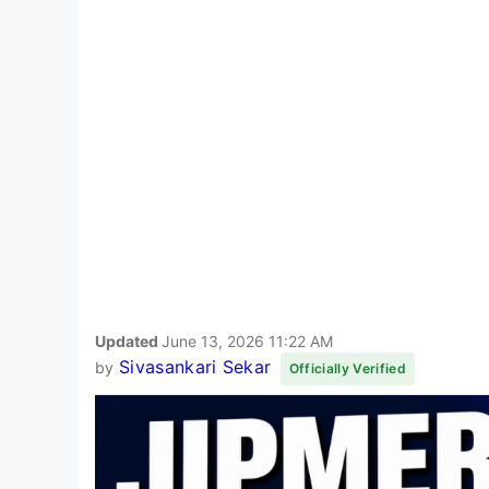
Updated
June 13, 2026 11:22 AM
Sivasankari Sekar
by
Officially Verified