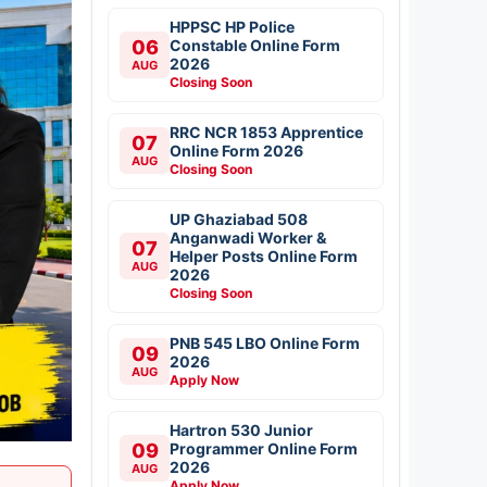
HPPSC HP Police
06
Constable Online Form
2026
AUG
Closing Soon
RRC NCR 1853 Apprentice
07
Online Form 2026
AUG
Closing Soon
UP Ghaziabad 508
Anganwadi Worker &
07
Helper Posts Online Form
AUG
2026
Closing Soon
PNB 545 LBO Online Form
09
2026
AUG
Apply Now
Hartron 530 Junior
09
Programmer Online Form
2026
AUG
Apply Now