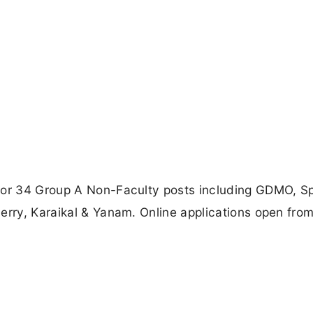
for 34 Group A Non-Faculty posts including GDMO, Sp
erry, Karaikal & Yanam. Online applications open from