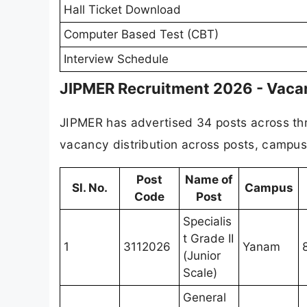
Hall Ticket Download
Computer Based Test (CBT)
Interview Schedule
JIPMER Recruitment 2026 - Vacan
JIPMER has advertised 34 posts across thr
vacancy distribution across posts, campus
Post
Name of
Sl. No.
Campus
Code
Post
Specialis
t Grade II
1
3112026
Yanam
(Junior
Scale)
General