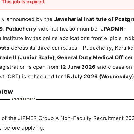
This job is expired
ally announced by the
Jawaharlal Institute of Postg
), Puducherry
vide notification number
JPADMN-
e institute invites online applications from eligible Ind
osts
across its three campuses - Puducherry, Karaika
rade II (Junior Scale), General Duty Medical Officer
registration is open from
12 June 2026
and closes on
t (CBT) is scheduled for
15 July 2026 (Wednesday
view
Advertisement
 of the JIPMER Group A Non-Faculty Recruitment 202
e before applying.