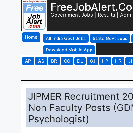
FreeJobAlert.C
Government Jobs | Results | Admi
Home
All India Govt Jobs
State Govt Jobs
Download Mobile App
AP
AS
BR
CG
DL
GJ
HP
HR
J
JIPMER Recruitment 20
Non Faculty Posts (GDM
Psychologist)