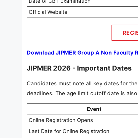
Date of CBT Examination
Official Website
REGI
Download JIPMER Group A Non Faculty R
JIPMER 2026 - Important Dates
Candidates must note all key dates for th
deadlines. The age limit cutoff date is also 
Event
Online Registration Opens
Last Date for Online Registration