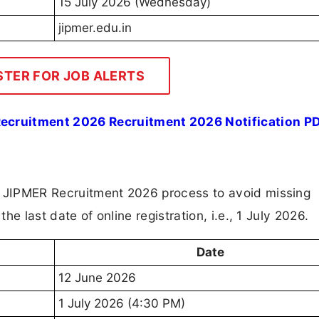
15 July 2026 (Wednesday)
jipmer.edu.in
STER FOR JOB ALERTS
ecruitment 2026 Recruitment 2026 Notification P
e JIPMER Recruitment 2026 process to avoid missing
the last date of online registration, i.e., 1 July 2026.
Date
12 June 2026
1 July 2026 (4:30 PM)