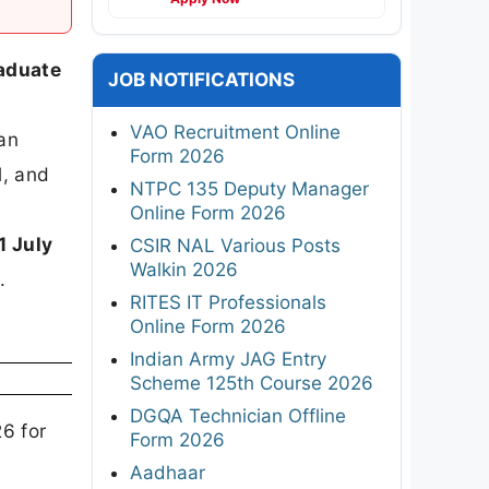
raduate
JOB NOTIFICATIONS
VAO Recruitment Online
ian
Form 2026
l, and
NTPC 135 Deputy Manager
Online Form 2026
1 July
CSIR NAL Various Posts
Walkin 2026
)
.
RITES IT Professionals
Online Form 2026
Indian Army JAG Entry
Scheme 125th Course 2026
DGQA Technician Offline
6 for
Form 2026
Aadhaar