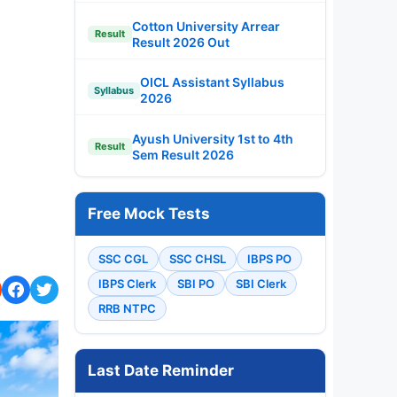
Cotton University Arrear
Result
Result 2026 Out
OICL Assistant Syllabus
Syllabus
2026
Ayush University 1st to 4th
Result
Sem Result 2026
Free Mock Tests
SSC CGL
SSC CHSL
IBPS PO
IBPS Clerk
SBI PO
SBI Clerk
RRB NTPC
Last Date Reminder