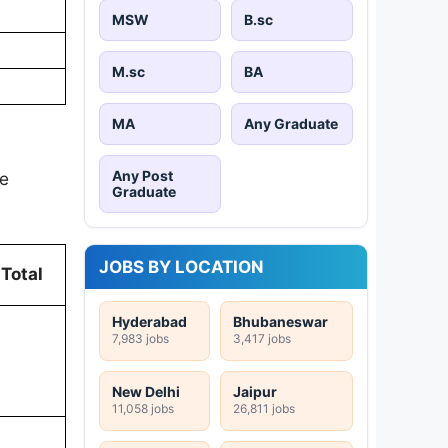
MSW
B.sc
M.sc
BA
MA
Any Graduate
Any Post
he
Graduate
JOBS BY LOCATION
Total
Hyderabad
Bhubaneswar
7,983 jobs
3,417 jobs
New Delhi
Jaipur
11,058 jobs
26,811 jobs