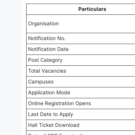
Particulars
Organisation
Notification No.
Notification Date
Post Category
Total Vacancies
Campuses
Application Mode
Online Registration Opens
Last Date to Apply
Hall Ticket Download