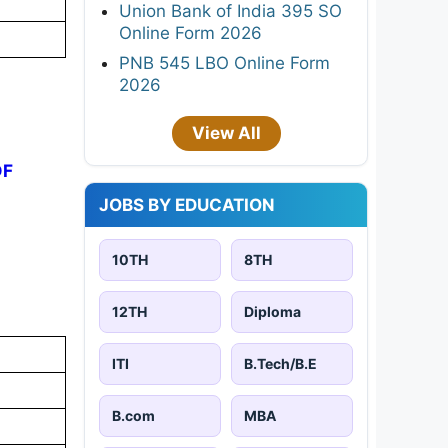
Union Bank of India 395 SO
Online Form 2026
PNB 545 LBO Online Form
2026
View All
DF
JOBS BY EDUCATION
10TH
8TH
12TH
Diploma
ITI
B.Tech/B.E
B.com
MBA