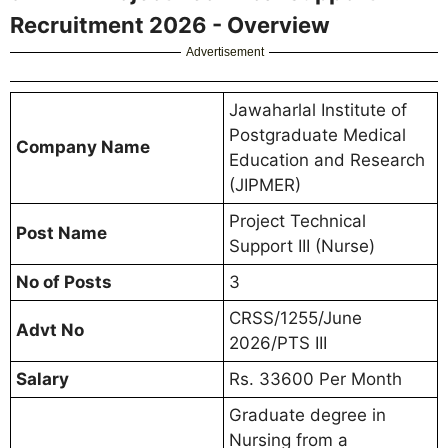
Recruitment 2026 - Overview
Advertisement
Jawaharlal Institute of
Postgraduate Medical
Company Name
Education and Research
(JIPMER)
Project Technical
Post Name
Support III (Nurse)
No of Posts
3
CRSS/1255/June
Advt No
2026/PTS III
Salary
Rs. 33600 Per Month
Graduate degree in
Nursing from a