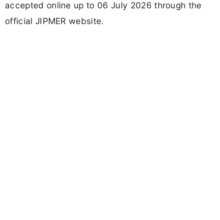
accepted online up to 06 July 2026 through the
official JIPMER website.