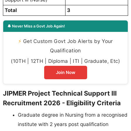
Total
3
🔔 Never Miss a Govt Job Again!
⚡
Get Custom Govt Job Alerts by Your
Qualification
(10TH | 12TH | Diploma | ITI | Graduate, Etc)
Join Now
JIPMER Project Technical Support III
Recruitment 2026 - Eligibility Criteria
Graduate degree in Nursing from a recognised
institute with 2 years post qualification