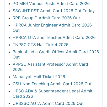
PGIMER Various Posts Admit Card 2026
SSC JHT PST Admit Card 2026 Out Today
RRB Group D Admit Card 2026 Out
HPRCA Junior Engineer Admit Card 2026
Out
HPRCA OTA and Teacher Admit Card 2026
TNPSC CTS Hall Ticket 2026
Bank of India Credit Officer Admit Card 2026
Out
APPSC Assistant Professor Admit Card
2026
MahaJyoti Hall Ticket 2026
CSU Non Teaching Admit Card 2026 Out
HPSC ADA & Superintendent Legal Admit
Card 2026
UPSSSC AGTA Admit Card 2026 Out