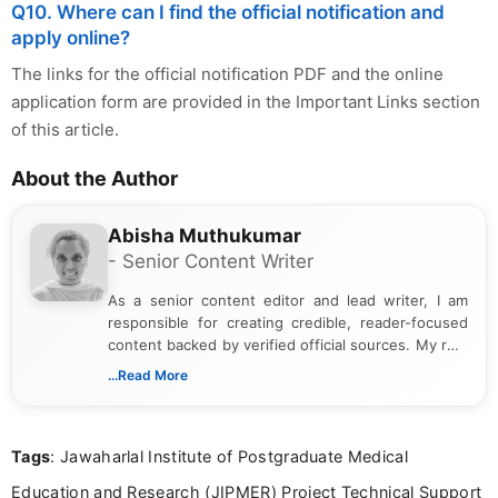
Q10. Where can I find the official notification and
apply online?
The links for the official notification PDF and the online
application form are provided in the Important Links section
of this article.
About the Author
Abisha Muthukumar
- Senior Content Writer
As a senior content editor and lead writer, I am
responsible for creating credible, reader-focused
content backed by verified official sources. My role
includes researching, interpreting, and presenting
...Read More
complex educational and career information in a
clear and accessible format. I bring over 6 years of
experience in professional content development,
Tags
: Jawaharlal Institute of Postgraduate Medical
including more than 3 years dedicated to
education-focused and job-related coverage.
Education and Research (JIPMER) Project Technical Support