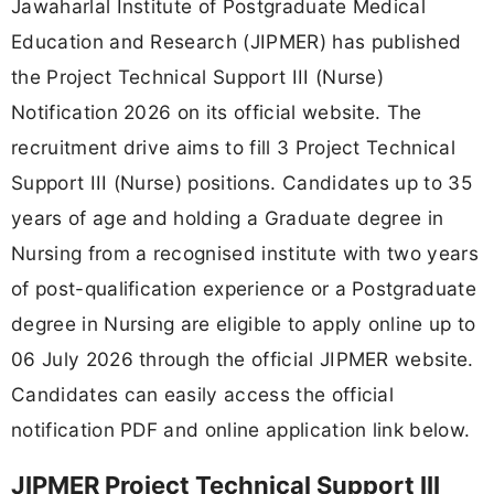
Jawaharlal Institute of Postgraduate Medical
Education and Research (JIPMER) has published
the Project Technical Support III (Nurse)
Notification 2026 on its official website. The
recruitment drive aims to fill 3 Project Technical
Support III (Nurse) positions. Candidates up to 35
years of age and holding a Graduate degree in
Nursing from a recognised institute with two years
of post-qualification experience or a Postgraduate
degree in Nursing are eligible to apply online up to
06 July 2026 through the official JIPMER website.
Candidates can easily access the official
notification PDF and online application link below.
JIPMER Project Technical Support III