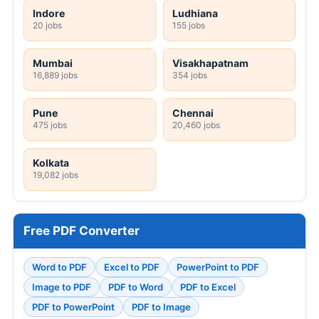
Indore
Ludhiana
20 jobs
155 jobs
Mumbai
Visakhapatnam
16,889 jobs
354 jobs
Pune
Chennai
475 jobs
20,460 jobs
Kolkata
19,082 jobs
Free PDF Converter
Word to PDF
Excel to PDF
PowerPoint to PDF
Image to PDF
PDF to Word
PDF to Excel
PDF to PowerPoint
PDF to Image