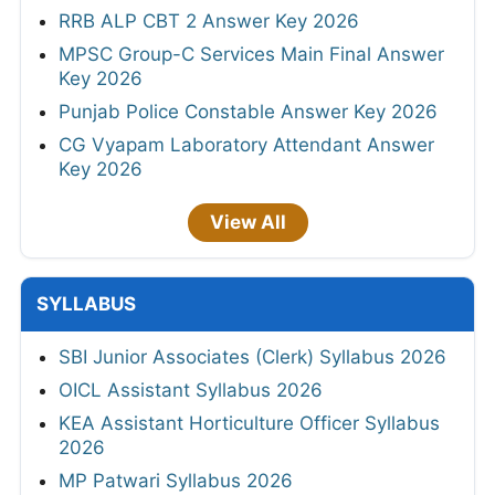
RRB ALP CBT 2 Answer Key 2026
MPSC Group-C Services Main Final Answer
Key 2026
Punjab Police Constable Answer Key 2026
CG Vyapam Laboratory Attendant Answer
Key 2026
View All
SYLLABUS
SBI Junior Associates (Clerk) Syllabus 2026
OICL Assistant Syllabus 2026
KEA Assistant Horticulture Officer Syllabus
2026
MP Patwari Syllabus 2026