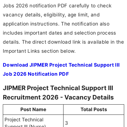
Jobs 2026 notification PDF carefully to check
vacancy details, eligibility, age limit, and
application instructions. The notification also
includes important dates and selection process
details. The direct download link is available in the
Important Links section below.
Download JIPMER Project Technical Support III
Job 2026 Notification PDF
JIPMER Project Technical Support III
Recruitment 2026 - Vacancy Details
Post Name
Total Posts
Project Technical
3
Support III (Nurse)