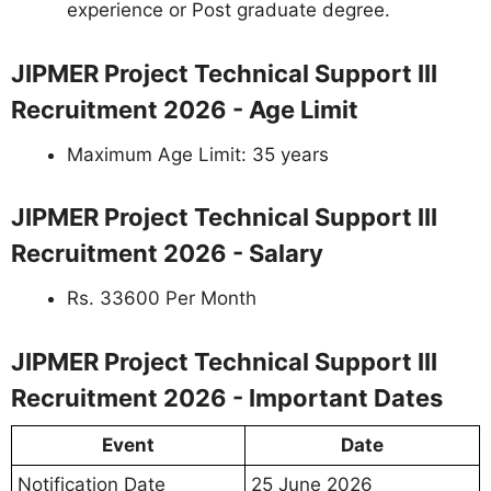
experience or Post graduate degree.
JIPMER Project Technical Support III
Recruitment 2026 - Age Limit
Maximum Age Limit: 35 years
JIPMER Project Technical Support III
Recruitment 2026 - Salary
Rs. 33600 Per Month
JIPMER Project Technical Support III
Recruitment 2026 - Important Dates
Event
Date
Notification Date
25 June 2026