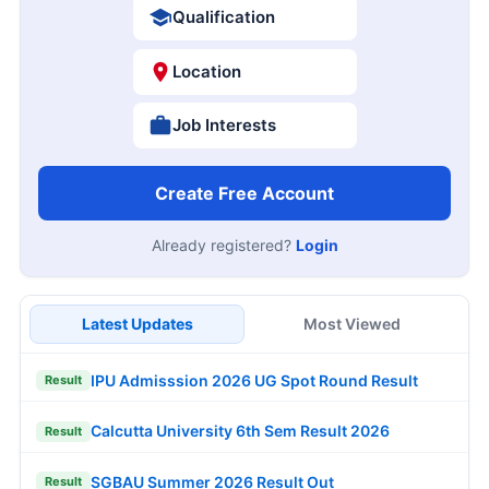
Qualification
Location
Job Interests
Create Free Account
Already registered?
Login
Latest Updates
Most Viewed
IPU Admisssion 2026 UG Spot Round Result
Result
Calcutta University 6th Sem Result 2026
Result
SGBAU Summer 2026 Result Out
Result