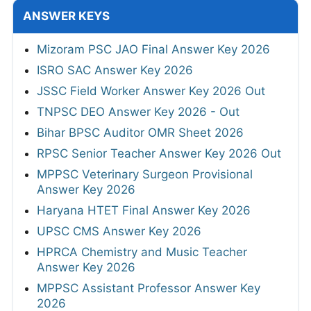
ANSWER KEYS
Mizoram PSC JAO Final Answer Key 2026
ISRO SAC Answer Key 2026
JSSC Field Worker Answer Key 2026 Out
TNPSC DEO Answer Key 2026 - Out
Bihar BPSC Auditor OMR Sheet 2026
RPSC Senior Teacher Answer Key 2026 Out
MPPSC Veterinary Surgeon Provisional
Answer Key 2026
Haryana HTET Final Answer Key 2026
UPSC CMS Answer Key 2026
HPRCA Chemistry and Music Teacher
Answer Key 2026
MPPSC Assistant Professor Answer Key
2026