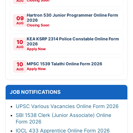
Closing Soon
AUG
Hartron 530 Junior Programmer Online Form
09
2026
AUG
Closing Soon
KEA KSRP 2314 Police Constable Online Form
10
2026
AUG
Apply Now
10
MPSC 1539 Talathi Online Form 2026
Apply Now
AUG
JOB NOTIFICATIONS
UPSC Various Vacancies Online Form 2026
SBI 1538 Clerk (Junior Associate) Online
Form 2026
IOCL 433 Apprentice Online Form 2026