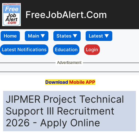
FreeJobAlert.Com
Home
Latest Notifications
Education
Login
Advertisement
Download
Mobile APP
JIPMER Project Technical
Support III Recruitment
2026 - Apply Online