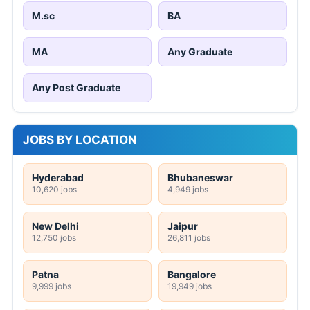
M.sc
BA
MA
Any Graduate
Any Post Graduate
JOBS BY LOCATION
Hyderabad
Bhubaneswar
10,620 jobs
4,949 jobs
New Delhi
Jaipur
12,750 jobs
26,811 jobs
Patna
Bangalore
9,999 jobs
19,949 jobs