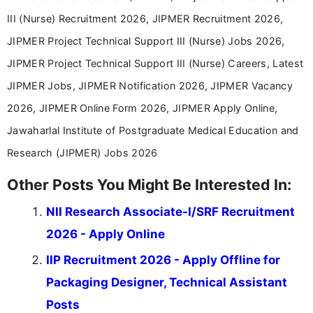
III (Nurse) Recruitment 2026, JIPMER Recruitment 2026,
JIPMER Project Technical Support III (Nurse) Jobs 2026,
JIPMER Project Technical Support III (Nurse) Careers, Latest
JIPMER Jobs, JIPMER Notification 2026, JIPMER Vacancy
2026, JIPMER Online Form 2026, JIPMER Apply Online,
Jawaharlal Institute of Postgraduate Medical Education and
Research (JIPMER) Jobs 2026
Other Posts You Might Be Interested In:
NII Research Associate-I/SRF Recruitment
2026 - Apply Online
IIP Recruitment 2026 - Apply Offline for
Packaging Designer, Technical Assistant
Posts