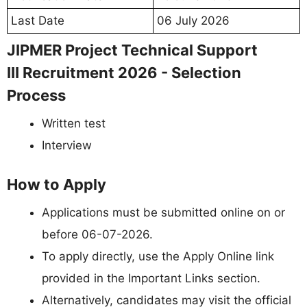
Last Date
06 July 2026
JIPMER Project Technical Support
III Recruitment 2026 - Selection
Process
Written test
Interview
How to Apply
Applications must be submitted online on or
before 06-07-2026.
To apply directly, use the Apply Online link
provided in the Important Links section.
Alternatively, candidates may visit the official