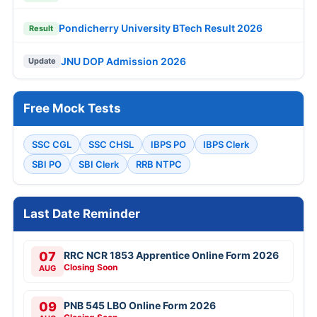
Pondicherry University BTech Result 2026
Result
JNU DOP Admission 2026
Update
Free Mock Tests
SSC CGL
SSC CHSL
IBPS PO
IBPS Clerk
SBI PO
SBI Clerk
RRB NTPC
Last Date Reminder
07
RRC NCR 1853 Apprentice Online Form 2026
Closing Soon
AUG
09
PNB 545 LBO Online Form 2026