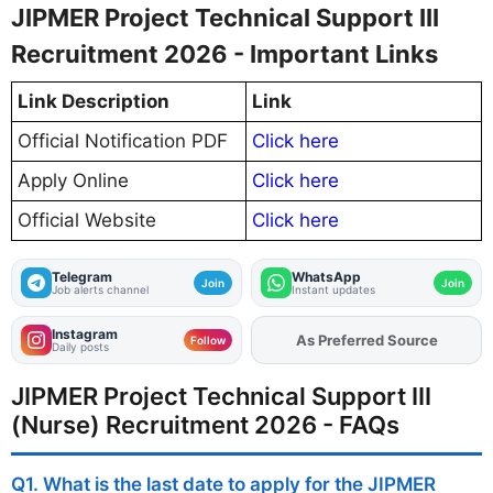
JIPMER Project Technical Support III
Recruitment 2026 - Important Links
Link Description
Link
Official Notification PDF
Click here
Apply Online
Click here
Official Website
Click here
Telegram
WhatsApp
Join
Join
Job alerts channel
Instant updates
Instagram
As Preferred Source
Add
FJA
on
Follow
Daily posts
JIPMER Project Technical Support III
(Nurse) Recruitment 2026 - FAQs
Q1. What is the last date to apply for the JIPMER