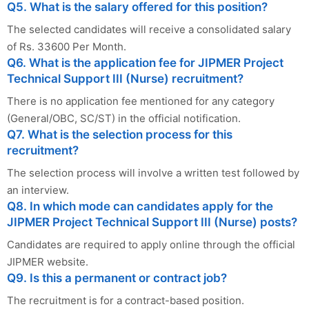
Q5. What is the salary offered for this position?
The selected candidates will receive a consolidated salary
of Rs. 33600 Per Month.
Q6. What is the application fee for JIPMER Project
Technical Support III (Nurse) recruitment?
There is no application fee mentioned for any category
(General/OBC, SC/ST) in the official notification.
Q7. What is the selection process for this
recruitment?
The selection process will involve a written test followed by
an interview.
Q8. In which mode can candidates apply for the
JIPMER Project Technical Support III (Nurse) posts?
Candidates are required to apply online through the official
JIPMER website.
Q9. Is this a permanent or contract job?
The recruitment is for a contract-based position.