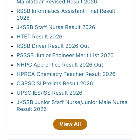
Mamlatdar Revised Result 2026
RSSB Informatics Assistant Final Result
2026
JKSSB Staff Nurse Result 2026
HTET Result 2026
RSSB Driver Result 2026 Out
PSSSB Junior Engineer Merit List 2026
NHPC Apprentice Result 2026 Out
HPRCA Chemistry Teacher Result 2026
CGPSC SI Prelims Result 2026
UPSC IES/ISS Result 2026
JKSSB Junior Staff Nurse/Junior Male Nurse
Result 2026
View All