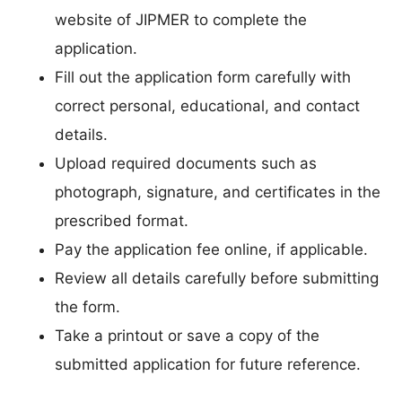
website of JIPMER to complete the
application.
Fill out the application form carefully with
correct personal, educational, and contact
details.
Upload required documents such as
photograph, signature, and certificates in the
prescribed format.
Pay the application fee online, if applicable.
Review all details carefully before submitting
the form.
Take a printout or save a copy of the
submitted application for future reference.