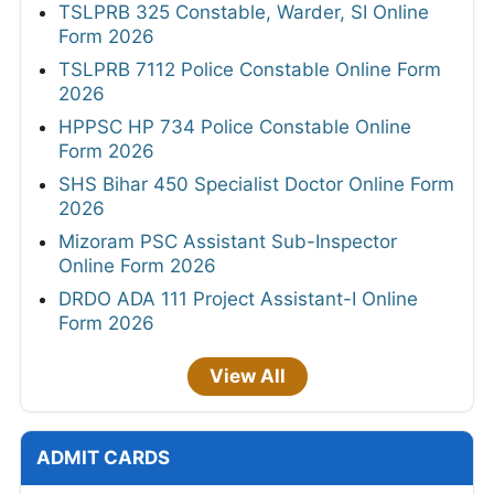
TSLPRB 325 Constable, Warder, SI Online
Form 2026
TSLPRB 7112 Police Constable Online Form
2026
HPPSC HP 734 Police Constable Online
Form 2026
SHS Bihar 450 Specialist Doctor Online Form
2026
Mizoram PSC Assistant Sub-Inspector
Online Form 2026
DRDO ADA 111 Project Assistant-I Online
Form 2026
View All
ADMIT CARDS