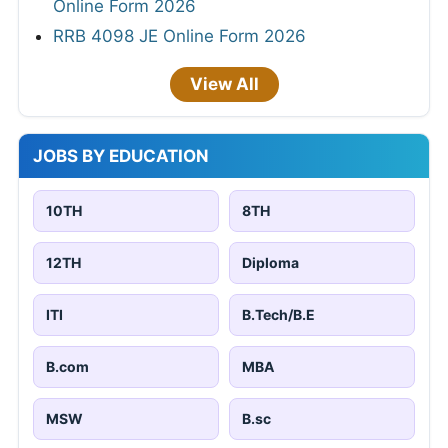
Online Form 2026
RRB 4098 JE Online Form 2026
View All
JOBS BY EDUCATION
10TH
8TH
12TH
Diploma
ITI
B.Tech/B.E
B.com
MBA
MSW
B.sc