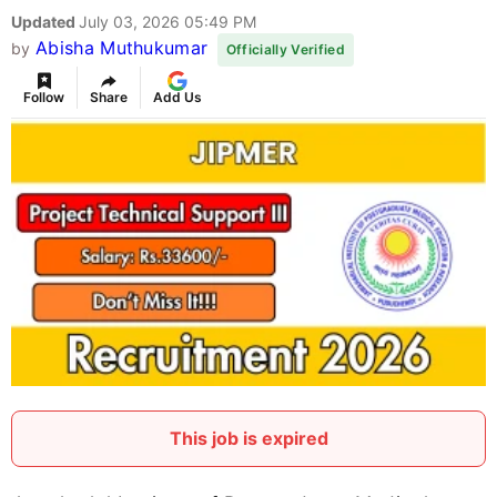
Updated
July 03, 2026 05:49 PM
Abisha Muthukumar
by
Officially Verified
Follow
Share
Add Us
This job is expired