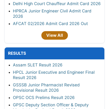
Delhi High Court Chauffeur Admit Card 2026
HPRCA Junior Engineer Civil Admit Card
2026
AFCAT 02/2026 Admit Card 2026 Out
View All
RESULTS
Assam SLET Result 2026
HPCL Junior Executive and Engineer Final
Result 2026
GSSSB Junior Pharmacist Revised
Provisional Result 2026
OPSC OCS Prelims Result 2026
GPSC Deputy Section Officer & Deputy