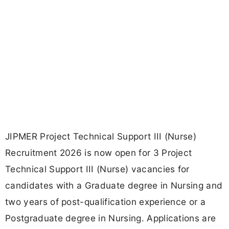
JIPMER Project Technical Support III (Nurse)
Recruitment 2026 is now open for 3 Project
Technical Support III (Nurse) vacancies for
candidates with a Graduate degree in Nursing and
two years of post-qualification experience or a
Postgraduate degree in Nursing. Applications are