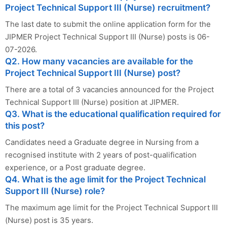
Project Technical Support III (Nurse) recruitment?
The last date to submit the online application form for the
JIPMER Project Technical Support III (Nurse) posts is 06-
07-2026.
Q2. How many vacancies are available for the
Project Technical Support III (Nurse) post?
There are a total of 3 vacancies announced for the Project
Technical Support III (Nurse) position at JIPMER.
Q3. What is the educational qualification required for
this post?
Candidates need a Graduate degree in Nursing from a
recognised institute with 2 years of post-qualification
experience, or a Post graduate degree.
Q4. What is the age limit for the Project Technical
Support III (Nurse) role?
The maximum age limit for the Project Technical Support III
(Nurse) post is 35 years.