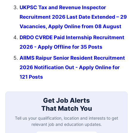
UKPSC Tax and Revenue Inspector
Recruitment 2026 Last Date Extended – 29
Vacancies, Apply Online from 08 August
DRDO CVRDE Paid Internship Recruitment
2026 - Apply Offline for 35 Posts
AIIMS Raipur Senior Resident Recruitment
2026 Notification Out - Apply Online for
121 Posts
Get Job Alerts
That Match You
Tell us your qualification, location and interests to get
relevant job and education updates.