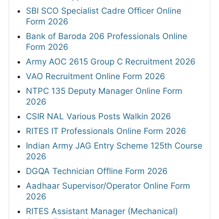
SBI SCO Specialist Cadre Officer Online
Form 2026
Bank of Baroda 206 Professionals Online
Form 2026
Army AOC 2615 Group C Recruitment 2026
VAO Recruitment Online Form 2026
NTPC 135 Deputy Manager Online Form
2026
CSIR NAL Various Posts Walkin 2026
RITES IT Professionals Online Form 2026
Indian Army JAG Entry Scheme 125th Course
2026
DGQA Technician Offline Form 2026
Aadhaar Supervisor/Operator Online Form
2026
RITES Assistant Manager (Mechanical)