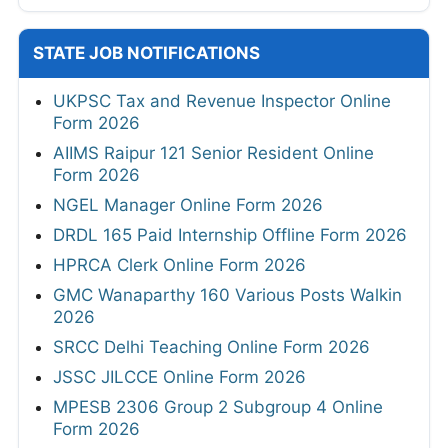
STATE JOB NOTIFICATIONS
UKPSC Tax and Revenue Inspector Online
Form 2026
AIIMS Raipur 121 Senior Resident Online
Form 2026
NGEL Manager Online Form 2026
DRDL 165 Paid Internship Offline Form 2026
HPRCA Clerk Online Form 2026
GMC Wanaparthy 160 Various Posts Walkin
2026
SRCC Delhi Teaching Online Form 2026
JSSC JILCCE Online Form 2026
MPESB 2306 Group 2 Subgroup 4 Online
Form 2026