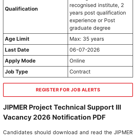
recognised institute, 2
Qualification
years post qualification
experience or Post
graduate degree
Age Limit
Max: 35 years
Last Date
06-07-2026
Apply Mode
Online
Job Type
Contract
REGISTER FOR JOB ALERTS
JIPMER Project Technical Support III
Vacancy 2026 Notification PDF
Candidates should download and read the JIPMER