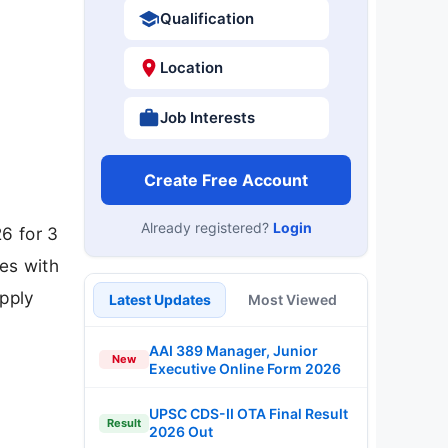
Qualification
Location
Job Interests
Create Free Account
Already registered?
Login
6 for 3
tes with
apply
Latest Updates
Most Viewed
AAI 389 Manager, Junior
New
Executive Online Form 2026
UPSC CDS-II OTA Final Result
Result
2026 Out