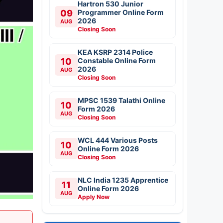
Hartron 530 Junior
09
Programmer Online Form
2026
AUG
Closing Soon
KEA KSRP 2314 Police
10
Constable Online Form
2026
AUG
Closing Soon
MPSC 1539 Talathi Online
10
Form 2026
AUG
Closing Soon
WCL 444 Various Posts
10
Online Form 2026
AUG
Closing Soon
NLC India 1235 Apprentice
11
Online Form 2026
AUG
Apply Now