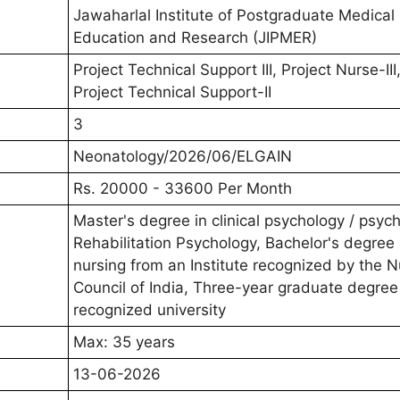
Jawaharlal Institute of Postgraduate Medical
Education and Research (JIPMER)
Project Technical Support III, Project Nurse-III
Project Technical Support-II
3
Neonatology/2026/06/ELGAIN
Rs. 20000 - 33600 Per Month
Master's degree in clinical psychology / psyc
Rehabilitation Psychology, Bachelor's degree 
nursing from an Institute recognized by the N
Council of India, Three-year graduate degree
recognized university
Max: 35 years
13-06-2026