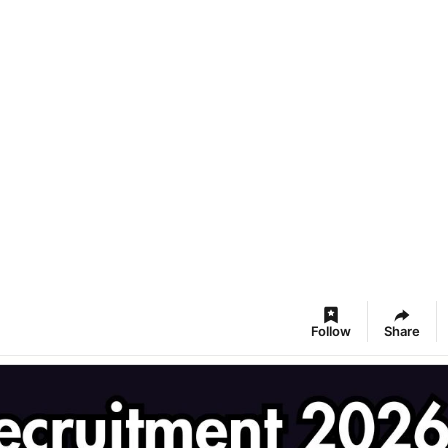
Follow
Share