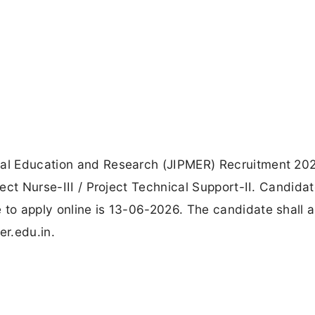
cal Education and Research (JIPMER) Recruitment 202
ject Nurse-III / Project Technical Support-II. Candida
 to apply online is 13-06-2026. The candidate shall 
er.edu.in.