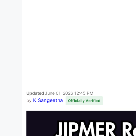
Updated
June 01, 2026 12:45 PM
K Sangeetha
by
Officially Verified