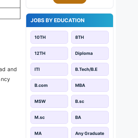
JOBS BY EDUCATION
10TH
8TH
12TH
Diploma
oad and
ITI
B.Tech/B.E
cancy
B.com
MBA
MSW
B.sc
M.sc
BA
MA
Any Graduate