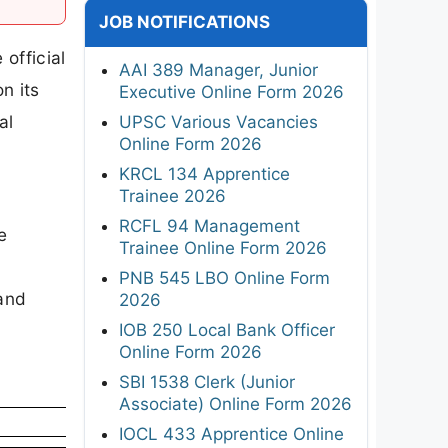
JOB NOTIFICATIONS
official
AAI 389 Manager, Junior
n its
Executive Online Form 2026
al
UPSC Various Vacancies
Online Form 2026
KRCL 134 Apprentice
Trainee 2026
RCFL 94 Management
e
Trainee Online Form 2026
PNB 545 LBO Online Form
 and
2026
IOB 250 Local Bank Officer
Online Form 2026
SBI 1538 Clerk (Junior
Associate) Online Form 2026
IOCL 433 Apprentice Online