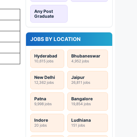
Any Post
Graduate
JOBS BY LOCATION
Hyderabad
Bhubaneswar
10,615 jobs
4,952 jobs
New Delhi
Jaipur
12,362 jobs
26,811 jobs
Patna
Bangalore
9,998 jobs
19,854 jobs
Indore
Ludhiana
20 jobs
151 jobs