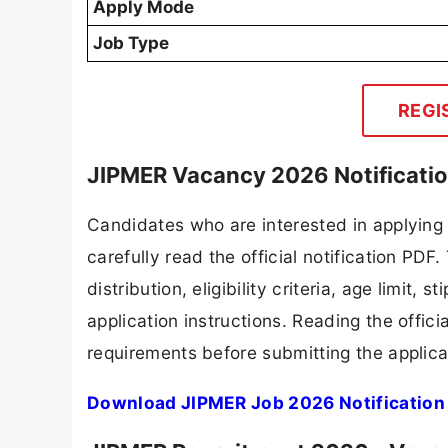
Apply Mode
Job Type
REGI
JIPMER Vacancy 2026 Notificati
Candidates who are interested in applying
carefully read the official notification PD
distribution, eligibility criteria, age limit,
application instructions. Reading the offic
requirements before submitting the applica
Download JIPMER Job 2026 Notification