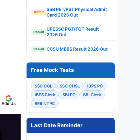
SSB PET/PST Physical Admit
Admit
Card 2026 Out
UPESSC PGT/TGT Result
Result
2026 Out
CCSU MBBS Result 2026 Out
Result
Free Mock Tests
SSC CGL
SSC CHSL
IBPS PO
IBPS Clerk
SBI PO
SBI Clerk
Add Us
RRB NTPC
Last Date Reminder