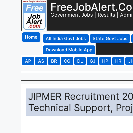
FreeJobAlert.C
Government Jobs | Results | Admi
Home
All India Govt Jobs
State Govt Jobs
Download Mobile App
AP
AS
BR
CG
DL
GJ
HP
HR
J
JIPMER Recruitment 202
Technical Support, Pro