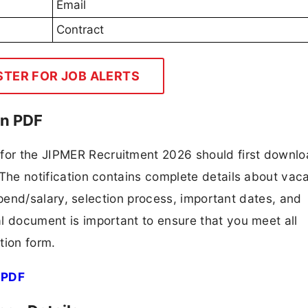
Email
Contract
STER FOR JOB ALERTS
on PDF
 for the JIPMER Recruitment 2026 should first downl
F. The notification contains complete details about va
 stipend/salary, selection process, important dates, and
ial document is important to ensure that you meet all
tion form.
 PDF