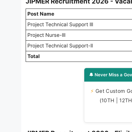
JIPMER Recruitment 2026 - Vacan
Post Name
Project Technical Support III
Project Nurse-III
Project Technical Support-II
Total
🔔 Never Miss a Gov
⚡
Get Custom Gov
(10TH | 12TH 