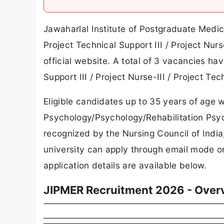
Jawaharlal Institute of Postgraduate Medic
Project Technical Support III / Project Nurs
official website. A total of 3 vacancies 
Support III / Project Nurse-III / Project Te
Eligible candidates up to 35 years of age w
Psychology/Psychology/Rehabilitation Psych
recognized by the Nursing Council of Indi
university can apply through email mode on
application details are available below.
JIPMER Recruitment 2026 - Over