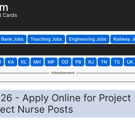
om
t Cards
Bank Jobs
Teaching Jobs
Engineering Jobs
Railway J
H
KA
KL
MH
MP
OD
PB
RJ
TN
TS
UK
Advertisement
6 - Apply Online for Project
ject Nurse Posts