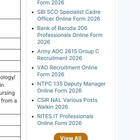
Form 2026
SBI SCO Specialist Cadre
Officer Online Form 2026
,
Bank of Baroda 206
Professionals Online Form
2026
Army AOC 2615 Group C
Recruitment 2026
VAO Recruitment Online
Form 2026
hology/
NTPC 135 Deputy Manager
in
Online Form 2026
ursing
CSIR NAL Various Posts
 from a
Walkin 2026
RITES IT Professionals
Online Form 2026
View All