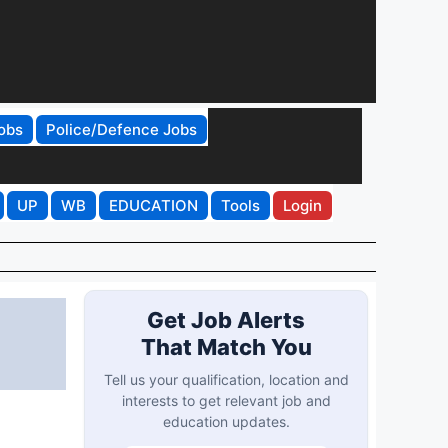
obs
Police/Defence Jobs
UP
WB
EDUCATION
Tools
Login
Get Job Alerts
That Match You
Tell us your qualification, location and
interests to get relevant job and
education updates.