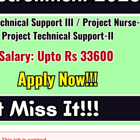
This job is expired