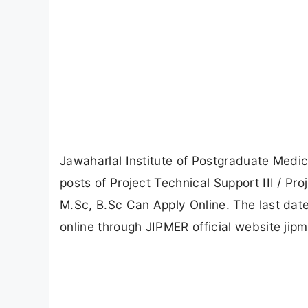
Jawaharlal Institute of Postgraduate Medi
posts of Project Technical Support III / Pro
M.Sc, B.Sc Can Apply Online. The last date
online through JIPMER official website jipm