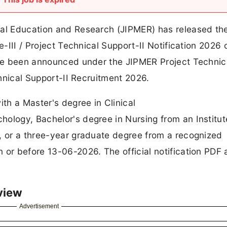
al Education and Research (JIPMER) has released the 
e-III / Project Technical Support-II Notification 2026 o
have been announced under the JIPMER Project Technic
chnical Support-II Recruitment 2026.
ith a Master's degree in Clinical
ology, Bachelor's degree in Nursing from an Institut
a, or a three-year graduate degree from a recognized
 or before 13-06-2026. The official notification PDF
view
Advertisement