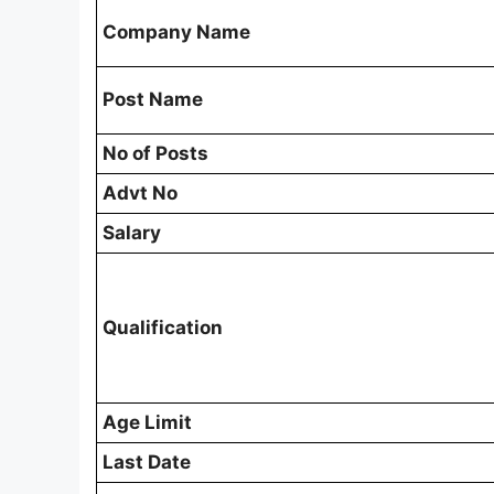
Company Name
Post Name
No of Posts
Advt No
Salary
Qualification
Age Limit
Last Date