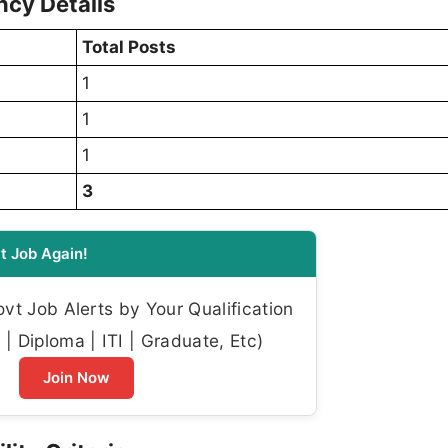
cy Details
Total Posts
1
1
1
3
t Job Again!
t Job Alerts by Your Qualification
| Diploma | ITI | Graduate, Etc)
Join Now