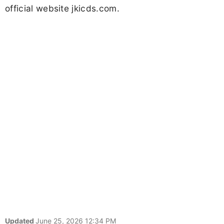
official website jkicds.com.
Updated
June 25, 2026 12:34 PM