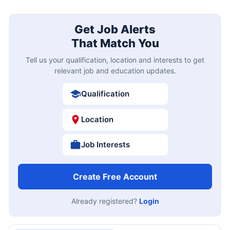
Get Job Alerts
That Match You
Tell us your qualification, location and interests to get
relevant job and education updates.
Qualification
Location
Job Interests
Create Free Account
Already registered?
Login