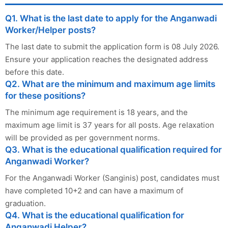
Q1. What is the last date to apply for the Anganwadi
Worker/Helper posts?
The last date to submit the application form is 08 July 2026.
Ensure your application reaches the designated address
before this date.
Q2. What are the minimum and maximum age limits
for these positions?
The minimum age requirement is 18 years, and the
maximum age limit is 37 years for all posts. Age relaxation
will be provided as per government norms.
Q3. What is the educational qualification required for
Anganwadi Worker?
For the Anganwadi Worker (Sanginis) post, candidates must
have completed 10+2 and can have a maximum of
graduation.
Q4. What is the educational qualification for
Anganwadi Helper?