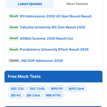
Latest Updates
Most Viewed
IPU Admisssion 2026 UG Spot Round Result
Result
Calcutta University 6th Sem Result 2026
Result
SGBAU Summer 2026 Result Out
Result
Pondicherry University BTech Result 2026
Result
JNU DOP Admission 2026
Update
Free Mock Tests
SSC CGL
SSC CHSL
IBPS PO
IBPS Clerk
SBI PO
SBI Clerk
RRB NTPC