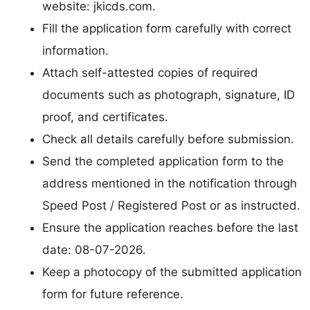
website: jkicds.com.
Fill the application form carefully with correct
information.
Attach self-attested copies of required
documents such as photograph, signature, ID
proof, and certificates.
Check all details carefully before submission.
Send the completed application form to the
address mentioned in the notification through
Speed Post / Registered Post or as instructed.
Ensure the application reaches before the last
date: 08-07-2026.
Keep a photocopy of the submitted application
form for future reference.