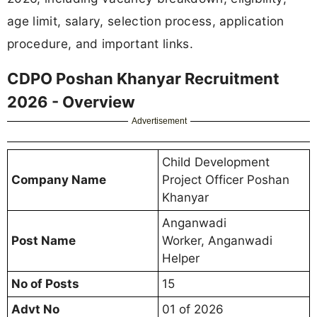
age limit, salary, selection process, application
procedure, and important links.
CDPO Poshan Khanyar Recruitment
2026 - Overview
Advertisement
Child Development
Company Name
Project Officer Poshan
Khanyar
Anganwadi
Post Name
Worker, Anganwadi
Helper
No of Posts
15
Advt No
01 of 2026