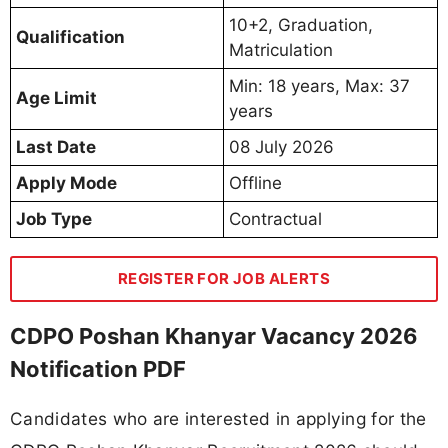
10+2, Graduation,
Qualification
Matriculation
Min: 18 years, Max: 37
Age Limit
years
Last Date
08 July 2026
Apply Mode
Offline
Job Type
Contractual
REGISTER FOR JOB ALERTS
CDPO Poshan Khanyar Vacancy 2026
Notification PDF
Candidates who are interested in applying for the