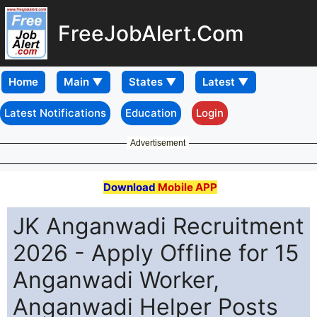
FreeJobAlert.Com
Home
Latest Notifications
Education
Login
Advertisement
Download
Mobile APP
JK Anganwadi Recruitment
2026 - Apply Offline for 15
Anganwadi Worker,
Anganwadi Helper Posts