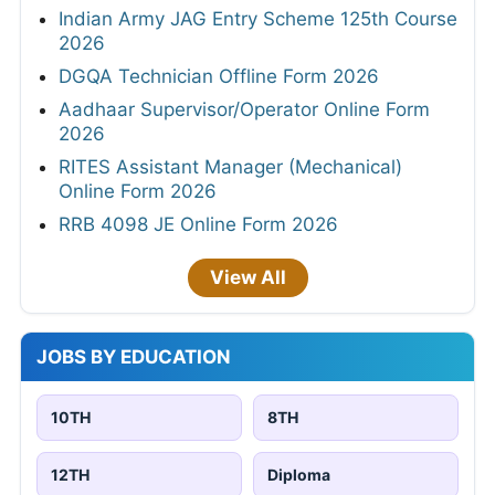
Indian Army JAG Entry Scheme 125th Course
2026
DGQA Technician Offline Form 2026
Aadhaar Supervisor/Operator Online Form
2026
RITES Assistant Manager (Mechanical)
Online Form 2026
RRB 4098 JE Online Form 2026
View All
JOBS BY EDUCATION
10TH
8TH
12TH
Diploma