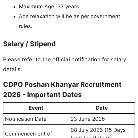
Maximum Age: 37 years
Age relaxation will be as per government
rules.
Salary / Stipend
Please refer to the official notification for salary
details.
CDPO Poshan Khanyar Recruitment
2026 - Important Dates
Event
Date
Notification Date
23 June 2026
08 July 2026 (15 Days
Commencement of
from the date of