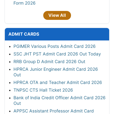
Form 2026
View All
ADMIT CARDS
PGIMER Various Posts Admit Card 2026
SSC JHT PST Admit Card 2026 Out Today
RRB Group D Admit Card 2026 Out
HPRCA Junior Engineer Admit Card 2026
Out
HPRCA OTA and Teacher Admit Card 2026
TNPSC CTS Hall Ticket 2026
Bank of India Credit Officer Admit Card 2026
Out
APPSC Assistant Professor Admit Card