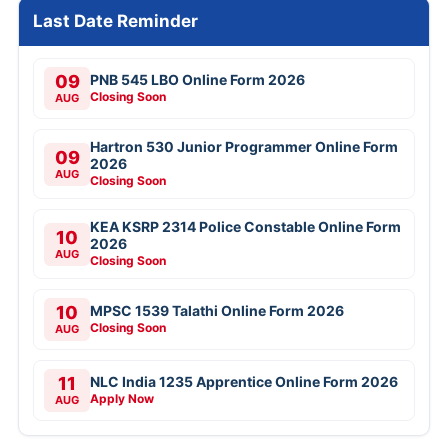
Last Date Reminder
09
PNB 545 LBO Online Form 2026
Closing Soon
AUG
Hartron 530 Junior Programmer Online Form
09
2026
AUG
Closing Soon
KEA KSRP 2314 Police Constable Online Form
10
2026
AUG
Closing Soon
10
MPSC 1539 Talathi Online Form 2026
Closing Soon
AUG
11
NLC India 1235 Apprentice Online Form 2026
Apply Now
AUG