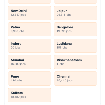
New Delhi
Jaipur
12,357 jobs
26,811 jobs
Patna
Bangalore
9,998 jobs
19,598 jobs
Indore
Ludhiana
20 jobs
151 jobs
Mumbai
Visakhapatnam
16,889 jobs
1 jobs
Pune
Chennai
474 jobs
20,440 jobs
Kolkata
18,580 jobs