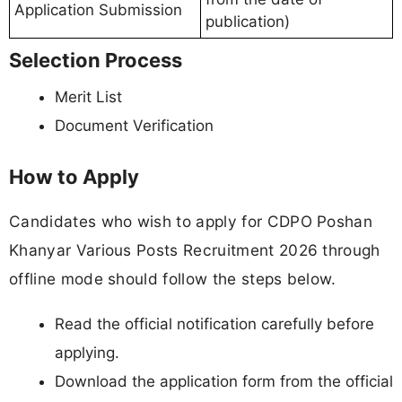
Application Submission
publication)
Selection Process
Merit List
Document Verification
How to Apply
Candidates who wish to apply for CDPO Poshan
Khanyar Various Posts Recruitment 2026 through
offline mode should follow the steps below.
Read the official notification carefully before
applying.
Download the application form from the official