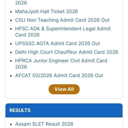
2026
MahaJyoti Hall Ticket 2026
CSU Non Teaching Admit Card 2026 Out
HPSC ADA & Superintendent Legal Admit
Card 2026
UPSSSC AGTA Admit Card 2026 Out
Delhi High Court Chauffeur Admit Card 2026
HPRCA Junior Engineer Civil Admit Card
2026
AFCAT 02/2026 Admit Card 2026 Out
View All
RESULTS
Assam SLET Result 2026