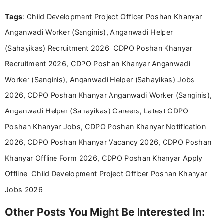
and job seekers take informed action. I hold a
Tags
: Child Development Project Officer Poshan Khanyar
Bachelor’s degree in Journalism and Mass
Communication, which strengthens my research-
Anganwadi Worker (Sanginis), Anganwadi Helper
driven and reader-focused writing approach.
(Sahayikas) Recruitment 2026, CDPO Poshan Khanyar
Recruitment 2026, CDPO Poshan Khanyar Anganwadi
Worker (Sanginis), Anganwadi Helper (Sahayikas) Jobs
2026, CDPO Poshan Khanyar Anganwadi Worker (Sanginis),
Anganwadi Helper (Sahayikas) Careers, Latest CDPO
Poshan Khanyar Jobs, CDPO Poshan Khanyar Notification
2026, CDPO Poshan Khanyar Vacancy 2026, CDPO Poshan
Khanyar Offline Form 2026, CDPO Poshan Khanyar Apply
Offline, Child Development Project Officer Poshan Khanyar
Jobs 2026
Other Posts You Might Be Interested In: