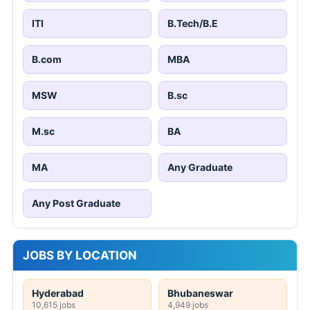
ITI
B.Tech/B.E
B.com
MBA
MSW
B.sc
M.sc
BA
MA
Any Graduate
Any Post Graduate
JOBS BY LOCATION
Hyderabad
Bhubaneswar
10,615 jobs
4,949 jobs