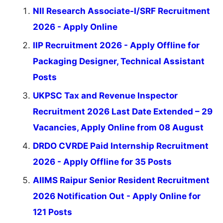
NII Research Associate-I/SRF Recruitment
2026 - Apply Online
IIP Recruitment 2026 - Apply Offline for
Packaging Designer, Technical Assistant
Posts
UKPSC Tax and Revenue Inspector
Recruitment 2026 Last Date Extended – 29
Vacancies, Apply Online from 08 August
DRDO CVRDE Paid Internship Recruitment
2026 - Apply Offline for 35 Posts
AIIMS Raipur Senior Resident Recruitment
2026 Notification Out - Apply Online for
121 Posts