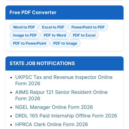
Free PDF Converter
Word to PDF
Excel to PDF
PowerPoint to PDF
Image to PDF
PDF to Word
PDF to Excel
PDF to PowerPoint
PDF to Image
STATE JOB NOTIFICATIONS
UKPSC Tax and Revenue Inspector Online
Form 2026
AIIMS Raipur 121 Senior Resident Online
Form 2026
NGEL Manager Online Form 2026
DRDL 165 Paid Internship Offline Form 2026
HPRCA Clerk Online Form 2026