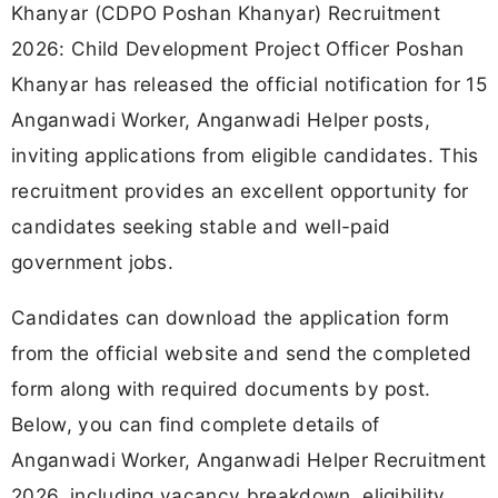
Khanyar (CDPO Poshan Khanyar) Recruitment
2026: Child Development Project Officer Poshan
Khanyar has released the official notification for 15
Anganwadi Worker, Anganwadi Helper posts,
inviting applications from eligible candidates. This
recruitment provides an excellent opportunity for
candidates seeking stable and well-paid
government jobs.
Candidates can download the application form
from the official website and send the completed
form along with required documents by post.
Below, you can find complete details of
Anganwadi Worker, Anganwadi Helper Recruitment
2026, including vacancy breakdown, eligibility,