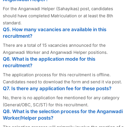
For the Anganwadi Helper (Sahayikas) post, candidates
should have completed Matriculation or at least the 8th
standard.
Q5. How many vacancies are available in this
recruitment?
There are a total of 15 vacancies announced for the
Anganwadi Worker and Anganwadi Helper positions.
Q6. What is the application mode for this
recruitment?
The application process for this recruitment is offline.
Candidates need to download the form and send it via post.
Q7. Is there any application fee for these posts?
No, there is no application fee mentioned for any category
(General/OBC, SC/ST) for this recruitment.
Q8. What is the selection process for the Anganwadi
Worker/Helper posts?