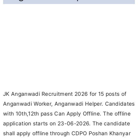
JK Anganwadi Recruitment 2026 for 15 posts of
Anganwadi Worker, Anganwadi Helper. Candidates
with 10th,12th pass Can Apply Offline. The offline
application starts on 23-06-2026. The candidate
shall apply offline through CDPO Poshan Khanyar