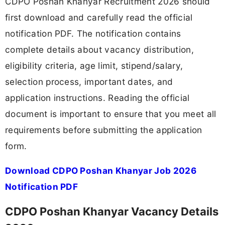
CDPO Poshan Khanyar Recruitment 2026 should
first download and carefully read the official
notification PDF. The notification contains
complete details about vacancy distribution,
eligibility criteria, age limit, stipend/salary,
selection process, important dates, and
application instructions. Reading the official
document is important to ensure that you meet all
requirements before submitting the application
form.
Download CDPO Poshan Khanyar Job 2026
Notification PDF
CDPO Poshan Khanyar Vacancy Details