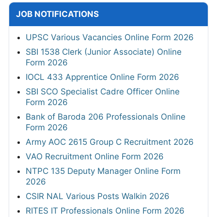
JOB NOTIFICATIONS
UPSC Various Vacancies Online Form 2026
SBI 1538 Clerk (Junior Associate) Online
Form 2026
IOCL 433 Apprentice Online Form 2026
SBI SCO Specialist Cadre Officer Online
Form 2026
Bank of Baroda 206 Professionals Online
Form 2026
Army AOC 2615 Group C Recruitment 2026
VAO Recruitment Online Form 2026
NTPC 135 Deputy Manager Online Form
2026
CSIR NAL Various Posts Walkin 2026
RITES IT Professionals Online Form 2026