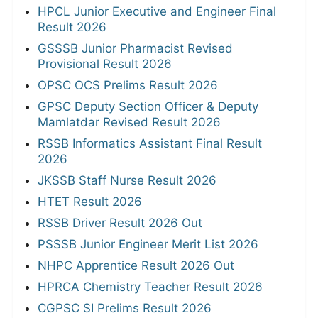
HPCL Junior Executive and Engineer Final
Result 2026
GSSSB Junior Pharmacist Revised
Provisional Result 2026
OPSC OCS Prelims Result 2026
GPSC Deputy Section Officer & Deputy
Mamlatdar Revised Result 2026
RSSB Informatics Assistant Final Result
2026
JKSSB Staff Nurse Result 2026
HTET Result 2026
RSSB Driver Result 2026 Out
PSSSB Junior Engineer Merit List 2026
NHPC Apprentice Result 2026 Out
HPRCA Chemistry Teacher Result 2026
CGPSC SI Prelims Result 2026