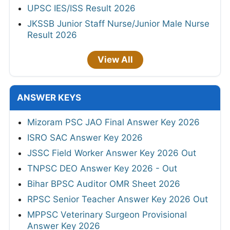
UPSC IES/ISS Result 2026
JKSSB Junior Staff Nurse/Junior Male Nurse
Result 2026
View All
ANSWER KEYS
Mizoram PSC JAO Final Answer Key 2026
ISRO SAC Answer Key 2026
JSSC Field Worker Answer Key 2026 Out
TNPSC DEO Answer Key 2026 - Out
Bihar BPSC Auditor OMR Sheet 2026
RPSC Senior Teacher Answer Key 2026 Out
MPPSC Veterinary Surgeon Provisional
Answer Key 2026