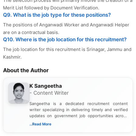
The selection process will primarily involve the creation of a
Merit List followed by Document Verification.
Q9. What is the job type for these positions?
The positions of Anganwadi Worker and Anganwadi Helper
are on a contractual basis.
Q10. Where is the job location for this recruitment?
The job location for this recruitment is Srinagar, Jammu and
Kashmir.
About the Author
K Sangeetha
- Content Writer
Sangeetha is a dedicated recruitment content
writer specializing in delivering timely and verified
updates on government job opportunities across
India. I focus on presenting official notifications,
...Read More
eligibility criteria, and application processes in a
clear and straightforward manner to help students