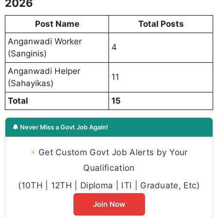
2026
Post Name
Total Posts
Anganwadi Worker
4
(Sanginis)
Anganwadi Helper
11
(Sahayikas)
Total
15
🔔 Never Miss a Govt Job Again!
⚡
Get Custom Govt Job Alerts by Your
Qualification
(10TH | 12TH | Diploma | ITI | Graduate, Etc)
Join Now