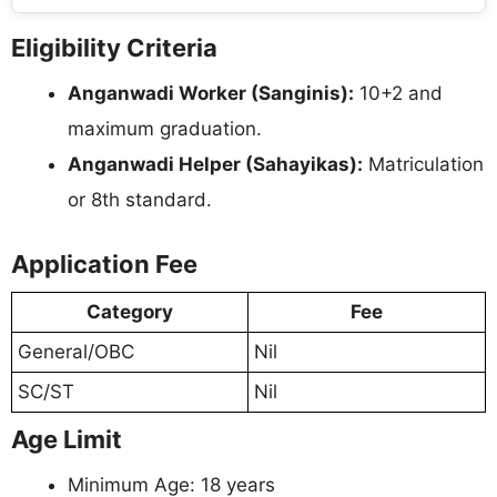
Eligibility Criteria
Anganwadi Worker (Sanginis):
10+2 and
maximum graduation.
Anganwadi Helper (Sahayikas):
Matriculation
or 8th standard.
Application Fee
Category
Fee
General/OBC
Nil
SC/ST
Nil
Age Limit
Minimum Age: 18 years