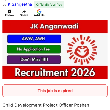
K Sangeetha
by
Officially Verified
Follow
Share
Add Us
This job is expired
Child Development Project Officer Poshan