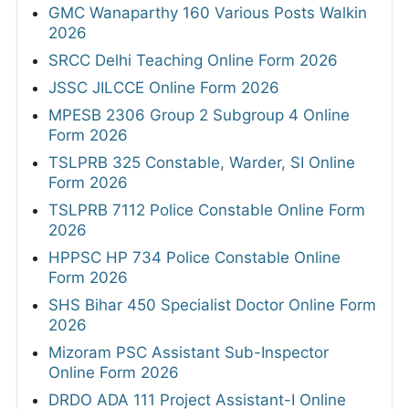
GMC Wanaparthy 160 Various Posts Walkin
2026
SRCC Delhi Teaching Online Form 2026
JSSC JILCCE Online Form 2026
MPESB 2306 Group 2 Subgroup 4 Online
Form 2026
TSLPRB 325 Constable, Warder, SI Online
Form 2026
TSLPRB 7112 Police Constable Online Form
2026
HPPSC HP 734 Police Constable Online
Form 2026
SHS Bihar 450 Specialist Doctor Online Form
2026
Mizoram PSC Assistant Sub-Inspector
Online Form 2026
DRDO ADA 111 Project Assistant-I Online