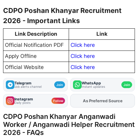
CDPO Poshan Khanyar Recruitment
2026 - Important Links
Link Description
Link
Official Notification PDF
Click here
Apply Offline
Click here
Official Website
Click here
Telegram
WhatsApp
Join
Join
Job alerts channel
Instant updates
Instagram
As Preferred Source
Add
FJA
on
Follow
Daily posts
CDPO Poshan Khanyar Anganwadi
Worker / Anganwadi Helper Recruitment
2026 - FAQs