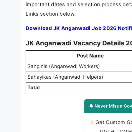
important dates and selection process detai
Links section below.
Download JK Anganwadi Job 2026 Notifi
JK Anganwadi Vacancy Details 
Post Name
Sanginis (Anganwadi Workers)
Sahayikas (Anganwadi Helpers)
Total
🔔 Never Miss a Gov
⚡
Get Custom Gov
(10TH | 12TH 