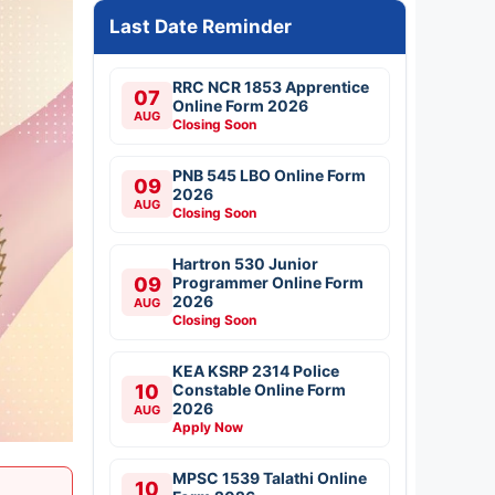
Last Date Reminder
RRC NCR 1853 Apprentice
07
Online Form 2026
AUG
Closing Soon
PNB 545 LBO Online Form
09
2026
AUG
Closing Soon
Hartron 530 Junior
09
Programmer Online Form
2026
AUG
Closing Soon
KEA KSRP 2314 Police
10
Constable Online Form
2026
AUG
Apply Now
MPSC 1539 Talathi Online
10