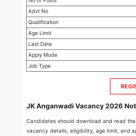
No of Posts
Advt No
Qualification
Age Limit
Last Date
Apply Mode
Job Type
REGI
JK Anganwadi Vacancy 2026 Noti
Candidates should download and read the 
vacancy details, eligibility, age limit, and 