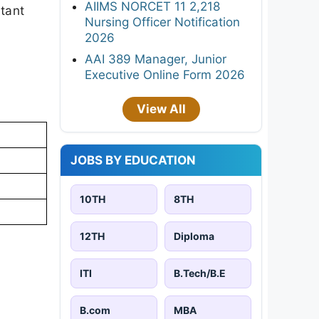
AIIMS NORCET 11 2,218
rtant
Nursing Officer Notification
2026
AAI 389 Manager, Junior
Executive Online Form 2026
View All
JOBS BY EDUCATION
10TH
8TH
12TH
Diploma
ITI
B.Tech/B.E
B.com
MBA