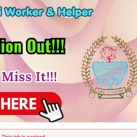
This job is expired