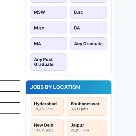
MSW
B.sc
M.sc
BA
MA
Any Graduate
Any Post
Graduate
JOBS BY LOCATION
Hyderabad
Bhubaneswar
10,451 jobs
3,411 jobs
New Delhi
Jaipur
10,615 jobs
26,811 jobs