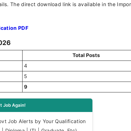
ls. The direct download link is available in the Impo
cation PDF
2026
Total Posts
4
5
9
t Job Again!
t Job Alerts by Your Qualification
| Diploma | ITI | Graduate, Etc)