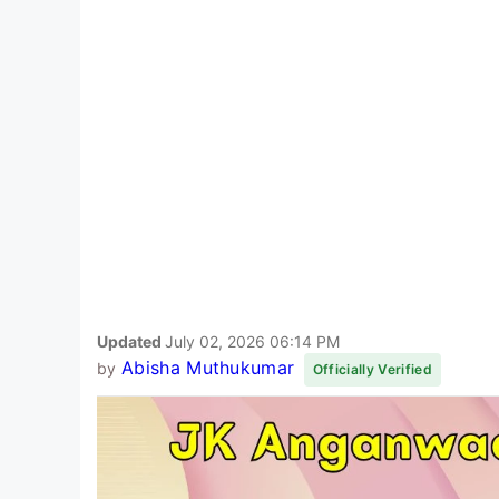
Updated
July 02, 2026 06:14 PM
Abisha Muthukumar
by
Officially Verified