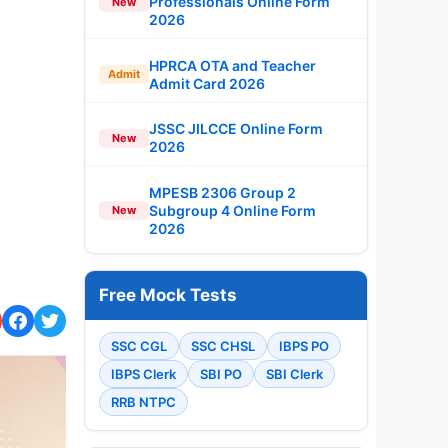
Professionals Online Form
New
2026
HPRCA OTA and Teacher
Admit
Admit Card 2026
JSSC JILCCE Online Form
New
2026
MPESB 2306 Group 2
Subgroup 4 Online Form
New
2026
Free Mock Tests
SSC CGL
SSC CHSL
IBPS PO
IBPS Clerk
SBI PO
SBI Clerk
RRB NTPC