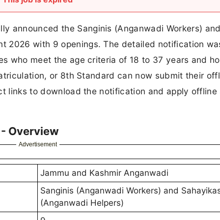
lly announced the Sanginis (Anganwadi Workers) an
 2026 with 9 openings. The detailed notification wa
tes who meet the age criteria of 18 to 37 years and ho
triculation, or 8th Standard can now submit their offl
t links to download the notification and apply offline
- Overview
Advertisement
Jammu and Kashmir Anganwadi
Sanginis (Anganwadi Workers) and Sahayika
(Anganwadi Helpers)