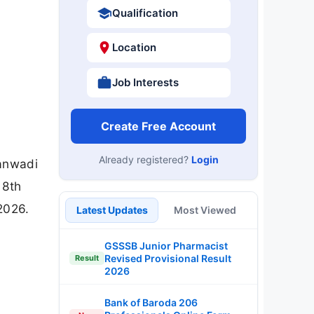
Qualification
Location
Job Interests
Create Free Account
Already registered?
Login
anwadi
 8th
2026.
Latest Updates
Most Viewed
GSSSB Junior Pharmacist
Revised Provisional Result
Result
2026
Bank of Baroda 206