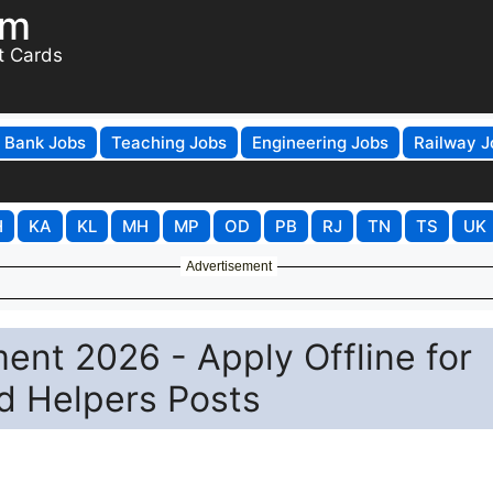
om
t Cards
Bank Jobs
Teaching Jobs
Engineering Jobs
Railway J
H
KA
KL
MH
MP
OD
PB
RJ
TN
TS
UK
Advertisement
nt 2026 - Apply Offline for
d Helpers Posts