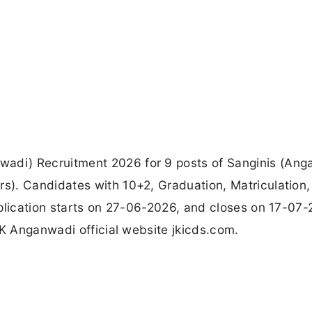
di) Recruitment 2026 for 9 posts of Sanginis (Ang
). Candidates with 10+2, Graduation, Matriculation,
plication starts on 27-06-2026, and closes on 17-07-
JK Anganwadi official website jkicds.com.