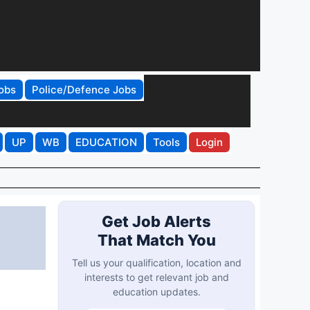
obs
Police/Defence Jobs
UP
WB
EDUCATION
Tools
Login
Get Job Alerts
That Match You
Tell us your qualification, location and
interests to get relevant job and
education updates.