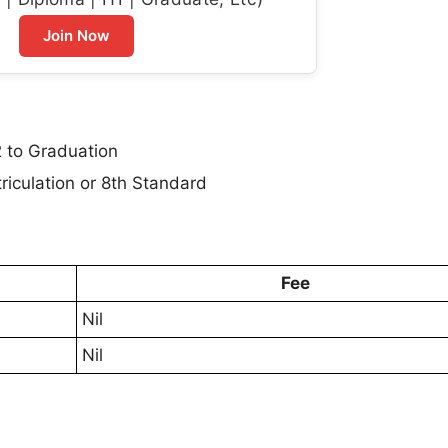
Join Now
 to Graduation
iculation or 8th Standard
Fee
Nil
Nil