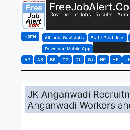
FreeJobAlert.C
Government Jobs | Results | Admi
Home
All India Govt Jobs
State Govt Jobs
Download Mobile App
AP
AS
BR
CG
DL
GJ
HP
HR
J
JK Anganwadi Recruitme
Anganwadi Workers an