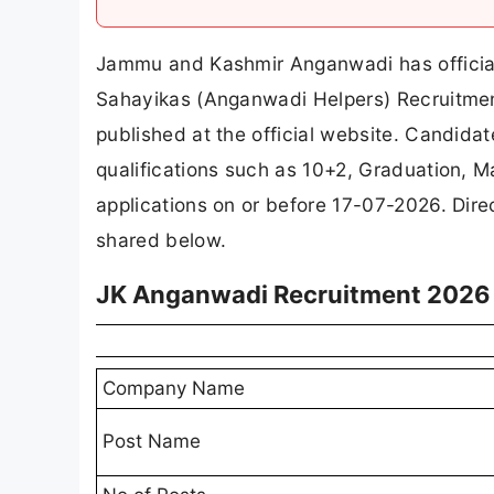
Jammu and Kashmir Anganwadi has officia
Sahayikas (Anganwadi Helpers) Recruitment
published at the official website. Candida
qualifications such as 10+2, Graduation, Ma
applications on or before 17-07-2026. Direc
shared below.
JK Anganwadi Recruitment 2026 
Company Name
Post Name