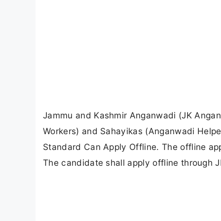
Jammu and Kashmir Anganwadi (JK Anganwa
Workers) and Sahayikas (Anganwadi Helpers
Standard Can Apply Offline. The offline ap
The candidate shall apply offline through 