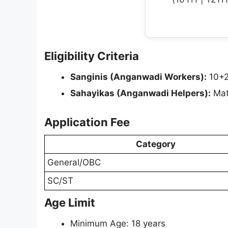
Eligibility Criteria
Sanginis (Anganwadi Workers):
10+2
Sahayikas (Anganwadi Helpers):
Matr
Application Fee
Category
General/OBC
SC/ST
Age Limit
Minimum Age: 18 years