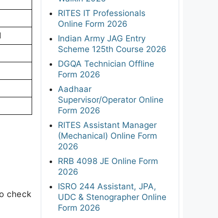
RITES IT Professionals
Online Form 2026
d
Indian Army JAG Entry
Scheme 125th Course 2026
DGQA Technician Offline
Form 2026
Aadhaar
Supervisor/Operator Online
Form 2026
RITES Assistant Manager
(Mechanical) Online Form
2026
RRB 4098 JE Online Form
2026
ISRO 244 Assistant, JPA,
to check
UDC & Stenographer Online
Form 2026