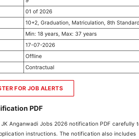
9
01 of 2026
10+2, Graduation, Matriculation, 8th Standar
Min: 18 years, Max: 37 years
17-07-2026
Offline
Contractual
STER FOR JOB ALERTS
fication PDF
JK Anganwadi Jobs 2026 notification PDF carefully 
application instructions. The notification also includes