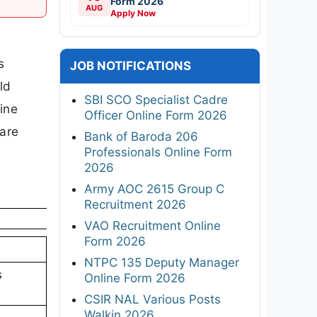
Form 2026
AUG
Apply Now
d
s
JOB NOTIFICATIONS
ld
SBI SCO Specialist Cadre
ine
Officer Online Form 2026
 are
Bank of Baroda 206
Professionals Online Form
2026
Army AOC 2615 Group C
Recruitment 2026
VAO Recruitment Online
Form 2026
NTPC 135 Deputy Manager
s
Online Form 2026
CSIR NAL Various Posts
Walkin 2026