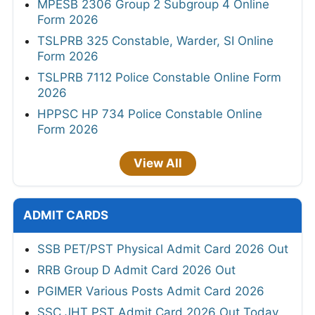
MPESB 2306 Group 2 Subgroup 4 Online
Form 2026
TSLPRB 325 Constable, Warder, SI Online
Form 2026
TSLPRB 7112 Police Constable Online Form
2026
HPPSC HP 734 Police Constable Online
Form 2026
View All
ADMIT CARDS
SSB PET/PST Physical Admit Card 2026 Out
RRB Group D Admit Card 2026 Out
PGIMER Various Posts Admit Card 2026
SSC JHT PST Admit Card 2026 Out Today