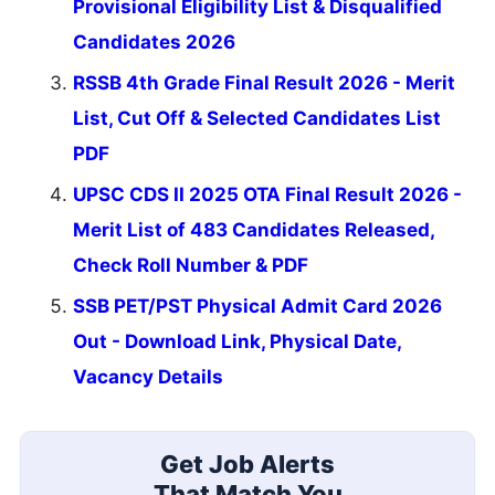
Provisional Eligibility List & Disqualified
Candidates 2026
RSSB 4th Grade Final Result 2026 - Merit
List, Cut Off & Selected Candidates List
PDF
UPSC CDS II 2025 OTA Final Result 2026 -
Merit List of 483 Candidates Released,
Check Roll Number & PDF
SSB PET/PST Physical Admit Card 2026
Out - Download Link, Physical Date,
Vacancy Details
Get Job Alerts
That Match You