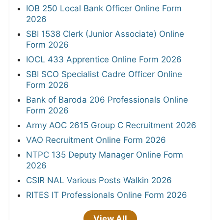
IOB 250 Local Bank Officer Online Form
2026
SBI 1538 Clerk (Junior Associate) Online
Form 2026
IOCL 433 Apprentice Online Form 2026
SBI SCO Specialist Cadre Officer Online
Form 2026
Bank of Baroda 206 Professionals Online
Form 2026
Army AOC 2615 Group C Recruitment 2026
VAO Recruitment Online Form 2026
NTPC 135 Deputy Manager Online Form
2026
CSIR NAL Various Posts Walkin 2026
RITES IT Professionals Online Form 2026
View All