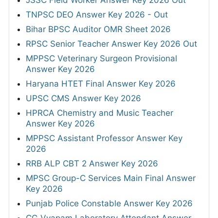
JSSC Field Worker Answer Key 2026 Out
TNPSC DEO Answer Key 2026 - Out
Bihar BPSC Auditor OMR Sheet 2026
RPSC Senior Teacher Answer Key 2026 Out
MPPSC Veterinary Surgeon Provisional
Answer Key 2026
Haryana HTET Final Answer Key 2026
UPSC CMS Answer Key 2026
HPRCA Chemistry and Music Teacher
Answer Key 2026
MPPSC Assistant Professor Answer Key
2026
RRB ALP CBT 2 Answer Key 2026
MPSC Group-C Services Main Final Answer
Key 2026
Punjab Police Constable Answer Key 2026