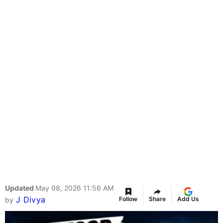
Updated
May 08, 2026 11:56 AM
J Divya
Follow
Share
Add Us
by