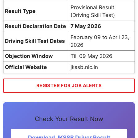
Provisional Result
Result Type
(Driving Skill Test)
Result Declaration Date
7 May 2026
February 09 to April 23,
Driving Skill Test Dates
2026
Objection Window
Till 09 May 2026
Official Website
jkssb.nic.in
REGISTER FOR JOB ALERTS
Check Your Result Now
Download JKSSB Driver Result