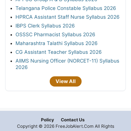
Telangana Police Constable Syllabus 2026
HPRCA Assistant Staff Nurse Syllabus 2026
IBPS Clerk Syllabus 2026
OSSSC Pharmacist Syllabus 2026
Maharashtra Talathi Syllabus 2026
CG Assistant Teacher Syllabus 2026
AIIMS Nursing Officer (NORCET-11) Syllabus
2026
View All
Policy
Contact Us
Copyright © 2026 FreeJobAlert.Com All Rights