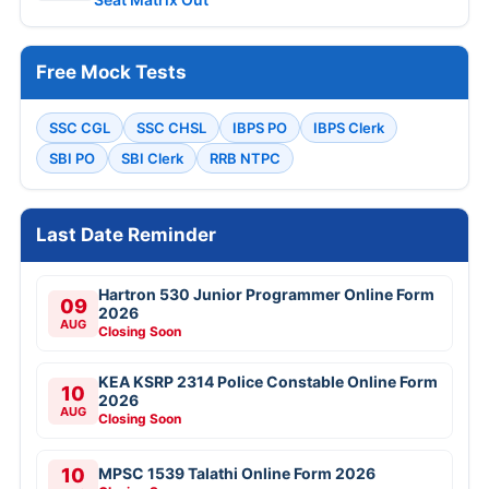
Free Mock Tests
SSC CGL
SSC CHSL
IBPS PO
IBPS Clerk
SBI PO
SBI Clerk
RRB NTPC
Last Date Reminder
Hartron 530 Junior Programmer Online Form
09
2026
AUG
Closing Soon
KEA KSRP 2314 Police Constable Online Form
10
2026
AUG
Closing Soon
10
MPSC 1539 Talathi Online Form 2026