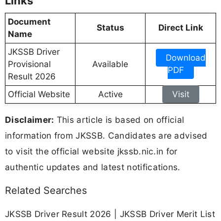
Links
Document
Status
Direct Link
Name
JKSSB Driver
Download
Provisional
Available
PDF
Result 2026
Official Website
Active
Visit
Disclaimer:
This article is based on official
information from JKSSB. Candidates are advised
to visit the official website jkssb.nic.in for
authentic updates and latest notifications.
Related Searches
JKSSB Driver Result 2026 | JKSSB Driver Merit List