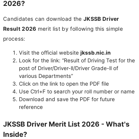
2026?
Candidates can download the
JKSSB Driver
Result 2026
merit list by following this simple
process:
Visit the official website
jkssb.nic.in
Look for the link: “Result of Driving Test for the
post of Driver/Driver-II/Driver Grade-II of
various Departments”
Click on the link to open the PDF file
Use Ctrl+F to search your roll number or name
Download and save the PDF for future
reference
JKSSB Driver Merit List 2026 - What's
Inside?