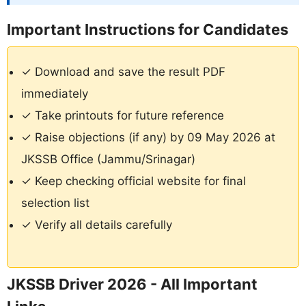
Important Instructions for Candidates
✓ Download and save the result PDF
immediately
✓ Take printouts for future reference
✓ Raise objections (if any) by 09 May 2026 at
JKSSB Office (Jammu/Srinagar)
✓ Keep checking official website for final
selection list
✓ Verify all details carefully
JKSSB Driver 2026 - All Important