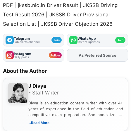
PDF | jkssb.nic.in Driver Result | JKSSB Driving
Test Result 2026 | JKSSB Driver Provisional
Selection List | JKSSB Driver Objection 2026
Telegram
WhatsApp
Join
Join
Job alerts channel
Instant updates
Instagram
As Preferred Source
Add
FJA
on
Follow
Daily posts
About the Author
J Divya
- Staff Writer
Divya is an education content writer with over 4+
years of experience in the field of education and
competitive exam preparation. She specializes in
creating clear, informative, and student-focused
...Read More
content related to government jobs, entrance