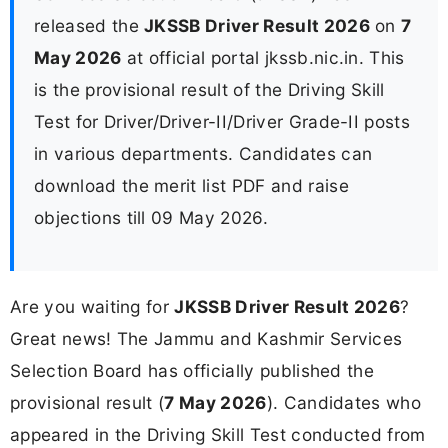
released the
JKSSB Driver Result 2026
on
7
May 2026
at official portal jkssb.nic.in. This
is the provisional result of the Driving Skill
Test for Driver/Driver-II/Driver Grade-II posts
in various departments. Candidates can
download the merit list PDF and raise
objections till 09 May 2026.
Are you waiting for
JKSSB Driver Result 2026
?
Great news! The Jammu and Kashmir Services
Selection Board has officially published the
provisional result (
7 May 2026
). Candidates who
appeared in the Driving Skill Test conducted from