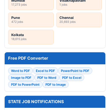
Mumbai
Visakhapatnam
17,273 jobs
1 jobs
Pune
Chennai
472 jobs
20,693 jobs
Kolkata
18,615 jobs
Free PDF Converter
Word to PDF
Excel to PDF
PowerPoint to PDF
Image to PDF
PDF to Word
PDF to Excel
PDF to PowerPoint
PDF to Image
STATE JOB NOTIFICATIONS