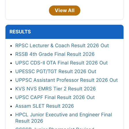
View All
RESULTS
RPSC Lecturer & Coach Result 2026 Out
RSSB 4th Grade Final Result 2026
UPSC CDS-II OTA Final Result 2026 Out
UPESSC PGT/TGT Result 2026 Out
UPPSC Assistant Professor Result 2026 Out
KVS NVS EMRS Tier 2 Result 2026
UPSC CAPF Final Result 2026 Out
Assam SLET Result 2026
HPCL Junior Executive and Engineer Final
Result 2026