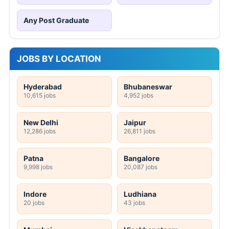
Any Post Graduate
JOBS BY LOCATION
Hyderabad
Bhubaneswar
10,615 jobs
4,952 jobs
New Delhi
Jaipur
12,286 jobs
26,811 jobs
Patna
Bangalore
9,998 jobs
20,087 jobs
Indore
Ludhiana
20 jobs
43 jobs