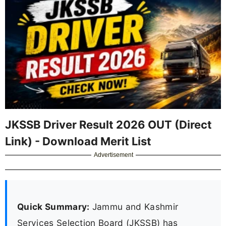
JKSSB Driver Result 2026 OUT (Direct
Link) - Download Merit List
Advertisement
Quick Summary:
Jammu and Kashmir
Services Selection Board (JKSSB) has