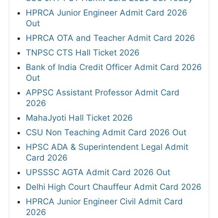
HPRCA Junior Engineer Admit Card 2026
Out
HPRCA OTA and Teacher Admit Card 2026
TNPSC CTS Hall Ticket 2026
Bank of India Credit Officer Admit Card 2026
Out
APPSC Assistant Professor Admit Card
2026
MahaJyoti Hall Ticket 2026
CSU Non Teaching Admit Card 2026 Out
HPSC ADA & Superintendent Legal Admit
Card 2026
UPSSSC AGTA Admit Card 2026 Out
Delhi High Court Chauffeur Admit Card 2026
HPRCA Junior Engineer Civil Admit Card
2026