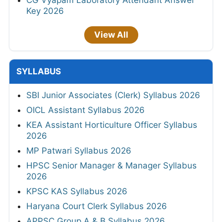
CG Vyapam Laboratory Attendant Answer
Key 2026
View All
SYLLABUS
SBI Junior Associates (Clerk) Syllabus 2026
OICL Assistant Syllabus 2026
KEA Assistant Horticulture Officer Syllabus
2026
MP Patwari Syllabus 2026
HPSC Senior Manager & Manager Syllabus
2026
KPSC KAS Syllabus 2026
Haryana Court Clerk Syllabus 2026
APPSC Group A & B Syllabus 2026