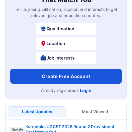
Tell us your qualification, location and interests to get
relevant job and education updates.
Qualification
Location
Job Interests
Create Free Account
Already registered?
Login
Latest Updates
Most Viewed
Karnataka UGCET 2026 Round 2 Provisional
Update
Seat Matrix Out