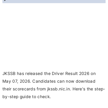
JKSSB has released the Driver Result 2026 on
May 07, 2026. Candidates can now download
their scorecards from jkssb.nic.in. Here's the step-
by-step guide to check.