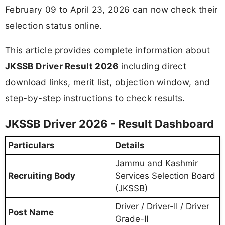
February 09 to April 23, 2026 can now check their
selection status online.
This article provides complete information about
JKSSB Driver Result 2026
including direct
download links, merit list, objection window, and
step-by-step instructions to check results.
JKSSB Driver 2026 - Result Dashboard
Particulars
Details
Jammu and Kashmir
Recruiting Body
Services Selection Board
(JKSSB)
Driver / Driver-II / Driver
Post Name
Grade-II