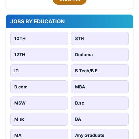
JOBS BY EDUCATION
10TH
8TH
12TH
Diploma
ITI
B.Tech/B.E
B.com
MBA
MSW
B.sc
M.sc
BA
MA
Any Graduate