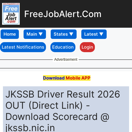
FreeJobAlert.Com
Home
Latest Notifications
Education
Login
Advertisement
Download
Mobile APP
JKSSB Driver Result 2026
OUT (Direct Link) -
Download Scorecard @
jkssb.nic.in