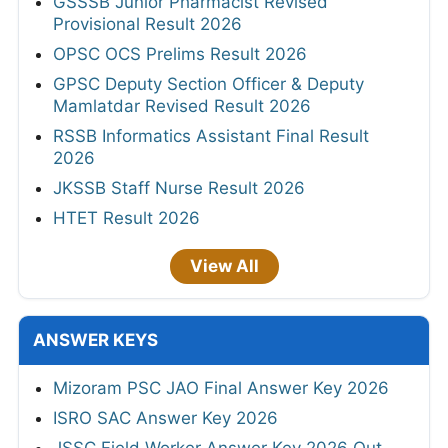
GSSSB Junior Pharmacist Revised
Provisional Result 2026
OPSC OCS Prelims Result 2026
GPSC Deputy Section Officer & Deputy
Mamlatdar Revised Result 2026
RSSB Informatics Assistant Final Result
2026
JKSSB Staff Nurse Result 2026
HTET Result 2026
View All
ANSWER KEYS
Mizoram PSC JAO Final Answer Key 2026
ISRO SAC Answer Key 2026