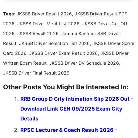
exams, results, answer keys, admit cards, and
recruitment updates.She has strong expertise in
Tags
: JKSSB Driver Result 2026, JKSSB Driver Result PDF
researching exam notifications, analysing official
announcements, and presenting important updates
2026, JKSSB Driver Merit List 2026, JKSSB Driver Cut Off
in a simple and easy-to-understand format for
aspirants. Her work focuses on helping students
2026, JKSSB Result 2026, Jammu Kashmir SSB Driver
stay updated with the latest information on
Result, JKSSB Driver Selection List 2026, JKSSB Driver Score
education news and competitive examinations
across India.
Card 2026, JKSSB Driver Exam Result 2026, JKSSB Driver
Written Exam Result, JKSSB Driver DV Schedule 2026,
JKSSB Driver Final Result 2026
Other Posts You Might Be Interested In:
RRB Group D City Intimation Slip 2026 Out -
Download Link CEN 09/2025 Exam City
Details
RPSC Lecturer & Coach Result 2026 -