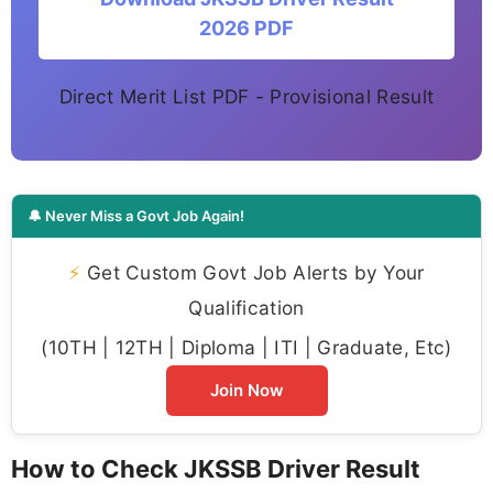
2026 PDF
Direct Merit List PDF - Provisional Result
🔔 Never Miss a Govt Job Again!
⚡
Get Custom Govt Job Alerts by Your
Qualification
(10TH | 12TH | Diploma | ITI | Graduate, Etc)
Join Now
How to Check JKSSB Driver Result