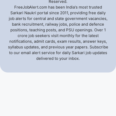
Reserved.
FreeJobAlert.com has been India's most trusted
Sarkari Naukri portal since 2011, providing free daily
job alerts for central and state government vacancies,
bank recruitment, railway jobs, police and defence
positions, teaching posts, and PSU openings. Over 1
crore job seekers visit monthly for the latest
notifications, admit cards, exam results, answer keys,
syllabus updates, and previous year papers. Subscribe
to our email alert service for daily Sarkari job updates
delivered to your inbox.