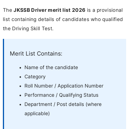
The
JKSSB Driver merit list 2026
is a provisional
list containing details of candidates who qualified
the Driving Skill Test.
Merit List Contains:
Name of the candidate
Category
Roll Number / Application Number
Performance / Qualifying Status
Department / Post details (where
applicable)