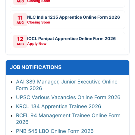
Closing Soon
AUG
11
NLC India 1235 Apprentice Online Form 2026
Closing Soon
AUG
12
IOCL Panipat Apprentice Online Form 2026
Apply Now
AUG
JOB NOTIFICATIONS
AAI 389 Manager, Junior Executive Online
Form 2026
UPSC Various Vacancies Online Form 2026
KRCL 134 Apprentice Trainee 2026
RCFL 94 Management Trainee Online Form
2026
PNB 545 LBO Online Form 2026