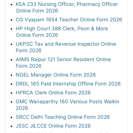
KEA 233 Nursing Officer, Pharmacy Officer
Online Form 2026
CG Vyapam 1654 Teacher Online Form 2026
HP High Court 388 Clerk, Peon & More
Online Form 2026
UKPSC Tax and Revenue Inspector Online
Form 2026
AIIMS Raipur 121 Senior Resident Online
Form 2026
NGEL Manager Online Form 2026
DRDL 165 Paid Internship Offline Form 2026
HPRCA Clerk Online Form 2026
GMC Wanaparthy 160 Various Posts Walkin
2026
SRCC Delhi Teaching Online Form 2026
JSSC JILCCE Online Form 2026