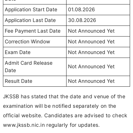
Application Start Date
01.08.2026
Application Last Date
30.08.2026
Fee Payment Last Date
Not Announced Yet
Correction Window
Not Announced Yet
Exam Date
Not Announced Yet
Admit Card Release
Not Announced Yet
Date
Result Date
Not Announced Yet
JKSSB has stated that the date and venue of the
examination will be notified separately on the
official website. Candidates are advised to check
www.jkssb.nic.in regularly for updates.