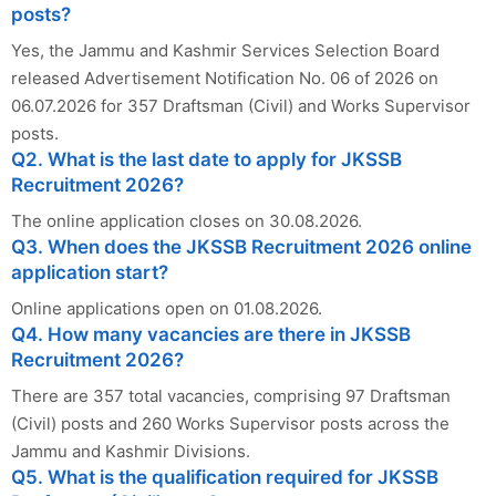
posts?
Yes, the Jammu and Kashmir Services Selection Board
released Advertisement Notification No. 06 of 2026 on
06.07.2026 for 357 Draftsman (Civil) and Works Supervisor
posts.
Q2. What is the last date to apply for JKSSB
Recruitment 2026?
The online application closes on 30.08.2026.
Q3. When does the JKSSB Recruitment 2026 online
application start?
Online applications open on 01.08.2026.
Q4. How many vacancies are there in JKSSB
Recruitment 2026?
There are 357 total vacancies, comprising 97 Draftsman
(Civil) posts and 260 Works Supervisor posts across the
Jammu and Kashmir Divisions.
Q5. What is the qualification required for JKSSB