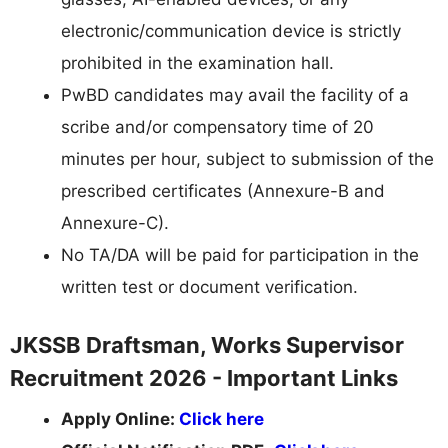
electronic/communication device is strictly
prohibited in the examination hall.
PwBD candidates may avail the facility of a
scribe and/or compensatory time of 20
minutes per hour, subject to submission of the
prescribed certificates (Annexure-B and
Annexure-C).
No TA/DA will be paid for participation in the
written test or document verification.
JKSSB Draftsman, Works Supervisor
Recruitment 2026 - Important Links
Apply Online:
Click here