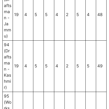
afts
ma
19
4
5
5
4
2
5
4
48
n -
Ja
mm
u)
94
(Dr
afts
ma
19
4
5
5
4
2
5
5
49
n -
Kas
hmi
r)
95
(Wo
rks