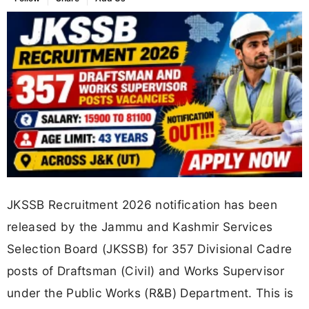
JKSSB Recruitment 2026 notification has been
released by the Jammu and Kashmir Services
Selection Board (JKSSB) for 357 Divisional Cadre
posts of Draftsman (Civil) and Works Supervisor
under the Public Works (R&B) Department. This is