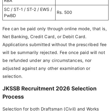
RBA
SC / ST-1 / ST-2 / EWS /
Rs. 500
PwBD
Fee can be paid only through online mode, that is,
Net Banking, Credit Card, or Debit Card.
Applications submitted without the prescribed fee
will be summarily rejected. Fee once paid will not
be refunded under any circumstances, nor
adjusted against any other examination or
selection.
JKSSB Recruitment 2026 Selection
Process
Selection for both Draftsman (Civil) and Works