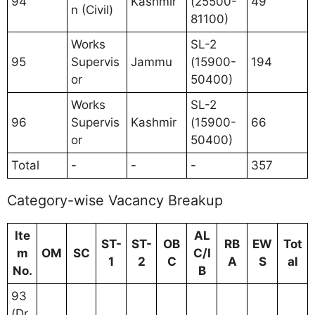
94
Kashmir
(25500-
49
n (Civil)
81100)
Works
SL-2
95
Supervis
Jammu
(15900-
194
or
50400)
Works
SL-2
96
Supervis
Kashmir
(15900-
66
or
50400)
Total
-
-
-
357
Category-wise Vacancy Breakup
Ite
AL
ST-
ST-
OB
RB
EW
Tot
m
OM
SC
C/I
1
2
C
A
S
al
No.
B
93
(Dr