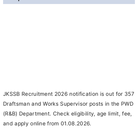
JKSSB Recruitment 2026 notification is out for 357
Draftsman and Works Supervisor posts in the PWD
(R&B) Department. Check eligibility, age limit, fee,
and apply online from 01.08.2026.