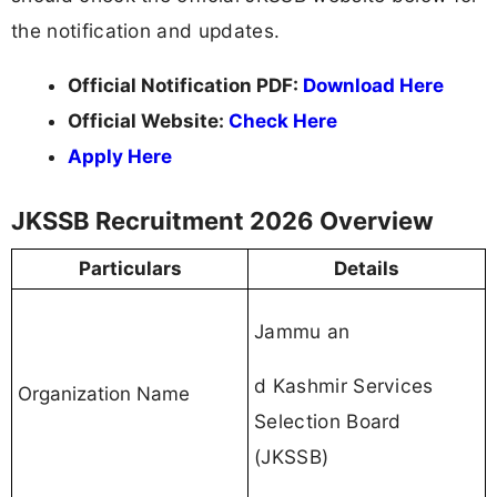
the notification and updates.
Official Notification PDF:
Download Here
Official Website:
Check Here
Apply Here
JKSSB Recruitment 2026 Overview
Particulars
Details
Jammu an
d Kashmir Services
Organization Name
Selection Board
(JKSSB)