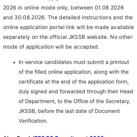
2026 in online mode only, between 01.08.2026
and 30.08.2026. The detailed instructions and the
online application portal link will be made available
separately on the official JKSSB website. No other
mode of application will be accepted.
In-service candidates must submit a printout
of the filled online application, along with the
certificate at the end of the application form,
duly signed and forwarded through their Head
of Department, to the Office of the Secretary,
JKSSB, before the last date of Document
Verification.