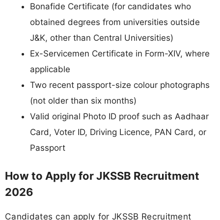
Bonafide Certificate (for candidates who
obtained degrees from universities outside
J&K, other than Central Universities)
Ex-Servicemen Certificate in Form-XIV, where
applicable
Two recent passport-size colour photographs
(not older than six months)
Valid original Photo ID proof such as Aadhaar
Card, Voter ID, Driving Licence, PAN Card, or
Passport
How to Apply for JKSSB Recruitment
2026
Candidates can apply for JKSSB Recruitment