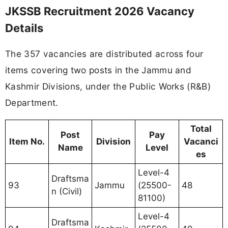
JKSSB Recruitment 2026 Vacancy
Details
The 357 vacancies are distributed across four
items covering two posts in the Jammu and
Kashmir Divisions, under the Public Works (R&B)
Department.
Total
Post
Pay
Item No.
Division
Vacanci
Name
Level
es
Level-4
Draftsma
93
Jammu
(25500-
48
n (Civil)
81100)
Level-4
Draftsma