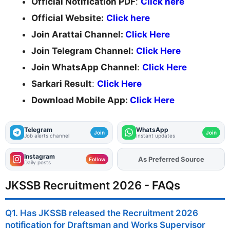
Official Notification PDF
:
Click here
Official Website:
Click here
Join Arattai Channel:
Click Here
Join Telegram Channel:
Click Here
Join WhatsApp Channel
:
Click Here
Sarkari Result
:
Click Here
Download Mobile App:
Click Here
Telegram
WhatsApp
Join
Join
Job alerts channel
Instant updates
Instagram
As Preferred Source
Add
FJA
on
Follow
Daily posts
JKSSB Recruitment 2026 - FAQs
Q1. Has JKSSB released the Recruitment 2026
notification for Draftsman and Works Supervisor