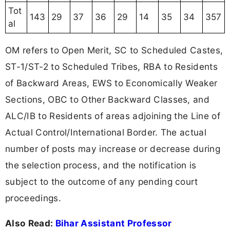
Tot
143
29
37
36
29
14
35
34
357
al
OM refers to Open Merit, SC to Scheduled Castes,
ST-1/ST-2 to Scheduled Tribes, RBA to Residents
of Backward Areas, EWS to Economically Weaker
Sections, OBC to Other Backward Classes, and
ALC/IB to Residents of areas adjoining the Line of
Actual Control/International Border. The actual
number of posts may increase or decrease during
the selection process, and the notification is
subject to the outcome of any pending court
proceedings.
Also Read:
Bihar Assistant Professor