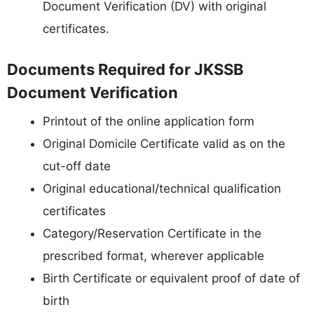
Document Verification (DV) with original
certificates.
Documents Required for JKSSB
Document Verification
Printout of the online application form
Original Domicile Certificate valid as on the
cut-off date
Original educational/technical qualification
certificates
Category/Reservation Certificate in the
prescribed format, wherever applicable
Birth Certificate or equivalent proof of date of
birth