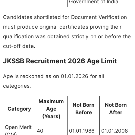
Government of India
Candidates shortlisted for Document Verification
must produce original certificates proving their
qualification was obtained strictly on or before the
cut-off date.
JKSSB Recruitment 2026 Age Limit
Age is reckoned as on 01.01.2026 for all
categories.
Maximum
Not Born
Not Born
Category
Age
Before
After
(Years)
Open Merit
40
01.01.1986
01.01.2008
(OM)