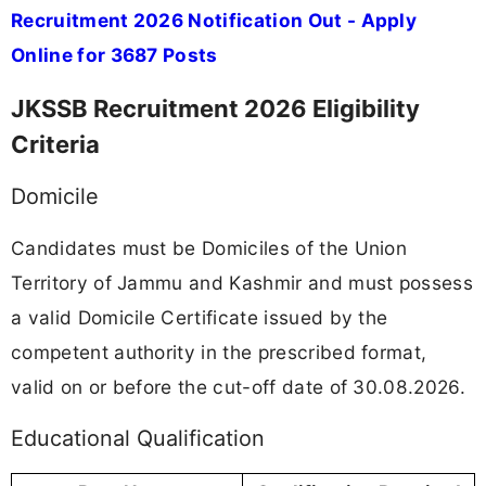
Recruitment 2026 Notification Out - Apply
Online for 3687 Posts
JKSSB Recruitment 2026 Eligibility
Criteria
Domicile
Candidates must be Domiciles of the Union
Territory of Jammu and Kashmir and must possess
a valid Domicile Certificate issued by the
competent authority in the prescribed format,
valid on or before the cut-off date of 30.08.2026.
Educational Qualification