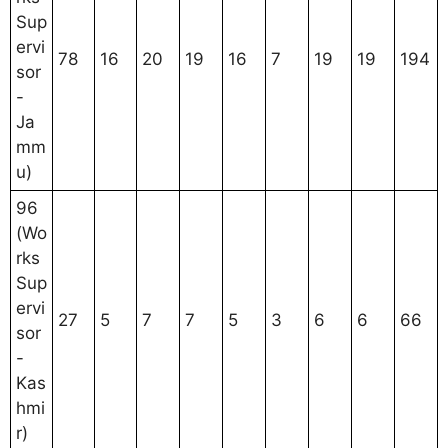
Sup
ervi
78
16
20
19
16
7
19
19
194
sor
-
Ja
mm
u)
96
(Wo
rks
Sup
ervi
27
5
7
7
5
3
6
6
66
sor
-
Kas
hmi
r)