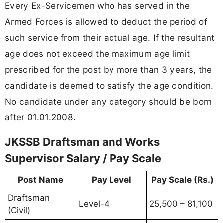
Every Ex-Servicemen who has served in the
Armed Forces is allowed to deduct the period of
such service from their actual age. If the resultant
age does not exceed the maximum age limit
prescribed for the post by more than 3 years, the
candidate is deemed to satisfy the age condition.
No candidate under any category should be born
after 01.01.2008.
JKSSB Draftsman and Works
Supervisor Salary / Pay Scale
Post Name
Pay Level
Pay Scale (Rs.)
Draftsman
Level-4
25,500 – 81,100
(Civil)