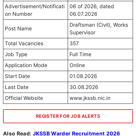
Advertisement/Notificati
06 of 2026, dated
on Number
06.07.2026
Draftsman (Civil), Works
Post Name
Supervisor
Total Vacancies
357
Job Type
Full Time
Application Mode
Online
Start Date
01.08.2026
Last Date
30.08.2026
Official Website
www.jkssb.nic.in
REGISTER FOR JOB ALERTS
Also Read:
JKSSB Warder Recruitment 2026