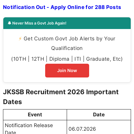
Notification Out - Apply Online for 288 Posts
🔔 Never Miss a Govt Job Again!
⚡
Get Custom Govt Job Alerts by Your
Qualification
(10TH | 12TH | Diploma | ITI | Graduate, Etc)
Join Now
JKSSB Recruitment 2026 Important
Dates
Event
Date
Notification Release
06.07.2026
Date