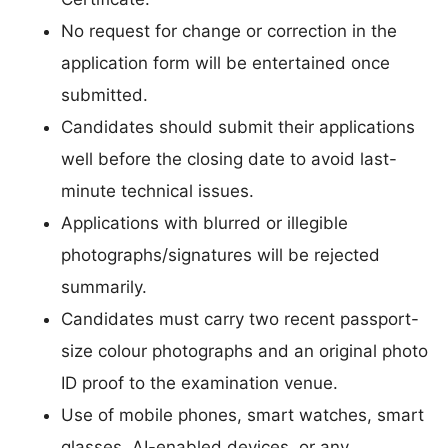
No request for change or correction in the
application form will be entertained once
submitted.
Candidates should submit their applications
well before the closing date to avoid last-
minute technical issues.
Applications with blurred or illegible
photographs/signatures will be rejected
summarily.
Candidates must carry two recent passport-
size colour photographs and an original photo
ID proof to the examination venue.
Use of mobile phones, smart watches, smart
glasses, AI-enabled devices, or any