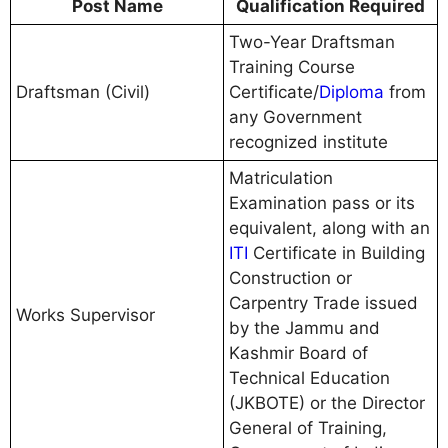
Post Name
Qualification Required
Two-Year Draftsman
Training Course
Draftsman (Civil)
Certificate/
Diploma
from
any Government
recognized institute
Matriculation
Examination pass or its
equivalent, along with an
ITI
Certificate in Building
Construction or
Carpentry Trade issued
Works Supervisor
by the Jammu and
Kashmir Board of
Technical Education
(JKBOTE) or the Director
General of Training,