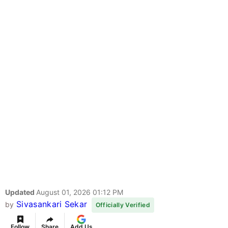
Updated
August 01, 2026 01:12 PM
Sivasankari Sekar
by
Officially Verified
Follow
Share
Add Us