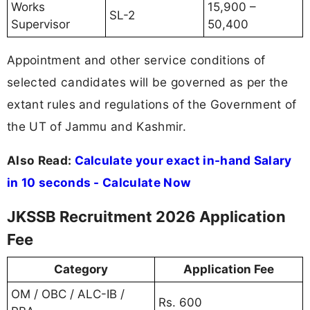
Works
15,900 –
SL-2
Supervisor
50,400
Appointment and other service conditions of
selected candidates will be governed as per the
extant rules and regulations of the Government of
the UT of Jammu and Kashmir.
Also Read:
Calculate your exact in-hand Salary
in 10 seconds - Calculate Now
JKSSB Recruitment 2026 Application
Fee
Category
Application Fee
OM / OBC / ALC-IB /
Rs. 600