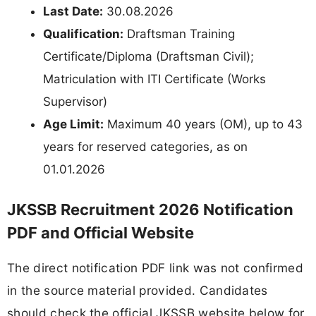
Last Date:
30.08.2026
Qualification:
Draftsman Training
Certificate/Diploma (Draftsman Civil);
Matriculation with ITI Certificate (Works
Supervisor)
Age Limit:
Maximum 40 years (OM), up to 43
years for reserved categories, as on
01.01.2026
JKSSB Recruitment 2026 Notification
PDF and Official Website
The direct notification PDF link was not confirmed
in the source material provided. Candidates
should check the official JKSSB website below for