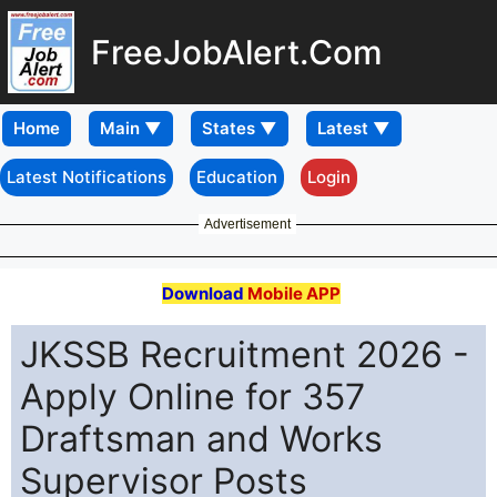
FreeJobAlert.Com
Home
Latest Notifications
Education
Login
Advertisement
Download
Mobile APP
JKSSB Recruitment 2026 -
Apply Online for 357
Draftsman and Works
Supervisor Posts