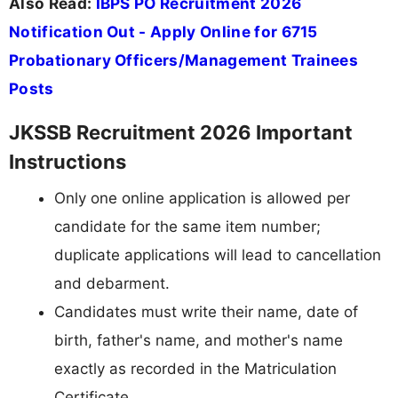
Also Read:
IBPS PO Recruitment 2026
Notification Out - Apply Online for 6715
Probationary Officers/Management Trainees
Posts
JKSSB Recruitment 2026 Important
Instructions
Only one online application is allowed per
candidate for the same item number;
duplicate applications will lead to cancellation
and debarment.
Candidates must write their name, date of
birth, father's name, and mother's name
exactly as recorded in the Matriculation
Certificate.