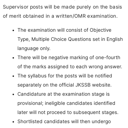
Supervisor posts will be made purely on the basis
of merit obtained in a written/OMR examination.
The examination will consist of Objective
Type, Multiple Choice Questions set in English
language only.
There will be negative marking of one-fourth
of the marks assigned to each wrong answer.
The syllabus for the posts will be notified
separately on the official JKSSB website.
Candidature at the examination stage is
provisional; ineligible candidates identified
later will not proceed to subsequent stages.
Shortlisted candidates will then undergo