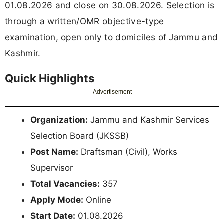
01.08.2026 and close on 30.08.2026. Selection is
through a written/OMR objective-type
examination, open only to domiciles of Jammu and
Kashmir.
Quick Highlights
Advertisement
Organization:
Jammu and Kashmir Services
Selection Board (JKSSB)
Post Name:
Draftsman (Civil), Works
Supervisor
Total Vacancies:
357
Apply Mode:
Online
Start Date:
01.08.2026