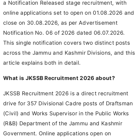
a Notification Released stage recruitment, with
online applications set to open on 01.08.2026 and
close on 30.08.2026, as per Advertisement
Notification No. 06 of 2026 dated 06.07.2026.
This single notification covers two distinct posts
across the Jammu and Kashmir Divisions, and this
article explains both in detail.
What is JKSSB Recruitment 2026 about?
JKSSB Recruitment 2026 is a direct recruitment
drive for 357 Divisional Cadre posts of Draftsman
(Civil) and Works Supervisor in the Public Works
(R&B) Department of the Jammu and Kashmir
Government. Online applications open on