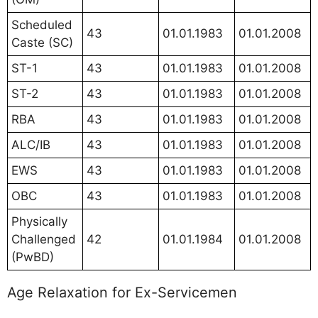
Scheduled
43
01.01.1983
01.01.2008
Caste (SC)
ST-1
43
01.01.1983
01.01.2008
ST-2
43
01.01.1983
01.01.2008
RBA
43
01.01.1983
01.01.2008
ALC/IB
43
01.01.1983
01.01.2008
EWS
43
01.01.1983
01.01.2008
OBC
43
01.01.1983
01.01.2008
Physically
Challenged
42
01.01.1984
01.01.2008
(PwBD)
Age Relaxation for Ex-Servicemen