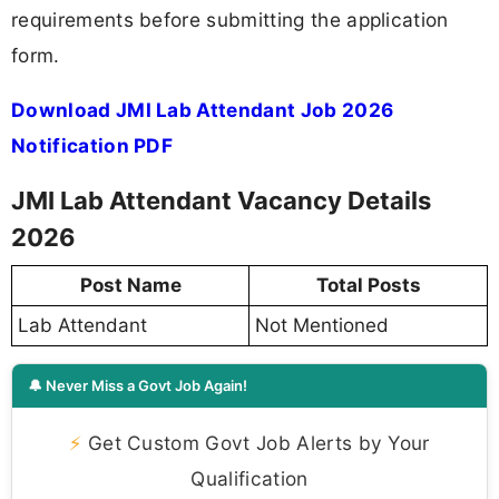
requirements before submitting the application
form.
Download JMI Lab Attendant Job 2026
Notification PDF
JMI Lab Attendant Vacancy Details
2026
Post Name
Total Posts
Lab Attendant
Not Mentioned
🔔 Never Miss a Govt Job Again!
⚡
Get Custom Govt Job Alerts by Your
Qualification