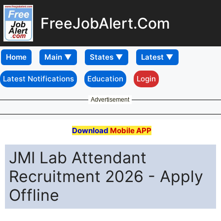
FreeJobAlert.Com
Home
Latest Notifications
Education
Login
Advertisement
Download
Mobile APP
JMI Lab Attendant
Recruitment 2026 - Apply
Offline