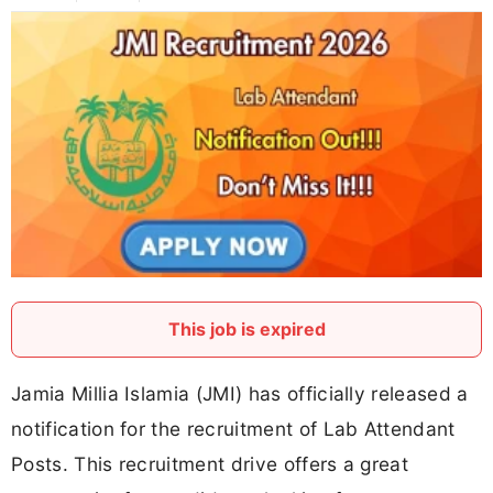
This job is expired
Jamia Millia Islamia (JMI) has officially released a
notification for the recruitment of Lab Attendant
Posts. This recruitment drive offers a great