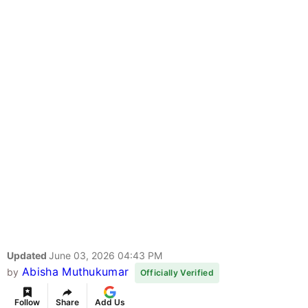
Updated
June 03, 2026 04:43 PM
Abisha Muthukumar
by
Officially Verified
Follow
Share
Add Us