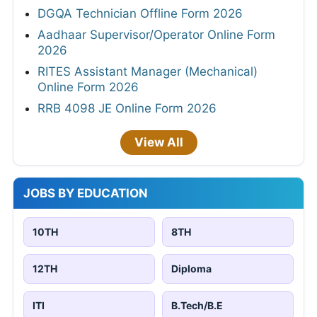
DGQA Technician Offline Form 2026
Aadhaar Supervisor/Operator Online Form
2026
RITES Assistant Manager (Mechanical)
Online Form 2026
RRB 4098 JE Online Form 2026
View All
JOBS BY EDUCATION
10TH
8TH
12TH
Diploma
ITI
B.Tech/B.E