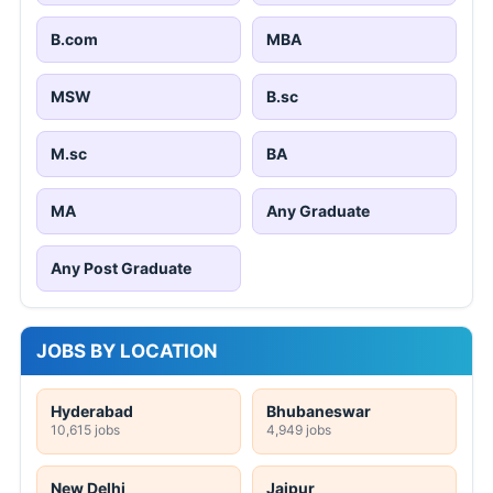
B.com
MBA
MSW
B.sc
M.sc
BA
MA
Any Graduate
Any Post Graduate
JOBS BY LOCATION
Hyderabad
Bhubaneswar
10,615 jobs
4,949 jobs
New Delhi
Jaipur