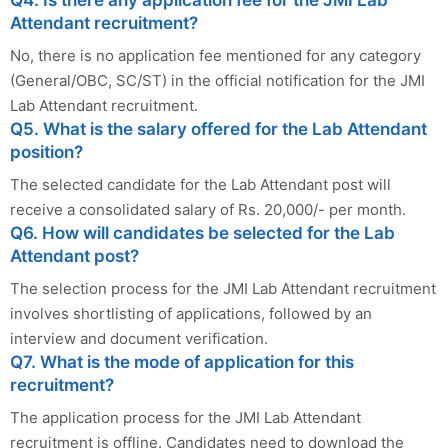
Q4. Is there any application fee for the JMI Lab
Attendant recruitment?
No, there is no application fee mentioned for any category
(General/OBC, SC/ST) in the official notification for the JMI
Lab Attendant recruitment.
Q5. What is the salary offered for the Lab Attendant
position?
The selected candidate for the Lab Attendant post will
receive a consolidated salary of Rs. 20,000/- per month.
Q6. How will candidates be selected for the Lab
Attendant post?
The selection process for the JMI Lab Attendant recruitment
involves shortlisting of applications, followed by an
interview and document verification.
Q7. What is the mode of application for this
recruitment?
The application process for the JMI Lab Attendant
recruitment is offline. Candidates need to download the