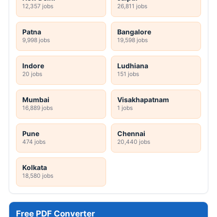
12,357 jobs
26,811 jobs
Patna
Bangalore
9,998 jobs
19,598 jobs
Indore
Ludhiana
20 jobs
151 jobs
Mumbai
Visakhapatnam
16,889 jobs
1 jobs
Pune
Chennai
474 jobs
20,440 jobs
Kolkata
18,580 jobs
Free PDF Converter