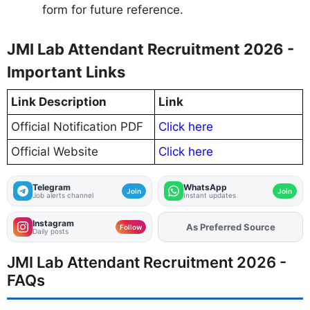
form for future reference.
JMI Lab Attendant Recruitment 2026 -
Important Links
Link Description
Link
Official Notification PDF
Click here
Official Website
Click here
Telegram
WhatsApp
Join
Join
Job alerts channel
Instant updates
Instagram
As Preferred Source
Follow
Daily posts
JMI Lab Attendant Recruitment 2026 -
FAQs