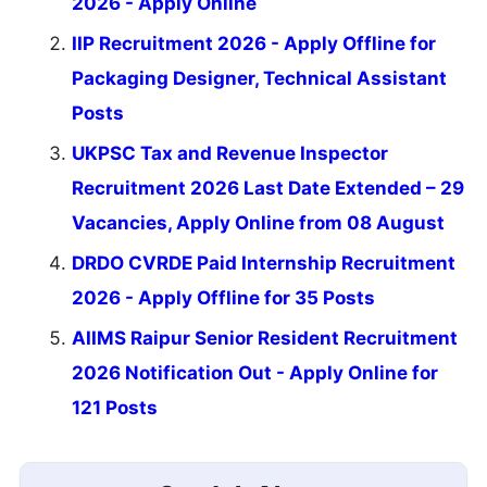
2026 - Apply Online
IIP Recruitment 2026 - Apply Offline for
Packaging Designer, Technical Assistant
Posts
UKPSC Tax and Revenue Inspector
Recruitment 2026 Last Date Extended – 29
Vacancies, Apply Online from 08 August
DRDO CVRDE Paid Internship Recruitment
2026 - Apply Offline for 35 Posts
AIIMS Raipur Senior Resident Recruitment
2026 Notification Out - Apply Online for
121 Posts