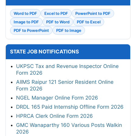
Word to PDF
Excel to PDF
PowerPoint to PDF
Image to PDF
PDF to Word
PDF to Excel
PDF to PowerPoint
PDF to Image
STATE JOB NOTIFICATIONS
UKPSC Tax and Revenue Inspector Online
Form 2026
AIIMS Raipur 121 Senior Resident Online
Form 2026
NGEL Manager Online Form 2026
DRDL 165 Paid Internship Offline Form 2026
HPRCA Clerk Online Form 2026
GMC Wanaparthy 160 Various Posts Walkin
2026