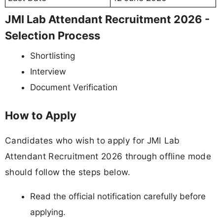
JMI Lab Attendant Recruitment 2026 -
Selection Process
Shortlisting
Interview
Document Verification
How to Apply
Candidates who wish to apply for JMI Lab
Attendant Recruitment 2026 through offline mode
should follow the steps below.
Read the official notification carefully before
applying.