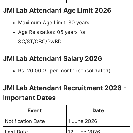
JMI Lab Attendant Age Limit 2026
Maximum Age Limit: 30 years
Age Relaxation: 05 years for
SC/ST/OBC/PwBD
JMI Lab Attendant Salary 2026
Rs. 20,000/- per month (consolidated)
JMI Lab Attendant Recruitment 2026 -
Important Dates
Event
Date
Notification Date
1 June 2026
Last Date
12 June 2026