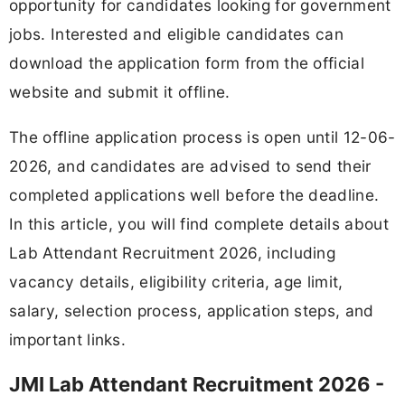
opportunity for candidates looking for government
jobs. Interested and eligible candidates can
download the application form from the official
website and submit it offline.
The offline application process is open until 12-06-
2026, and candidates are advised to send their
completed applications well before the deadline.
In this article, you will find complete details about
Lab Attendant Recruitment 2026, including
vacancy details, eligibility criteria, age limit,
salary, selection process, application steps, and
important links.
JMI Lab Attendant Recruitment 2026 -