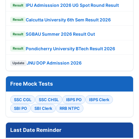
IPU Admisssion 2026 UG Spot Round Result
Result
Calcutta University 6th Sem Result 2026
Result
SGBAU Summer 2026 Result Out
Result
Pondicherry University BTech Result 2026
Result
JNU DOP Admission 2026
Update
Free Mock Tests
SSC CGL
SSC CHSL
IBPS PO
IBPS Clerk
SBI PO
SBI Clerk
RRB NTPC
Last Date Reminder