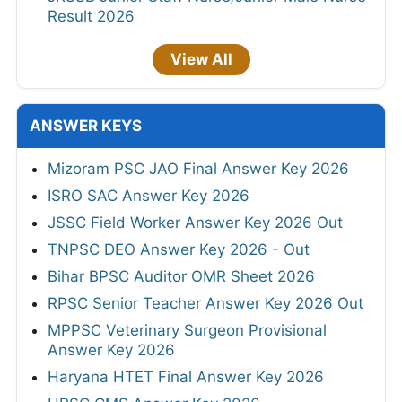
Result 2026
View All
ANSWER KEYS
Mizoram PSC JAO Final Answer Key 2026
ISRO SAC Answer Key 2026
JSSC Field Worker Answer Key 2026 Out
TNPSC DEO Answer Key 2026 - Out
Bihar BPSC Auditor OMR Sheet 2026
RPSC Senior Teacher Answer Key 2026 Out
MPPSC Veterinary Surgeon Provisional
Answer Key 2026
Haryana HTET Final Answer Key 2026