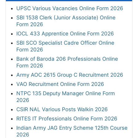
UPSC Various Vacancies Online Form 2026
SBI 1538 Clerk (Junior Associate) Online
Form 2026
IOCL 433 Apprentice Online Form 2026
SBI SCO Specialist Cadre Officer Online
Form 2026
Bank of Baroda 206 Professionals Online
Form 2026
Army AOC 2615 Group C Recruitment 2026
VAO Recruitment Online Form 2026
NTPC 135 Deputy Manager Online Form
2026
CSIR NAL Various Posts Walkin 2026
RITES IT Professionals Online Form 2026
Indian Army JAG Entry Scheme 125th Course
2026