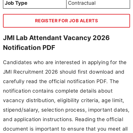
Job Type
Contractual
REGISTER FOR JOB ALERTS
JMI Lab Attendant Vacancy 2026
Notification PDF
Candidates who are interested in applying for the
JMI Recruitment 2026 should first download and
carefully read the official notification PDF. The
notification contains complete details about
vacancy distribution, eligibility criteria, age limit,
stipend/salary, selection process, important dates,
and application instructions. Reading the official
document is important to ensure that you meet all