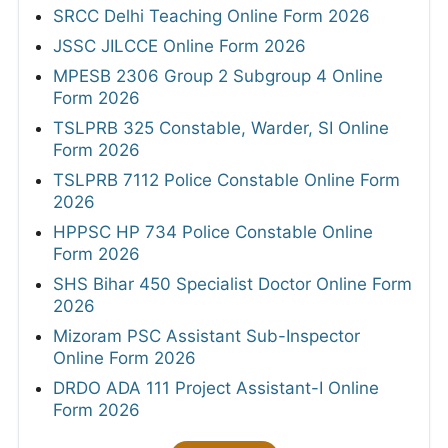
SRCC Delhi Teaching Online Form 2026
JSSC JILCCE Online Form 2026
MPESB 2306 Group 2 Subgroup 4 Online
Form 2026
TSLPRB 325 Constable, Warder, SI Online
Form 2026
TSLPRB 7112 Police Constable Online Form
2026
HPPSC HP 734 Police Constable Online
Form 2026
SHS Bihar 450 Specialist Doctor Online Form
2026
Mizoram PSC Assistant Sub-Inspector
Online Form 2026
DRDO ADA 111 Project Assistant-I Online
Form 2026