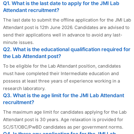
Q1. What is the last date to apply for the JMI Lab
Attendant recruitment?
The last date to submit the offline application for the JMI Lab
Attendant post is 12th June 2026. Candidates are advised to
send their applications well in advance to avoid any last-
minute issues.
Q2. What is the educational qualification required for
the Lab Attendant post?
To be eligible for the Lab Attendant position, candidates
must have completed their Intermediate education and
possess at least three years of experience working in a
research laboratory.
Q3. What is the age limit for the JMI Lab Attendant
recruitment?
The maximum age limit for candidates applying for the Lab
Attendant post is 30 years. Age relaxation is provided for
SC/ST/OBC/PwBD candidates as per government norms.