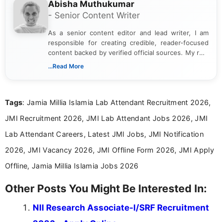
Abisha Muthukumar
- Senior Content Writer
As a senior content editor and lead writer, I am
responsible for creating credible, reader-focused
content backed by verified official sources. My role
includes researching, interpreting, and presenting
...Read More
complex educational and career information in a
clear and accessible format. I bring over 6 years of
experience in professional content development,
Tags
: Jamia Millia Islamia Lab Attendant Recruitment 2026,
including more than 3 years dedicated to
education-focused and job-related coverage.
JMI Recruitment 2026, JMI Lab Attendant Jobs 2026, JMI
Lab Attendant Careers, Latest JMI Jobs, JMI Notification
2026, JMI Vacancy 2026, JMI Offline Form 2026, JMI Apply
Offline, Jamia Millia Islamia Jobs 2026
Other Posts You Might Be Interested In:
NII Research Associate-I/SRF Recruitment