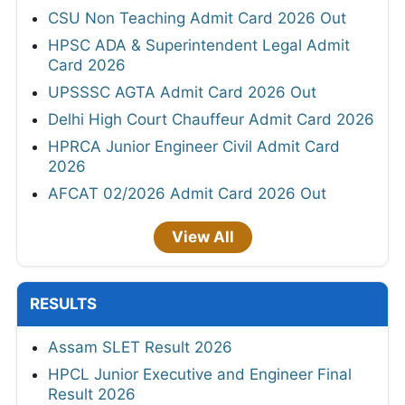
CSU Non Teaching Admit Card 2026 Out
HPSC ADA & Superintendent Legal Admit
Card 2026
UPSSSC AGTA Admit Card 2026 Out
Delhi High Court Chauffeur Admit Card 2026
HPRCA Junior Engineer Civil Admit Card
2026
AFCAT 02/2026 Admit Card 2026 Out
View All
RESULTS
Assam SLET Result 2026
HPCL Junior Executive and Engineer Final
Result 2026