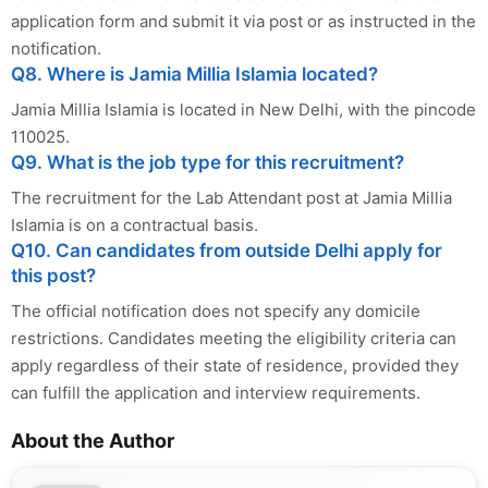
application form and submit it via post or as instructed in the
notification.
Q8. Where is Jamia Millia Islamia located?
Jamia Millia Islamia is located in New Delhi, with the pincode
110025.
Q9. What is the job type for this recruitment?
The recruitment for the Lab Attendant post at Jamia Millia
Islamia is on a contractual basis.
Q10. Can candidates from outside Delhi apply for
this post?
The official notification does not specify any domicile
restrictions. Candidates meeting the eligibility criteria can
apply regardless of their state of residence, provided they
can fulfill the application and interview requirements.
About the Author