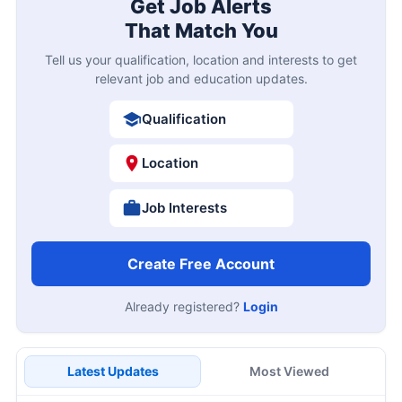
Get Job Alerts
That Match You
Tell us your qualification, location and interests to get
relevant job and education updates.
Qualification
Location
Job Interests
Create Free Account
Already registered?
Login
Latest Updates
Most Viewed