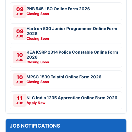
09
PNB 545 LBO Online Form 2026
Closing Soon
AUG
Hartron 530 Junior Programmer Online Form
09
2026
AUG
Closing Soon
KEA KSRP 2314 Police Constable Online Form
10
2026
AUG
Closing Soon
10
MPSC 1539 Talathi Online Form 2026
Closing Soon
AUG
11
NLC India 1235 Apprentice Online Form 2026
Apply Now
AUG
JOB NOTIFICATIONS