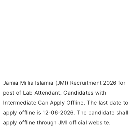
Jamia Millia Islamia (JMI) Recruitment 2026 for
post of Lab Attendant. Candidates with
Intermediate Can Apply Offline. The last date to
apply offline is 12-06-2026. The candidate shall
apply offline through JMI official website.