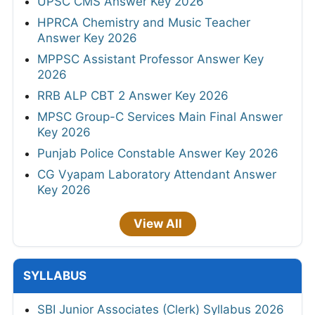
UPSC CMS Answer Key 2026
HPRCA Chemistry and Music Teacher
Answer Key 2026
MPPSC Assistant Professor Answer Key
2026
RRB ALP CBT 2 Answer Key 2026
MPSC Group-C Services Main Final Answer
Key 2026
Punjab Police Constable Answer Key 2026
CG Vyapam Laboratory Attendant Answer
Key 2026
View All
SYLLABUS
SBI Junior Associates (Clerk) Syllabus 2026