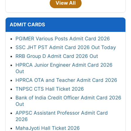
View All
ADMIT CARDS
PGIMER Various Posts Admit Card 2026
SSC JHT PST Admit Card 2026 Out Today
RRB Group D Admit Card 2026 Out
HPRCA Junior Engineer Admit Card 2026
Out
HPRCA OTA and Teacher Admit Card 2026
TNPSC CTS Hall Ticket 2026
Bank of India Credit Officer Admit Card 2026
Out
APPSC Assistant Professor Admit Card
2026
MahaJyoti Hall Ticket 2026