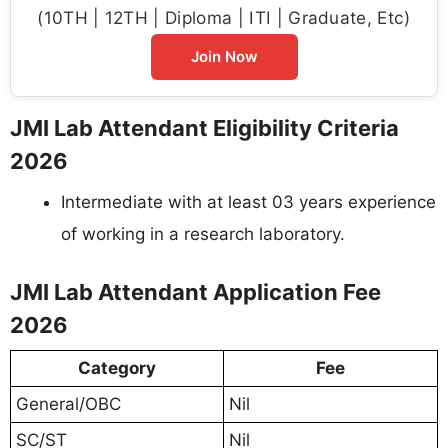
(10TH | 12TH | Diploma | ITI | Graduate, Etc)
Join Now
JMI Lab Attendant Eligibility Criteria
2026
Intermediate with at least 03 years experience
of working in a research laboratory.
JMI Lab Attendant Application Fee
2026
Category
Fee
General/OBC
Nil
SC/ST
Nil