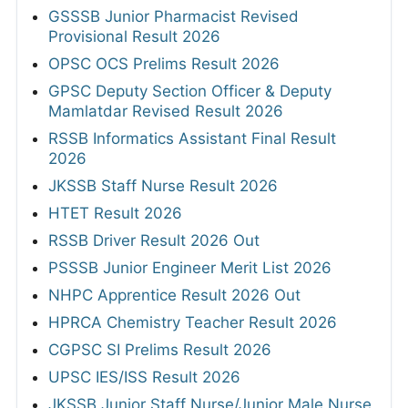
GSSSB Junior Pharmacist Revised
Provisional Result 2026
OPSC OCS Prelims Result 2026
GPSC Deputy Section Officer & Deputy
Mamlatdar Revised Result 2026
RSSB Informatics Assistant Final Result
2026
JKSSB Staff Nurse Result 2026
HTET Result 2026
RSSB Driver Result 2026 Out
PSSSB Junior Engineer Merit List 2026
NHPC Apprentice Result 2026 Out
HPRCA Chemistry Teacher Result 2026
CGPSC SI Prelims Result 2026
UPSC IES/ISS Result 2026
JKSSB Junior Staff Nurse/Junior Male Nurse