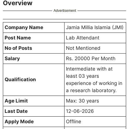
Overview
Advertisement
Company Name
Jamia Millia Islamia (JMI)
Post Name
Lab Attendant
No of Posts
Not Mentioned
Salary
Rs. 20000 Per Month
Intermediate with at
least 03 years
Qualification
experience of working in
a research laboratory.
Age Limit
Max: 30 years
Last Date
12-06-2026
Apply Mode
Offline