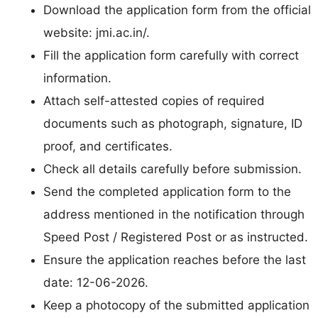
Download the application form from the official
website: jmi.ac.in/.
Fill the application form carefully with correct
information.
Attach self-attested copies of required
documents such as photograph, signature, ID
proof, and certificates.
Check all details carefully before submission.
Send the completed application form to the
address mentioned in the notification through
Speed Post / Registered Post or as instructed.
Ensure the application reaches before the last
date: 12-06-2026.
Keep a photocopy of the submitted application