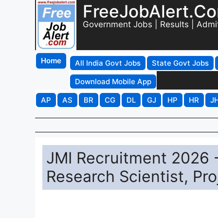
FreeJobAlert.C
Government Jobs | Results | Admi
Home
All India Govt Jobs
State Govt Jobs
Download Mobile App
AP
AS
BR
CG
DL
GJ
HP
HR
J
JMI Recruitment 2026 -
Research Scientist, Pr