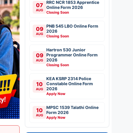
RRC NCR 1853 Apprentice
07
Online Form 2026
AUG
Closing Soon
PNB 545 LBO Online Form
09
2026
AUG
Closing Soon
Hartron 530 Junior
09
Programmer Online Form
2026
AUG
Closing Soon
KEA KSRP 2314 Police
10
Constable Online Form
2026
AUG
Apply Now
MPSC 1539 Talathi Online
10
Form 2026
AUG
Apply Now