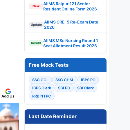
AIIMS Raipur 121 Senior
New
Resident Online Form 2026
AIIMS CRE-5 Re-Exam Date
Update
2026
AIIMS MSc Nursing Round 1
Result
Seat Allotment Result 2026
Free Mock Tests
SSC CGL
SSC CHSL
IBPS PO
IBPS Clerk
SBI PO
SBI Clerk
Add Us
RRB NTPC
Last Date Reminder