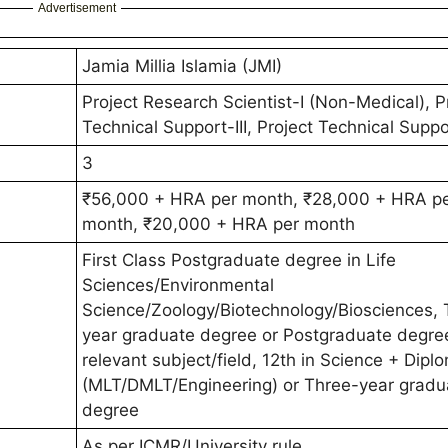
Advertisement
Jamia Millia Islamia (JMI)
Project Research Scientist-I (Non-Medical), P
Technical Support-III, Project Technical Suppor
3
₹56,000 + HRA per month, ₹28,000 + HRA p
month, ₹20,000 + HRA per month
First Class Postgraduate degree in Life
Sciences/Environmental
Science/Zoology/Biotechnology/Biosciences, 
year graduate degree or Postgraduate degree
relevant subject/field, 12th in Science + Dipl
(MLT/DMLT/Engineering) or Three-year gradu
degree
As per ICMR/University rule