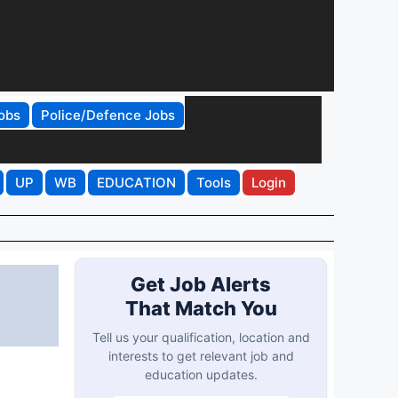
obs
Police/Defence Jobs
UP
WB
EDUCATION
Tools
Login
Get Job Alerts
That Match You
Tell us your qualification, location and
interests to get relevant job and
education updates.