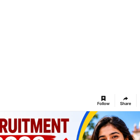
Follow
Share