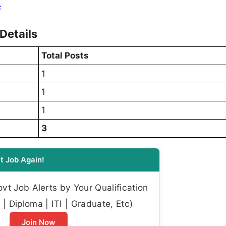
F
Details
Total Posts
1
1
1
3
t Job Again!
t Job Alerts by Your Qualification
| Diploma | ITI | Graduate, Etc)
Join Now