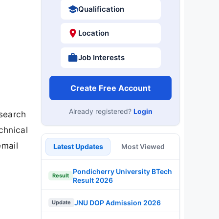
Qualification
Location
Job Interests
Create Free Account
Already registered?
Login
esearch
chnical
email
Latest Updates
Most Viewed
Pondicherry University BTech
Result
Result 2026
JNU DOP Admission 2026
Update