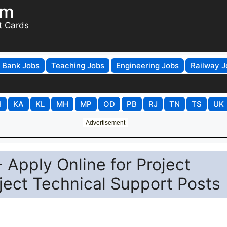
om
t Cards
Bank Jobs
Teaching Jobs
Engineering Jobs
Railway J
H
KA
KL
MH
MP
OD
PB
RJ
TN
TS
UK
Advertisement
 Apply Online for Project
oject Technical Support Posts