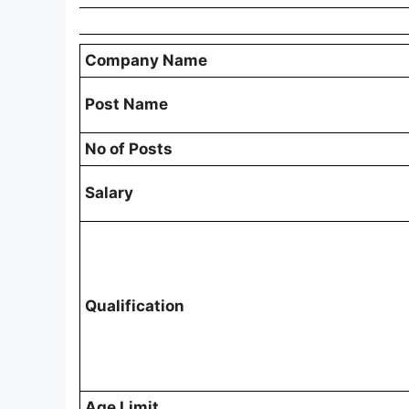
Company Name
Post Name
No of Posts
Salary
Qualification
Age Limit