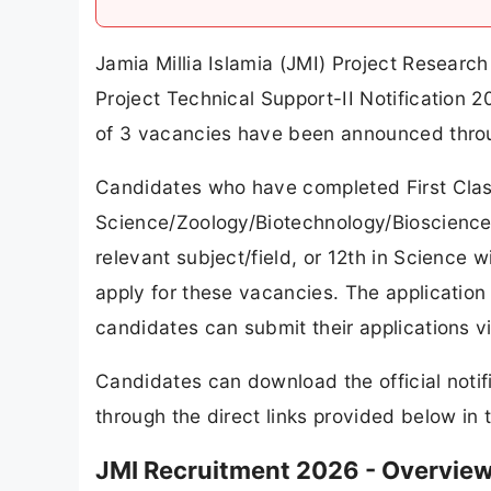
Jamia Millia Islamia (JMI) Project Research
Project Technical Support-II Notification 2
of 3 vacancies have been announced thro
Candidates who have completed First Clas
Science/Zoology/Biotechnology/Bioscience
relevant subject/field, or 12th in Science w
apply for these vacancies. The application
candidates can submit their applications vi
Candidates can download the official notif
through the direct links provided below in th
JMI Recruitment 2026 - Overvie