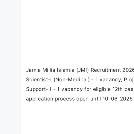
Jamia Millia Islamia (JMI) Recruitment 20
Scientist-I (Non-Medical) - 1 vacancy, Pro
Support-II - 1 vacancy for eligible 12th p
application process open until 10-06-2026 