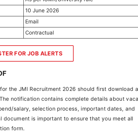
10 June 2026
Email
Contractual
STER FOR JOB ALERTS
DF
 for the JMI Recruitment 2026 should first download 
F. The notification contains complete details about va
 stipend/salary, selection process, important dates, and
ial document is important to ensure that you meet all
tion form.