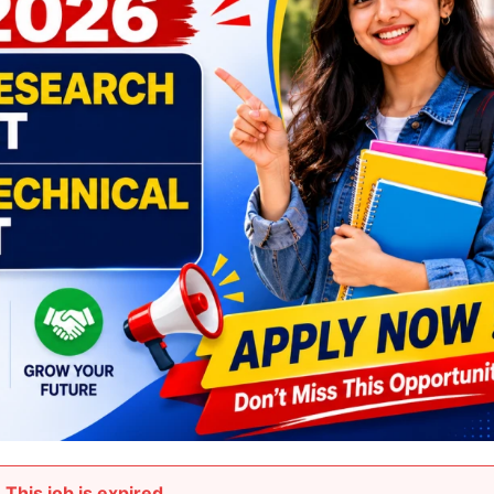
This job is expired