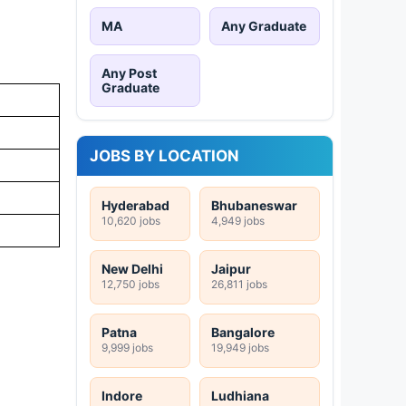
MA
Any Graduate
Any Post
Graduate
JOBS BY LOCATION
Hyderabad
Bhubaneswar
10,620 jobs
4,949 jobs
New Delhi
Jaipur
12,750 jobs
26,811 jobs
Patna
Bangalore
9,999 jobs
19,949 jobs
Indore
Ludhiana