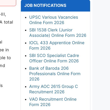
JOB NOTIFICATIONS
III,
UPSC Various Vacancies
A total
Online Form 2026
SBI 1538 Clerk (Junior
Associate) Online Form 2026
al
IOCL 433 Apprentice Online
Form 2026
ee in
SBI SCO Specialist Cadre
ble to
Officer Online Form 2026
and
Bank of Baroda 206
Professionals Online Form
2026
ls
Army AOC 2615 Group C
Recruitment 2026
VAO Recruitment Online
Form 2026