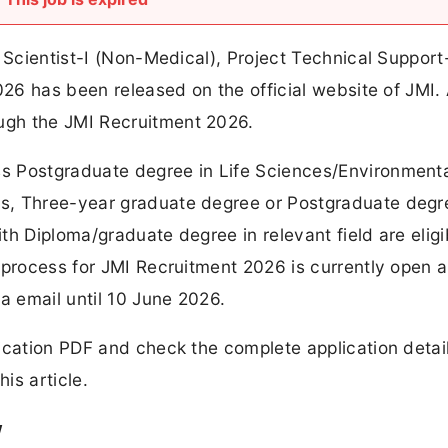
 Scientist-I (Non-Medical), Project Technical Support-
026 has been released on the official website of JMI. 
ugh the JMI Recruitment 2026.
s Postgraduate degree in Life Sciences/Environment
s, Three-year graduate degree or Postgraduate degr
ith Diploma/graduate degree in relevant field are eligi
 process for JMI Recruitment 2026 is currently open 
a email until 10 June 2026.
ication PDF and check the complete application detai
is article.
w