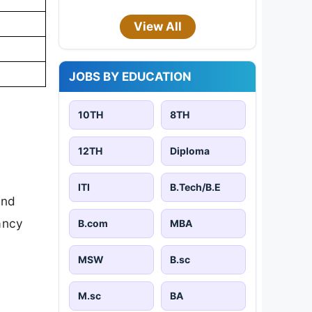
View All
JOBS BY EDUCATION
10TH
8TH
12TH
Diploma
ITI
B.Tech/B.E
and
cancy
B.com
MBA
MSW
B.sc
M.sc
BA