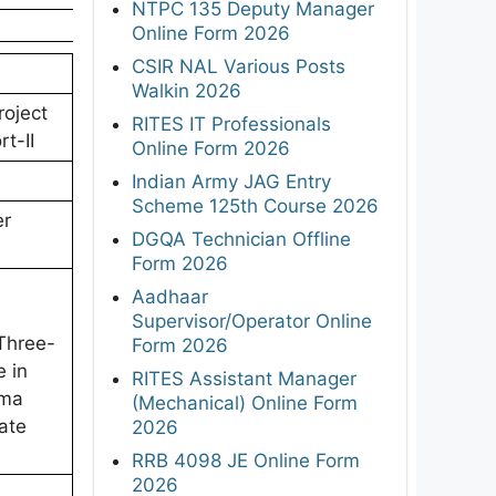
NTPC 135 Deputy Manager
Online Form 2026
CSIR NAL Various Posts
Walkin 2026
roject
RITES IT Professionals
t-II
Online Form 2026
Indian Army JAG Entry
Scheme 125th Course 2026
er
DGQA Technician Offline
Form 2026
Aadhaar
Supervisor/Operator Online
Three-
Form 2026
 in
RITES Assistant Manager
oma
(Mechanical) Online Form
ate
2026
RRB 4098 JE Online Form
2026