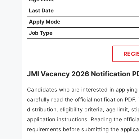
Last Date
Apply Mode
Job Type
REGI
JMI Vacancy 2026 Notification P
Candidates who are interested in applying
carefully read the official notification PD
distribution, eligibility criteria, age limit,
application instructions. Reading the offic
requirements before submitting the applica