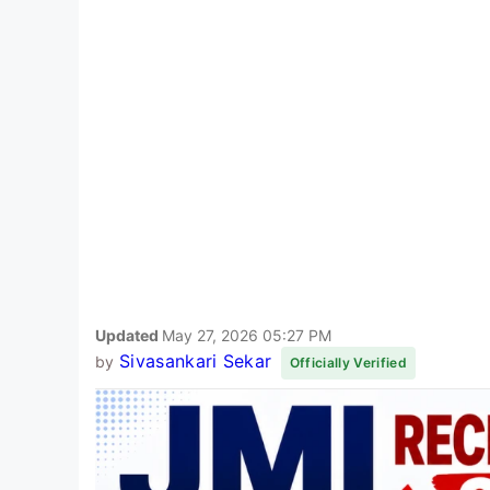
Updated
May 27, 2026 05:27 PM
Sivasankari Sekar
by
Officially Verified