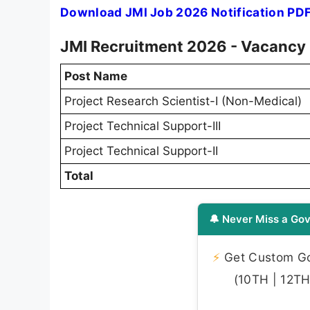
Download JMI Job 2026 Notification PD
JMI Recruitment 2026 - Vacancy 
Post Name
Project Research Scientist-I (Non-Medical)
Project Technical Support-III
Project Technical Support-II
Total
🔔 Never Miss a Gov
⚡
Get Custom Gov
(10TH | 12TH 