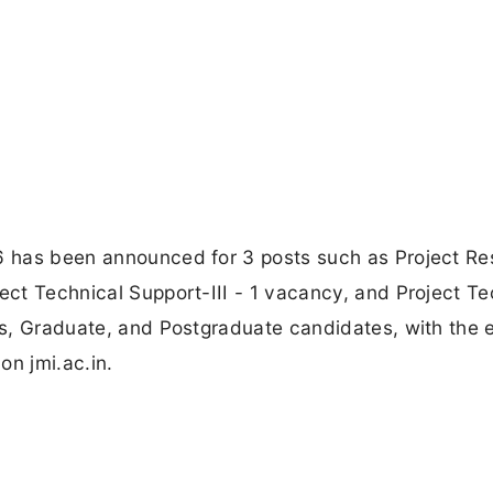
26 has been announced for 3 posts such as Project R
ject Technical Support-III - 1 vacancy, and Project Te
ass, Graduate, and Postgraduate candidates, with the 
on jmi.ac.in.