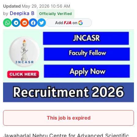
Updated
May 29, 2026 10:56 AM
Deepika B
by
Officially Verified
Add
FJA
on
This job is expired
Jawaharlal Nehru Centre for Advanced Scientific