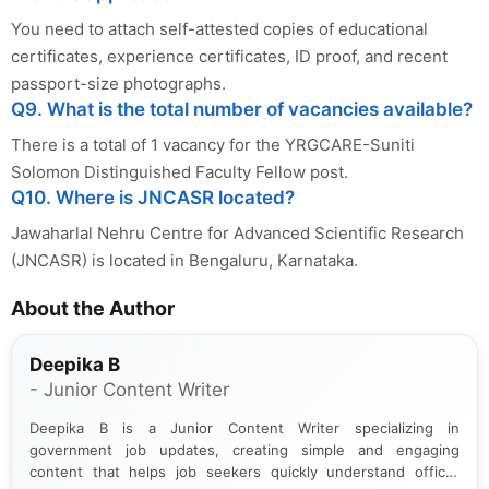
You need to attach self-attested copies of educational
certificates, experience certificates, ID proof, and recent
passport-size photographs.
Q9. What is the total number of vacancies available?
There is a total of 1 vacancy for the YRGCARE-Suniti
Solomon Distinguished Faculty Fellow post.
Q10. Where is JNCASR located?
Jawaharlal Nehru Centre for Advanced Scientific Research
(JNCASR) is located in Bengaluru, Karnataka.
About the Author
Deepika B
- Junior Content Writer
Deepika B is a Junior Content Writer specializing in
government job updates, creating simple and engaging
content that helps job seekers quickly understand official