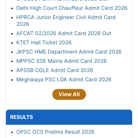
Delhi High Court Chauffeur Admit Card 2026
HPRCA Junior Engineer Civil Admit Card
2026
AFCAT 02/2026 Admit Card 2026 Out
KTET Hall Ticket 2026
JKPSC HME Department Admit Card 2026
MPPSC SSE Mains Admit Card 2026
APSSB CGLE Admit Card 2026
Meghalaya PSC LDA Admit Card 2026
View All
RESULTS
OPSC OCS Prelims Result 2026