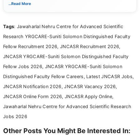
notifications. She holds a Bachelor’s degree in Journalism and
...Read More
Mass Communication and focuses on presenting eligibility
details and application processes in a clear, easy-to-follow
format.
Tags
: Jawaharlal Nehru Centre for Advanced Scientific
Research YRGCARE-Suniti Solomon Distinguished Faculty
Fellow Recruitment 2026, JNCASR Recruitment 2026,
JNCASR YRGCARE-Suniti Solomon Distinguished Faculty
Fellow Jobs 2026, JNCASR YRGCARE-Suniti Solomon
Distinguished Faculty Fellow Careers, Latest JNCASR Jobs,
JNCASR Notification 2026, JNCASR Vacancy 2026,
JNCASR Online Form 2026, JNCASR Apply Online,
Jawaharlal Nehru Centre for Advanced Scientific Research
Jobs 2026
Other Posts You Might Be Interested In: