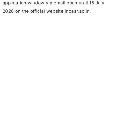
application window via email open until 15 July
2026 on the official website jncasr.ac.in.