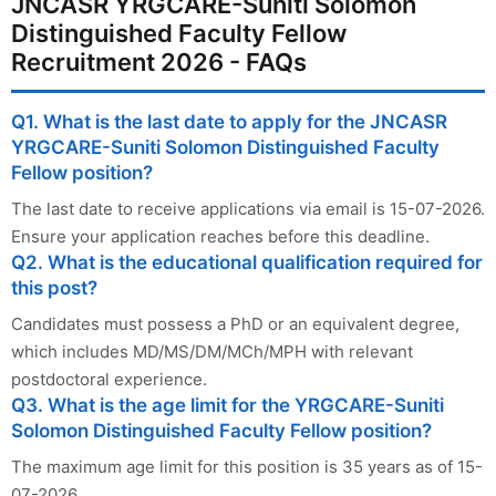
JNCASR YRGCARE-Suniti Solomon
Distinguished Faculty Fellow
Recruitment 2026 - FAQs
Q1. What is the last date to apply for the JNCASR
YRGCARE-Suniti Solomon Distinguished Faculty
Fellow position?
The last date to receive applications via email is 15-07-2026.
Ensure your application reaches before this deadline.
Q2. What is the educational qualification required for
this post?
Candidates must possess a PhD or an equivalent degree,
which includes MD/MS/DM/MCh/MPH with relevant
postdoctoral experience.
Q3. What is the age limit for the YRGCARE-Suniti
Solomon Distinguished Faculty Fellow position?
The maximum age limit for this position is 35 years as of 15-
07-2026.