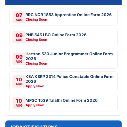
07
RRC NCR 1853 Apprentice Online Form 2026
Closing Soon
AUG
09
PNB 545 LBO Online Form 2026
Closing Soon
AUG
Hartron 530 Junior Programmer Online Form
09
2026
AUG
Closing Soon
KEA KSRP 2314 Police Constable Online Form
10
2026
AUG
Apply Now
10
MPSC 1539 Talathi Online Form 2026
Apply Now
AUG