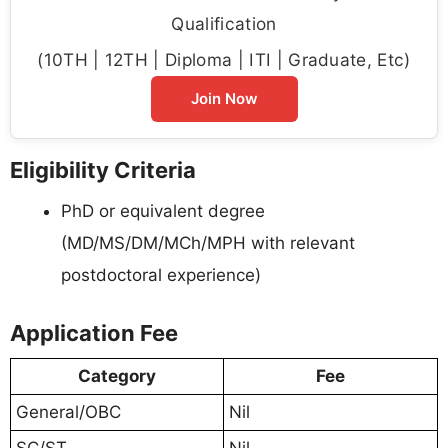
Qualification
(10TH | 12TH | Diploma | ITI | Graduate, Etc)
Join Now
Eligibility Criteria
PhD or equivalent degree
(MD/MS/DM/MCh/MPH with relevant
postdoctoral experience)
Application Fee
Category
Fee
General/OBC
Nil
SC/ST
Nil