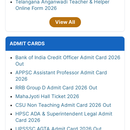
Telangana Anganwadi Teacher & Helper
Online Form 2026
View All
ADMIT CARDS
Bank of India Credit Officer Admit Card 2026
Out
APPSC Assistant Professor Admit Card
2026
RRB Group D Admit Card 2026 Out
MahaJyoti Hall Ticket 2026
CSU Non Teaching Admit Card 2026 Out
HPSC ADA & Superintendent Legal Admit
Card 2026
UPSSSC AGTA Admit Card 2026 Out