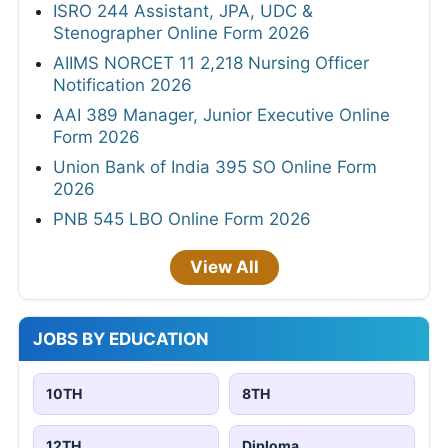
ISRO 244 Assistant, JPA, UDC &
Stenographer Online Form 2026
AIIMS NORCET 11 2,218 Nursing Officer
Notification 2026
AAI 389 Manager, Junior Executive Online
Form 2026
Union Bank of India 395 SO Online Form
2026
PNB 545 LBO Online Form 2026
View All
JOBS BY EDUCATION
10TH
8TH
12TH
Diploma