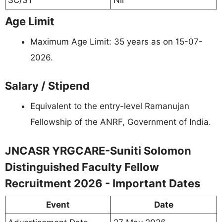
Age Limit
Maximum Age Limit: 35 years as on 15-07-
2026.
Salary / Stipend
Equivalent to the entry-level Ramanujan
Fellowship of the ANRF, Government of India.
JNCASR YRGCARE-Suniti Solomon
Distinguished Faculty Fellow
Recruitment 2026 - Important Dates
Event
Date