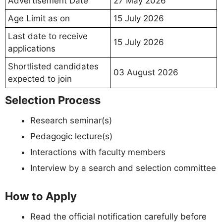
Advertisement Date
27 May 2026
Age Limit as on
15 July 2026
Last date to receive
15 July 2026
applications
Shortlisted candidates
03 August 2026
expected to join
Selection Process
Research seminar(s)
Pedagogic lecture(s)
Interactions with faculty members
Interview by a search and selection committee
How to Apply
Read the official notification carefully before