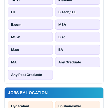
ITI
B.Tech/B.E
B.com
MBA
MSW
B.sc
M.sc
BA
MA
Any Graduate
Any Post Graduate
JOBS BY LOCATION
Hyderabad
Bhubaneswar