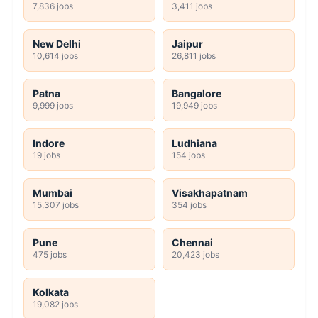
7,836 jobs
3,411 jobs
New Delhi
Jaipur
10,614 jobs
26,811 jobs
Patna
Bangalore
9,999 jobs
19,949 jobs
Indore
Ludhiana
19 jobs
154 jobs
Mumbai
Visakhapatnam
15,307 jobs
354 jobs
Pune
Chennai
475 jobs
20,423 jobs
Kolkata
19,082 jobs