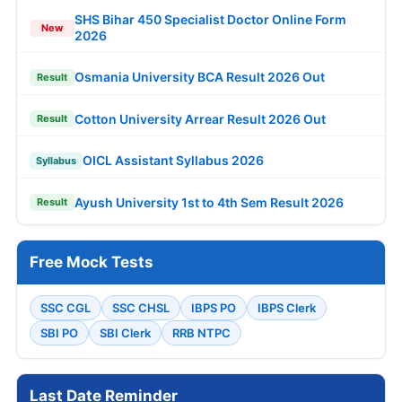
SHS Bihar 450 Specialist Doctor Online Form
New
2026
Osmania University BCA Result 2026 Out
Result
Cotton University Arrear Result 2026 Out
Result
OICL Assistant Syllabus 2026
Syllabus
Ayush University 1st to 4th Sem Result 2026
Result
Free Mock Tests
SSC CGL
SSC CHSL
IBPS PO
IBPS Clerk
SBI PO
SBI Clerk
RRB NTPC
Last Date Reminder