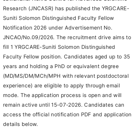
Research (JNCASR) has published the YRGCARE-
Suniti Solomon Distinguished Faculty Fellow
Notification 2026 under Advertisement No.
JNCAO/No.09/2026. The recruitment drive aims to
fill 1 YRGCARE-Suniti Solomon Distinguished
Faculty Fellow position. Candidates aged up to 35
years and holding a PhD or equivalent degree
(MD/MS/DM/MCh/MPH with relevant postdoctoral
experience) are eligible to apply through email
mode. The application process is open and will
remain active until 15-07-2026. Candidates can
access the official notification PDF and application
details below.