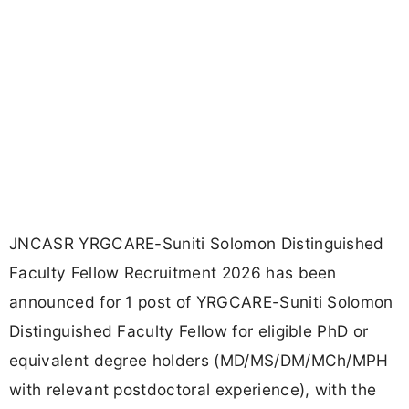
JNCASR YRGCARE-Suniti Solomon Distinguished
Faculty Fellow Recruitment 2026 has been
announced for 1 post of YRGCARE-Suniti Solomon
Distinguished Faculty Fellow for eligible PhD or
equivalent degree holders (MD/MS/DM/MCh/MPH
with relevant postdoctoral experience), with the