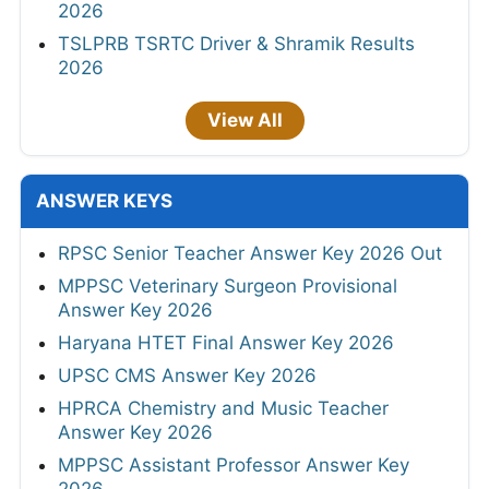
2026
TSLPRB TSRTC Driver & Shramik Results
2026
View All
ANSWER KEYS
RPSC Senior Teacher Answer Key 2026 Out
MPPSC Veterinary Surgeon Provisional
Answer Key 2026
Haryana HTET Final Answer Key 2026
UPSC CMS Answer Key 2026
HPRCA Chemistry and Music Teacher
Answer Key 2026
MPPSC Assistant Professor Answer Key