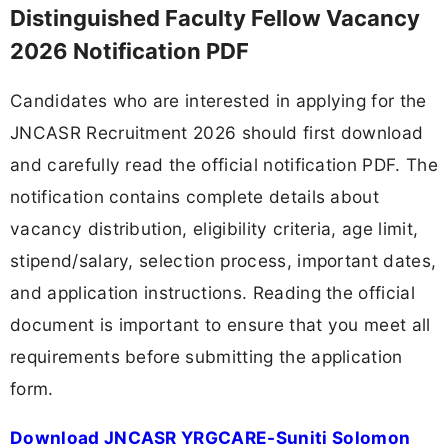
Distinguished Faculty Fellow Vacancy
2026 Notification PDF
Candidates who are interested in applying for the
JNCASR Recruitment 2026 should first download
and carefully read the official notification PDF. The
notification contains complete details about
vacancy distribution, eligibility criteria, age limit,
stipend/salary, selection process, important dates,
and application instructions. Reading the official
document is important to ensure that you meet all
requirements before submitting the application
form.
Download JNCASR YRGCARE-Suniti Solomon