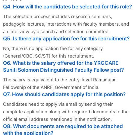
Q4. How will the candidates be selected for this role?
The selection process includes research seminars,
pedagogic lectures, interactions with faculty members, and
an interview by a search and selection committee.
Q5. Is there any application fee for this recruitment?
No, there is no application fee for any category
(General/OBC, SC/ST) for this recruitment.
Q6. What is the salary offered for the YRGCARE-
Suniti Solomon Distinguished Faculty Fellow post?
The salary is equivalent to the entry-level Ramanujan
Fellowship of the ANRF, Government of India.
Q7. How should candidates apply for this position?
Candidates need to apply via email by sending their
complete application along with required documents to the
official email address mentioned in the notification.
Q8. What documents are required to be attached
with the application?