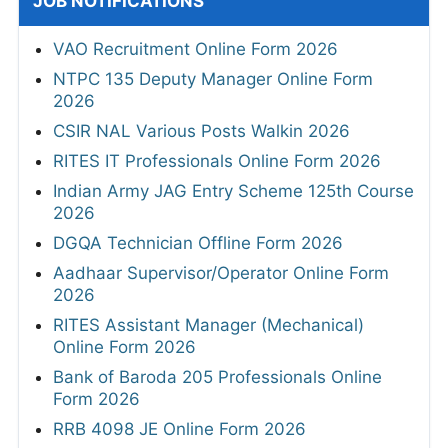
JOB NOTIFICATIONS
VAO Recruitment Online Form 2026
NTPC 135 Deputy Manager Online Form
2026
CSIR NAL Various Posts Walkin 2026
RITES IT Professionals Online Form 2026
Indian Army JAG Entry Scheme 125th Course
2026
DGQA Technician Offline Form 2026
Aadhaar Supervisor/Operator Online Form
2026
RITES Assistant Manager (Mechanical)
Online Form 2026
Bank of Baroda 205 Professionals Online
Form 2026
RRB 4098 JE Online Form 2026