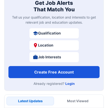
Get Job Alerts
That Match You
Tell us your qualification, location and interests to get
relevant job and education updates.
Qualification
Location
Job Interests
Create Free Account
Already registered?
Login
Latest Updates
Most Viewed