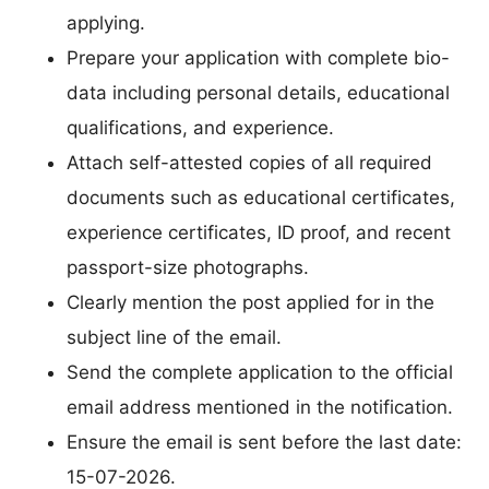
applying.
Prepare your application with complete bio-
data including personal details, educational
qualifications, and experience.
Attach self-attested copies of all required
documents such as educational certificates,
experience certificates, ID proof, and recent
passport-size photographs.
Clearly mention the post applied for in the
subject line of the email.
Send the complete application to the official
email address mentioned in the notification.
Ensure the email is sent before the last date:
15-07-2026.