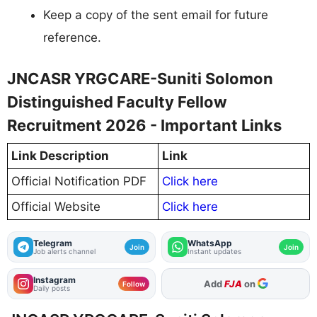
Keep a copy of the sent email for future
reference.
JNCASR YRGCARE-Suniti Solomon
Distinguished Faculty Fellow
Recruitment 2026 - Important Links
Link Description
Link
Official Notification PDF
Click here
Official Website
Click here
Telegram
WhatsApp
Join
Join
Job alerts channel
Instant updates
Instagram
Add
FJA
on
Follow
Daily posts