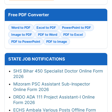
Free PDF Converter
Word to PDF
Excel to PDF
PowerPoint to PDF
Image to PDF
PDF to Word
PDF to Excel
PDF to PowerPoint
PDF to Image
STATE JOB NOTIFICATIONS
SHS Bihar 450 Specialist Doctor Online Form
2026
Mizoram PSC Assistant Sub-Inspector
Online Form 2026
DRDO ADA 111 Project Assistant-I Online
Form 2026
ECHS Ambala Various Posts Offline Form