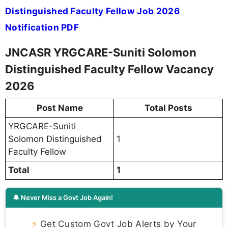
Distinguished Faculty Fellow Job 2026
Notification PDF
JNCASR YRGCARE-Suniti Solomon
Distinguished Faculty Fellow Vacancy
2026
Post Name
Total Posts
YRGCARE-Suniti
Solomon Distinguished
1
Faculty Fellow
Total
1
🔔 Never Miss a Govt Job Again!
⚡
Get Custom Govt Job Alerts by Your