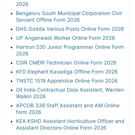
2026
Bengaluru South Municipal Corporation Civil
Servant Offline Form 2026
DHS Godda Various Posts Online Form 2026
UP Anganwadi Worker Online Form 2026
Hartron 530 Junior Programmer Online Form
2026
CSIR CMERI Technician Online Form 2026
KFD Elephant Kavadiga Offline Form 2026
TNSTC 1518 Apprentice Online Form 2026
Oil India Contractual Data Assistant, Warden
Walkin 2026
APCOB 338 Staff Assistant and AM Online
form 2026
KEA KSHD Assistant Horticulture Officer and
Assistant Directors Online Form 2026