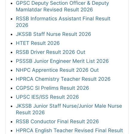
GPSC Deputy Section Officer & Deputy
Mamlatdar Revised Result 2026
RSSB Informatics Assistant Final Result
2026
JKSSB Staff Nurse Result 2026
HTET Result 2026
RSSB Driver Result 2026 Out
PSSSB Junior Engineer Merit List 2026
NHPC Apprentice Result 2026 Out
HPRCA Chemistry Teacher Result 2026
CGPSC SI Prelims Result 2026
UPSC IES/ISS Result 2026
JKSSB Junior Staff Nurse/Junior Male Nurse
Result 2026
RSSB Conductor Final Result 2026
HPRCA English Teacher Revised Final Result