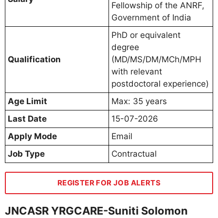
Fellowship of the ANRF,
Government of India
PhD or equivalent
degree
Qualification
(MD/MS/DM/MCh/MPH
with relevant
postdoctoral experience)
Age Limit
Max: 35 years
Last Date
15-07-2026
Apply Mode
Email
Job Type
Contractual
REGISTER FOR JOB ALERTS
JNCASR YRGCARE-Suniti Solomon