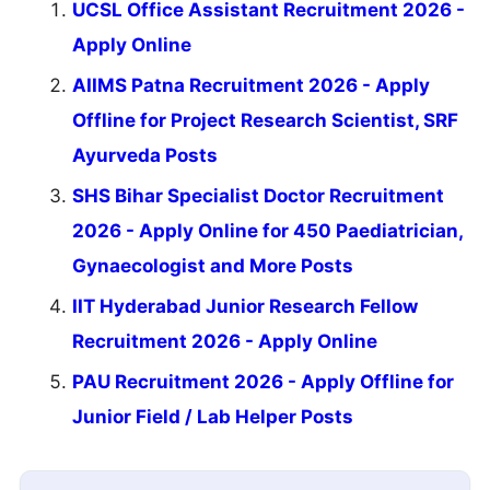
UCSL Office Assistant Recruitment 2026 -
Apply Online
AIIMS Patna Recruitment 2026 - Apply
Offline for Project Research Scientist, SRF
Ayurveda Posts
SHS Bihar Specialist Doctor Recruitment
2026 - Apply Online for 450 Paediatrician,
Gynaecologist and More Posts
IIT Hyderabad Junior Research Fellow
Recruitment 2026 - Apply Online
PAU Recruitment 2026 - Apply Offline for
Junior Field / Lab Helper Posts