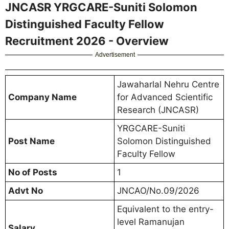
JNCASR YRGCARE-Suniti Solomon
Distinguished Faculty Fellow
Recruitment 2026 - Overview
Advertisement
Jawaharlal Nehru Centre
Company Name
for Advanced Scientific
Research (JNCASR)
YRGCARE-Suniti
Post Name
Solomon Distinguished
Faculty Fellow
No of Posts
1
Advt No
JNCAO/No.09/2026
Equivalent to the entry-
level Ramanujan
Salary