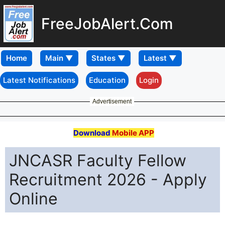
FreeJobAlert.Com
Home
Latest Notifications
Education
Login
Advertisement
Download
Mobile APP
JNCASR Faculty Fellow
Recruitment 2026 - Apply
Online