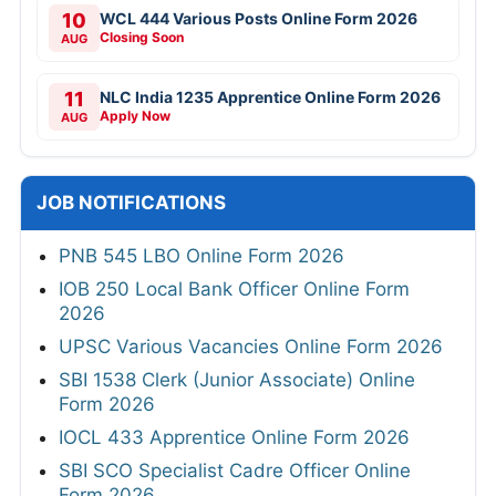
10
WCL 444 Various Posts Online Form 2026
Closing Soon
AUG
11
NLC India 1235 Apprentice Online Form 2026
Apply Now
AUG
JOB NOTIFICATIONS
PNB 545 LBO Online Form 2026
IOB 250 Local Bank Officer Online Form
2026
UPSC Various Vacancies Online Form 2026
SBI 1538 Clerk (Junior Associate) Online
Form 2026
IOCL 433 Apprentice Online Form 2026
SBI SCO Specialist Cadre Officer Online
Form 2026