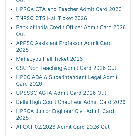
HPRCA OTA and Teacher Admit Card 2026
TNPSC CTS Hall Ticket 2026
Bank of India Credit Officer Admit Card 2026
Out
APPSC Assistant Professor Admit Card
2026
MahaJyoti Hall Ticket 2026
CSU Non Teaching Admit Card 2026 Out
HPSC ADA & Superintendent Legal Admit
Card 2026
UPSSSC AGTA Admit Card 2026 Out
Delhi High Court Chauffeur Admit Card 2026
HPRCA Junior Engineer Civil Admit Card
2026
AFCAT 02/2026 Admit Card 2026 Out