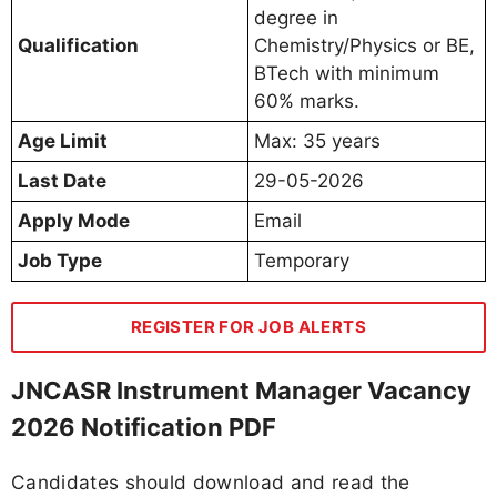
degree in
Qualification
Chemistry/Physics or BE,
BTech with minimum
60% marks.
Age Limit
Max: 35 years
Last Date
29-05-2026
Apply Mode
Email
Job Type
Temporary
REGISTER FOR JOB ALERTS
JNCASR Instrument Manager Vacancy
2026 Notification PDF
Candidates should download and read the