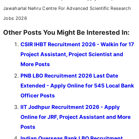
Jawaharlal Nehru Centre For Advanced Scientific Research
Jobs 2026
Other Posts You Might Be Interested In:
CSIR IHBT Recruitment 2026 - Walkin for 17
Project Assistant, Project Scientist and
More Posts
PNB LBO Recruitment 2026 Last Date
Extended - Apply Online for 545 Local Bank
Officer Posts
IIT Jodhpur Recruitment 2026 - Apply
Online for JRF, Project Assistant and More
Posts
Indian Overseas Bank LBO Recruitment