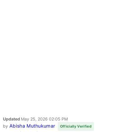
Updated
May 25, 2026 02:05 PM
Abisha Muthukumar
by
Officially Verified