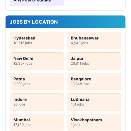
JOBS BY LOCATION
Hyderabad
Bhubaneswar
10,615 jobs
4,949 jobs
New Delhi
Jaipur
12,357 jobs
26,811 jobs
Patna
Bangalore
9,998 jobs
19,848 jobs
Indore
Ludhiana
20 jobs
151 jobs
Mumbai
Visakhapatnam
17,139 jobs
1 jobs