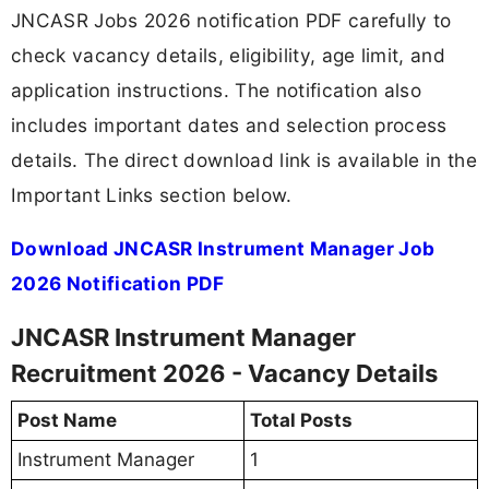
JNCASR Jobs 2026 notification PDF carefully to
check vacancy details, eligibility, age limit, and
application instructions. The notification also
includes important dates and selection process
details. The direct download link is available in the
Important Links section below.
Download JNCASR Instrument Manager Job
2026 Notification PDF
JNCASR Instrument Manager
Recruitment 2026 - Vacancy Details
Post Name
Total Posts
Instrument Manager
1