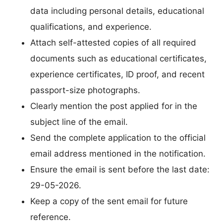
data including personal details, educational
qualifications, and experience.
Attach self-attested copies of all required
documents such as educational certificates,
experience certificates, ID proof, and recent
passport-size photographs.
Clearly mention the post applied for in the
subject line of the email.
Send the complete application to the official
email address mentioned in the notification.
Ensure the email is sent before the last date:
29-05-2026.
Keep a copy of the sent email for future
reference.