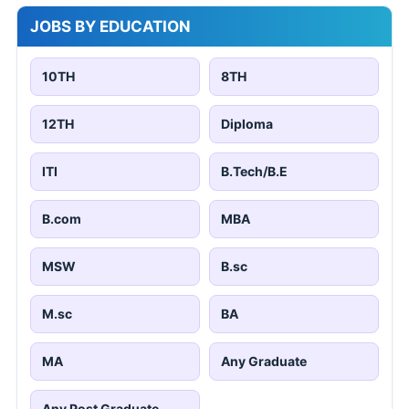
JOBS BY EDUCATION
10TH
8TH
12TH
Diploma
ITI
B.Tech/B.E
B.com
MBA
MSW
B.sc
M.sc
BA
MA
Any Graduate
Any Post Graduate