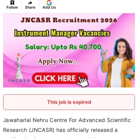
Follow
Share
Add Us
This job is expired
Jawaharlal Nehru Centre For Advanced Scientific
Research (JNCASR) has officially released a