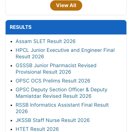
View All
RESULTS
Assam SLET Result 2026
HPCL Junior Executive and Engineer Final
Result 2026
GSSSB Junior Pharmacist Revised
Provisional Result 2026
OPSC OCS Prelims Result 2026
GPSC Deputy Section Officer & Deputy
Mamlatdar Revised Result 2026
RSSB Informatics Assistant Final Result
2026
JKSSB Staff Nurse Result 2026
HTET Result 2026