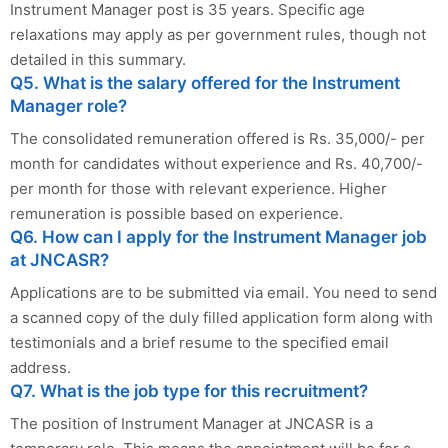
Instrument Manager post is 35 years. Specific age
relaxations may apply as per government rules, though not
detailed in this summary.
Q5. What is the salary offered for the Instrument
Manager role?
The consolidated remuneration offered is Rs. 35,000/- per
month for candidates without experience and Rs. 40,700/-
per month for those with relevant experience. Higher
remuneration is possible based on experience.
Q6. How can I apply for the Instrument Manager job
at JNCASR?
Applications are to be submitted via email. You need to send
a scanned copy of the duly filled application form along with
testimonials and a brief resume to the specified email
address.
Q7. What is the job type for this recruitment?
The position of Instrument Manager at JNCASR is a