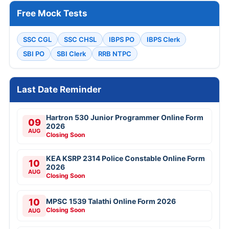
Free Mock Tests
SSC CGL
SSC CHSL
IBPS PO
IBPS Clerk
SBI PO
SBI Clerk
RRB NTPC
Last Date Reminder
Hartron 530 Junior Programmer Online Form
09
2026
AUG
Closing Soon
KEA KSRP 2314 Police Constable Online Form
10
2026
AUG
Closing Soon
10
MPSC 1539 Talathi Online Form 2026
Closing Soon
AUG