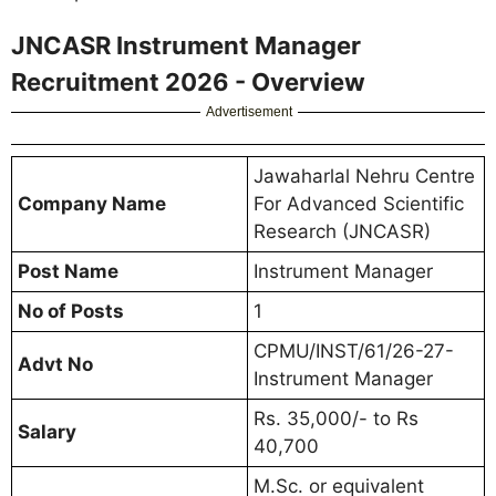
JNCASR Instrument Manager
Recruitment 2026 - Overview
Advertisement
Jawaharlal Nehru Centre
Company Name
For Advanced Scientific
Research (JNCASR)
Post Name
Instrument Manager
No of Posts
1
CPMU/INST/61/26-27-
Advt No
Instrument Manager
Rs. 35,000/- to Rs
Salary
40,700
M.Sc. or equivalent