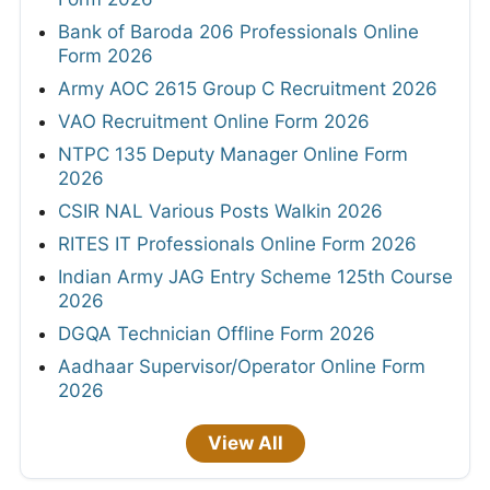
Bank of Baroda 206 Professionals Online
Form 2026
Army AOC 2615 Group C Recruitment 2026
VAO Recruitment Online Form 2026
NTPC 135 Deputy Manager Online Form
2026
CSIR NAL Various Posts Walkin 2026
RITES IT Professionals Online Form 2026
Indian Army JAG Entry Scheme 125th Course
2026
DGQA Technician Offline Form 2026
Aadhaar Supervisor/Operator Online Form
2026
View All