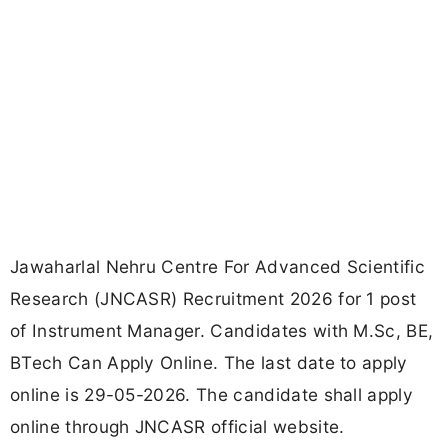
Jawaharlal Nehru Centre For Advanced Scientific
Research (JNCASR) Recruitment 2026 for 1 post
of Instrument Manager. Candidates with M.Sc, BE,
BTech Can Apply Online. The last date to apply
online is 29-05-2026. The candidate shall apply
online through JNCASR official website.