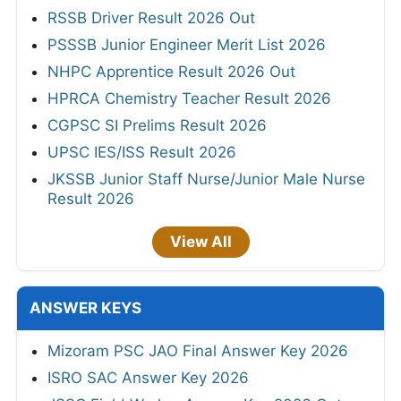
RSSB Driver Result 2026 Out
PSSSB Junior Engineer Merit List 2026
NHPC Apprentice Result 2026 Out
HPRCA Chemistry Teacher Result 2026
CGPSC SI Prelims Result 2026
UPSC IES/ISS Result 2026
JKSSB Junior Staff Nurse/Junior Male Nurse
Result 2026
View All
ANSWER KEYS
Mizoram PSC JAO Final Answer Key 2026
ISRO SAC Answer Key 2026