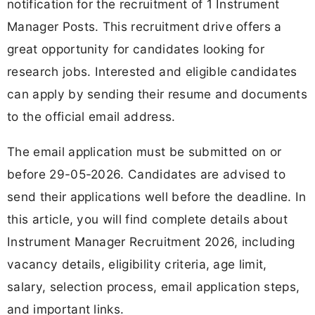
notification for the recruitment of 1 Instrument
Manager Posts. This recruitment drive offers a
great opportunity for candidates looking for
research jobs. Interested and eligible candidates
can apply by sending their resume and documents
to the official email address.
The email application must be submitted on or
before 29-05-2026. Candidates are advised to
send their applications well before the deadline. In
this article, you will find complete details about
Instrument Manager Recruitment 2026, including
vacancy details, eligibility criteria, age limit,
salary, selection process, email application steps,
and important links.