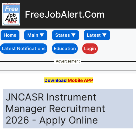
FreeJobAlert.Com
Home
Latest Notifications
Education
Login
Advertisement
Download
Mobile APP
JNCASR Instrument
Manager Recruitment
2026 - Apply Online