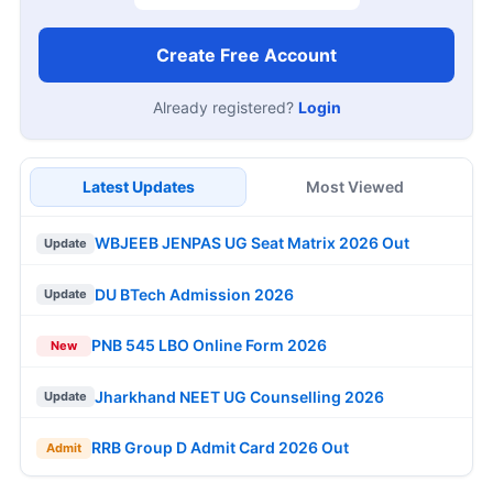
Create Free Account
Already registered?
Login
Latest Updates
Most Viewed
WBJEEB JENPAS UG Seat Matrix 2026 Out
Update
DU BTech Admission 2026
Update
PNB 545 LBO Online Form 2026
New
Jharkhand NEET UG Counselling 2026
Update
RRB Group D Admit Card 2026 Out
Admit