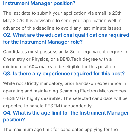
Instrument Manager position?
The last date to submit your application via email is 29th
May 2026. It is advisable to send your application well in
advance of this deadline to avoid any last-minute issues.
Q2. What are the educational qualifications required
for the Instrument Manager role?
Candidates must possess an M.Sc. or equivalent degree in
Chemistry or Physics, or a BE/B.Tech degree with a
minimum of 60% marks to be eligible for this position.
Q3. Is there any experience required for this post?
While not strictly mandatory, prior hands-on experience in
operating and maintaining Scanning Electron Microscopes
(FESEM) is highly desirable. The selected candidate will be
expected to handle FESEM independently.
Q4. What is the age limit for the Instrument Manager
position?
The maximum age limit for candidates applying for the