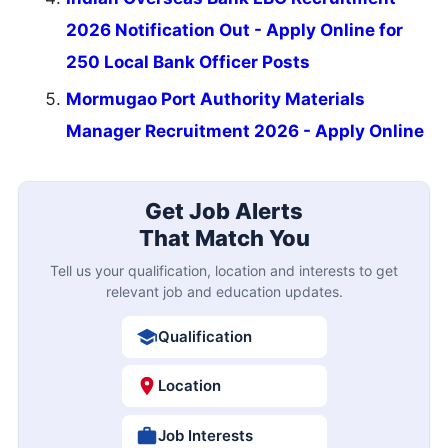
2026 Notification Out - Apply Online for
250 Local Bank Officer Posts
Mormugao Port Authority Materials
Manager Recruitment 2026 - Apply Online
Get Job Alerts
That Match You
Tell us your qualification, location and interests to get
relevant job and education updates.
Qualification
Location
Job Interests