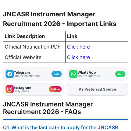
JNCASR Instrument Manager
Recruitment 2026 - Important Links
Link Description
Link
Official Notification PDF
Click here
Official Website
Click here
Telegram
WhatsApp
Join
Join
Job alerts channel
Instant updates
Instagram
Add
FJA
on
Follow
Daily posts
JNCASR Instrument Manager
Recruitment 2026 - FAQs
Q1. What is the last date to apply for the JNCASR