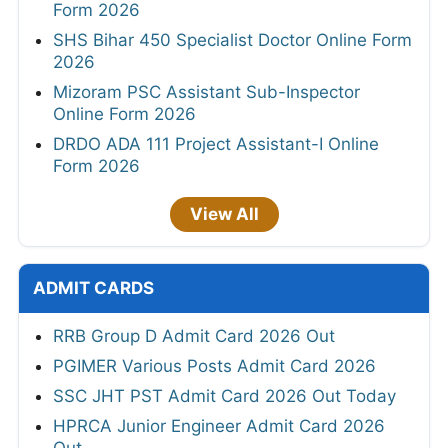
Form 2026
SHS Bihar 450 Specialist Doctor Online Form
2026
Mizoram PSC Assistant Sub-Inspector
Online Form 2026
DRDO ADA 111 Project Assistant-I Online
Form 2026
View All
ADMIT CARDS
RRB Group D Admit Card 2026 Out
PGIMER Various Posts Admit Card 2026
SSC JHT PST Admit Card 2026 Out Today
HPRCA Junior Engineer Admit Card 2026
Out