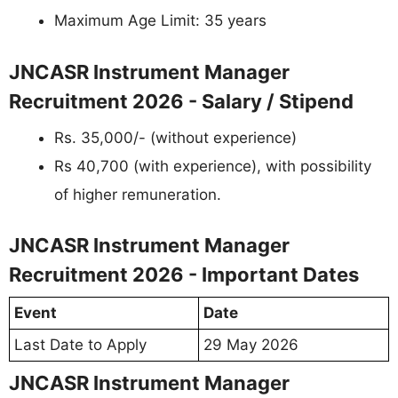
Maximum Age Limit: 35 years
JNCASR Instrument Manager
Recruitment 2026 - Salary / Stipend
Rs. 35,000/- (without experience)
Rs 40,700 (with experience), with possibility
of higher remuneration.
JNCASR Instrument Manager
Recruitment 2026 - Important Dates
Event
Date
Last Date to Apply
29 May 2026
JNCASR Instrument Manager