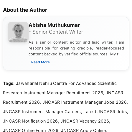
About the Author
Abisha Muthukumar
- Senior Content Writer
As a senior content editor and lead writer, I am
responsible for creating credible, reader-focused
content backed by verified official sources. My role
includes researching, interpreting, and presenting
...Read More
complex educational and career information in a
clear and accessible format. I bring over 6 years of
experience in professional content development,
Tags
: Jawaharlal Nehru Centre For Advanced Scientific
including more than 3 years dedicated to
education-focused and job-related coverage.
Research Instrument Manager Recruitment 2026, JNCASR
Recruitment 2026, JNCASR Instrument Manager Jobs 2026,
JNCASR Instrument Manager Careers, Latest JNCASR Jobs,
JNCASR Notification 2026, JNCASR Vacancy 2026,
JNCASR Online Form 2026, JNCASR Apply Online,