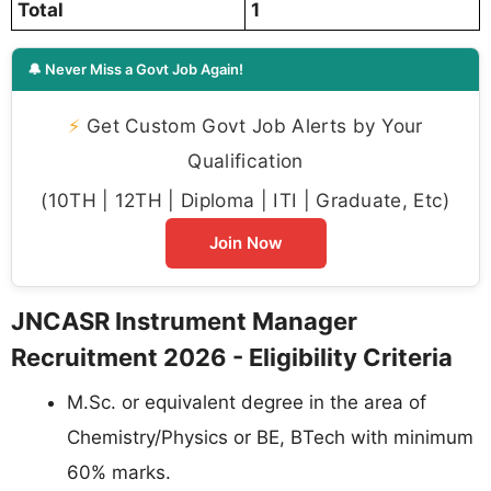
Total
1
🔔 Never Miss a Govt Job Again!
⚡
Get Custom Govt Job Alerts by Your
Qualification
(10TH | 12TH | Diploma | ITI | Graduate, Etc)
Join Now
JNCASR Instrument Manager
Recruitment 2026 - Eligibility Criteria
M.Sc. or equivalent degree in the area of
Chemistry/Physics or BE, BTech with minimum
60% marks.