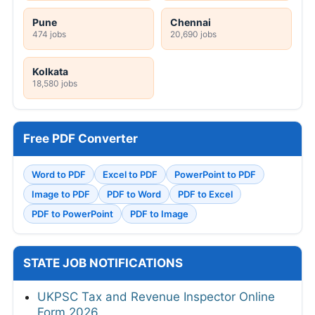
Pune
Chennai
474 jobs
20,690 jobs
Kolkata
18,580 jobs
Free PDF Converter
Word to PDF
Excel to PDF
PowerPoint to PDF
Image to PDF
PDF to Word
PDF to Excel
PDF to PowerPoint
PDF to Image
STATE JOB NOTIFICATIONS
UKPSC Tax and Revenue Inspector Online
Form 2026