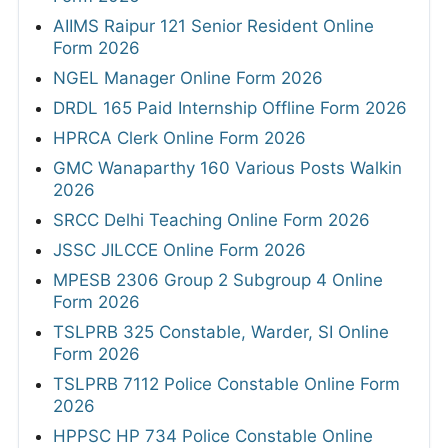
AIIMS Raipur 121 Senior Resident Online
Form 2026
NGEL Manager Online Form 2026
DRDL 165 Paid Internship Offline Form 2026
HPRCA Clerk Online Form 2026
GMC Wanaparthy 160 Various Posts Walkin
2026
SRCC Delhi Teaching Online Form 2026
JSSC JILCCE Online Form 2026
MPESB 2306 Group 2 Subgroup 4 Online
Form 2026
TSLPRB 325 Constable, Warder, SI Online
Form 2026
TSLPRB 7112 Police Constable Online Form
2026
HPPSC HP 734 Police Constable Online