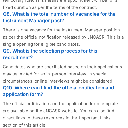
temporary role. This means the appointment will be for a
fixed duration as per the terms of the contract.
Q8. What is the total number of vacancies for the
Instrument Manager post?
There is one vacancy for the Instrument Manager position
as per the official notification released by JNCASR. This is a
single opening for eligible candidates.
Q9. What is the selection process for this
recruitment?
Candidates who are shortlisted based on their applications
may be invited for an in-person interview. In special
circumstances, online interviews might be considered.
Q10. Where can I find the official notification and
application form?
The official notification and the application form template
are available on the JNCASR website. You can also find
direct links to these resources in the 'Important Links'
section of this article.