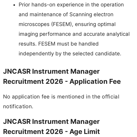
Prior hands-on experience in the operation
and maintenance of Scanning electron
microscopes (FESEM), ensuring optimal
imaging performance and accurate analytical
results. FESEM must be handled
independently by the selected candidate.
JNCASR Instrument Manager
Recruitment 2026 - Application Fee
No application fee is mentioned in the official
notification.
JNCASR Instrument Manager
Recruitment 2026 - Age Limit