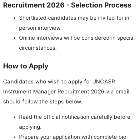
Recruitment 2026 - Selection Process
Shortlisted candidates may be invited for in
person interview.
Online interviews will be considered in special
circumstances.
How to Apply
Candidates who wish to apply for JNCASR
Instrument Manager Recruitment 2026 via email
should follow the steps below.
Read the official notification carefully before
applying.
Prepare your application with complete bio-