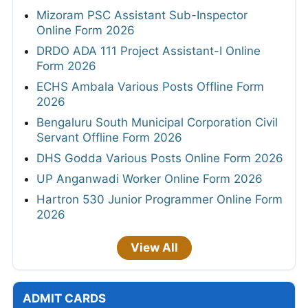
Mizoram PSC Assistant Sub-Inspector
Online Form 2026
DRDO ADA 111 Project Assistant-I Online
Form 2026
ECHS Ambala Various Posts Offline Form
2026
Bengaluru South Municipal Corporation Civil
Servant Offline Form 2026
DHS Godda Various Posts Online Form 2026
UP Anganwadi Worker Online Form 2026
Hartron 530 Junior Programmer Online Form
2026
View All
ADMIT CARDS