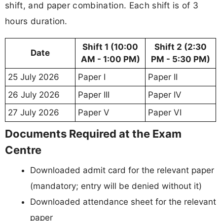
shift, and paper combination. Each shift is of 3
hours duration.
Shift 1 (10:00
Shift 2 (2:30
Date
AM - 1:00 PM)
PM - 5:30 PM)
25 July 2026
Paper I
Paper II
26 July 2026
Paper III
Paper IV
27 July 2026
Paper V
Paper VI
Documents Required at the Exam
Centre
Downloaded admit card for the relevant paper
(mandatory; entry will be denied without it)
Downloaded attendance sheet for the relevant
paper