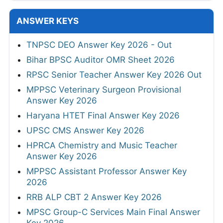
ANSWER KEYS
TNPSC DEO Answer Key 2026 - Out
Bihar BPSC Auditor OMR Sheet 2026
RPSC Senior Teacher Answer Key 2026 Out
MPPSC Veterinary Surgeon Provisional
Answer Key 2026
Haryana HTET Final Answer Key 2026
UPSC CMS Answer Key 2026
HPRCA Chemistry and Music Teacher
Answer Key 2026
MPPSC Assistant Professor Answer Key
2026
RRB ALP CBT 2 Answer Key 2026
MPSC Group-C Services Main Final Answer