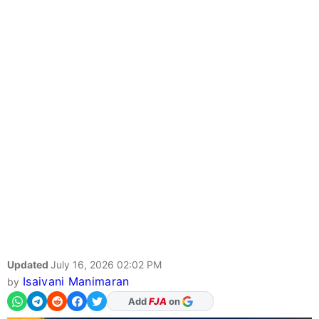
Updated
July 16, 2026 02:02 PM
Isaivani Manimaran
by
As Preferred Source