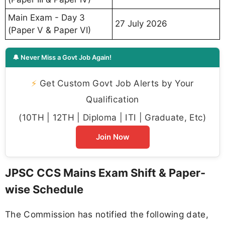
Main Exam - Day 3
27 July 2026
(Paper V & Paper VI)
🔔 Never Miss a Govt Job Again!
⚡
Get Custom Govt Job Alerts by Your
Qualification
(10TH | 12TH | Diploma | ITI | Graduate, Etc)
Join Now
JPSC CCS Mains Exam Shift & Paper-
wise Schedule
The Commission has notified the following date,