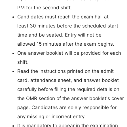
PM for the second shift.
Candidates must reach the exam hall at
least 30 minutes before the scheduled start
time and be seated. Entry will not be
allowed 15 minutes after the exam begins.
One answer booklet will be provided for each
shift.
Read the instructions printed on the admit
card, attendance sheet, and answer booklet
carefully before filling the required details on
the OMR section of the answer booklet's cover
page. Candidates are solely responsible for
any missing or incorrect entry.
It is mandatory to appear in the examination