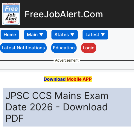
FreeJobAlert.Com
Home
Latest Notifications
Education
Login
Advertisement
Download
Mobile APP
JPSC CCS Mains Exam
Date 2026 - Download
PDF