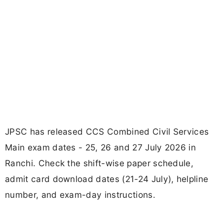
JPSC has released CCS Combined Civil Services
Main exam dates - 25, 26 and 27 July 2026 in
Ranchi. Check the shift-wise paper schedule,
admit card download dates (21-24 July), helpline
number, and exam-day instructions.