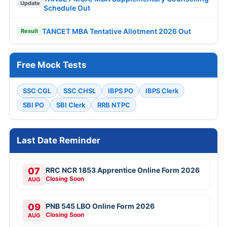
Update
Schedule Out
TANCET MBA Tentative Allotment 2026 Out
Result
Free Mock Tests
SSC CGL
SSC CHSL
IBPS PO
IBPS Clerk
SBI PO
SBI Clerk
RRB NTPC
Last Date Reminder
07
RRC NCR 1853 Apprentice Online Form 2026
Closing Soon
AUG
09
PNB 545 LBO Online Form 2026
Closing Soon
AUG