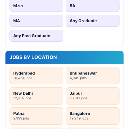
M.sc
BA
MA
Any Graduate
Any Post Graduate
JOBS BY LOCATION
Hyderabad
Bhubaneswar
10,454 jobs
4,949 jobs
New Delhi
Jaipur
12,614 jobs
26,811 jobs
Patna
Bangalore
9,999 jobs
19,949 jobs