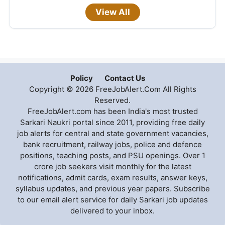
View All
Policy
Contact Us
Copyright © 2026 FreeJobAlert.Com All Rights
Reserved.
FreeJobAlert.com has been India's most trusted
Sarkari Naukri portal since 2011, providing free daily
job alerts for central and state government vacancies,
bank recruitment, railway jobs, police and defence
positions, teaching posts, and PSU openings. Over 1
crore job seekers visit monthly for the latest
notifications, admit cards, exam results, answer keys,
syllabus updates, and previous year papers. Subscribe
to our email alert service for daily Sarkari job updates
delivered to your inbox.