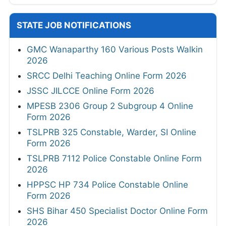
STATE JOB NOTIFICATIONS
GMC Wanaparthy 160 Various Posts Walkin
2026
SRCC Delhi Teaching Online Form 2026
JSSC JILCCE Online Form 2026
MPESB 2306 Group 2 Subgroup 4 Online
Form 2026
TSLPRB 325 Constable, Warder, SI Online
Form 2026
TSLPRB 7112 Police Constable Online Form
2026
HPPSC HP 734 Police Constable Online
Form 2026
SHS Bihar 450 Specialist Doctor Online Form
2026