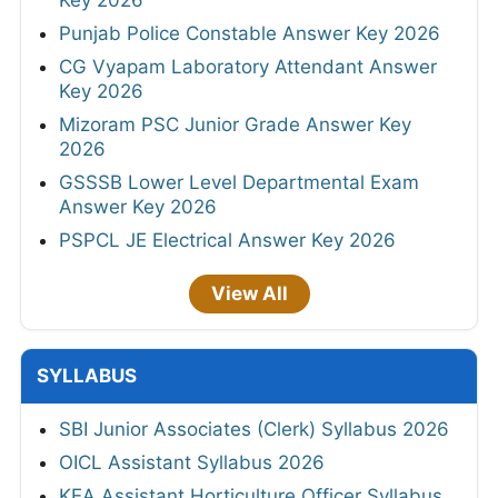
Key 2026
Punjab Police Constable Answer Key 2026
CG Vyapam Laboratory Attendant Answer
Key 2026
Mizoram PSC Junior Grade Answer Key
2026
GSSSB Lower Level Departmental Exam
Answer Key 2026
PSPCL JE Electrical Answer Key 2026
View All
SYLLABUS
SBI Junior Associates (Clerk) Syllabus 2026
OICL Assistant Syllabus 2026
KEA Assistant Horticulture Officer Syllabus