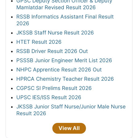
GPSC Deputy Section Officer & Deputy
Mamlatdar Revised Result 2026
RSSB Informatics Assistant Final Result
2026
JKSSB Staff Nurse Result 2026
HTET Result 2026
RSSB Driver Result 2026 Out
PSSSB Junior Engineer Merit List 2026
NHPC Apprentice Result 2026 Out
HPRCA Chemistry Teacher Result 2026
CGPSC SI Prelims Result 2026
UPSC IES/ISS Result 2026
JKSSB Junior Staff Nurse/Junior Male Nurse
Result 2026
View All