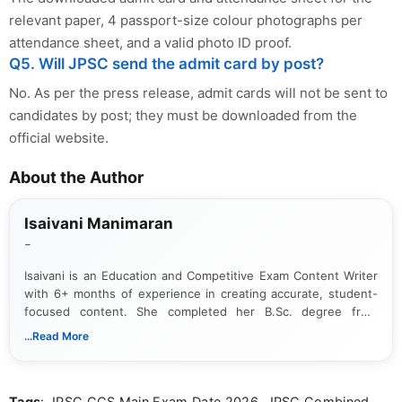
relevant paper, 4 passport-size colour photographs per
attendance sheet, and a valid photo ID proof.
Q5. Will JPSC send the admit card by post?
No. As per the press release, admit cards will not be sent to
candidates by post; they must be downloaded from the
official website.
About the Author
Isaivani Manimaran
-
Isaivani is an Education and Competitive Exam Content Writer
with 6+ months of experience in creating accurate, student-
focused content. She completed her B.Sc. degree from
Periyar University and specializes in covering government job
...Read More
notifications, competitive examinations, admit cards, results,
answer keys, admission updates, and educational news. Her
work is dedicated to providing clear, reliable, and timely
Tags
: JPSC CCS Main Exam Date 2026, JPSC Combined
information that helps students and job seekers stay informed