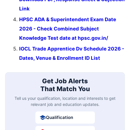
Link
HPSC ADA & Superintendent Exam Date
2026 - Check Combined Subject
Knowledge Test date at hpsc.gov.in/
IOCL Trade Apprentice Dv Schedule 2026 -
Dates, Venue & Enrollment ID List
Get Job Alerts
That Match You
Tell us your qualification, location and interests to get
relevant job and education updates.
Qualification