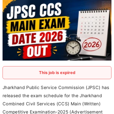
This job is expired
Jharkhand Public Service Commission (JPSC) has
released the exam schedule for the Jharkhand
Combined Civil Services (CCS) Main (Written)
Competitive Examination-2025 (Advertisement