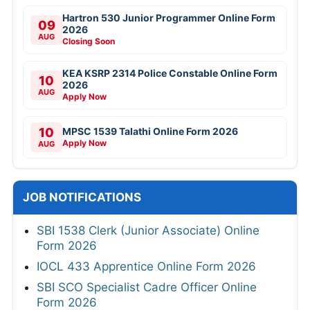
Hartron 530 Junior Programmer Online Form
09
2026
AUG
Closing Soon
KEA KSRP 2314 Police Constable Online Form
10
2026
AUG
Apply Now
10
MPSC 1539 Talathi Online Form 2026
Apply Now
AUG
JOB NOTIFICATIONS
SBI 1538 Clerk (Junior Associate) Online
Form 2026
IOCL 433 Apprentice Online Form 2026
SBI SCO Specialist Cadre Officer Online
Form 2026