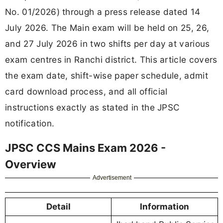
No. 01/2026) through a press release dated 14
July 2026. The Main exam will be held on 25, 26,
and 27 July 2026 in two shifts per day at various
exam centres in Ranchi district. This article covers
the exam date, shift-wise paper schedule, admit
card download process, and all official
instructions exactly as stated in the JPSC
notification.
JPSC CCS Mains Exam 2026 -
Overview
Advertisement
Detail
Information