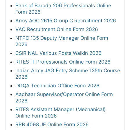
Bank of Baroda 206 Professionals Online
Form 2026
Army AOC 2615 Group C Recruitment 2026
VAO Recruitment Online Form 2026
NTPC 135 Deputy Manager Online Form
2026
CSIR NAL Various Posts Walkin 2026
RITES IT Professionals Online Form 2026
Indian Army JAG Entry Scheme 125th Course
2026
DGQA Technician Offline Form 2026
Aadhaar Supervisor/Operator Online Form
2026
RITES Assistant Manager (Mechanical)
Online Form 2026
RRB 4098 JE Online Form 2026