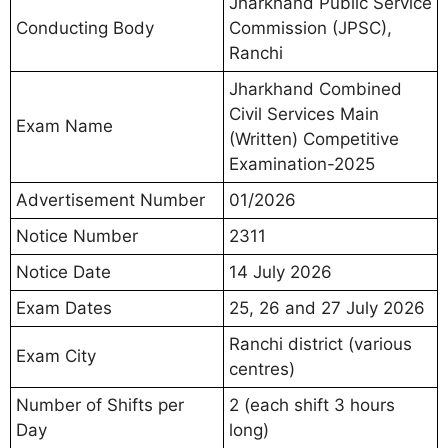
Jharkhand Public Service
Conducting Body
Commission (JPSC),
Ranchi
Jharkhand Combined
Civil Services Main
Exam Name
(Written) Competitive
Examination-2025
Advertisement Number
01/2026
Notice Number
2311
Notice Date
14 July 2026
Exam Dates
25, 26 and 27 July 2026
Ranchi district (various
Exam City
centres)
Number of Shifts per
2 (each shift 3 hours
Day
long)