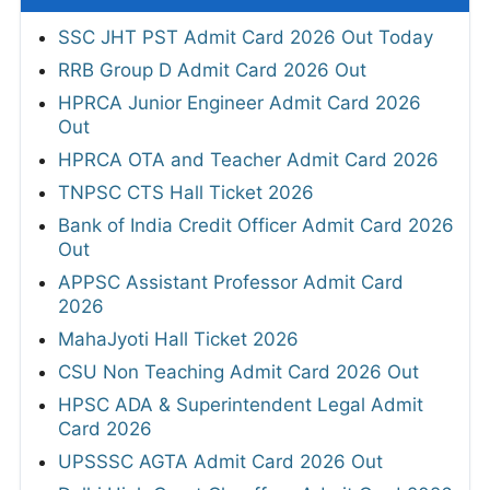
SSC JHT PST Admit Card 2026 Out Today
RRB Group D Admit Card 2026 Out
HPRCA Junior Engineer Admit Card 2026
Out
HPRCA OTA and Teacher Admit Card 2026
TNPSC CTS Hall Ticket 2026
Bank of India Credit Officer Admit Card 2026
Out
APPSC Assistant Professor Admit Card
2026
MahaJyoti Hall Ticket 2026
CSU Non Teaching Admit Card 2026 Out
HPSC ADA & Superintendent Legal Admit
Card 2026
UPSSSC AGTA Admit Card 2026 Out