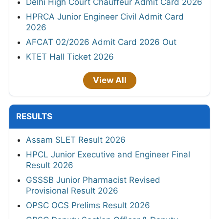
Delhi High Court Chauffeur Admit Card 2026
HPRCA Junior Engineer Civil Admit Card
2026
AFCAT 02/2026 Admit Card 2026 Out
KTET Hall Ticket 2026
View All
RESULTS
Assam SLET Result 2026
HPCL Junior Executive and Engineer Final
Result 2026
GSSSB Junior Pharmacist Revised
Provisional Result 2026
OPSC OCS Prelims Result 2026