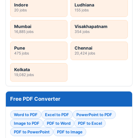
Indore
Ludhiana
20 jobs
155 jobs
Mumbai
Visakhapatnam
16,885 jobs
354 jobs
Pune
Chennai
475 jobs
20,424 jobs
Kolkata
19,082 jobs
Free PDF Converter
Word to PDF
Excel to PDF
PowerPoint to PDF
Image to PDF
PDF to Word
PDF to Excel
PDF to PowerPoint
PDF to Image