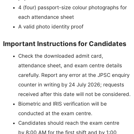
4 (four) passport-size colour photographs for
each attendance sheet
A valid photo identity proof
Important Instructions for Candidates
Check the downloaded admit card,
attendance sheet, and exam centre details
carefully. Report any error at the JPSC enquiry
counter in writing by 24 July 2026; requests
received after this date will not be considered.
Biometric and IRIS verification will be
conducted at the exam centre.
Candidates should reach the exam centre
by 8:00 AM for the first shift and by 1:00