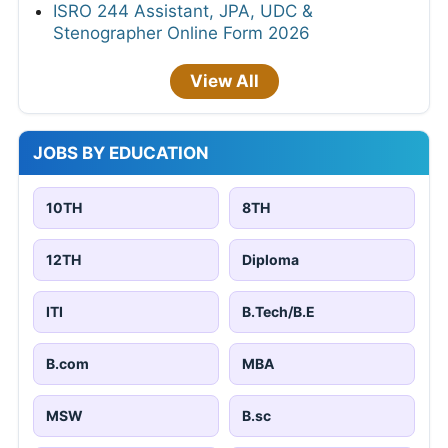
ISRO 244 Assistant, JPA, UDC &
Stenographer Online Form 2026
View All
JOBS BY EDUCATION
10TH
8TH
12TH
Diploma
ITI
B.Tech/B.E
B.com
MBA
MSW
B.sc