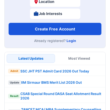
Location
Job Interests
Create Free Account
Already registered?
Login
Latest Updates
Most Viewed
SSC JHT PST Admit Card 2026 Out Today
Admit
IIM Sirmaur BMS Merit List 2026 Out
Update
CSAB Special Round DASA Seat Allotment Result
Result
2026
TANCET MCA/ MBA Supplementary Counselling