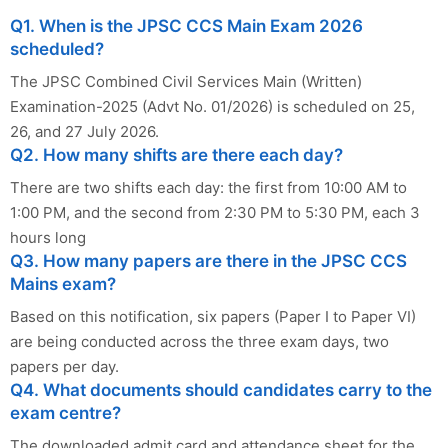
Q1. When is the JPSC CCS Main Exam 2026
scheduled?
The JPSC Combined Civil Services Main (Written)
Examination-2025 (Advt No. 01/2026) is scheduled on 25,
26, and 27 July 2026.
Q2. How many shifts are there each day?
There are two shifts each day: the first from 10:00 AM to
1:00 PM, and the second from 2:30 PM to 5:30 PM, each 3
hours long
Q3. How many papers are there in the JPSC CCS
Mains exam?
Based on this notification, six papers (Paper I to Paper VI)
are being conducted across the three exam days, two
papers per day.
Q4. What documents should candidates carry to the
exam centre?
The downloaded admit card and attendance sheet for the