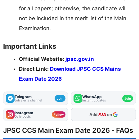
for all papers; otherwise, the candidate will
not be included in the merit list of the Main
Examination.
Important Links
Offiicial Website:
jpsc.gov.in
Direct Link:
Download JPSC CCS Mains
Exam Date 2026
Telegram
WhatsApp
Join
Join
Job alerts channel
Instant updates
Instagram
As Preferred Source
Follow
Daily posts
JPSC CCS Main Exam Date 2026 - FAQs