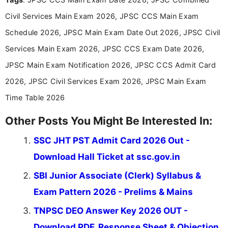
about the latest opportunities across India.
Civil Services Main Exam 2026, JPSC CCS Main Exam
Schedule 2026, JPSC Main Exam Date Out 2026, JPSC Civil
Services Main Exam 2026, JPSC CCS Exam Date 2026,
JPSC Main Exam Notification 2026, JPSC CCS Admit Card
2026, JPSC Civil Services Exam 2026, JPSC Main Exam
Time Table 2026
Other Posts You Might Be Interested In:
SSC JHT PST Admit Card 2026 Out -
Download Hall Ticket at ssc.gov.in
SBI Junior Associate (Clerk) Syllabus &
Exam Pattern 2026 - Prelims & Mains
TNPSC DEO Answer Key 2026 OUT -
Download PDF, Response Sheet & Objection