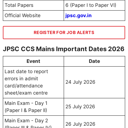
Total Papers
6 (Paper I to Paper VI)
Official Website
jpsc.gov.in
REGISTER FOR JOB ALERTS
JPSC CCS Mains Important Dates 2026
Event
Date
Last date to report
errors in admit
24 July 2026
card/attendance
sheet/exam centre
Main Exam - Day 1
25 July 2026
(Paper I & Paper II)
Main Exam - Day 2
26 July 2026
(Paper III & Paper IV)