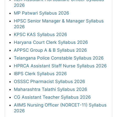
2026
MP Patwari Syllabus 2026
HPSC Senior Manager & Manager Syllabus
2026
KPSC KAS Syllabus 2026
Haryana Court Clerk Syllabus 2026
APPSC Group A & B Syllabus 2026
Telangana Police Constable Syllabus 2026
HPRCA Assistant Staff Nurse Syllabus 2026
IBPS Clerk Syllabus 2026
OSSSC Pharmacist Syllabus 2026
Maharashtra Talathi Syllabus 2026
CG Assistant Teacher Syllabus 2026
AIIMS Nursing Officer (NORCET-11) Syllabus
2026