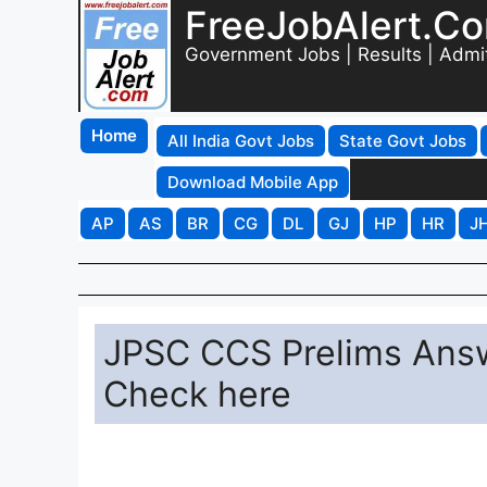
FreeJobAlert.C
Government Jobs | Results | Admi
Home
All India Govt Jobs
State Govt Jobs
Download Mobile App
AP
AS
BR
CG
DL
GJ
HP
HR
J
JPSC CCS Prelims Answe
Check here