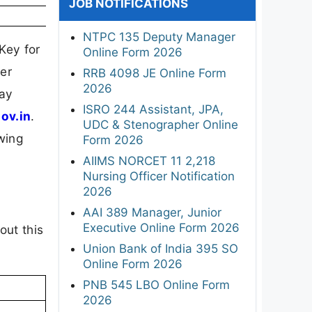
JOB NOTIFICATIONS
NTPC 135 Deputy Manager
Key for
Online Form 2026
er
RRB 4098 JE Online Form
2026
May
ISRO 244 Assistant, JPA,
gov.in
.
UDC & Stenographer Online
wing
Form 2026
AIIMS NORCET 11 2,218
Nursing Officer Notification
2026
AAI 389 Manager, Junior
Executive Online Form 2026
out this
Union Bank of India 395 SO
Online Form 2026
PNB 545 LBO Online Form
2026