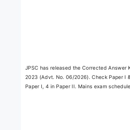
JPSC has released the Corrected Answer 
2023 (Advt. No. 06/2026). Check Paper I & 
Paper I, 4 in Paper II. Mains exam schedule