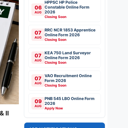
HPPSC HP Police
06
Constable Online Form
2026
AUG
Closing Soon
RRC NCR 1853 Apprentice
07
Online Form 2026
AUG
Closing Soon
KEA 750 Land Surveyor
07
Online Form 2026
AUG
Closing Soon
VAO Recruitment Online
07
Form 2026
AUG
Closing Soon
PNB 545 LBO Online Form
09
2026
AUG
Apply Now
 II