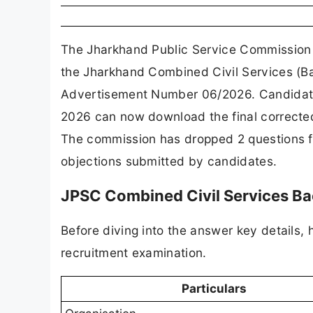
The Jharkhand Public Service Commission (
the Jharkhand Combined Civil Services (Ba
Advertisement Number 06/2026. Candidates
2026 can now download the final corrected
The commission has dropped 2 questions fr
objections submitted by candidates.
JPSC Combined Civil Services B
Before diving into the answer key details, 
recruitment examination.
Particulars