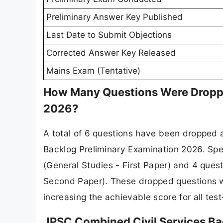
Preliminary Answer Key Published
Last Date to Submit Objections
Corrected Answer Key Released
Mains Exam (Tentative)
How Many Questions Were Dropped
2026?
A total of 6 questions have been dropped 
Backlog Preliminary Examination 2026. Spe
(General Studies - First Paper) and 4 ques
Second Paper). These dropped questions wi
increasing the achievable score for all test
JPSC Combined Civil Services B