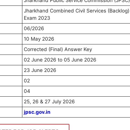
Jharkhand Public Service Commission (JPSC)
Jharkhand Combined Civil Services (Backlog)
Exam 2023
06/2026
10 May 2026
Corrected (Final) Answer Key
02 June 2026 to 05 June 2026
23 June 2026
02
04
25, 26 & 27 July 2026
jpsc.gov.in