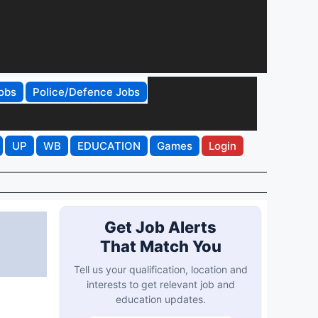
obs
Police/Defence Jobs
UP
WB
EDUCATION
Games
Login
Get Job Alerts
That Match You
Tell us your qualification, location and
interests to get relevant job and
education updates.