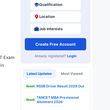
Qualification
Location
Job Interests
Create Free Account
Already registered?
Login
PT Exam
in
Latest Updates
Most Viewed
RSSB Driver Result 2026 Out
Result
TANCET MBA Provisional
Result
Allotment 2026