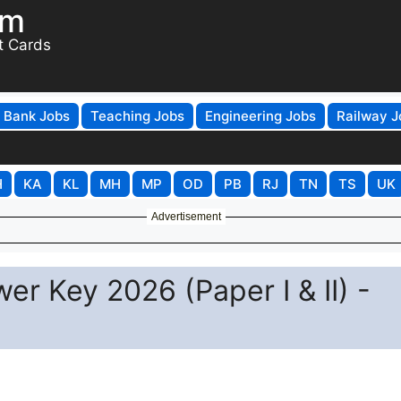
om
t Cards
Bank Jobs
Teaching Jobs
Engineering Jobs
Railway J
H
KA
KL
MH
MP
OD
PB
RJ
TN
TS
UK
Advertisement
r Key 2026 (Paper I & II) -