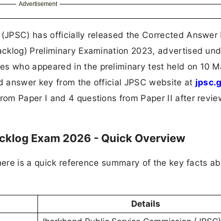
Advertisement
JPSC) has officially released the Corrected Answer 
cklog) Preliminary Examination 2023, advertised und
 who appeared in the preliminary test held on 10 
 answer key from the official JPSC website at
jpsc.
om Paper I and 4 questions from Paper II after revie
acklog Exam 2026 - Quick Overview
here is a quick reference summary of the key facts ab
Details