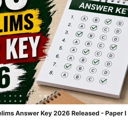
lims Answer Key 2026 Released - Paper I &