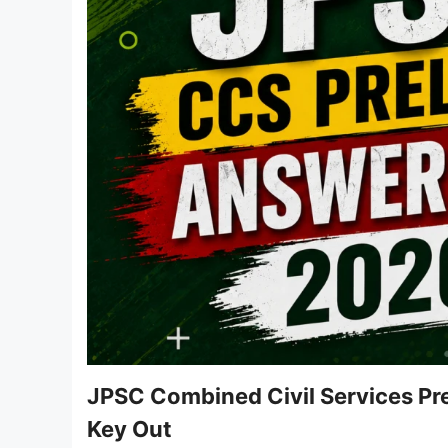
JPSC Combined Civil Services Pre
Key Out