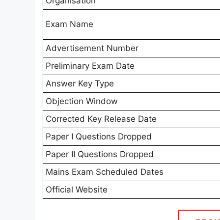
Organisation
Exam Name
Advertisement Number
Preliminary Exam Date
Answer Key Type
Objection Window
Corrected Key Release Date
Paper I Questions Dropped
Paper II Questions Dropped
Mains Exam Scheduled Dates
Official Website