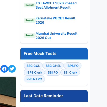
TS LAWCET 2026 Phase 1
Result
Seat Allotment Result
Karnataka PGCET Result
Result
2026
Mumbai University Result
Result
2026 Out
Free Mock Tests
SSC CGL
SSC CHSL
IBPS PO
IBPS Clerk
SBI PO
SBI Clerk
RRB NTPC
Last Date Reminder