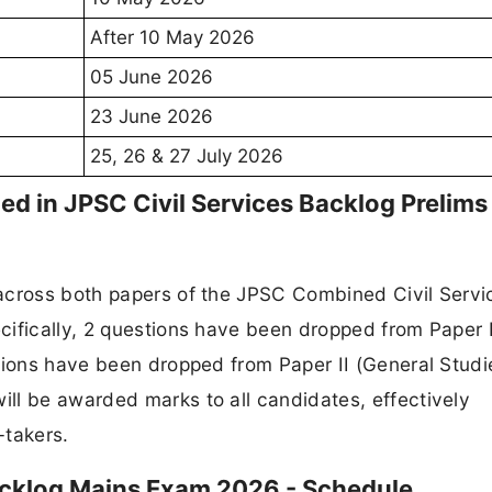
After 10 May 2026
05 June 2026
23 June 2026
25, 26 & 27 July 2026
 in JPSC Civil Services Backlog Prelims
across both papers of the JPSC Combined Civil Servi
cifically, 2 questions have been dropped from Paper 
tions have been dropped from Paper II (General Studi
ll be awarded marks to all candidates, effectively
-takers.
acklog Mains Exam 2026 - Schedule