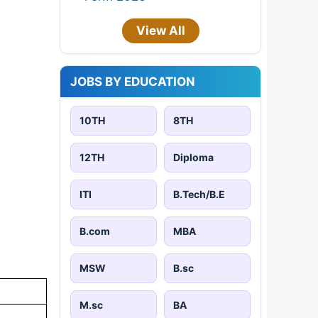
View All
JOBS BY EDUCATION
10TH
8TH
12TH
Diploma
ITI
B.Tech/B.E
B.com
MBA
MSW
B.sc
M.sc
BA