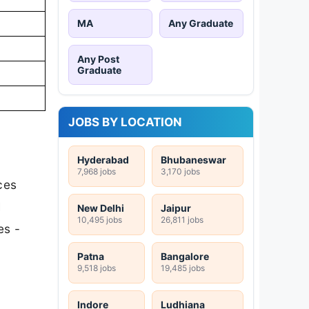
MA
Any Graduate
Any Post
Graduate
JOBS BY LOCATION
Hyderabad
Bhubaneswar
7,968 jobs
3,170 jobs
ces
I
New Delhi
Jaipur
10,495 jobs
26,811 jobs
es -
Patna
Bangalore
9,518 jobs
19,485 jobs
Indore
Ludhiana