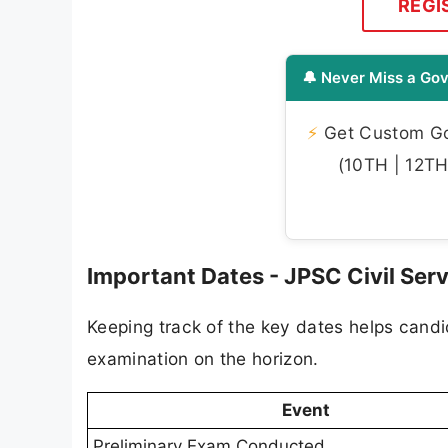
REGI
🔔 Never Miss a Gov
⚡
Get Custom Gov
(10TH | 12TH 
Important Dates - JPSC Civil Se
Keeping track of the key dates helps candid
examination on the horizon.
Event
Preliminary Exam Conducted