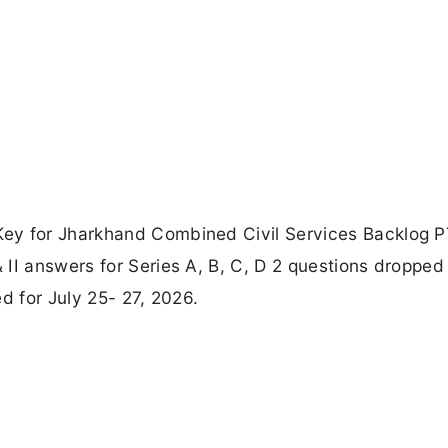
Key for Jharkhand Combined Civil Services Backlog 
II answers for Series A, B, C, D 2 questions dropped 
d for July 25- 27, 2026.