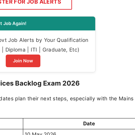
STER FOR JOB ALERTS
t Job Again!
t Job Alerts by Your Qualification
| Diploma | ITI | Graduate, Etc)
Join Now
rvices Backlog Exam 2026
ates plan their next steps, especially with the Mains
Date
10 May 2026