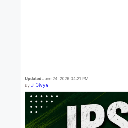
Updated
June 24, 2026 04:21 PM
J Divya
by