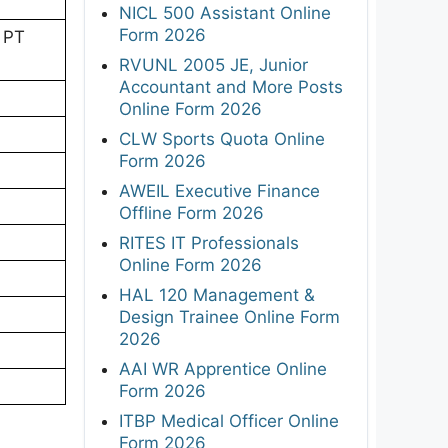
NICL 500 Assistant Online
Form 2026
 PT
RVUNL 2005 JE, Junior
Accountant and More Posts
Online Form 2026
CLW Sports Quota Online
Form 2026
AWEIL Executive Finance
Offline Form 2026
RITES IT Professionals
Online Form 2026
HAL 120 Management &
Design Trainee Online Form
2026
AAI WR Apprentice Online
Form 2026
ITBP Medical Officer Online
Form 2026