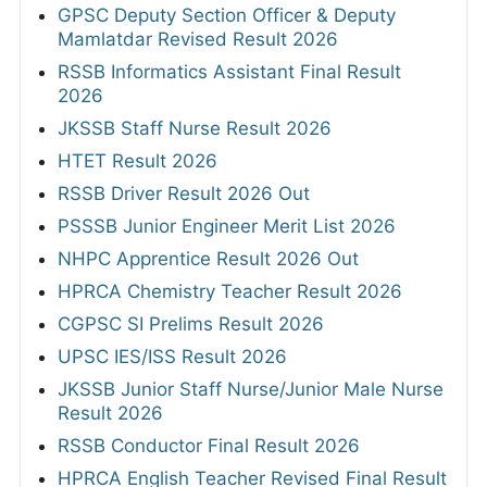
GPSC Deputy Section Officer & Deputy
Mamlatdar Revised Result 2026
RSSB Informatics Assistant Final Result
2026
JKSSB Staff Nurse Result 2026
HTET Result 2026
RSSB Driver Result 2026 Out
PSSSB Junior Engineer Merit List 2026
NHPC Apprentice Result 2026 Out
HPRCA Chemistry Teacher Result 2026
CGPSC SI Prelims Result 2026
UPSC IES/ISS Result 2026
JKSSB Junior Staff Nurse/Junior Male Nurse
Result 2026
RSSB Conductor Final Result 2026
HPRCA English Teacher Revised Final Result