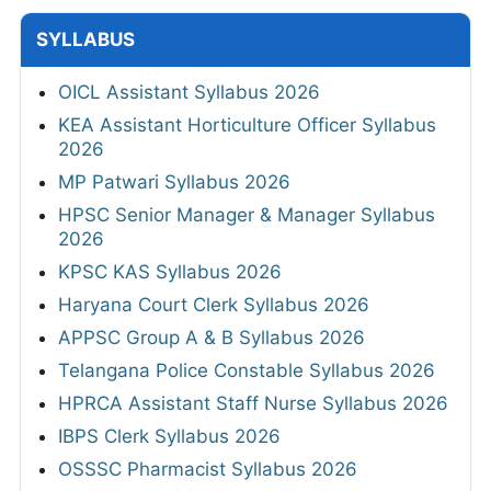
SYLLABUS
OICL Assistant Syllabus 2026
KEA Assistant Horticulture Officer Syllabus
2026
MP Patwari Syllabus 2026
HPSC Senior Manager & Manager Syllabus
2026
KPSC KAS Syllabus 2026
Haryana Court Clerk Syllabus 2026
APPSC Group A & B Syllabus 2026
Telangana Police Constable Syllabus 2026
HPRCA Assistant Staff Nurse Syllabus 2026
IBPS Clerk Syllabus 2026
OSSSC Pharmacist Syllabus 2026