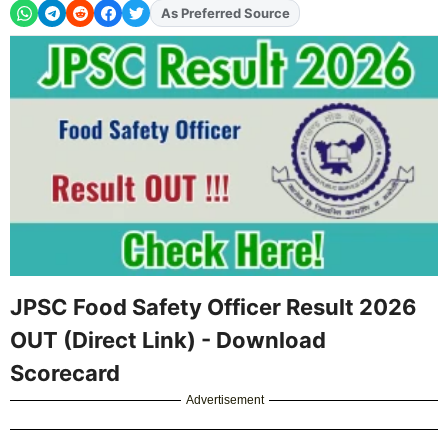
As Preferred Source
Add
FJA
on
JPSC Food Safety Officer Result 2026
OUT (Direct Link) - Download
Scorecard
Advertisement