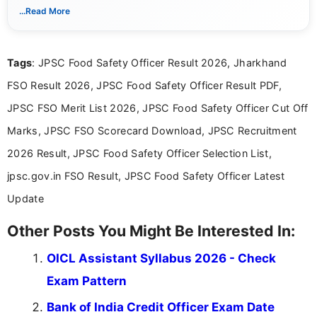
With a keen eye for detail, Muktha Mathi makes sure each
...Read More
posting is informative and easy to understand.
Tags
: JPSC Food Safety Officer Result 2026, Jharkhand
FSO Result 2026, JPSC Food Safety Officer Result PDF,
JPSC FSO Merit List 2026, JPSC Food Safety Officer Cut Off
Marks, JPSC FSO Scorecard Download, JPSC Recruitment
2026 Result, JPSC Food Safety Officer Selection List,
jpsc.gov.in FSO Result, JPSC Food Safety Officer Latest
Update
Other Posts You Might Be Interested In:
OICL Assistant Syllabus 2026 - Check
Exam Pattern
Bank of India Credit Officer Exam Date