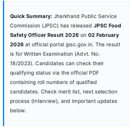
Quick Summary:
Jharkhand Public Service
Commission (JPSC) has released
JPSC Food
Safety Officer Result 2026
on
02 February
2026
at official portal jpsc.gov.in. The result
is for Written Examination (Advt. No.
18/2023). Candidates can check their
qualifying status via the official PDF
containing roll numbers of qualified
candidates. Check merit list, next selection
process (Interview), and important updates
below.