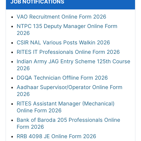
JOB NOTIFICATIONS
VAO Recruitment Online Form 2026
NTPC 135 Deputy Manager Online Form
2026
CSIR NAL Various Posts Walkin 2026
RITES IT Professionals Online Form 2026
Indian Army JAG Entry Scheme 125th Course
2026
DGQA Technician Offline Form 2026
Aadhaar Supervisor/Operator Online Form
2026
RITES Assistant Manager (Mechanical)
Online Form 2026
Bank of Baroda 205 Professionals Online
Form 2026
RRB 4098 JE Online Form 2026