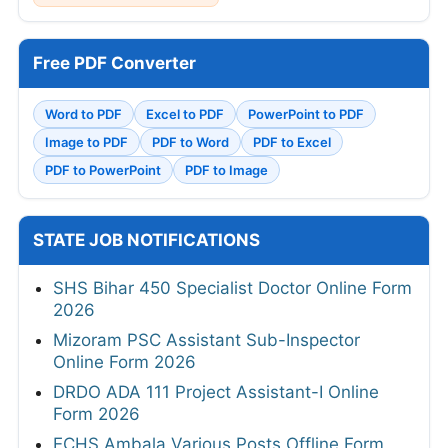
Free PDF Converter
Word to PDF
Excel to PDF
PowerPoint to PDF
Image to PDF
PDF to Word
PDF to Excel
PDF to PowerPoint
PDF to Image
STATE JOB NOTIFICATIONS
SHS Bihar 450 Specialist Doctor Online Form
2026
Mizoram PSC Assistant Sub-Inspector
Online Form 2026
DRDO ADA 111 Project Assistant-I Online
Form 2026
ECHS Ambala Various Posts Offline Form