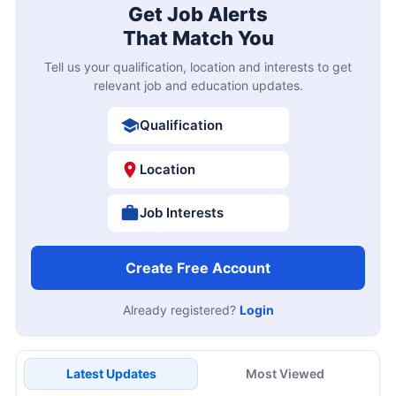
Get Job Alerts
That Match You
Tell us your qualification, location and interests to get
relevant job and education updates.
Qualification
Location
Job Interests
Create Free Account
Already registered?
Login
Latest Updates
Most Viewed