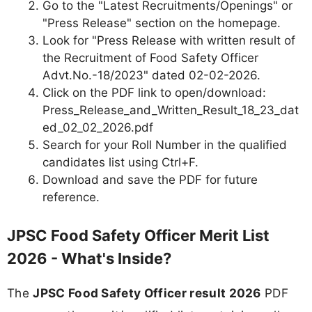
Go to the "Latest Recruitments/Openings" or
"Press Release" section on the homepage.
Look for "Press Release with written result of
the Recruitment of Food Safety Officer
Advt.No.-18/2023" dated 02-02-2026.
Click on the PDF link to open/download:
Press_Release_and_Written_Result_18_23_dat
ed_02_02_2026.pdf
Search for your Roll Number in the qualified
candidates list using Ctrl+F.
Download and save the PDF for future
reference.
JPSC Food Safety Officer Merit List
2026 - What's Inside?
The
JPSC Food Safety Officer result 2026
PDF