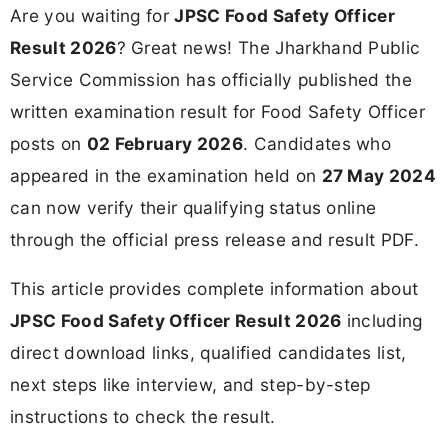
Are you waiting for
JPSC Food Safety Officer
Result 2026
? Great news! The Jharkhand Public
Service Commission has officially published the
written examination result for Food Safety Officer
posts on
02 February 2026
. Candidates who
appeared in the examination held on
27 May 2024
can now verify their qualifying status online
through the official press release and result PDF.
This article provides complete information about
JPSC Food Safety Officer Result 2026
including
direct download links, qualified candidates list,
next steps like interview, and step-by-step
instructions to check the result.