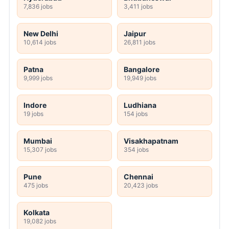
7,836 jobs
3,411 jobs
New Delhi
Jaipur
10,614 jobs
26,811 jobs
Patna
Bangalore
9,999 jobs
19,949 jobs
Indore
Ludhiana
19 jobs
154 jobs
Mumbai
Visakhapatnam
15,307 jobs
354 jobs
Pune
Chennai
475 jobs
20,423 jobs
Kolkata
19,082 jobs