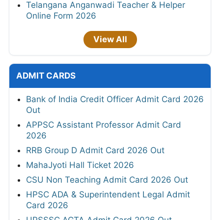
Telangana Anganwadi Teacher & Helper
Online Form 2026
View All
ADMIT CARDS
Bank of India Credit Officer Admit Card 2026
Out
APPSC Assistant Professor Admit Card
2026
RRB Group D Admit Card 2026 Out
MahaJyoti Hall Ticket 2026
CSU Non Teaching Admit Card 2026 Out
HPSC ADA & Superintendent Legal Admit
Card 2026