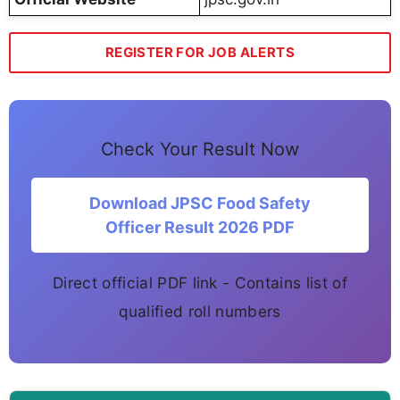
REGISTER FOR JOB ALERTS
Check Your Result Now
Download JPSC Food Safety
Officer Result 2026 PDF
Direct official PDF link - Contains list of
qualified roll numbers