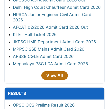
UPSSSC AGTA Admit Card 2026 Out
Delhi High Court Chauffeur Admit Card 2026
HPRCA Junior Engineer Civil Admit Card
2026
AFCAT 02/2026 Admit Card 2026 Out
KTET Hall Ticket 2026
JKPSC HME Department Admit Card 2026
MPPSC SSE Mains Admit Card 2026
APSSB CGLE Admit Card 2026
Meghalaya PSC LDA Admit Card 2026
View All
RESULTS
OPSC OCS Prelims Result 2026