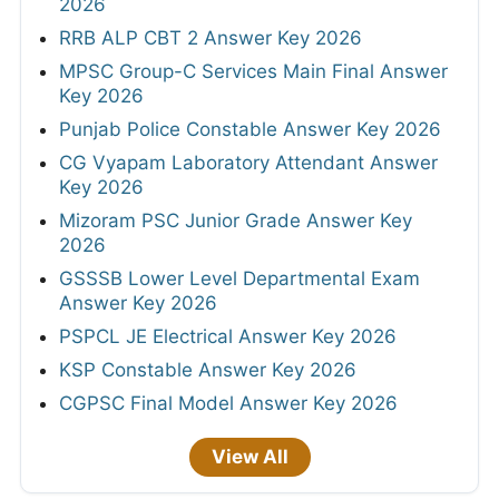
2026
RRB ALP CBT 2 Answer Key 2026
MPSC Group-C Services Main Final Answer
Key 2026
Punjab Police Constable Answer Key 2026
CG Vyapam Laboratory Attendant Answer
Key 2026
Mizoram PSC Junior Grade Answer Key
2026
GSSSB Lower Level Departmental Exam
Answer Key 2026
PSPCL JE Electrical Answer Key 2026
KSP Constable Answer Key 2026
CGPSC Final Model Answer Key 2026
View All