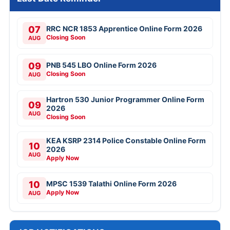
07
RRC NCR 1853 Apprentice Online Form 2026
Closing Soon
AUG
09
PNB 545 LBO Online Form 2026
Closing Soon
AUG
Hartron 530 Junior Programmer Online Form
09
2026
AUG
Closing Soon
KEA KSRP 2314 Police Constable Online Form
10
2026
AUG
Apply Now
10
MPSC 1539 Talathi Online Form 2026
Apply Now
AUG