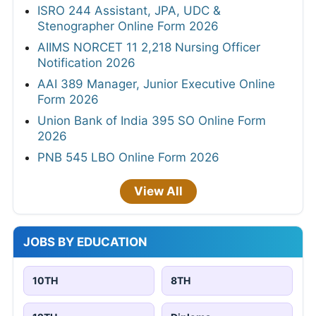
ISRO 244 Assistant, JPA, UDC &
Stenographer Online Form 2026
AIIMS NORCET 11 2,218 Nursing Officer
Notification 2026
AAI 389 Manager, Junior Executive Online
Form 2026
Union Bank of India 395 SO Online Form
2026
PNB 545 LBO Online Form 2026
View All
JOBS BY EDUCATION
10TH
8TH