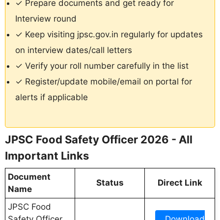
✓ Prepare documents and get ready for
Interview round
✓ Keep visiting jpsc.gov.in regularly for updates
on interview dates/call letters
✓ Verify your roll number carefully in the list
✓ Register/update mobile/email on portal for
alerts if applicable
JPSC Food Safety Officer 2026 - All
Important Links
Document
Status
Direct Link
Name
JPSC Food
Safety Officer
Download