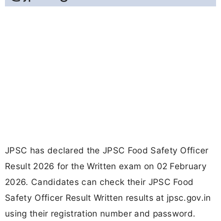
JPSC has declared the JPSC Food Safety Officer
Result 2026 for the Written exam on 02 February
2026. Candidates can check their JPSC Food
Safety Officer Result Written results at jpsc.gov.in
using their registration number and password.