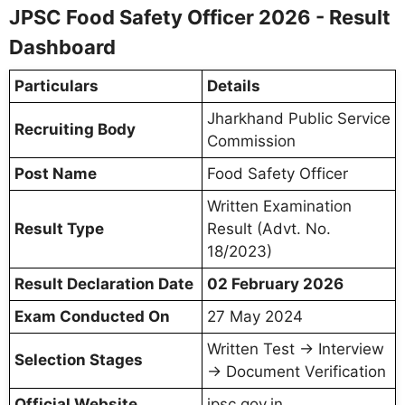
JPSC Food Safety Officer 2026 - Result
Dashboard
Particulars
Details
Jharkhand Public Service
Recruiting Body
Commission
Post Name
Food Safety Officer
Written Examination
Result Type
Result (Advt. No.
18/2023)
Result Declaration Date
02 February 2026
Exam Conducted On
27 May 2024
Written Test → Interview
Selection Stages
→ Document Verification
Official Website
jpsc.gov.in