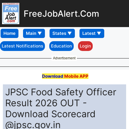
FreeJobAlert.Com
Home
Latest Notifications
Education
Login
Advertisement
Download
Mobile APP
JPSC Food Safety Officer
Result 2026 OUT -
Download Scorecard
@jpsc.gov.in