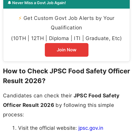
🔔 Never Miss a Govt Job Again!
⚡
Get Custom Govt Job Alerts by Your
Qualification
(10TH | 12TH | Diploma | ITI | Graduate, Etc)
Join Now
How to Check JPSC Food Safety Officer
Result 2026?
Candidates can check their
JPSC Food Safety
Officer Result 2026
by following this simple
process:
Visit the official website:
jpsc.gov.in