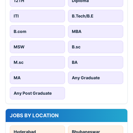
12TH
Diploma
ITI
B.Tech/B.E
B.com
MBA
MSW
B.sc
M.sc
BA
MA
Any Graduate
Any Post Graduate
JOBS BY LOCATION
Hyderabad
Bhubaneswar