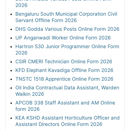
2026
Bengaluru South Municipal Corporation Civil
Servant Offline Form 2026
DHS Godda Various Posts Online Form 2026
UP Anganwadi Worker Online Form 2026
Hartron 530 Junior Programmer Online Form
2026
CSIR CMERI Technician Online Form 2026
KFD Elephant Kavadiga Offline Form 2026
TNSTC 1518 Apprentice Online Form 2026
Oil India Contractual Data Assistant, Warden
Walkin 2026
APCOB 338 Staff Assistant and AM Online
form 2026
KEA KSHD Assistant Horticulture Officer and
Assistant Directors Online Form 2026