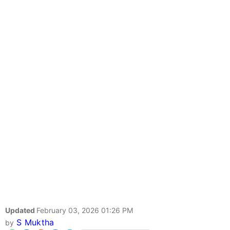
Updated
February 03, 2026 01:26 PM
S Muktha
by