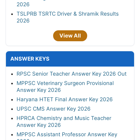
2026
TSLPRB TSRTC Driver & Shramik Results
2026
View All
ANSWER KEYS
RPSC Senior Teacher Answer Key 2026 Out
MPPSC Veterinary Surgeon Provisional
Answer Key 2026
Haryana HTET Final Answer Key 2026
UPSC CMS Answer Key 2026
HPRCA Chemistry and Music Teacher
Answer Key 2026
MPPSC Assistant Professor Answer Key