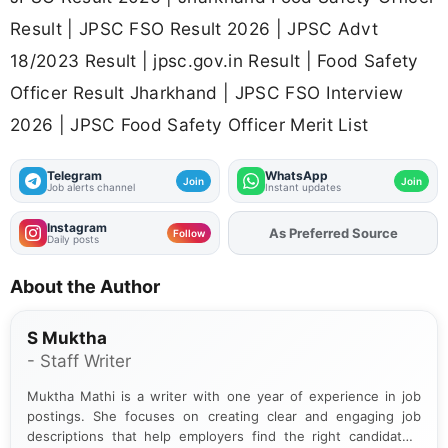
Result | JPSC FSO Result 2026 | JPSC Advt
18/2023 Result | jpsc.gov.in Result | Food Safety
Officer Result Jharkhand | JPSC FSO Interview
2026 | JPSC Food Safety Officer Merit List
Telegram
WhatsApp
Join
Join
Job alerts channel
Instant updates
Instagram
As Preferred Source
Add
FJA
on
Follow
Daily posts
About the Author
S Muktha
- Staff Writer
Muktha Mathi is a writer with one year of experience in job
postings. She focuses on creating clear and engaging job
descriptions that help employers find the right candidates.