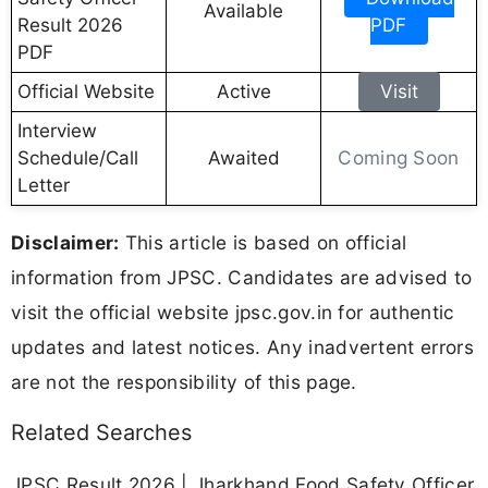
Available
Result 2026
PDF
PDF
Official Website
Active
Visit
Interview
Coming Soon
Schedule/Call
Awaited
Letter
Disclaimer:
This article is based on official
information from JPSC. Candidates are advised to
visit the official website jpsc.gov.in for authentic
updates and latest notices. Any inadvertent errors
are not the responsibility of this page.
Related Searches
JPSC Result 2026 | Jharkhand Food Safety Officer