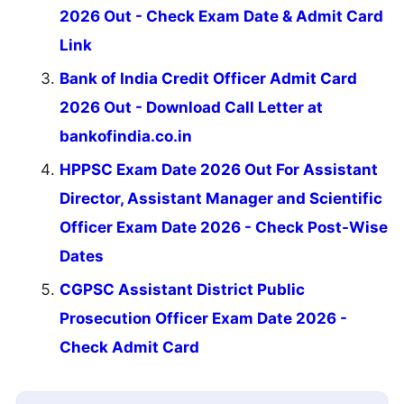
2026 Out - Check Exam Date & Admit Card
Link
Bank of India Credit Officer Admit Card
2026 Out - Download Call Letter at
bankofindia.co.in
HPPSC Exam Date 2026 Out For Assistant
Director, Assistant Manager and Scientific
Officer Exam Date 2026 - Check Post-Wise
Dates
CGPSC Assistant District Public
Prosecution Officer Exam Date 2026 -
Check Admit Card