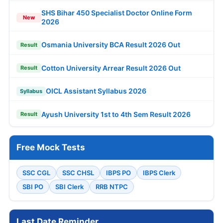
SHS Bihar 450 Specialist Doctor Online Form
New
2026
Osmania University BCA Result 2026 Out
Result
Cotton University Arrear Result 2026 Out
Result
OICL Assistant Syllabus 2026
Syllabus
Ayush University 1st to 4th Sem Result 2026
Result
Free Mock Tests
SSC CGL
SSC CHSL
IBPS PO
IBPS Clerk
SBI PO
SBI Clerk
RRB NTPC
Last Date Reminder