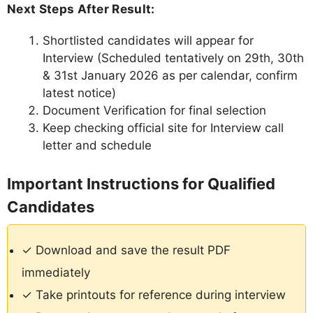
Next Steps After Result:
Shortlisted candidates will appear for
Interview (Scheduled tentatively on 29th, 30th
& 31st January 2026 as per calendar, confirm
latest notice)
Document Verification for final selection
Keep checking official site for Interview call
letter and schedule
Important Instructions for Qualified
Candidates
✓ Download and save the result PDF
immediately
✓ Take printouts for reference during interview