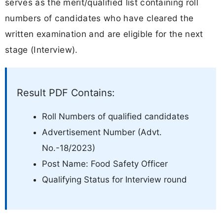
serves as the merit/qualified list containing roll
numbers of candidates who have cleared the
written examination and are eligible for the next
stage (Interview).
Result PDF Contains:
Roll Numbers of qualified candidates
Advertisement Number (Advt.
No.-18/2023)
Post Name: Food Safety Officer
Qualifying Status for Interview round