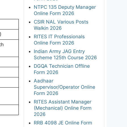
NTPC 135 Deputy Manager
Online Form 2026
CSIR NAL Various Posts
Walkin 2026
)
RITES IT Professionals
Online Form 2026
th
Indian Army JAG Entry
Scheme 125th Course 2026
DGQA Technician Offline
Form 2026
Aadhaar
Supervisor/Operator Online
Form 2026
RITES Assistant Manager
(Mechanical) Online Form
2026
RRB 4098 JE Online Form