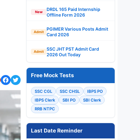
DRDL 165 Paid Internship
New
Offline Form 2026
PGIMER Various Posts Admit
Admit
Card 2026
SSC JHT PST Admit Card
Admit
2026 Out Today
Free Mock Tests
SSC CGL
SSC CHSL
IBPS PO
IBPS Clerk
SBI PO
SBI Clerk
RRB NTPC
Last Date Reminder