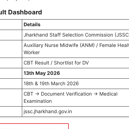
lt Dashboard
Details
Jharkhand Staff Selection Commission (JSSC
Auxiliary Nurse Midwife (ANM) / Female Heal
Worker
CBT Result / Shortlist for DV
13th May 2026
18th & 19th March 2026
CBT → Document Verification → Medical
Examination
jssc.jharkhand.gov.in