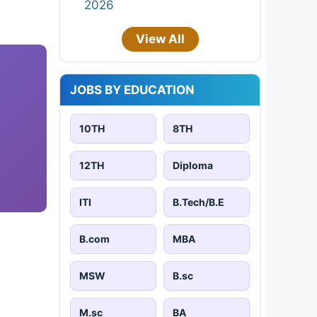
2026
View All
JOBS BY EDUCATION
10TH
8TH
12TH
Diploma
ITI
B.Tech/B.E
B.com
MBA
MSW
B.sc
M.sc
BA