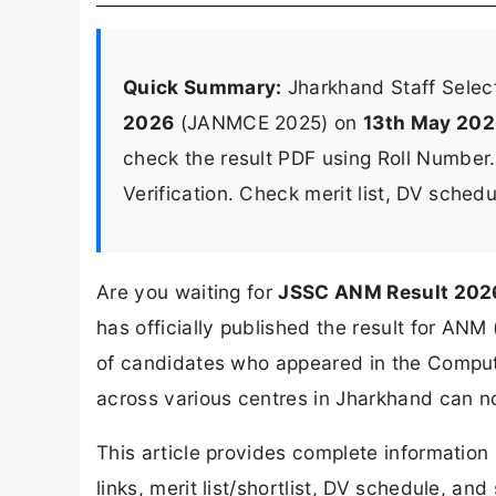
Quick Summary:
Jharkhand Staff Selec
2026
(JANMCE 2025) on
13th May 20
check the result PDF using Roll Number
Verification. Check merit list, DV sched
Are you waiting for
JSSC ANM Result 202
has officially published the result for A
of candidates who appeared in the Compu
across various centres in Jharkhand can now
This article provides complete informatio
links, merit list/shortlist, DV schedule, an