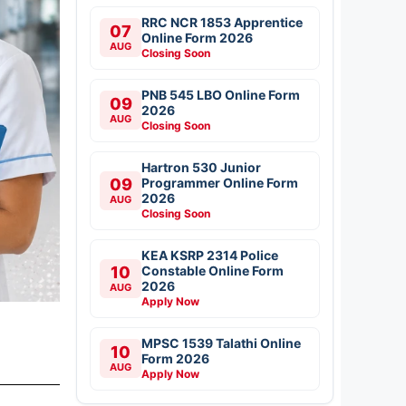
RRC NCR 1853 Apprentice
07
Online Form 2026
AUG
Closing Soon
PNB 545 LBO Online Form
09
2026
AUG
Closing Soon
Hartron 530 Junior
09
Programmer Online Form
2026
AUG
Closing Soon
KEA KSRP 2314 Police
10
Constable Online Form
2026
AUG
Apply Now
MPSC 1539 Talathi Online
10
Form 2026
AUG
Apply Now