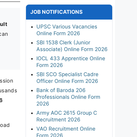
JOB NOTIFICATIONS
ult
UPSC Various Vacancies
Online Form 2026
 can
SBI 1538 Clerk (Junior
Associate) Online Form 2026
IOCL 433 Apprentice Online
Form 2026
SBI SCO Specialist Cadre
ssion
Officer Online Form 2026
Bank of Baroda 206
ousands
Professionals Online Form
6
2026
Army AOC 2615 Group C
Recruitment 2026
load
VAO Recruitment Online
Form 2026