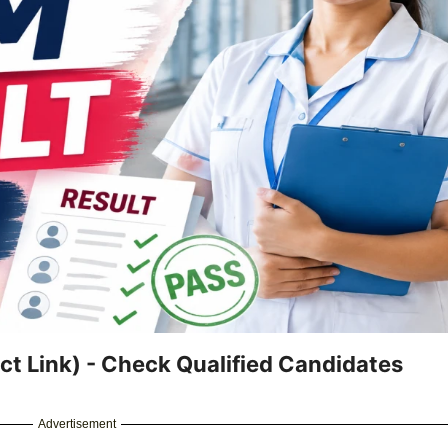
t Link) - Check Qualified Candidates
Advertisement