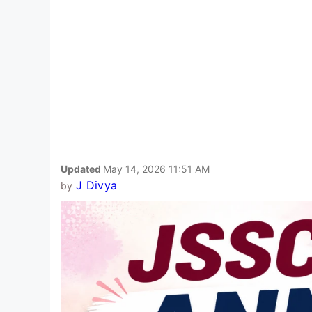
Updated
May 14, 2026 11:51 AM
J Divya
by