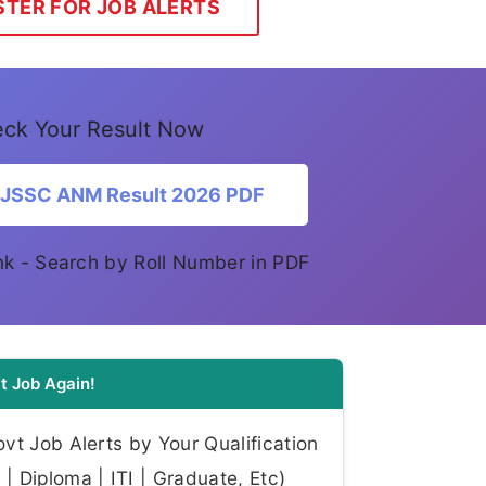
STER FOR JOB ALERTS
ck Your Result Now
 JSSC ANM Result 2026 PDF
link - Search by Roll Number in PDF
t Job Again!
t Job Alerts by Your Qualification
| Diploma | ITI | Graduate, Etc)