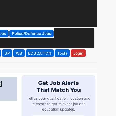
obs
Police/Defence Jobs
UP
WB
EDUCATION
Tools
Login
d
Get Job Alerts
That Match You
Tell us your qualification, location and
interests to get relevant job and
education updates.