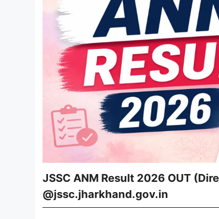
JSSC ANM Result 2026 OUT (Direc
@jssc.jharkhand.gov.in