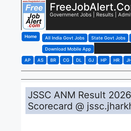
FreeJobAlert.C
Government Jobs | Results | Admi
Home
All India Govt Jobs
State Govt Jobs
Download Mobile App
AP
AS
BR
CG
DL
GJ
HP
HR
J
JSSC ANM Result 2026 
Scorecard @ jssc.jhark