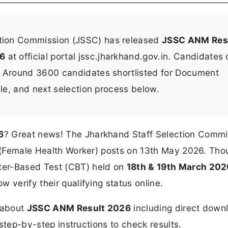
tion Commission (JSSC) has released
JSSC ANM Res
26
at official portal jssc.jharkhand.gov.in. Candidates
. Around 3600 candidates shortlisted for Document
ule, and next selection process below.
6
? Great news! The Jharkhand Staff Selection Commi
NM (Female Health Worker) posts on 13th May 2026. Th
ter-Based Test (CBT) held on
18th & 19th March 202
 verify their qualifying status online.
n about
JSSC ANM Result 2026
including direct down
d step-by-step instructions to check results.