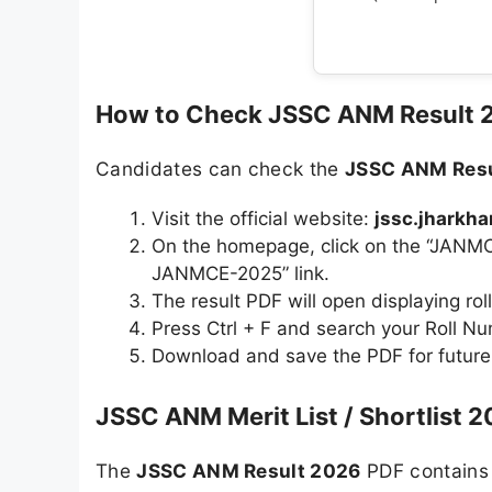
How to Check JSSC ANM Result 
Candidates can check the
JSSC ANM Resu
Visit the official website:
jssc.jharkha
On the homepage, click on the “JANMC
JANMCE-2025” link.
The result PDF will open displaying rol
Press Ctrl + F and search your Roll N
Download and save the PDF for future
JSSC ANM Merit List / Shortlist 2
The
JSSC ANM Result 2026
PDF contains 