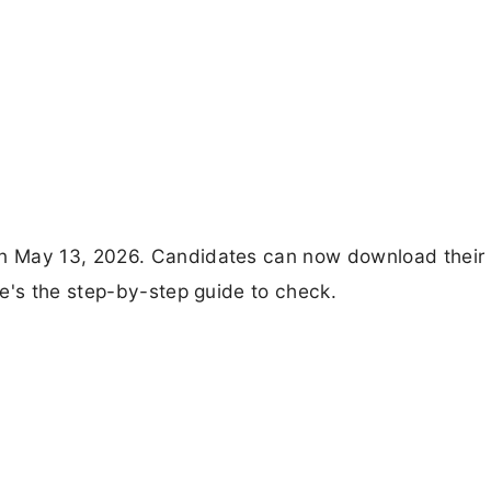
n May 13, 2026. Candidates can now download their
e's the step-by-step guide to check.