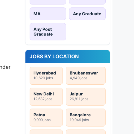
MA
Any Graduate
Any Post
Graduate
JOBS BY LOCATION
Under
Hyderabad
Bhubaneswar
10,620 jobs
4,949 jobs
New Delhi
Jaipur
12,682 jobs
26,811 jobs
Patna
Bangalore
9,999 jobs
19,949 jobs