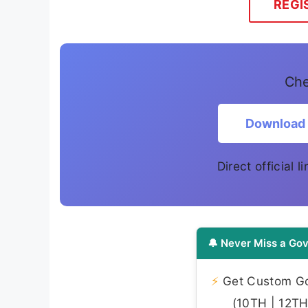
REGI
Che
Download
Direct official 
🔔 Never Miss a Gov
⚡
Get Custom Gov
(10TH | 12TH 