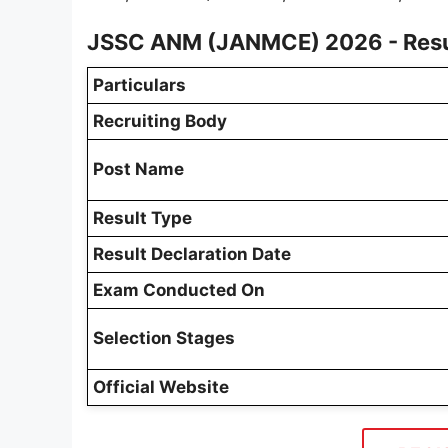
JSSC ANM (JANMCE) 2026 - Resu
Particulars
Recruiting Body
Post Name
Result Type
Result Declaration Date
Exam Conducted On
Selection Stages
Official Website