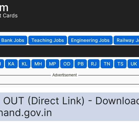
om
t Cards
Bank Jobs
Teaching Jobs
Engineering Jobs
Railway J
H
KA
KL
MH
MP
OD
PB
RJ
TN
TS
UK
Advertisement
OUT (Direct Link) - Downloa
hand.gov.in