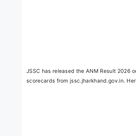
JSSC has released the ANM Result 2026 o
scorecards from jssc.jharkhand.gov.in. Her