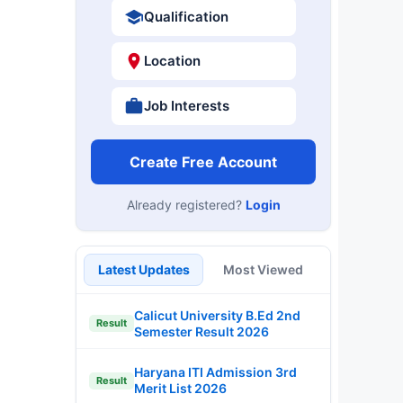
Qualification
Location
Job Interests
Create Free Account
Already registered?
Login
Latest Updates
Most Viewed
Calicut University B.Ed 2nd
Result
Semester Result 2026
Haryana ITI Admission 3rd
Result
Merit List 2026