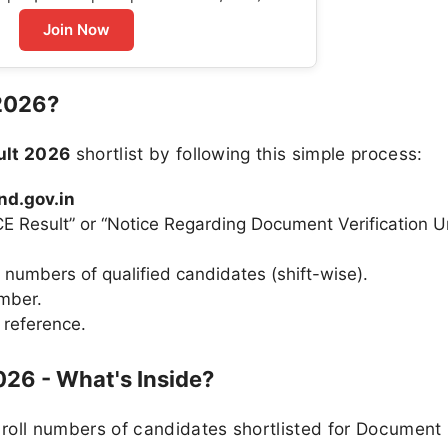
Join Now
2026?
lt 2026
shortlist by following this simple process:
nd.gov.in
E Result” or “Notice Regarding Document Verification 
l numbers of qualified candidates (shift-wise).
umber.
 reference.
026 - What's Inside?
roll numbers of candidates shortlisted for Document