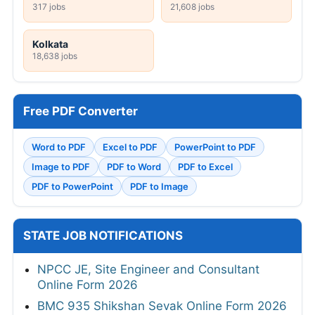
317 jobs
21,608 jobs
Kolkata
18,638 jobs
Free PDF Converter
Word to PDF
Excel to PDF
PowerPoint to PDF
Image to PDF
PDF to Word
PDF to Excel
PDF to PowerPoint
PDF to Image
STATE JOB NOTIFICATIONS
NPCC JE, Site Engineer and Consultant
Online Form 2026
BMC 935 Shikshan Sevak Online Form 2026