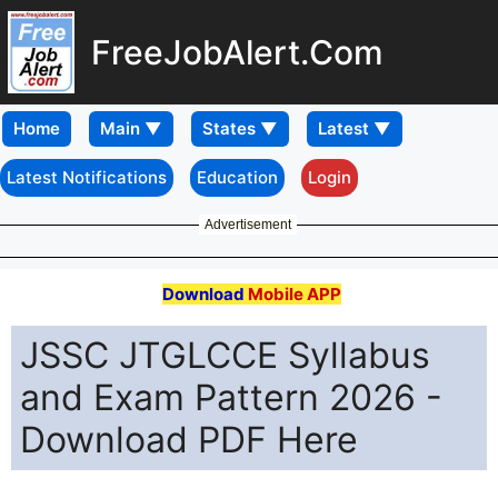
FreeJobAlert.Com
Home
Latest Notifications
Education
Login
Advertisement
Download
Mobile APP
JSSC JTGLCCE Syllabus
and Exam Pattern 2026 -
Download PDF Here