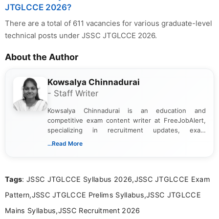
JTGLCCE 2026?
There are a total of 611 vacancies for various graduate-level
technical posts under JSSC JTGLCCE 2026.
About the Author
Kowsalya Chinnadurai
- Staff Writer
Kowsalya Chinnadurai is an education and
competitive exam content writer at FreeJobAlert,
specializing in recruitment updates, exam
schedules, and official notifications. With over two
...Read More
years of digital content writing experience, she
focuses on presenting accurate, structured, and
easy-to-understand information to help students
Tags
: JSSC JTGLCCE Syllabus 2026,JSSC JTGLCCE Exam
and job seekers make informed decisions
Pattern,JSSC JTGLCCE Prelims Syllabus,JSSC JTGLCCE
Mains Syllabus,JSSC Recruitment 2026