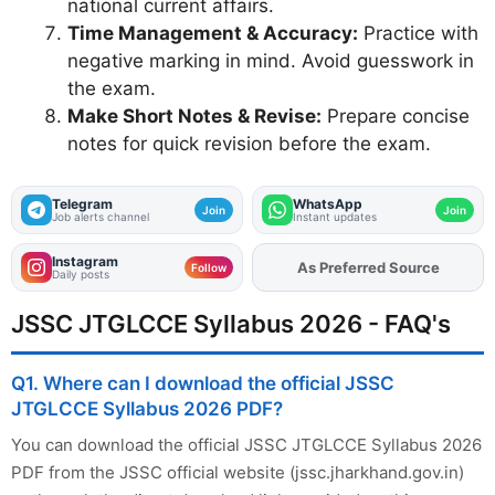
national current affairs.
Time Management & Accuracy:
Practice with
negative marking in mind. Avoid guesswork in
the exam.
Make Short Notes & Revise:
Prepare concise
notes for quick revision before the exam.
Telegram
WhatsApp
Join
Join
Job alerts channel
Instant updates
Instagram
Add
FJA
on
Follow
Daily posts
JSSC JTGLCCE Syllabus 2026 - FAQ's
Q1. Where can I download the official JSSC
JTGLCCE Syllabus 2026 PDF?
You can download the official JSSC JTGLCCE Syllabus 2026
PDF from the JSSC official website (jssc.jharkhand.gov.in)