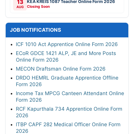
13
KEA KREIS 1087 Teacher Online Form 2026
Closing Soon
AUG
JOB NOTIFICATIONS
ICF 1010 Act Apprentice Online Form 2026
ECoR GDCE 1421 ALP, JE and More Posts
Online Form 2026
MECON Draftsman Online Form 2026
DRDO HEMRL Graduate Apprentice Offline
Form 2026
Income Tax MPCG Canteen Attendant Online
Form 2026
RCF Kapurthala 734 Apprentice Online Form
2026
ITBP CAPF 282 Medical Officer Online Form
2026