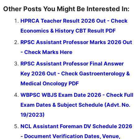
Other Posts You Might Be Interested In:
HPRCA Teacher Result 2026 Out - Check
Economics & History CBT Result PDF
RPSC Assistant Professor Marks 2026 Out
- Check Marks Here
RPSC Assistant Professor Final Answer
Key 2026 Out - Check Gastroenterology &
Medical Oncology PDF
WBPSC WBJS Exam Date 2026 - Check Full
Exam Dates & Subject Schedule (Advt. No.
19/2023)
NCL Assistant Foreman DV Schedule 2026
- Document Verification Dates, Venue,