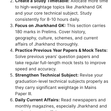
Create a Study Timetable:
Allocate more time
to high-weightage topics like Jharkhand GK
and your core technical subject. Study
consistently for 8-10 hours daily.
Focus on Jharkhand GK:
This section carries
180 marks in Prelims. Cover history,
geography, culture, schemes, and current
affairs of Jharkhand thoroughly.
Practice Previous Year Papers & Mock Tests:
Solve previous years’ question papers and
take regular full-length mock tests to improve
speed and accuracy.
Strengthen Technical Subject:
Revise your
graduation-level technical subjects properly as
they carry significant weightage in Mains
Paper III.
Daily Current Affairs:
Read newspapers and
monthly magazines, especially Jharkhand and