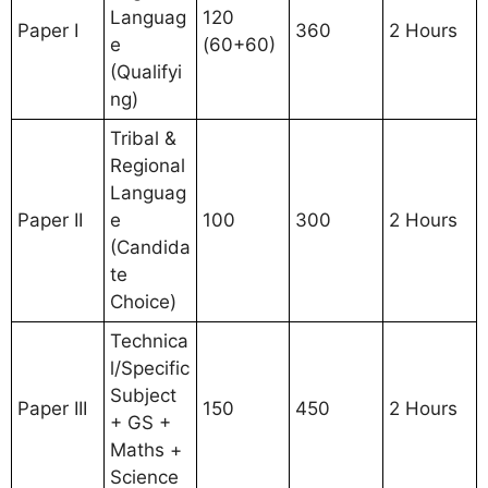
Languag
120
Paper I
360
2 Hours
e
(60+60)
(Qualifyi
ng)
Tribal &
Regional
Languag
Paper II
e
100
300
2 Hours
(Candida
te
Choice)
Technica
l/Specific
Subject
Paper III
150
450
2 Hours
+ GS +
Maths +
Science