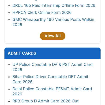
DRDL 165 Paid Internship Offline Form 2026
HPRCA Clerk Online Form 2026
GMC Wanaparthy 160 Various Posts Walkin
2026
View All
ADMIT CARDS
UP Police Constable DV & PST Admit Card
2026
Bihar Police Driver Constable DET Admit
Card 2026
Delhi Police Constable PE&MT Admit Card
2026
RRB Group D Admit Card 2026 Out