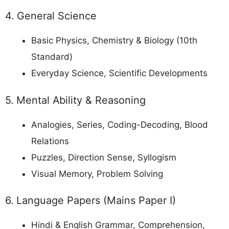
4. General Science
Basic Physics, Chemistry & Biology (10th
Standard)
Everyday Science, Scientific Developments
5. Mental Ability & Reasoning
Analogies, Series, Coding-Decoding, Blood
Relations
Puzzles, Direction Sense, Syllogism
Visual Memory, Problem Solving
6. Language Papers (Mains Paper I)
Hindi & English Grammar, Comprehension,