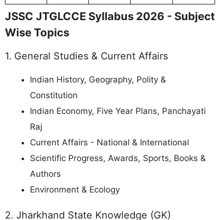
JSSC JTGLCCE Syllabus 2026 - Subject
Wise Topics
1. General Studies & Current Affairs
Indian History, Geography, Polity &
Constitution
Indian Economy, Five Year Plans, Panchayati
Raj
Current Affairs - National & International
Scientific Progress, Awards, Sports, Books &
Authors
Environment & Ecology
2. Jharkhand State Knowledge (GK)