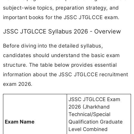
subject-wise topics, preparation strategy, and
important books for the JSSC JTGLCCE exam.
JSSC JTGLCCE Syllabus 2026 - Overview
Before diving into the detailed syllabus,
candidates should understand the basic exam
structure. The table below provides essential
information about the JSSC JTGLCCE recruitment
exam 2026.
JSSC JTGLCCE Exam
2026 (Jharkhand
Technical/Special
Exam Name
Qualification Graduate
Level Combined