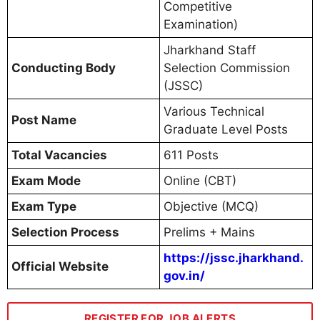
Competitive
Examination)
Jharkhand Staff
Conducting Body
Selection Commission
(JSSC)
Various Technical
Post Name
Graduate Level Posts
Total Vacancies
611 Posts
Exam Mode
Online (CBT)
Exam Type
Objective (MCQ)
Selection Process
Prelims + Mains
https://jssc.jharkhand.
Official Website
gov.in/
REGISTER FOR JOB ALERTS