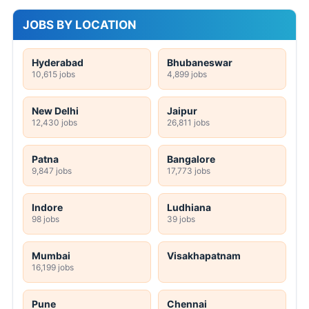
JOBS BY LOCATION
Hyderabad
Bhubaneswar
10,615 jobs
4,899 jobs
New Delhi
Jaipur
12,430 jobs
26,811 jobs
Patna
Bangalore
9,847 jobs
17,773 jobs
Indore
Ludhiana
98 jobs
39 jobs
Mumbai
Visakhapatnam
16,199 jobs
Pune
Chennai