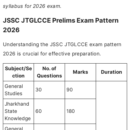
syllabus for 2026 exam.
JSSC JTGLCCE Prelims Exam Pattern
2026
Understanding the JSSC JTGLCCE exam pattern
2026 is crucial for effective preparation.
Subject/Se
No. of
Marks
Duration
ction
Questions
General
30
90
Studies
Jharkhand
State
60
180
Knowledge
General