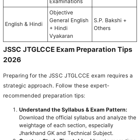
Examinations
Objective
General English
S.P. Bakshi +
English & Hindi
+ Hindi
Others
Vyakaran
JSSC JTGLCCE Exam Preparation Tips
2026
Preparing for the JSSC JTGLCCE exam requires a
strategic approach. Follow these expert-
recommended preparation tips:
Understand the Syllabus & Exam Pattern:
Download the official syllabus and analyze the
weightage of each section, especially
Jharkhand GK and Technical Subject.