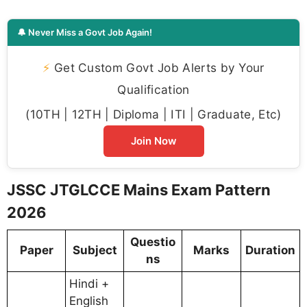
🔔 Never Miss a Govt Job Again!
⚡
Get Custom Govt Job Alerts by Your
Qualification
(10TH | 12TH | Diploma | ITI | Graduate, Etc)
Join Now
JSSC JTGLCCE Mains Exam Pattern
2026
Questio
Paper
Subject
Marks
Duration
ns
Hindi +
English