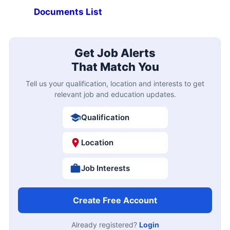
Documents List
Get Job Alerts
That Match You
Tell us your qualification, location and interests to get
relevant job and education updates.
Qualification
Location
Job Interests
Create Free Account
Already registered?
Login