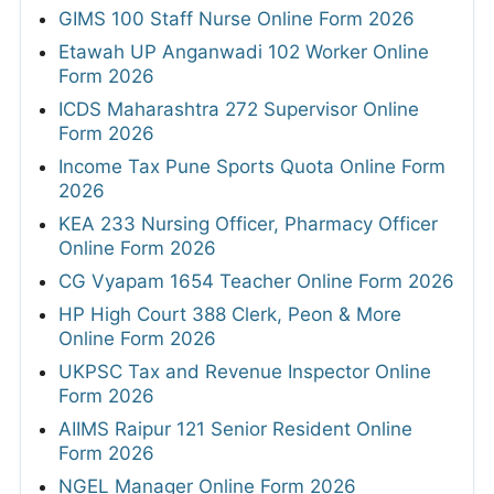
GIMS 100 Staff Nurse Online Form 2026
Etawah UP Anganwadi 102 Worker Online
Form 2026
ICDS Maharashtra 272 Supervisor Online
Form 2026
Income Tax Pune Sports Quota Online Form
2026
KEA 233 Nursing Officer, Pharmacy Officer
Online Form 2026
CG Vyapam 1654 Teacher Online Form 2026
HP High Court 388 Clerk, Peon & More
Online Form 2026
UKPSC Tax and Revenue Inspector Online
Form 2026
AIIMS Raipur 121 Senior Resident Online
Form 2026
NGEL Manager Online Form 2026