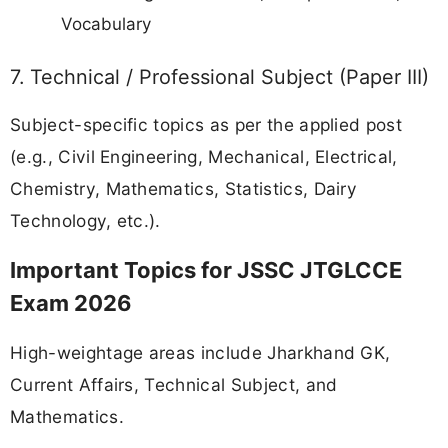
Vocabulary
7. Technical / Professional Subject (Paper III)
Subject-specific topics as per the applied post
(e.g., Civil Engineering, Mechanical, Electrical,
Chemistry, Mathematics, Statistics, Dairy
Technology, etc.).
Important Topics for JSSC JTGLCCE
Exam 2026
High-weightage areas include Jharkhand GK,
Current Affairs, Technical Subject, and
Mathematics.