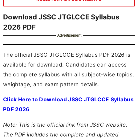
Download JSSC JTGLCCE Syllabus
2026 PDF
Advertisement
The official JSSC JTGLCCE Syllabus PDF 2026 is
available for download. Candidates can access
the complete syllabus with all subject-wise topics,
weightage, and exam pattern details.
Click Here to Download JSSC JTGLCCE Syllabus
PDF 2026
Note: This is the official link from JSSC website.
The PDF includes the complete and updated