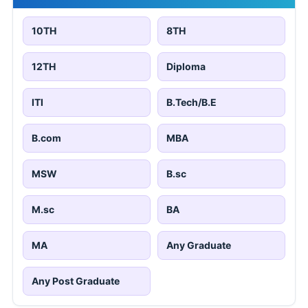
10TH
8TH
12TH
Diploma
ITI
B.Tech/B.E
B.com
MBA
MSW
B.sc
M.sc
BA
MA
Any Graduate
Any Post Graduate