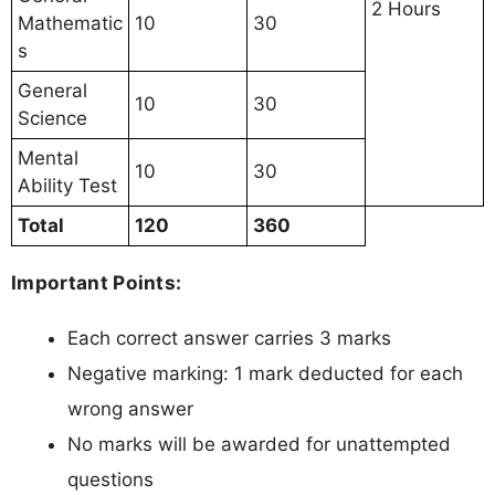
2 Hours
Mathematic
10
30
s
General
10
30
Science
Mental
10
30
Ability Test
Total
120
360
Important Points:
Each correct answer carries 3 marks
Negative marking: 1 mark deducted for each
wrong answer
No marks will be awarded for unattempted
questions