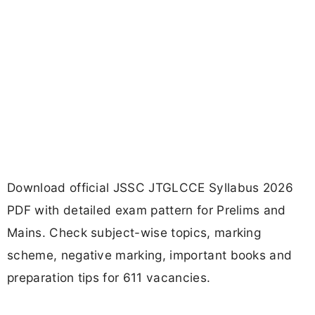
Download official JSSC JTGLCCE Syllabus 2026
PDF with detailed exam pattern for Prelims and
Mains. Check subject-wise topics, marking
scheme, negative marking, important books and
preparation tips for 611 vacancies.