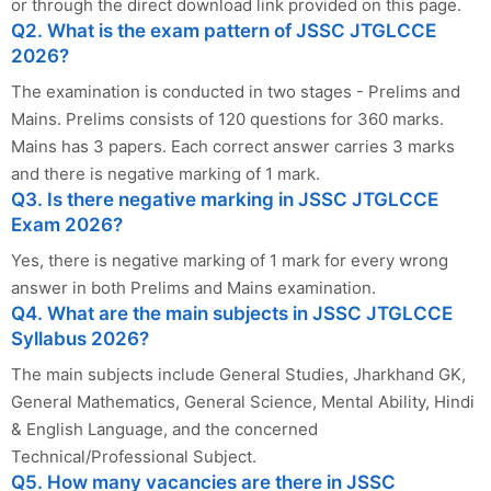
or through the direct download link provided on this page.
Q2. What is the exam pattern of JSSC JTGLCCE
2026?
The examination is conducted in two stages - Prelims and
Mains. Prelims consists of 120 questions for 360 marks.
Mains has 3 papers. Each correct answer carries 3 marks
and there is negative marking of 1 mark.
Q3. Is there negative marking in JSSC JTGLCCE
Exam 2026?
Yes, there is negative marking of 1 mark for every wrong
answer in both Prelims and Mains examination.
Q4. What are the main subjects in JSSC JTGLCCE
Syllabus 2026?
The main subjects include General Studies, Jharkhand GK,
General Mathematics, General Science, Mental Ability, Hindi
& English Language, and the concerned
Technical/Professional Subject.
Q5. How many vacancies are there in JSSC