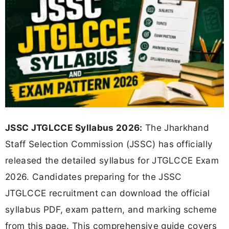
JSSC JTGLCCE Syllabus 2026:
The Jharkhand
Staff Selection Commission (JSSC) has officially
released the detailed syllabus for JTGLCCE Exam
2026. Candidates preparing for the JSSC
JTGLCCE recruitment can download the official
syllabus PDF, exam pattern, and marking scheme
from this page. This comprehensive guide covers