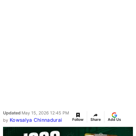
Updated
May 15, 2026 12:45 PM
Kowsalya Chinnadurai
Follow
Share
Add Us
by