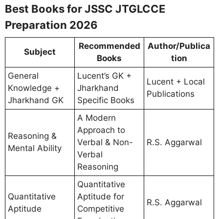
Best Books for JSSC JTGLCCE
Preparation 2026
Recommended
Author/Publica
Subject
Books
tion
General
Lucent’s GK +
Lucent + Local
Knowledge +
Jharkhand
Publications
Jharkhand GK
Specific Books
A Modern
Approach to
Reasoning &
Verbal & Non-
R.S. Aggarwal
Mental Ability
Verbal
Reasoning
Quantitative
Quantitative
Aptitude for
R.S. Aggarwal
Aptitude
Competitive