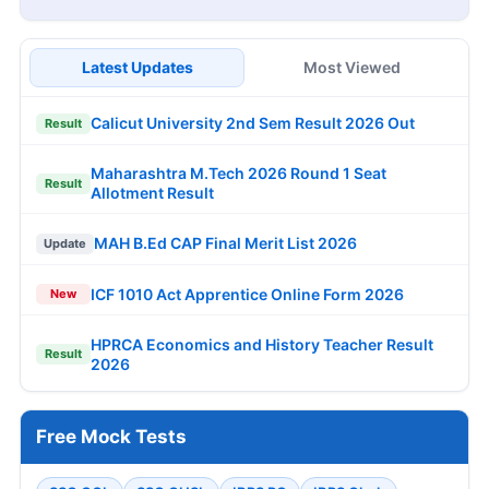
Latest Updates
Most Viewed
Calicut University 2nd Sem Result 2026 Out
Result
Maharashtra M.Tech 2026 Round 1 Seat
Result
Allotment Result
MAH B.Ed CAP Final Merit List 2026
Update
ICF 1010 Act Apprentice Online Form 2026
New
HPRCA Economics and History Teacher Result
Result
2026
Free Mock Tests