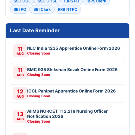
SSC CGL
SSC CHSL
IBPS PO
IBPS Clerk
SBI PO
SBI Clerk
RRB NTPC
Last Date Reminder
11
NLC India 1235 Apprentice Online Form 2026
Closing Soon
AUG
11
BMC 935 Shikshan Sevak Online Form 2026
Closing Soon
AUG
12
IOCL Panipat Apprentice Online Form 2026
Closing Soon
AUG
AIIMS NORCET 11 2,218 Nursing Officer
13
Notification 2026
AUG
Closing Soon