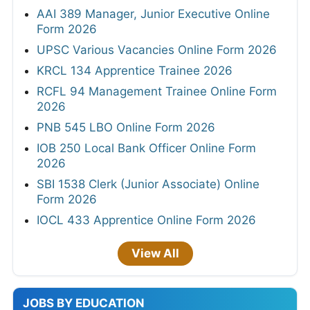
AAI 389 Manager, Junior Executive Online
Form 2026
UPSC Various Vacancies Online Form 2026
KRCL 134 Apprentice Trainee 2026
RCFL 94 Management Trainee Online Form
2026
PNB 545 LBO Online Form 2026
IOB 250 Local Bank Officer Online Form
2026
SBI 1538 Clerk (Junior Associate) Online
Form 2026
IOCL 433 Apprentice Online Form 2026
View All
JOBS BY EDUCATION