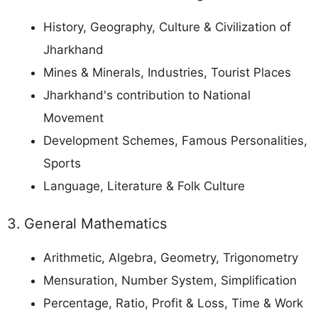
History, Geography, Culture & Civilization of
Jharkhand
Mines & Minerals, Industries, Tourist Places
Jharkhand's contribution to National
Movement
Development Schemes, Famous Personalities,
Sports
Language, Literature & Folk Culture
3. General Mathematics
Arithmetic, Algebra, Geometry, Trigonometry
Mensuration, Number System, Simplification
Percentage, Ratio, Profit & Loss, Time & Work