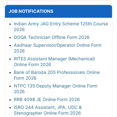
JOB NOTIFICATIONS
Indian Army JAG Entry Scheme 125th Course
2026
DGQA Technician Offline Form 2026
Aadhaar Supervisor/Operator Online Form
2026
RITES Assistant Manager (Mechanical)
Online Form 2026
Bank of Baroda 205 Professionals Online
Form 2026
NTPC 135 Deputy Manager Online Form
2026
RRB 4098 JE Online Form 2026
ISRO 244 Assistant, JPA, UDC &
Stenographer Online Form 2026