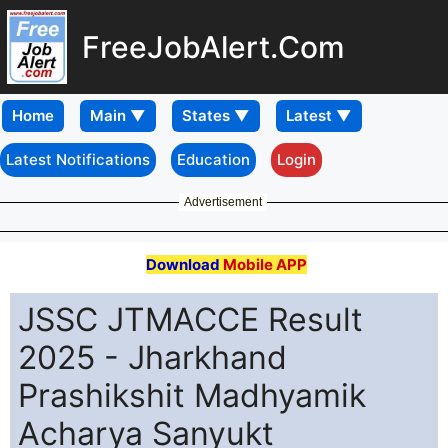
FreeJobAlert.Com
Home
Latest Notifications
Education
Login
Advertisement
Download
Mobile APP
JSSC JTMACCE Result
2025 - Jharkhand
Prashikshit Madhyamik
Acharya Sanyukt