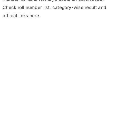
Check roll number list, category-wise result and
official links here.