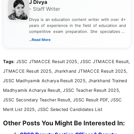
J Divya
- Staff Writer
Divya is an education content writer with over 4+
years of experience in the field of education and
competitive exam preparation. She specializes in
creating clear, informative, and student-focused
...Read More
content related to government jobs, entrance
exams, results, answer keys, admit cards, and
recruitment updates.She has strong expertise in
Tags
: JSSC JTMACCE Result 2025, JSSC JTMACCE Result,
researching exam notifications, analysing official
announcements, and presenting important updates
JTMACCE Result 2025, Jharkhand JTMACCE Result 2025,
in a simple and easy-to-understand format for
aspirants. Her work focuses on helping students
JSSC Madhyamik Acharya Result 2025, Jharkhand Trained
stay updated with the latest information on
Madhyamik Acharya Result, JSSC Teacher Result 2025,
education news and competitive examinations
across India.
JSSC Secondary Teacher Result, JSSC Result PDF, JSSC
Merit List 2025, JSSC Selected Candidates List
Other Posts You Might Be Interested In: