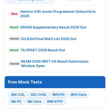
Hartron 530 Junior Programmer Online Form
New
2026
SSUHS Supplementary Result 2026 Out
Result
GU B.Ed Final Merit List 2026 Out
Update
TS CPGET 2026 Result Out
Result
KEAM 2026 NEET UG Result Submission
Update
Window Open
Free Mock Tests
SSC CGL
SSC CHSL
IBPS PO
IBPS Clerk
SBI PO
SBI Clerk
RRB NTPC