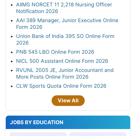
AIIMS NORCET 11 2,218 Nursing Officer
Notification 2026
AAI 389 Manager, Junior Executive Online
Form 2026
Union Bank of India 395 SO Online Form
2026
PNB 545 LBO Online Form 2026
NICL 500 Assistant Online Form 2026
RVUNL 2005 JE, Junior Accountant and
More Posts Online Form 2026
CLW Sports Quota Online Form 2026
View All
JOBS BY EDUCATION