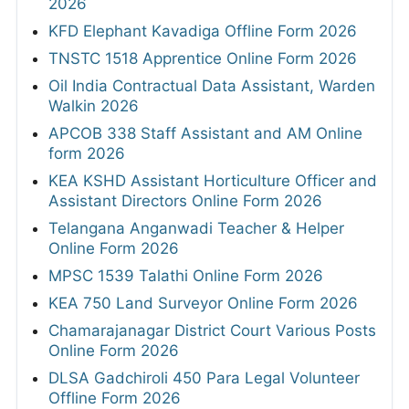
2026
KFD Elephant Kavadiga Offline Form 2026
TNSTC 1518 Apprentice Online Form 2026
Oil India Contractual Data Assistant, Warden
Walkin 2026
APCOB 338 Staff Assistant and AM Online
form 2026
KEA KSHD Assistant Horticulture Officer and
Assistant Directors Online Form 2026
Telangana Anganwadi Teacher & Helper
Online Form 2026
MPSC 1539 Talathi Online Form 2026
KEA 750 Land Surveyor Online Form 2026
Chamarajanagar District Court Various Posts
Online Form 2026
DLSA Gadchiroli 450 Para Legal Volunteer
Offline Form 2026