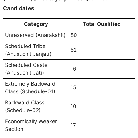
Candidates
Category
Total Qualified
Unreserved (Anarakshit)
80
Scheduled Tribe
52
(Anusuchit Janjati)
Scheduled Caste
16
(Anusuchit Jati)
Extremely Backward
15
Class (Schedule-01)
Backward Class
10
(Schedule-02)
Economically Weaker
17
Section