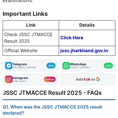
examinations.
Important Links
Link
Details
Check JSSC JTMACCE
Click Here
Result 2025
Official Website
jssc.jharkhand.gov.in
Telegram
WhatsApp
Join
Join
Job alerts channel
Instant updates
Instagram
As Preferred Source
Follow
Daily posts
JSSC JTMACCE Result 2025 - FAQs
Q1. When was the JSSC JTMACCE 2025 result
declared?