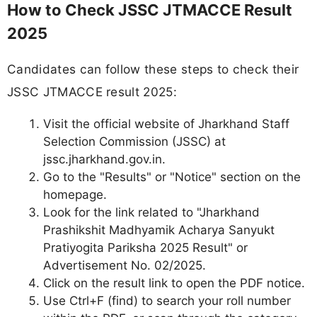
How to Check JSSC JTMACCE Result
2025
Candidates can follow these steps to check their
JSSC JTMACCE result 2025:
Visit the official website of Jharkhand Staff
Selection Commission (JSSC) at
jssc.jharkhand.gov.in.
Go to the "Results" or "Notice" section on the
homepage.
Look for the link related to "Jharkhand
Prashikshit Madhyamik Acharya Sanyukt
Pratiyogita Pariksha 2025 Result" or
Advertisement No. 02/2025.
Click on the result link to open the PDF notice.
Use Ctrl+F (find) to search your roll number