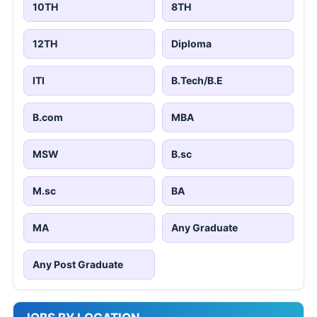
10TH
8TH
12TH
Diploma
ITI
B.Tech/B.E
B.com
MBA
MSW
B.sc
M.sc
BA
MA
Any Graduate
Any Post Graduate