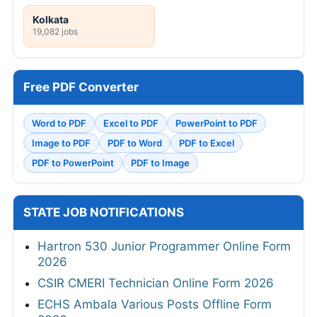
Kolkata
19,082 jobs
Free PDF Converter
Word to PDF
Excel to PDF
PowerPoint to PDF
Image to PDF
PDF to Word
PDF to Excel
PDF to PowerPoint
PDF to Image
STATE JOB NOTIFICATIONS
Hartron 530 Junior Programmer Online Form
2026
CSIR CMERI Technician Online Form 2026
ECHS Ambala Various Posts Offline Form