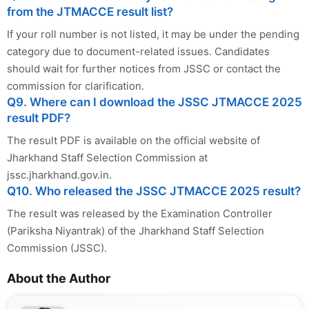
from the JTMACCE result list?
If your roll number is not listed, it may be under the pending
category due to document-related issues. Candidates
should wait for further notices from JSSC or contact the
commission for clarification.
Q9. Where can I download the JSSC JTMACCE 2025
result PDF?
The result PDF is available on the official website of
Jharkhand Staff Selection Commission at
jssc.jharkhand.gov.in.
Q10. Who released the JSSC JTMACCE 2025 result?
The result was released by the Examination Controller
(Pariksha Niyantrak) of the Jharkhand Staff Selection
Commission (JSSC).
About the Author