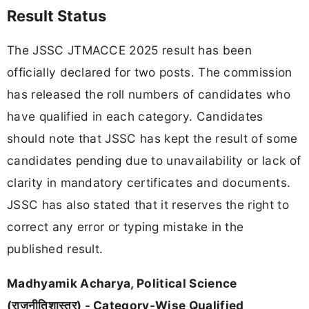
Result Status
The JSSC JTMACCE 2025 result has been
officially declared for two posts. The commission
has released the roll numbers of candidates who
have qualified in each category. Candidates
should note that JSSC has kept the result of some
candidates pending due to unavailability or lack of
clarity in mandatory certificates and documents.
JSSC has also stated that it reserves the right to
correct any error or typing mistake in the
published result.
Madhyamik Acharya, Political Science
(राजनीतिशास्त्र) - Category-Wise Qualified