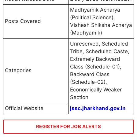
Madhyamik Acharya
(Political Science),
Posts Covered
Vishesh Shiksha Acharya
(Madhyamik)
Unreserved, Scheduled
Tribe, Scheduled Caste,
Extremely Backward
Class (Schedule-01),
Categories
Backward Class
(Schedule-02),
Economically Weaker
Section
Official Website
jssc.jharkhand.gov.in
REGISTER FOR JOB ALERTS