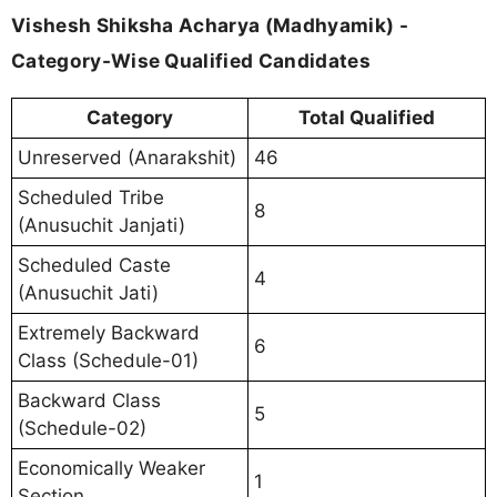
Vishesh Shiksha Acharya (Madhyamik) -
Category-Wise Qualified Candidates
Category
Total Qualified
Unreserved (Anarakshit)
46
Scheduled Tribe
8
(Anusuchit Janjati)
Scheduled Caste
4
(Anusuchit Jati)
Extremely Backward
6
Class (Schedule-01)
Backward Class
5
(Schedule-02)
Economically Weaker
1
Section