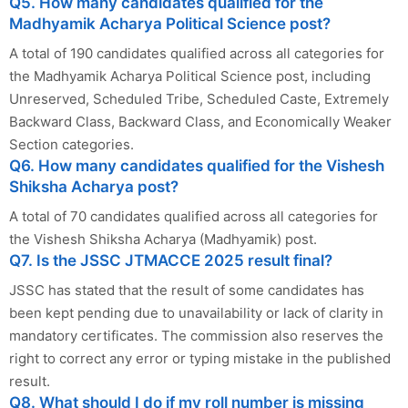
Q5. How many candidates qualified for the
Madhyamik Acharya Political Science post?
A total of 190 candidates qualified across all categories for
the Madhyamik Acharya Political Science post, including
Unreserved, Scheduled Tribe, Scheduled Caste, Extremely
Backward Class, Backward Class, and Economically Weaker
Section categories.
Q6. How many candidates qualified for the Vishesh
Shiksha Acharya post?
A total of 70 candidates qualified across all categories for
the Vishesh Shiksha Acharya (Madhyamik) post.
Q7. Is the JSSC JTMACCE 2025 result final?
JSSC has stated that the result of some candidates has
been kept pending due to unavailability or lack of clarity in
mandatory certificates. The commission also reserves the
right to correct any error or typing mistake in the published
result.
Q8. What should I do if my roll number is missing