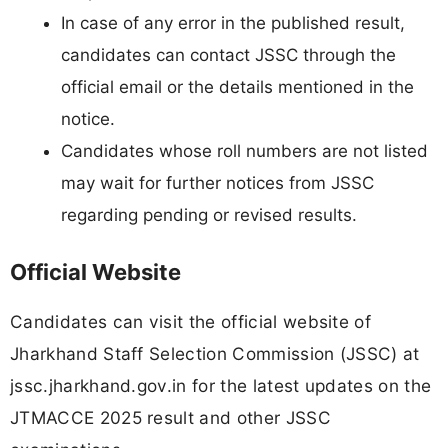
In case of any error in the published result,
candidates can contact JSSC through the
official email or the details mentioned in the
notice.
Candidates whose roll numbers are not listed
may wait for further notices from JSSC
regarding pending or revised results.
Official Website
Candidates can visit the official website of
Jharkhand Staff Selection Commission (JSSC) at
jssc.jharkhand.gov.in for the latest updates on the
JTMACCE 2025 result and other JSSC