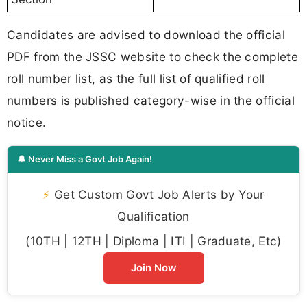
Candidates are advised to download the official
PDF from the JSSC website to check the complete
roll number list, as the full list of qualified roll
numbers is published category-wise in the official
notice.
🔔 Never Miss a Govt Job Again!
⚡
Get Custom Govt Job Alerts by Your
Qualification
(10TH | 12TH | Diploma | ITI | Graduate, Etc)
Join Now