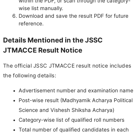
within the PDF, or scan through the category-
wise list manually.
Download and save the result PDF for future
reference.
Details Mentioned in the JSSC
JTMACCE Result Notice
The official JSSC JTMACCE result notice includes
the following details:
Advertisement number and examination name
Post-wise result (Madhyamik Acharya Political
Science and Vishesh Shiksha Acharya)
Category-wise list of qualified roll numbers
Total number of qualified candidates in each