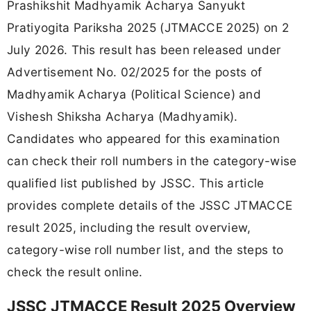
Prashikshit Madhyamik Acharya Sanyukt
Pratiyogita Pariksha 2025 (JTMACCE 2025) on 2
July 2026. This result has been released under
Advertisement No. 02/2025 for the posts of
Madhyamik Acharya (Political Science) and
Vishesh Shiksha Acharya (Madhyamik).
Candidates who appeared for this examination
can check their roll numbers in the category-wise
qualified list published by JSSC. This article
provides complete details of the JSSC JTMACCE
result 2025, including the result overview,
category-wise roll number list, and the steps to
check the result online.
JSSC JTMACCE Result 2025 Overview