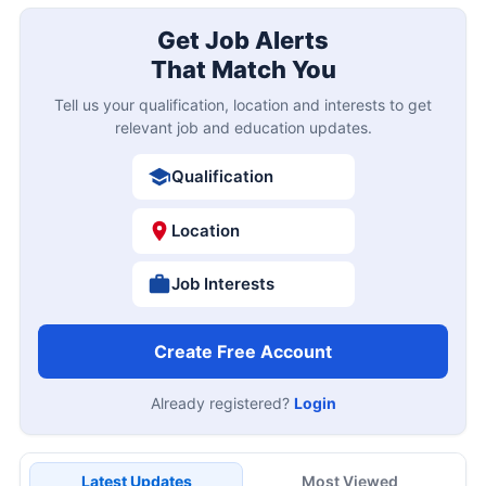
Get Job Alerts
That Match You
Tell us your qualification, location and interests to get
relevant job and education updates.
Qualification
Location
Job Interests
Create Free Account
Already registered?
Login
Latest Updates
Most Viewed