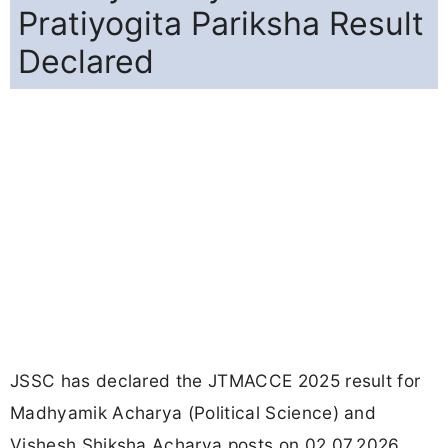
Pratiyogita Pariksha Result
Declared
JSSC has declared the JTMACCE 2025 result for
Madhyamik Acharya (Political Science) and
Vishesh Shiksha Acharya posts on 02.07.2026.