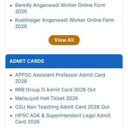
Bareilly Anganwadi Worker Online Form
2026
Kushinagar Anganwadi Worker Online Form
2026
View All
ADMIT CARDS
APPSC Assistant Professor Admit Card
2026
RRB Group D Admit Card 2026 Out
MahaJyoti Hall Ticket 2026
CSU Non Teaching Admit Card 2026 Out
HPSC ADA & Superintendent Legal Admit
Card 2026