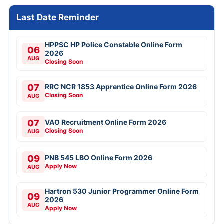
Last Date Reminder
HPPSC HP Police Constable Online Form
06
2026
AUG
Closing Soon
07
RRC NCR 1853 Apprentice Online Form 2026
Closing Soon
AUG
07
VAO Recruitment Online Form 2026
Closing Soon
AUG
09
PNB 545 LBO Online Form 2026
Apply Now
AUG
Hartron 530 Junior Programmer Online Form
09
2026
AUG
Apply Now