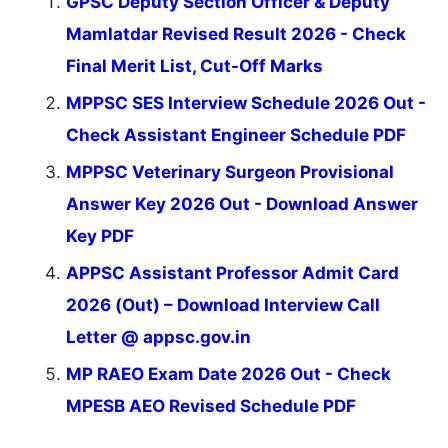
GPSC Deputy Section Officer & Deputy
Mamlatdar Revised Result 2026 - Check
Final Merit List, Cut-Off Marks
MPPSC SES Interview Schedule 2026 Out -
Check Assistant Engineer Schedule PDF
MPPSC Veterinary Surgeon Provisional
Answer Key 2026 Out - Download Answer
Key PDF
APPSC Assistant Professor Admit Card
2026 (Out) – Download Interview Call
Letter @ appsc.gov.in
MP RAEO Exam Date 2026 Out - Check
MPESB AEO Revised Schedule PDF