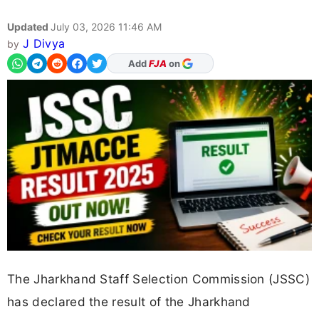
Updated
July 03, 2026 11:46 AM
J Divya
by
As Preferred Source
The Jharkhand Staff Selection Commission (JSSC)
has declared the result of the Jharkhand