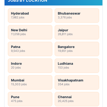
JOBS BY LOCATION
Hyderabad
Bhubaneswar
7,982 jobs
3,376 jobs
New Delhi
Jaipur
11,056 jobs
26,811 jobs
Patna
Bangalore
9,543 jobs
19,651 jobs
Indore
Ludhiana
20 jobs
153 jobs
Mumbai
Visakhapatnam
15,303 jobs
354 jobs
Pune
Chennai
475 jobs
20,425 jobs