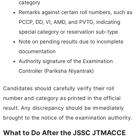
category
Remarks against certain roll numbers, such as
PCCP, DD, VI, AMD, and PVTG, indicating
special category or reservation sub-type
Note on pending results due to incomplete
documentation
Authority signature of the Examination
Controller (Pariksha Niyantrak)
Candidates should carefully verify their roll
number and category as printed in the official
result. Any discrepancy should be immediately
brought to the notice of the examination authority.
What to Do After the JSSC JTMACCE