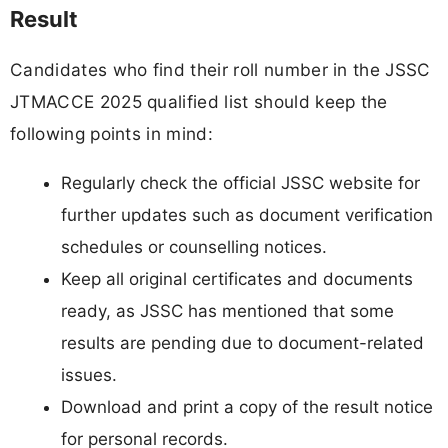
Result
Candidates who find their roll number in the JSSC
JTMACCE 2025 qualified list should keep the
following points in mind:
Regularly check the official JSSC website for
further updates such as document verification
schedules or counselling notices.
Keep all original certificates and documents
ready, as JSSC has mentioned that some
results are pending due to document-related
issues.
Download and print a copy of the result notice
for personal records.