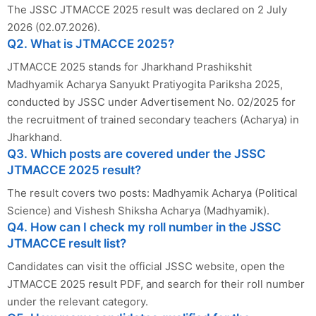
The JSSC JTMACCE 2025 result was declared on 2 July
2026 (02.07.2026).
Q2. What is JTMACCE 2025?
JTMACCE 2025 stands for Jharkhand Prashikshit
Madhyamik Acharya Sanyukt Pratiyogita Pariksha 2025,
conducted by JSSC under Advertisement No. 02/2025 for
the recruitment of trained secondary teachers (Acharya) in
Jharkhand.
Q3. Which posts are covered under the JSSC
JTMACCE 2025 result?
The result covers two posts: Madhyamik Acharya (Political
Science) and Vishesh Shiksha Acharya (Madhyamik).
Q4. How can I check my roll number in the JSSC
JTMACCE result list?
Candidates can visit the official JSSC website, open the
JTMACCE 2025 result PDF, and search for their roll number
under the relevant category.