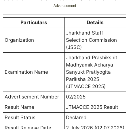
Advertisement
Particulars
Details
Jharkhand Staff
Organization
Selection Commission
(JSSC)
Jharkhand Prashikshit
Madhyamik Acharya
Examination Name
Sanyukt Pratiyogita
Pariksha 2025
(JTMACCE 2025)
Advertisement Number
02/2025
Result Name
JTMACCE 2025 Result
Result Status
Declared
Result Release Date
2 July 2026 (02.07.2026)