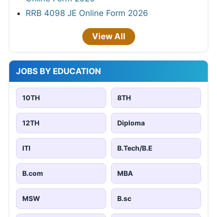
RRB 4098 JE Online Form 2026
View All
JOBS BY EDUCATION
10TH
8TH
12TH
Diploma
ITI
B.Tech/B.E
B.com
MBA
MSW
B.sc