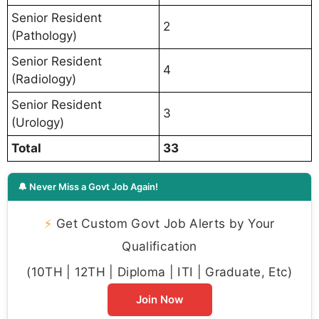
Senior Resident
2
(Pathology)
Senior Resident
4
(Radiology)
Senior Resident
3
(Urology)
Total
33
🔔 Never Miss a Govt Job Again!
⚡
Get Custom Govt Job Alerts by Your
Qualification
(10TH | 12TH | Diploma | ITI | Graduate, Etc)
Join Now