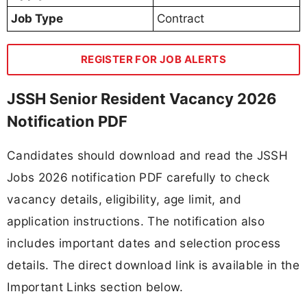
Job Type
Contract
REGISTER FOR JOB ALERTS
JSSH Senior Resident Vacancy 2026
Notification PDF
Candidates should download and read the JSSH
Jobs 2026 notification PDF carefully to check
vacancy details, eligibility, age limit, and
application instructions. The notification also
includes important dates and selection process
details. The direct download link is available in the
Important Links section below.