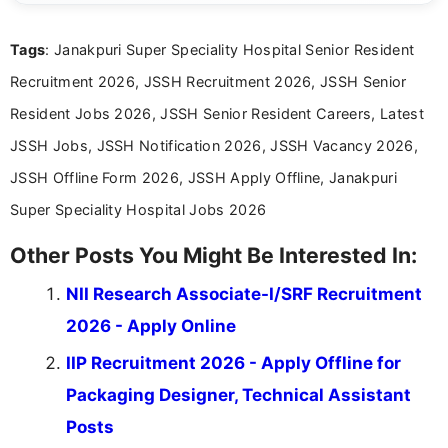
details and application processes in a clear, easy-to-follow
format.
Tags
: Janakpuri Super Speciality Hospital Senior Resident
Recruitment 2026, JSSH Recruitment 2026, JSSH Senior
Resident Jobs 2026, JSSH Senior Resident Careers, Latest
JSSH Jobs, JSSH Notification 2026, JSSH Vacancy 2026,
JSSH Offline Form 2026, JSSH Apply Offline, Janakpuri
Super Speciality Hospital Jobs 2026
Other Posts You Might Be Interested In:
NII Research Associate-I/SRF Recruitment
2026 - Apply Online
IIP Recruitment 2026 - Apply Offline for
Packaging Designer, Technical Assistant
Posts