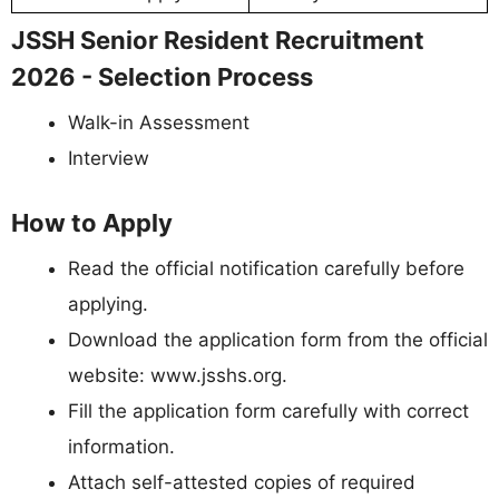
JSSH Senior Resident Recruitment
2026 - Selection Process
Walk-in Assessment
Interview
How to Apply
Read the official notification carefully before
applying.
Download the application form from the official
website: www.jsshs.org.
Fill the application form carefully with correct
information.
Attach self-attested copies of required