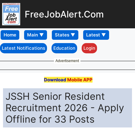
FreeJobAlert.Com
Home
Latest Notifications
Education
Login
Advertisement
Download
Mobile APP
JSSH Senior Resident
Recruitment 2026 - Apply
Offline for 33 Posts