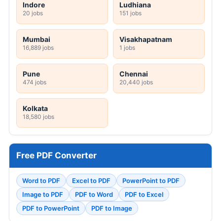
Indore
Ludhiana
20 jobs
151 jobs
Mumbai
Visakhapatnam
16,889 jobs
1 jobs
Pune
Chennai
474 jobs
20,440 jobs
Kolkata
18,580 jobs
Free PDF Converter
Word to PDF
Excel to PDF
PowerPoint to PDF
Image to PDF
PDF to Word
PDF to Excel
PDF to PowerPoint
PDF to Image