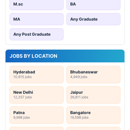
M.sc
BA
MA
Any Graduate
Any Post Graduate
JOBS BY LOCATION
Hyderabad
Bhubaneswar
10,615 jobs
4,949 jobs
New Delhi
Jaipur
12,357 jobs
26,811 jobs
Patna
Bangalore
9,998 jobs
19,598 jobs