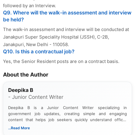
followed by an Interview.
Q9. Where will the walk-in assessment and interview
be held?
The walk-in assessment and interview will be conducted at
Janakpuri Super Speciality Hospital (JSSH), C-2B,
Janakpuri, New Delhi - 110058.
Q10. Is this a contractual job?
Yes, the Senior Resident posts are on a contract basis.
About the Author
Deepika B
- Junior Content Writer
Deepika B is a Junior Content Writer specializing in
government job updates, creating simple and engaging
content that helps job seekers quickly understand official
notifications. She holds a Bachelor’s degree in Journalism and
...Read More
Mass Communication and focuses on presenting eligibility