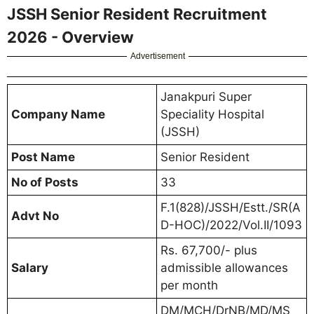
JSSH Senior Resident Recruitment
2026 - Overview
Advertisement
Janakpuri Super
Company Name
Speciality Hospital
(JSSH)
Post Name
Senior Resident
No of Posts
33
F.1(828)/JSSH/Estt./SR(A
Advt No
D-HOC)/2022/Vol.II/1093
Rs. 67,700/- plus
Salary
admissible allowances
per month
DM/MCH/DrNB/MD/MS