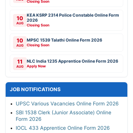
Closing Soon
KEA KSRP 2314 Police Constable Online Form
10
2026
AUG
Closing Soon
10
MPSC 1539 Talathi Online Form 2026
Closing Soon
AUG
11
NLC India 1235 Apprentice Online Form 2026
Apply Now
AUG
JOB NOTIFICATIONS
UPSC Various Vacancies Online Form 2026
SBI 1538 Clerk (Junior Associate) Online
Form 2026
IOCL 433 Apprentice Online Form 2026