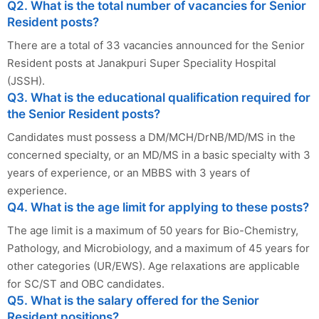
Q2. What is the total number of vacancies for Senior
Resident posts?
There are a total of 33 vacancies announced for the Senior
Resident posts at Janakpuri Super Speciality Hospital
(JSSH).
Q3. What is the educational qualification required for
the Senior Resident posts?
Candidates must possess a DM/MCH/DrNB/MD/MS in the
concerned specialty, or an MD/MS in a basic specialty with 3
years of experience, or an MBBS with 3 years of
experience.
Q4. What is the age limit for applying to these posts?
The age limit is a maximum of 50 years for Bio-Chemistry,
Pathology, and Microbiology, and a maximum of 45 years for
other categories (UR/EWS). Age relaxations are applicable
for SC/ST and OBC candidates.
Q5. What is the salary offered for the Senior
Resident positions?