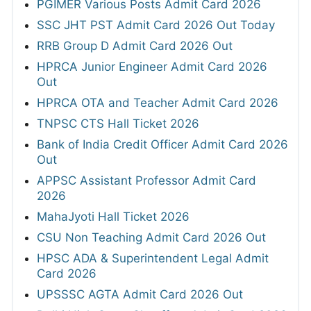
PGIMER Various Posts Admit Card 2026
SSC JHT PST Admit Card 2026 Out Today
RRB Group D Admit Card 2026 Out
HPRCA Junior Engineer Admit Card 2026
Out
HPRCA OTA and Teacher Admit Card 2026
TNPSC CTS Hall Ticket 2026
Bank of India Credit Officer Admit Card 2026
Out
APPSC Assistant Professor Admit Card
2026
MahaJyoti Hall Ticket 2026
CSU Non Teaching Admit Card 2026 Out
HPSC ADA & Superintendent Legal Admit
Card 2026
UPSSSC AGTA Admit Card 2026 Out