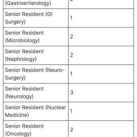
(Gastroenterology)
Senior Resident (GI
1
Surgery)
Senior Resident
2
(Microbiology)
Senior Resident
2
(Nephrology)
Senior Resident (Neuro-
1
Surgery)
Senior Resident
3
(Neurology)
Senior Resident (Nuclear
1
Medicine)
Senior Resident
2
(Oncology)