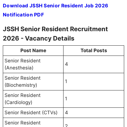
Download JSSH Senior Resident Job 2026
Notification PDF
JSSH Senior Resident Recruitment
2026 - Vacancy Details
Post Name
Total Posts
Senior Resident
4
(Anesthesia)
Senior Resident
1
(Biochemistry)
Senior Resident
1
(Cardiology)
Senior Resident (CTVs)
4
Senior Resident
2