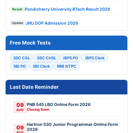
Pondicherry University BTech Result 2026
Result
JNU DOP Admission 2026
Update
Free Mock Tests
SSC CGL
SSC CHSL
IBPS PO
IBPS Clerk
SBI PO
SBI Clerk
RRB NTPC
Last Date Reminder
09
PNB 545 LBO Online Form 2026
Closing Soon
AUG
Hartron 530 Junior Programmer Online Form
09
2026
AUG