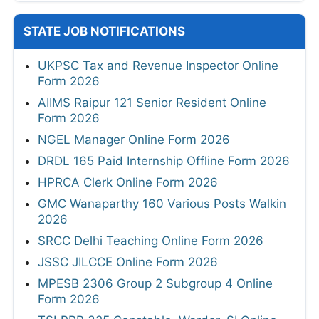
STATE JOB NOTIFICATIONS
UKPSC Tax and Revenue Inspector Online
Form 2026
AIIMS Raipur 121 Senior Resident Online
Form 2026
NGEL Manager Online Form 2026
DRDL 165 Paid Internship Offline Form 2026
HPRCA Clerk Online Form 2026
GMC Wanaparthy 160 Various Posts Walkin
2026
SRCC Delhi Teaching Online Form 2026
JSSC JILCCE Online Form 2026
MPESB 2306 Group 2 Subgroup 4 Online
Form 2026