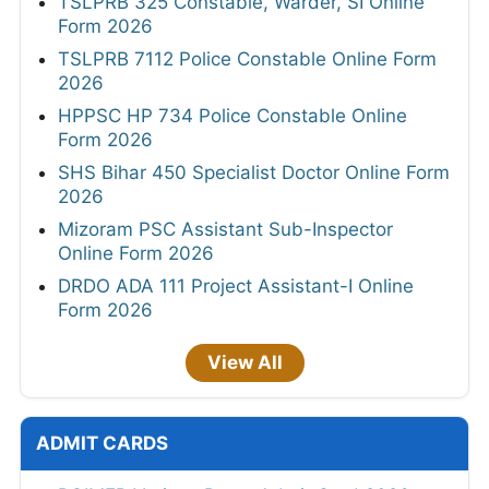
TSLPRB 325 Constable, Warder, SI Online
Form 2026
TSLPRB 7112 Police Constable Online Form
2026
HPPSC HP 734 Police Constable Online
Form 2026
SHS Bihar 450 Specialist Doctor Online Form
2026
Mizoram PSC Assistant Sub-Inspector
Online Form 2026
DRDO ADA 111 Project Assistant-I Online
Form 2026
View All
ADMIT CARDS