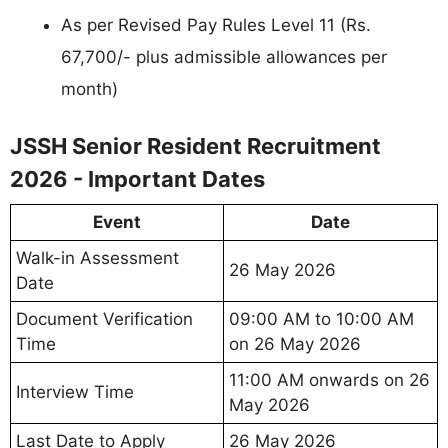
As per Revised Pay Rules Level 11 (Rs.
67,700/- plus admissible allowances per
month)
JSSH Senior Resident Recruitment
2026 - Important Dates
Event
Date
Walk-in Assessment
26 May 2026
Date
Document Verification
09:00 AM to 10:00 AM
Time
on 26 May 2026
11:00 AM onwards on 26
Interview Time
May 2026
Last Date to Apply
26 May 2026