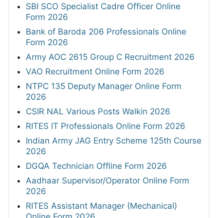
SBI SCO Specialist Cadre Officer Online
Form 2026
Bank of Baroda 206 Professionals Online
Form 2026
Army AOC 2615 Group C Recruitment 2026
VAO Recruitment Online Form 2026
NTPC 135 Deputy Manager Online Form
2026
CSIR NAL Various Posts Walkin 2026
RITES IT Professionals Online Form 2026
Indian Army JAG Entry Scheme 125th Course
2026
DGQA Technician Offline Form 2026
Aadhaar Supervisor/Operator Online Form
2026
RITES Assistant Manager (Mechanical)
Online Form 2026