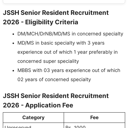
JSSH Senior Resident Recruitment
2026 - Eligibility Criteria
DM/MCH/DrNB/MD/MS in concerned specialty
MD/MS in basic specialty with 3 years
experience out of which 1 year preferably in
concerned super speciality
MBBS with 03 years experience out of which
02 years of concerned specialty
JSSH Senior Resident Recruitment
2026 - Application Fee
Category
Fee
Unreserved
Rs. 1000