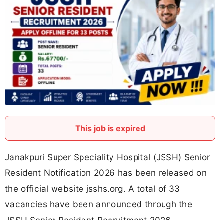
This job is expired
Janakpuri Super Speciality Hospital (JSSH) Senior
Resident Notification 2026 has been released on
the official website jsshs.org. A total of 33
vacancies have been announced through the
JSSH Senior Resident Recruitment 2026.