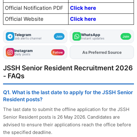
Official Notification PDF
Click here
Official Website
Click here
Telegram
WhatsApp
Join
Join
Job alerts channel
Instant updates
Instagram
As Preferred Source
Add
FJA
on
Follow
Daily posts
JSSH Senior Resident Recruitment 2026
- FAQs
Q1. What is the last date to apply for the JSSH Senior
Resident posts?
The last date to submit the offline application for the JSSH
Senior Resident posts is 26 May 2026. Candidates are
advised to ensure their applications reach the office before
the specified deadline.