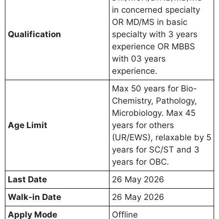
in concerned specialty
OR MD/MS in basic
Qualification
specialty with 3 years
experience OR MBBS
with 03 years
experience.
Max 50 years for Bio-
Chemistry, Pathology,
Microbiology. Max 45
Age Limit
years for others
(UR/EWS), relaxable by 5
years for SC/ST and 3
years for OBC.
Last Date
26 May 2026
Walk-in Date
26 May 2026
Apply Mode
Offline