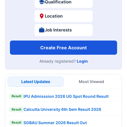
Qualification
Location
Job Interests
Create Free Account
Already registered?
Login
Latest Updates
Most Viewed
IPU Admisssion 2026 UG Spot Round Result
Result
Calcutta University 6th Sem Result 2026
Result
SGBAU Summer 2026 Result Out
Result