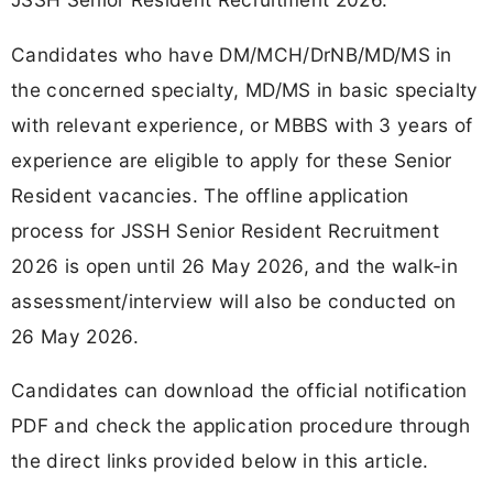
Candidates who have DM/MCH/DrNB/MD/MS in
the concerned specialty, MD/MS in basic specialty
with relevant experience, or MBBS with 3 years of
experience are eligible to apply for these Senior
Resident vacancies. The offline application
process for JSSH Senior Resident Recruitment
2026 is open until 26 May 2026, and the walk-in
assessment/interview will also be conducted on
26 May 2026.
Candidates can download the official notification
PDF and check the application procedure through
the direct links provided below in this article.