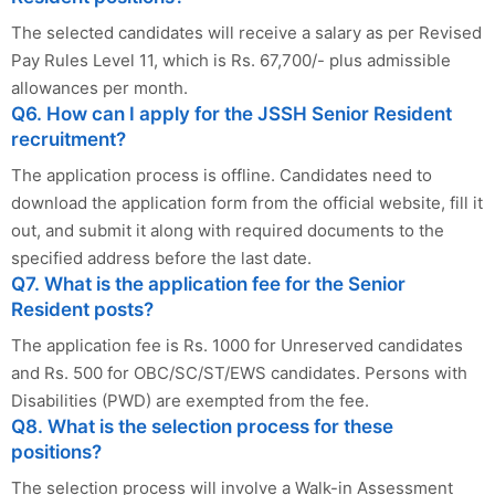
The selected candidates will receive a salary as per Revised
Pay Rules Level 11, which is Rs. 67,700/- plus admissible
allowances per month.
Q6. How can I apply for the JSSH Senior Resident
recruitment?
The application process is offline. Candidates need to
download the application form from the official website, fill it
out, and submit it along with required documents to the
specified address before the last date.
Q7. What is the application fee for the Senior
Resident posts?
The application fee is Rs. 1000 for Unreserved candidates
and Rs. 500 for OBC/SC/ST/EWS candidates. Persons with
Disabilities (PWD) are exempted from the fee.
Q8. What is the selection process for these
positions?
The selection process will involve a Walk-in Assessment