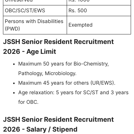
OBC/SC/ST/EWS
Rs. 500
Persons with Disabilities
Exempted
(PWD)
JSSH Senior Resident Recruitment
2026 - Age Limit
Maximum 50 years for Bio-Chemistry,
Pathology, Microbiology.
Maximum 45 years for others (UR/EWS).
Age relaxation: 5 years for SC/ST and 3 years
for OBC.
JSSH Senior Resident Recruitment
2026 - Salary / Stipend