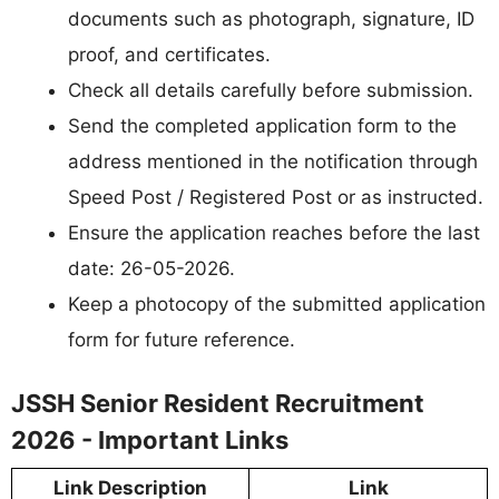
documents such as photograph, signature, ID
proof, and certificates.
Check all details carefully before submission.
Send the completed application form to the
address mentioned in the notification through
Speed Post / Registered Post or as instructed.
Ensure the application reaches before the last
date: 26-05-2026.
Keep a photocopy of the submitted application
form for future reference.
JSSH Senior Resident Recruitment
2026 - Important Links
Link Description
Link