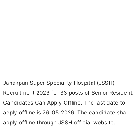
Janakpuri Super Speciality Hospital (JSSH)
Recruitment 2026 for 33 posts of Senior Resident.
Candidates Can Apply Offline. The last date to
apply offline is 26-05-2026. The candidate shall
apply offline through JSSH official website.