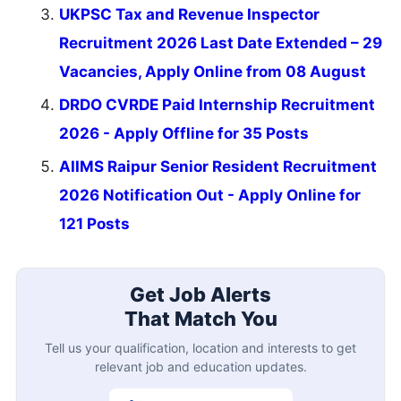
UKPSC Tax and Revenue Inspector
Recruitment 2026 Last Date Extended – 29
Vacancies, Apply Online from 08 August
DRDO CVRDE Paid Internship Recruitment
2026 - Apply Offline for 35 Posts
AIIMS Raipur Senior Resident Recruitment
2026 Notification Out - Apply Online for
121 Posts
Get Job Alerts
That Match You
Tell us your qualification, location and interests to get
relevant job and education updates.