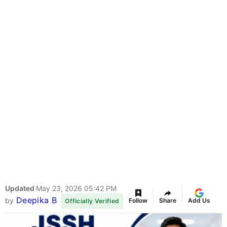
Updated
May 23, 2026 05:42 PM
Deepika B
by
Follow
Share
Add Us
Officially Verified