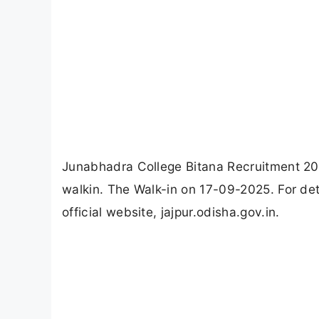
Junabhadra College Bitana Recruitment 202
walkin. The Walk-in on 17-09-2025. For det
official website, jajpur.odisha.gov.in.