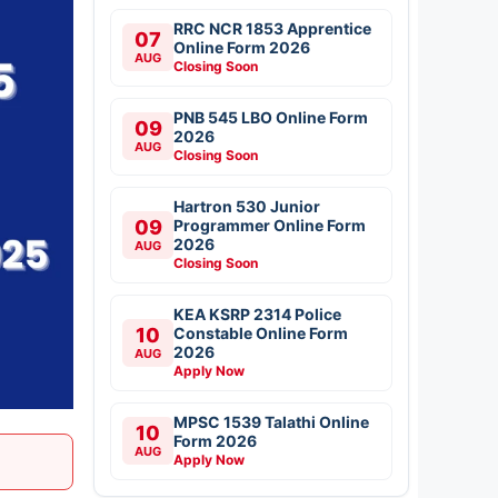
RRC NCR 1853 Apprentice
07
Online Form 2026
AUG
Closing Soon
PNB 545 LBO Online Form
09
2026
AUG
Closing Soon
Hartron 530 Junior
09
Programmer Online Form
2026
AUG
Closing Soon
KEA KSRP 2314 Police
10
Constable Online Form
2026
AUG
Apply Now
MPSC 1539 Talathi Online
10
Form 2026
AUG
Apply Now