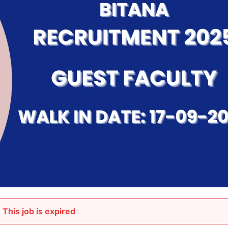
This job is expired