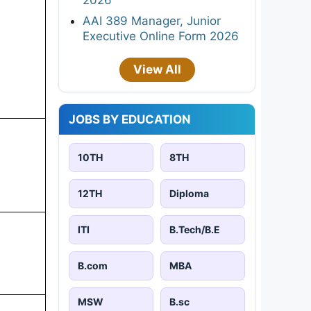
AAI 389 Manager, Junior
Executive Online Form 2026
View All
JOBS BY EDUCATION
10TH
8TH
12TH
Diploma
ITI
B.Tech/B.E
B.com
MBA
MSW
B.sc