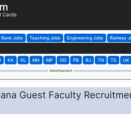
om
t Cards
Bank Jobs
Teaching Jobs
Engineering Jobs
Railway J
H
KA
KL
MH
MP
OD
PB
RJ
TN
TS
UK
Advertisement
tana Guest Faculty Recruitme