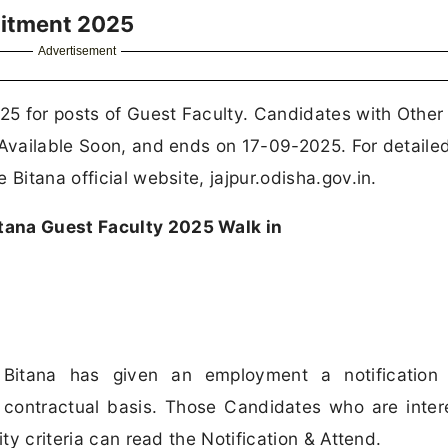
uitment 2025
Advertisement
5 for posts of Guest Faculty. Candidates with Other
 Available Soon, and ends on 17-09-2025. For detaile
Bitana official website, jajpur.odisha.gov.in.
tana Guest Faculty 2025 Walk in
Bitana has given an employment a notification 
contractual basis. Those Candidates who are inter
ity criteria can read the Notification & Attend.