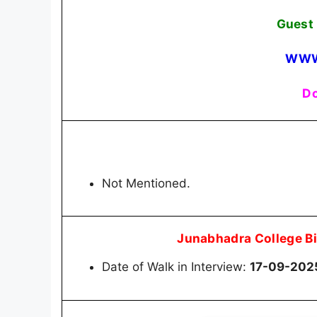
Guest 
WWW
Do
Not Mentioned.
Junabhadra College B
Date of Walk in Interview:
17-09-202