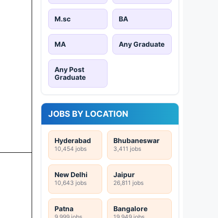
M.sc
BA
MA
Any Graduate
Any Post
Graduate
JOBS BY LOCATION
Hyderabad
Bhubaneswar
10,454 jobs
3,411 jobs
New Delhi
Jaipur
10,643 jobs
26,811 jobs
Patna
Bangalore
9,999 jobs
19,949 jobs