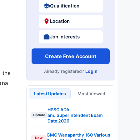
Qualification
Location
Job Interests
Create Free Account
Already registered?
Login
 the
tana
Latest Updates
Most Viewed
HPSC ADA
and Superintendent Exam
Update
Date 2026
GMC Wanaparthy 160 Various
New