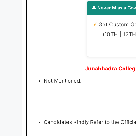
🔔 Never Miss a Gov
⚡
Get Custom Gov
(10TH | 12TH 
Junabhadra Colleg
Not Mentioned.
Candidates Kindly Refer to the Official