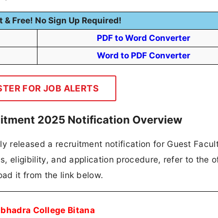
t & Free! No Sign Up Required!
PDF to Word Converter
Word to PDF Converter
STER FOR JOB ALERTS
itment 2025 Notification Overview
y released a recruitment notification for Guest Facult
, eligibility, and application procedure, refer to the of
ad it from the link below.
bhadra College Bitana