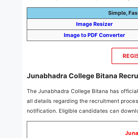
Simple, Fas
Image Resizer
Image to PDF Converter
REGI
Junabhadra College Bitana Recru
The Junabhadra College Bitana has officiall
all details regarding the recruitment process
notification. Eligible candidates can downlo
Juna