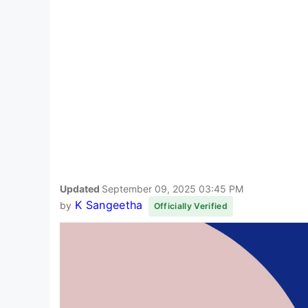
Updated
September 09, 2025 03:45 PM
K Sangeetha
by
Officially Verified