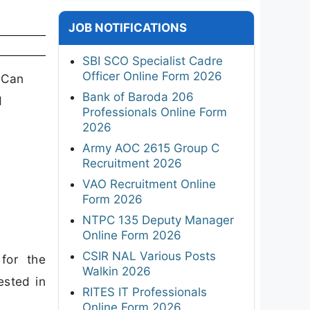
JOB NOTIFICATIONS
SBI SCO Specialist Cadre
Officer Online Form 2026
 Can
Bank of Baroda 206
d
Professionals Online Form
2026
Army AOC 2615 Group C
Recruitment 2026
VAO Recruitment Online
Form 2026
NTPC 135 Deputy Manager
Online Form 2026
CSIR NAL Various Posts
for the
Walkin 2026
ested in
RITES IT Professionals
Online Form 2026