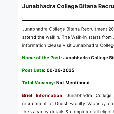
Junabhadra College Bitana Recr
Junabhadra College Bitana Recruitment 202
attend the walkin. The Walk-in starts from
information please visit Junabhadra College 
Name of the Post
:
Junabhadra College Bi
Post Date
: 09-09-2025
Total Vacancy
: Not Mentioned
Brief Information
:
Junabhadra College 
recruitment of Guest Faculty Vacancy on 
the vacancy details & completed all eligibil