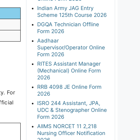
Indian Army JAG Entry
Scheme 125th Course 2026
DGQA Technician Offline
Form 2026
Aadhaar
Supervisor/Operator Online
Form 2026
RITES Assistant Manager
(Mechanical) Online Form
2026
RRB 4098 JE Online Form
y. For
2026
ficial
ISRO 244 Assistant, JPA,
UDC & Stenographer Online
Form 2026
AIIMS NORCET 11 2,218
Nursing Officer Notification
2026