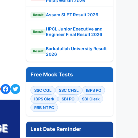
Posts Walkin 2026
Assam SLET Result 2026
Result
HPCL Junior Executive and
Result
Engineer Final Result 2026
Barkatullah University Result
Result
2026
Free Mock Tests
SSC CGL
SSC CHSL
IBPS PO
IBPS Clerk
SBI PO
SBI Clerk
RRB NTPC
Last Date Reminder