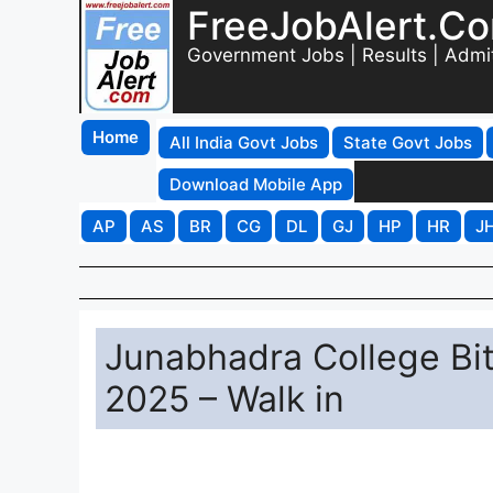
FreeJobAlert.C
Government Jobs | Results | Admi
Home
All India Govt Jobs
State Govt Jobs
Download Mobile App
AP
AS
BR
CG
DL
GJ
HP
HR
J
Junabhadra College Bi
2025 – Walk in