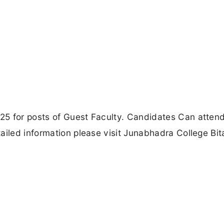
5 for posts of Guest Faculty. Candidates Can attend
ailed information please visit Junabhadra College Bi