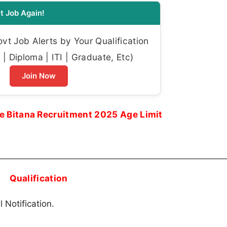
t Job Again!
t Job Alerts by Your Qualification
| Diploma | ITI | Graduate, Etc)
Join Now
e Bitana Recruitment 2025 Age Limit
Qualification
 Notification.