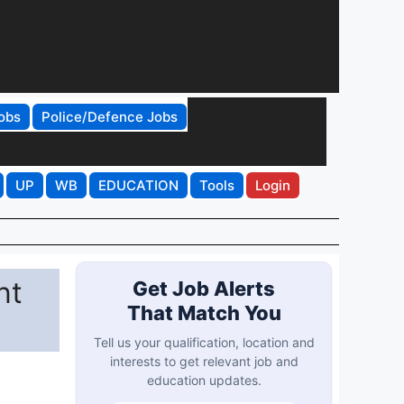
obs
Police/Defence Jobs
UP
WB
EDUCATION
Tools
Login
nt
Get Job Alerts
That Match You
Tell us your qualification, location and
interests to get relevant job and
education updates.