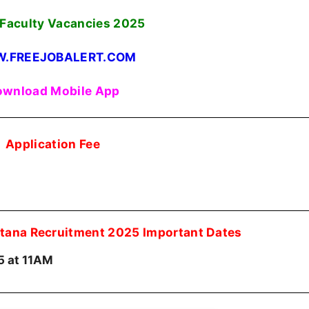
Faculty Vacancies
2025
.FREEJOBALERT.COM
wnload Mobile App
Application Fee
itana Recruitment 2025 Important Dates
5 at 11AM