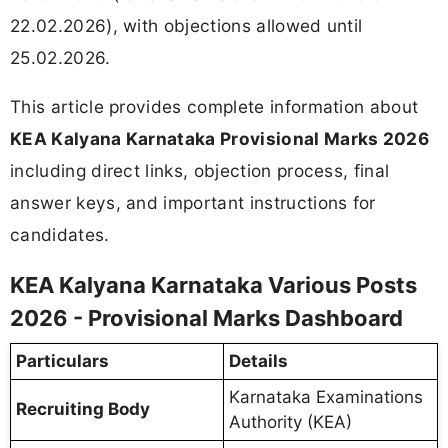
22.02.2026), with objections allowed until
25.02.2026.
This article provides complete information about
KEA Kalyana Karnataka Provisional Marks 2026
including direct links, objection process, final
answer keys, and important instructions for
candidates.
KEA Kalyana Karnataka Various Posts
2026 - Provisional Marks Dashboard
Particulars
Details
Karnataka Examinations
Recruiting Body
Authority (KEA)