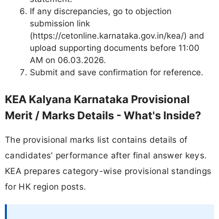
If any discrepancies, go to objection
submission link
(https://cetonline.karnataka.gov.in/kea/) and
upload supporting documents before 11:00
AM on 06.03.2026.
Submit and save confirmation for reference.
KEA Kalyana Karnataka Provisional
Merit / Marks Details - What's Inside?
The provisional marks list contains details of
candidates' performance after final answer keys.
KEA prepares category-wise provisional standings
for HK region posts.