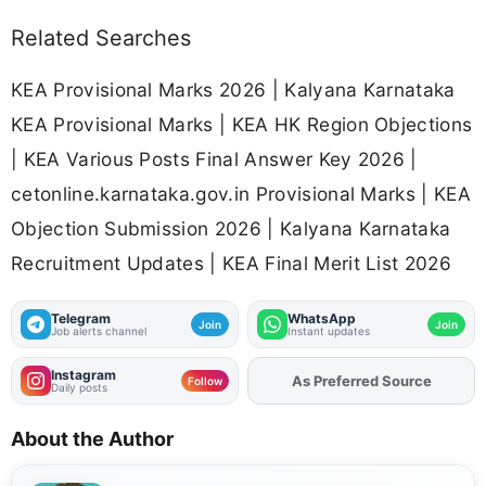
Related Searches
KEA Provisional Marks 2026 | Kalyana Karnataka
KEA Provisional Marks | KEA HK Region Objections
| KEA Various Posts Final Answer Key 2026 |
cetonline.karnataka.gov.in Provisional Marks | KEA
Objection Submission 2026 | Kalyana Karnataka
Recruitment Updates | KEA Final Merit List 2026
Telegram
WhatsApp
Join
Join
Job alerts channel
Instant updates
Instagram
As Preferred Source
Add
FJA
on
Follow
Daily posts
About the Author