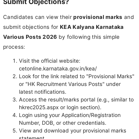
Submit Objections?
Candidates can view their
provisional marks
and
submit objections for
KEA Kalyana Karnataka
Various Posts 2026
by following this simple
process:
Visit the official website:
cetonline.karnataka.gov.in/kea/
Look for the link related to "Provisional Marks"
or "HK Recruitment Various Posts" under
latest notifications.
Access the result/marks portal (e.g., similar to
hkrec2025.aspx or login section).
Login using your Application/Registration
Number, DOB, or other credentials.
View and download your provisional marks
statement.