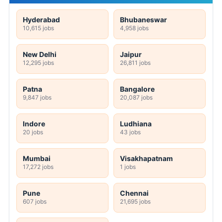
Hyderabad
Bhubaneswar
10,615 jobs
4,958 jobs
New Delhi
Jaipur
12,295 jobs
26,811 jobs
Patna
Bangalore
9,847 jobs
20,087 jobs
Indore
Ludhiana
20 jobs
43 jobs
Mumbai
Visakhapatnam
17,272 jobs
1 jobs
Pune
Chennai
607 jobs
21,695 jobs