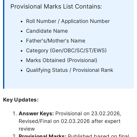
Provisional Marks List Contains:
Roll Number / Application Number
Candidate Name
Father's/Mother's Name
Category (Gen/OBC/SC/ST/EWS)
Marks Obtained (Provisional)
Qualifying Status / Provisional Rank
Key Updates:
Answer Keys:
Provisional on 23.02.2026,
Revised/Final on 02.03.2026 after expert
review
Provisional Marks:
Published based on final