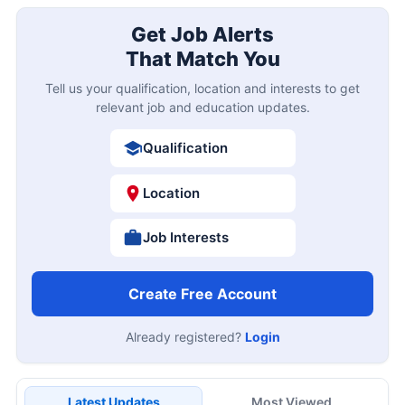
Get Job Alerts
That Match You
Tell us your qualification, location and interests to get
relevant job and education updates.
Qualification
Location
Job Interests
Create Free Account
Already registered?
Login
Latest Updates
Most Viewed