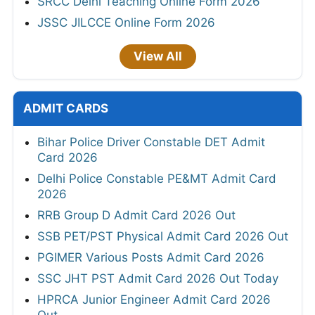
SRCC Delhi Teaching Online Form 2026
JSSC JILCCE Online Form 2026
View All
ADMIT CARDS
Bihar Police Driver Constable DET Admit
Card 2026
Delhi Police Constable PE&MT Admit Card
2026
RRB Group D Admit Card 2026 Out
SSB PET/PST Physical Admit Card 2026 Out
PGIMER Various Posts Admit Card 2026
SSC JHT PST Admit Card 2026 Out Today
HPRCA Junior Engineer Admit Card 2026