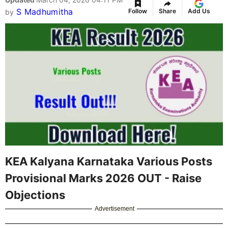
S Madhumitha
Follow
Share
Add Us
by
KEA Kalyana Karnataka Various Posts
Provisional Marks 2026 OUT - Raise
Objections
Advertisement