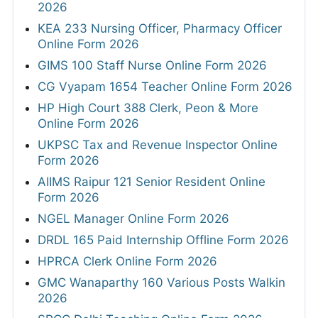
2026
KEA 233 Nursing Officer, Pharmacy Officer
Online Form 2026
GIMS 100 Staff Nurse Online Form 2026
CG Vyapam 1654 Teacher Online Form 2026
HP High Court 388 Clerk, Peon & More
Online Form 2026
UKPSC Tax and Revenue Inspector Online
Form 2026
AIIMS Raipur 121 Senior Resident Online
Form 2026
NGEL Manager Online Form 2026
DRDL 165 Paid Internship Offline Form 2026
HPRCA Clerk Online Form 2026
GMC Wanaparthy 160 Various Posts Walkin
2026