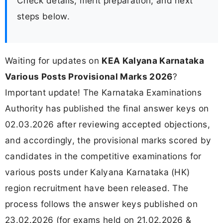
Check details, merit preparation, and next
steps below.
Waiting for updates on
KEA Kalyana Karnataka
Various Posts Provisional Marks 2026
?
Important update! The Karnataka Examinations
Authority has published the final answer keys on
02.03.2026 after reviewing accepted objections,
and accordingly, the provisional marks scored by
candidates in the competitive examinations for
various posts under Kalyana Karnataka (HK)
region recruitment have been released. The
process follows the answer keys published on
23.02.2026 (for exams held on 21.02.2026 &