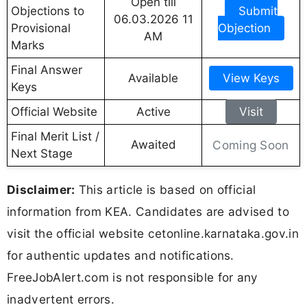
Open till
Objections to
Submit
06.03.2026 11
Provisional
Objection
AM
Marks
Final Answer
Available
View Keys
Keys
Official Website
Active
Visit
Final Merit List /
Awaited
Coming Soon
Next Stage
Disclaimer:
This article is based on official
information from KEA. Candidates are advised to
visit the official website cetonline.karnataka.gov.in
for authentic updates and notifications.
FreeJobAlert.com is not responsible for any
inadvertent errors.