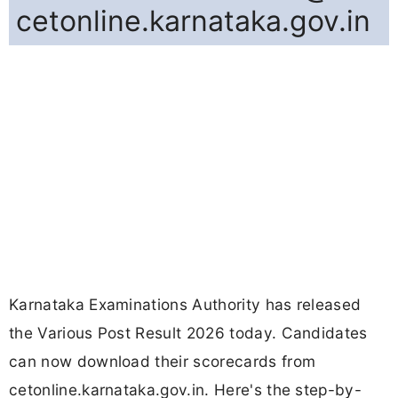
cetonline.karnataka.gov.in
Karnataka Examinations Authority has released
the Various Post Result 2026 today. Candidates
can now download their scorecards from
cetonline.karnataka.gov.in. Here's the step-by-