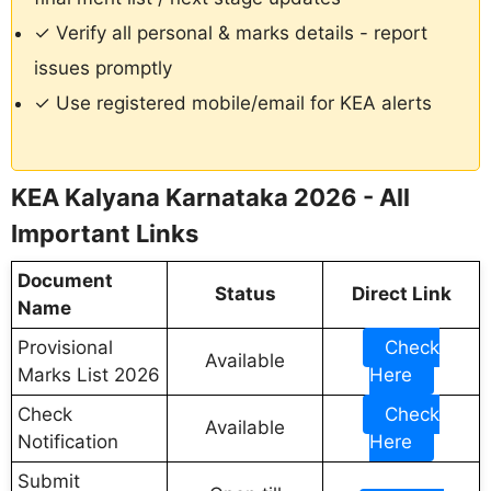
✓ Verify all personal & marks details - report
issues promptly
✓ Use registered mobile/email for KEA alerts
KEA Kalyana Karnataka 2026 - All
Important Links
Document
Status
Direct Link
Name
Provisional
Check
Available
Marks List 2026
Here
Check
Check
Available
Notification
Here
Submit