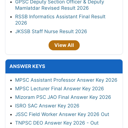
GPSC Deputy Section Officer & Deputy
Mamlatdar Revised Result 2026
RSSB Informatics Assistant Final Result
2026
JKSSB Staff Nurse Result 2026
View All
ANSWER KEYS
MPSC Assistant Professor Answer Key 2026
MPSC Lecturer Final Answer Key 2026
Mizoram PSC JAO Final Answer Key 2026
ISRO SAC Answer Key 2026
JSSC Field Worker Answer Key 2026 Out
TNPSC DEO Answer Key 2026 - Out