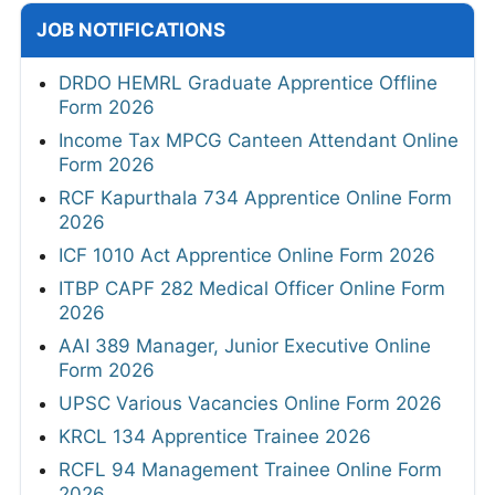
JOB NOTIFICATIONS
DRDO HEMRL Graduate Apprentice Offline
Form 2026
Income Tax MPCG Canteen Attendant Online
Form 2026
RCF Kapurthala 734 Apprentice Online Form
2026
ICF 1010 Act Apprentice Online Form 2026
ITBP CAPF 282 Medical Officer Online Form
2026
AAI 389 Manager, Junior Executive Online
Form 2026
UPSC Various Vacancies Online Form 2026
KRCL 134 Apprentice Trainee 2026
RCFL 94 Management Trainee Online Form
2026