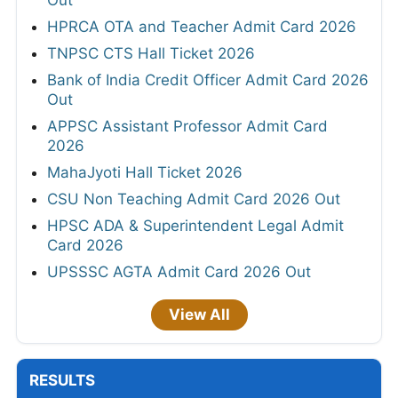
Out
HPRCA OTA and Teacher Admit Card 2026
TNPSC CTS Hall Ticket 2026
Bank of India Credit Officer Admit Card 2026
Out
APPSC Assistant Professor Admit Card
2026
MahaJyoti Hall Ticket 2026
CSU Non Teaching Admit Card 2026 Out
HPSC ADA & Superintendent Legal Admit
Card 2026
UPSSSC AGTA Admit Card 2026 Out
View All
RESULTS