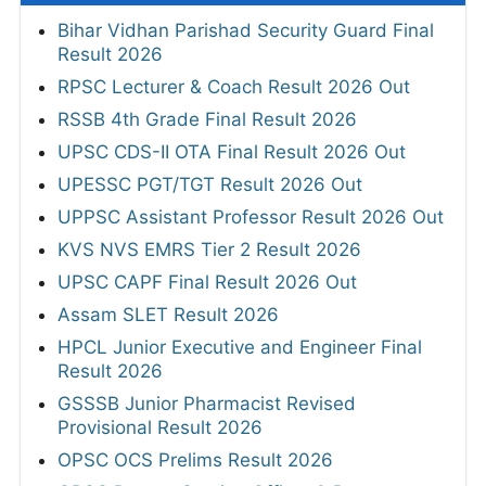
Bihar Vidhan Parishad Security Guard Final
Result 2026
RPSC Lecturer & Coach Result 2026 Out
RSSB 4th Grade Final Result 2026
UPSC CDS-II OTA Final Result 2026 Out
UPESSC PGT/TGT Result 2026 Out
UPPSC Assistant Professor Result 2026 Out
KVS NVS EMRS Tier 2 Result 2026
UPSC CAPF Final Result 2026 Out
Assam SLET Result 2026
HPCL Junior Executive and Engineer Final
Result 2026
GSSSB Junior Pharmacist Revised
Provisional Result 2026
OPSC OCS Prelims Result 2026