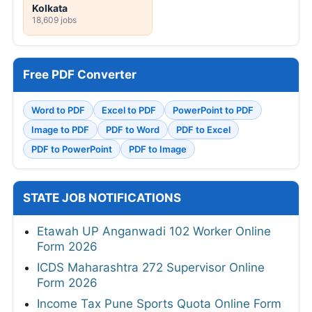
Kolkata
18,609 jobs
Free PDF Converter
Word to PDF
Excel to PDF
PowerPoint to PDF
Image to PDF
PDF to Word
PDF to Excel
PDF to PowerPoint
PDF to Image
STATE JOB NOTIFICATIONS
Etawah UP Anganwadi 102 Worker Online
Form 2026
ICDS Maharashtra 272 Supervisor Online
Form 2026
Income Tax Pune Sports Quota Online Form