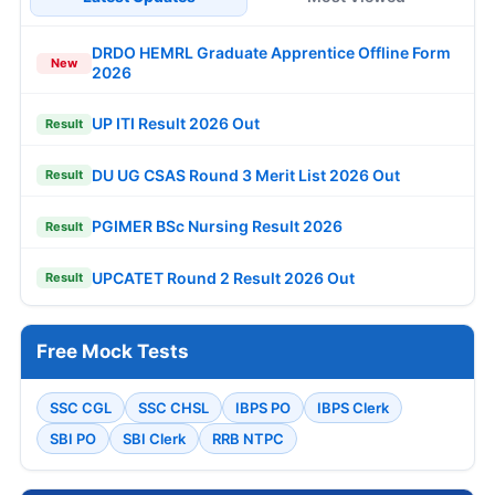
DRDO HEMRL Graduate Apprentice Offline Form
New
2026
UP ITI Result 2026 Out
Result
DU UG CSAS Round 3 Merit List 2026 Out
Result
PGIMER BSc Nursing Result 2026
Result
UPCATET Round 2 Result 2026 Out
Result
Free Mock Tests
SSC CGL
SSC CHSL
IBPS PO
IBPS Clerk
SBI PO
SBI Clerk
RRB NTPC