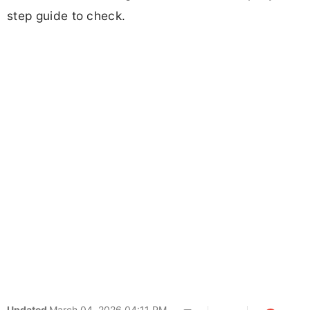
step guide to check.
Updated
March 04, 2026 04:11 PM