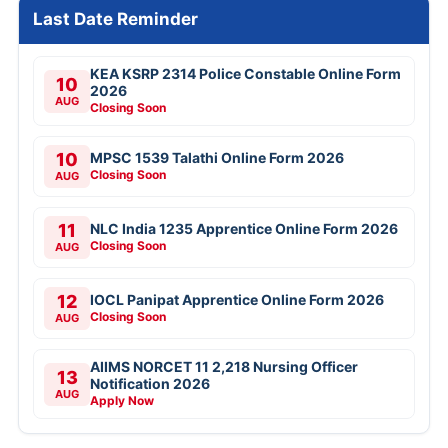
Last Date Reminder
KEA KSRP 2314 Police Constable Online Form
10
2026
AUG
Closing Soon
10
MPSC 1539 Talathi Online Form 2026
Closing Soon
AUG
11
NLC India 1235 Apprentice Online Form 2026
Closing Soon
AUG
12
IOCL Panipat Apprentice Online Form 2026
Closing Soon
AUG
AIIMS NORCET 11 2,218 Nursing Officer
13
Notification 2026
AUG
Apply Now