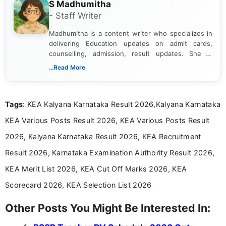
S Madhumitha
- Staff Writer
Madhumitha is a content writer who specializes in
delivering Education updates on admit cards,
counselling, admission, result updates. She is
dedicated to presenting information in a clear and
...Read More
simple manner, making it easy for students to stay
informed and take necessary actions promptly.
Tags
: KEA Kalyana Karnataka Result 2026,Kalyana Karnataka
KEA Various Posts Result 2026, KEA Various Posts Result
2026, Kalyana Karnataka Result 2026, KEA Recruitment
Result 2026, Karnataka Examination Authority Result 2026,
KEA Merit List 2026, KEA Cut Off Marks 2026, KEA
Scorecard 2026, KEA Selection List 2026
Other Posts You Might Be Interested In: