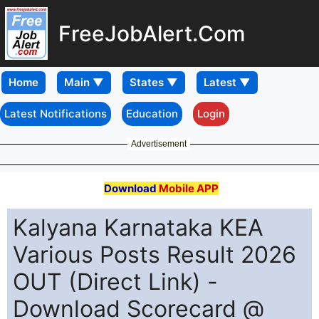
FreeJobAlert.Com
Home
Latest Notifications
Education
Login
Advertisement
Download
Mobile APP
Kalyana Karnataka KEA
Various Posts Result 2026
OUT (Direct Link) -
Download Scorecard @