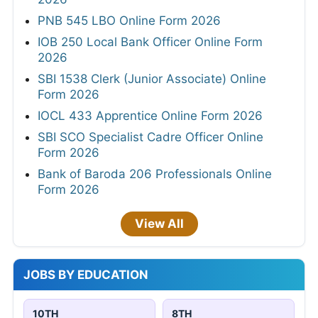
PNB 545 LBO Online Form 2026
IOB 250 Local Bank Officer Online Form
2026
SBI 1538 Clerk (Junior Associate) Online
Form 2026
IOCL 433 Apprentice Online Form 2026
SBI SCO Specialist Cadre Officer Online
Form 2026
Bank of Baroda 206 Professionals Online
Form 2026
View All
JOBS BY EDUCATION
10TH
8TH