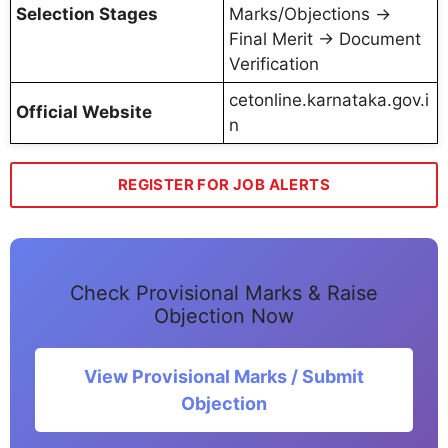
Selection Stages
Marks/Objections →
Final Merit → Document
Verification
cetonline.karnataka.gov.i
Official Website
n
REGISTER FOR JOB ALERTS
Check Provisional Marks & Raise
Objection Now
View Provisional Marks / Submit
Objection