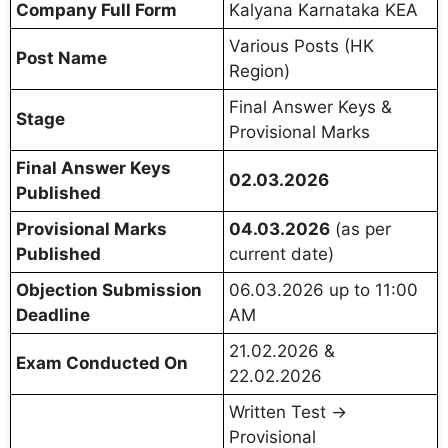
Company Full Form
Kalyana Karnataka KEA
Various Posts (HK
Post Name
Region)
Final Answer Keys &
Stage
Provisional Marks
Final Answer Keys
02.03.2026
Published
Provisional Marks
04.03.2026
(as per
Published
current date)
Objection Submission
06.03.2026 up to 11:00
Deadline
AM
21.02.2026 &
Exam Conducted On
22.02.2026
Written Test →
Provisional