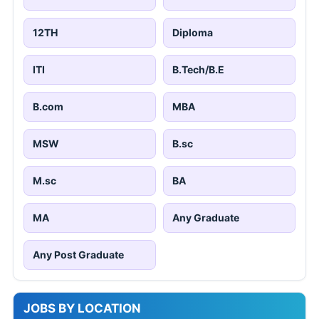
12TH
Diploma
ITI
B.Tech/B.E
B.com
MBA
MSW
B.sc
M.sc
BA
MA
Any Graduate
Any Post Graduate
JOBS BY LOCATION