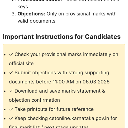
keys
Objections:
Only on provisional marks with
valid documents
Important Instructions for Candidates
✓ Check your provisional marks immediately on
official site
✓ Submit objections with strong supporting
documents before 11:00 AM on 06.03.2026
✓ Download and save marks statement &
objection confirmation
✓ Take printouts for future reference
✓ Keep checking cetonline.karnataka.gov.in for
final merit list / next stage updates