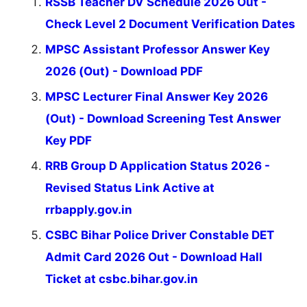
RSSB Teacher DV Schedule 2026 Out -
Check Level 2 Document Verification Dates
MPSC Assistant Professor Answer Key
2026 (Out) - Download PDF
MPSC Lecturer Final Answer Key 2026
(Out) - Download Screening Test Answer
Key PDF
RRB Group D Application Status 2026 -
Revised Status Link Active at
rrbapply.gov.in
CSBC Bihar Police Driver Constable DET
Admit Card 2026 Out - Download Hall
Ticket at csbc.bihar.gov.in