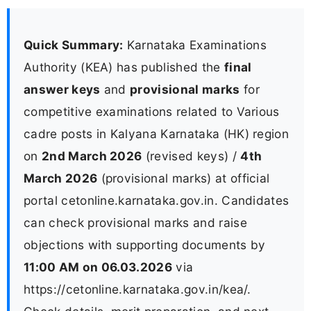
Quick Summary:
Karnataka Examinations
Authority (KEA) has published the
final
answer keys
and
provisional marks
for
competitive examinations related to Various
cadre posts in Kalyana Karnataka (HK) region
on
2nd March 2026
(revised keys) /
4th
March 2026
(provisional marks) at official
portal cetonline.karnataka.gov.in. Candidates
can check provisional marks and raise
objections with supporting documents by
11:00 AM on 06.03.2026
via
https://cetonline.karnataka.gov.in/kea/.