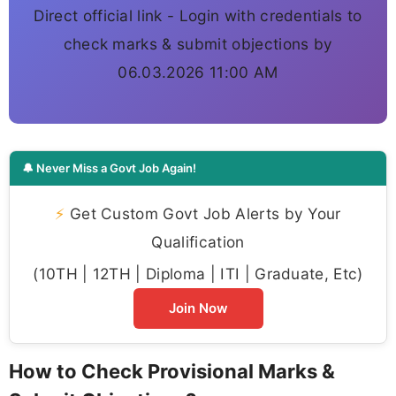
Direct official link - Login with credentials to
check marks & submit objections by
06.03.2026 11:00 AM
🔔 Never Miss a Govt Job Again!
⚡
Get Custom Govt Job Alerts by Your
Qualification
(10TH | 12TH | Diploma | ITI | Graduate, Etc)
Join Now
How to Check Provisional Marks &