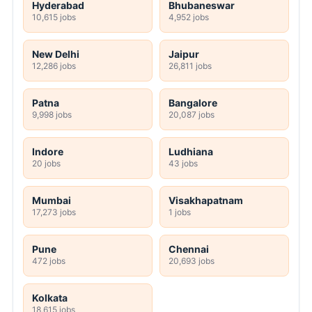
Hyderabad
Bhubaneswar
10,615 jobs
4,952 jobs
New Delhi
Jaipur
12,286 jobs
26,811 jobs
Patna
Bangalore
9,998 jobs
20,087 jobs
Indore
Ludhiana
20 jobs
43 jobs
Mumbai
Visakhapatnam
17,273 jobs
1 jobs
Pune
Chennai
472 jobs
20,693 jobs
Kolkata
18,615 jobs