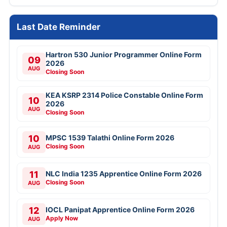
Last Date Reminder
Hartron 530 Junior Programmer Online Form
09
2026
AUG
Closing Soon
KEA KSRP 2314 Police Constable Online Form
10
2026
AUG
Closing Soon
10
MPSC 1539 Talathi Online Form 2026
Closing Soon
AUG
11
NLC India 1235 Apprentice Online Form 2026
Closing Soon
AUG
12
IOCL Panipat Apprentice Online Form 2026
Apply Now
AUG