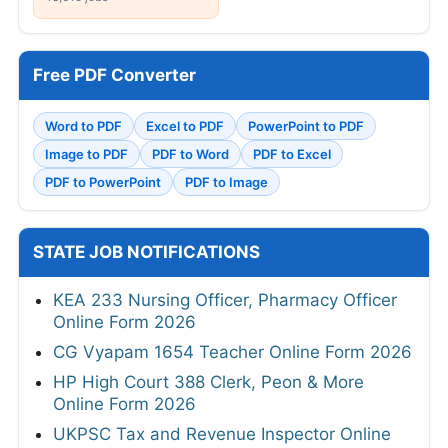
Free PDF Converter
Word to PDF
Excel to PDF
PowerPoint to PDF
Image to PDF
PDF to Word
PDF to Excel
PDF to PowerPoint
PDF to Image
STATE JOB NOTIFICATIONS
KEA 233 Nursing Officer, Pharmacy Officer
Online Form 2026
CG Vyapam 1654 Teacher Online Form 2026
HP High Court 388 Clerk, Peon & More
Online Form 2026
UKPSC Tax and Revenue Inspector Online