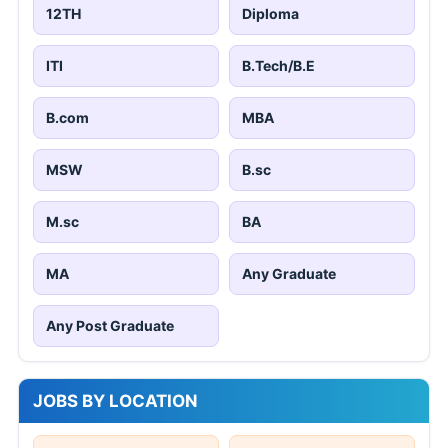
12TH
Diploma
ITI
B.Tech/B.E
B.com
MBA
MSW
B.sc
M.sc
BA
MA
Any Graduate
Any Post Graduate
JOBS BY LOCATION