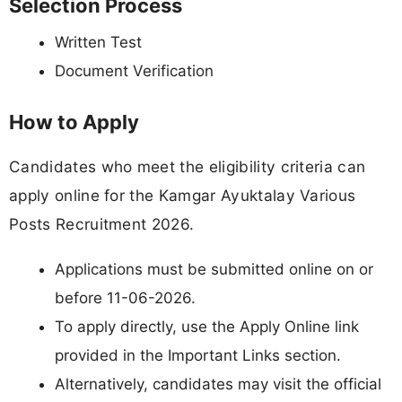
Selection Process
Written Test
Document Verification
How to Apply
Candidates who meet the eligibility criteria can
apply online for the Kamgar Ayuktalay Various
Posts Recruitment 2026.
Applications must be submitted online on or
before 11-06-2026.
To apply directly, use the Apply Online link
provided in the Important Links section.
Alternatively, candidates may visit the official