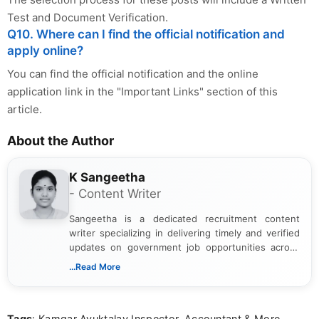
Test and Document Verification.
Q10. Where can I find the official notification and
apply online?
You can find the official notification and the online
application link in the "Important Links" section of this
article.
About the Author
K Sangeetha
- Content Writer
Sangeetha is a dedicated recruitment content
writer specializing in delivering timely and verified
updates on government job opportunities across
India. I focus on presenting official notifications,
...Read More
eligibility criteria, and application processes in a
clear and straightforward manner to help students
and job seekers take informed action. I hold a
Tags
: Kamgar Ayuktalay Inspector, Accountant & More
Bachelor’s degree in Journalism and Mass