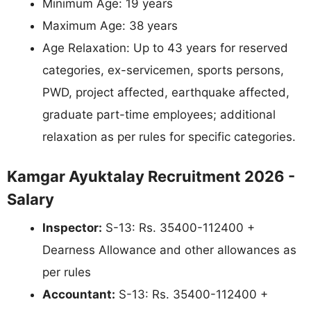
Minimum Age: 19 years
Maximum Age: 38 years
Age Relaxation: Up to 43 years for reserved
categories, ex-servicemen, sports persons,
PWD, project affected, earthquake affected,
graduate part-time employees; additional
relaxation as per rules for specific categories.
Kamgar Ayuktalay Recruitment 2026 -
Salary
Inspector:
S-13: Rs. 35400-112400 +
Dearness Allowance and other allowances as
per rules
Accountant:
S-13: Rs. 35400-112400 +