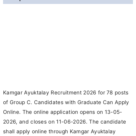
Kamgar Ayuktalay Recruitment 2026 for 78 posts
of Group C. Candidates with Graduate Can Apply
Online. The online application opens on 13-05-
2026, and closes on 11-06-2026. The candidate
shall apply online through Kamgar Ayuktalay