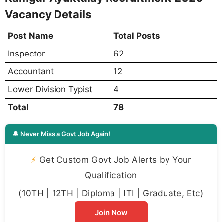
Vacancy Details
Post Name
Total Posts
Inspector
62
Accountant
12
Lower Division Typist
4
Total
78
🔔 Never Miss a Govt Job Again!
⚡
Get Custom Govt Job Alerts by Your
Qualification
(10TH | 12TH | Diploma | ITI | Graduate, Etc)
Join Now