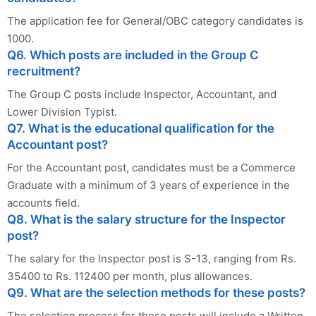
The application fee for General/OBC category candidates is
1000.
Q6. Which posts are included in the Group C
recruitment?
The Group C posts include Inspector, Accountant, and
Lower Division Typist.
Q7. What is the educational qualification for the
Accountant post?
For the Accountant post, candidates must be a Commerce
Graduate with a minimum of 3 years of experience in the
accounts field.
Q8. What is the salary structure for the Inspector
post?
The salary for the Inspector post is S-13, ranging from Rs.
35400 to Rs. 112400 per month, plus allowances.
Q9. What are the selection methods for these posts?
The selection process for these posts will include a Written