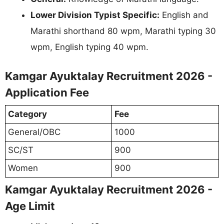
Lower Division Typist Specific:
English and
Marathi shorthand 80 wpm, Marathi typing 30
wpm, English typing 40 wpm.
Kamgar Ayuktalay Recruitment 2026 -
Application Fee
Category
Fee
General/OBC
1000
SC/ST
900
Women
900
Kamgar Ayuktalay Recruitment 2026 -
Age Limit