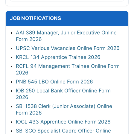
JOB NOTIFICATIONS
AAI 389 Manager, Junior Executive Online
Form 2026
UPSC Various Vacancies Online Form 2026
KRCL 134 Apprentice Trainee 2026
RCFL 94 Management Trainee Online Form
2026
PNB 545 LBO Online Form 2026
IOB 250 Local Bank Officer Online Form
2026
SBI 1538 Clerk (Junior Associate) Online
Form 2026
IOCL 433 Apprentice Online Form 2026
SBI SCO Specialist Cadre Officer Online