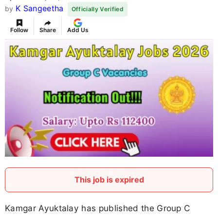
K Sangeetha
by
Officially Verified
Follow
Share
Add Us
This job is expired
Kamgar Ayuktalay has published the Group C