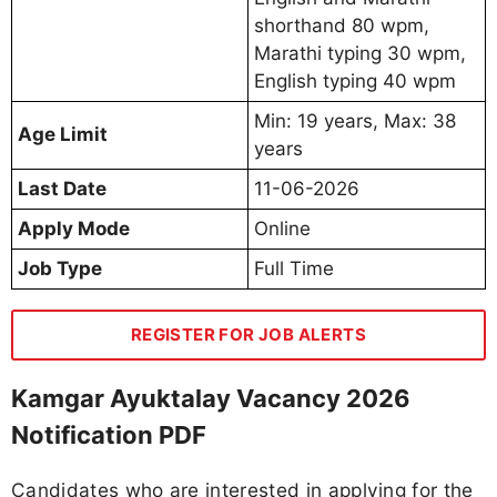
shorthand 80 wpm,
Marathi typing 30 wpm,
English typing 40 wpm
Min: 19 years, Max: 38
Age Limit
years
Last Date
11-06-2026
Apply Mode
Online
Job Type
Full Time
REGISTER FOR JOB ALERTS
Kamgar Ayuktalay Vacancy 2026
Notification PDF
Candidates who are interested in applying for the