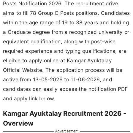
Posts Notification 2026. The recruitment drive
aims to fill 78 Group C Posts positions. Candidates
within the age range of 19 to 38 years and holding
a Graduate degree from a recognized university or
equivalent qualification, along with post-wise
required experience and typing qualifications, are
eligible to apply online at Kamgar Ayuktalay
Official Website. The application process will be
active from 13-05-2026 to 11-06-2026, and
candidates can easily access the notification PDF
and apply link below.
Kamgar Ayuktalay Recruitment 2026 -
Overview
Advertisement