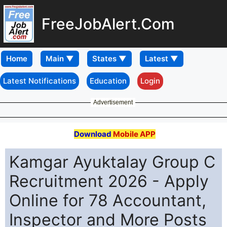
FreeJobAlert.Com
Home
Latest Notifications
Education
Login
Advertisement
Download
Mobile APP
Kamgar Ayuktalay Group C
Recruitment 2026 - Apply
Online for 78 Accountant,
Inspector and More Posts