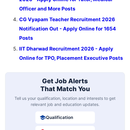
Officer and More Posts
CG Vyapam Teacher Recruitment 2026
Notification Out - Apply Online for 1654
Posts
IIT Dharwad Recruitment 2026 - Apply
Online for TPO, Placement Executive Posts
Get Job Alerts
That Match You
Tell us your qualification, location and interests to get
relevant job and education updates.
Qualification