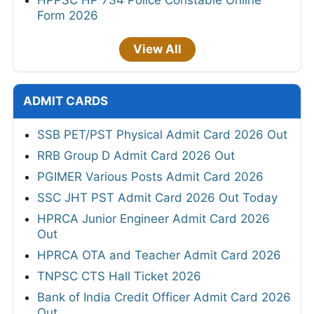
HPPSC HP 734 Police Constable Online
Form 2026
View All
ADMIT CARDS
SSB PET/PST Physical Admit Card 2026 Out
RRB Group D Admit Card 2026 Out
PGIMER Various Posts Admit Card 2026
SSC JHT PST Admit Card 2026 Out Today
HPRCA Junior Engineer Admit Card 2026
Out
HPRCA OTA and Teacher Admit Card 2026
TNPSC CTS Hall Ticket 2026
Bank of India Credit Officer Admit Card 2026
Out