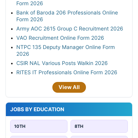
Form 2026
Bank of Baroda 206 Professionals Online
Form 2026
Army AOC 2615 Group C Recruitment 2026
VAO Recruitment Online Form 2026
NTPC 135 Deputy Manager Online Form
2026
CSIR NAL Various Posts Walkin 2026
RITES IT Professionals Online Form 2026
View All
JOBS BY EDUCATION
10TH
8TH