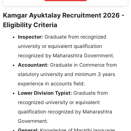
Kamgar Ayuktalay Recruitment 2026 -
Eligibility Criteria
Inspector:
Graduate from recognized
university or equivalent qualification
recognized by Maharashtra Government.
Accountant:
Graduate in Commerce from
statutory university and minimum 3 years
experience in accounts field.
Lower Division Typist:
Graduate from
recognized university or equivalent
qualification recognized by Maharashtra
Government.
General:
Knowledge of Marathi language.