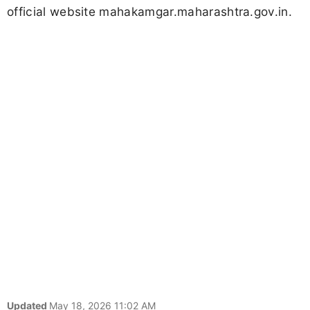
official website mahakamgar.maharashtra.gov.in.
Updated
May 18, 2026 11:02 AM