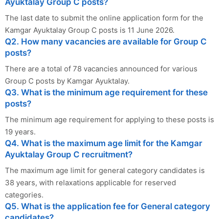
Ayuktalay Group C posts?
The last date to submit the online application form for the
Kamgar Ayuktalay Group C posts is 11 June 2026.
Q2. How many vacancies are available for Group C
posts?
There are a total of 78 vacancies announced for various
Group C posts by Kamgar Ayuktalay.
Q3. What is the minimum age requirement for these
posts?
The minimum age requirement for applying to these posts is
19 years.
Q4. What is the maximum age limit for the Kamgar
Ayuktalay Group C recruitment?
The maximum age limit for general category candidates is
38 years, with relaxations applicable for reserved
categories.
Q5. What is the application fee for General category
candidates?