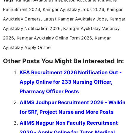
Communication, which strengthens my research-
Recruitment 2026, Kamgar Ayuktalay Jobs 2026, Kamgar
driven and reader-focused writing approach.
Ayuktalay Careers, Latest Kamgar Ayuktalay Jobs, Kamgar
Ayuktalay Notification 2026, Kamgar Ayuktalay Vacancy
2026, Kamgar Ayuktalay Online Form 2026, Kamgar
Ayuktalay Apply Online
Other Posts You Might Be Interested In:
KEA Recruitment 2026 Notification Out -
Apply Online for 233 Nursing Officer,
Pharmacy Officer Posts
AIIMS Jodhpur Recruitment 2026 - Walkin
for SRF, Project Nurse and More Posts
AIIMS Nagpur Non Faculty Recruitment
2026 - Apply Online for Tutor, Medical