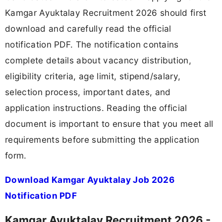
Kamgar Ayuktalay Recruitment 2026 should first
download and carefully read the official
notification PDF. The notification contains
complete details about vacancy distribution,
eligibility criteria, age limit, stipend/salary,
selection process, important dates, and
application instructions. Reading the official
document is important to ensure that you meet all
requirements before submitting the application
form.
Download Kamgar Ayuktalay Job 2026
Notification PDF
Kamgar Ayuktalay Recruitment 2026 -