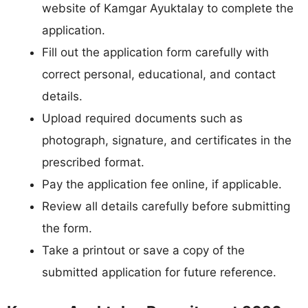
website of Kamgar Ayuktalay to complete the
application.
Fill out the application form carefully with
correct personal, educational, and contact
details.
Upload required documents such as
photograph, signature, and certificates in the
prescribed format.
Pay the application fee online, if applicable.
Review all details carefully before submitting
the form.
Take a printout or save a copy of the
submitted application for future reference.