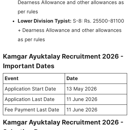
Dearness Allowance and other allowances as
per rules
Lower Division Typist:
S-8: Rs. 25500-81100
+ Dearness Allowance and other allowances
as per rules
Kamgar Ayuktalay Recruitment 2026 -
Important Dates
Event
Date
Application Start Date
13 May 2026
Application Last Date
11 June 2026
Fee Payment Last Date
11 June 2026
Kamgar Ayuktalay Recruitment 2026 -