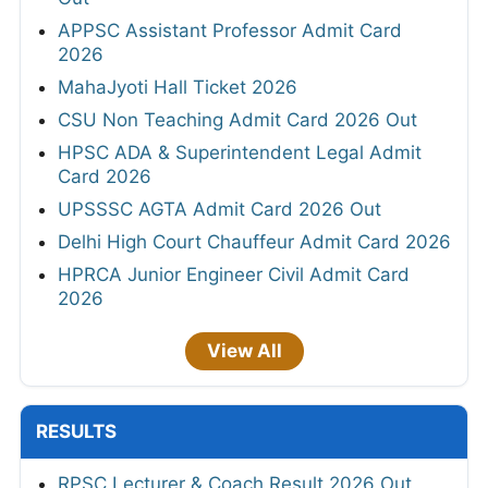
APPSC Assistant Professor Admit Card
2026
MahaJyoti Hall Ticket 2026
CSU Non Teaching Admit Card 2026 Out
HPSC ADA & Superintendent Legal Admit
Card 2026
UPSSSC AGTA Admit Card 2026 Out
Delhi High Court Chauffeur Admit Card 2026
HPRCA Junior Engineer Civil Admit Card
2026
View All
RESULTS
RPSC Lecturer & Coach Result 2026 Out