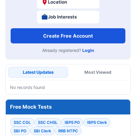
Location
Job Interests
Create Free Account
Already registered?
Login
Latest Updates
Most Viewed
No records found
Free Mock Tests
SSC CGL
SSC CHSL
IBPS PO
IBPS Clerk
SBI PO
SBI Clerk
RRB NTPC