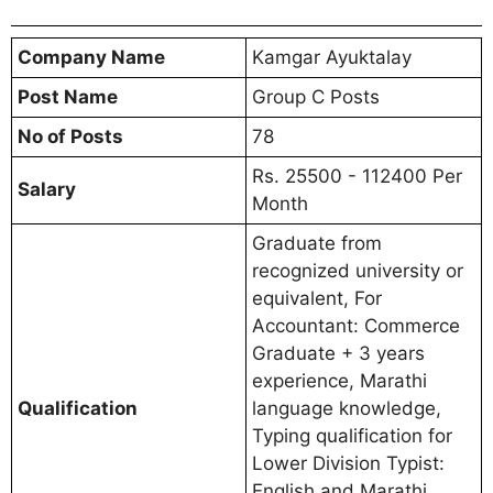
Company Name
Kamgar Ayuktalay
Post Name
Group C Posts
No of Posts
78
Rs. 25500 - 112400 Per
Salary
Month
Graduate from
recognized university or
equivalent, For
Accountant: Commerce
Graduate + 3 years
experience, Marathi
Qualification
language knowledge,
Typing qualification for
Lower Division Typist:
English and Marathi