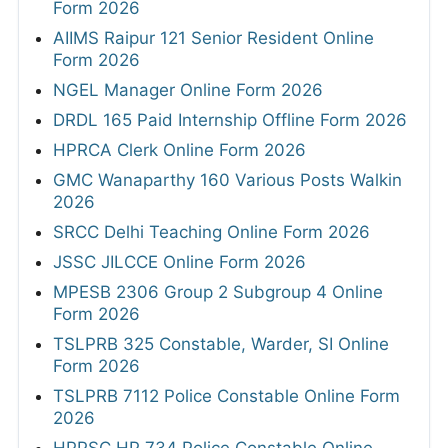
Form 2026
AIIMS Raipur 121 Senior Resident Online
Form 2026
NGEL Manager Online Form 2026
DRDL 165 Paid Internship Offline Form 2026
HPRCA Clerk Online Form 2026
GMC Wanaparthy 160 Various Posts Walkin
2026
SRCC Delhi Teaching Online Form 2026
JSSC JILCCE Online Form 2026
MPESB 2306 Group 2 Subgroup 4 Online
Form 2026
TSLPRB 325 Constable, Warder, SI Online
Form 2026
TSLPRB 7112 Police Constable Online Form
2026