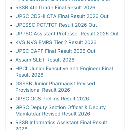
RSSB 4th Grade Final Result 2026
UPSC CDS-II OTA Final Result 2026 Out
UPESSC PGT/TGT Result 2026 Out
UPPSC Assistant Professor Result 2026 Out
KVS NVS EMRS Tier 2 Result 2026
UPSC CAPF Final Result 2026 Out
Assam SLET Result 2026
HPCL Junior Executive and Engineer Final
Result 2026
GSSSB Junior Pharmacist Revised
Provisional Result 2026
OPSC OCS Prelims Result 2026
GPSC Deputy Section Officer & Deputy
Mamlatdar Revised Result 2026
RSSB Informatics Assistant Final Result
2026