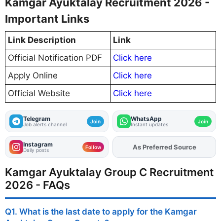
Kamgar Ayuktalay Recruitment 2026 -
Important Links
Link Description
Link
Official Notification PDF
Click here
Apply Online
Click here
Official Website
Click here
Telegram
WhatsApp
Join
Join
Job alerts channel
Instant updates
Instagram
As Preferred Source
Add
FJA
on
Follow
Daily posts
Kamgar Ayuktalay Group C Recruitment
2026 - FAQs
Q1. What is the last date to apply for the Kamgar